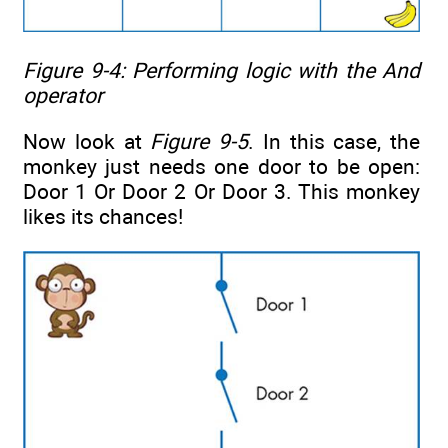
Figure 9-4: Performing logic with the
And
operator
Now look at
Figure 9-5
. In this case, the
monkey just needs one door to be open:
Door 1 Or Door 2 Or Door 3. This monkey
likes its chances!