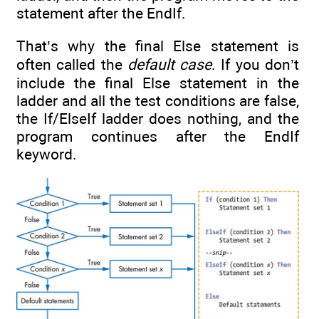
statement after the EndIf.
That’s why the final Else statement is
often called the
default case
. If you don’t
include the final Else statement in the
ladder and all the test conditions are false,
the If/ElseIf ladder does nothing, and the
program continues after the EndIf
keyword.