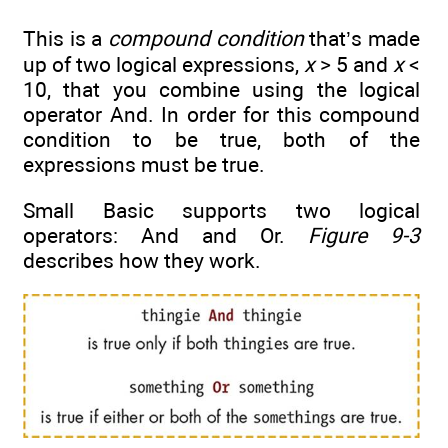
This is a
compound condition
that’s made
up of two logical expressions,
x
> 5 and
x
<
10, that you combine using the logical
operator And. In order for this compound
condition to be true, both of the
expressions must be true.
Small Basic supports two logical
operators: And and Or.
Figure 9-3
describes how they work.