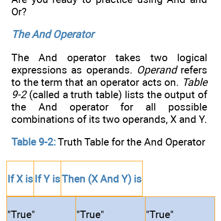
Or?
The And Operator
The And operator takes two logical
expressions as operands.
Operand
refers
to the term that an operator acts on.
Table
9-2
(called a truth table) lists the output of
the And operator for all possible
combinations of its two operands, X and Y.
Table 9-2:
Truth Table for the And Operator
If
X
is
If
Y
is
Then
(X And Y)
is
"True"
"True"
"True"