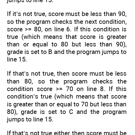
If it’s not true, score must be less than 90,
so the program checks the next condition,
score >= 80, on line 6. If this condition is
true (which means that score is greater
than or equal to 80 but less than 90),
grade is set to B and the program jumps to
line 15.
If that’s not true, then score must be less
than 80, so the program checks the
condition score >= 70 on line 8. If this
condition’s true (which means that score
is greater than or equal to 70 but less than
80), grade is set to C and the program
jumps to line 15.
If that’s not true either, then score must be