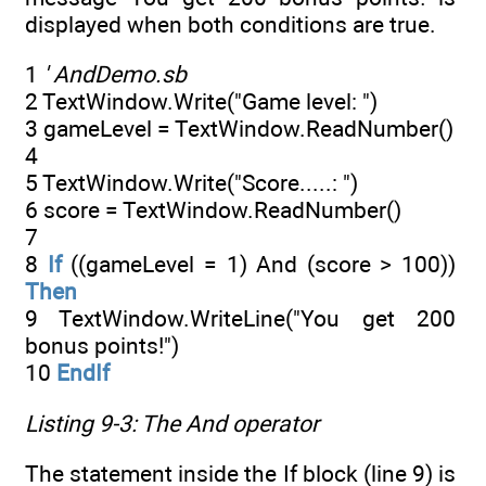
displayed when both conditions are true.
1
' AndDemo.sb
2 TextWindow.Write("Game level: ")
3 gameLevel = TextWindow.ReadNumber()
4
5 TextWindow.Write("Score.....: ")
6 score = TextWindow.ReadNumber()
7
8
If
((gameLevel = 1) And (score > 100))
Then
9 TextWindow.WriteLine("You get 200
bonus points!")
10
EndIf
Listing 9-3: The
And
operator
The statement inside the If block (line 9) is