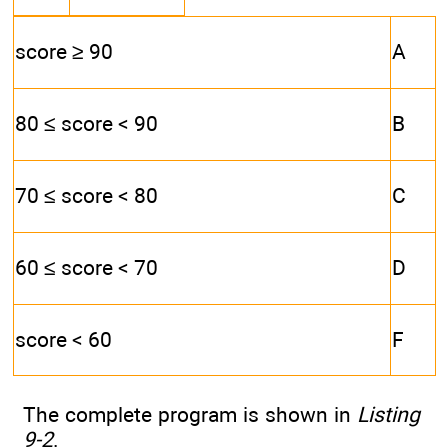
score ≥ 90
A
80 ≤ score < 90
B
70 ≤ score < 80
C
60 ≤ score < 70
D
score < 60
F
The complete program is shown in
Listing
9-2
.