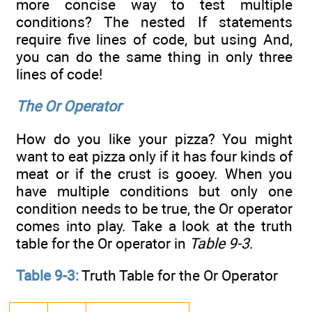
more concise way to test multiple
conditions? The nested If statements
require five lines of code, but using And,
you can do the same thing in only three
lines of code!
The Or Operator
How do you like your pizza? You might
want to eat pizza only if it has four kinds of
meat or if the crust is gooey. When you
have multiple conditions but only one
condition needs to be true, the Or operator
comes into play. Take a look at the truth
table for the Or operator in
Table 9-3
.
Table 9-3:
Truth Table for the Or Operator