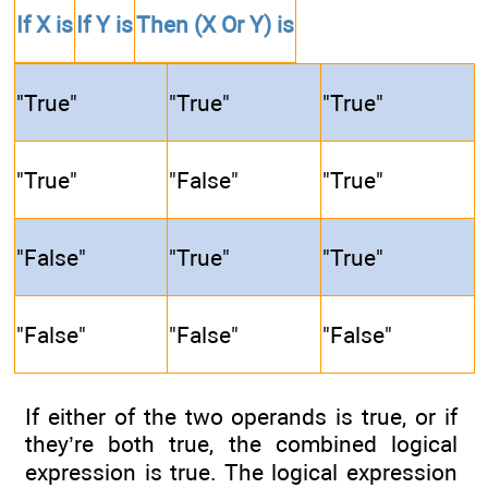
If
X
is
If
Y
is
Then
(X Or Y)
is
"True"
"True"
"True"
"True"
"False"
"True"
"False"
"True"
"True"
"False"
"False"
"False"
If either of the two operands is true, or if
they’re both true, the combined logical
expression is true. The logical expression