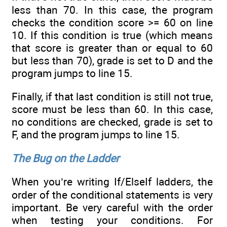
less than 70. In this case, the program
checks the condition score >= 60 on line
10. If this condition is true (which means
that score is greater than or equal to 60
but less than 70), grade is set to D and the
program jumps to line 15.
Finally, if that last condition is still not true,
score must be less than 60. In this case,
no conditions are checked, grade is set to
F, and the program jumps to line 15.
The Bug on the Ladder
When you’re writing If/ElseIf ladders, the
order of the conditional statements is very
important. Be very careful with the order
when testing your conditions. For