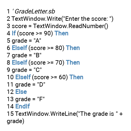
1
' GradeLetter.sb
2 TextWindow.Write("Enter the score: ")
3 score = TextWindow.ReadNumber()
4
If
(score >= 90)
Then
5 grade = "A"
6
ElseIf
(score >= 80)
Then
7 grade = "B"
8
ElseIf
(score >= 70)
Then
9 grade = "C"
10
ElseIf
(score >= 60)
Then
11 grade = "D"
12
Else
13 grade = "F"
14
EndIf
15 TextWindow.WriteLine("The grade is " +
grade)