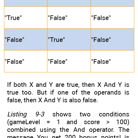
"True"
"False"
"False"
"False"
"True"
"False"
"False"
"False"
"False"
If both X and Y are true, then X And Y is
true too. But if one of the operands is
false, then X And Y is also false.
Listing 9-3
shows two conditions
(gameLevel = 1 and score > 100)
combined using the And operator. The
message You get 200 bonus points! is