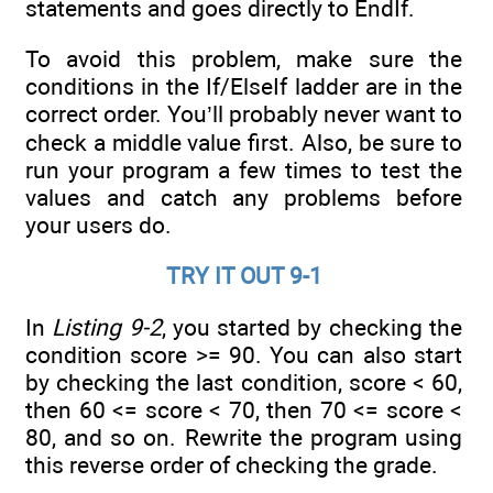
statements and goes directly to EndIf.
To avoid this problem, make sure the
conditions in the If/ElseIf ladder are in the
correct order. You’ll probably never want to
check a middle value first. Also, be sure to
run your program a few times to test the
values and catch any problems before
your users do.
TRY IT OUT 9-1
In
Listing 9-2
, you started by checking the
condition score >= 90. You can also start
by checking the last condition, score < 60,
then 60 <= score < 70, then 70 <= score <
80, and so on. Rewrite the program using
this reverse order of checking the grade.