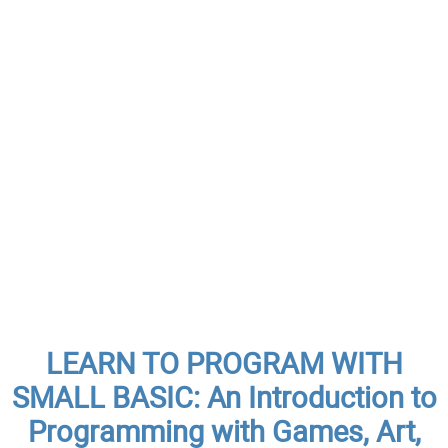
LEARN TO PROGRAM WITH
SMALL BASIC: An Introduction to
Programming with Games, Art,