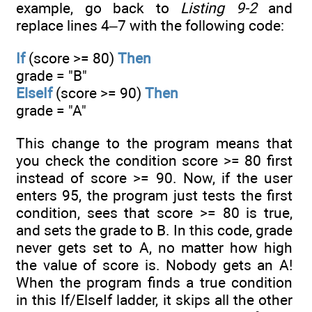
example, go back to
Listing 9-2
and
replace lines 4–7 with the following code:
If
(score >= 80)
Then
grade = "B"
ElseIf
(score >= 90)
Then
grade = "A"
This change to the program means that
you check the condition score >= 80 first
instead of score >= 90. Now, if the user
enters 95, the program just tests the first
condition, sees that score >= 80 is true,
and sets the grade to B. In this code, grade
never gets set to A, no matter how high
the value of score is. Nobody gets an A!
When the program finds a true condition
in this If/ElseIf ladder, it skips all the other