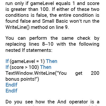
run only if gameLevel equals 1 and score
is greater than 100. If either of these two
conditions is false, the entire condition is
found false and Small Basic won’t run the
WriteLine() method on line 9.
You can perform the same check by
replacing lines 8–10 with the following
nested If statements:
If
(gameLevel = 1)
Then
If
(score > 100)
Then
TextWindow.WriteLine("You get 200
bonus points!")
EndIf
EndIf
Do you see how the And operator is a