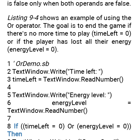
is false only when both operands are false.
Listing 9-4
shows an example of using the
Or operator. The goal is to end the game if
there’s no more time to play (timeLeft = 0)
or if the player has lost all their energy
(energyLevel = 0).
1
' OrDemo.sb
2 TextWindow.Write("Time left: ")
3 timeLeft = TextWindow.ReadNumber()
4
5 TextWindow.Write("Energy level: ")
6 energyLevel =
TextWindow.ReadNumber()
7
8
If
((timeLeft = 0) Or (energyLevel = 0))
Then