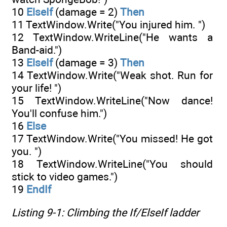
10
ElseIf
(damage = 2)
Then
11 TextWindow.Write("You injured him. ")
12 TextWindow.WriteLine("He wants a
Band-aid.")
13
ElseIf
(damage = 3)
Then
14 TextWindow.Write("Weak shot. Run for
your life! ")
15 TextWindow.WriteLine("Now dance!
You'll confuse him.")
16
Else
17 TextWindow.Write("You missed! He got
you. ")
18 TextWindow.WriteLine("You should
stick to video games.")
19
EndIf
Listing 9-1: Climbing the
If/ElseIf
ladder