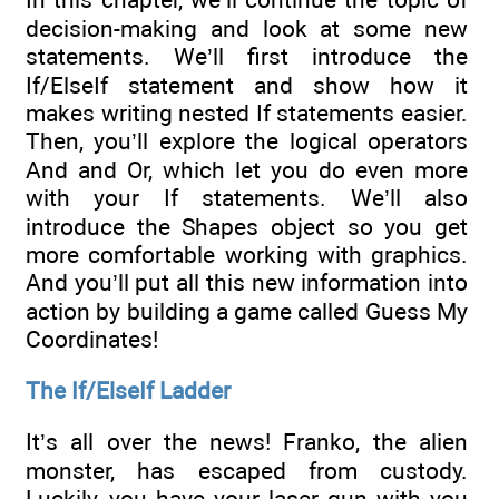
decision-making and look at some new
statements. We’ll first introduce the
If/ElseIf statement and show how it
makes writing nested If statements easier.
Then, you’ll explore the logical operators
And and Or, which let you do even more
with your If statements. We’ll also
introduce the Shapes object so you get
more comfortable working with graphics.
And you’ll put all this new information into
action by building a game called Guess My
Coordinates!
The If/ElseIf Ladder
It’s all over the news! Franko, the alien
monster, has escaped from custody.
Luckily, you have your laser gun with you