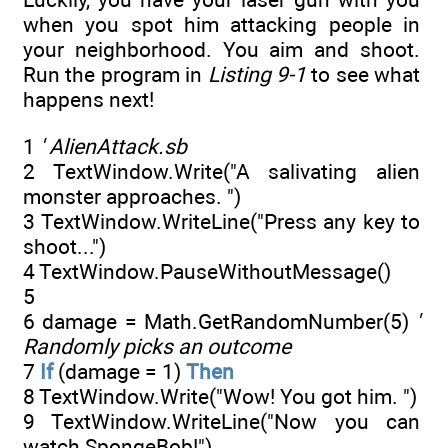
when you spot him attacking people in
your neighborhood. You aim and shoot.
Run the program in
Listing 9-1
to see what
happens next!
1
' AlienAttack.sb
2 TextWindow.Write("A salivating alien
monster approaches. ")
3 TextWindow.WriteLine("Press any key to
shoot...")
4 TextWindow.PauseWithoutMessage()
5
6 damage = Math.GetRandomNumber(5)
'
Randomly picks an outcome
7
If
(damage = 1)
Then
8 TextWindow.Write("Wow! You got him. ")
9 TextWindow.WriteLine("Now you can
watch SpongeBob!")