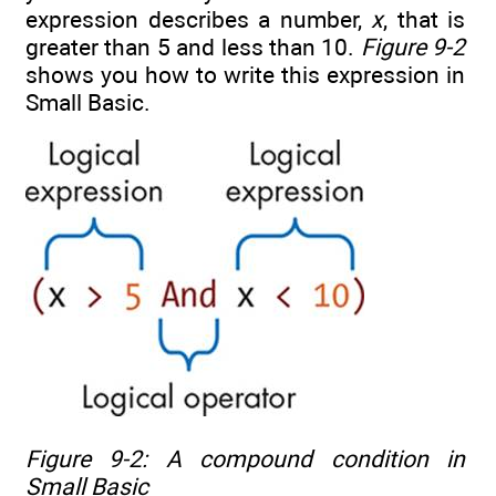
expression describes a number,
x
, that is
greater than 5 and less than 10.
Figure 9-2
shows you how to write this expression in
Small Basic.
Figure 9-2: A compound condition in
Small Basic