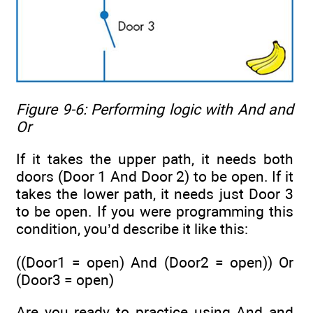
Figure 9-6: Performing logic with
And
and
Or
If it takes the upper path, it needs both
doors (Door 1 And Door 2) to be open. If it
takes the lower path, it needs just Door 3
to be open. If you were programming this
condition, you’d describe it like this:
((Door1 = open) And (Door2 = open)) Or
(Door3 = open)
Are you ready to practice using And and