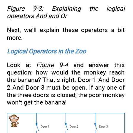
Figure 9-3: Explaining the logical
operators
And
and
Or
Next, we’ll explain these operators a bit
more.
Logical Operators in the Zoo
Look at
Figure 9-4
and answer this
question: how would the monkey reach
the banana? That’s right: Door 1 And Door
2 And Door 3 must be open. If any one of
the three doors is closed, the poor monkey
won’t get the banana!