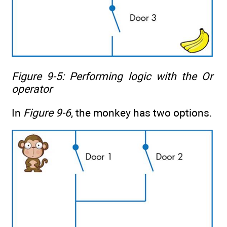
Figure 9-5: Performing logic with the
Or
operator
In
Figure 9-6
, the monkey has two options.