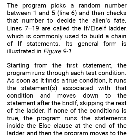
The program picks a random number
between 1 and 5 (line 6) and then checks
that number to decide the alien’s fate.
Lines 7–19 are called the If/ElseIf ladder,
which is commonly used to build a chain
of If statements. Its general form is
illustrated in
Figure 9-1
.
Starting from the first statement, the
program runs through each test condition.
As soon as it finds a true condition, it runs
the statement(s) associated with that
condition and moves down to the
statement after the EndIf, skipping the rest
of the ladder. If none of the conditions is
true, the program runs the statements
inside the Else clause at the end of the
ladder, and then the program moves to the