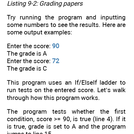
Listing 9-2: Grading papers
Try running the program and inputting
some numbers to see the results. Here are
some output examples:
Enter the score:
90
The grade is A
Enter the score:
72
The grade is C
This program uses an If/ElseIf ladder to
run tests on the entered score. Let’s walk
through how this program works.
The program tests whether the first
condition, score >= 90, is true (line 4). If it
is true, grade is set to A and the program
jumps to line 15.