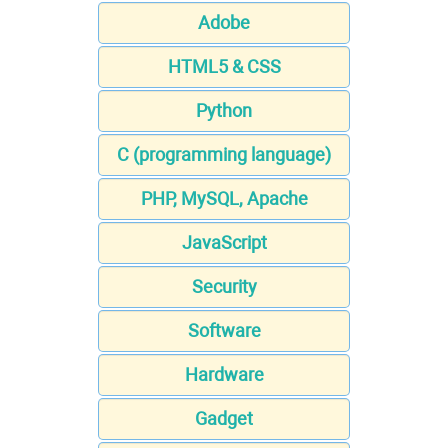
Adobe
HTML5 & CSS
Python
C (programming language)
PHP, MySQL, Apache
JavaScript
Security
Software
Hardware
Gadget