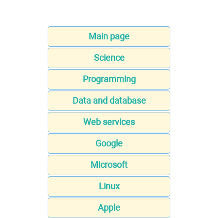
Main page
Science
Programming
Data and database
Web services
Google
Microsoft
Linux
Apple