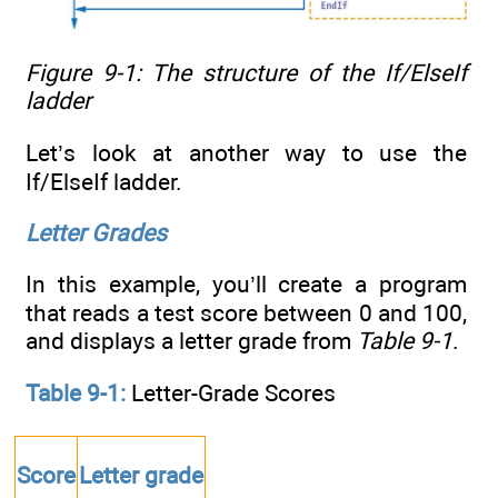
Figure 9-1: The structure of the
If/ElseIf
ladder
Let’s look at another way to use the
If/ElseIf ladder.
Letter Grades
In this example, you’ll create a program
that reads a test score between 0 and 100,
and displays a letter grade from
Table 9-1
.
Table 9-1:
Letter-Grade Scores
Score
Letter grade