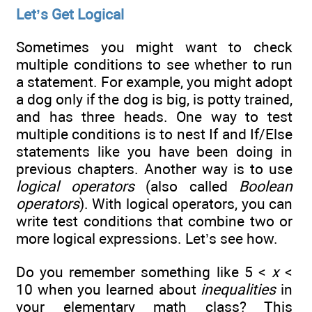
Let’s Get Logical
Sometimes you might want to check
multiple conditions to see whether to run
a statement. For example, you might adopt
a dog only if the dog is big, is potty trained,
and has three heads. One way to test
multiple conditions is to nest If and If/Else
statements like you have been doing in
previous chapters. Another way is to use
logical operators
(also called
Boolean
operators
). With logical operators, you can
write test conditions that combine two or
more logical expressions. Let’s see how.
Do you remember something like 5 <
x
<
10 when you learned about
inequalities
in
your elementary math class? This