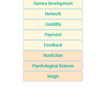
Games development
Network
Usability
Payment
Feedback
Nonfiction
Psychological Science
Magic