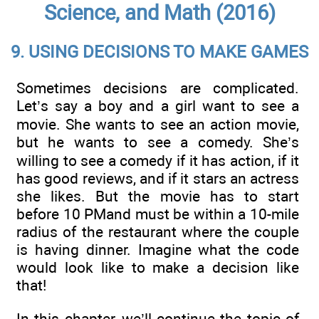
Science, and Math (2016)
9. USING DECISIONS TO MAKE GAMES
Sometimes decisions are complicated.
Let’s say a boy and a girl want to see a
movie. She wants to see an action movie,
but he wants to see a comedy. She’s
willing to see a comedy if it has action, if it
has good reviews, and if it stars an actress
she likes. But the movie has to start
before 10 PMand must be within a 10-mile
radius of the restaurant where the couple
is having dinner. Imagine what the code
would look like to make a decision like
that!
In this chapter, we’ll continue the topic of