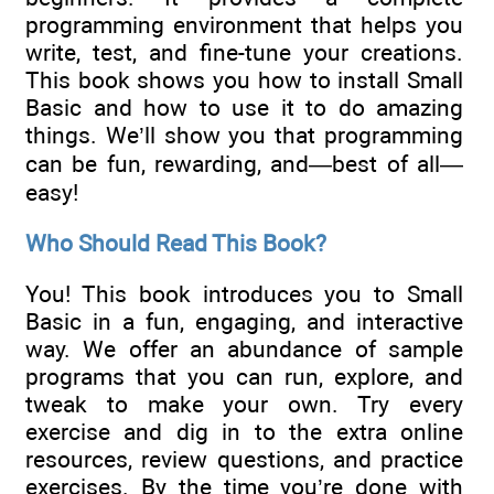
programming environment that helps you
write, test, and fine-tune your creations.
This book shows you how to install Small
Basic and how to use it to do amazing
things. We’ll show you that programming
can be fun, rewarding, and—best of all—
easy!
Who Should Read This Book?
You! This book introduces you to Small
Basic in a fun, engaging, and interactive
way. We offer an abundance of sample
programs that you can run, explore, and
tweak to make your own. Try every
exercise and dig in to the extra online
resources, review questions, and practice
exercises. By the time you’re done with