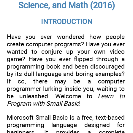
Science, and Math (2016)
INTRODUCTION
Have you ever wondered how people
create computer programs? Have you ever
wanted to conjure up your own video
game? Have you ever flipped through a
programming book and been discouraged
by its dull language and boring examples?
If so, there may be a computer
programmer lurking inside you, waiting to
be unleashed. Welcome to
Learn to
Program with Small Basic
!
Microsoft Small Basic is a free, text-based
programming language designed for
beginners. It provides a complete