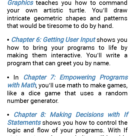
Graphics
teaches you how to command
your own artistic turtle. You’ll draw
intricate geometric shapes and patterns
that would be tiresome to do by hand.
•
Chapter 6: Getting User Input
shows you
how to bring your programs to life by
making them interactive. You’ll write a
program that can greet you by name.
• In
Chapter 7: Empowering Programs
with Math
, you’ll use math to make games,
like a dice game that uses a random
number generator.
•
Chapter 8: Making Decisions with If
Statements
shows you how to control the
logic and flow of your programs. With If