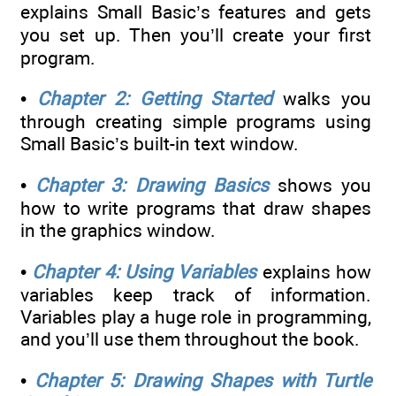
explains Small Basic’s features and gets
you set up. Then you’ll create your first
program.
•
Chapter 2: Getting Started
walks you
through creating simple programs using
Small Basic’s built-in text window.
•
Chapter 3: Drawing Basics
shows you
how to write programs that draw shapes
in the graphics window.
•
Chapter 4: Using Variables
explains how
variables keep track of information.
Variables play a huge role in programming,
and you’ll use them throughout the book.
•
Chapter 5: Drawing Shapes with Turtle