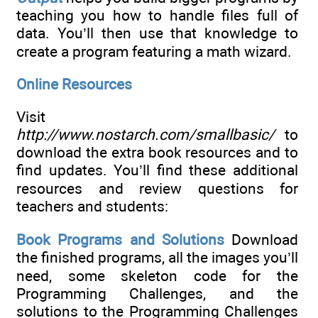
teaching you how to handle files full of
data. You’ll then use that knowledge to
create a program featuring a math wizard.
Online Resources
Visit
http://www.nostarch.com/smallbasic/
to
download the extra book resources and to
find updates. You’ll find these additional
resources and review questions for
teachers and students:
Book Programs and Solutions
Download
the finished programs, all the images you’ll
need, some skeleton code for the
Programming Challenges, and the
solutions to the Programming Challenges