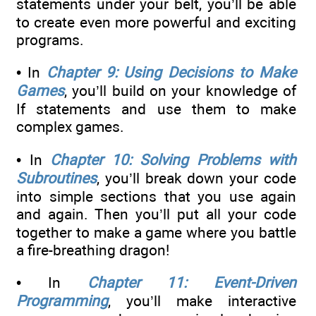
statements under your belt, you’ll be able
to create even more powerful and exciting
programs.
• In
Chapter 9: Using Decisions to Make
Games
, you’ll build on your knowledge of
If statements and use them to make
complex games.
• In
Chapter 10: Solving Problems with
Subroutines
, you’ll break down your code
into simple sections that you use again
and again. Then you’ll put all your code
together to make a game where you battle
a fire-breathing dragon!
• In
Chapter 11: Event-Driven
Programming
, you’ll make interactive