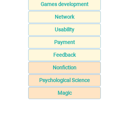
Games development
Network
Usability
Payment
Feedback
Nonfiction
Psychological Science
Magic