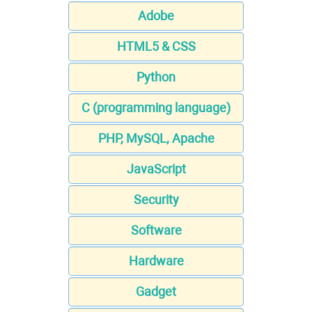
Adobe
HTML5 & CSS
Python
C (programming language)
PHP, MySQL, Apache
JavaScript
Security
Software
Hardware
Gadget