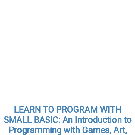
LEARN TO PROGRAM WITH
SMALL BASIC: An Introduction to
Programming with Games, Art,