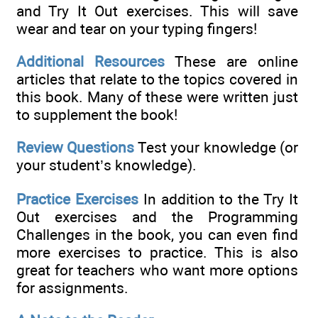
and Try It Out exercises. This will save
wear and tear on your typing fingers!
Additional Resources
These are online
articles that relate to the topics covered in
this book. Many of these were written just
to supplement the book!
Review Questions
Test your knowledge (or
your student’s knowledge).
Practice Exercises
In addition to the Try It
Out exercises and the Programming
Challenges in the book, you can even find
more exercises to practice. This is also
great for teachers who want more options
for assignments.