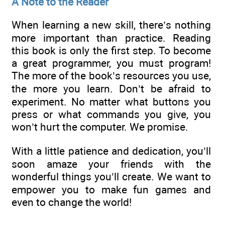
A Note to the Reader
When learning a new skill, there’s nothing
more important than practice. Reading
this book is only the first step. To become
a great programmer, you must program!
The more of the book’s resources you use,
the more you learn. Don’t be afraid to
experiment. No matter what buttons you
press or what commands you give, you
won’t hurt the computer. We promise.
With a little patience and dedication, you’ll
soon amaze your friends with the
wonderful things you’ll create. We want to
empower you to make fun games and
even to change the world!