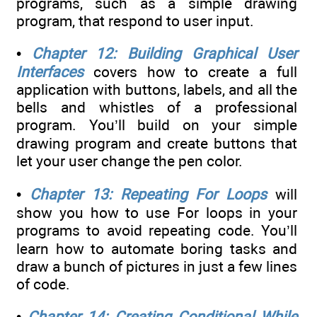
programs, such as a simple drawing
program, that respond to user input.
•
Chapter 12: Building Graphical User
Interfaces
covers how to create a full
application with buttons, labels, and all the
bells and whistles of a professional
program. You’ll build on your simple
drawing program and create buttons that
let your user change the pen color.
•
Chapter 13: Repeating For Loops
will
show you how to use For loops in your
programs to avoid repeating code. You’ll
learn how to automate boring tasks and
draw a bunch of pictures in just a few lines
of code.
•
Chapter 14: Creating Conditional While