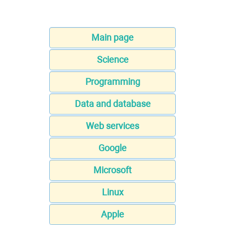
Main page
Science
Programming
Data and database
Web services
Google
Microsoft
Linux
Apple