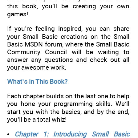
this book, you’ll be creating your own
games!
If you’re feeling inspired, you can share
your Small Basic creations on the Small
Basic MSDN forum, where the Small Basic
Community Council will be waiting to
answer any questions and check out all
your awesome work.
What’s in This Book?
Each chapter builds on the last one to help
you hone your programming skills. We’ll
start you with the basics, and by the end,
you’ll be a total whiz!
•
Chapter 1: Introducing Small Basic