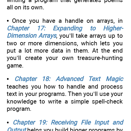
all on its own.
• Once you have a handle on arrays, in
Chapter 17: Expanding to Higher-
Dimension Arrays
, you’ll take arrays up to
two or more dimensions, which lets you
put a lot more data in them. At the end
you’ll create your own treasure-hunting
game.
•
Chapter 18: Advanced Text Magic
teaches you how to handle and process
text in your programs. Then you’ll use your
knowledge to write a simple spell-check
program.
•
Chapter 19: Receiving File Input and
Output
helps you build bigger programs by