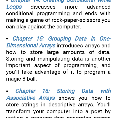
Loops
discusses more advanced
conditional programming and ends with
making a game of rock-paper-scissors you
can play against the computer.
•
Chapter 15: Grouping Data in One-
Dimensional Arrays
introduces arrays and
how to store large amounts of data.
Storing and manipulating data is another
important aspect of programming, and
you’ll take advantage of it to program a
magic 8 ball.
•
Chapter 16: Storing Data with
Associative Arrays
shows you how to
store strings in descriptive arrays. You’ll
transform your computer into a poet by
writing a program that generates poems