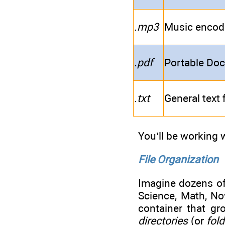
.mp3
Music encode
.pdf
Portable Doc
.txt
General text f
You’ll be working w
File Organization
Imagine dozens of 
Science, Math, Nov
container that gr
directories
(or
fol