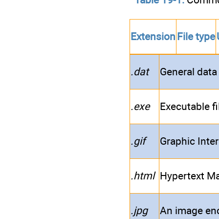
Extension
File type
.dat
General data 
.exe
Executable fi
.gif
Graphic Inte
.html
Hypertext Ma
.jpg
An image en