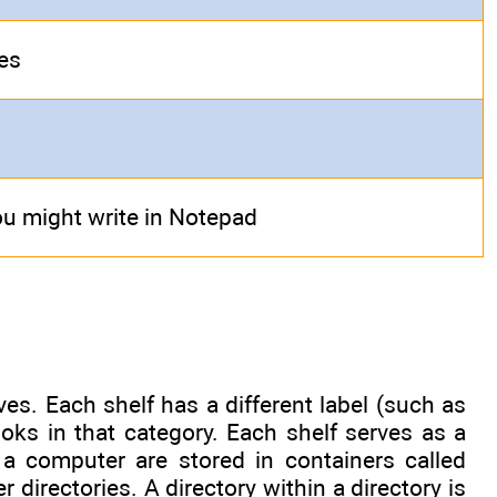
les
u might write in Notepad
es. Each shelf has a different label (such as
ooks in that category. Each shelf serves as a
n a computer are stored in containers called
er directories. A directory within a directory is