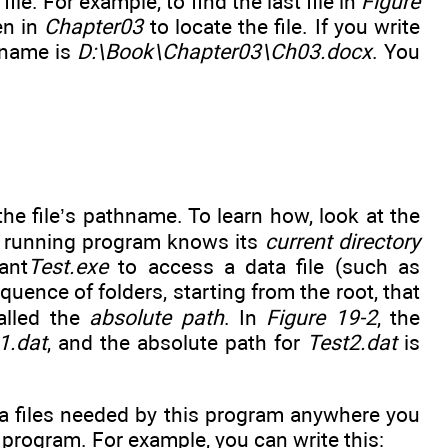
file. For example, to find the last file in
Figure
en in
Chapter03
to locate the file. If you write
thname is
D:\Book\Chapter03\Ch03.docx
. You
he file’s pathname. To learn how, look at the
he running program knows its
current directory
ant
Test.exe
to access a data file (such as
ence of folders, starting from the root, that
called the
absolute path
. In
Figure 19-2
, the
1.dat
, and the absolute path for
Test2.dat
is
ata files needed by this program anywhere you
 program. For example, you can write this: