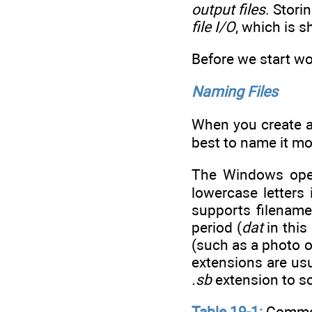
output files
. Stori
file I/O
, which is s
Before we start wo
Naming Files
When you create a 
best to name it mo
The Windows oper
lowercase letters
supports filename
period (
dat
in this
(such as a photo or
extensions are us
.sb
extension to so
Table 19-1:
Common