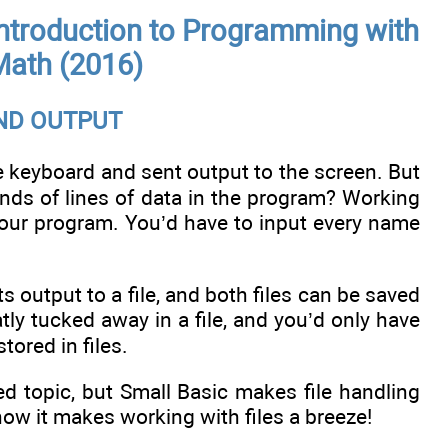
roduction to Programming with
Math (2016)
AND OUTPUT
e keyboard and sent output to the screen. But
nds of lines of data in the program? Working
 your program. You’d have to input every name
s output to a file, and both files can be saved
ly tucked away in a file, and you’d only have
tored in files.
d topic, but Small Basic makes file handling
 how it makes working with files a breeze!