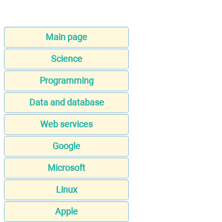
Main page
Science
Programming
Data and database
Web services
Google
Microsoft
Linux
Apple