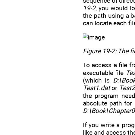
sequence of direc
19-2
, you would lo
the path using a b
can locate each fi
Figure 19-2: The f
To access a file f
executable file
Tes
(which is
D:\Boo
Test1.dat
or
Test2
the program needs
absolute path for
D:\Book\Chapter0
If you write a pro
like and access th