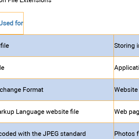
Used for
file
Storing 
le
Applicat
rchange Format
Website
rkup Language website file
Web pa
coded with the JPEG standard
Photos f