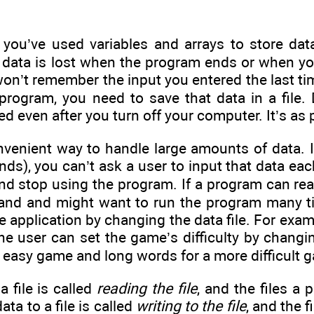
 you’ve used variables and arrays to store data
at data is lost when the program ends or when y
won’t remember the input you entered the last tim
program, you need to save that data in a file. 
ed even after you turn off your computer. It’s as 
nvenient way to handle large amounts of data. If
nds), you can’t ask a user to input that data eac
nd stop using the program. If a program can read
hand and might want to run the program many t
 application by changing the data file. For exampl
 the user can set the game’s difficulty by changi
 easy game and long words for a more difficult 
a file is called
reading the file
, and the files a
ata to a file is called
writing to the file
, and the f