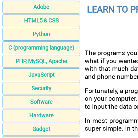
Adobe
LEARN TO PR
HTML5 & CSS
Python
C (programming language)
The programs you’v
what if you wante
PHP, MySQL, Apache
with that much dat
JavaScript
and phone number 
Security
Fortunately, a prog
on your computer. 
Software
to input the data 
Hardware
In most programmi
super simple. In th
Gadget