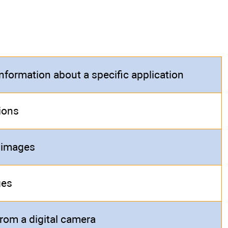
information about a specific application
ions
 images
ges
rom a digital camera