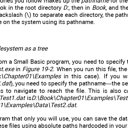
tories you follow makes up the
pathname
for the 
ok in the root directory
D:
, then in
Book
, and th
ackslash (\) to separate each directory, the pa
le on the system using its pathname.
ilesystem as a tree
rom a Small Basic program, you need to specify t
t.exe
in
Figure 19-2
. When you run this file, t
k\Chapter01\Examples
in this case). If you w
.dat
), you need to specify the pathname—the sequ
 to navigate to reach the file. This is also 
Test1.dat
is
D:\Book\Chapter01\Examples\Test
1\Examples\Data\Test2.dat
.
gram that only you will use, you can save the d
ese files using absolute paths hardcoded in your