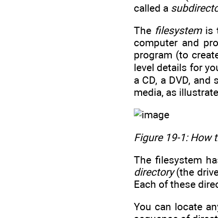
called a
subdirect
The
filesystem
is 
computer and pro
program (to create
level details for y
a CD, a DVD, and s
media, as illustrat
Figure 19-1: How t
The filesystem ha
directory
(the drive
Each of these dire
You can locate any