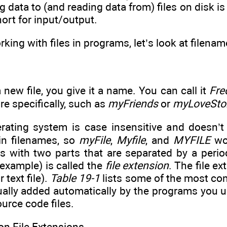
ng data to (and reading data from) files on disk is
hort for input/output.
rking with files in programs, let’s look at filen
new file, you give it a name. You can call it
Fre
re specifically, such as
myFriends
or
myLoveSto
ating system is case insensitive and doesn’t
 in filenames, so
myFile
,
Myfile
, and
MYFILE
wou
s with two parts that are separated by a perio
 example) is called the
file extension
. The file ex
 text file).
Table 19-1
lists some of the most com
ually added automatically by the programs you u
urce code files.
 File Extensions