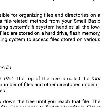
ible for organizing files and directories on a
file-related method from your Small Basic
ating system’s filesystem handles all the low-
files are stored on a hard drive, flash memory,
ting system to access files stored on various
media
e 19-2
. The top of the tree is called the
root
 number of files and other directories under it.
es.
y down the tree until you reach that file. The