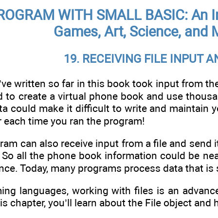
OGRAM WITH SMALL BASIC: An Int
Games, Art, Science, and 
19. RECEIVING FILE INPUT 
e written so far in this book took input from th
d to create a virtual phone book and use thousa
a could make it difficult to write and maintain
each time you ran the program!
ram can also receive input from a file and send it
So all the phone book information could be neat
once. Today, many programs process data that is s
ng languages, working with files is an advance
is chapter, you’ll learn about the File object and