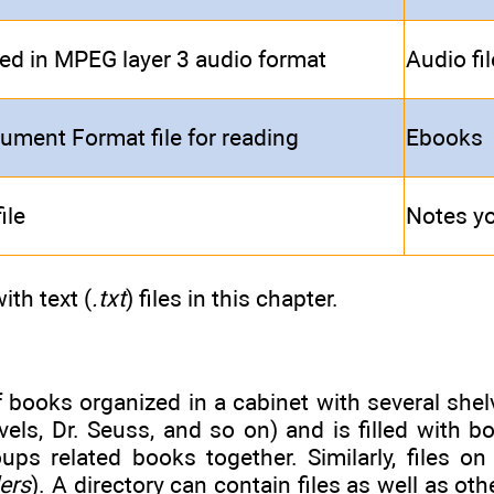
d in MPEG layer 3 audio format
Audio fi
ument Format file for reading
Ebooks
ile
Notes yo
ith text (
.txt
) files in this chapter.
books organized in a cabinet with several shelv
els, Dr. Seuss, and so on) and is filled with b
oups related books together. Similarly, files o
ders
). A directory can contain files as well as oth