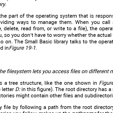
ory
.
the part of the operating system that is respons
viding ways to manage them. When you call a 
, delete, read from, or write to a file), the oper
ou, so you don’t have to worry whether the actual 
o on. The Small Basic library talks to the opera
ed in
Figure 19-1
.
he filesystem lets you access files on different 
s a tree structure, like the one shown in
Figur
 letter
D:
in this figure). The root directory has a
ctories might contain other files and subdirectori
 file by following a path from the root director