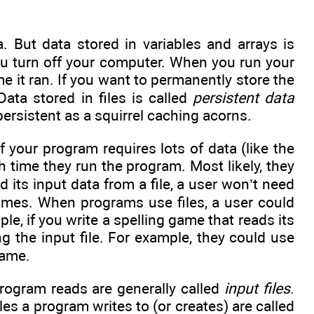
. But data stored in variables and arrays is
ou turn off your computer. When you run your
e it ran. If you want to permanently store the
Data stored in files is called
persistent data
persistent as a squirrel caching acorns.
 your program requires lots of data (like the
h time they run the program. Most likely, they
 its input data from a file, a user won’t need
imes. When programs use files, a user could
e, if you write a spelling game that reads its
ng the input file. For example, they could use
game.
 program reads are generally called
input files
.
iles a program writes to (or creates) are called