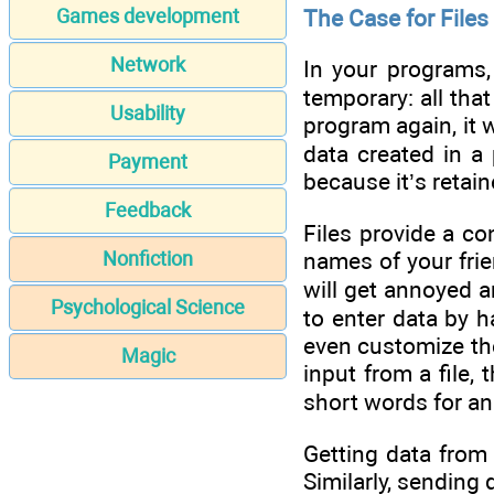
The Case for Files
Games development
Network
In your programs,
temporary: all th
Usability
program again, it 
data created in a 
Payment
because it’s retain
Feedback
Files provide a co
Nonfiction
names of your frie
will get annoyed a
Psychological Science
to enter data by 
even customize the
Magic
input from a file,
short words for an
Getting data from 
Similarly, sending d