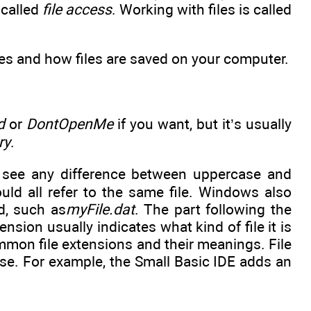
 called
file access
. Working with files is called
ames and how files are saved on your computer.
d
or
DontOpenMe
if you want, but it’s usually
ry
.
 see any difference between uppercase and
ld all refer to the same file. Windows also
d, such as
myFile.dat
. The part following the
tension usually indicates what kind of file it is
mon file extensions and their meanings. File
se. For example, the Small Basic IDE adds an