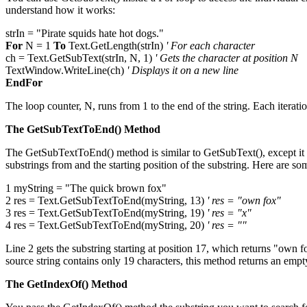
understand how it works:
strIn = "Pirate squids hate hot dogs."
For
N = 1
To
Text.GetLength(strIn)
' For each character
ch = Text.GetSubText(strIn, N, 1)
' Gets the character at position N
TextWindow.WriteLine(ch)
' Displays it on a new line
EndFor
The loop counter, N, runs from 1 to the end of the string. Each iteration
The GetSubTextToEnd() Method
The GetSubTextToEnd() method is similar to GetSubText(), except it ret
substrings from and the starting position of the substring. Here are s
1 myString = "The quick brown fox"
2 res = Text.GetSubTextToEnd(myString, 13)
' res = "own fox"
3 res = Text.GetSubTextToEnd(myString, 19)
' res = "x"
4 res = Text.GetSubTextToEnd(myString, 20)
' res = ""
Line 2 gets the substring starting at position 17, which returns "own fo
source string contains only 19 characters, this method returns an empty
The GetIndexOf() Method