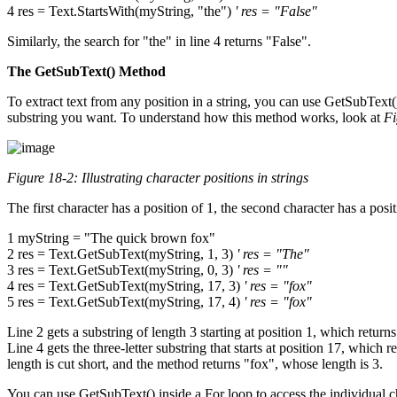
4 res = Text.StartsWith(myString, "the")
' res = "False"
Similarly, the search for "the" in line 4 returns "False".
The GetSubText() Method
To extract text from any position in a string, you can use GetSubText()
substring you want. To understand how this method works, look at
Fi
Figure 18-2: Illustrating character positions in strings
The first character has a position of 1, the second character has a po
1 myString = "The quick brown fox"
2 res = Text.GetSubText(myString, 1, 3)
' res = "The"
3 res = Text.GetSubText(myString, 0, 3)
' res = ""
4 res = Text.GetSubText(myString, 17, 3)
' res = "fox"
5 res = Text.GetSubText(myString, 17, 4)
' res = "fox"
Line 2 gets a substring of length 3 starting at position 1, which returns t
Line 4 gets the three-letter substring that starts at position 17, which 
length is cut short, and the method returns "fox", whose length is 3.
You can use GetSubText() inside a For loop to access the individual ch