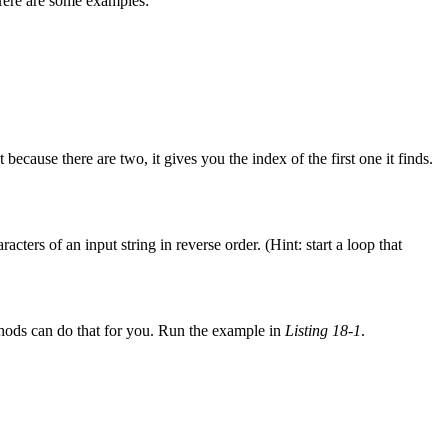
 Here are some examples:
t because there are two, it gives you the index of the first one it finds.
acters of an input string in reverse order. (Hint: start a loop that
ods can do that for you. Run the example in
Listing 18-1
.