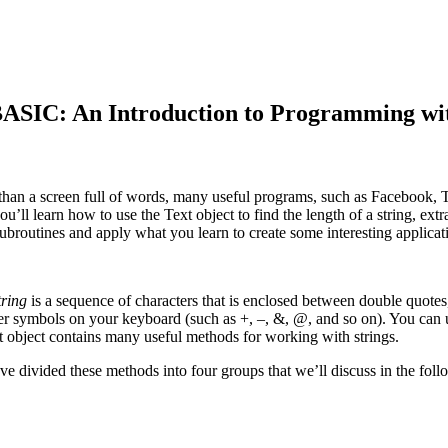
n Introduction to Programming with Ga
 at than a screen full of words, many useful programs, such as Facebook,
you’ll learn how to use the Text object to find the length of a string, ex
subroutines and apply what you learn to create some interesting applicati
tring
is a sequence of characters that is enclosed between double quotes
other symbols on your keyboard (such as +, –, &, @, and so on). You can 
 object contains many useful methods for working with strings.
e divided these methods into four groups that we’ll discuss in the foll