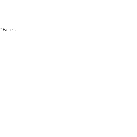
 "False".