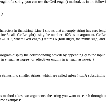
length of a string, you can use the GetLength() method, as in the follo
!)
haracters in that string. Line 1 shows that an empty string has zero leng
. Line 3 calls GetLength() using the number 1023 as an argument. GetLeng
er –101.5, where GetLength() returns 6 (four digits, the minus sign, and 
he program display the corresponding adverb by appending
ly
to the input.
g in
y
, such as
happy
, or adjectives ending in
ic
, such as
heroic
.)
e strings into smaller strings, which are called
substrings
. A substring is
This method takes two arguments: the string you want to search through an
some examples: