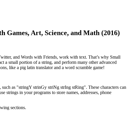
mes, Art, Science, and Math (2016)
 Twitter, and Words with Friends, work with text. That’s why Small
tract a small portion of a string, and perform many other advanced
ons, like a pig latin translator and a word scramble game!
, such as "stringY strinGy striNg strIng stRing". These characters can
use strings in your programs to store names, addresses, phone
owing sections.