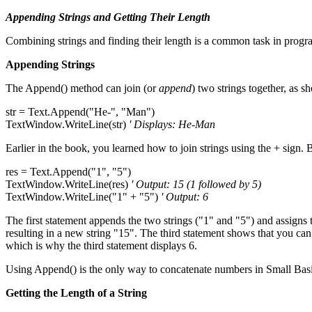
Appending Strings and Getting Their Length
Combining strings and finding their length is a common task in progr
Appending Strings
The Append() method can join (or
append
) two strings together, as 
str = Text.Append("He-", "Man")
TextWindow.WriteLine(str)
' Displays: He-Man
Earlier in the book, you learned how to join strings using the + sign
res = Text.Append("1", "5")
TextWindow.WriteLine(res)
' Output: 15 (1 followed by 5)
TextWindow.WriteLine("1" + "5")
' Output: 6
The first statement appends the two strings ("1" and "5") and assigns th
resulting in a new string "15". The third statement shows that you can
which is why the third statement displays 6.
Using Append() is the only way to concatenate numbers in Small Basi
Getting the Length of a String