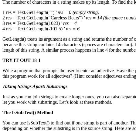
The number of characters in a string makes up its length. To find the 
1 res = Text.GetLength("")
' res = 0 (empty string)
2 res = Text.GetLength("Careless Bears")
' res = 14 (the space counts
3 res = Text.GetLength(1023)
' res = 4
4 res = Text.GetLength(-101.5)
' res = 6
GetLength() treats its argument as a string and returns the number of c
because this string contains 14 characters (spaces are characters too)
length of this string. A similar process happens in line 4 for the numb
TRY IT OUT 18-1
Write a program that prompts the user to enter an adjective. Have t
this program work for all adjectives? (Hint: consider adjectives endin
Taking Strings Apart: Substrings
Just as you can join strings to create longer ones, you can also separat
let you work with substrings. Let’s look at these methods.
The IsSubText() Method
You can use IsSubText() to find out if one string is part of another. 
depending on whether the substring is in the source string. Here are 