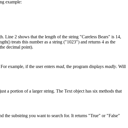
wing example:
th. Line 2 shows that the length of the string "Careless Bears" is 14,
th() treats this number as a string ("1023") and returns 4 as the
the decimal point).
 For example, if the user enters
mad
, the program displays
madly
. Will
 just a portion of a larger string. The Text object has six methods that
d the substring you want to search for. It returns "True" or "False"