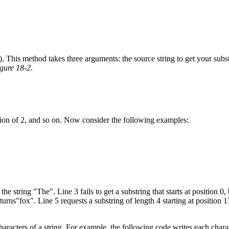
. This method takes three arguments: the source string to get your substr
gure 18-2
.
sition of 2, and so on. Now consider the following examples:
he string "The". Line 3 fails to get a substring that starts at position 0, 
returns"fox". Line 5 requests a substring of length 4 starting at position
aracters of a string. For example, the following code writes each chara