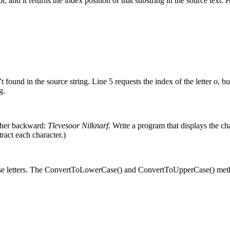
 and it returns the index position of that substring in the source text.
 found in the source string. Line 5 requests the index of the letter
o
, bu
g.
ther backward:
Tlevesoor Nilknarf
. Write a program that displays the char
ract each character.)
ase letters. The ConvertToLowerCase() and ConvertToUpperCase() meth