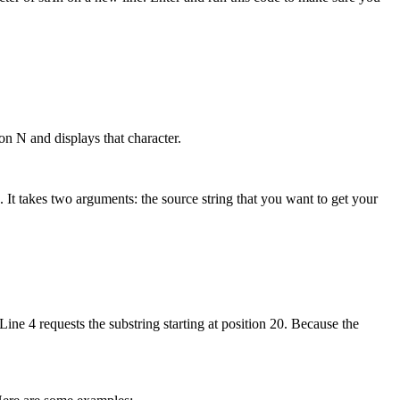
ion N and displays that character.
 It takes two arguments: the source string that you want to get your
 Line 4 requests the substring starting at position 20. Because the