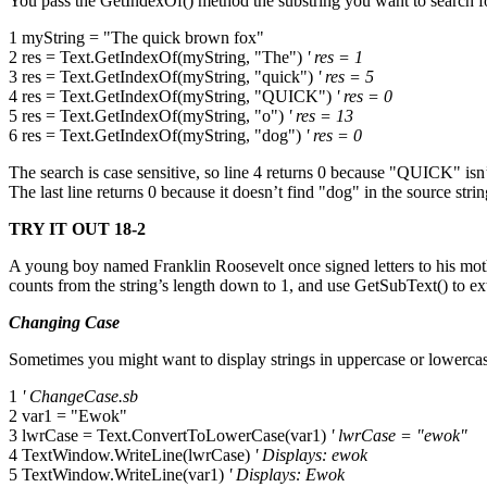
You pass the GetIndexOf() method the substring you want to search for,
1 myString = "The quick brown fox"
2 res = Text.GetIndexOf(myString, "The")
' res = 1
3 res = Text.GetIndexOf(myString, "quick")
' res = 5
4 res = Text.GetIndexOf(myString, "QUICK")
' res = 0
5 res = Text.GetIndexOf(myString, "o")
' res = 13
6 res = Text.GetIndexOf(myString, "dog")
' res = 0
The search is case sensitive, so line 4 returns 0 because "QUICK" isn’t
The last line returns 0 because it doesn’t find "dog" in the source strin
TRY IT OUT 18-2
A young boy named Franklin Roosevelt once signed letters to his mo
counts from the string’s length down to 1, and use GetSubText() to ext
Changing Case
Sometimes you might want to display strings in uppercase or lowerc
1
' ChangeCase.sb
2 var1 = "Ewok"
3 lwrCase = Text.ConvertToLowerCase(var1)
' lwrCase = "ewok"
4 TextWindow.WriteLine(lwrCase)
' Displays: ewok
5 TextWindow.WriteLine(var1)
' Displays: Ewok