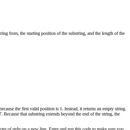
ing from, the starting position of the substring, and the length of the
because the first valid position is 1. Instead, it returns an empty string.
 17. Because that substring extends beyond the end of the string, the
cter of strIn on a new line. Enter and run this code to make sure you