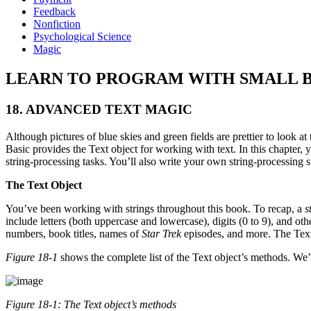
Feedback
Nonfiction
Psychological Science
Magic
LEARN TO PROGRAM WITH SMALL BASIC: A
18. ADVANCED TEXT MAGIC
Although pictures of blue skies and green fields are prettier to look
Basic provides the Text object for working with text. In this chapter, 
string-processing tasks. You’ll also write your own string-processing 
The Text Object
You’ve been working with strings throughout this book. To recap, a
s
include letters (both uppercase and lowercase), digits (0 to 9), and 
numbers, book titles, names of
Star Trek
episodes, and more. The Text
Figure 18-1
shows the complete list of the Text object’s methods. We’v
Figure 18-1: The
Text
object’s methods