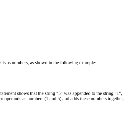
reats as numbers, as shown in the following example:
statement shows that the string "5" was appended to the string "1",
s two operands as numbers (1 and 5) and adds these numbers together,