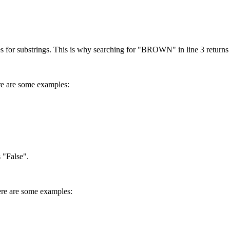
es for substrings. This is why searching for "BROWN" in line 3 returns
ere are some examples:
s "False".
 Here are some examples: