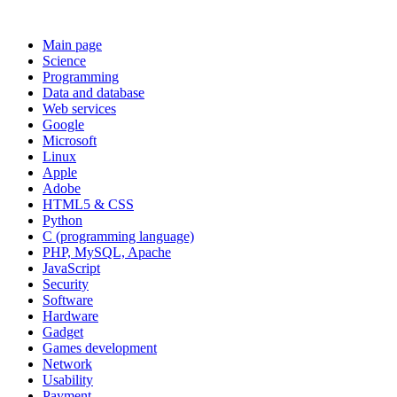
Main page
Science
Programming
Data and database
Web services
Google
Microsoft
Linux
Apple
Adobe
HTML5 & CSS
Python
C (programming language)
PHP, MySQL, Apache
JavaScript
Security
Software
Hardware
Gadget
Games development
Network
Usability
Payment