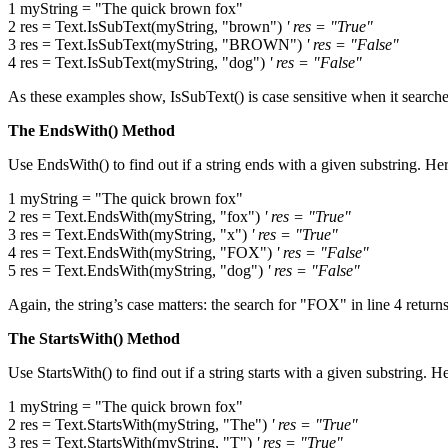
1 myString = "The quick brown fox"
2 res = Text.IsSubText(myString, "brown")
' res = "True"
3 res = Text.IsSubText(myString, "BROWN")
' res = "False"
4 res = Text.IsSubText(myString, "dog")
' res = "False"
As these examples show, IsSubText() is case sensitive when it search
The EndsWith() Method
Use EndsWith() to find out if a string ends with a given substring. H
1 myString = "The quick brown fox"
2 res = Text.EndsWith(myString, "fox")
' res = "True"
3 res = Text.EndsWith(myString, "x")
' res = "True"
4 res = Text.EndsWith(myString, "FOX")
' res = "False"
5 res = Text.EndsWith(myString, "dog")
' res = "False"
Again, the string’s case matters: the search for "FOX" in line 4 return
The StartsWith() Method
Use StartsWith() to find out if a string starts with a given substring.
1 myString = "The quick brown fox"
2 res = Text.StartsWith(myString, "The")
' res = "True"
3 res = Text.StartsWith(myString, "T")
' res = "True"