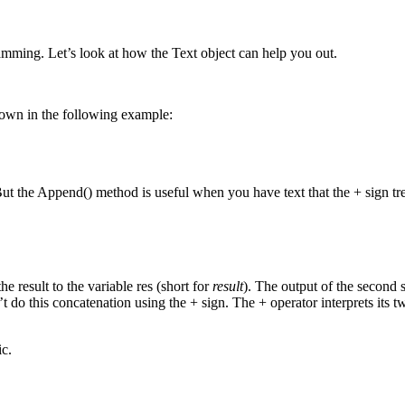
amming. Let’s look at how the Text object can help you out.
shown in the following example:
. But the Append() method is useful when you have text that the + sign t
e result to the variable res (short for
result
). The output of the second 
’t do this concatenation using the + sign. The + operator interprets it
c.