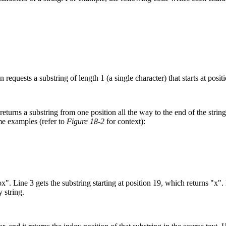
 requests a substring of length 1 (a single character) that starts at posit
urns a substring from one position all the way to the end of the string.
ome examples (refer to
Figure 18-2
for context):
x". Line 3 gets the substring starting at position 19, which returns "x".
 string.