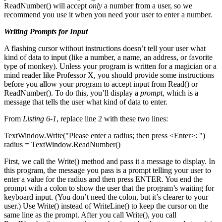
ReadNumber() will accept
only
a number from a user, so we
recommend you use it when you need your user to enter a number.
Writing Prompts for Input
A flashing cursor without instructions doesn’t tell your user what
kind of data to input (like a number, a name, an address, or favorite
type of monkey). Unless your program is written for a magician or a
mind reader like Professor X, you should provide some instructions
before you allow your program to accept input from Read() or
ReadNumber(). To do this, you’ll display a
prompt
, which is a
message that tells the user what kind of data to enter.
From
Listing 6-1
, replace line 2 with these two lines:
TextWindow.Write("Please enter a radius; then press <Enter>: ")
radius = TextWindow.ReadNumber()
First, we call the Write() method and pass it a message to display. In
this program, the message you pass is a prompt telling your user to
enter a value for the radius and then press ENTER. You end the
prompt with a colon to show the user that the program’s waiting for
keyboard input. (You don’t need the colon, but it’s clearer to your
user.) Use Write() instead of WriteLine() to keep the cursor on the
same line as the prompt. After you call Write(), you call