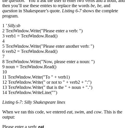
the
question
.” You’ll ask the user to enter two verbs and a noun, and
then you’ll use these entries to replace the words
be
,
be
, and
question
in Shakespeare’s quote.
Listing 6-7
shows the complete
program.
1
' Silly.sb
2 TextWindow.Write("Please enter a verb: ")
3 verb1 = TextWindow.Read()
4
5 TextWindow.Write("Please enter another verb: ")
6 verb2 = TextWindow.Read()
7
8 TextWindow.Write("Now, please enter a noun: ")
9 noun = TextWindow.Read()
10
11 TextWindow.Write("To " + verb1)
12 TextWindow.Write(" or not to " + verb2 + ":")
13 TextWindow.Write(" that is the " + noun + ".")
14 TextWindow.WriteLine("")
Listing 6-7: Silly Shakespeare lines
When we ran this code, we entered
eat
,
swim
, and
cow
. This is the
output:
Please enter a verb:
eat