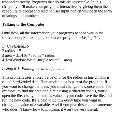
respond correctly. Programs that do this are
interactive
. In this
chapter, you’ll make your programs interactive by giving them the
capability to accept and react to user input, which will be in the form
of strings and numbers.
Talking to the Computer
Until now, all the information your programs needed was in the
source code. For example, look at the program in
Listing 6-1
.
1
' CircleArea.sb
2 radius = 5
3 area = 3.1416 * radius * radius
4 TextWindow.WriteLine("Area = " + area)
Listing 6-1: Finding the area of a circle
This program uses a fixed value of 5 for the radius in line 2. This is
called
hard-coded
data. Hard-coded data is part of the program. If
you want to change that data, you must change the source code. For
example, to find the area of a circle using a different radius, you’d
open the file, change the radius value in your code, save the file, and
run the new code. It’s a pain to do this every time you want to
change the value of a variable. And if you give this code to someone
who doesn’t know how to program, it won’t be very useful.