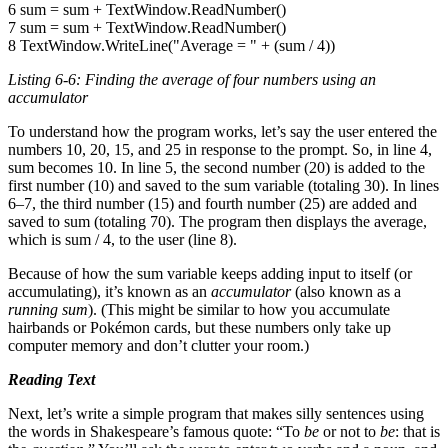
6 sum = sum + TextWindow.ReadNumber()
7 sum = sum + TextWindow.ReadNumber()
8 TextWindow.WriteLine("Average = " + (sum / 4))
Listing 6-6: Finding the average of four numbers using an
accumulator
To understand how the program works, let’s say the user entered the
numbers 10, 20, 15, and 25 in response to the prompt. So, in line 4,
sum becomes 10. In line 5, the second number (20) is added to the
first number (10) and saved to the sum variable (totaling 30). In lines
6–7, the third number (15) and fourth number (25) are added and
saved to sum (totaling 70). The program then displays the average,
which is sum / 4, to the user (line 8).
Because of how the sum variable keeps adding input to itself (or
accumulating), it’s known as an
accumulator
(also known as a
running sum
). (This might be similar to how you accumulate
hairbands or Pokémon cards, but these numbers only take up
computer memory and don’t clutter your room.)
Reading Text
Next, let’s write a simple program that makes silly sentences using
the words in Shakespeare’s famous quote: “To
be
or not to
be
: that is