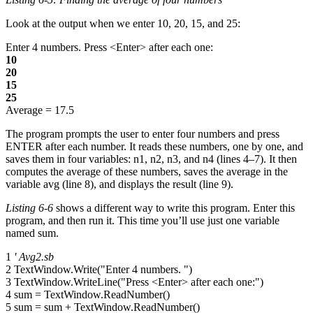
Look at the output when we enter 10, 20, 15, and 25:
Enter 4 numbers. Press <Enter> after each one:
10
20
15
25
Average = 17.5
The program prompts the user to enter four numbers and press
ENTER after each number. It reads these numbers, one by one, and
saves them in four variables: n1, n2, n3, and n4 (lines 4–7). It then
computes the average of these numbers, saves the average in the
variable avg (line 8), and displays the result (line 9).
Listing 6-6
shows a different way to write this program. Enter this
program, and then run it. This time you’ll use just one variable
named sum.
1
' Avg2.sb
2 TextWindow.Write("Enter 4 numbers. ")
3 TextWindow.WriteLine("Press <Enter> after each one:")
4 sum = TextWindow.ReadNumber()
5 sum = sum + TextWindow.ReadNumber()