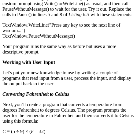
custom prompt using Write() orWriteLine() as usual, and then call
PauseWithoutMessage() to wait for the user. Try it out. Replace the
calls to Pause() in lines 5 and 8 of
Listing 6-3
with these statements:
TextWindow.WriteLine("Press any key to see the next line of
wisdom...")
TextWindow.PauseWithoutMessage()
Your program runs the same way as before but uses a more
descriptive prompt.
Working with User Input
Let’s put your new knowledge to use by writing a couple of
programs that read input from a user, process the input, and display
the output back to the user.
Converting Fahrenheit to Celsius
Next, you’ll create a program that converts a temperature from
degrees Fahrenheit to degrees Celsius. The program prompts the
user for the temperature in Fahrenheit and then converts it to Celsius
using this formula:
C
= (5 ÷ 9) × (
F
– 32)