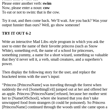
Please enter another verb:
swim
Now, please enter a noun:
cow
To eat or not to swim: that is the cow.
Try it out, and then come back. We’ll wait. Are you back? Was your
output funnier than ours? Well, go show someone!
TRY IT OUT 6-2
Write an interactive Mad Libs–style program in which you ask the
user to enter the name of their favorite princess (such as Snow
White), something evil, the name of a school for princesses,
something yummy, a name for a short wizard, something so valuable
that they’d never sell it, a verb, small creatures, and a superhero’s
power.
Then display the following story for the user, and replace the
bracketed terms with the user’s input:
“Princess [PrincessName] was traveling through the forest when
suddenly the evil [SomethingEvil] jumped out at her and offered her
an apple. Princess [PrincessName] refused, because her mother sent
her to [NameOfSchool], where she learned that you don’t take
unwrapped food from strangers (it could be poisoned). So Princess
[PrincessName] continued through the woods until she came upon a