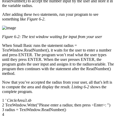
ReadNumber() to accept the number input by the user and store it in
the variable radius.
After adding these two statements, run your program to see
something like
Figure 6-2
.
Figure 6-2: The text window waiting for input from your user
When Small Basic runs the statement radius =
TextWindow.ReadNumber(), it waits for the user to enter a number
and press ENTER. The program won’t read what the user types
until they press ENTER. When the user presses ENTER, the
program grabs the user input and assigns it to the radiusvariable. The
program then continues with the statement after the ReadNumber()
method.
Now that you’ve accepted the radius from your user, all that’s left is
to compute the area and display the result.
Listing 6-2
shows the
complete program.
1
' CircleArea3.sb
2 TextWindow.Write("Please enter a radius; then press <Enter>: ")
3 radius = TextWindow.ReadNumber()
4