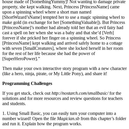
house made of [SomethingYummy]! Not wanting to damage private
property, she kept walking. Next, Princess [PrincessName] came
upon a spinning wheel where a short man named
[ShortWizard’sName] tempted her to use a magic spinning wheel to
make gold (in exchange for her [SomethingValuable]). But Princess
[PrincessName]’s mother had already told her that an evil fairy had
cast a spell on her when she was a baby and that she’d [Verb]
forever if she pricked her finger on a spinning wheel. So Princess
[PrincessName] kept walking and arrived safely home to a cottage
with seven [SmallCreatures], where she locked herself in her room
for the rest of her life because she had the power of
[SuperHeroPower].”
Then make your own interactive story program with a new character
(like a hero, ninja, pirate, or My Little Pony), and share it!
Programming Challenges
If you get stuck, check out
http://nostarch.com/smallbasic/
for the
solutions and for more resources and review questions for teachers
and students.
1. Using Small Basic, you can easily turn your computer into a
number wizard! Open the file
Magician.sb
from this chapter’s folder
and run it. Explain how the program works.