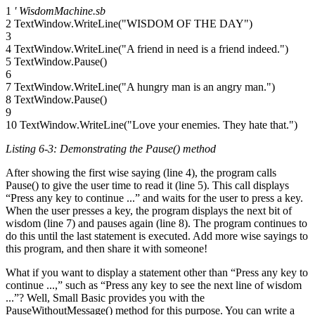
1
' WisdomMachine.sb
2 TextWindow.WriteLine("WISDOM OF THE DAY")
3
4 TextWindow.WriteLine("A friend in need is a friend indeed.")
5 TextWindow.Pause()
6
7 TextWindow.WriteLine("A hungry man is an angry man.")
8 TextWindow.Pause()
9
10 TextWindow.WriteLine("Love your enemies. They hate that.")
Listing 6-3: Demonstrating the
Pause()
method
After showing the first wise saying (line 4), the program calls
Pause() to give the user time to read it (line 5). This call displays
“Press any key to continue ...” and waits for the user to press a key.
When the user presses a key, the program displays the next bit of
wisdom (line 7) and pauses again (line 8). The program continues to
do this until the last statement is executed. Add more wise sayings to
this program, and then share it with someone!
What if you want to display a statement other than “Press any key to
continue ...,” such as “Press any key to see the next line of wisdom
...”? Well, Small Basic provides you with the
PauseWithoutMessage() method for this purpose. You can write a