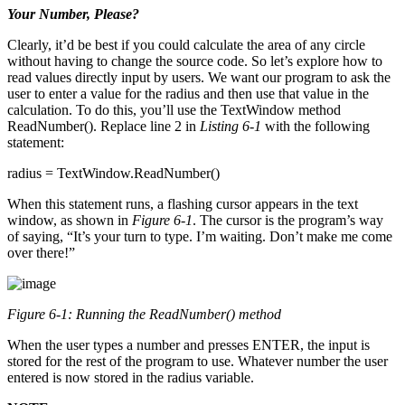
Your Number, Please?
Clearly, it’d be best if you could calculate the area of any circle
without having to change the source code. So let’s explore how to
read values directly input by users. We want our program to ask the
user to enter a value for the radius and then use that value in the
calculation. To do this, you’ll use the TextWindow method
ReadNumber(). Replace line 2 in
Listing 6-1
with the following
statement:
radius = TextWindow.ReadNumber()
When this statement runs, a flashing cursor appears in the text
window, as shown in
Figure 6-1
. The cursor is the program’s way
of saying, “It’s your turn to type. I’m waiting. Don’t make me come
over there!”
Figure 6-1: Running the
ReadNumber()
method
When the user types a number and presses ENTER, the input is
stored for the rest of the program to use. Whatever number the user
entered is now stored in the radius variable.