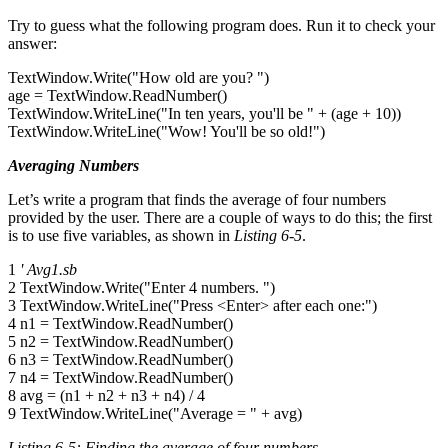
Try to guess what the following program does. Run it to check your
answer:
TextWindow.Write("How old are you? ")
age = TextWindow.ReadNumber()
TextWindow.WriteLine("In ten years, you'll be " + (age + 10))
TextWindow.WriteLine("Wow! You'll be so old!")
Averaging Numbers
Let’s write a program that finds the average of four numbers
provided by the user. There are a couple of ways to do this; the first
is to use five variables, as shown in
Listing 6-5
.
1
' Avg1.sb
2 TextWindow.Write("Enter 4 numbers. ")
3 TextWindow.WriteLine("Press <Enter> after each one:")
4 n1 = TextWindow.ReadNumber()
5 n2 = TextWindow.ReadNumber()
6 n3 = TextWindow.ReadNumber()
7 n4 = TextWindow.ReadNumber()
8 avg = (n1 + n2 + n3 + n4) / 4
9 TextWindow.WriteLine("Average = " + avg)
Listing 6-5: Finding the average of four numbers