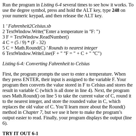
Run the program in
Listing 6-4
several times to see how it works. To
use the degree symbol, press and hold the ALT key, type
248
on
your numeric keypad, and then release the ALT key.
1
' Fahrenheit2Celsius.sb
2 TextWindow.Write("Enter a temperature in °F: ")
3 F = TextWindow.ReadNumber()
4 C = (5 / 9) * (F - 32)
5 C = Math.Round(C)
' Rounds to nearest integer
6 TextWindow.WriteLine(F + " °F = " + C + " °C")
Listing 6-4: Converting Fahrenheit to Celsius
First, the program prompts the user to enter a temperature. When
they press ENTER, their input is assigned to the variable F. Your
program then converts the value stored in F to Celsius and stores the
result in variable C (which is all done in line 4). Next, the program
uses Math.Round() on line 5 to take the current value of C, round it
to the nearest integer, and store the rounded value in C, which
replaces the old value of C. You’ll learn more about the Round()
method in
Chapter 7
, but we use it here to make the program’s
output easier to read. Finally, your program displays the output (line
6).
TRY IT OUT 6-1