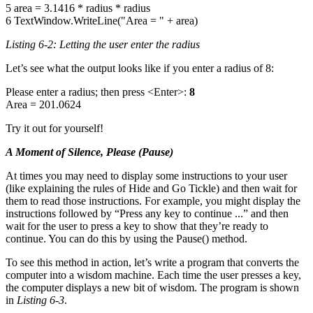
5 area = 3.1416 * radius * radius
6 TextWindow.WriteLine("Area = " + area)
Listing 6-2: Letting the user enter the radius
Let’s see what the output looks like if you enter a radius of 8:
Please enter a radius; then press <Enter>:
8
Area = 201.0624
Try it out for yourself!
A Moment of Silence, Please (Pause)
At times you may need to display some instructions to your user
(like explaining the rules of Hide and Go Tickle) and then wait for
them to read those instructions. For example, you might display the
instructions followed by “Press any key to continue ...” and then
wait for the user to press a key to show that they’re ready to
continue. You can do this by using the Pause() method.
To see this method in action, let’s write a program that converts the
computer into a wisdom machine. Each time the user presses a key,
the computer displays a new bit of wisdom. The program is shown
in
Listing 6-3
.