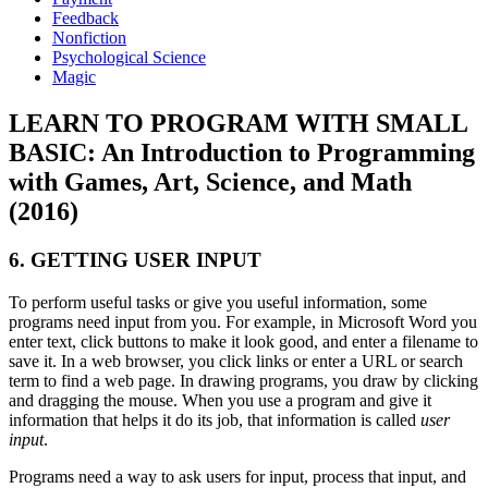
Feedback
Nonfiction
Psychological Science
Magic
LEARN TO PROGRAM WITH SMALL
BASIC: An Introduction to Programming
with Games, Art, Science, and Math
(2016)
6. GETTING USER INPUT
To perform useful tasks or give you useful information, some
programs need input from you. For example, in Microsoft Word you
enter text, click buttons to make it look good, and enter a filename to
save it. In a web browser, you click links or enter a URL or search
term to find a web page. In drawing programs, you draw by clicking
and dragging the mouse. When you use a program and give it
information that helps it do its job, that information is called
user
input
.
Programs need a way to ask users for input, process that input, and