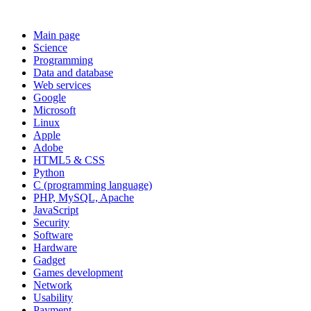
Main page
Science
Programming
Data and database
Web services
Google
Microsoft
Linux
Apple
Adobe
HTML5 & CSS
Python
C (programming language)
PHP, MySQL, Apache
JavaScript
Security
Software
Hardware
Gadget
Games development
Network
Usability
Payment