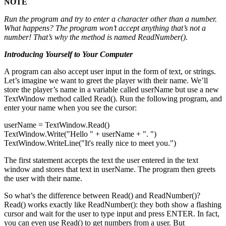
NOTE
Run the program and try to enter a character other than a number.
What happens? The program won’t accept anything that’s not a
number! That’s why the method is named
ReadNumber()
.
Introducing Yourself to Your Computer
A program can also accept user input in the form of text, or strings.
Let’s imagine we want to greet the player with their name. We’ll
store the player’s name in a variable called userName but use a new
TextWindow method called Read(). Run the following program, and
enter your name when you see the cursor:
userName = TextWindow.Read()
TextWindow.Write("Hello " + userName + ". ")
TextWindow.WriteLine("It's really nice to meet you.")
The first statement accepts the text the user entered in the text
window and stores that text in userName. The program then greets
the user with their name.
So what’s the difference between Read() and ReadNumber()?
Read() works exactly like ReadNumber(): they both show a flashing
cursor and wait for the user to type input and press ENTER. In fact,
you can even use Read() to get numbers from a user. But