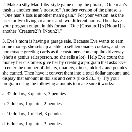
2. Make a silly Mad Libs–style game using the phrase, “One man’s
trash is another man’s treasure.” Another version of the phrase is,
“One man’s loss is another man’s gain.” For your version, ask the
user for two living creatures and two different nouns. Then have
your program output in this format: “One [Creature1]’s [Noun1] is
another [Creature2]’s [Noun2].”
3. Eve’s mom is having a garage sale. Because Eve wants to earn
some money, she sets up a table to sell lemonade, cookies, and her
homemade greeting cards as the customers come up the driveway
(she’s a genius salesperson, so she sells a lot). Help Eve count the
money her customers give her by creating a program that asks Eve
to enter the number of dollars, quarters, dimes, nickels, and pennies
she earned. Then have it convert them into a total dollar amount, and
display that amount in dollars and cents (like $23.34). Try your
program using the following amounts to make sure it works:
a. 35 dollars, 3 quarters, 3 pennies
b. 2 dollars, 1 quarter, 2 pennies
c. 10 dollars, 1 nickel, 3 pennies
d. 6 dollars, 1 quarter, 3 pennies