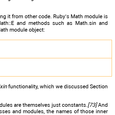
ing it from other code. Ruby’s Math module is
Math::E and methods such as Math.sin and
ath module object:
xin
functionality, which we discussed Section
odules are themselves just constants.
[73]
And
lasses and modules, the names of those inner