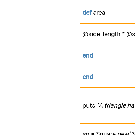
def
area
@side_length * @s
end
end
puts
"A triangle h
sq = Square.new(3