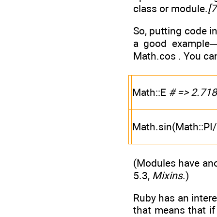
class or module.
[7
So, putting code i
a good example—i
Math.cos . You ca
Math::E
# => 2.71
Math.sin(Math::PI
(Modules have ano
5.3,
Mixins
.)
Ruby has an intere
that means that i