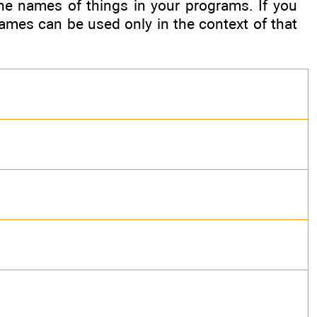
e names of things in your programs. If you
ames can be used only in the context of that