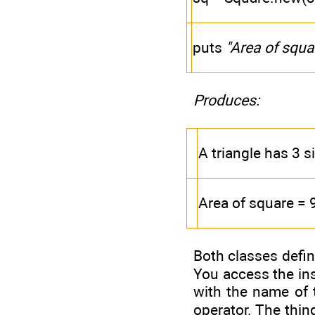
puts
"Area of squa
Produces:
A triangle has 3 s
Area of square = 
Both classes defin
You access the ins
with the name of 
operator. The thing