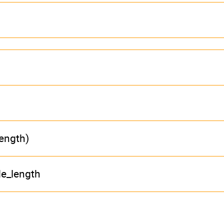
length)
de_length