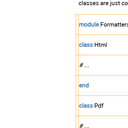
classes are just c
module
Formatter
class
Html
# ...
end
class
Pdf
# ...