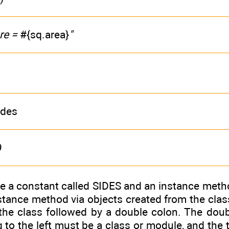
re =
#{sq.area}
"
ides
9
e a constant called SIDES and an instance metho
tance method via objects created from the class
the class followed by a double colon. The doub
 to the left must be a class or module, and the t