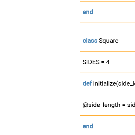
end
class
Square
SIDES = 4
def
initialize(side_
@side_length = si
end