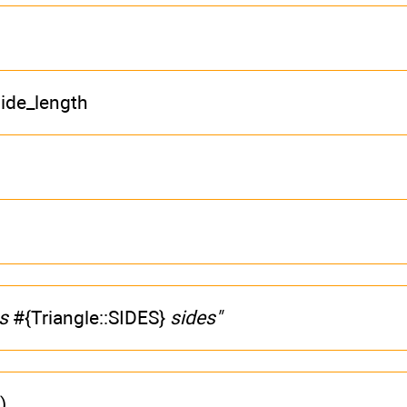
ide_length
as
#{Triangle::SIDES}
sides"
)