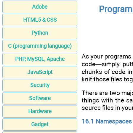
Adobe
Programm
HTML5 & CSS
Python
C (programming language)
As your programs g
PHP, MySQL, Apache
code—simply putt
chunks of code in 
JavaScript
knit those files t
Security
There are two majo
Software
things with the s
source files in you
Hardware
16.1 Namespaces
Gadget