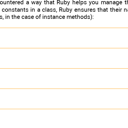
ountered a way that Ruby helps you manage th
constants in a class, Ruby ensures that their n
ts, in the case of instance methods):