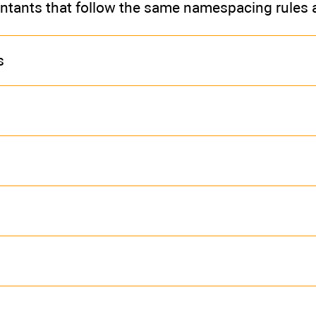
ontants that follow the same namespacing rules 
s