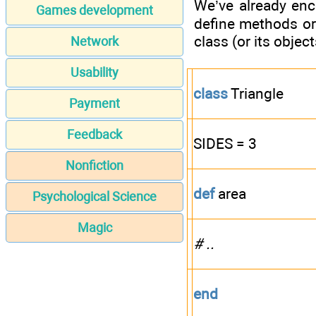
We’ve already enc
Games development
define methods or 
class (or its objec
Network
Usability
class
Triangle
Payment
Feedback
SIDES = 3
Nonfiction
def
area
Psychological Science
Magic
# ..
end