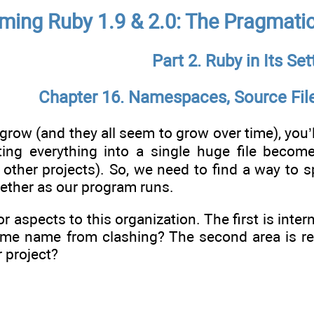
ing Ruby 1.9 & 2.0: The Pragmati
Part 2. Ruby in Its Set
Chapter 16. Namespaces, Source File
row (and they all seem to grow over time), you’ll 
ing everything into a single huge file becom
other projects). So, we need to find a way to spl
ogether as our program runs.
r aspects to this organization. The first is inter
ame name from clashing? The second area is re
r project?