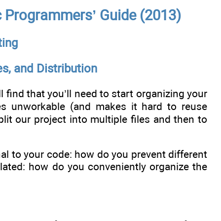
c Programmers’ Guide (2013)
ting
s, and Distribution
find that you’ll need to start organizing your
es unworkable (and makes it hard to reuse
it our project into multiple files and then to
nal to your code: how do you prevent different
lated: how do you conveniently organize the