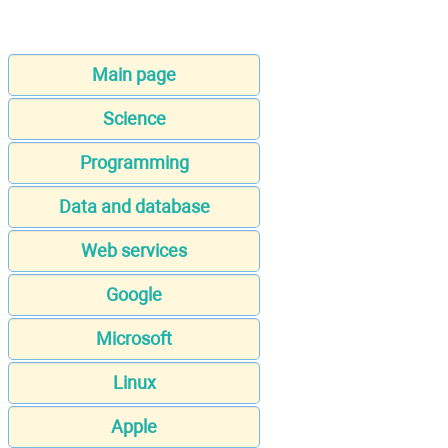
Main page
Science
Programming
Data and database
Web services
Google
Microsoft
Linux
Apple