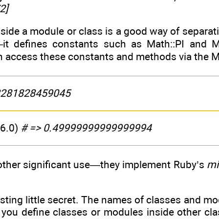
2]
nside a module or class is a good way of separat
t defines constants such as Math::PI and 
n access these constants and methods via the M
8281828459045
/6.0)
# => 0.49999999999999994
ther significant use—they implement Ruby’s
mi
sting little secret. The names of classes and m
f you define classes or modules inside other c