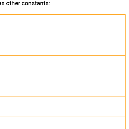
as other constants: