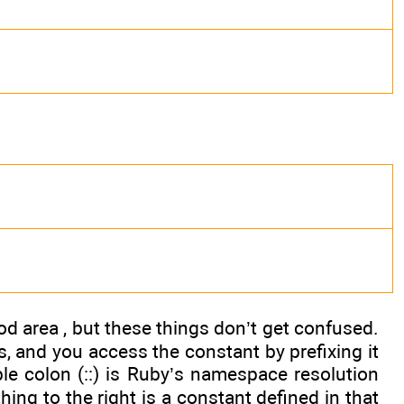
d area , but these things don’t get confused.
, and you access the constant by prefixing it
le colon (::) is Ruby’s namespace resolution
hing to the right is a constant defined in that