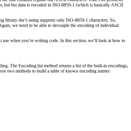
, but her data is encoded in ISO-8859-1 (which is basically ASCII
ing library she’s using supports only ISO-8859-1 characters. So,
. Again, we need to be able to decouple the encoding of individual
to use when you’re writing code. In this section, we’ll look at how to
ing. The Encoding.list method returns a list of the built-in encodings,
these two methods to build a table of known encoding names: