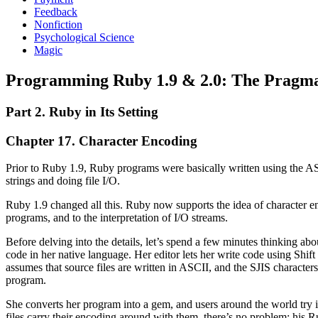
Feedback
Nonfiction
Psychological Science
Magic
Programming Ruby 1.9 & 2.0: The Pragma
Part 2. Ruby in Its Setting
Chapter 17. Character Encoding
Prior to Ruby 1.9, Ruby programs were basically written using the AS
strings and doing file I/O.
Ruby 1.9 changed all this. Ruby now supports the idea of character en
programs, and to the interpretation of I/O streams.
Before delving into the details, let’s spend a few minutes thinking ab
code in her native language. Her editor lets her write code using Shif
assumes that source files are written in ASCII, and the SJIS charact
program.
She converts her program into a gem, and users around the world try i
files carry their encoding around with them, there’s no problem; his R