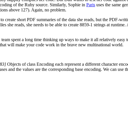
ncoding of the Ruby source. Similarly, Sophie in
Paris
uses the same gem
itions above 127). Again, no problem.
t to create short PDF summaries of the data she reads, but the PDF-writ
iles she reads, she needs to be able to create 8859-1 strings at runtime
y team spent a long time thinking up ways to make it all relatively easy 
s that will make your code work in the brave new multinational world.
83]
Objects of class Encoding each represent a different character encod
iases and the values are the corresponding base encoding. We can use 