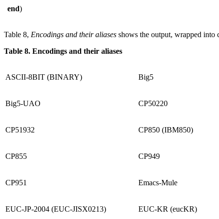
end
)
Table 8,
Encodings and their aliases
shows the output, wrapped into 
Table 8. Encodings and their aliases
ASCII-8BIT (BINARY)
Big5
Big5-UAO
CP50220
CP51932
CP850 (IBM850)
CP855
CP949
CP951
Emacs-Mule
EUC-JP-2004 (EUC-JISX0213)
EUC-KR (eucKR)