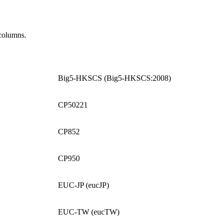
columns.
Big5-HKSCS (Big5-HKSCS:2008)
CP50221
CP852
CP950
EUC-JP (eucJP)
EUC-TW (eucTW)