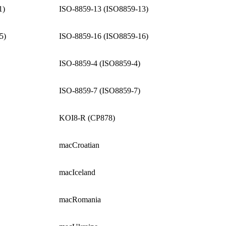
1)
ISO-8859-13 (ISO8859-13)
5)
ISO-8859-16 (ISO8859-16)
ISO-8859-4 (ISO8859-4)
ISO-8859-7 (ISO8859-7)
KOI8-R (CP878)
macCroatian
macIceland
macRomania