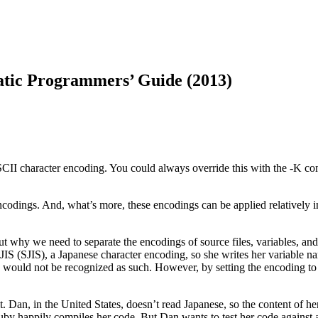
tic Programmers’ Guide (2013)
CII character encoding. You could always override this with the -K com
codings. And, what’s more, these encodings can be applied relatively i
out why we need to separate the encodings of source files, variables, an
t JIS (SJIS), a Japanese character encoding, so she writes her variable 
ers would not be recognized as such. However, by setting the encoding 
t. Dan, in the United States, doesn’t read Japanese, so the content of 
uby happily compiles her code. But Dan wants to test her code against a