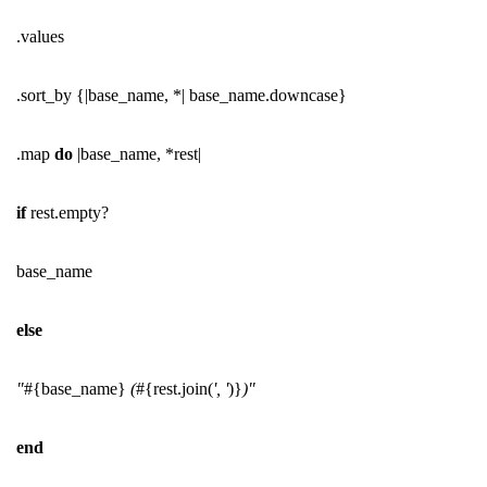
.values
.sort_by {|base_name, *| base_name.downcase}
.map
do
|base_name, *rest|
if
rest.empty?
base_name
else
"
#{base_name}
(
#{rest.join(
', '
)}
)"
end