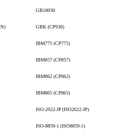
GB18030
CN)
GBK (CP936)
IBM775 (CP775)
IBM857 (CP857)
IBM862 (CP862)
IBM865 (CP865)
ISO-2022-JP (ISO2022-JP)
ISO-8859-1 (ISO8859-1)