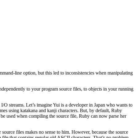
mand-line option, but this led to inconsistencies when manipulating
ndependently to your program source files, to objects in your running
d I/O streams. Let’s imagine Yui is a developer in Japan who wants to
names using katakana and kanji characters. But, by default, Ruby
to be used when compiling the source file, Ruby can now parse her
her source files makes no sense to him. However, because the source
 file that contains regular old ASCII characters. That’s no problem,