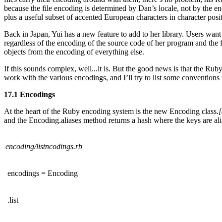
because the file encoding is determined by Dan’s locale, not by the e
plus a useful subset of accented European characters in character pos
Back in Japan, Yui has a new feature to add to her library. Users wan
regardless of the encoding of the source code of her program and the f
objects from the encoding of everything else.
If this sounds complex, well...it is. But the good news is that the Rub
work with the various encodings, and I’ll try to list some convention
17.1 Encodings
At the heart of the Ruby encoding system is the new Encoding class.
[
and the Encoding.aliases method returns a hash where the keys are al
encoding/listncodings.rb
encodings = Encoding
.list