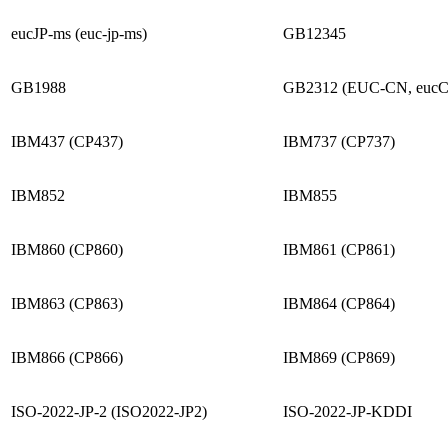
eucJP-ms (euc-jp-ms)
GB12345
GB1988
GB2312 (EUC-CN, euc
IBM437 (CP437)
IBM737 (CP737)
IBM852
IBM855
IBM860 (CP860)
IBM861 (CP861)
IBM863 (CP863)
IBM864 (CP864)
IBM866 (CP866)
IBM869 (CP869)
ISO-2022-JP-2 (ISO2022-JP2)
ISO-2022-JP-KDDI