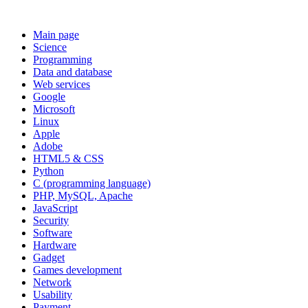
Main page
Science
Programming
Data and database
Web services
Google
Microsoft
Linux
Apple
Adobe
HTML5 & CSS
Python
C (programming language)
PHP, MySQL, Apache
JavaScript
Security
Software
Hardware
Gadget
Games development
Network
Usability
Payment