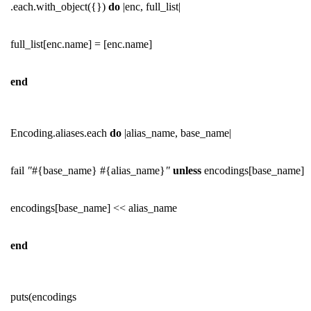
.each.with_object({})
do
|enc, full_list|
full_list[enc.name] = [enc.name]
end
Encoding.aliases.each
do
|alias_name, base_name|
fail
"
#{base_name} #{alias_name}
"
unless
encodings[base_name]
encodings[base_name] << alias_name
end
puts(encodings