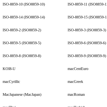
ISO-8859-10 (ISO8859-10)
ISO-8859-11 (ISO8859-1
ISO-8859-14 (ISO8859-14)
ISO-8859-15 (ISO8859-1
ISO-8859-2 (ISO8859-2)
ISO-8859-3 (ISO8859-3)
ISO-8859-5 (ISO8859-5)
ISO-8859-6 (ISO8859-6)
ISO-8859-8 (ISO8859-8)
ISO-8859-9 (ISO8859-9)
KOI8-U
macCentEuro
macCyrillic
macGreek
MacJapanese (MacJapan)
macRoman