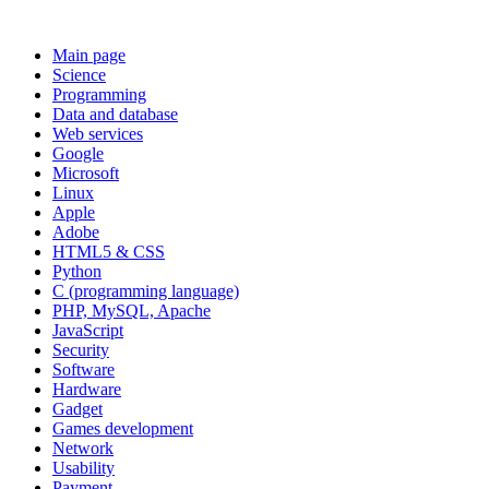
Main page
Science
Programming
Data and database
Web services
Google
Microsoft
Linux
Apple
Adobe
HTML5 & CSS
Python
C (programming language)
PHP, MySQL, Apache
JavaScript
Security
Software
Hardware
Gadget
Games development
Network
Usability
Payment