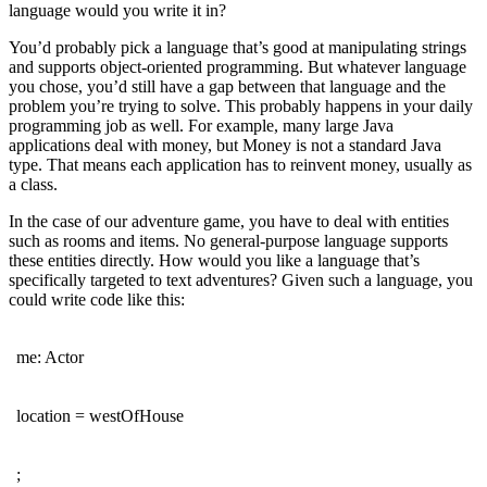
language would you write it in?
You’d probably pick a language that’s good at manipulating strings
and supports object-oriented programming. But whatever language
you chose, you’d still have a gap between that language and the
problem you’re trying to solve. This probably happens in your daily
programming job as well. For example, many large Java
applications deal with money, but Money is not a standard Java
type. That means each application has to reinvent money, usually as
a class.
In the case of our adventure game, you have to deal with entities
such as rooms and items. No general-purpose language supports
these entities directly. How would you like a language that’s
specifically targeted to text adventures? Given such a language, you
could write code like this:
me: Actor
location = westOfHouse
;