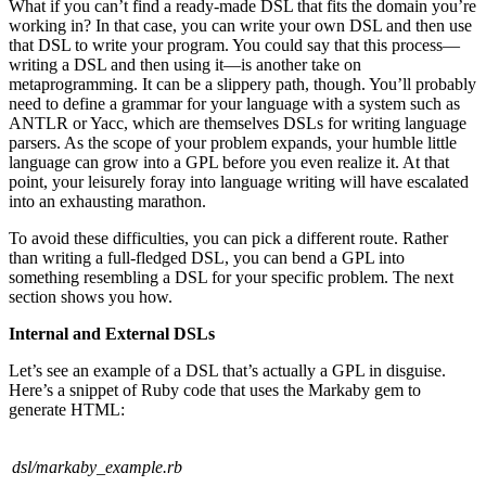
What if you can’t find a ready-made DSL that fits the domain you’re
working in? In that case, you can write your own DSL and then use
that DSL to write your program. You could say that this process—
writing a DSL and then using it—is another take on
metaprogramming. It can be a slippery path, though. You’ll probably
need to define a grammar for your language with a system such as
ANTLR or Yacc, which are themselves DSLs for writing language
parsers. As the scope of your problem expands, your humble little
language can grow into a GPL before you even realize it. At that
point, your leisurely foray into language writing will have escalated
into an exhausting marathon.
To avoid these difficulties, you can pick a different route. Rather
than writing a full-fledged DSL, you can bend a GPL into
something resembling a DSL for your specific problem. The next
section shows you how.
Internal and External DSLs
Let’s see an example of a DSL that’s actually a GPL in disguise.
Here’s a snippet of Ruby code that uses the Markaby gem to
generate HTML:
dsl/markaby_example.rb