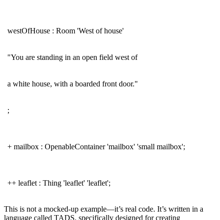
westOfHouse : Room 'West of house'
"You are standing in an open field west of
a white house, with a boarded front door."
;
+ mailbox : OpenableContainer 'mailbox' 'small mailbox';
++ leaflet : Thing 'leaflet' 'leaflet';
This is not a mocked-up example—it’s real code. It’s written in a
language called TADS, specifically designed for creating