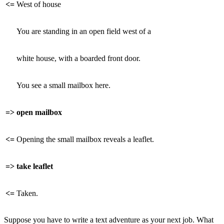
<=
West of house
You are standing in an open field west of a
white house, with a boarded front door.
You see a small mailbox here.
=>
open mailbox
<=
Opening the small mailbox reveals a leaflet.
=>
take leaflet
<=
Taken.
Suppose you have to write a text adventure as your next job. What