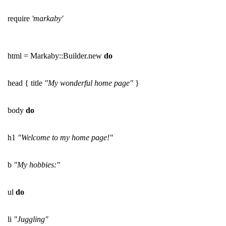
require
'markaby'
html = Markaby::Builder.new
do
head { title
"My wonderful home page"
}
body
do
h1
"Welcome to my home page!"
b
"My hobbies:"
ul
do
li
"Juggling"