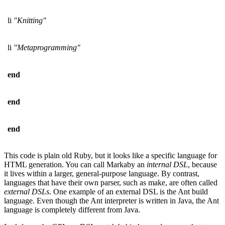
li
"Knitting"
li
"Metaprogramming"
end
end
end
This code is plain old Ruby, but it looks like a specific language for
HTML generation. You can call Markaby an
internal DSL
, because
it lives within a larger, general-purpose language. By contrast,
languages that have their own parser, such as make, are often called
external DSLs
. One example of an external DSL is the Ant build
language. Even though the Ant interpreter is written in Java, the Ant
language is completely different from Java.