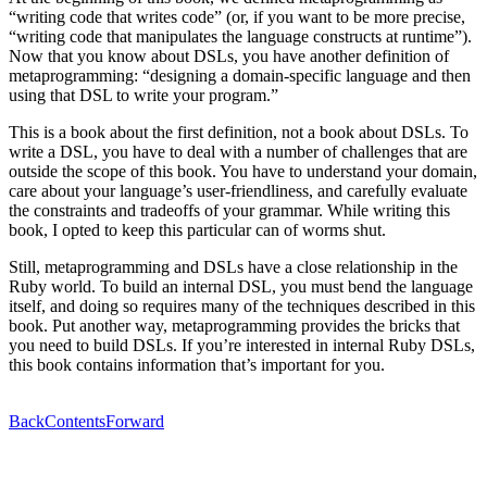
“writing code that writes code” (or, if you want to be more precise,
“writing code that manipulates the language constructs at runtime”).
Now that you know about DSLs, you have another definition of
metaprogramming: “designing a domain-specific language and then
using that DSL to write your program.”
This is a book about the first definition, not a book about DSLs. To
write a DSL, you have to deal with a number of challenges that are
outside the scope of this book. You have to understand your domain,
care about your language’s user-friendliness, and carefully evaluate
the constraints and tradeoffs of your grammar. While writing this
book, I opted to keep this particular can of worms shut.
Still, metaprogramming and DSLs have a close relationship in the
Ruby world. To build an internal DSL, you must bend the language
itself, and doing so requires many of the techniques described in this
book. Put another way, metaprogramming provides the bricks that
you need to build DSLs. If you’re interested in internal Ruby DSLs,
this book contains information that’s important for you.
Back
Contents
Forward