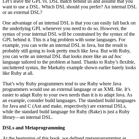
Let’s leave the GPL vs. DSL match behind us and assume that you
want to use a DSL. Which DSL should you prefer? An internal DSL
or an external DSL?
One advantage of an internal DSL is that you can easily fall back on
the underlying GPL whenever you need to do so. However, the
syntax of your internal DSL will be constrained by the syntax of the
GPL behind it. This is a big problem with some languages. For
example, you can write an internal DSL in Java, but the result is
probably still going to look pretty much like Java. But with Ruby,
you can write an internal DSL that looks more like an
ad hoc
language tailored to the problem at hand. Thanks to Ruby’s flexible,
uncluttered syntax, the Markaby example shown earlier barely looks
like Ruby at all.
That’s why Ruby programmers tend to use Ruby where Java
programmers would use an external language or an XML file. It’s
easier to adapt Ruby to your own needs than it is to adapt Java. As
an example, consider build languages. The standard build languages
for Java and C (Ant and make, respectively) are external DSLs,
while the standard build language for Ruby (Rake) is just a Ruby
library—an internal DSL.
DSLs and Metaprogramming
At the beginning of this book, we defined metaprogramming as