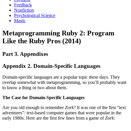
Feedback
Nonfiction
Psychological Science
Magic
Metaprogramming Ruby 2: Program
Like the Ruby Pros (2014)
Part 3. Appendixes
Appendix 2. Domain-Specific Languages
Domain-specific languages are a popular topic these days. They
overlap somewhat with metaprogramming, so you’ll probably want
to know a thing or two about them.
The Case for Domain-Specific Languages
Are you old enough to remember
Zork
? It was one of the first “text
adventures”: text-based computer games that were popular in the
early 1980s. Here are the first few lines from a game of
Zork
: