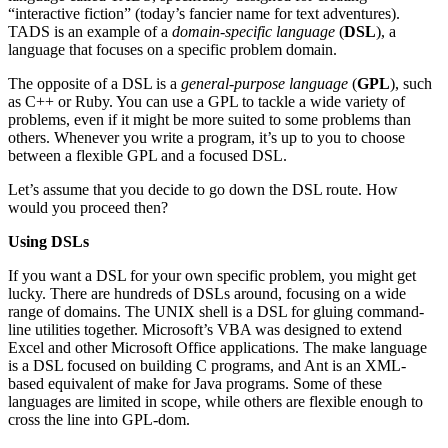
“interactive fiction” (today’s fancier name for text adventures).
TADS is an example of a
domain-specific language
(
DSL
), a
language that focuses on a specific problem domain.
The opposite of a DSL is a
general-purpose language
(
GPL
), such
as C++ or Ruby. You can use a GPL to tackle a wide variety of
problems, even if it might be more suited to some problems than
others. Whenever you write a program, it’s up to you to choose
between a flexible GPL and a focused DSL.
Let’s assume that you decide to go down the DSL route. How
would you proceed then?
Using DSLs
If you want a DSL for your own specific problem, you might get
lucky. There are hundreds of DSLs around, focusing on a wide
range of domains. The UNIX shell is a DSL for gluing command-
line utilities together. Microsoft’s VBA was designed to extend
Excel and other Microsoft Office applications. The make language
is a DSL focused on building C programs, and Ant is an XML-
based equivalent of make for Java programs. Some of these
languages are limited in scope, while others are flexible enough to
cross the line into GPL-dom.