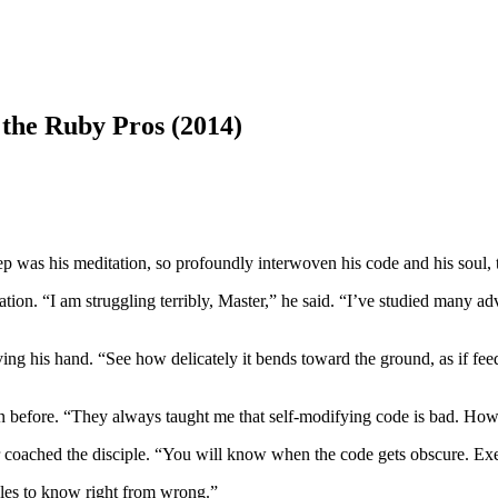
he Ruby Pros (2014)
 was his meditation, so profoundly interwoven his code and his soul, t
tion. “I am struggling terribly, Master,” he said. “I’ve studied many ad
aving his hand. “See how delicately it bends toward the ground, as if fe
han before. “They always taught me that self-modifying code is bad. How 
 coached the disciple. “You will know when the code gets obscure. Exe
rules to know right from wrong.”