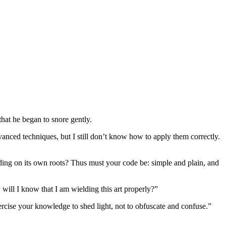
hat he began to snore gently.
vanced techniques, but I still don’t know how to apply them correctly.
eding on its own roots? Thus must your code be: simple and plain, and
will I know that I am wielding this art properly?”
rcise your knowledge to shed light, not to obfuscate and confuse.”