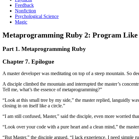
Feedback
Nonfiction
Psychological Science
Magic
Metaprogramming Ruby 2: Program Like t
Part 1. Metaprogramming Ruby
Chapter 7. Epilogue
A master developer was meditating on top of a steep mountain. So deep
A disciple climbed the mountain and interrupted the master’s concentra
Tell me, what’s the essence of metaprogramming?”
“Look at this small tree by my side,” the master replied, languidly w
closing in on itself like a circle.”
“I am still confused, Master,” said the disciple, even more worried t
“Look over your code with a pure heart and a clean mind,” the master
“But Master,” the disciple argued, “I lack experience. I need simple 