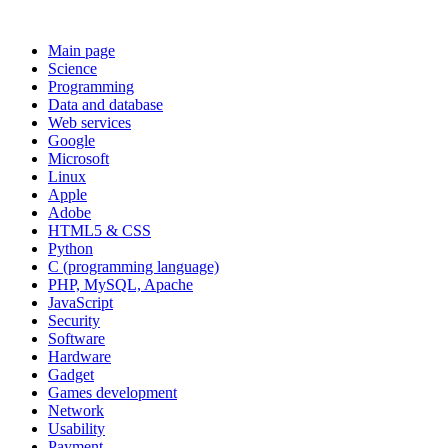
Main page
Science
Programming
Data and database
Web services
Google
Microsoft
Linux
Apple
Adobe
HTML5 & CSS
Python
C (programming language)
PHP, MySQL, Apache
JavaScript
Security
Software
Hardware
Gadget
Games development
Network
Usability
Payment