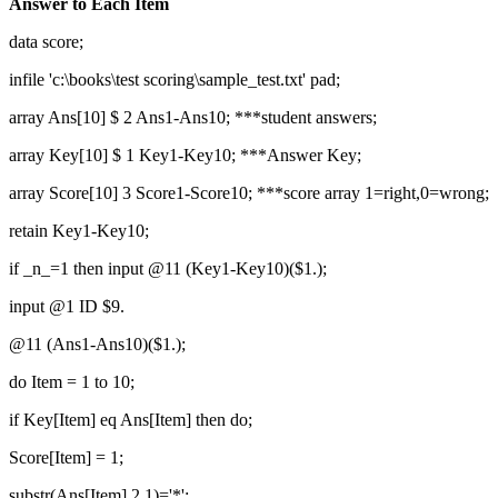
Answer to Each Item
data score;
infile 'c:\books\test scoring\sample_test.txt' pad;
array Ans[10] $ 2 Ans1-Ans10; ***student answers;
array Key[10] $ 1 Key1-Key10; ***Answer Key;
array Score[10] 3 Score1-Score10; ***score array 1=right,0=wrong;
retain Key1-Key10;
if _n_=1 then input @11 (Key1-Key10)($1.);
input @1 ID $9.
@11 (Ans1-Ans10)($1.);
do Item = 1 to 10;
if Key[Item] eq Ans[Item] then do;
Score[Item] = 1;
substr(Ans[Item],2,1)='*';