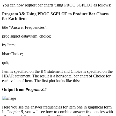
You can now request bar charts using PROC SGPLOT as follows:
Program 3.5: Using PROC SGPLOT to Produce Bar Charts
for Each Item
title "Answer Frequencies";
proc sgplot data=item_choice;
by Item;
hbar Choice;
quit;
Item is specified on the BY statement and Choice is specified on the
HBAR statement. The result is a horizontal bar chart of Choice for
each value of Item. The first plot looks like this:
Output from
Program 3.5
Here you see the answer frequencies for item one in graphical form.
In
Chapter 5
, you will see how to combine answer frequencies with