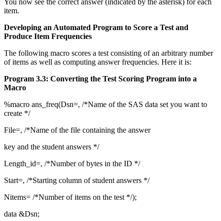
You now see the correct answer (indicated by the asterisk) for each
item.
Developing an Automated Program to Score a Test and
Produce Item Frequencies
The following macro scores a test consisting of an arbitrary number
of items as well as computing answer frequencies. Here it is:
Program 3.3: Converting the Test Scoring Program into a
Macro
%macro ans_freq(Dsn=, /*Name of the SAS data set you want to
create */
File=, /*Name of the file containing the answer
key and the student answers */
Length_id=, /*Number of bytes in the ID */
Start=, /*Starting column of student answers */
Nitems= /*Number of items on the test */);
data &Dsn;