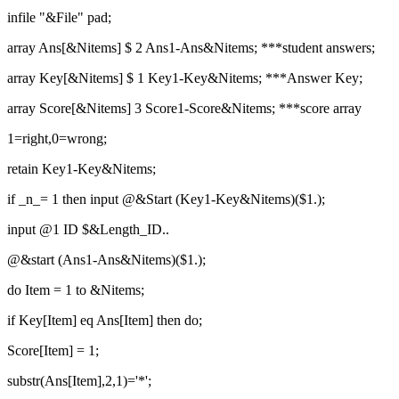
infile "&File" pad;
array Ans[&Nitems] $ 2 Ans1-Ans&Nitems; ***student answers;
array Key[&Nitems] $ 1 Key1-Key&Nitems; ***Answer Key;
array Score[&Nitems] 3 Score1-Score&Nitems; ***score array
1=right,0=wrong;
retain Key1-Key&Nitems;
if _n_= 1 then input @&Start (Key1-Key&Nitems)($1.);
input @1 ID $&Length_ID..
@&start (Ans1-Ans&Nitems)($1.);
do Item = 1 to &Nitems;
if Key[Item] eq Ans[Item] then do;
Score[Item] = 1;
substr(Ans[Item],2,1)='*';