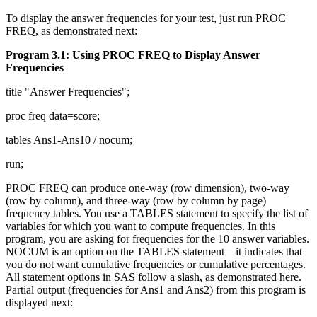
To display the answer frequencies for your test, just run PROC
FREQ, as demonstrated next:
Program 3.1: Using PROC FREQ to Display Answer
Frequencies
title "Answer Frequencies";
proc freq data=score;
tables Ans1-Ans10 / nocum;
run;
PROC FREQ can produce one-way (row dimension), two-way
(row by column), and three-way (row by column by page)
frequency tables. You use a TABLES statement to specify the list of
variables for which you want to compute frequencies. In this
program, you are asking for frequencies for the 10 answer variables.
NOCUM is an option on the TABLES statement—it indicates that
you do not want cumulative frequencies or cumulative percentages.
All statement options in SAS follow a slash, as demonstrated here.
Partial output (frequencies for Ans1 and Ans2) from this program is
displayed next: