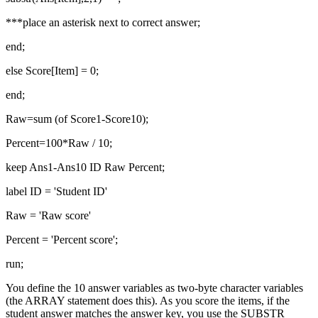
***place an asterisk next to correct answer;
end;
else Score[Item] = 0;
end;
Raw=sum (of Score1-Score10);
Percent=100*Raw / 10;
keep Ans1-Ans10 ID Raw Percent;
label ID = 'Student ID'
Raw = 'Raw score'
Percent = 'Percent score';
run;
You define the 10 answer variables as two-byte character variables
(the ARRAY statement does this). As you score the items, if the
student answer matches the answer key, you use the SUBSTR