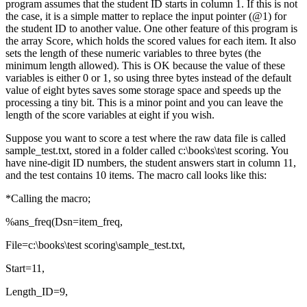
program assumes that the student ID starts in column 1. If this is not
the case, it is a simple matter to replace the input pointer (@1) for
the student ID to another value. One other feature of this program is
the array Score, which holds the scored values for each item. It also
sets the length of these numeric variables to three bytes (the
minimum length allowed). This is OK because the value of these
variables is either 0 or 1, so using three bytes instead of the default
value of eight bytes saves some storage space and speeds up the
processing a tiny bit. This is a minor point and you can leave the
length of the score variables at eight if you wish.
Suppose you want to score a test where the raw data file is called
sample_test.txt, stored in a folder called c:\books\test scoring. You
have nine-digit ID numbers, the student answers start in column 11,
and the test contains 10 items. The macro call looks like this:
*Calling the macro;
%ans_freq(Dsn=item_freq,
File=c:\books\test scoring\sample_test.txt,
Start=11,
Length_ID=9,