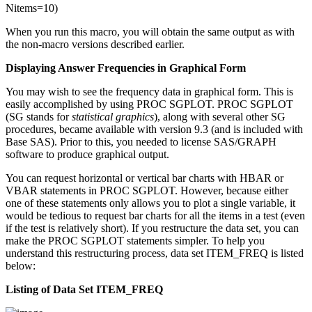
Nitems=10)
When you run this macro, you will obtain the same output as with
the non-macro versions described earlier.
Displaying Answer Frequencies in Graphical Form
You may wish to see the frequency data in graphical form. This is
easily accomplished by using PROC SGPLOT. PROC SGPLOT
(SG stands for
statistical graphics
), along with several other SG
procedures, became available with version 9.3 (and is included with
Base SAS). Prior to this, you needed to license SAS/GRAPH
software to produce graphical output.
You can request horizontal or vertical bar charts with HBAR or
VBAR statements in PROC SGPLOT. However, because either
one of these statements only allows you to plot a single variable, it
would be tedious to request bar charts for all the items in a test (even
if the test is relatively short). If you restructure the data set, you can
make the PROC SGPLOT statements simpler. To help you
understand this restructuring process, data set ITEM_FREQ is listed
below:
Listing of Data Set ITEM_FREQ