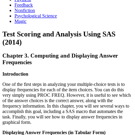
Feedback
Nonfiction
Psychological Science
Magic
Test Scoring and Analysis Using SAS
(2014)
Chapter 3. Computing and Displaying Answer
Frequencies
Introduction
One of the first steps in analyzing your multiple-choice tests is to
display frequencies for each of the item choices. You can do this
very simply using PROC FREQ. However, it is useful to see which
of the answer choices is the correct answer, along with the
frequency information. In this chapter, you will see several ways to
accomplish this goal, including a SAS macro that automates the
task. Finally, you will see how to display answer frequencies in
graphical form.
Displaying Answer Frequencies (in Tabular Form)