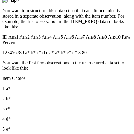
You want to restructure this data set so that each item choice is
stored in a separate observation, along with the item number. For
example, the first observation in the ITEM_FREQ data set looks
like this:
ID Ans1 Ans2 Ans3 Ans4 Ans5 Ans6 Ans7 Ans8 Ans9 Ans10 Raw
Percent
123456789 a* b* c* d e a* a* b* e* d* 8 80
You want the first few observations in the restructured data set to
look like this:
Item Choice
1 a*
2 b*
3 c*
4 d*
5 e*