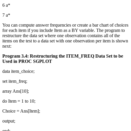
6 a*
7 a*
You can compute answer frequencies or create a bar chart of choices
for each item if you include Item as a BY variable. The program to
restructure the data set where one observation contains all of the
items on the test to a data set with one observation per item is shown
next:
Program 3.4: Restructuring the ITEM_FREQ Data Set to be
Used in PROC SGPLOT
data item_choice;
set item_freq;
array Ans[10];
do Item = 1 to 10;
Choice = Ans[Item];
output;
end;