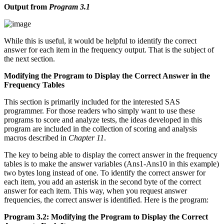
Output from
Program 3.1
While this is useful, it would be helpful to identify the correct
answer for each item in the frequency output. That is the subject of
the next section.
Modifying the Program to Display the Correct Answer in the
Frequency Tables
This section is primarily included for the interested SAS
programmer. For those readers who simply want to use these
programs to score and analyze tests, the ideas developed in this
program are included in the collection of scoring and analysis
macros described in
Chapter 11
.
The key to being able to display the correct answer in the frequency
tables is to make the answer variables (Ans1-Ans10 in this example)
two bytes long instead of one. To identify the correct answer for
each item, you add an asterisk in the second byte of the correct
answer for each item. This way, when you request answer
frequencies, the correct answer is identified. Here is the program:
Program 3.2: Modifying the Program to Display the Correct