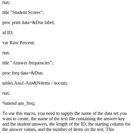
run;
title "Student Scores";
proc print data=&Dsn label;
id ID;
var Raw Percent;
run;
title "Answer frequencies";
proc freq data=&Dsn;
tables Ans1-Ans&Nitems / nocum;
run;
%mend ans_freq;
To use this macro, you need to supply the name of the data set you
want to create, the name of the text file containing the answer key
and the student answers, the length of the ID, the starting column for
the answer values, and the number of items on the test. This