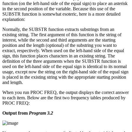
function (on the left-hand side of the equal sign) to place an asterisk
in the second position of the variable. Because this use of the
SUBSTR function is somewhat esoteric, here is a more detailed
explanation:
Normally, the SUBSTR function extracts substrings from an
existing string. The first argument of this function is the string of
interest, while the second and third arguments are the starting
position and the length (optional) of the substring you want to
extract, respectively. When used on the left-hand side of the equal
sign, this function places characters in an existing string. The
definition of the three arguments when the SUBSTR function is
used on the left-hand side of the equal sign is identical to its normal
usage, except now the string on the right-hand side of the equal sign
is placed in the existing string with the appropriate starting position
and length.
When you run PROC FREQ, the output displays the correct answer
to each item. Below are the first two frequency tables produced by
PROC FREQ:
Output from
Program 3.2