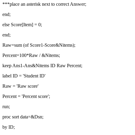
***place an asterisk next to correct Answer;
end;
else Score[Item] = 0;
end;
Raw=sum (of Score1-Score&Nitems);
Percent=100*Raw / &Nitems;
keep Ans1-Ans&Nitems ID Raw Percent;
label ID = 'Student ID'
Raw = 'Raw score'
Percent = 'Percent score';
run;
proc sort data=&Dsn;
by ID;