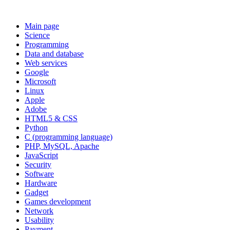
Main page
Science
Programming
Data and database
Web services
Google
Microsoft
Linux
Apple
Adobe
HTML5 & CSS
Python
C (programming language)
PHP, MySQL, Apache
JavaScript
Security
Software
Hardware
Gadget
Games development
Network
Usability
Payment