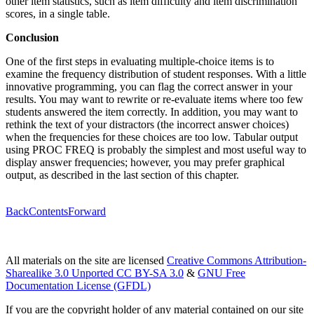
other item statistics, such as item difficulty and item discrimination
scores, in a single table.
Conclusion
One of the first steps in evaluating multiple-choice items is to
examine the frequency distribution of student responses. With a little
innovative programming, you can flag the correct answer in your
results. You may want to rewrite or re-evaluate items where too few
students answered the item correctly. In addition, you may want to
rethink the text of your distractors (the incorrect answer choices)
when the frequencies for these choices are too low. Tabular output
using PROC FREQ is probably the simplest and most useful way to
display answer frequencies; however, you may prefer graphical
output, as described in the last section of this chapter.
Back
Contents
Forward
All materials on the site are licensed
Creative Commons Attribution-
Sharealike 3.0 Unported CC BY-SA 3.0
&
GNU Free
Documentation License (GFDL)
If you are the copyright holder of any material contained on our site