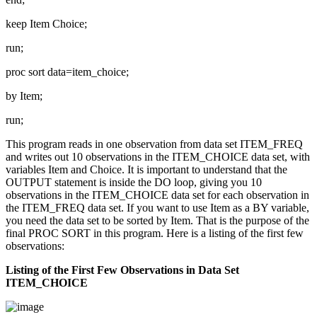
keep Item Choice;
run;
proc sort data=item_choice;
by Item;
run;
This program reads in one observation from data set ITEM_FREQ
and writes out 10 observations in the ITEM_CHOICE data set, with
variables Item and Choice. It is important to understand that the
OUTPUT statement is inside the DO loop, giving you 10
observations in the ITEM_CHOICE data set for each observation in
the ITEM_FREQ data set. If you want to use Item as a BY variable,
you need the data set to be sorted by Item. That is the purpose of the
final PROC SORT in this program. Here is a listing of the first few
observations:
Listing of the First Few Observations in Data Set
ITEM_CHOICE