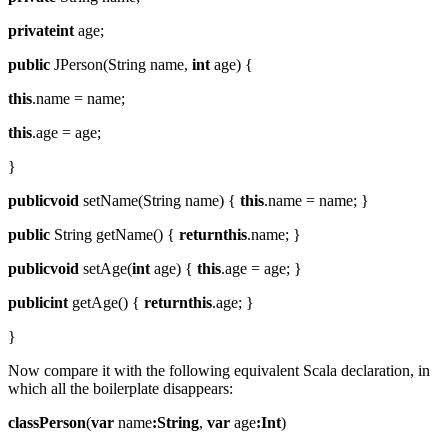
privateint
age;
public
JPerson(String name,
int
age) {
this
.name = name;
this
.age = age;
}
publicvoid
setName(String name) {
this
.name = name; }
public
String getName() {
returnthis
.name; }
publicvoid
setAge(
int
age) {
this
.age = age; }
publicint
getAge() {
returnthis
.age; }
}
Now compare it with the following equivalent Scala declaration, in
which all the boilerplate disappears:
classPerson
(
var
name
:String
,
var
age
:Int
)