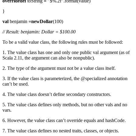
overridedef
toString
=
"$%.2f".format(value)
}
val
benjamin
=newDollar
(100)
// Result: benjamin: Dollar = $100.00
To be a valid value class, the following rules must be followed:
1. The value class has one and only one public val argument (as of
Scala 2.11, the argument can also be nonpublic).
2. The type of the argument must not be a value class itself.
3. If the value class is parameterized, the @specialized annotation
can’t be used.
4. The value class doesn’t define secondary constructors.
5. The value class defines only methods, but no other vals and no
vars.
6. However, the value class can’t override equals and hashCode.
7. The value class defines no nested traits, classes, or objects.