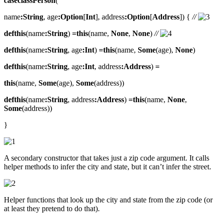
caseclassPerson
(
name
:String
, age
:Option
[
Int
], address
:Option
[
Address
]) {
//
defthis
(name
:String
)
=this
(name,
None
,
None
)
//
defthis
(name
:String
, age
:Int
)
=this
(name,
Some
(age),
None
)
defthis
(name
:String
, age
:Int
, address
:Address
)
=
this
(name,
Some
(age),
Some
(address))
defthis
(name
:String
, address
:Address
)
=this
(name,
None
,
Some
(address))
}
A secondary constructor that takes just a zip code argument. It calls
helper methods to infer the city and state, but it can’t infer the street.
Helper functions that look up the city and state from the zip code (or
at least they pretend to do that).