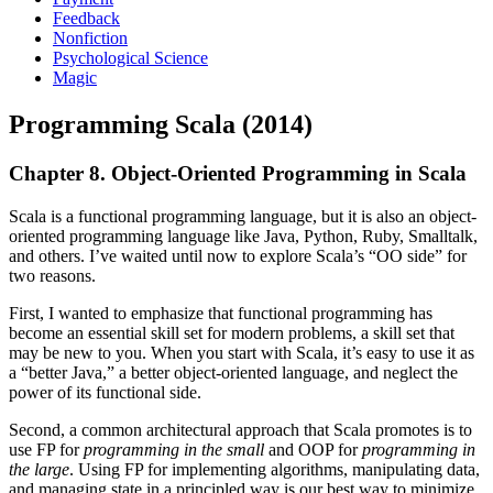
Feedback
Nonfiction
Psychological Science
Magic
Programming Scala (2014)
Chapter 8. Object-Oriented Programming in Scala
Scala is a functional programming language, but it is also an object-
oriented programming language like Java, Python, Ruby, Smalltalk,
and others. I’ve waited until now to explore Scala’s “OO side” for
two reasons.
First, I wanted to emphasize that functional programming has
become an essential skill set for modern problems, a skill set that
may be new to you. When you start with Scala, it’s easy to use it as
a “better Java,” a better object-oriented language, and neglect the
power of its functional side.
Second, a common architectural approach that Scala promotes is to
use FP for
programming in the small
and OOP for
programming in
the large
. Using FP for implementing algorithms, manipulating data,
and managing state in a principled way is our best way to minimize