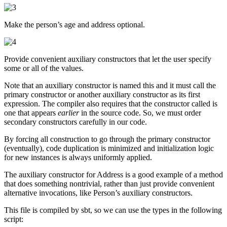
Make the person’s age and address optional.
Provide convenient auxiliary constructors that let the user specify
some or all of the values.
Note that an auxiliary constructor is named this and it must call the
primary constructor or another auxiliary constructor as its first
expression. The compiler also requires that the constructor called is
one that appears
earlier
in the source code. So, we must order
secondary constructors carefully in our code.
By forcing all construction to go through the primary constructor
(eventually), code duplication is minimized and initialization logic
for new instances is always uniformly applied.
The auxiliary constructor for Address is a good example of a method
that does something nontrivial, rather than just provide convenient
alternative invocations, like Person’s auxiliary constructors.
This file is compiled by sbt, so we can use the types in the following
script: