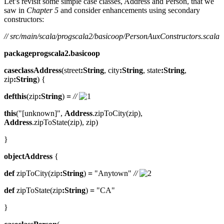
Let’s revisit some simple case classes, Address and Person, that we
saw in
Chapter 5
and consider enhancements using secondary
constructors:
// src/main/scala/progscala2/basicoop/PersonAuxConstructors.scala
packageprogscala2.basicoop
caseclassAddress
(street
:String
, city
:String
, state
:String
,
zip
:String
) {
defthis
(zip
:String
)
=
//
this
("[unknown]",
Address
.zipToCity(zip),
Address
.zipToState(zip), zip)
}
objectAddress
{
def
zipToCity(zip
:String
)
=
"Anytown"
//
def
zipToState(zip
:String
)
=
"CA"
}