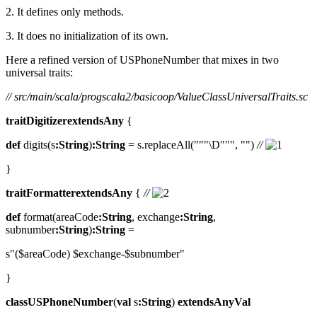
2. It defines only methods.
3. It does no initialization of its own.
Here a refined version of USPhoneNumber that mixes in two
universal traits:
// src/main/scala/progscala2/basicoop/ValueClassUniversalTraits.sc
traitDigitizerextendsAny
{
def
digits(s
:String
)
:String
= s.replaceAll("""\D""", "")
//
}
traitFormatterextendsAny
{
//
def
format(areaCode
:String
, exchange
:String
,
subnumber
:String
)
:String
=
s"($areaCode) $exchange-$subnumber"
}
classUSPhoneNumber
(
val
s
:String
)
extendsAnyVal