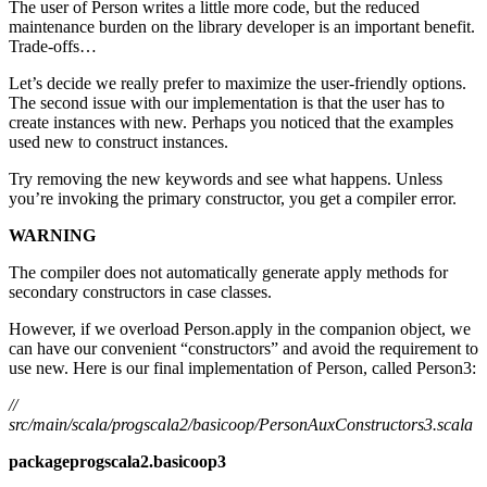
The user of Person writes a little more code, but the reduced
maintenance burden on the library developer is an important benefit.
Trade-offs…
Let’s decide we really prefer to maximize the user-friendly options.
The second issue with our implementation is that the user has to
create instances with new. Perhaps you noticed that the examples
used new to construct instances.
Try removing the new keywords and see what happens. Unless
you’re invoking the primary constructor, you get a compiler error.
WARNING
The compiler does not automatically generate apply methods for
secondary constructors in case classes.
However, if we overload Person.apply in the companion object, we
can have our convenient “constructors” and avoid the requirement to
use new. Here is our final implementation of Person, called Person3:
//
src/main/scala/progscala2/basicoop/PersonAuxConstructors3.scala
packageprogscala2.basicoop3