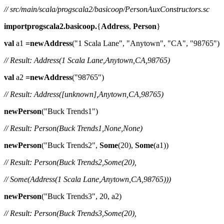
// src/main/scala/progscala2/basicoop/PersonAuxConstructors.sc
importprogscala2.basicoop.
{
Address
,
Person
}
val
a1
=newAddress
("1 Scala Lane", "Anytown", "CA", "98765")
// Result: Address(1 Scala Lane,Anytown,CA,98765)
val
a2
=newAddress
("98765")
// Result: Address([unknown],Anytown,CA,98765)
newPerson
("Buck Trends1")
// Result: Person(Buck Trends1,None,None)
newPerson
("Buck Trends2",
Some
(20),
Some
(a1))
// Result: Person(Buck Trends2,Some(20),
// Some(Address(1 Scala Lane,Anytown,CA,98765)))
newPerson
("Buck Trends3", 20, a2)
// Result: Person(Buck Trends3,Some(20),