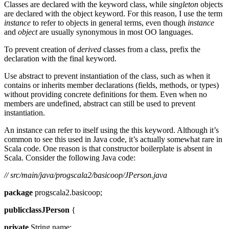
Classes are declared with the keyword class, while
singleton
objects
are declared with the object keyword. For this reason, I use the term
instance
to refer to objects in general terms, even though
instance
and
object
are usually synonymous in most OO languages.
To prevent creation of
derived
classes from a class, prefix the
declaration with the final keyword.
Use abstract to prevent instantiation of the class, such as when it
contains or inherits member declarations (fields, methods, or types)
without providing concrete definitions for them. Even when no
members are undefined, abstract can still be used to prevent
instantiation.
An instance can refer to itself using the this keyword. Although it’s
common to see this used in Java code, it’s actually somewhat rare in
Scala code. One reason is that constructor boilerplate is absent in
Scala. Consider the following Java code:
// src/main/java/progscala2/basicoop/JPerson.java
package
progscala2.basicoop;
publicclassJPerson
{
private
String name;