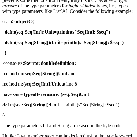
prevents some methods from being truly distinct, because of
type
erasure
of the type parameters for
higher-kinded
types, i.e., types
with type parameters, like List[A]. Consider the following example:
scala>
objectC{
|
defm(seq:Seq[Int]):Unit=println(s"Seq[Int]: $seq")
|
defm(seq:Seq[String]):Unit=println(s"Seq[String]: $seq")
|
}
<console
>:
9
:error:doubledefinition:
method m
:
(
seq:Seq
[
String
])
Unit
and
method m
:
(
seq:Seq
[
Int
])
Unit
at line 8
have same
typeaftererasure:
(
seq:Seq
)
Unit
def
m(seq
:Seq
[
String
])
:Unit
= println(s"Seq[String]: $seq")
^
The type parameters Int and String are erased in the byte code.
Unlike Java, member
types
can be declared using the type keyword.