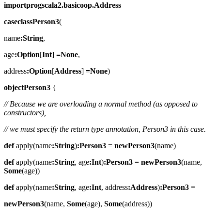
importprogscala2.basicoop.Address
caseclassPerson3
(
name
:String
,
age
:Option
[
Int
]
=None
,
address
:Option
[
Address
]
=None
)
objectPerson3
{
// Because we are overloading a normal method (as opposed to
constructors),
// we must specify the return type annotation, Person3 in this case.
def
apply(name
:String
)
:Person3
=
newPerson3
(name)
def
apply(name
:String
, age
:Int
)
:Person3
=
newPerson3
(name,
Some
(age))
def
apply(name
:String
, age
:Int
, address
:Address
)
:Person3
=
newPerson3
(name,
Some
(age),
Some
(address))