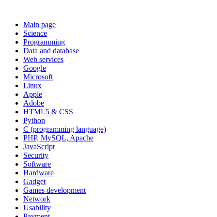
Main page
Science
Programming
Data and database
Web services
Google
Microsoft
Linux
Apple
Adobe
HTML5 & CSS
Python
C (programming language)
PHP, MySQL, Apache
JavaScript
Security
Software
Hardware
Gadget
Games development
Network
Usability
Payment