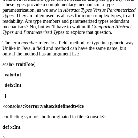
These types provide a complementary mechanism to type
parameterization, as we saw in
Abstract Types Versus Parameterized
Types
. They are often used as aliases for more complex types, to aid
readability. Are type members and parameterized types redundant
mechanisms? No, but we’ll have to wait until
Comparing Abstract
Types and Parameterized Types
to explore that question.
The term
member
refers to a field, method, or type in a generic way.
Unlike in Java, a field and method can have the same name, but
only if the method has an argument list:
scala>
traitFoo{
|
valx:Int
|
defx:Int
|
}
<console
>:
9
:error:valuexisdefinedtwice
conflicting symbols both originated in file '<console>'
def
x
:Int
^