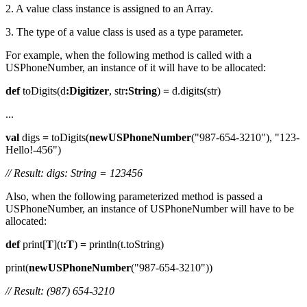
2. A value class instance is assigned to an Array.
3. The type of a value class is used as a type parameter.
For example, when the following method is called with a
USPhoneNumber, an instance of it will have to be allocated:
def
toDigits(d
:Digitizer
, str
:String
)
=
d.digits(str)
...
val
digs
=
toDigits(
newUSPhoneNumber
("987-654-3210"), "123-
Hello!-456")
// Result: digs: String = 123456
Also, when the following parameterized method is passed a
USPhoneNumber, an instance of USPhoneNumber will have to be
allocated:
def
print[
T
](t
:T
)
=
println(t.toString)
print(
newUSPhoneNumber
("987-654-3210"))
// Result: (987) 654-3210