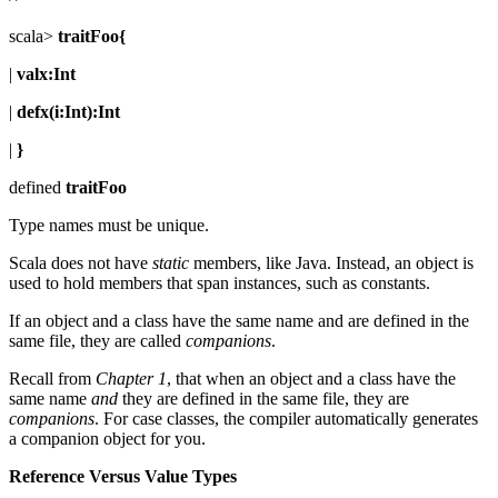
scala>
traitFoo{
|
valx:Int
|
defx(i:Int):Int
|
}
defined
traitFoo
Type names must be unique.
Scala does not have
static
members, like Java. Instead, an object is
used to hold members that span instances, such as constants.
If an object and a class have the same name and are defined in the
same file, they are called
companions
.
Recall from
Chapter 1
, that when an object and a class have the
same name
and
they are defined in the same file, they are
companions
. For case classes, the compiler automatically generates
a companion object for you.
Reference Versus Value Types