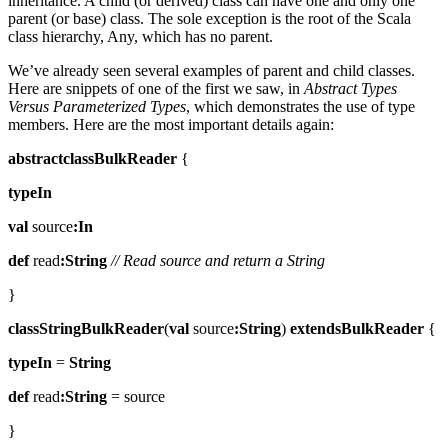
inheritance. A child (or derived) class can have one and only one
parent (or base) class. The sole exception is the root of the Scala
class hierarchy, Any, which has no parent.
We’ve already seen several examples of parent and child classes.
Here are snippets of one of the first we saw, in
Abstract Types
Versus Parameterized Types
, which demonstrates the use of type
members. Here are the most important details again:
abstractclassBulkReader
{
typeIn
val
source
:In
def
read
:String
// Read source and return a String
}
classStringBulkReader
(
val
source
:String
)
extendsBulkReader
{
typeIn
=
String
def
read
:String
= source
}