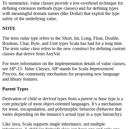
To summarize, value classes provide a low-overhead technique for
defining extension methods (type classes) and for defining types
with meaningful domain names (like Dollar) that exploit the type
safety of the underlying value.
NOTE
The term
value type
refers to the Short, Int, Long, Float, Double,
Boolean, Char, Byte, and Unit types Scala has had for a long time.
The term
value class
refers to the new construct for defining custom
classes that derive from AnyVal.
For more information on the implementation details of value classes,
see
SIP-15: Value Classes
.
SIP
stands for
Scala Improvement
Process
, the community mechanism for proposing new language
and library features.
Parent Types
Derivation of
child
or
derived
types from a
parent
or
base
type is a
core principle of most object-oriented languages. It’s a mechanism
for reuse, encapsulation, and polymorphic behavior (behavior that
varies depending on the instance’s actual type in a type hierarchy).
Like Java, Scala supports single inheritance, not multiple