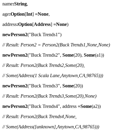
name
:String
,
age
:Option
[
Int
]
=None
,
address
:Option
[
Address
]
=None
)
newPerson2
("Buck Trends1")
// Result: Person2 = Person2(Buck Trends1,None,None)
newPerson2
("Buck Trends2",
Some
(20),
Some
(a1))
// Result: Person2(Buck Trends2,Some(20),
// Some(Address(1 Scala Lane,Anytown,CA,98765)))
newPerson2
("Buck Trends3",
Some
(20))
// Result: Person2(Buck Trends3,Some(20),None)
newPerson2
("Buck Trends4", address
=Some
(a2))
// Result: Person2(Buck Trends4,None,
// Some(Address([unknown],Anytown,CA,98765)))