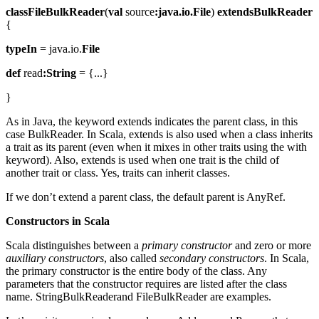
classFileBulkReader
(
val
source
:java.io.File
)
extendsBulkReader
{
typeIn
= java.io.
File
def
read
:String
= {...}
}
As in Java, the keyword extends indicates the parent class, in this
case BulkReader. In Scala, extends is also used when a class inherits
a trait as its parent (even when it mixes in other traits using the with
keyword). Also, extends is used when one trait is the child of
another trait or class. Yes, traits can inherit classes.
If we don’t extend a parent class, the default parent is AnyRef.
Constructors in Scala
Scala distinguishes between a
primary constructor
and zero or more
auxiliary constructors
, also called
secondary constructors
. In Scala,
the primary constructor is the entire body of the class. Any
parameters that the constructor requires are listed after the class
name. StringBulkReaderand FileBulkReader are examples.