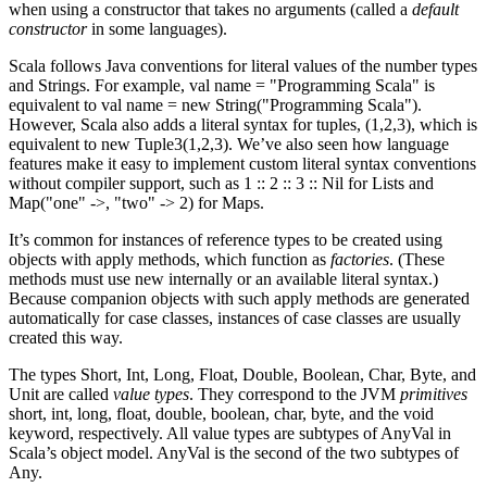
when using a constructor that takes no arguments (called a
default
constructor
in some languages).
Scala follows Java conventions for literal values of the number types
and Strings. For example, val name = "Programming Scala" is
equivalent to val name = new String("Programming Scala").
However, Scala also adds a literal syntax for tuples, (1,2,3), which is
equivalent to new Tuple3(1,2,3). We’ve also seen how language
features make it easy to implement custom literal syntax conventions
without compiler support, such as 1 :: 2 :: 3 :: Nil for Lists and
Map("one" ->, "two" -> 2) for Maps.
It’s common for instances of reference types to be created using
objects with apply methods, which function as
factories
. (These
methods must use new internally or an available literal syntax.)
Because companion objects with such apply methods are generated
automatically for case classes, instances of case classes are usually
created this way.
The types Short, Int, Long, Float, Double, Boolean, Char, Byte, and
Unit are called
value types
. They correspond to the JVM
primitives
short, int, long, float, double, boolean, char, byte, and the void
keyword, respectively. All value types are subtypes of AnyVal in
Scala’s object model. AnyVal is the second of the two subtypes of
Any.