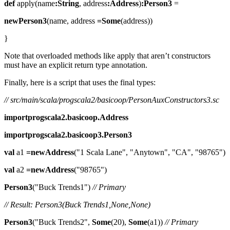
def
apply(name
:String
, address
:Address
)
:Person3
=
newPerson3
(name, address
=Some
(address))
}
Note that overloaded methods like apply that aren’t constructors
must have an explicit return type annotation.
Finally, here is a script that uses the final types:
// src/main/scala/progscala2/basicoop/PersonAuxConstructors3.sc
importprogscala2.basicoop.Address
importprogscala2.basicoop3.Person3
val
a1
=newAddress
("1 Scala Lane", "Anytown", "CA", "98765")
val
a2
=newAddress
("98765")
Person3
("Buck Trends1")
// Primary
// Result: Person3(Buck Trends1,None,None)
Person3
("Buck Trends2",
Some
(20),
Some
(a1))
// Primary