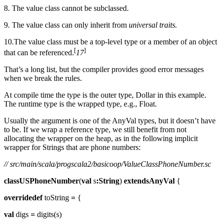
8. The value class cannot be subclassed.
9. The value class can only inherit from
universal traits.
10.The value class must be a top-level type or a member of an object
[
]
that can be referenced.
17
That’s a long list, but the compiler provides good error messages
when we break the rules.
At compile time the type is the outer type, Dollar in this example.
The runtime type is the wrapped type, e.g., Float.
Usually the argument is one of the AnyVal types, but it doesn’t have
to be. If we wrap a reference type, we still benefit from not
allocating the wrapper on the heap, as in the following implicit
wrapper for Strings that are phone numbers:
// src/main/scala/progscala2/basicoop/ValueClassPhoneNumber.sc
classUSPhoneNumber
(
val
s
:String
)
extendsAnyVal
{
overridedef
toString
=
{
val
digs
=
digits(s)