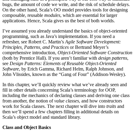
bugs, the amount of code we write, and the risk of schedule delays.
On the other hand, Scala’s OO model provides tools for designing
composable, reusable
modules
, which are essential for larger
applications. Hence, Scala gives us the best of both worlds.
I’ve assumed you already understand the basics of object-oriented
programming, such as Java’s implementation. If you need a
refresher, see Robert C. Martin’s
Agile Software Development:
Principles, Patterns, and Practices
or Bertrand Meyer’s
comprehensive introduction,
Object-Oriented Software Construction
(both by Prentice Hall). If you aren’t familiar with
design patterns
,
see
Design Patterns: Elements of Reusable Object-Oriented
Software
, by Erich Gamma, Richard Helm, Ralph Johnson, and
John Vlissides, known as the “Gang of Four” (Addison-Wesley).
In this chapter, we’ll quickly review what we’ve already seen and
fill in other details concerning Scala’s terminology for OOP,
including the mechanics of declaring classes and deriving one class
from another, the notion of
value classes
, and how constructors
work for Scala classes. The next chapter will dive into
traits
and
then we’ll spend a few chapters filling in additional details on
Scala’s object model and standard library.
Class and Object Basics