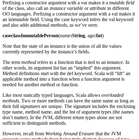
Prefixing a constructor argument with a var makes it a mutable
field
of the class, also call an
instance variable
or
attribute
in different
OO languages. Prefixing a constructor argument with a val makes it
an immutable field. Using the case keyword infers the val keyword
and also adds additional methods, as we’ve seen:
caseclassImmutablePerson
(name
:String
, age
:Int
)
Note that the state of an instance is the union of all the values
currently represented by the instance’s fields.
The term
method
refers to a function that is tied to an instance. In
other words, its argument list has an “implied” this argument.
Method definitions start with the def keyword. Scala will “lift” an
applicable method into a function when a function argument is
needed for another method or function.
Like most statically typed languages, Scala allows
overloaded
methods
. Two or more methods can have the same name as long as
their full
signatures
are unique. The signature includes the enclosing
type name, method name, and the list of argument types (the names
don’t matter). In the JVM, different return types alone are not
sufficient to distinguish methods.
However, recall from
Working Around Erasure
that the JVM