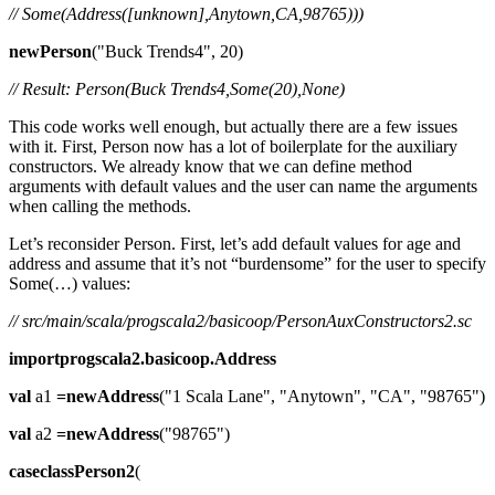
// Some(Address([unknown],Anytown,CA,98765)))
newPerson
("Buck Trends4", 20)
// Result: Person(Buck Trends4,Some(20),None)
This code works well enough, but actually there are a few issues
with it. First, Person now has a lot of boilerplate for the auxiliary
constructors. We already know that we can define method
arguments with default values and the user can name the arguments
when calling the methods.
Let’s reconsider Person. First, let’s add default values for age and
address and assume that it’s not “burdensome” for the user to specify
Some(…) values:
// src/main/scala/progscala2/basicoop/PersonAuxConstructors2.sc
importprogscala2.basicoop.Address
val
a1
=newAddress
("1 Scala Lane", "Anytown", "CA", "98765")
val
a2
=newAddress
("98765")
caseclassPerson2
(