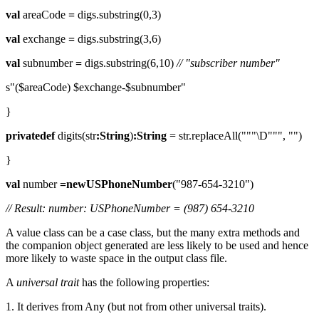
val
areaCode
=
digs.substring(0,3)
val
exchange
=
digs.substring(3,6)
val
subnumber
=
digs.substring(6,10)
// "subscriber number"
s"($areaCode) $exchange-$subnumber"
}
privatedef
digits(str
:String
)
:String
= str.replaceAll("""\D""", "")
}
val
number
=newUSPhoneNumber
("987-654-3210")
// Result: number: USPhoneNumber = (987) 654-3210
A value class can be a case class, but the many extra methods and
the companion object generated are less likely to be used and hence
more likely to waste space in the output class file.
A
universal trait
has the following properties:
1. It derives from Any (but not from other universal traits).