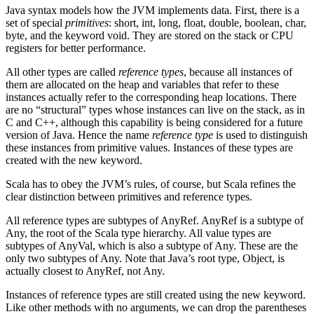
Java syntax models how the JVM implements data. First, there is a
set of special
primitives
: short, int, long, float, double, boolean, char,
byte, and the keyword void. They are stored on the stack or CPU
registers for better performance.
All other types are called
reference types
, because all instances of
them are allocated on the heap and variables that refer to these
instances actually refer to the corresponding heap locations. There
are no “structural” types whose instances can live on the stack, as in
C and C++, although this capability is being considered for a future
version of Java. Hence the name
reference type
is used to distinguish
these instances from primitive values. Instances of these types are
created with the new keyword.
Scala has to obey the JVM’s rules, of course, but Scala refines the
clear distinction between primitives and reference types.
All reference types are subtypes of AnyRef. AnyRef is a subtype of
Any, the root of the Scala type hierarchy. All value types are
subtypes of AnyVal, which is also a subtype of Any. These are the
only two subtypes of Any. Note that Java’s root type, Object, is
actually closest to AnyRef, not Any.
Instances of reference types are still created using the new keyword.
Like other methods with no arguments, we can drop the parentheses