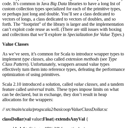
code. It’s common in Java
Big Data
libraries to have a long list of
custom collection types specialized for each of the primitive types,
or perhaps just long and double. You’ll see a class dedicated to
vectors of longs, a class dedicated to vectors of doubles, and so
forth. The “footprint” of the library is larger and the implementation
can’t exploit code reuse as well. (There are still issues with boxing
and collections that we’ll explore in
Specialization for Value Types
.)
Value Classes
As we’ve seen, it’s common for Scala to introduce wrapper types to
implement
type classes
, also called
extension methods
(see
Type
Class Pattern
). Unfortunately, wrappers around value types
effectively turn them into reference types, defeating the performance
optimization of using primitives.
Scala 2.10 introduced a solution, called
value classes
, and a tandem
feature called
universal traits
. These types impose limits on what
can be declared, but in exchange, they don’t result in heap
allocations for the wrappers:
// src/main/scala/progscala2/basicoop/ValueClassDollar.sc
classDollar
(
val
value
:Float
)
extendsAnyVal
{