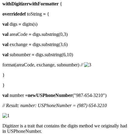
withDigitizerwithFormatter
{
overridedef
toString
=
{
val
digs
=
digits(s)
val
areaCode
=
digs.substring(0,3)
val
exchange
=
digs.substring(3,6)
val
subnumber
=
digs.substring(6,10)
format(areaCode, exchange, subnumber)
//
}
}
val
number
=newUSPhoneNumber
("987-654-3210")
// Result: number: USPhoneNumber = (987) 654-3210
Digitizer is a trait that contains the digits method we originally had
in USPhoneNumber.