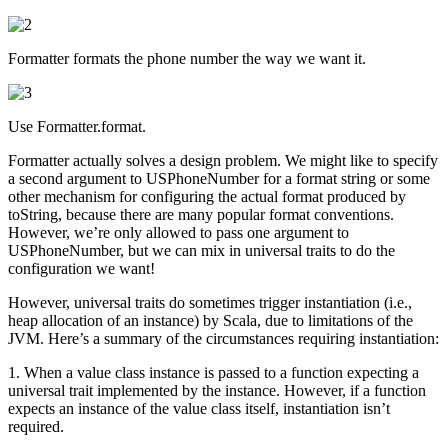
Formatter formats the phone number the way we want it.
Use Formatter.format.
Formatter actually solves a design problem. We might like to specify
a second argument to USPhoneNumber for a format string or some
other mechanism for configuring the actual format produced by
toString, because there are many popular format conventions.
However, we’re only allowed to pass one argument to
USPhoneNumber, but we can mix in universal traits to do the
configuration we want!
However, universal traits do sometimes trigger instantiation (i.e.,
heap allocation of an instance) by Scala, due to limitations of the
JVM. Here’s a summary of the circumstances requiring instantiation:
1. When a value class instance is passed to a function expecting a
universal trait implemented by the instance. However, if a function
expects an instance of the value class itself, instantiation isn’t
required.