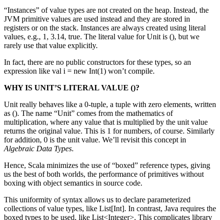
“Instances” of value types are not created on the heap. Instead, the
JVM primitive values are used instead and they are stored in
registers or on the stack. Instances are always created using literal
values, e.g., 1, 3.14, true. The literal value for Unit is (), but we
rarely use that value explicitly.
In fact, there are no public constructors for these types, so an
expression like val i = new Int(1) won’t compile.
WHY IS UNIT’S LITERAL VALUE ()?
Unit really behaves like a 0-tuple, a tuple with zero elements, written
as (). The name “Unit” comes from the mathematics of
multiplication, where any value that is multiplied by the unit value
returns the original value. This is 1 for numbers, of course. Similarly
for addition, 0 is the unit value. We’ll revisit this concept in
Algebraic Data Types
.
Hence, Scala minimizes the use of “boxed” reference types, giving
us the best of both worlds, the performance of primitives without
boxing with object semantics in source code.
This uniformity of syntax allows us to declare parameterized
collections of value types, like List[Int]. In contrast, Java requires the
boxed types to be used, like List<Integer>. This complicates library