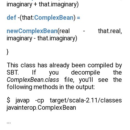
imaginary + that.imaginary)
def
-(that
:ComplexBean
)
=
newComplexBean
(real - that.real,
imaginary - that.imaginary)
}
This class has already been compiled by
SBT. If you decompile the
ComplexBean.class
file, you’ll see the
following methods in the output:
$ javap -cp target/scala-2.11/classes
javainterop.ComplexBean
...