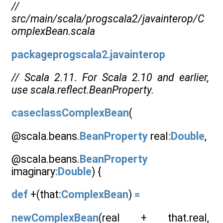
//
src/main/scala/progscala2/javainterop/C
omplexBean.scala
packageprogscala2.javainterop
// Scala 2.11. For Scala 2.10 and earlier,
use scala.reflect.BeanProperty.
caseclassComplexBean
(
@scala.beans.
BeanProperty
real
:Double
,
@scala.beans.
BeanProperty
imaginary
:Double
) {
def
+(that
:ComplexBean
)
=
newComplexBean
(real + that.real,