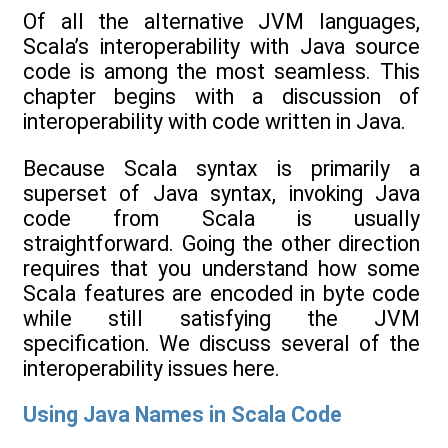
Of all the alternative JVM languages,
Scala’s interoperability with Java source
code is among the most seamless. This
chapter begins with a discussion of
interoperability with code written in Java.
Because Scala syntax is primarily a
superset of Java syntax, invoking Java
code from Scala is usually
straightforward. Going the other direction
requires that you understand how some
Scala features are encoded in byte code
while still satisfying the JVM
specification. We discuss several of the
interoperability issues here.
Using Java Names in Scala Code