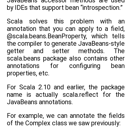
JavaBeans accessor methods are used
by IDEs that support bean “introspection.”
Scala solves this problem with an
annotation that you can apply to a field,
@scala.beans.BeanProperty, which tells
the compiler to generate JavaBeans-style
getter and setter methods. The
scala.beans package also contains other
annotations for configuring bean
properties, etc.
For Scala 2.10 and earlier, the package
name is actually scala.reflect for the
JavaBeans annotations.
For example, we can annotate the fields
of the Complex class we saw previously: