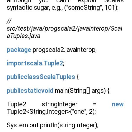
although you can’t exploit Scala’s
syntactic sugar, e.g., ("someString", 101):
//
src/test/java/progscala2/javainterop/Scal
aTuples.java
package
progscala2.javainterop;
importscala.Tuple2
;
publicclassScalaTuples
{
publicstaticvoid
main(String[] args) {
Tuple2 stringInteger =
new
Tuple2<String,Integer>("one", 2);
System.out.println(stringInteger);