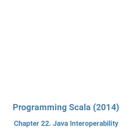
Programming Scala (2014)
Chapter 22. Java Interoperability