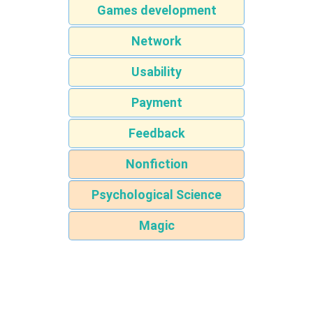
Games development
Network
Usability
Payment
Feedback
Nonfiction
Psychological Science
Magic