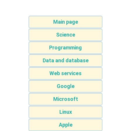
Main page
Science
Programming
Data and database
Web services
Google
Microsoft
Linux
Apple