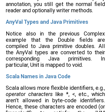
annotation, you still get the normal field
reader and optionally writer methods.
AnyVal Types and Java Primitives
Notice also in the previous Complex
example that the Double fields are
compiled to Java primitive doubles. All
the AnyVal types are converted to their
corresponding Java primitives. In
particular, Unit is mapped to void.
Scala Names in Java Code
Scala allows more flexible identifiers, e.g.,
operator characters
like *, <, etc., which
aren’t allowed in byte-code identifiers.
Hence, these characters are encoded (or