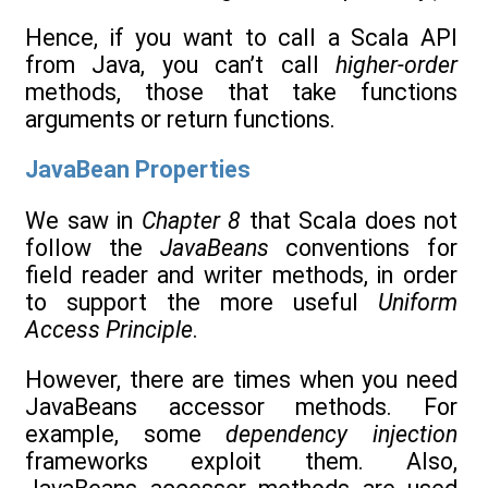
Hence, if you want to call a Scala API
from Java, you can’t call
higher-order
methods, those that take functions
arguments or return functions.
JavaBean Properties
We saw in
Chapter 8
that Scala does not
follow the
JavaBeans
conventions for
field reader and writer methods, in order
to support the more useful
Uniform
Access Principle
.
However, there are times when you need
JavaBeans accessor methods. For
example, some
dependency injection
frameworks exploit them. Also,