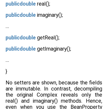
publicdouble
real();
publicdouble
imaginary();
...
publicdouble
getReal();
publicdouble
getImaginary();
...
}
No setters are shown, because the fields
are immutable. In contrast, decompiling
the original Complex reveals only the
real() and imaginary() methods. Hence,
even when you use the BeanProperty