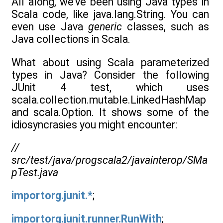
All along, we’ve been using Java types in
Scala code, like java.lang.String. You can
even use Java
generic
classes, such as
Java collections in Scala.
What about using Scala parameterized
types in Java? Consider the following
JUnit 4 test, which uses
scala.collection.mutable.LinkedHashMap
and scala.Option. It shows some of the
idiosyncrasies you might encounter:
//
src/test/java/progscala2/javainterop/SMa
pTest.java
importorg.junit.*
;
importorg.junit.runner.RunWith
;