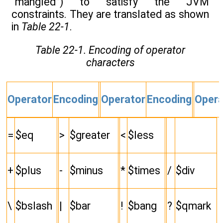
“mangled”) to satisfy the JVM
constraints. They are translated as shown
in
Table 22-1
.
Table 22-1. Encoding of operator
characters
Operator
Encoding
Operator
Encoding
Opera
=
$eq
>
$greater
<
$less
+
$plus
-
$minus
*
$times
/
$div
\
$bslash
|
$bar
!
$bang
?
$qmark