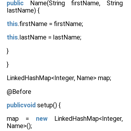
public
Name(String firstName, String
lastName) {
this
.firstName = firstName;
this
.lastName = lastName;
}
}
LinkedHashMap<Integer, Name> map;
@Before
publicvoid
setup() {
map =
new
LinkedHashMap<Integer,
Name>();