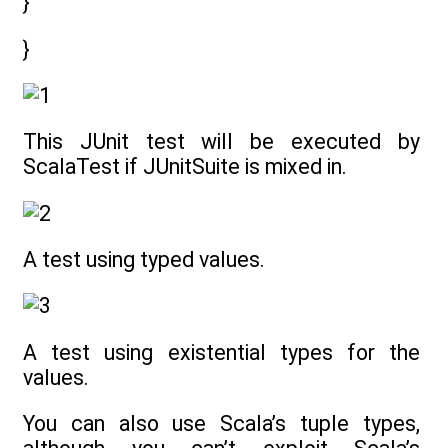
}
}
This JUnit test will be executed by
ScalaTest if JUnitSuite is mixed in.
A test using typed values.
A test using existential types for the
values.
You can also use Scala’s tuple types,