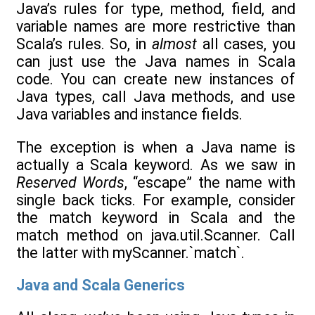
Java’s rules for type, method, field, and
variable names are more restrictive than
Scala’s rules. So, in
almost
all cases, you
can just use the Java names in Scala
code. You can create new instances of
Java types, call Java methods, and use
Java variables and instance fields.
The exception is when a Java name is
actually a Scala keyword. As we saw in
Reserved Words
, “escape” the name with
single back ticks. For example, consider
the match keyword in Scala and the
match method on java.util.Scanner. Call
the latter with myScanner.`match`.
Java and Scala Generics