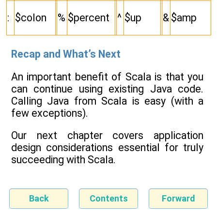
:
$colon
%
$percent
^
$up
&
$amp
Recap and What’s Next
An important benefit of Scala is that you
can continue using existing Java code.
Calling Java from Scala is easy (with a
few exceptions).
Our next chapter covers application
design considerations essential for truly
succeeding with Scala.
Back
Contents
Forward