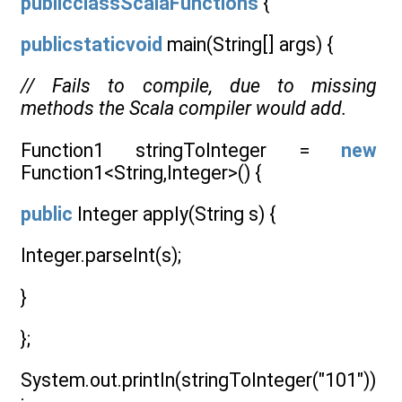
publicclassScalaFunctions
{
publicstaticvoid
main(String[] args) {
// Fails to compile, due to missing
methods the Scala compiler would add.
Function1 stringToInteger =
new
Function1<String,Integer>() {
public
Integer apply(String s) {
Integer.parseInt(s);
}
};
System.out.println(stringToInteger("101"))