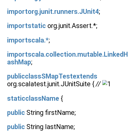
importorg.junit.runners.JUnit4
;
importstatic
org.junit.Assert.*;
importscala.*
;
importscala.collection.mutable.LinkedH
ashMap
;
publicclassSMapTestextends
org.scalatest.junit.JUnitSuite {
//
staticclassName
{
public
String firstName;
public
String lastName;