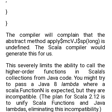
;
}
}
The compiler will complain that the
abstract method apply$mcVJ$sp(long) is
undefined. The Scala compiler would
generate this for us.
This severely limits the ability to call the
higher-order functions in Scala’s
collections from Java code. You might try
to pass a Java 8
lambda
where a
scala.FunctionN is expected, but they are
incompatible. (The plan for Scala 2.12 is
to unify Scala Functions and Java
lambdas, eliminating this incompatibility.)