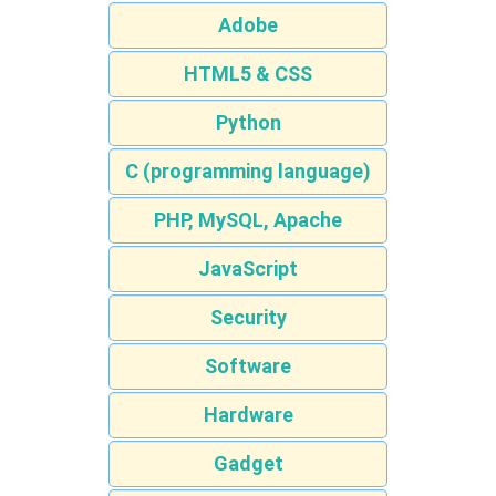
Adobe
HTML5 & CSS
Python
C (programming language)
PHP, MySQL, Apache
JavaScript
Security
Software
Hardware
Gadget