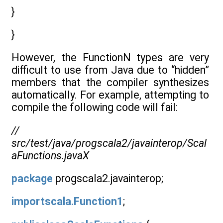
}
}
However, the FunctionN types are very
difficult to use from Java due to “hidden”
members that the compiler synthesizes
automatically. For example, attempting to
compile the following code will fail:
//
src/test/java/progscala2/javainterop/Scal
aFunctions.javaX
package
progscala2.javainterop;
importscala.Function1
;