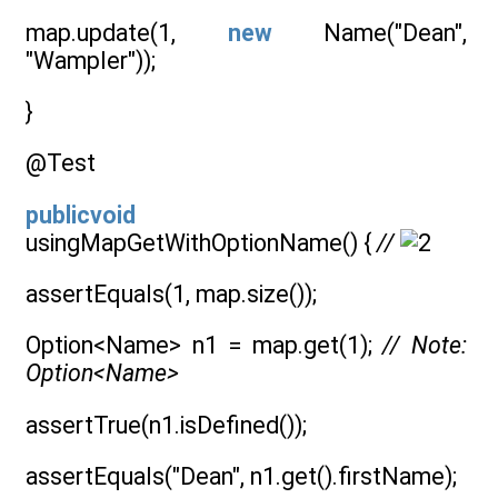
map.update(1,
new
Name("Dean",
"Wampler"));
}
@Test
publicvoid
usingMapGetWithOptionName() {
//
assertEquals(1, map.size());
Option<Name> n1 = map.get(1);
// Note:
Option<Name>
assertTrue(n1.isDefined());
assertEquals("Dean", n1.get().firstName);