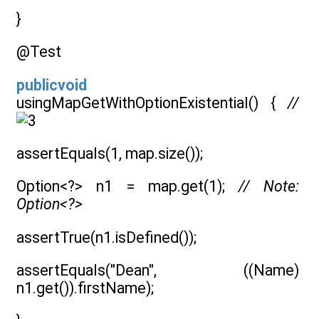
}
@Test
publicvoid
usingMapGetWithOptionExistential() {
//
assertEquals(1, map.size());
Option<?> n1 = map.get(1);
// Note:
Option<?>
assertTrue(n1.isDefined());
assertEquals("Dean", ((Name)
n1.get()).firstName);