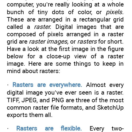
computer, you’re really looking at a whole
bunch of tiny dots of color, or
pixels.
These are arranged in a rectangular grid
called a
raster.
Digital images that are
composed of pixels arranged in a raster
grid are
raster images,
or
rasters
for short.
Have a look at the first image in the figure
below for a close-up view of a raster
image. Here are some things to keep in
mind about rasters:
·
Rasters are everywhere.
Almost every
digital image you’ve ever seen is a raster.
TIFF, JPEG, and PNG are three of the most
common raster file formats, and SketchUp
exports them all.
·
Rasters are flexible.
Every two-