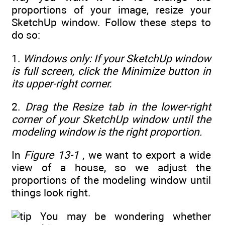
proportions of your image, resize your
SketchUp window. Follow these steps to
do so:
1.
Windows only: If your SketchUp window
is full screen, click the Minimize button in
its upper-right corner.
2.
Drag the Resize tab in the lower-right
corner of your SketchUp window until the
modeling window is the right proportion.
In
Figure 13-1
, we want to export a wide
view of a house, so we adjust the
proportions of the modeling window until
things look right.
You may be wondering whether