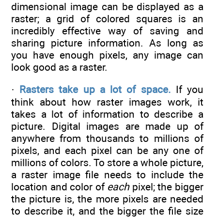
dimensional image can be displayed as a
raster; a grid of colored squares is an
incredibly effective way of saving and
sharing picture information. As long as
you have enough pixels, any image can
look good as a raster.
·
Rasters take up a lot of space.
If you
think about how raster images work, it
takes a lot of information to describe a
picture. Digital images are made up of
anywhere from thousands to millions of
pixels, and each pixel can be any one of
millions of colors. To store a whole picture,
a raster image file needs to include the
location and color of
each
pixel; the bigger
the picture is, the more pixels are needed
to describe it, and the bigger the file size