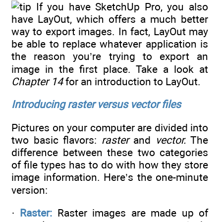
If you have SketchUp Pro, you also
have LayOut, which offers a much better
way to export images. In fact, LayOut may
be able to replace whatever application is
the reason you’re trying to export an
image in the first place. Take a look at
Chapter 14
for an introduction to LayOut.
Introducing raster versus vector files
Pictures on your computer are divided into
two basic flavors:
raster
and
vector.
The
difference between these two categories
of file types has to do with how they store
image information. Here’s the one-minute
version:
·
Raster:
Raster images are made up of