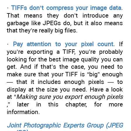
·
TIFFs don’t compress your image data.
That means they don’t introduce any
garbage like JPEGs do, but it also means
that they’re really big files.
·
Pay attention to your pixel count.
If
you’re exporting a TIFF, you’re probably
looking for the best image quality you can
get. And if that’s the case, you need to
make sure that your TIFF is “big” enough
— that it includes enough pixels — to
display at the size you need. Have a look
at “
Making sure you export enough pixels
,” later in this chapter, for more
information.
Joint Photographic Experts Group (JPEG