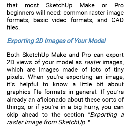
that most SketchUp Make or Pro
beginners will need: common raster image
formats, basic video formats, and CAD
files.
Exporting 2D Images of Your Model
Both SketchUp Make and Pro can export
2D views of your model as
raster
images,
which are images made of lots of tiny
pixels. When you're exporting an image,
it’s helpful to know a little bit about
graphics file formats in general. If you’re
already an aficionado about these sorts of
things, or if you’re in a big hurry, you can
skip ahead to the section “
Exporting a
raster image from SketchUp
.”