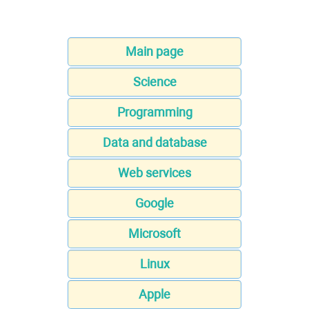
Main page
Science
Programming
Data and database
Web services
Google
Microsoft
Linux
Apple