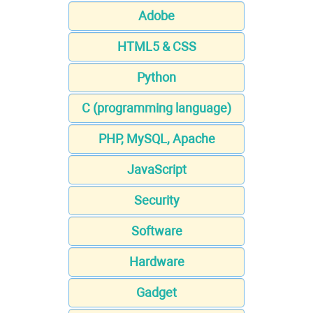
Adobe
HTML5 & CSS
Python
C (programming language)
PHP, MySQL, Apache
JavaScript
Security
Software
Hardware
Gadget