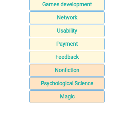
Games development
Network
Usability
Payment
Feedback
Nonfiction
Psychological Science
Magic