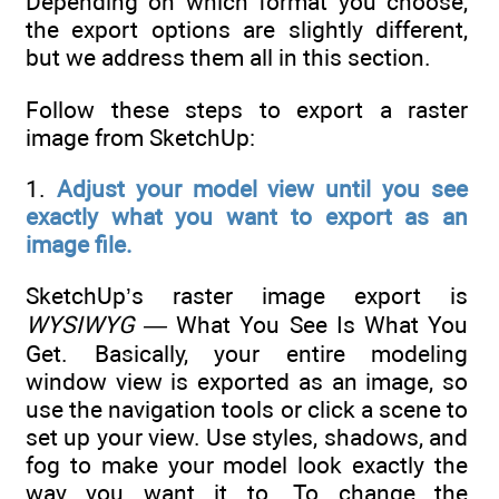
Depending on which format you choose,
the export options are slightly different,
but we address them all in this section.
Follow these steps to export a raster
image from SketchUp:
1.
Adjust your model view until you see
exactly what you want to export as an
image file.
SketchUp’s raster image export is
WYSIWYG —
What You See Is What You
Get. Basically, your entire modeling
window view is exported as an image, so
use the navigation tools or click a scene to
set up your view. Use styles, shadows, and
fog to make your model look exactly the
way you want it to. To change the