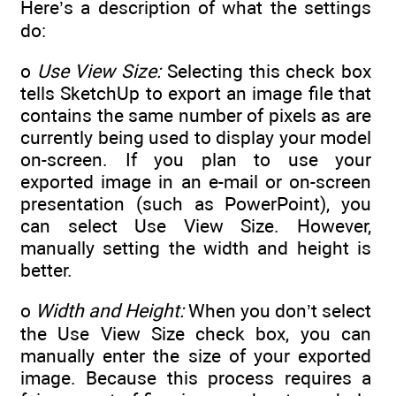
Here’s a description of what the settings
do:
o
Use View Size:
Selecting this check box
tells SketchUp to export an image file that
contains the same number of pixels as are
currently being used to display your model
on-screen. If you plan to use your
exported image in an e-mail or on-screen
presentation (such as PowerPoint), you
can select Use View Size. However,
manually setting the width and height is
better.
o
Width and Height:
When you don’t select
the Use View Size check box, you can
manually enter the size of your exported
image. Because this process requires a