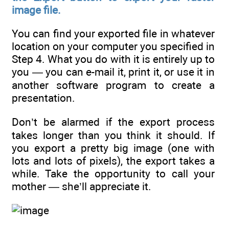
image file.
You can find your exported file in whatever
location on your computer you specified in
Step 4. What you do with it is entirely up to
you — you can e-mail it, print it, or use it in
another software program to create a
presentation.
Don’t be alarmed if the export process
takes longer than you think it should. If
you export a pretty big image (one with
lots and lots of pixels), the export takes a
while. Take the opportunity to call your
mother — she’ll appreciate it.