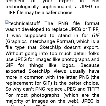
recipient of your export is less
technologically sophisticated, a JPEG or
TIFF file may be a safer choice.
The PNG file format
wasn’t developed to replace JPEG or TIFF;
it was supposed to stand in for
GIF
(Graphics Interchange Format), which is a
file type that SketchUp doesn’t export.
Without going into too much detail, folks
use JPEG for images like photographs and
GIF for things like logos. Because
exported SketchUp views usually have
more in common with the latter, PNG (the
replacement for GIF) is the better choice.
So why can’t PNG replace JPEG and TIFF?
For most photographs (which are the
majority of images on the web), JPEG is