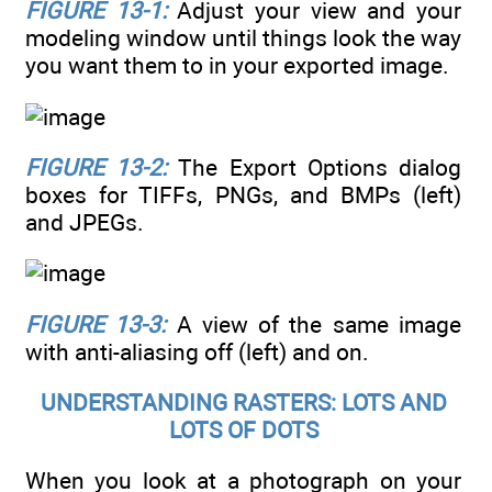
FIGURE 13-1:
Adjust your view and your
modeling window until things look the way
you want them to in your exported image.
FIGURE 13-2:
The Export Options dialog
boxes for TIFFs, PNGs, and BMPs (left)
and JPEGs.
FIGURE 13-3:
A view of the same image
with anti-aliasing off (left) and on.
UNDERSTANDING RASTERS: LOTS AND
LOTS OF DOTS
When you look at a photograph on your