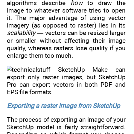
algorithms describe
how
to draw the
image to whatever software tries to open
it. The major advantage of using vector
imagery (as opposed to raster) lies in its
scalability —
vectors can be resized larger
or smaller without affecting their image
quality, whereas rasters lose quality if you
enlarge them too much.
SketchUp Make can
export only raster images, but SketchUp
Pro can export vectors in both PDF and
EPS file formats.
Exporting a raster image from SketchUp
The process of exporting an image of your
SketchUp model is fairly straightforward.