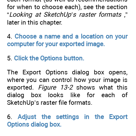
for when to choose each), see the section
“
Looking at SketchUp’s raster formats
,”
later in this chapter.
4.
Choose a name and a location on your
computer for your exported image.
5.
Click the Options button.
The Export Options dialog box opens,
where you can control how your image is
exported.
Figure 13-2
shows what this
dialog box looks like for each of
SketchUp’s raster file formats.
6.
Adjust the settings in the Export
Options dialog box.