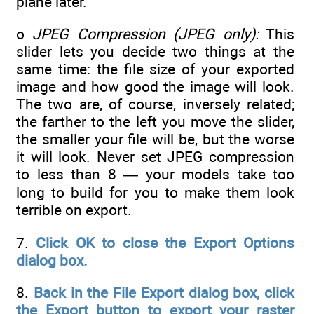
plane later.
o
JPEG Compression (JPEG only):
This
slider lets you decide two things at the
same time: the file size of your exported
image and how good the image will look.
The two are, of course, inversely related;
the farther to the left you move the slider,
the smaller your file will be, but the worse
it will look. Never set JPEG compression
to less than 8 — your models take too
long to build for you to make them look
terrible on export.
7.
Click OK to close the Export Options
dialog box.
8.
Back in the File Export dialog box, click
the Export button to export your raster