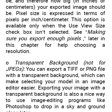
be, and therefore how big (in inches or
centimeters) your exported image should
be. Pixel size is expressed in terms of
pixels per inch/centimeter. This option is
available only when the Use View Size
check box isn’t selected. See “
Making
sure you export enough pixels
,” later in
this chapter for help choosing a
resolution.
o
Transparent Background (not for
JPEGs):
You can export a TIFF or PNG file
with a transparent background, which can
make selecting your model in an image
editor easier. Exporting your image with a
transparent background is also a nice way
to use image-editing programs like
Photoshop to drop in a sky and ground