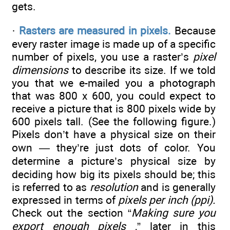
gets.
·
Rasters are measured in pixels.
Because
every raster image is made up of a specific
number of pixels, you use a raster’s
pixel
dimensions
to describe its size. If we told
you that we e-mailed you a photograph
that was 800 x 600, you could expect to
receive a picture that is 800 pixels wide by
600 pixels tall. (See the following figure.)
Pixels don’t have a physical size on their
own — they’re just dots of color. You
determine a picture’s physical size by
deciding how big its pixels should be; this
is referred to as
resolution
and is generally
expressed in terms of
pixels per inch (ppi).
Check out the section “
Making sure you
export enough pixels
,” later in this