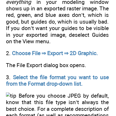
everything
in your modeling window
shows up in an exported raster image. The
red, green, and blue axes don’t, which is
good, but guides do, which is usually bad.
If you don’t want your guides to be visible
in your exported image, deselect Guides
on the View menu.
2.
Choose File ⇒ Export ⇒ 2D Graphic.
The File Export dialog box opens.
3.
Select the file format you want to use
from the Format drop-down list.
Before you choose JPEG by default,
know that this file type isn’t always the
best choice. For a complete description of
each format (as well as recommendations