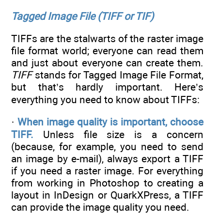
Tagged Image File (TIFF or TIF)
TIFFs are the stalwarts of the raster image
file format world; everyone can read them
and just about everyone can create them.
TIFF
stands for Tagged Image File Format,
but that’s hardly important. Here’s
everything you need to know about TIFFs:
·
When image quality is important, choose
TIFF.
Unless file size is a concern
(because, for example, you need to send
an image by e-mail), always export a TIFF
if you need a raster image. For everything
from working in Photoshop to creating a
layout in InDesign or QuarkXPress, a TIFF
can provide the image quality you need.