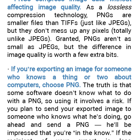
affecting image quality.
As a
lossless
compression technology, PNGs are
smaller files than TIFFs (just like JPEGs),
but they don’t mess up any pixels (totally
unlike JPEGs). Granted, PNGs aren’t as
small as JPEGs, but the difference in
image quality is worth a few extra bits.
·
If you’re exporting an image for someone
who knows a thing or two about
computers, choose PNG.
The truth is that
some software doesn’t know what to do
with a PNG, so using it involves a risk. If
you plan to send your exported image to
someone who knows what he’s doing, go
ahead and send a PNG — he’ll be
impressed that you’re “in the know.” If the