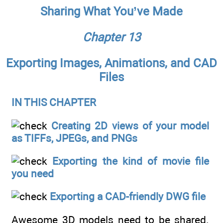
Sharing What You’ve Made
Chapter 13
Exporting Images, Animations, and CAD
Files
IN THIS CHAPTER
Creating 2D views of your model
as TIFFs, JPEGs, and PNGs
Exporting the kind of movie file
you need
Exporting a CAD-friendly DWG file
Awesome 3D models need to be shared.