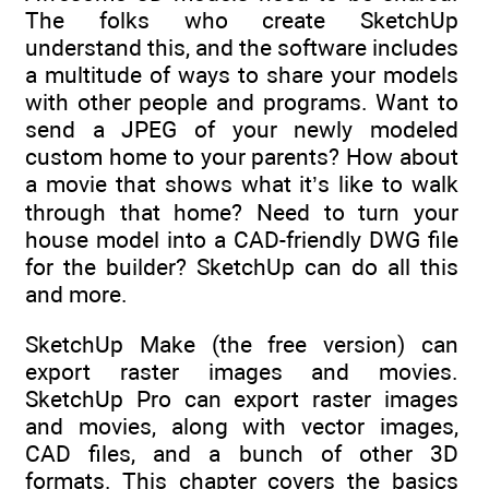
The folks who create SketchUp
understand this, and the software includes
a multitude of ways to share your models
with other people and programs. Want to
send a JPEG of your newly modeled
custom home to your parents? How about
a movie that shows what it’s like to walk
through that home? Need to turn your
house model into a CAD-friendly DWG file
for the builder? SketchUp can do all this
and more.
SketchUp Make (the free version) can
export raster images and movies.
SketchUp Pro can export raster images
and movies, along with vector images,
CAD files, and a bunch of other 3D
formats. This chapter covers the basics