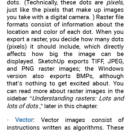
dots. (Technically, these dots are
pixels,
just like the pixels that make up images
you take with a digital camera
.
) Raster file
formats consist of information about the
location and color of each dot. When you
export a raster, you decide how many dots
(pixels) it should include, which directly
affects how big the image can be
displayed. SketchUp exports TIFF, JPEG,
and PNG raster images; the Windows
version also exports BMPs, although
that’s nothing to get excited about. You
can read more about raster images in the
sidebar “
Understanding rasters: Lots and
lots of dots
,” later in this chapter.
·
Vector:
Vector images consist of
instructions written as algorithms. These