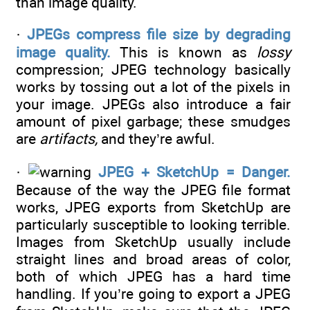
than image quality.
·
JPEGs compress file size by degrading
image quality.
This is known as
lossy
compression; JPEG technology basically
works by tossing out a lot of the pixels in
your image. JPEGs also introduce a fair
amount of pixel garbage; these smudges
are
artifacts,
and they’re awful.
·
JPEG + SketchUp = Danger.
Because of the way the JPEG file format
works, JPEG exports from SketchUp are
particularly susceptible to looking terrible.
Images from SketchUp usually include
straight lines and broad areas of color,
both of which JPEG has a hard time
handling. If you’re going to export a JPEG