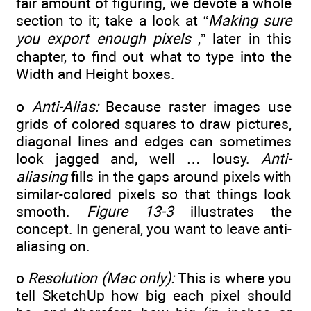
fair amount of figuring, we devote a whole
section to it; take a look at “
Making sure
you export enough pixels
,” later in this
chapter, to find out what to type into the
Width and Height boxes.
o
Anti-Alias:
Because raster images use
grids of colored squares to draw pictures,
diagonal lines and edges can sometimes
look jagged and, well … lousy.
Anti-
aliasing
fills in the gaps around pixels with
similar-colored pixels so that things look
smooth.
Figure 13-3
illustrates the
concept. In general, you want to leave anti-
aliasing on.
o
Resolution (Mac only):
This is where you
tell SketchUp how big each pixel should