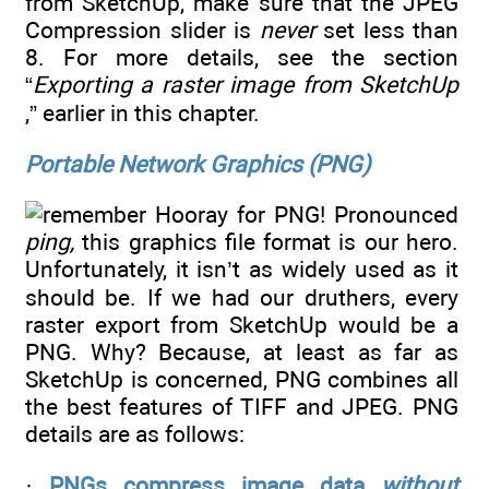
from SketchUp, make sure that the JPEG
Compression slider is
never
set less than
8. For more details, see the section
“
Exporting a raster image from SketchUp
,” earlier in this chapter.
Portable Network Graphics (PNG)
Hooray for PNG! Pronounced
ping,
this graphics file format is our hero.
Unfortunately, it isn’t as widely used as it
should be. If we had our druthers, every
raster export from SketchUp would be a
PNG. Why? Because, at least as far as
SketchUp is concerned, PNG combines all
the best features of TIFF and JPEG. PNG
details are as follows:
·
PNGs compress image data
without