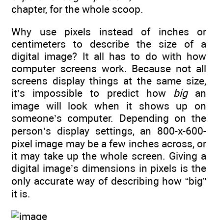
chapter, for the whole scoop.
Why use pixels instead of inches or
centimeters to describe the size of a
digital image? It all has to do with how
computer screens work. Because not all
screens display things at the same size,
it’s impossible to predict how
big
an
image will look when it shows up on
someone’s computer. Depending on the
person’s display settings, an 800-x-600-
pixel image may be a few inches across, or
it may take up the whole screen. Giving a
digital image’s dimensions in pixels is the
only accurate way of describing how “big”
it is.