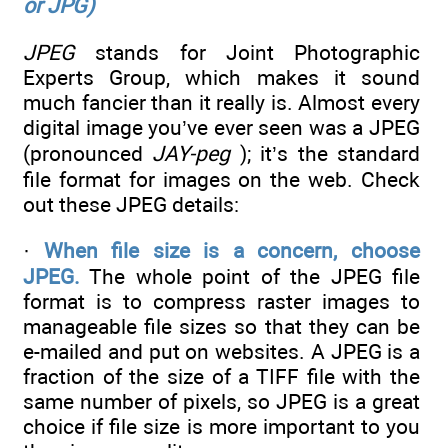
or JPG)
JPEG
stands for Joint Photographic
Experts Group, which makes it sound
much fancier than it really is. Almost every
digital image you’ve ever seen was a JPEG
(pronounced
JAY-peg
); it’s the standard
file format for images on the web. Check
out these JPEG details:
·
When file size is a concern, choose
JPEG.
The whole point of the JPEG file
format is to compress raster images to
manageable file sizes so that they can be
e-mailed and put on websites. A JPEG is a
fraction of the size of a TIFF file with the
same number of pixels, so JPEG is a great
choice if file size is more important to you