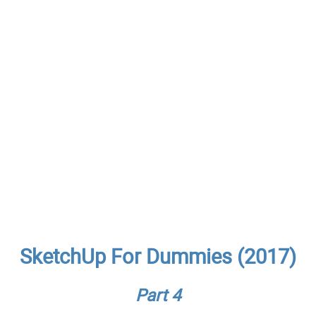
SketchUp For Dummies (2017)
Part 4