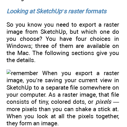
Looking at SketchUp’s raster formats
So you know you need to export a raster
image from SketchUp, but which one do
you choose? You have four choices in
Windows; three of them are available on
the Mac. The following sections give you
the details.
When you export a raster
image, you’re saving your current view in
SketchUp to a separate file somewhere on
your computer. As a raster image, that file
consists of tiny, colored dots, or
pixels —
more pixels than you can shake a stick at.
When you look at all the pixels together,
they form an image.