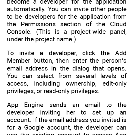
become a developer for the application
automatically. You can invite other people
to be developers for the application from
the Permissions section of the Cloud
Console. (This is a project-wide panel,
under the project name.)
To invite a developer, click the Add
Member button, then enter the person’s
email address in the dialog that opens.
You can select from several levels of
access, including ownership, edit-only
privileges, or read-only privileges.
App Engine sends an email to the
developer inviting her to set up an
account. If the email address you invited is
for a Google account, the developer can
use the existing account to access App