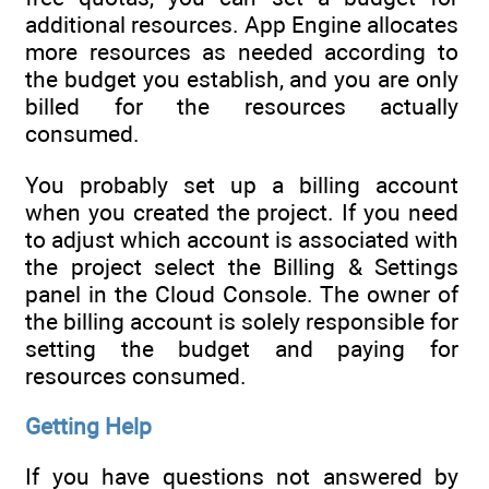
additional resources. App Engine allocates
more resources as needed according to
the budget you establish, and you are only
billed for the resources actually
consumed.
You probably set up a billing account
when you created the project. If you need
to adjust which account is associated with
the project select the Billing & Settings
panel in the Cloud Console. The owner of
the billing account is solely responsible for
setting the budget and paying for
resources consumed.
Getting Help
If you have questions not answered by