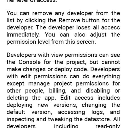
You can remove any developer from the
list by clicking the Remove button for the
developer. The developer loses all access
immediately. You can also adjust the
permission level from this screen.
Developers with view permissions can see
the Console for the project, but cannot
make changes or deploy code. Developers
with edit permissions can do everything
except manage project permissions for
other people, billing, and disabling or
deleting the app. Edit access includes
deploying new versions, changing the
default version, accessing logs, and
inspecting and tweaking the datastore. All
developers, including read-only