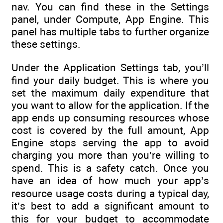
nav. You can find these in the Settings
panel, under Compute, App Engine. This
panel has multiple tabs to further organize
these settings.
Under the Application Settings tab, you’ll
find your daily budget. This is where you
set the maximum daily expenditure that
you want to allow for the application. If the
app ends up consuming resources whose
cost is covered by the full amount, App
Engine stops serving the app to avoid
charging you more than you’re willing to
spend. This is a safety catch. Once you
have an idea of how much your app’s
resource usage costs during a typical day,
it’s best to add a significant amount to
this for your budget to accommodate