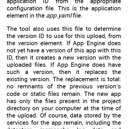
application ID from the appropriate
configuration file. This is the application
element in the
app.yaml
file.
The tool also uses this file to determine
the version ID to use for this upload, from
the version element. If App Engine does
not yet have a version of this app with this
ID, then it creates a new version with the
uploaded files. If App Engine does have
such a version, then it replaces the
existing version. The replacement is total:
no remnants of the previous version’s
code or static files remain. The new app
has only the files present in the project
directory on your computer at the time of
the upload. Of course, data stored by the
services for the app remain, including the