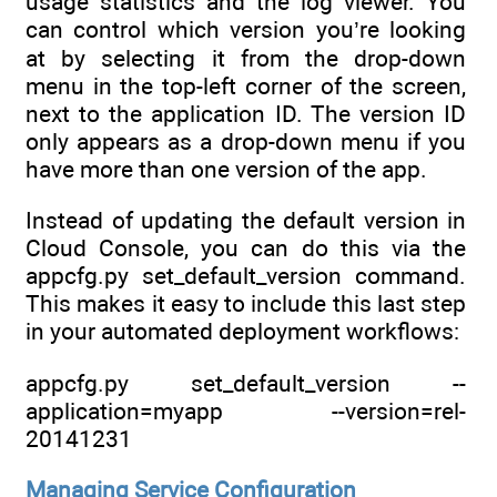
usage statistics and the log viewer. You
can control which version you’re looking
at by selecting it from the drop-down
menu in the top-left corner of the screen,
next to the application ID. The version ID
only appears as a drop-down menu if you
have more than one version of the app.
Instead of updating the default version in
Cloud Console, you can do this via the
appcfg.py set_default_version command.
This makes it easy to include this last step
in your automated deployment workflows:
appcfg.py set_default_version --
application=myapp --version=rel-
20141231
Managing Service Configuration