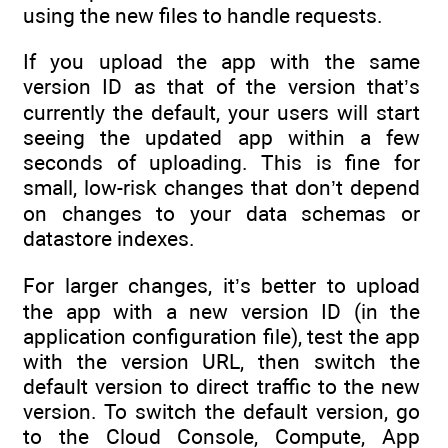
using the new files to handle requests.
If you upload the app with the same
version ID as that of the version that’s
currently the default, your users will start
seeing the updated app within a few
seconds of uploading. This is fine for
small, low-risk changes that don’t depend
on changes to your data schemas or
datastore indexes.
For larger changes, it’s better to upload
the app with a new version ID (in the
application configuration file), test the app
with the version URL, then switch the
default version to direct traffic to the new
version. To switch the default version, go
to the Cloud Console, Compute, App