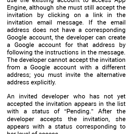
Engine, although she must still accept the
invitation by clicking on a link in the
invitation email message. If the email
address does not have a corresponding
Google account, the developer can create
a Google account for that address by
following the instructions in the message.
The developer cannot accept the invitation
from a Google account with a different
address; you must invite the alternative
address explicitly.
An invited developer who has not yet
accepted the invitation appears in the list
with a status of “Pending.” After the
developer accepts the invitation, she
appears with a status corresponding to
her level of access.