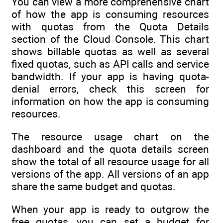
You can view a more comprehensive chart
of how the app is consuming resources
with quotas from the Quota Details
section of the Cloud Console. This chart
shows billable quotas as well as several
fixed quotas, such as API calls and service
bandwidth. If your app is having quota-
denial errors, check this screen for
information on how the app is consuming
resources.
The resource usage chart on the
dashboard and the quota details screen
show the total of all resource usage for all
versions of the app. All versions of an app
share the same budget and quotas.
When your app is ready to outgrow the
free quotas, you can set a budget for