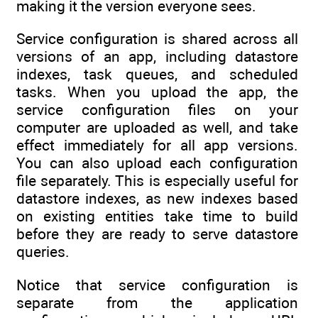
making it the version everyone sees.
Service configuration is shared across all
versions of an app, including datastore
indexes, task queues, and scheduled
tasks. When you upload the app, the
service configuration files on your
computer are uploaded as well, and take
effect immediately for all app versions.
You can also upload each configuration
file separately. This is especially useful for
datastore indexes, as new indexes based
on existing entities take time to build
before they are ready to serve datastore
queries.
Notice that service configuration is
separate from the application