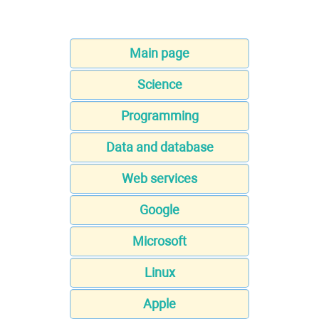
Main page
Science
Programming
Data and database
Web services
Google
Microsoft
Linux
Apple