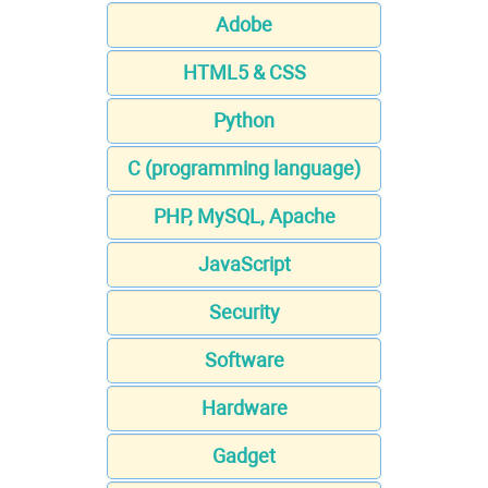
Adobe
HTML5 & CSS
Python
C (programming language)
PHP, MySQL, Apache
JavaScript
Security
Software
Hardware
Gadget