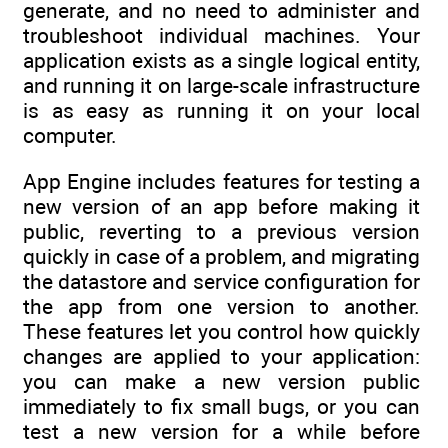
generate, and no need to administer and
troubleshoot individual machines. Your
application exists as a single logical entity,
and running it on large-scale infrastructure
is as easy as running it on your local
computer.
App Engine includes features for testing a
new version of an app before making it
public, reverting to a previous version
quickly in case of a problem, and migrating
the datastore and service configuration for
the app from one version to another.
These features let you control how quickly
changes are applied to your application:
you can make a new version public
immediately to fix small bugs, or you can
test a new version for a while before