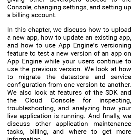
Console, changing settings, and setting up
a billing account.
In this chapter, we discuss how to upload
a new app, how to update an existing app,
and how to use App Engine’s versioning
feature to test a new version of an app on
App Engine while your users continue to
use the previous version. We look at how
to migrate the datastore and service
configuration from one version to another.
We also look at features of the SDK and
the Cloud Console for inspecting,
troubleshooting, and analyzing how your
live application is running. And finally, we
discuss other application maintenance
tasks, billing, and where to get more
information.