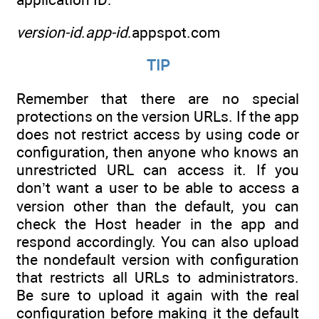
version-id
.
app-id
.appspot.com
TIP
Remember that there are no special
protections on the version URLs. If the app
does not restrict access by using code or
configuration, then anyone who knows an
unrestricted URL can access it. If you
don’t want a user to be able to access a
version other than the default, you can
check the Host header in the app and
respond accordingly. You can also upload
the nondefault version with configuration
that restricts all URLs to administrators.
Be sure to upload it again with the real
configuration before making it the default