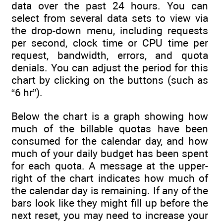
data over the past 24 hours. You can
select from several data sets to view via
the drop-down menu, including requests
per second, clock time or CPU time per
request, bandwidth, errors, and quota
denials. You can adjust the period for this
chart by clicking on the buttons (such as
“6 hr”).
Below the chart is a graph showing how
much of the billable quotas have been
consumed for the calendar day, and how
much of your daily budget has been spent
for each quota. A message at the upper-
right of the chart indicates how much of
the calendar day is remaining. If any of the
bars look like they might fill up before the
next reset, you may need to increase your