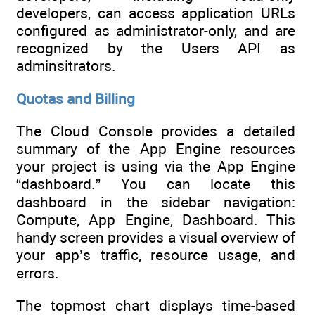
developers, can access application URLs
configured as administrator-only, and are
recognized by the Users API as
adminsitrators.
Quotas and Billing
The Cloud Console provides a detailed
summary of the App Engine resources
your project is using via the App Engine
“dashboard.” You can locate this
dashboard in the sidebar navigation:
Compute, App Engine, Dashboard. This
handy screen provides a visual overview of
your app’s traffic, resource usage, and
errors.
The topmost chart displays time-based