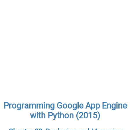
Programming Google App Engine
with Python (2015)