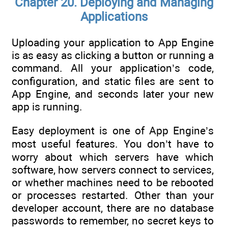
Chapter 20. Deploying and Managing
Applications
Uploading your application to App Engine
is as easy as clicking a button or running a
command. All your application’s code,
configuration, and static files are sent to
App Engine, and seconds later your new
app is running.
Easy deployment is one of App Engine’s
most useful features. You don’t have to
worry about which servers have which
software, how servers connect to services,
or whether machines need to be rebooted
or processes restarted. Other than your
developer account, there are no database
passwords to remember, no secret keys to