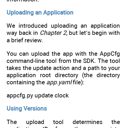
Uploading an Application
We introduced uploading an application
way back in
Chapter 2
, but let’s begin with
a brief review.
You can upload the app with the AppCfg
command-line tool from the SDK. The tool
takes the update action and a path to your
application root directory (the directory
containing the
app.yaml
file):
appcfg.py update clock
Using Versions
The upload tool determines the