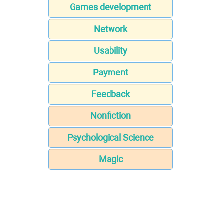
Games development
Network
Usability
Payment
Feedback
Nonfiction
Psychological Science
Magic