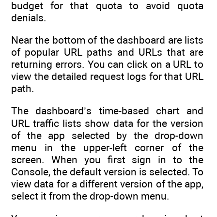
budget for that quota to avoid quota
denials.
Near the bottom of the dashboard are lists
of popular URL paths and URLs that are
returning errors. You can click on a URL to
view the detailed request logs for that URL
path.
The dashboard’s time-based chart and
URL traffic lists show data for the version
of the app selected by the drop-down
menu in the upper-left corner of the
screen. When you first sign in to the
Console, the default version is selected. To
view data for a different version of the app,
select it from the drop-down menu.