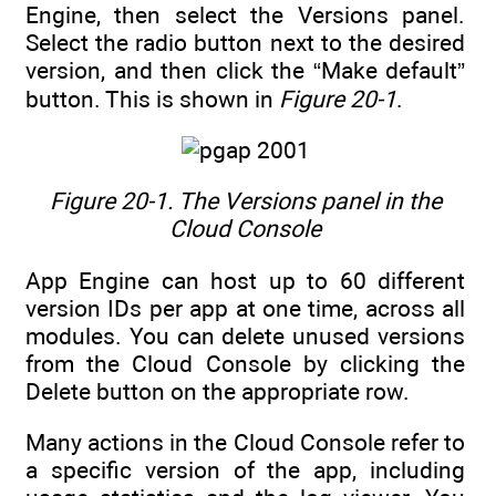
Engine, then select the Versions panel.
Select the radio button next to the desired
version, and then click the “Make default”
button. This is shown in
Figure 20-1
.
Figure 20-1.
The Versions panel in the
Cloud Console
App Engine can host up to 60 different
version IDs per app at one time, across all
modules. You can delete unused versions
from the Cloud Console by clicking the
Delete button on the appropriate row.
Many actions in the Cloud Console refer to
a specific version of the app, including