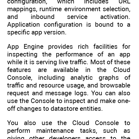
configuration, which includes URL
mappings, runtime environment selection,
and inbound service activation.
Application configuration is bound to a
specific app version.
App Engine provides rich facilities for
inspecting the performance of an app
while it is serving live traffic. Most of these
features are available in the Cloud
Console, including analytic graphs of
traffic and resource usage, and browsable
request and message logs. You can also
use the Console to inspect and make one-
off changes to datastore entities.
You also use the Cloud Console to
perform maintenance tasks, such as
giving other developers access to the