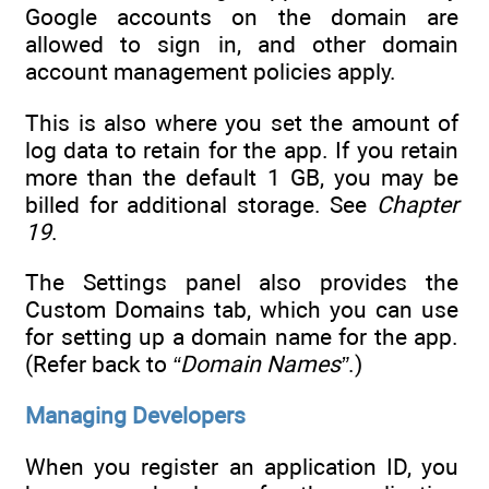
Google accounts on the domain are
allowed to sign in, and other domain
account management policies apply.
This is also where you set the amount of
log data to retain for the app. If you retain
more than the default 1 GB, you may be
billed for additional storage. See
Chapter
19
.
The Settings panel also provides the
Custom Domains tab, which you can use
for setting up a domain name for the app.
(Refer back to
“Domain Names”
.)
Managing Developers
When you register an application ID, you