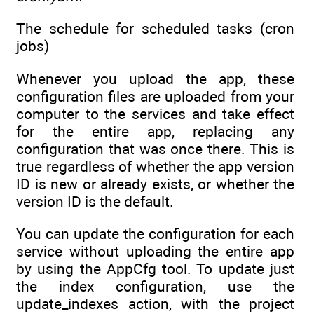
The schedule for scheduled tasks (cron
jobs)
Whenever you upload the app, these
configuration files are uploaded from your
computer to the services and take effect
for the entire app, replacing any
configuration that was once there. This is
true regardless of whether the app version
ID is new or already exists, or whether the
version ID is the default.
You can update the configuration for each
service without uploading the entire app
by using the AppCfg tool. To update just
the index configuration, use the
update_indexes action, with the project