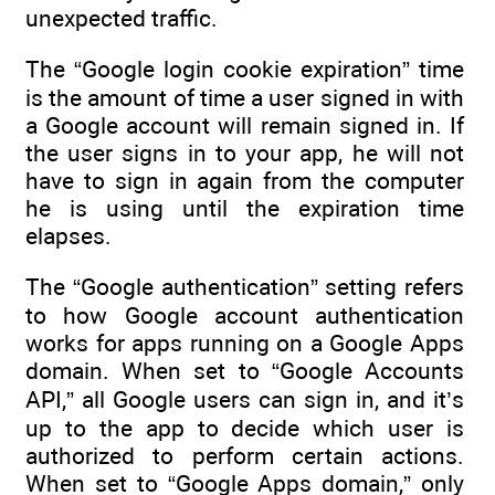
unexpected traffic.
The “Google login cookie expiration” time
is the amount of time a user signed in with
a Google account will remain signed in. If
the user signs in to your app, he will not
have to sign in again from the computer
he is using until the expiration time
elapses.
The “Google authentication” setting refers
to how Google account authentication
works for apps running on a Google Apps
domain. When set to “Google Accounts
API,” all Google users can sign in, and it’s
up to the app to decide which user is
authorized to perform certain actions.
When set to “Google Apps domain,” only