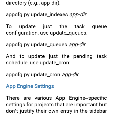
directory (e.g., app-dir):
appcfg.py update_indexes
app-dir
To update just the task queue
configuration, use update_queues:
appcfg.py update_queues
app-dir
And to update just the pending task
schedule, use update_cron:
appcfg.py update_cron
app-dir
App Engine Settings
There are various App Engine–specific
settings for projects that are important but
don’t justify their own entry in the sidebar