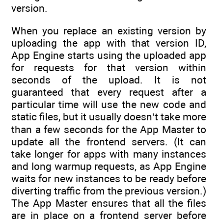
version.
When you replace an existing version by
uploading the app with that version ID,
App Engine starts using the uploaded app
for requests for that version within
seconds of the upload. It is not
guaranteed that every request after a
particular time will use the new code and
static files, but it usually doesn’t take more
than a few seconds for the App Master to
update all the frontend servers. (It can
take longer for apps with many instances
and long warmup requests, as App Engine
waits for new instances to be ready before
diverting traffic from the previous version.)
The App Master ensures that all the files
are in place on a frontend server before