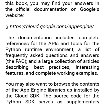
this book, you may find your answers in
the official documentation on Google’s
website:
§
https://cloud.google.com/appengine/
The documentation includes complete
references for the APIs and tools for the
Python runtime environment; a list of
frequently asked questions and answers
(the FAQ); and a large collection of articles
describing best practices, interesting
features, and complete working examples.
You may also want to browse the contents
of the App Engine libraries as installed by
the Cloud SDK. The source code for the
Python SDK serves as supplementary