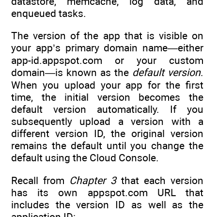
datastore, memcache, log data, and
enqueued tasks.
The version of the app that is visible on
your app’s primary domain name—either
app-id.appspot.com or your custom
domain—is known as the
default version
.
When you upload your app for the first
time, the initial version becomes the
default version automatically. If you
subsequently upload a version with a
different version ID, the original version
remains the default until you change the
default using the Cloud Console.
Recall from
Chapter 3
that each version
has its own appspot.com URL that
includes the version ID as well as the
application ID: