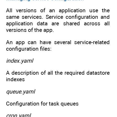
All versions of an application use the
same services. Service configuration and
application data are shared across all
versions of the app.
An app can have several service-related
configuration files:
index.yaml
A description of all the required datastore
indexes
queue.yaml
Configuration for task queues
cron.yaml