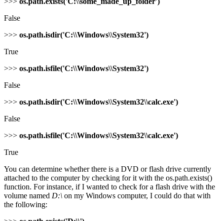
>>>
os.path.exists('C:\\some_made_up_folder')
False
>>>
os.path.isdir('C:\\Windows\\System32')
True
>>>
os.path.isfile('C:\\Windows\\System32')
False
>>>
os.path.isdir('C:\\Windows\\System32\\calc.exe')
False
>>>
os.path.isfile('C:\\Windows\\System32\\calc.exe')
True
You can determine whether there is a DVD or flash drive currently
attached to the computer by checking for it with the os.path.exists()
function. For instance, if I wanted to check for a flash drive with the
volume named
D:\
on my Windows computer, I could do that with
the following: