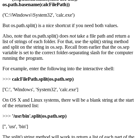
os.path.basename(calcFilePath))
('C:\\Windows\\System32', 'calc.exe')
But os.path.split() is a nice shortcut if you need both values.
Also, note that os.path.split() does
not
take a file path and return a
list of strings of each folder. For that, use the split() string method
and split on the string in os.sep. Recall from earlier that the os.sep
variable is set to the correct folder-separating slash for the computer
running the program.
For example, enter the following into the interactive shell:
>>>
calcFilePath.split(os.path.sep)
['C:', 'Windows', 'System32', 'calc.exe']
On OS X and Linux systems, there will be a blank string at the start
of the returned list:
>>>
'/usr/bin'.split(os.path.sep)
['', 'usr', 'bin']
The split() string method will work to return a list of each part of the