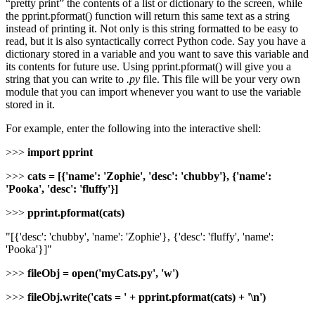
“pretty print” the contents of a list or dictionary to the screen, while
the pprint.pformat() function will return this same text as a string
instead of printing it. Not only is this string formatted to be easy to
read, but it is also syntactically correct Python code. Say you have a
dictionary stored in a variable and you want to save this variable and
its contents for future use. Using pprint.pformat() will give you a
string that you can write to
.py
file. This file will be your very own
module that you can import whenever you want to use the variable
stored in it.
For example, enter the following into the interactive shell:
>>>
import pprint
>>>
cats = [{'name': 'Zophie', 'desc': 'chubby'}, {'name':
'Pooka', 'desc': 'fluffy'}]
>>>
pprint.pformat(cats)
"[{'desc': 'chubby', 'name': 'Zophie'}, {'desc': 'fluffy', 'name':
'Pooka'}]"
>>>
fileObj = open('myCats.py', 'w')
>>>
fileObj.write('cats = ' + pprint.pformat(cats) + '\n')