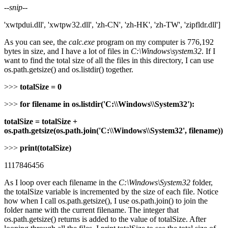
--
snip
--
'xwtpdui.dll', 'xwtpw32.dll', 'zh-CN', 'zh-HK', 'zh-TW', 'zipfldr.dll']
As you can see, the
calc.exe
program on my computer is 776,192
bytes in size, and I have a lot of files in
C:\Windows\system32
. If I
want to find the total size of all the files in this directory, I can use
os.path.getsize() and os.listdir() together.
>>>
totalSize = 0
>>>
for filename in os.listdir('C:\\Windows\\System32'):
totalSize = totalSize +
os.path.getsize(os.path.join('C:\\Windows\\System32', filename))
>>>
print(totalSize)
1117846456
As I loop over each filename in the
C:\Windows\System32
folder,
the totalSize variable is incremented by the size of each file. Notice
how when I call os.path.getsize(), I use os.path.join() to join the
folder name with the current filename. The integer that
os.path.getsize() returns is added to the value of totalSize. After