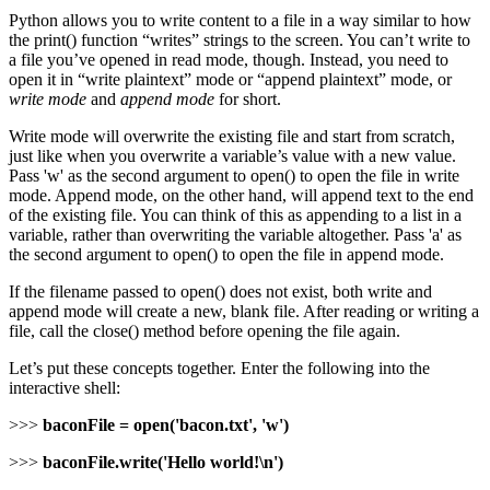
Python allows you to write content to a file in a way similar to how
the print() function “writes” strings to the screen. You can’t write to
a file you’ve opened in read mode, though. Instead, you need to
open it in “write plaintext” mode or “append plaintext” mode, or
write mode
and
append mode
for short.
Write mode will overwrite the existing file and start from scratch,
just like when you overwrite a variable’s value with a new value.
Pass 'w' as the second argument to open() to open the file in write
mode. Append mode, on the other hand, will append text to the end
of the existing file. You can think of this as appending to a list in a
variable, rather than overwriting the variable altogether. Pass 'a' as
the second argument to open() to open the file in append mode.
If the filename passed to open() does not exist, both write and
append mode will create a new, blank file. After reading or writing a
file, call the close() method before opening the file again.
Let’s put these concepts together. Enter the following into the
interactive shell:
>>>
baconFile = open('bacon.txt', 'w')
>>>
baconFile.write('Hello world!\n')