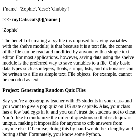
{'name': 'Zophie', 'desc': 'chubby'}
>>>
myCats.cats[0]['name']
'Zophie'
The benefit of creating a
.py
file (as opposed to saving variables
with the shelve module) is that because it is a text file, the contents
of the file can be read and modified by anyone with a simple text
editor. For most applications, however, saving data using the shelve
module is the preferred way to save variables to a file. Only basic
data types such as integers, floats, strings, lists, and dictionaries can
be written to a file as simple text. File objects, for example, cannot
be encoded as text.
Project: Generating Random Quiz Files
Say you’re a geography teacher with 35 students in your class and
you want to give a pop quiz on US state capitals. Alas, your class
has a few bad eggs in it, and you can’t trust the students not to cheat.
You’d like to randomize the order of questions so that each quiz is
unique, making it impossible for anyone to crib answers from
anyone else. Of course, doing this by hand would be a lengthy and
boring affair. Fortunately, you know some Python.