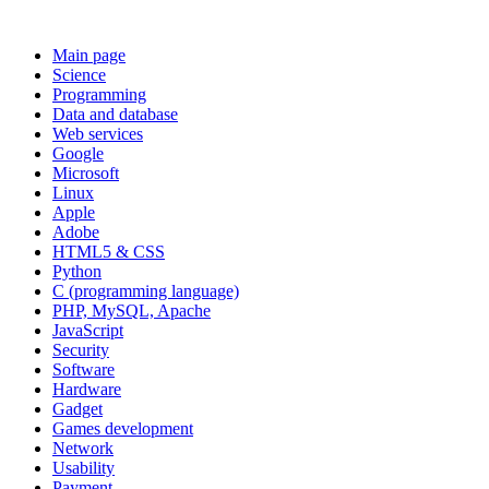
Main page
Science
Programming
Data and database
Web services
Google
Microsoft
Linux
Apple
Adobe
HTML5 & CSS
Python
C (programming language)
PHP, MySQL, Apache
JavaScript
Security
Software
Hardware
Gadget
Games development
Network
Usability
Payment