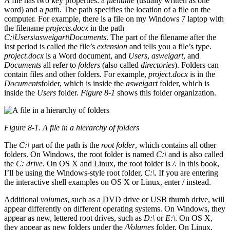
A file has two key properties: a
filename
(usually written as one
word) and a
path
. The path specifies the location of a file on the
computer. For example, there is a file on my Windows 7 laptop with
the filename
projects.docx
in the path
C:\Users\asweigart\Documents
. The part of the filename after the
last period is called the file’s
extension
and tells you a file’s type.
project.docx
is a Word document, and
Users
,
asweigart
, and
Documents
all refer to
folders
(also called
directories
). Folders can
contain files and other folders. For example,
project.docx
is in the
Documents
folder, which is inside the
asweigart
folder, which is
inside the
Users
folder.
Figure 8-1
shows this folder organization.
Figure 8-1. A file in a hierarchy of folders
The
C:\
part of the path is the
root folder
, which contains all other
folders. On Windows, the root folder is named
C:\
and is also called
the
C: drive
. On OS X and Linux, the root folder is
/
. In this book,
I’ll be using the Windows-style root folder,
C:\
. If you are entering
the interactive shell examples on OS X or Linux, enter / instead.
Additional
volumes
, such as a DVD drive or USB thumb drive, will
appear differently on different operating systems. On Windows, they
appear as new, lettered root drives, such as
D:\
or
E:\
. On OS X,
they appear as new folders under the
/Volumes
folder. On Linux,