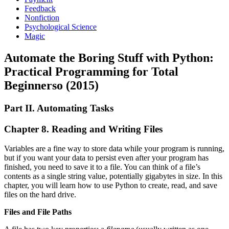
Feedback
Nonfiction
Psychological Science
Magic
Automate the Boring Stuff with Python:
Practical Programming for Total
Beginnerso (2015)
Part II. Automating Tasks
Chapter 8. Reading and Writing Files
Variables are a fine way to store data while your program is running,
but if you want your data to persist even after your program has
finished, you need to save it to a file. You can think of a file’s
contents as a single string value, potentially gigabytes in size. In this
chapter, you will learn how to use Python to create, read, and save
files on the hard drive.
Files and File Paths