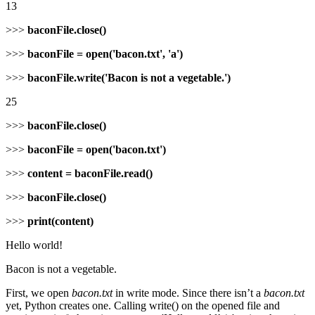
13
>>>
baconFile.close()
>>>
baconFile = open('bacon.txt', 'a')
>>>
baconFile.write('Bacon is not a vegetable.')
25
>>>
baconFile.close()
>>>
baconFile = open('bacon.txt')
>>>
content = baconFile.read()
>>>
baconFile.close()
>>>
print(content)
Hello world!
Bacon is not a vegetable.
First, we open
bacon.txt
in write mode. Since there isn’t a
bacon.txt
yet, Python creates one. Calling write() on the opened file and