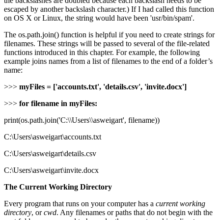
the backslashes are doubled because each backslash needs to be
escaped by another backslash character.) If I had called this function
on OS X or Linux, the string would have been 'usr/bin/spam'.
The os.path.join() function is helpful if you need to create strings for
filenames. These strings will be passed to several of the file-related
functions introduced in this chapter. For example, the following
example joins names from a list of filenames to the end of a folder’s
name:
>>>
myFiles = ['accounts.txt', 'details.csv', 'invite.docx']
>>>
for filename in myFiles:
print(os.path.join('C:\\Users\\asweigart', filename))
C:\Users\asweigart\accounts.txt
C:\Users\asweigart\details.csv
C:\Users\asweigart\invite.docx
The Current Working Directory
Every program that runs on your computer has a
current working
directory
, or
cwd
. Any filenames or paths that do not begin with the