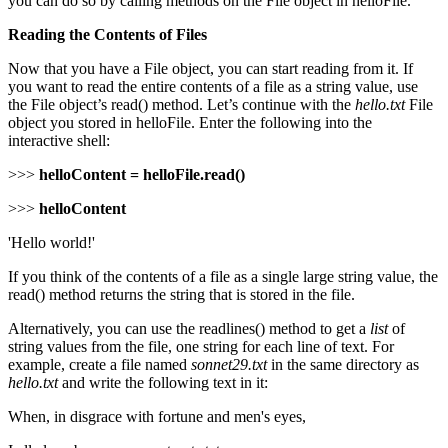
you can do so by calling methods on the File object in helloFile.
Reading the Contents of Files
Now that you have a File object, you can start reading from it. If
you want to read the entire contents of a file as a string value, use
the File object’s read() method. Let’s continue with the
hello.txt
File
object you stored in helloFile. Enter the following into the
interactive shell:
>>>
helloContent = helloFile.read()
>>>
helloContent
'Hello world!'
If you think of the contents of a file as a single large string value, the
read() method returns the string that is stored in the file.
Alternatively, you can use the readlines() method to get a
list
of
string values from the file, one string for each line of text. For
example, create a file named
sonnet29.txt
in the same directory as
hello.txt
and write the following text in it:
When, in disgrace with fortune and men's eyes,