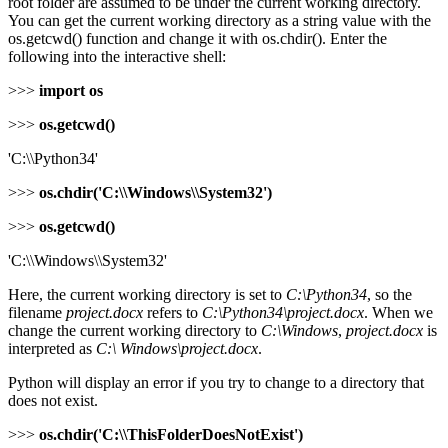
root folder are assumed to be under the current working directory.
You can get the current working directory as a string value with the
os.getcwd() function and change it with os.chdir(). Enter the
following into the interactive shell:
>>>
import os
>>>
os.getcwd()
'C:\\Python34'
>>>
os.chdir('C:\\Windows\\System32')
>>>
os.getcwd()
'C:\\Windows\\System32'
Here, the current working directory is set to
C:\Python34
, so the
filename
project.docx
refers to
C:\Python34\project.docx
. When we
change the current working directory to
C:\Windows
,
project.docx
is
interpreted as
C:\ Windows\project.docx
.
Python will display an error if you try to change to a directory that
does not exist.
>>>
os.chdir('C:\\ThisFolderDoesNotExist')