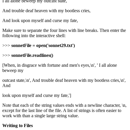
I all alone beweep my outcast state,
And trouble deaf heaven with my bootless cries,
And look upon myself and curse my fate,
Make sure to separate the four lines with line breaks. Then enter the
following into the interactive shell:
>>>
sonnetFile = open('sonnet29.txt')
>>>
sonnetFile.readlines()
[When, in disgrace with fortune and men's eyes,\n', ' I all alone
beweep my
outcast state,\n', And trouble deaf heaven with my bootless cries,\n',
And
look upon myself and curse my fate,']
Note that each of the string values ends with a newline character, \n,
except for the last line of the file. A list of strings is often easier to
work with than a single large string value.
Writing to Files