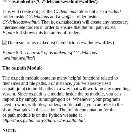
>>>
os.makedirs('C:\\delicious\\walnut\\waffles')
This will create not just the
C:\delicious
folder but also a
walnut
folder inside
C:\delicious
and a
waffles
folder inside
C:\delicious\walnut
. That is, os.makedirs() will create any necessary
intermediate folders in order to ensure that the full path exists.
Figure 8-3
shows this hierarchy of folders.
Figure 8-3. The result of
os.makedirs('C:\\delicious
\\walnut\\waffles')
The os.path Module
The os.path module contains many helpful functions related to
filenames and file paths. For instance, you’ve already used
os.path.join() to build paths in a way that will work on any operating
system. Since os.path is a module inside the os module, you can
import it by simply runningimport os. Whenever your programs
need to work with files, folders, or file paths, you can refer to the
short examples in this section. The full documentation for the
os.path module is on the Python website at
http://docs.python.org/3/library/os.path.html
.
NOTE