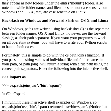
they appear as new folders under the
/mnt
(“mount”) folder. Also
note that while folder names and filenames are not case sensitive on
Windows and OS X, they are case sensitive on Linux.
Backslash on Windows and Forward Slash on OS X and Linux
On Windows, paths are written using backslashes (
\
) as the separator
between folder names. OS X and Linux, however, use the forward
slash (
/
) as their path separator. If you want your programs to work
on all operating systems, you will have to write your Python scripts
to handle both cases.
Fortunately, this is simple to do with the os.path.join() function. If
you pass it the string values of individual file and folder names in
your path, os.path.join() will return a string with a file path using the
correct path separators. Enter the following into the interactive shell:
>>>
import os
>>>
os.path.join('usr', 'bin', 'spam')
'usr\\bin\\spam'
I’m running these interactive shell examples on Windows, so
os.path.join('usr', 'bin', 'spam') returned 'usr\\bin\\spam'. (Notice that