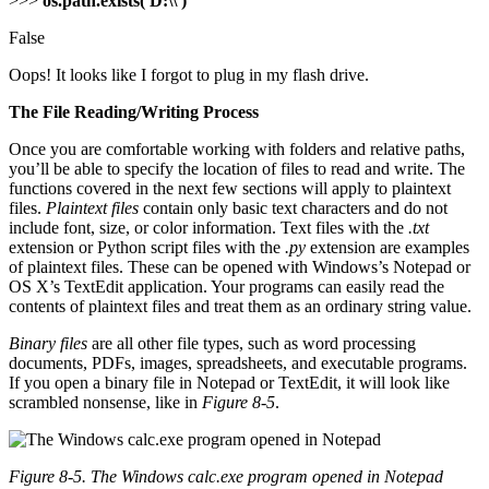
>>>
os.path.exists('D:\\')
False
Oops! It looks like I forgot to plug in my flash drive.
The File Reading/Writing Process
Once you are comfortable working with folders and relative paths,
you’ll be able to specify the location of files to read and write. The
functions covered in the next few sections will apply to plaintext
files.
Plaintext files
contain only basic text characters and do not
include font, size, or color information. Text files with the
.txt
extension or Python script files with the
.py
extension are examples
of plaintext files. These can be opened with Windows’s Notepad or
OS X’s TextEdit application. Your programs can easily read the
contents of plaintext files and treat them as an ordinary string value.
Binary files
are all other file types, such as word processing
documents, PDFs, images, spreadsheets, and executable programs.
If you open a binary file in Notepad or TextEdit, it will look like
scrambled nonsense, like in
Figure 8-5
.
Figure 8-5. The Windows
calc.exe
program opened in Notepad