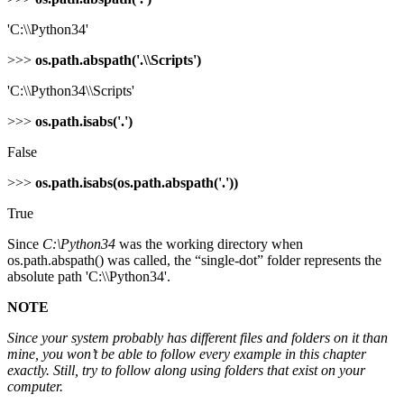
'C:\\Python34'
>>>
os.path.abspath('.\\Scripts')
'C:\\Python34\\Scripts'
>>>
os.path.isabs('.')
False
>>>
os.path.isabs(os.path.abspath('.'))
True
Since
C:\Python34
was the working directory when
os.path.abspath() was called, the “single-dot” folder represents the
absolute path 'C:\\Python34'.
NOTE
Since your system probably has different files and folders on it than
mine, you won’t be able to follow every example in this chapter
exactly. Still, try to follow along using folders that exist on your
computer.