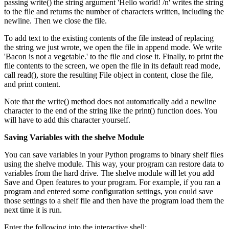
passing write() the string argument 'Hello world! /n' writes the string
to the file and returns the number of characters written, including the
newline. Then we close the file.
To add text to the existing contents of the file instead of replacing
the string we just wrote, we open the file in append mode. We write
'Bacon is not a vegetable.' to the file and close it. Finally, to print the
file contents to the screen, we open the file in its default read mode,
call read(), store the resulting File object in content, close the file,
and print content.
Note that the write() method does not automatically add a newline
character to the end of the string like the print() function does. You
will have to add this character yourself.
Saving Variables with the shelve Module
You can save variables in your Python programs to binary shelf files
using the shelve module. This way, your program can restore data to
variables from the hard drive. The shelve module will let you add
Save and Open features to your program. For example, if you ran a
program and entered some configuration settings, you could save
those settings to a shelf file and then have the program load them the
next time it is run.
Enter the following into the interactive shell: