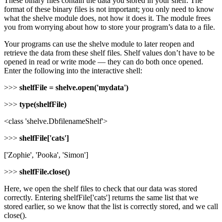
These binary files contain the data you stored in your shelf. The
format of these binary files is not important; you only need to know
what the shelve module does, not how it does it. The module frees
you from worrying about how to store your program’s data to a file.
Your programs can use the shelve module to later reopen and
retrieve the data from these shelf files. Shelf values don’t have to be
opened in read or write mode — they can do both once opened.
Enter the following into the interactive shell:
>>>
shelfFile = shelve.open('mydata')
>>>
type(shelfFile)
<class 'shelve.DbfilenameShelf'>
>>>
shelfFile['cats']
['Zophie', 'Pooka', 'Simon']
>>>
shelfFile.close()
Here, we open the shelf files to check that our data was stored
correctly. Entering shelfFile['cats'] returns the same list that we
stored earlier, so we know that the list is correctly stored, and we call
close().