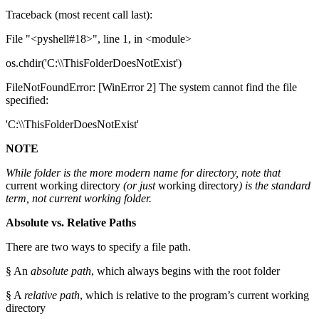
Traceback (most recent call last):
File "<pyshell#18>", line 1, in <module>
os.chdir('C:\\ThisFolderDoesNotExist')
FileNotFoundError: [WinError 2] The system cannot find the file
specified:
'C:\\ThisFolderDoesNotExist'
NOTE
While folder is the more modern name for directory, note that
current working directory
(or just
working directory
) is the standard
term, not current working folder.
Absolute vs. Relative Paths
There are two ways to specify a file path.
§ An
absolute path
, which always begins with the root folder
§ A
relative path
, which is relative to the program’s current working
directory