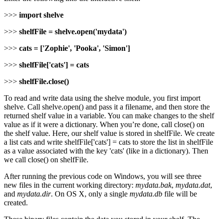
>>>
import shelve
>>>
shelfFile = shelve.open('mydata')
>>>
cats = ['Zophie', 'Pooka', 'Simon']
>>>
shelfFile['cats'] = cats
>>>
shelfFile.close()
To read and write data using the shelve module, you first import
shelve. Call shelve.open() and pass it a filename, and then store the
returned shelf value in a variable. You can make changes to the shelf
value as if it were a dictionary. When you’re done, call close() on
the shelf value. Here, our shelf value is stored in shelfFile. We create
a list cats and write shelfFile['cats'] = cats to store the list in shelfFile
as a value associated with the key 'cats' (like in a dictionary). Then
we call close() on shelfFile.
After running the previous code on Windows, you will see three
new files in the current working directory:
mydata.bak
,
mydata.dat
,
and
mydata.dir
. On OS X, only a single
mydata.db
file will be
created.