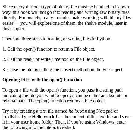
Since every different type of binary file must be handled in its own
way, this book will not go into reading and writing raw binary files
directly. Fortunately, many modules make working with binary files
easier — you will explore one of them, the shelve module, later in
this chapter.
There are three steps to reading or writing files in Python.
1. Call the open() function to return a File object.
2. Call the read() or write() method on the File object.
3. Close the file by calling the close() method on the File object.
Opening Files with the open() Function
To open a file with the open() function, you pass it a string path
indicating the file you want to open; it can be either an absolute or
relative path. The open() function returns a File object.
Try it by creating a text file named
hello.txt
using Notepad or
TextEdit. Type
Hello world!
as the content of this text file and save
it in your user home folder. Then, if you’re using Windows, enter
the following into the interactive shell: