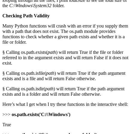
looping through all the files, I print totalSize to see the total size of
the
C:\Windows\System32
folder.
Checking Path Validity
Many Python functions will crash with an error if you supply them
with a path that does not exist. The os.path module provides
functions to check whether a given path exists and whether it is a
file or folder.
§ Calling os.path.exists(
path
) will return True if the file or folder
referred to in the argument exists and will return False if it does not
exist.
§ Calling os.path.isfile(
path
) will return True if the path argument
exists and is a file and will return False otherwise.
§ Calling os.path.isdir(
path
) will return True if the path argument
exists and is a folder and will return False otherwise.
Here’s what I get when I try these functions in the interactive shell:
>>>
os.path.exists('C:\\Windows')
True