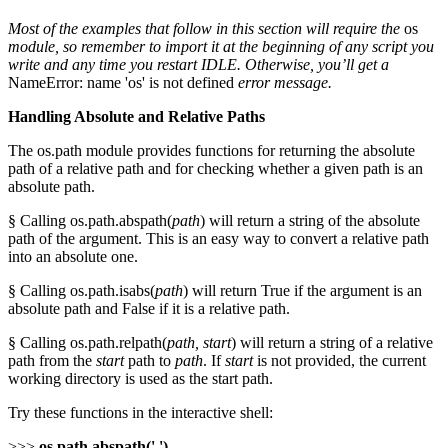
Most of the examples that follow in this section will require the
os
module, so remember to import it at the beginning of any script you
write and any time you restart IDLE. Otherwise, you’ll get a
NameError: name 'os' is not defined
error message.
Handling Absolute and Relative Paths
The os.path module provides functions for returning the absolute
path of a relative path and for checking whether a given path is an
absolute path.
§ Calling os.path.abspath(
path
) will return a string of the absolute
path of the argument. This is an easy way to convert a relative path
into an absolute one.
§ Calling os.path.isabs(
path
) will return True if the argument is an
absolute path and False if it is a relative path.
§ Calling os.path.relpath(
path, start
) will return a string of a relative
path from the
start
path to
path
. If
start
is not provided, the current
working directory is used as the start path.
Try these functions in the interactive shell:
>>>
os.path.abspath('.')