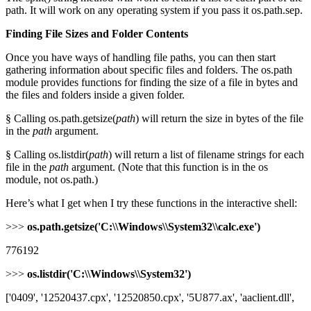
path. It will work on any operating system if you pass it os.path.sep.
Finding File Sizes and Folder Contents
Once you have ways of handling file paths, you can then start
gathering information about specific files and folders. The os.path
module provides functions for finding the size of a file in bytes and
the files and folders inside a given folder.
§ Calling os.path.getsize(
path
) will return the size in bytes of the file
in the
path
argument.
§ Calling os.listdir(
path
) will return a list of filename strings for each
file in the
path
argument. (Note that this function is in the os
module, not os.path.)
Here’s what I get when I try these functions in the interactive shell:
>>>
os.path.getsize('C:\\Windows\\System32\\calc.exe')
776192
>>>
os.listdir('C:\\Windows\\System32')
['0409', '12520437.cpx', '12520850.cpx', '5U877.ax', 'aaclient.dll',