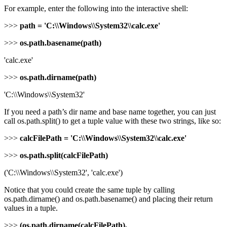
For example, enter the following into the interactive shell:
>>>
path = 'C:\\Windows\\System32\\calc.exe'
>>>
os.path.basename(path)
'calc.exe'
>>>
os.path.dirname(path)
'C:\\Windows\\System32'
If you need a path’s dir name and base name together, you can just
call os.path.split() to get a tuple value with these two strings, like so:
>>>
calcFilePath = 'C:\\Windows\\System32\\calc.exe'
>>>
os.path.split(calcFilePath)
('C:\\Windows\\System32', 'calc.exe')
Notice that you could create the same tuple by calling
os.path.dirname() and os.path.basename() and placing their return
values in a tuple.
>>>
(os.path.dirname(calcFilePath),