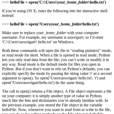
>>>
helloFile = open('C:\\Users\\
your_home_folder
\\hello.txt')
If you’re using OS X, enter the following into the interactive shell
instead:
>>>
helloFile = open('/Users/
your_home_folder
/hello.txt')
Make sure to replace
your_home_folder
with your computer
username. For example, my username is
asweigart
, so I’d enter
'C:\\Users\\asweigart\\ hello.txt' on Windows.
Both these commands will open the file in “reading plaintext” mode,
or
read mode
for short. When a file is opened in read mode, Python
lets you only read data from the file; you can’t write or modify it in
any way. Read mode is the default mode for files you open in
Python. But if you don’t want to rely on Python’s defaults, you can
explicitly specify the mode by passing the string value 'r' as a second
argument to open(). So open('/Users/asweigart/ hello.txt', 'r') and
open('/Users/asweigart/hello.txt') do the same thing.
The call to open() returns a File object. A File object represents a file
on your computer; it is simply another type of value in Python,
much like the lists and dictionaries you’re already familiar with. In
the previous example, you stored the File object in the variable
helloFile. Now, whenever you want to read from or write to the file,