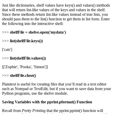
Just like dictionaries, shelf values have keys() and values() methods
that will return list-like values of the keys and values in the shelf.
Since these methods return list-like values instead of true lists, you
should pass them to the list() function to get them in list form. Enter
the following into the interactive shell:
>>>
shelfFile = shelve.open('mydata')
>>>
list(shelfFile.keys())
['cats']
>>>
list(shelfFile.values())
[['Zophie', 'Pooka', 'Simon']]
>>>
shelfFile.close()
Plaintext is useful for creating files that you’ll read in a text editor
such as Notepad or TextEdit, but if you want to save data from your
Python programs, use the shelve module.
Saving Variables with the pprint.pformat() Function
Recall from
Pretty Printing
that the pprint.pprint() function will