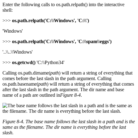
Enter the following calls to os.path.relpath() into the interactive
shell:
>>>
os.path.relpath('C:\\Windows', 'C:\\')
'Windows'
>>>
os.path.relpath('C:\\Windows', 'C:\\spam\\eggs')
'..\\..\\Windows'
>>>
os.getcwd()
'C:\\Python34'
Calling os.path.dirname(
path
) will return a string of everything that
comes before the last slash in the path argument. Calling
os.path.basename(
path
) will return a string of everything that comes
after the last slash in the path argument. The dir name and base
name of a path are outlined in
Figure 8-4
.
Figure 8-4. The base name follows the last slash in a path and is the
same as the filename. The dir name is everything before the last
slash.