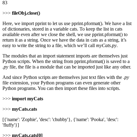
83
>>>
fileObj.close()
Here, we import pprint to let us use pprint.pformat(). We have a list
of dictionaries, stored in a variable cats. To keep the list in cats
available even after we close the shell, we use pprint.pformat() to
return it as a string. Once we have the data in cats as a string, it’s
easy to write the string to a file, which we’ll call
myCats.py
.
The modules that an import statement imports are themselves just
Python scripts. When the string from pprint.pformat() is saved to a
.py
file, the file is a module that can be imported just like any other.
And since Python scripts are themselves just text files with the
.py
file extension, your Python programs can even generate other
Python programs. You can then import these files into scripts.
>>>
import myCats
>>>
myCats.cats
[{'name': 'Zophie', 'desc': 'chubby'}, {'name': 'Pooka', 'desc':
'fluffy'}]
>>>
myCats.cats[0]