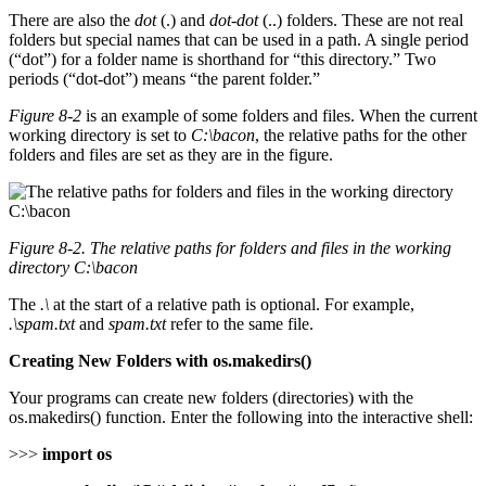
There are also the
dot
(.) and
dot-dot
(..) folders. These are not real
folders but special names that can be used in a path. A single period
(“dot”) for a folder name is shorthand for “this directory.” Two
periods (“dot-dot”) means “the parent folder.”
Figure 8-2
is an example of some folders and files. When the current
working directory is set to
C:\bacon
, the relative paths for the other
folders and files are set as they are in the figure.
Figure 8-2. The relative paths for folders and files in the working
directory C:\bacon
The
.\
at the start of a relative path is optional. For example,
.\spam.txt
and
spam.txt
refer to the same file.
Creating New Folders with os.makedirs()
Your programs can create new folders (directories) with the
os.makedirs() function. Enter the following into the interactive shell:
>>>
import os