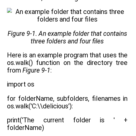
Figure 9-1. An example folder that contains
three folders and four files
Here is an example program that uses the
os.walk() function on the directory tree
from
Figure 9-1
:
import os
for folderName, subfolders, filenames in
os.walk('C:\\delicious'):
print('The current folder is ' +
folderName)