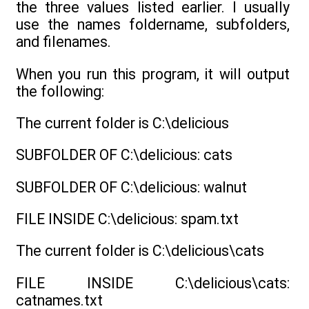
the three values listed earlier. I usually
use the names foldername, subfolders,
and filenames.
When you run this program, it will output
the following:
The current folder is C:\delicious
SUBFOLDER OF C:\delicious: cats
SUBFOLDER OF C:\delicious: walnut
FILE INSIDE C:\delicious: spam.txt
The current folder is C:\delicious\cats
FILE INSIDE C:\delicious\cats:
catnames.txt