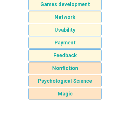
Games development
Network
Usability
Payment
Feedback
Nonfiction
Psychological Science
Magic