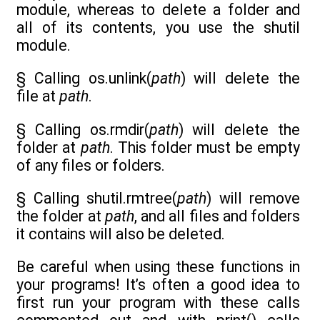
module, whereas to delete a folder and
all of its contents, you use the shutil
module.
§ Calling os.unlink(
path
) will delete the
file at
path
.
§ Calling os.rmdir(
path
) will delete the
folder at
path
. This folder must be empty
of any files or folders.
§ Calling shutil.rmtree(
path
) will remove
the folder at
path
, and all files and folders
it contains will also be deleted.
Be careful when using these functions in
your programs! It’s often a good idea to
first run your program with these calls