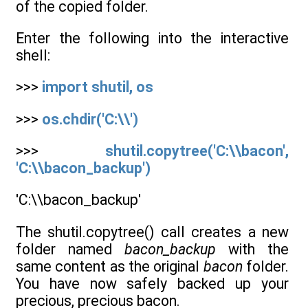
of the copied folder.
Enter the following into the interactive
shell:
>>>
import shutil, os
>>>
os.chdir('C:\\')
>>>
shutil.copytree('C:\\bacon',
'C:\\bacon_backup')
'C:\\bacon_backup'
The shutil.copytree() call creates a new
folder named
bacon_backup
with the
same content as the original
bacon
folder.
You have now safely backed up your
precious, precious bacon.