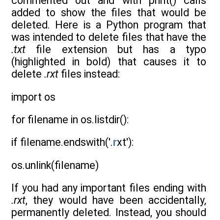
commented out and with print() calls
added to show the files that would be
deleted. Here is a Python program that
was intended to delete files that have the
.txt
file extension but has a typo
(highlighted in bold) that causes it to
delete
.rxt
files instead:
import os
for filename in os.listdir():
if filename.endswith('.
r
xt'):
os.unlink(filename)
If you had any important files ending with
.rxt
, they would have been accidentally,
permanently deleted. Instead, you should