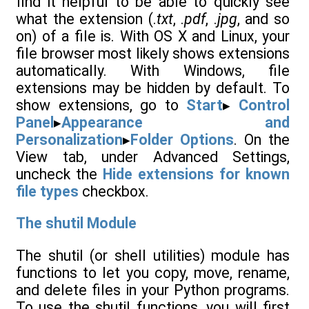
find it helpful to be able to quickly see
what the extension (.
txt
, .
pdf
, .
jpg
, and so
on) of a file is. With OS X and Linux, your
file browser most likely shows extensions
automatically. With Windows, file
extensions may be hidden by default. To
show extensions, go to
Start
▸
Control
Panel
▸
Appearance and
Personalization
▸
Folder Options
. On the
View tab, under Advanced Settings,
uncheck the
Hide extensions for known
file types
checkbox.
The shutil Module
The shutil (or shell utilities) module has
functions to let you copy, move, rename,
and delete files in your Python programs.
To use the shutil functions, you will first