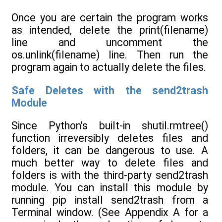
Once you are certain the program works
as intended, delete the print(filename)
line and uncomment the
os.unlink(filename) line. Then run the
program again to actually delete the files.
Safe Deletes with the send2trash
Module
Since Python’s built-in shutil.rmtree()
function irreversibly deletes files and
folders, it can be dangerous to use. A
much better way to delete files and
folders is with the third-party send2trash
module. You can install this module by
running pip install send2trash from a
Terminal window. (See Appendix A for a