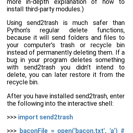
more in-depth explanation of how to
install third-party modules.)
Using send2trash is much safer than
Python’s regular delete functions,
because it will send folders and files to
your computer’s trash or recycle bin
instead of permanently deleting them. If a
bug in your program deletes something
with send2trash you didn’t intend to
delete, you can later restore it from the
recycle bin.
After you have installed send2trash, enter
the following into the interactive shell:
>>>
import send2trash
>>>
baconFile = open('bacon.txt', 'a') #