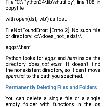
File "C:\Python34\lib\shutil.py", line 108, in
copyfile
with open(dst, 'wb') as fdst:
FileNotFoundError: [Errno 2] No such file
or directory: 'c:\\does_not_exist\\
eggs\\ham'
Python looks for
eggs
and
ham
inside the
directory
does_not_exist
. It doesn’t find
the nonexistent directory, so it can’t move
spam.txt
to the path you specified.
Permanently Deleting Files and Folders
You can delete a single file or a single
empty folder with functions in the os