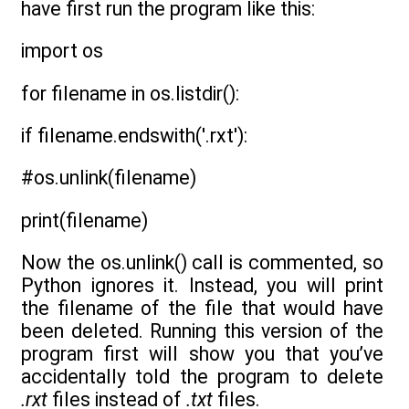
have first run the program like this:
import os
for filename in os.listdir():
if filename.endswith('.rxt'):
#os.unlink(filename)
print(filename)
Now the os.unlink() call is commented, so
Python ignores it. Instead, you will print
the filename of the file that would have
been deleted. Running this version of the
program first will show you that you’ve
accidentally told the program to delete
.rxt
files instead of
.txt
files.