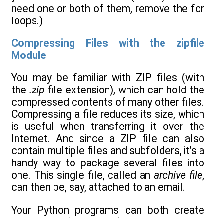
need one or both of them, remove the for
loops.)
Compressing Files with the zipfile
Module
You may be familiar with ZIP files (with
the
.zip
file extension), which can hold the
compressed contents of many other files.
Compressing a file reduces its size, which
is useful when transferring it over the
Internet. And since a ZIP file can also
contain multiple files and subfolders, it’s a
handy way to package several files into
one. This single file, called an
archive file
,
can then be, say, attached to an email.
Your Python programs can both create