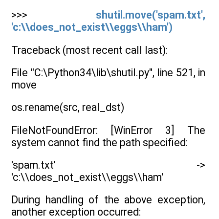
>>>
shutil.move('spam.txt',
'c:\\does_not_exist\\eggs\\ham')
Traceback (most recent call last):
File "C:\Python34\lib\shutil.py", line 521, in
move
os.rename(src, real_dst)
FileNotFoundError: [WinError 3] The
system cannot find the path specified:
'spam.txt' ->
'c:\\does_not_exist\\eggs\\ham'
During handling of the above exception,
another exception occurred: