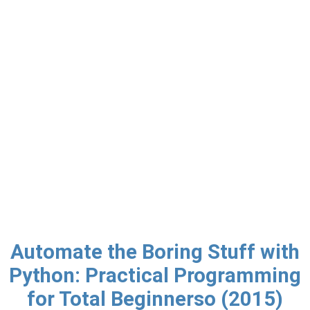
Automate the Boring Stuff with
Python: Practical Programming
for Total Beginnerso (2015)