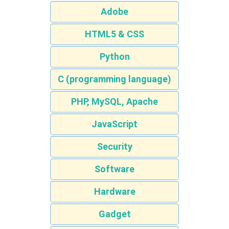
Adobe
HTML5 & CSS
Python
C (programming language)
PHP, MySQL, Apache
JavaScript
Security
Software
Hardware
Gadget