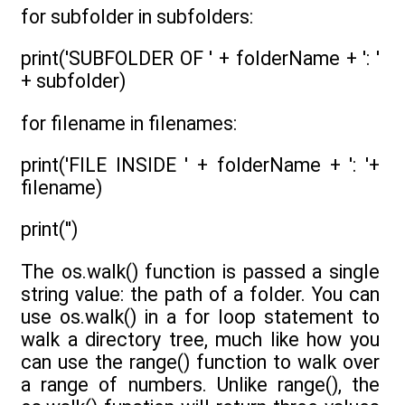
for subfolder in subfolders:
print('SUBFOLDER OF ' + folderName + ': '
+ subfolder)
for filename in filenames:
print('FILE INSIDE ' + folderName + ': '+
filename)
print('')
The os.walk() function is passed a single
string value: the path of a folder. You can
use os.walk() in a for loop statement to
walk a directory tree, much like how you
can use the range() function to walk over
a range of numbers. Unlike range(), the