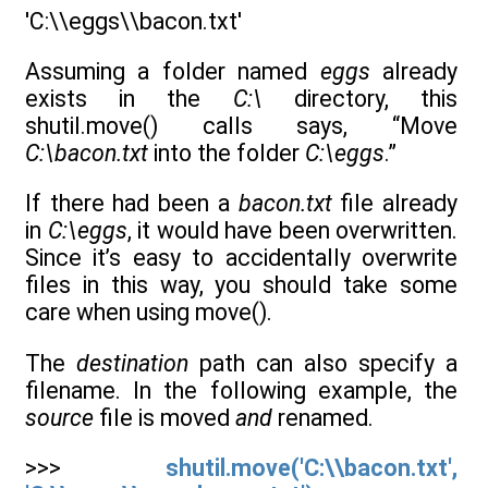
'C:\\eggs\\bacon.txt'
Assuming a folder named
eggs
already
exists in the
C:\
directory, this
shutil.move() calls says, “Move
C:\bacon.txt
into the folder
C:\eggs
.”
If there had been a
bacon.txt
file already
in
C:\eggs
, it would have been overwritten.
Since it’s easy to accidentally overwrite
files in this way, you should take some
care when using move().
The
destination
path can also specify a
filename. In the following example, the
source
file is moved
and
renamed.
>>>
shutil.move('C:\\bacon.txt',