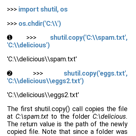
>>>
import shutil, os
>>>
os.chdir('C:\\')
➊ >>>
shutil.copy('C:\\spam.txt',
'C:\\delicious')
'C:\\delicious\\spam.txt'
➋ >>>
shutil.copy('eggs.txt',
'C:\\delicious\\eggs2.txt')
'C:\\delicious\\eggs2.txt'
The first shutil.copy() call copies the file
at
C:\spam.txt
to the folder
C:\delicious
.
The return value is the path of the newly
copied file. Note that since a folder was