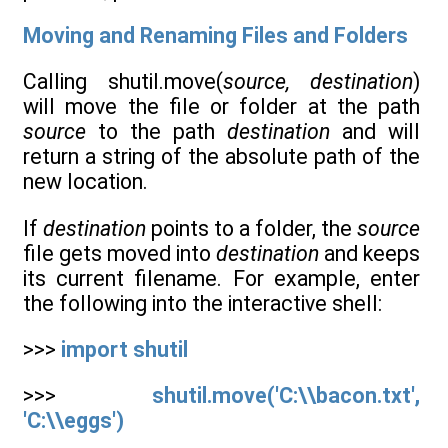
Moving and Renaming Files and Folders
Calling shutil.move(
source, destination
)
will move the file or folder at the path
source
to the path
destination
and will
return a string of the absolute path of the
new location.
If
destination
points to a folder, the
source
file gets moved into
destination
and keeps
its current filename. For example, enter
the following into the interactive shell:
>>>
import shutil
>>>
shutil.move('C:\\bacon.txt',
'C:\\eggs')