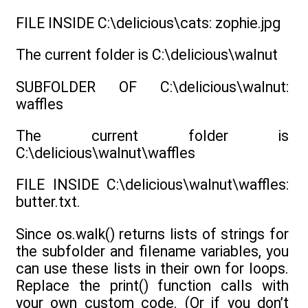
FILE INSIDE C:\delicious\cats: zophie.jpg
The current folder is C:\delicious\walnut
SUBFOLDER OF C:\delicious\walnut:
waffles
The current folder is
C:\delicious\walnut\waffles
FILE INSIDE C:\delicious\walnut\waffles:
butter.txt.
Since os.walk() returns lists of strings for
the subfolder and filename variables, you
can use these lists in their own for loops.
Replace the print() function calls with
your own custom code. (Or if you don’t