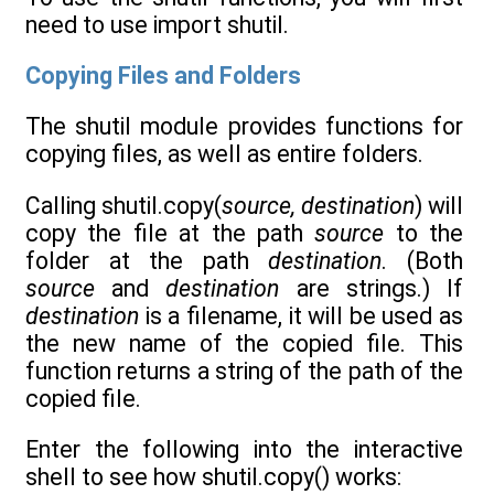
need to use import shutil.
Copying Files and Folders
The shutil module provides functions for
copying files, as well as entire folders.
Calling shutil.copy(
source, destination
) will
copy the file at the path
source
to the
folder at the path
destination
. (Both
source
and
destination
are strings.) If
destination
is a filename, it will be used as
the new name of the copied file. This
function returns a string of the path of the
copied file.
Enter the following into the interactive
shell to see how shutil.copy() works: