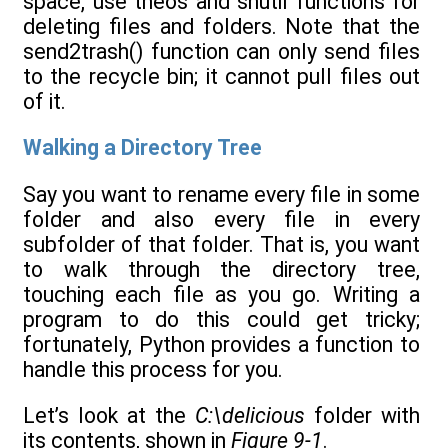
space, use theos and shutil functions for
deleting files and folders. Note that the
send2trash() function can only send files
to the recycle bin; it cannot pull files out
of it.
Walking a Directory Tree
Say you want to rename every file in some
folder and also every file in every
subfolder of that folder. That is, you want
to walk through the directory tree,
touching each file as you go. Writing a
program to do this could get tricky;
fortunately, Python provides a function to
handle this process for you.
Let’s look at the
C:\delicious
folder with
its contents, shown in
Figure 9-1
.