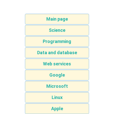
Main page
Science
Programming
Data and database
Web services
Google
Microsoft
Linux
Apple