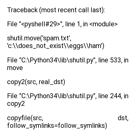
Traceback (most recent call last):
File "<pyshell#29>", line 1, in <module>
shutil.move('spam.txt',
'c:\\does_not_exist\\eggs\\ham')
File "C:\Python34\lib\shutil.py", line 533, in
move
copy2(src, real_dst)
File "C:\Python34\lib\shutil.py", line 244, in
copy2
copyfile(src, dst,
follow_symlinks=follow_symlinks)