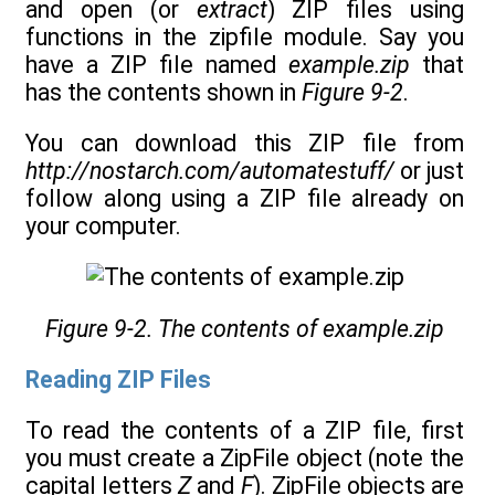
and open (or
extract
) ZIP files using
functions in the zipfile module. Say you
have a ZIP file named
example.zip
that
has the contents shown in
Figure 9-2
.
You can download this ZIP file from
http://nostarch.com/automatestuff/
or just
follow along using a ZIP file already on
your computer.
Figure 9-2. The contents of example.zip
Reading ZIP Files
To read the contents of a ZIP file, first
you must create a ZipFile object (note the
capital letters
Z
and
F
). ZipFile objects are