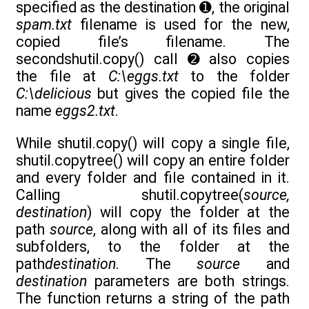
specified as the destination ➊, the original
spam.txt
filename is used for the new,
copied file’s filename. The
secondshutil.copy() call ➋ also copies
the file at
C:\eggs.txt
to the folder
C:\delicious
but gives the copied file the
name
eggs2.txt
.
While shutil.copy() will copy a single file,
shutil.copytree() will copy an entire folder
and every folder and file contained in it.
Calling shutil.copytree(
source,
destination
) will copy the folder at the
path
source
, along with all of its files and
subfolders, to the folder at the
path
destination
. The
source
and
destination
parameters are both strings.
The function returns a string of the path