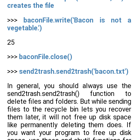
creates the file
>>>
baconFile.write('Bacon is not a
vegetable.')
25
>>>
baconFile.close()
>>>
send2trash.send2trash('bacon.txt')
In general, you should always use the
send2trash.send2trash() function to
delete files and folders. But while sending
files to the recycle bin lets you recover
them later, it will not free up disk space
like permanently deleting them does. If
you want your program to free up disk