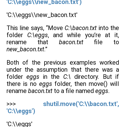
'C:\\eggs\\new_bacon.txt')
'C:\\eggs\\new_bacon.txt'
This line says, “Move
C:\bacon.txt
into the
folder
C:\eggs
, and while you’re at it,
rename that
bacon.txt
file to
new_bacon.txt
.”
Both of the previous examples worked
under the assumption that there was a
folder
eggs
in the
C:\
directory. But if
there is no
eggs
folder, then move() will
rename
bacon.txt
to a file named
eggs
.
>>>
shutil.move('C:\\bacon.txt',
'C:\\eggs')
'C:\\eggs'