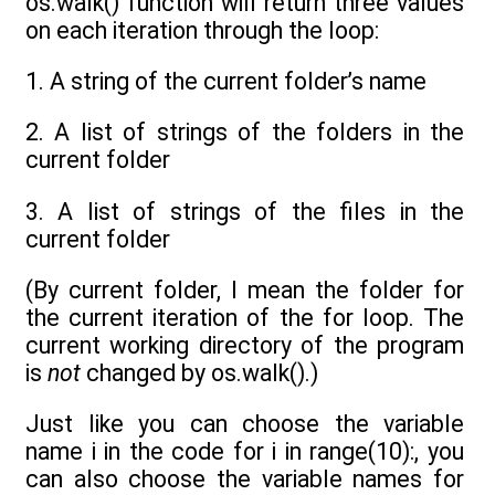
os.walk() function will return three values
on each iteration through the loop:
1. A string of the current folder’s name
2. A list of strings of the folders in the
current folder
3. A list of strings of the files in the
current folder
(By current folder, I mean the folder for
the current iteration of the for loop. The
current working directory of the program
is
not
changed by os.walk().)
Just like you can choose the variable
name i in the code for i in range(10):, you
can also choose the variable names for