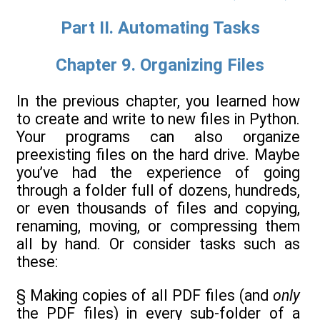
Part II. Automating Tasks
Chapter 9. Organizing Files
In the previous chapter, you learned how
to create and write to new files in Python.
Your programs can also organize
preexisting files on the hard drive. Maybe
you’ve had the experience of going
through a folder full of dozens, hundreds,
or even thousands of files and copying,
renaming, moving, or compressing them
all by hand. Or consider tasks such as
these:
§ Making copies of all PDF files (and
only
the PDF files) in every sub-folder of a