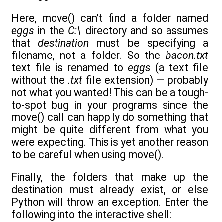
Here, move() can’t find a folder named
eggs
in the
C:\
directory and so assumes
that
destination
must be specifying a
filename, not a folder. So the
bacon.txt
text file is renamed to
eggs
(a text file
without the
.txt
file extension) — probably
not what you wanted! This can be a tough-
to-spot bug in your programs since the
move() call can happily do something that
might be quite different from what you
were expecting. This is yet another reason
to be careful when using move().
Finally, the folders that make up the
destination must already exist, or else
Python will throw an exception. Enter the
following into the interactive shell: