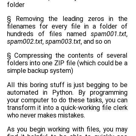
folder
§ Removing the leading zeros in the
filenames for every file in a folder of
hundreds of files named
spam001.txt
,
spam002.txt
,
spam003.txt
, and so on
§ Compressing the contents of several
folders into one ZIP file (which could be a
simple backup system)
All this boring stuff is just begging to be
automated in Python. By programming
your computer to do these tasks, you can
transform it into a quick-working file clerk
who never makes mistakes.
As you begin working with files, you may