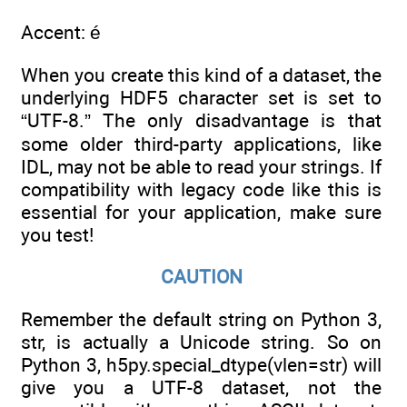
Accent: é
When you create this kind of a dataset, the
underlying HDF5 character set is set to
“UTF-8.” The only disadvantage is that
some older third-party applications, like
IDL, may not be able to read your strings. If
compatibility with legacy code like this is
essential for your application, make sure
you test!
CAUTION
Remember the default string on Python 3,
str, is actually a Unicode string. So on
Python 3, h5py.special_dtype(vlen=str) will
give you a UTF-8 dataset, not the