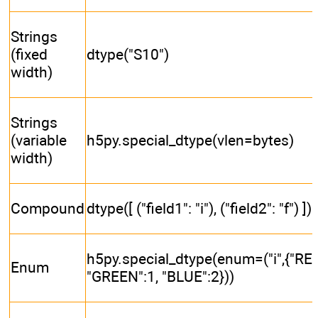
Strings
(fixed
dtype("S10")
width)
Strings
(variable
h5py.special_dtype(vlen=bytes)
width)
Compound
dtype([ ("field1": "i"), ("field2": "f") ])
h5py.special_dtype(enum=("i",{"RED
Enum
"GREEN":1, "BLUE":2}))