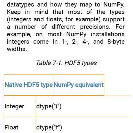
datatypes and how they map to NumPy.
Keep in mind that most of the types
(integers and floats, for example) support
a number of different precisions. For
example, on most NumPy installations
integers come in 1-, 2-, 4-, and 8-byte
widths.
Table 7-1. HDF5 types
Native HDF5 type
NumPy equivalent
Integer
dtype("i")
Float
dtype("f")