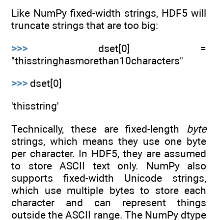
Like NumPy fixed-width strings, HDF5 will
truncate strings that are too big:
>>>
dset[0] =
"thisstringhasmorethan10characters"
>>>
dset[0]
'thisstring'
Technically, these are fixed-length
byte
strings, which means they use one byte
per character. In HDF5, they are assumed
to store ASCII text only. NumPy also
supports fixed-width Unicode strings,
which use multiple bytes to store each
character and can represent things
outside the ASCII range. The NumPy dtype