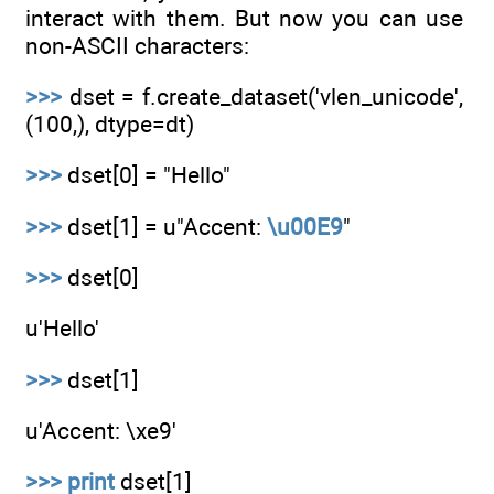
interact with them. But now you can use
non-ASCII characters:
>>>
dset = f.create_dataset('vlen_unicode',
(100,), dtype=dt)
>>>
dset[0] = "Hello"
>>>
dset[1] = u"Accent:
\u00E9
"
>>>
dset[0]
u'Hello'
>>>
dset[1]
u'Accent: \xe9'
>>>
print
dset[1]