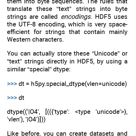
them into byte sequences. The rules that
translate these “text” strings into byte
strings are called
encodings
. HDF5 uses
the UTF-8 encoding, which is very space-
efficient for strings that contain mainly
Western characters.
You can actually store these “Unicode” or
“text” strings directly in HDF5, by using a
similar “special” dtype:
>>>
dt = h5py.special_dtype(vlen=unicode)
>>>
dt
dtype(('|O4', [(({'type': <type 'unicode'>},
'vlen'), '|O4')]))
Like before, you can create datasets and