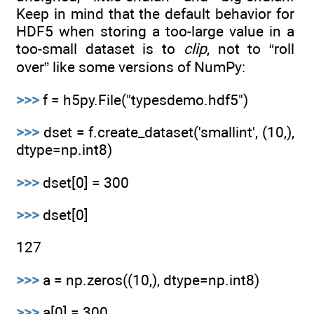
Keep in mind that the default behavior for
HDF5 when storing a too-large value in a
too-small dataset is to
clip
, not to “roll
over” like some versions of NumPy:
>>>
f = h5py.File("typesdemo.hdf5")
>>>
dset = f.create_dataset('smallint', (10,),
dtype=np.int8)
>>>
dset[0] = 300
>>>
dset[0]
127
>>>
a = np.zeros((10,), dtype=np.int8)
>>>
a[0] = 300