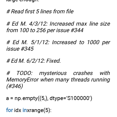
# Read first 5 lines from file
# Ed M. 4/3/12: Increased max line size
from 100 to 256 per issue #344
# Ed M. 5/1/12: Increased to 1000 per
issue #345
# Ed M. 6/2/12: Fixed.
# TODO: mysterious crashes with
MemoryError when many threads running
(#346)
a = np.empty((5,), dtype='S100000')
for
idx
in
xrange(5):