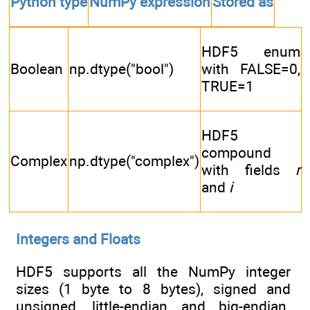
Python type
NumPy expression
Stored as
HDF5 enum
Boolean
np.dtype("bool")
with FALSE=0,
TRUE=1
HDF5
compound
Complex
np.dtype("complex")
with fields
r
and
i
Integers and Floats
HDF5 supports all the NumPy integer
sizes (1 byte to 8 bytes), signed and
unsigned, little-endian and big-endian.