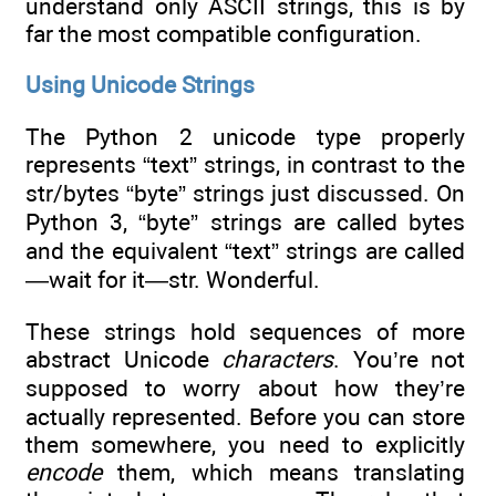
understand only ASCII strings, this is by
far the most compatible configuration.
Using Unicode Strings
The Python 2 unicode type properly
represents “text” strings, in contrast to the
str/bytes “byte” strings just discussed. On
Python 3, “byte” strings are called bytes
and the equivalent “text” strings are called
—wait for it—str. Wonderful.
These strings hold sequences of more
abstract Unicode
characters
. You’re not
supposed to worry about how they’re
actually represented. Before you can store
them somewhere, you need to explicitly
encode
them, which means translating