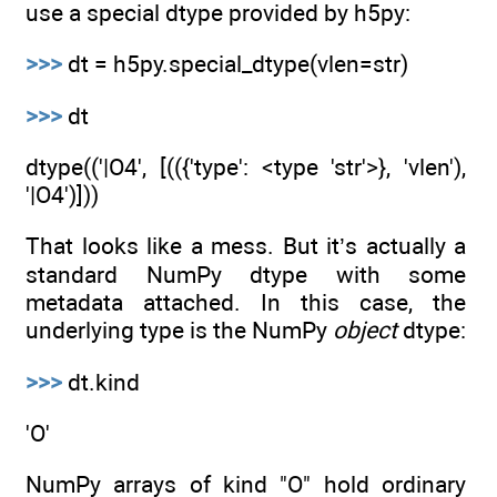
use a special dtype provided by h5py:
>>>
dt = h5py.special_dtype(vlen=str)
>>>
dt
dtype(('|O4', [(({'type': <type 'str'>}, 'vlen'),
'|O4')]))
That looks like a mess. But it’s actually a
standard NumPy dtype with some
metadata attached. In this case, the
underlying type is the NumPy
object
dtype:
>>>
dt.kind
'O'
NumPy arrays of kind "O" hold ordinary