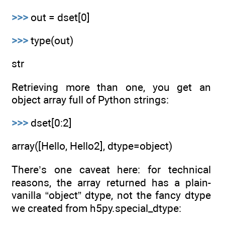
>>>
out = dset[0]
>>>
type(out)
str
Retrieving more than one, you get an
object array full of Python strings:
>>>
dset[0:2]
array([Hello, Hello2], dtype=object)
There’s one caveat here: for technical
reasons, the array returned has a plain-
vanilla “object” dtype, not the fancy dtype
we created from h5py.special_dtype: