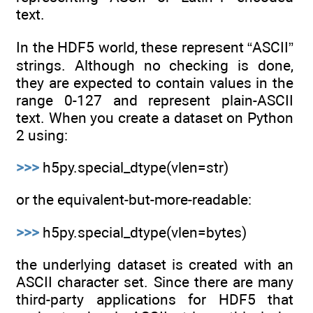
text.
In the HDF5 world, these represent “ASCII”
strings. Although no checking is done,
they are expected to contain values in the
range 0-127 and represent plain-ASCII
text. When you create a dataset on Python
2 using:
>>>
h5py.special_dtype(vlen=str)
or the equivalent-but-more-readable:
>>>
h5py.special_dtype(vlen=bytes)
the underlying dataset is created with an
ASCII character set. Since there are many
third-party applications for HDF5 that