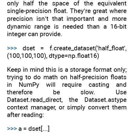
only half the space of the equivalent
single-precision float. They’re great where
precision isn’t that important and more
dynamic range is needed than a 16-bit
integer can provide.
>>>
dset = f.create_dataset('half_float',
(100,100,100), dtype=np.float16)
Keep in mind this is a storage format only;
trying to do math on half-precision floats
in NumPy will require casting and
therefore be slow. Use
Dataset.read_direct, the Dataset.astype
context manager, or simply convert them
after reading:
>>>
a = dset[...]