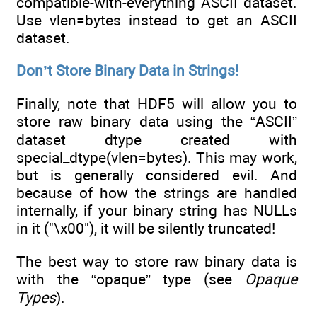
compatible-with-everything ASCII dataset.
Use vlen=bytes instead to get an ASCII
dataset.
Don’t Store Binary Data in Strings!
Finally, note that HDF5 will allow you to
store raw binary data using the “ASCII”
dataset dtype created with
special_dtype(vlen=bytes). This may work,
but is generally considered evil. And
because of how the strings are handled
internally, if your binary string has NULLs
in it ("\x00"), it will be silently truncated!
The best way to store raw binary data is
with the “opaque” type (see
Opaque
Types
).