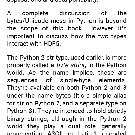
A complete discussion of the
bytes/Unicode mess in Python is beyond
the scope of this book. However, it’s
important to discuss how the two types
interact with HDF5.
The Python 2 str type, used earlier, is more
properly called a
byte string
in the Python
world. As the name implies, these are
sequences of single-byte elements.
They’re available on both Python 2 and 3
under the name bytes (it’s a simple alias
for str on Python 2, and a separate type on
Python 3). They’re intended to hold strictly
binary strings, although in the Python 2
world they play a dual role, generally
representing ASCII or Latin-1 encoded