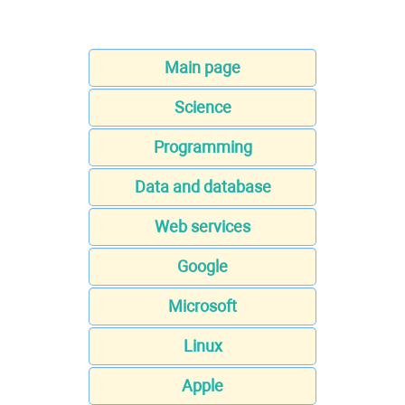
Main page
Science
Programming
Data and database
Web services
Google
Microsoft
Linux
Apple