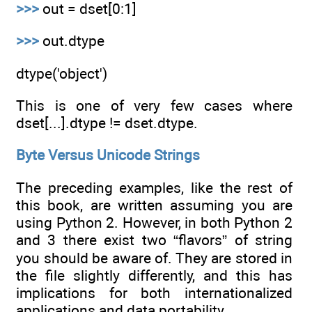
>>>
out = dset[0:1]
>>>
out.dtype
dtype('object')
This is one of very few cases where
dset[...].dtype != dset.dtype.
Byte Versus Unicode Strings
The preceding examples, like the rest of
this book, are written assuming you are
using Python 2. However, in both Python 2
and 3 there exist two “flavors” of string
you should be aware of. They are stored in
the file slightly differently, and this has
implications for both internationalized
applications and data portability.