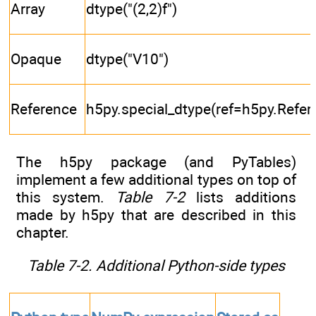
Array
dtype("(2,2)f")
Opaque
dtype("V10")
Reference
h5py.special_dtype(ref=h5py.Refer
The h5py package (and PyTables)
implement a few additional types on top of
this system.
Table 7-2
lists additions
made by h5py that are described in this
chapter.
Table 7-2. Additional Python-side types