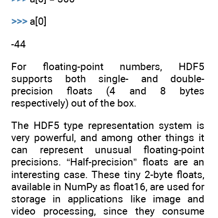
>>>
a[0]
-44
For floating-point numbers, HDF5
supports both single- and double-
precision floats (4 and 8 bytes
respectively) out of the box.
The HDF5 type representation system is
very powerful, and among other things it
can represent unusual floating-point
precisions. “Half-precision” floats are an
interesting case. These tiny 2-byte floats,
available in NumPy as float16, are used for
storage in applications like image and
video processing, since they consume