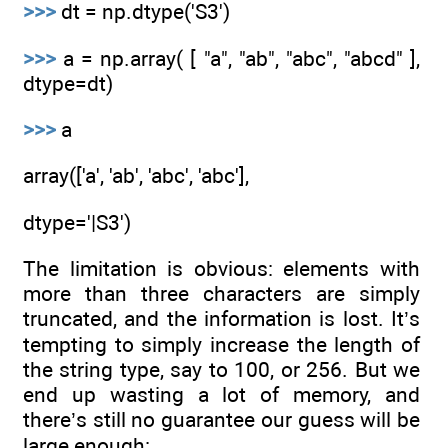
>>>
dt = np.dtype('S3')
>>>
a = np.array( [ "a", "ab", "abc", "abcd" ],
dtype=dt)
>>>
a
array(['a', 'ab', 'abc', 'abc'],
dtype='|S3')
The limitation is obvious: elements with
more than three characters are simply
truncated, and the information is lost. It’s
tempting to simply increase the length of
the string type, say to 100, or 256. But we
end up wasting a lot of memory, and
there’s still no guarantee our guess will be
large enough: