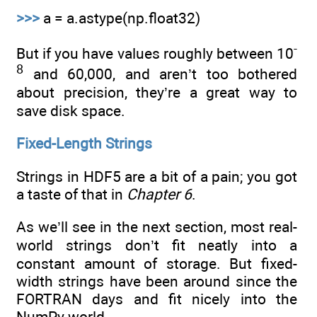
>>>
a = a.astype(np.float32)
-
But if you have values roughly between 10
8
and 60,000, and aren’t too bothered
about precision, they’re a great way to
save disk space.
Fixed-Length Strings
Strings in HDF5 are a bit of a pain; you got
a taste of that in
Chapter 6
.
As we’ll see in the next section, most real-
world strings don’t fit neatly into a
constant amount of storage. But fixed-
width strings have been around since the
FORTRAN days and fit nicely into the
NumPy world.