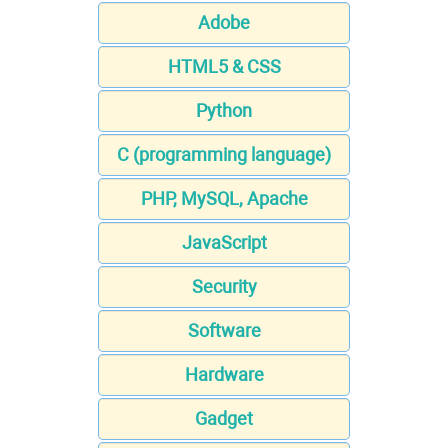
Adobe
HTML5 & CSS
Python
C (programming language)
PHP, MySQL, Apache
JavaScript
Security
Software
Hardware
Gadget