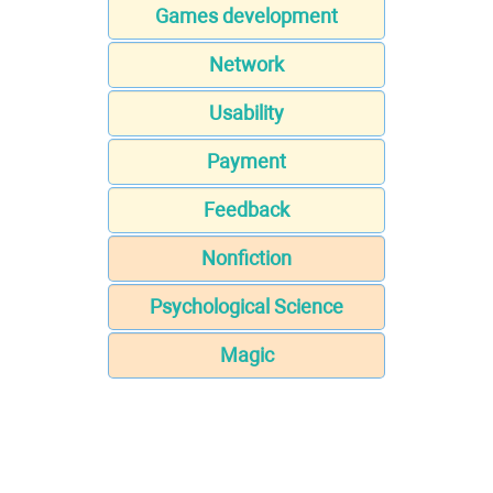
Games development
Network
Usability
Payment
Feedback
Nonfiction
Psychological Science
Magic