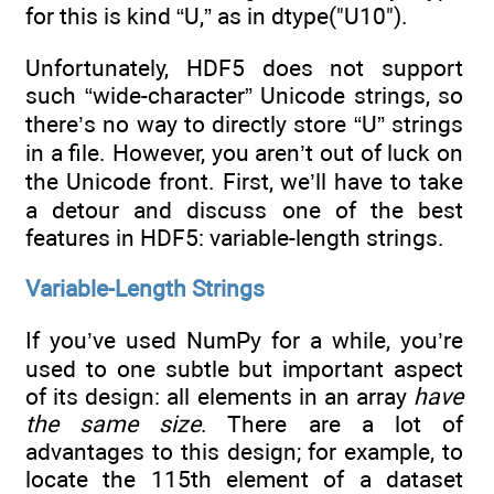
for this is kind “U,” as in dtype("U10").
Unfortunately, HDF5 does not support
such “wide-character” Unicode strings, so
there’s no way to directly store “U” strings
in a file. However, you aren’t out of luck on
the Unicode front. First, we’ll have to take
a detour and discuss one of the best
features in HDF5: variable-length strings.
Variable-Length Strings
If you’ve used NumPy for a while, you’re
used to one subtle but important aspect
of its design: all elements in an array
have
the same size
. There are a lot of
advantages to this design; for example, to
locate the 115th element of a dataset