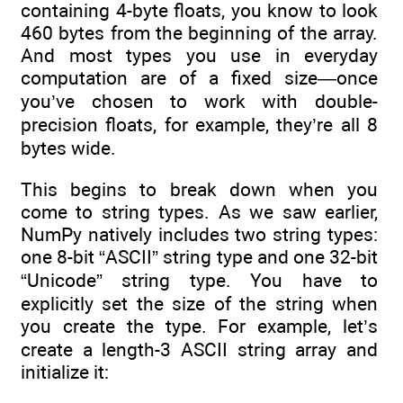
containing 4-byte floats, you know to look
460 bytes from the beginning of the array.
And most types you use in everyday
computation are of a fixed size—once
you’ve chosen to work with double-
precision floats, for example, they’re all 8
bytes wide.
This begins to break down when you
come to string types. As we saw earlier,
NumPy natively includes two string types:
one 8-bit “ASCII” string type and one 32-bit
“Unicode” string type. You have to
explicitly set the size of the string when
you create the type. For example, let’s
create a length-3 ASCII string array and
initialize it: