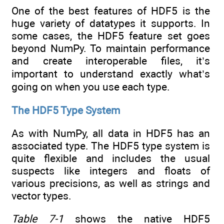
One of the best features of HDF5 is the
huge variety of datatypes it supports. In
some cases, the HDF5 feature set goes
beyond NumPy. To maintain performance
and create interoperable files, it’s
important to understand exactly what’s
going on when you use each type.
The HDF5 Type System
As with NumPy, all data in HDF5 has an
associated type. The HDF5 type system is
quite flexible and includes the usual
suspects like integers and floats of
various precisions, as well as strings and
vector types.
Table 7-1
shows the native HDF5