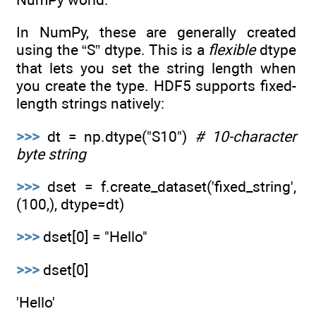
In NumPy, these are generally created
using the “S” dtype. This is a
flexible
dtype
that lets you set the string length when
you create the type. HDF5 supports fixed-
length strings natively:
>>>
dt = np.dtype("S10")
# 10-character
byte string
>>>
dset = f.create_dataset('fixed_string',
(100,), dtype=dt)
>>>
dset[0] = "Hello"
>>>
dset[0]
'Hello'