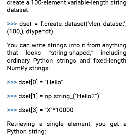
create a 100-element variable-length string
dataset:
>>>
dset = f.create_dataset('vlen_dataset',
(100,), dtype=dt)
You can write strings into it from anything
that looks “string-shaped,” including
ordinary Python strings and fixed-length
NumPy strings:
>>>
dset[0] = "Hello"
>>>
dset[1] = np.string_("Hello2")
>>>
dset[3] = "X"*10000
Retrieving a single element, you get a
Python string: