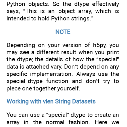
Python objects. So the dtype effectively
says, “This is an object array, which is
intended to hold Python strings.”
NOTE
Depending on your version of h5py, you
may see a different result when you print
the dtype; the details of how the “special”
data is attached vary. Don’t depend on any
specific implementation. Always use the
special_dtype function and don’t try to
piece one together yourself.
Working with vlen String Datasets
You can use a “special” dtype to create an
array in the normal fashion. Here we