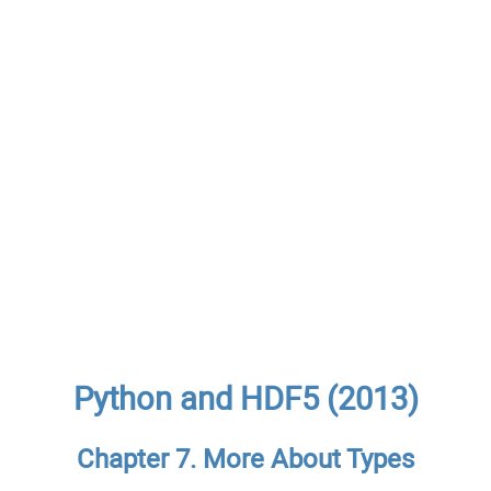
Python and HDF5 (2013)
Chapter 7. More About Types