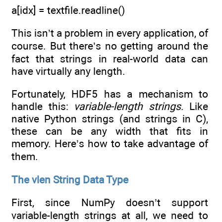
a[idx] = textfile.readline()
This isn’t a problem in every application, of
course. But there’s no getting around the
fact that strings in real-world data can
have virtually any length.
Fortunately, HDF5 has a mechanism to
handle this:
variable-length strings
. Like
native Python strings (and strings in C),
these can be any width that fits in
memory. Here’s how to take advantage of
them.
The vlen String Data Type
First, since NumPy doesn’t support
variable-length strings at all, we need to