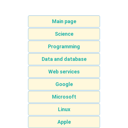
Main page
Science
Programming
Data and database
Web services
Google
Microsoft
Linux
Apple