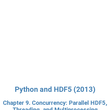
Python and HDF5 (2013)
Chapter 9. Concurrency: Parallel HDF5,
Threading, and Multiprocessing