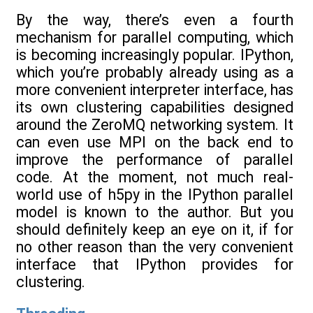
By the way, there’s even a fourth
mechanism for parallel computing, which
is becoming increasingly popular. IPython,
which you’re probably already using as a
more convenient interpreter interface, has
its own clustering capabilities designed
around the ZeroMQ networking system. It
can even use MPI on the back end to
improve the performance of parallel
code. At the moment, not much real-
world use of h5py in the IPython parallel
model is known to the author. But you
should definitely keep an eye on it, if for
no other reason than the very convenient
interface that IPython provides for
clustering.