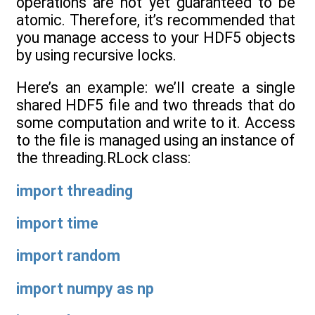
operations are not yet guaranteed to be
atomic. Therefore, it’s recommended that
you manage access to your HDF5 objects
by using recursive locks.
Here’s an example: we’ll create a single
shared HDF5 file and two threads that do
some computation and write to it. Access
to the file is managed using an instance of
the threading.RLock class:
import
threading
import
time
import
random
import
numpy
as
np