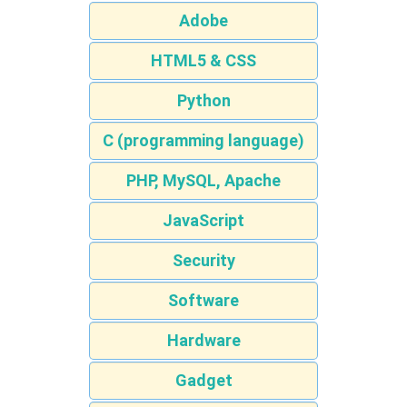
Adobe
HTML5 & CSS
Python
C (programming language)
PHP, MySQL, Apache
JavaScript
Security
Software
Hardware
Gadget