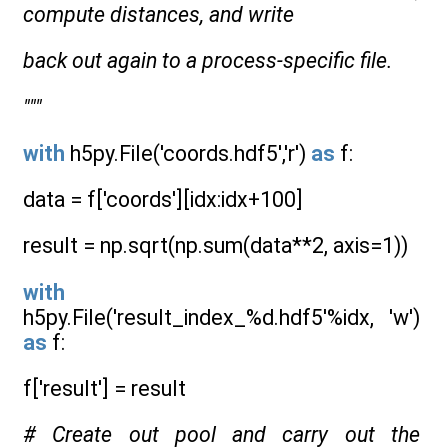
compute distances, and write
back out again to a process-specific file.
"""
with
h5py.File('coords.hdf5','r')
as
f:
data = f['coords'][idx:idx+100]
result = np.sqrt(np.sum(data**2, axis=1))
with
h5py.File('result_index_%d.hdf5'%idx, 'w')
as
f:
f['result'] = result
# Create out pool and carry out the