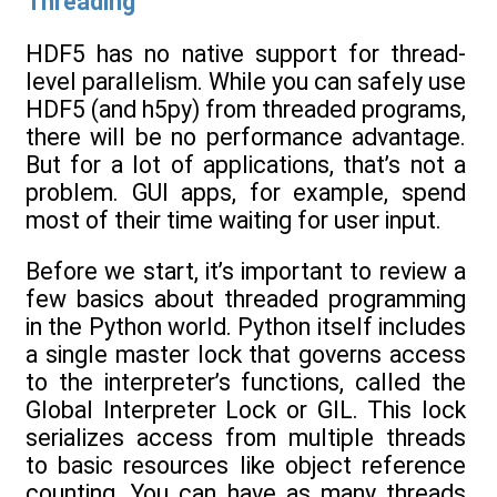
Threading
HDF5 has no native support for thread-
level parallelism. While you can safely use
HDF5 (and h5py) from threaded programs,
there will be no performance advantage.
But for a lot of applications, that’s not a
problem. GUI apps, for example, spend
most of their time waiting for user input.
Before we start, it’s important to review a
few basics about threaded programming
in the Python world. Python itself includes
a single master lock that governs access
to the interpreter’s functions, called the
Global Interpreter Lock or GIL. This lock
serializes access from multiple threads
to basic resources like object reference
counting. You can have as many threads