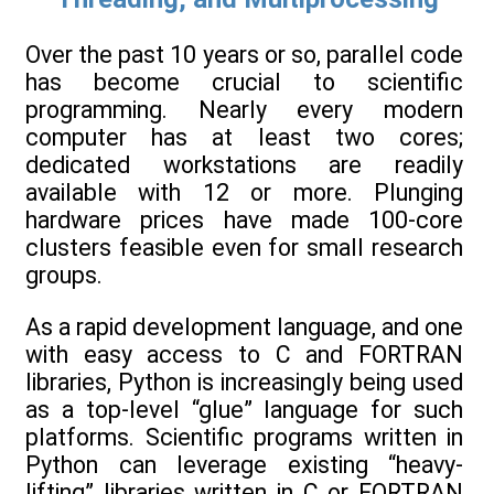
Over the past 10 years or so, parallel code
has become crucial to scientific
programming. Nearly every modern
computer has at least two cores;
dedicated workstations are readily
available with 12 or more. Plunging
hardware prices have made 100-core
clusters feasible even for small research
groups.
As a rapid development language, and one
with easy access to C and FORTRAN
libraries, Python is increasingly being used
as a top-level “glue” language for such
platforms. Scientific programs written in
Python can leverage existing “heavy-
lifting” libraries written in C or FORTRAN