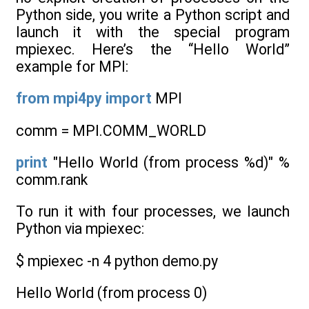
Python side, you write a Python script and
launch it with the special program
mpiexec. Here’s the “Hello World”
example for MPI:
from
mpi4py
import
MPI
comm = MPI.COMM_WORLD
print
"Hello World (from process %d)" %
comm.rank
To run it with four processes, we launch
Python via mpiexec:
$ mpiexec -n 4 python demo.py
Hello World (from process 0)