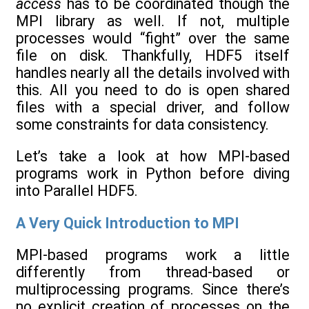
access
has to be coordinated though the
MPI library as well. If not, multiple
processes would “fight” over the same
file on disk. Thankfully, HDF5 itself
handles nearly all the details involved with
this. All you need to do is open shared
files with a special driver, and follow
some constraints for data consistency.
Let’s take a look at how MPI-based
programs work in Python before diving
into Parallel HDF5.
A Very Quick Introduction to MPI
MPI-based programs work a little
differently from thread-based or
multiprocessing programs. Since there’s
no explicit creation of processes on the