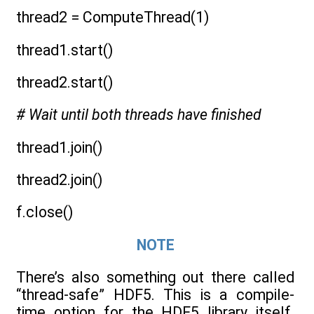
thread2 = ComputeThread(1)
thread1.start()
thread2.start()
# Wait until both threads have finished
thread1.join()
thread2.join()
f.close()
NOTE
There’s also something out there called
“thread-safe” HDF5. This is a compile-
time option for the HDF5 library itself.