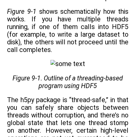
Figure 9-1
shows schematically how this
works. If you have multiple threads
running, if one of them calls into HDF5
(for example, to write a large dataset to
disk), the others will not proceed until the
call completes.
Figure 9-1. Outline of a threading-based
program using HDF5
The h5py package is “thread-safe,” in that
you can safely share objects between
threads without corruption, and there’s no
global state that lets one thread stomp
on another. However, certain high-level