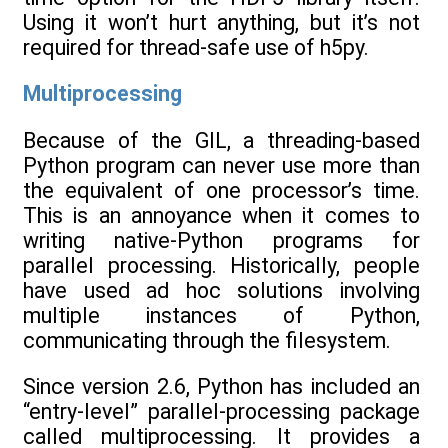
Using it won’t hurt anything, but it’s not
required for thread-safe use of h5py.
Multiprocessing
Because of the GIL, a threading-based
Python program can never use more than
the equivalent of one processor’s time.
This is an annoyance when it comes to
writing native-Python programs for
parallel processing. Historically, people
have used ad hoc solutions involving
multiple instances of Python,
communicating through the filesystem.
Since version 2.6, Python has included an
“entry-level” parallel-processing package
called multiprocessing. It provides a