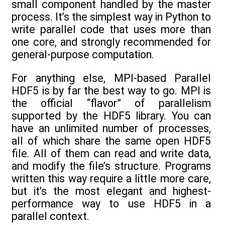
small component handled by the master
process. It’s the simplest way in Python to
write parallel code that uses more than
one core, and strongly recommended for
general-purpose computation.
For anything else, MPI-based Parallel
HDF5 is by far the best way to go. MPI is
the official “flavor” of parallelism
supported by the HDF5 library. You can
have an unlimited number of processes,
all of which share the same open HDF5
file. All of them can read and write data,
and modify the file’s structure. Programs
written this way require a little more care,
but it’s the most elegant and highest-
performance way to use HDF5 in a
parallel context.