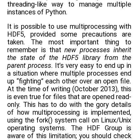
threading-like way to manage multiple
instances of Python.
It is possible to use multiprocessing with
HDF5, provided some precautions are
taken. The most important thing to
remember is that
new processes inherit
the state of the HDF5 library from the
parent process
. It’s very easy to end up in
a situation where multiple processes end
up “fighting” each other over an open file.
At the time of writing (October 2013), this
is even true for files that are opened read-
only. This has to do with the gory details
of how multiprocessing is implemented,
using the fork() system call on Linux/Unix
operating systems. The HDF Group is
aware of this limitation; you should check