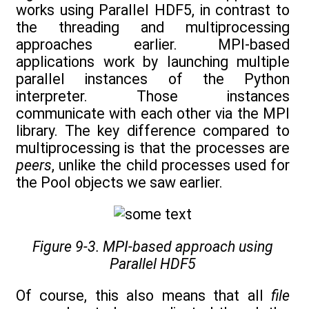
works using Parallel HDF5, in contrast to
the threading and multiprocessing
approaches earlier. MPI-based
applications work by launching multiple
parallel instances of the Python
interpreter. Those instances
communicate with each other via the MPI
library. The key difference compared to
multiprocessing is that the processes are
peers
, unlike the child processes used for
the Pool objects we saw earlier.
Figure 9-3. MPI-based approach using
Parallel HDF5
Of course, this also means that all
file