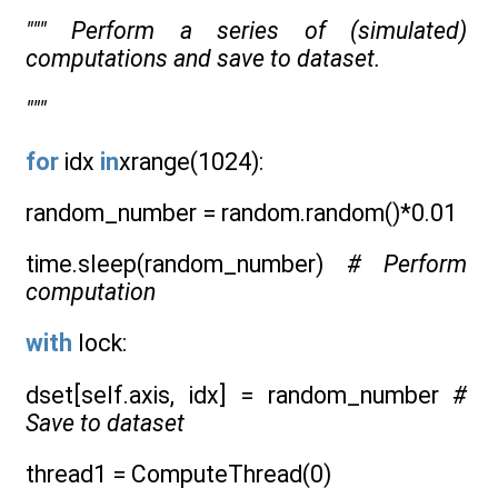
""" Perform a series of (simulated)
computations and save to dataset.
"""
for
idx
in
xrange(1024):
random_number = random.random()*0.01
time.sleep(random_number)
# Perform
computation
with
lock:
dset[self.axis, idx] = random_number
#
Save to dataset
thread1 = ComputeThread(0)