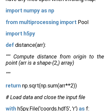
import
numpy
as
np
from
multiprocessing
import
Pool
import
h5py
def
distance(arr):
""" Compute distance from origin to the
point (arr is a shape-(2,) array)
"""
return
np.sqrt(np.sum(arr**2))
# Load data and close the input file
with
h5py.File('coords.hdf5', 'r')
as
f: