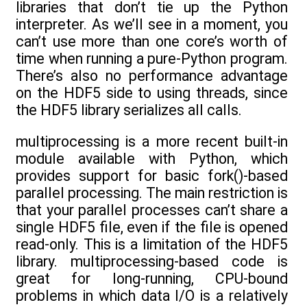
libraries that don’t tie up the Python
interpreter. As we’ll see in a moment, you
can’t use more than one core’s worth of
time when running a pure-Python program.
There’s also no performance advantage
on the HDF5 side to using threads, since
the HDF5 library serializes all calls.
multiprocessing is a more recent built-in
module available with Python, which
provides support for basic fork()-based
parallel processing. The main restriction is
that your parallel processes can’t share a
single HDF5 file, even if the file is opened
read-only. This is a limitation of the HDF5
library. multiprocessing-based code is
great for long-running, CPU-bound
problems in which data I/O is a relatively