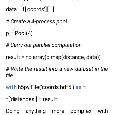
data = f['coords'][...]
# Create a 4-process pool
p = Pool(4)
# Carry out parallel computation
result = np.array(p.map(distance, data))
# Write the result into a new dataset in the
file
with
h5py.File('coords.hdf5')
as
f:
f['distances'] = result
Doing anything more complex with