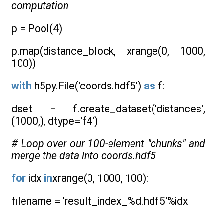
computation
p = Pool(4)
p.map(distance_block, xrange(0, 1000,
100))
with
h5py.File('coords.hdf5')
as
f:
dset = f.create_dataset('distances',
(1000,), dtype='f4')
# Loop over our 100-element "chunks" and
merge the data into coords.hdf5
for
idx
in
xrange(0, 1000, 100):
filename = 'result_index_%d.hdf5'%idx