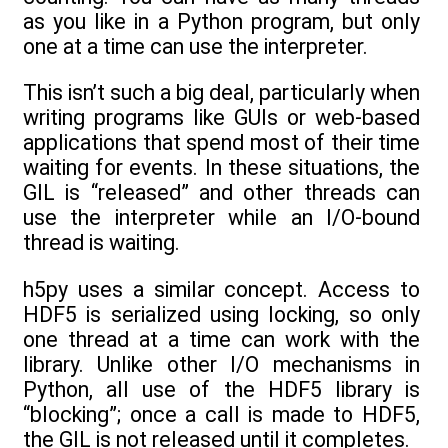
as you like in a Python program, but only
one at a time can use the interpreter.
This isn’t such a big deal, particularly when
writing programs like GUIs or web-based
applications that spend most of their time
waiting for events. In these situations, the
GIL is “released” and other threads can
use the interpreter while an I/O-bound
thread is waiting.
h5py uses a similar concept. Access to
HDF5 is serialized using locking, so only
one thread at a time can work with the
library. Unlike other I/O mechanisms in
Python, all use of the HDF5 library is
“blocking”; once a call is made to HDF5,
the GIL is not released until it completes.