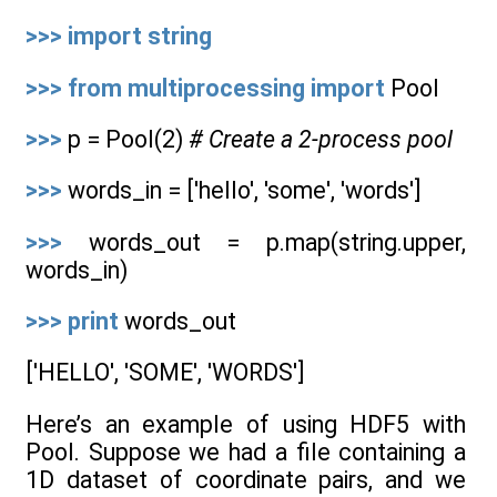
>>>
import
string
>>>
from
multiprocessing
import
Pool
>>>
p = Pool(2)
# Create a 2-process pool
>>>
words_in = ['hello', 'some', 'words']
>>>
words_out = p.map(string.upper,
words_in)
>>>
print
words_out
['HELLO', 'SOME', 'WORDS']
Here’s an example of using HDF5 with
Pool. Suppose we had a file containing a
1D dataset of coordinate pairs, and we