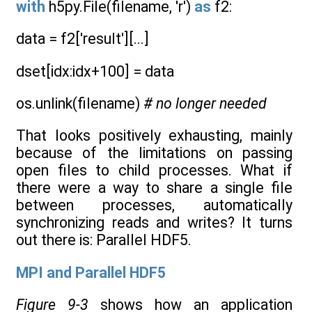
with
h5py.File(filename, 'r')
as
f2:
data = f2['result'][...]
dset[idx:idx+100] = data
os.unlink(filename)
# no longer needed
That looks positively exhausting, mainly
because of the limitations on passing
open files to child processes. What if
there were a way to share a single file
between processes, automatically
synchronizing reads and writes? It turns
out there is: Parallel HDF5.
MPI and Parallel HDF5
Figure 9-3
shows how an application