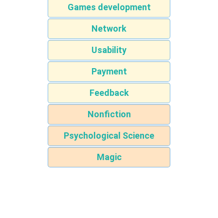
Games development
Network
Usability
Payment
Feedback
Nonfiction
Psychological Science
Magic