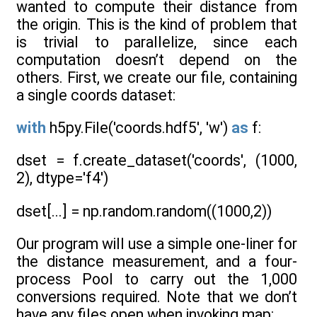
wanted to compute their distance from
the origin. This is the kind of problem that
is trivial to parallelize, since each
computation doesn’t depend on the
others. First, we create our file, containing
a single coords dataset:
with
h5py.File('coords.hdf5', 'w')
as
f:
dset = f.create_dataset('coords', (1000,
2), dtype='f4')
dset[...] = np.random.random((1000,2))
Our program will use a simple one-liner for
the distance measurement, and a four-
process Pool to carry out the 1,000
conversions required. Note that we don’t
have any files open when invoking map: