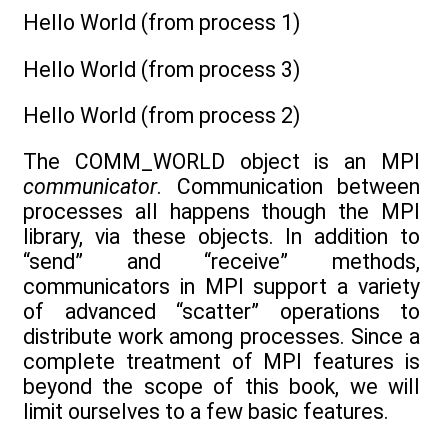
Hello World (from process 1)
Hello World (from process 3)
Hello World (from process 2)
The COMM_WORLD object is an MPI
communicator
. Communication between
processes all happens though the MPI
library, via these objects. In addition to
“send” and “receive” methods,
communicators in MPI support a variety
of advanced “scatter” operations to
distribute work among processes. Since a
complete treatment of MPI features is
beyond the scope of this book, we will
limit ourselves to a few basic features.