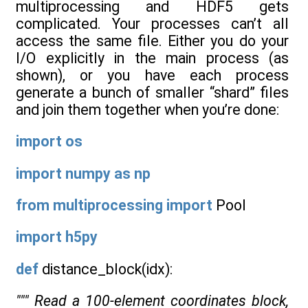
multiprocessing and HDF5 gets
complicated. Your processes can’t all
access the same file. Either you do your
I/O explicitly in the main process (as
shown), or you have each process
generate a bunch of smaller “shard” files
and join them together when you’re done:
import
os
import
numpy
as
np
from
multiprocessing
import
Pool
import
h5py
def
distance_block(idx):
""" Read a 100-element coordinates block,