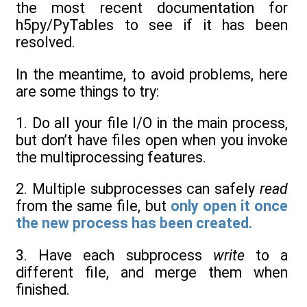
the most recent documentation for
h5py/PyTables to see if it has been
resolved.
In the meantime, to avoid problems, here
are some things to try:
1. Do all your file I/O in the main process,
but don’t have files open when you invoke
the multiprocessing features.
2. Multiple subprocesses can safely
read
from the same file, but
only open it once
the new process has been created.
3. Have each subprocess
write
to a
different file, and merge them when
finished.