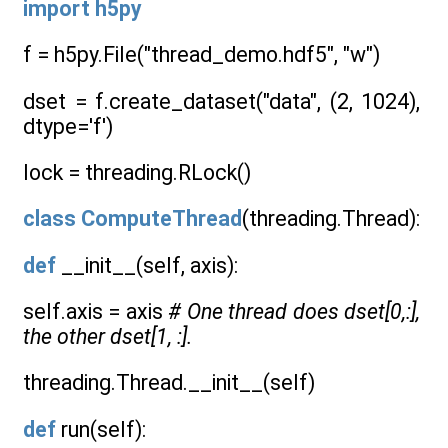
import
h5py
f = h5py.File("thread_demo.hdf5", "w")
dset = f.create_dataset("data", (2, 1024),
dtype='f')
lock = threading.RLock()
class
ComputeThread
(threading.Thread):
def
__init__(self, axis):
self.axis = axis
# One thread does dset[0,:],
the other dset[1, :].
threading.Thread.__init__(self)
def
run(self):