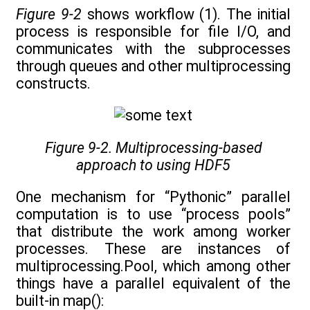
Figure 9-2
shows workflow (1). The initial
process is responsible for file I/O, and
communicates with the subprocesses
through queues and other multiprocessing
constructs.
Figure 9-2. Multiprocessing-based
approach to using HDF5
One mechanism for “Pythonic” parallel
computation is to use “process pools”
that distribute the work among worker
processes. These are instances of
multiprocessing.Pool, which among other
things have a parallel equivalent of the
built-in map():