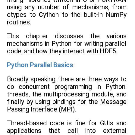
using any number of mechanisms, from
ctypes to Cython to the built-in NumPy
routines.
This chapter discusses the various
mechanisms in Python for writing parallel
code, and how they interact with HDF5.
Python Parallel Basics
Broadly speaking, there are three ways to
do concurrent programming in Python:
threads, the multiprocessing module, and
finally by using bindings for the Message
Passing Interface (MPI).
Thread-based code is fine for GUIs and
applications that call into external