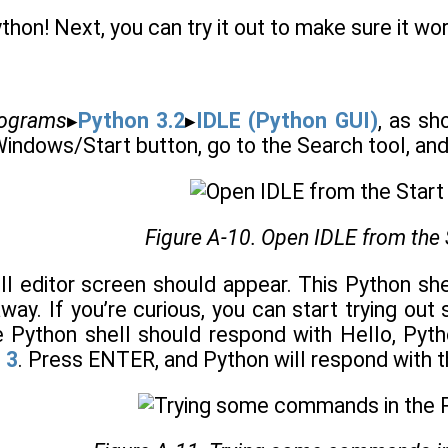
thon! Next, you can try it out to make sure it wo
ograms
▸
Python 3.2
▸
IDLE (Python GUI)
, as s
Windows/Start button, go to the Search tool, an
Figure A-10. Open IDLE from the 
ll editor screen should appear. This Python sh
away. If you’re curious, you can start trying o
Python shell should respond with Hello, Pyth
 3
. Press ENTER, and Python will respond with 