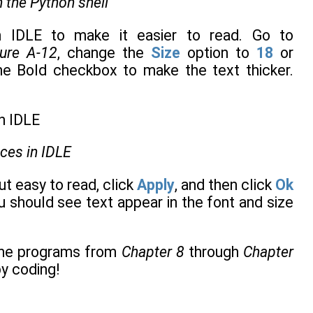
 the Python shell
n IDLE to make it easier to read. Go to
gure A-12
, change the
Size
option to
18
or
he Bold checkbox to make the text thicker.
nces in IDLE
t easy to read, click
Apply
, and then click
Ok
 should see text appear in the font and size
the programs from
Chapter 8
through
Chapter
y coding!