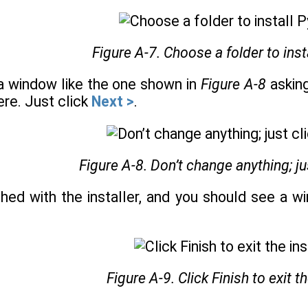
Figure A-7. Choose a folder to insta
 a window like the one shown in
Figure A-8
asking
re. Just click
Next >
.
Figure A-8. Don’t change anything; ju
ished with the installer, and you should see a 
Figure A-9. Click Finish to exit th