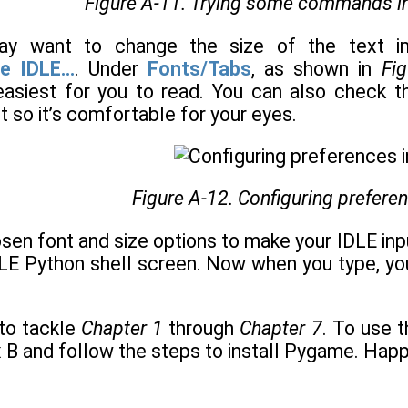
Figure A-11. Trying some commands in
 may want to change the size of the text i
e IDLE...
. Under
Fonts/Tabs
, as shown in
Fi
easiest for you to read. You can also check t
 so it’s comfortable for your eyes.
Figure A-12. Configuring prefere
sen font and size options to make your IDLE inpu
DLE Python shell screen. Now when you type, you
to tackle
Chapter 1
through
Chapter 7
. To use 
x B and follow the steps to install Pygame. Happ