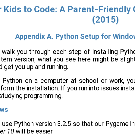
 Kids to Code: A Parent-Friendl
(2015)
Appendix A. Python Setup for Windo
l walk you through each step of installing Pyt
stem version, what you see here might be slight
 get you up and running.
ing Python on a computer at school or work, y
rm the installation. If you run into issues insta
studying programming.
ows
 use Python version 3.2.5 so that our Pygame ins
er 10
will be easier.