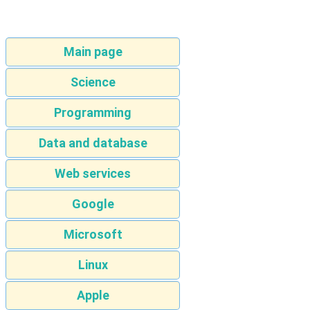
Main page
Science
Programming
Data and database
Web services
Google
Microsoft
Linux
Apple