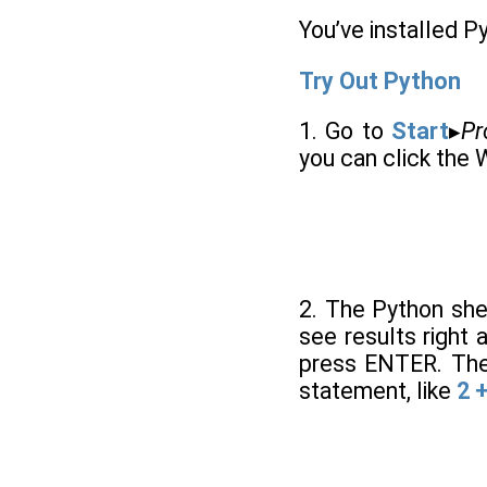
You’ve installed Py
Try Out Python
1. Go to
Start
▸
Pr
you can click the 
2. The Python she
see results right 
press ENTER. The 
statement, like
2 +