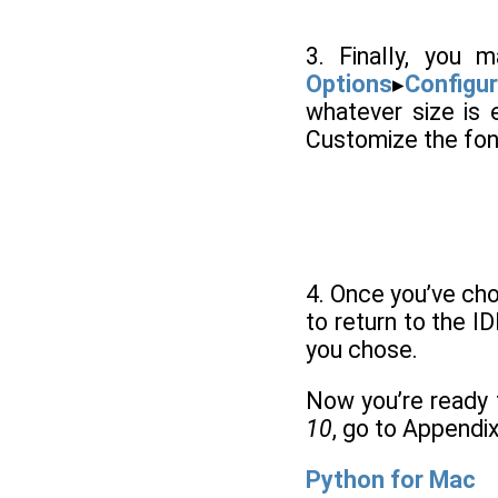
3. Finally, you
Options
▸
Configur
whatever size is 
Customize the font
4. Once you’ve cho
to return to the I
you chose.
Now you’re ready 
10
, go to Appendi
Python for Mac