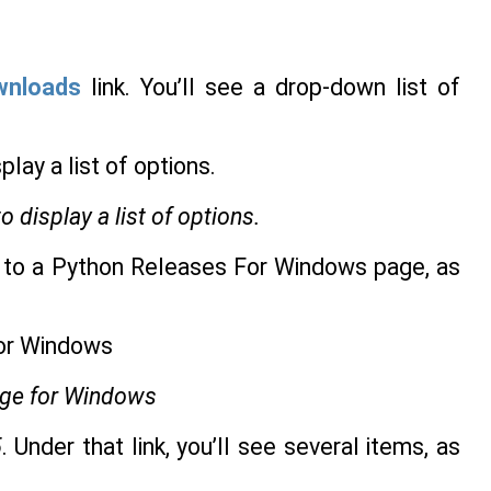
wnloads
link. You’ll see a drop-down list of
display a list of options.
ou to a Python Releases For Windows page, as
age for Windows
5
. Under that link, you’ll see several items, as