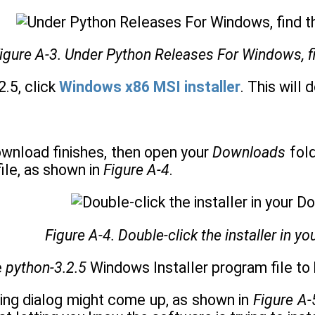
igure A-3. Under Python Releases For Windows, fin
2.5, click
Windows x86 MSI installer
. This will
download finishes, then open your
Downloads
fold
file, as shown in
Figure A-4
.
Figure A-4. Double-click the installer in y
e
python-3.2.5
Windows Installer program file to b
ning dialog might come up, as shown in
Figure A-