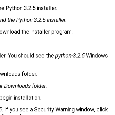
d the Python 3.2.5 installer.
 download the installer program.
er. You should see the
python-3.2.5
Windows
our Downloads folder.
egin installation.
5
. If you see a Security Warning window, click