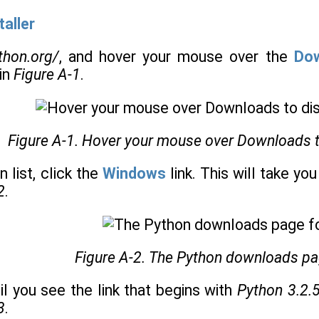
aller
ython.org/
, and hover your mouse over the
Do
in
Figure A-1
.
Figure A-1. Hover your mouse over Downloads to 
 list, click the
Windows
link. This will take y
2
.
Figure A-2. The Python downloads p
il you see the link that begins with
Python 3.2.
3
.