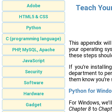
Adobe
Teach Your
HTML5 & CSS
Python
C (programming language)
This appendix wil
your operating sy
PHP, MySQL, Apache
these steps should
JavaScript
If you’re install
Security
department to perfo
them know you’re 
Software
Python for Wind
Hardware
For Windows, we’ll
Gadget
Chapter 8
to
Chapt