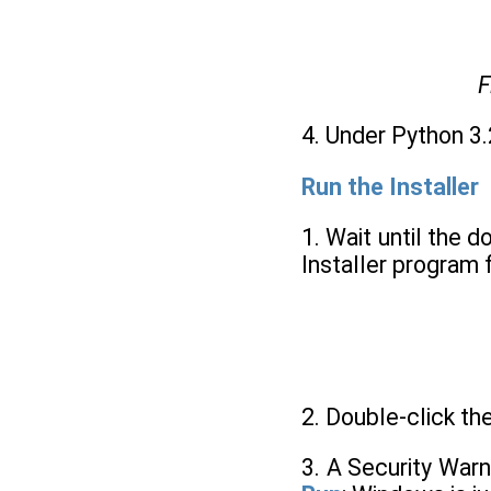
F
4. Under Python 3.
Run the Installer
1. Wait until the 
Installer program 
2. Double-click th
3. A Security War