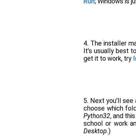
Run
; Windows is j
4. The installer ma
It’s usually best 
get it to work, try
I
5. Next you’ll see
choose which folde
Python32
, and thi
school or work and
Desktop
.)