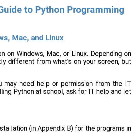
y Guide to Python Programming
ws, Mac, and Linux
hon on Windows, Mac, or Linux. Depending on
ly different from what’s on your screen, but
ou may need help or permission from the IT
lling Python at school, ask for IT help and let
tallation (in Appendix B) for the programs in