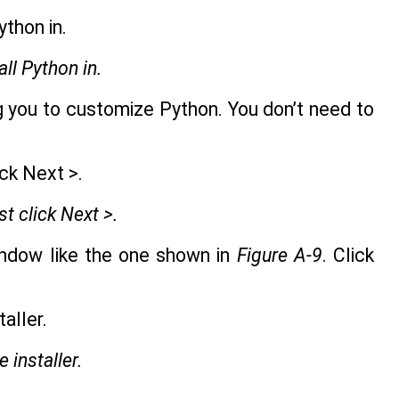
ll Python in.
 you to customize Python. You don’t need to
st click Next >.
window like the one shown in
Figure A-9
. Click
e installer.