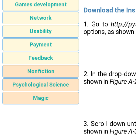
Games development
Download the Inst
Network
1. Go to
http://p
Usability
options, as shown 
Payment
Feedback
Nonfiction
2. In the drop-down
shown in
Figure A-
Psychological Science
Magic
3. Scroll down unt
shown in
Figure A-