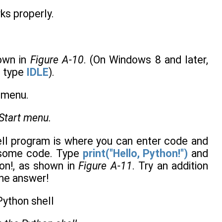
rks properly.
hown in
Figure A-10
. (On Windows 8 and later,
d type
IDLE
).
Start menu.
ell program is where you can enter code and
ut some code. Type
print("Hello, Python!")
and
on!, as shown in
Figure A-11
. Try an addition
the answer!