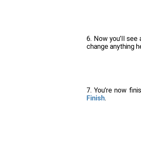
6. Now you’ll see
change anything he
7. You’re now fin
Finish
.