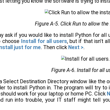
ust letting you know the software is trying to in
Figure A-5. Click Run to allow the 
y ask if you would like to install Python for all
to choose
Install for all users
, but if that isn’t 
nstall just for me
. Then click
Next >
.
Figure A-6. Install for all u
 a Select Destination Directory window like the
r to install Python in. The program will try to 
s should work for your laptop or home PC. Click
N
 run into trouble, your IT staff might tell you 