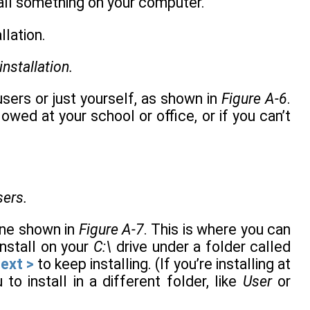
stall something on your computer.
installation.
 users or just yourself, as shown in
Figure A-6
.
allowed at your school or office, or if you can’t
sers.
 one shown in
Figure A-7
. This is where you can
install on your
C:\
drive under a folder called
ext >
to keep installing. (If you’re installing at
to install in a different folder, like
User
or