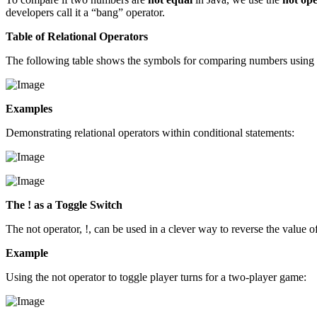
developers call it a “bang” operator.
Table of Relational Operators
The following table shows the symbols for comparing numbers using r
Examples
Demonstrating relational operators within conditional statements:
The ! as a Toggle Switch
The not operator, !, can be used in a clever way to reverse the value o
Example
Using the not operator to toggle player turns for a two-player game: