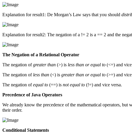
Explanation for result1: De Morgan’s Law says that you should
distri
Explanation for result2: The negation of a != 2 is a == 2 and the negat
The Negation of a Relational Operator
The negation of
greater than
(>) is
less than or equal to
(<=) and vice
The negation of
less than
(<) is
greater than or equal to
(>=) and vice
The negation of
equal to
(==) is
not equal to
(!=) and vice versa.
Precedence of Java Operators
We already know the precedence of the mathematical operators, but wha
their order.
Conditional Statements