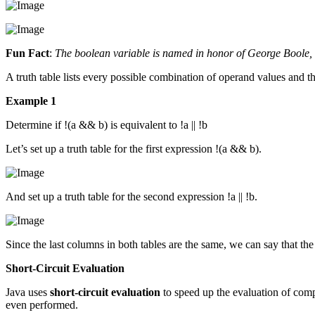
Fun Fact
:
The boolean variable is named in honor of George Boole, wh
A truth table lists every possible combination of operand values and the
Example 1
Determine if !(a && b) is equivalent to !a || !b
Let’s set up a truth table for the first expression !(a && b).
And set up a truth table for the second expression !a || !b.
Since the last columns in both tables are the same, we can say that th
Short-Circuit Evaluation
Java uses
short-circuit evaluation
to speed up the evaluation of compo
even performed.