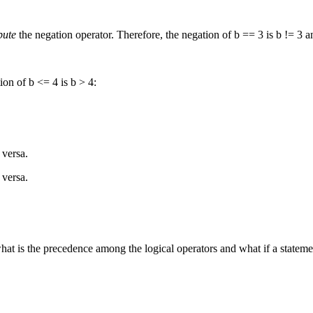
bute
the negation operator. Therefore, the negation of b == 3 is b != 3 an
ion of b <= 4 is b > 4:
 versa.
 versa.
t is the precedence among the logical operators and what if a statemen