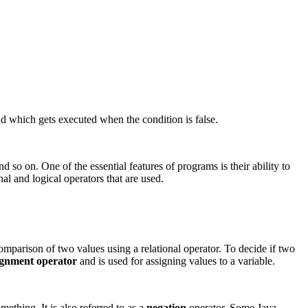
d which gets executed when the condition is false.
d so on. One of the essential features of programs is their ability to
nal and logical operators that are used.
omparison of two values using a relational operator. To decide if two
ignment operator
and is used for assigning values to a variable.
mething. It is also referred to as a
negation
operator. Some Java