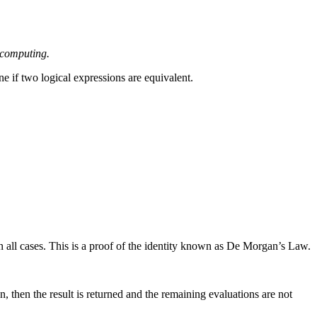
l computing.
ne if two logical expressions are equivalent.
in all cases. This is a proof of the identity known as De Morgan’s Law.
, then the result is returned and the remaining evaluations are not