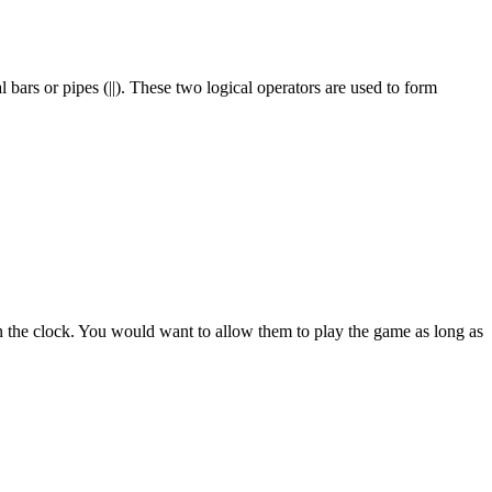
 bars or pipes (||). These two logical operators are used to form
 on the clock. You would want to allow them to play the game as long as