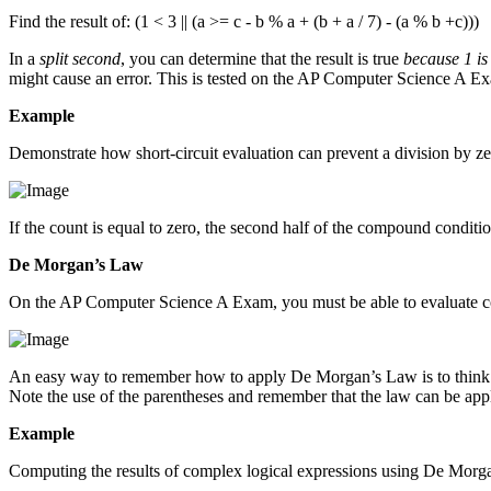
Find the result of: (1 < 3 || (a >= c - b % a + (b + a / 7) - (a % b +c)))
In a
split second
, you can determine that the result is true
because 1 is
might cause an error. This is tested on the AP Computer Science A E
Example
Demonstrate how short-circuit evaluation can prevent a division by zer
If the count is equal to zero, the second half of the compound conditio
De Morgan’s Law
On the AP Computer Science A Exam, you must be able to evaluate 
An easy way to remember how to apply De Morgan’s Law is to think of th
Note the use of the parentheses and remember that the law can be ap
Example
Computing the results of complex logical expressions using De Morg