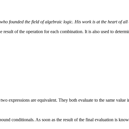
o founded the field of algebraic logic. His work is at the heart of al
 result of the operation for each combination. It is also used to determi
e two expressions are equivalent. They both evaluate to the same value 
und conditionals. As soon as the result of the final evaluation is known