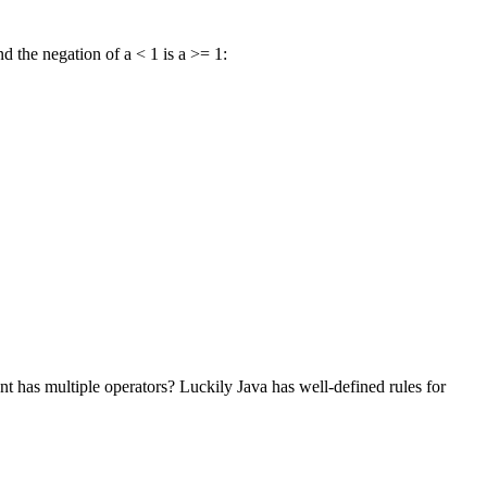
d the negation of a < 1 is a >= 1:
t has multiple operators? Luckily Java has well-defined rules for