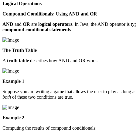
Logical Operations
Compound Conditionals: Using AND and OR
AND
and
OR
are
logical operators
. In Java, the AND operator is 
compound conditional statements
.
The Truth Table
A
truth table
describes how AND and OR work.
Example 1
Suppose you are writing a game that allows the user to play as long as
both
of these two conditions are true.
Example 2
Computing the results of compound conditionals: