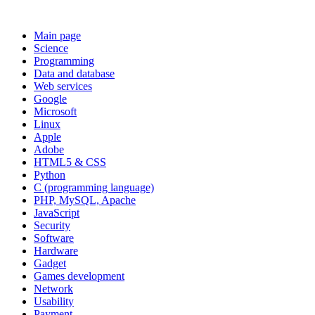
Main page
Science
Programming
Data and database
Web services
Google
Microsoft
Linux
Apple
Adobe
HTML5 & CSS
Python
C (programming language)
PHP, MySQL, Apache
JavaScript
Security
Software
Hardware
Gadget
Games development
Network
Usability
Payment