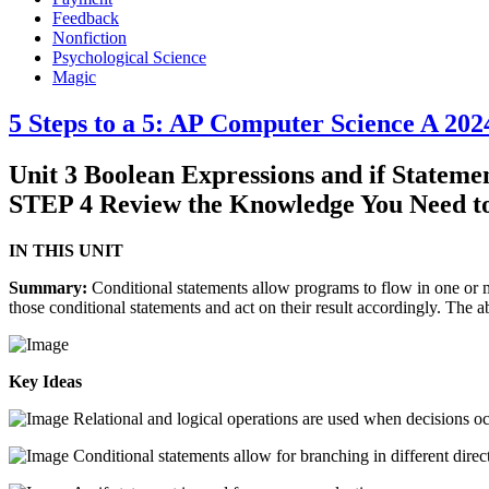
Feedback
Nonfiction
Psychological Science
Magic
5 Steps to a 5: AP Computer Science A 202
Unit 3 Boolean Expressions and if Stateme
STEP 4 Review the Knowledge You Need t
IN THIS UNIT
Summary:
Conditional statements allow programs to flow in one or m
those conditional statements and act on their result accordingly. The a
Key Ideas
Relational and logical operations are used when decisions oc
Conditional statements allow for branching in different direc