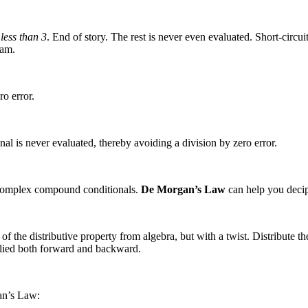
 less than 3
. End of story. The rest is never even evaluated. Short-circ
xam.
o error.
nal is never evaluated, thereby avoiding a division by zero error.
complex compound conditionals.
De Morgan’s Law
can help you deciphe
e distributive property from algebra, but with a twist. Distribute the 
plied both forward and backward.
an’s Law: