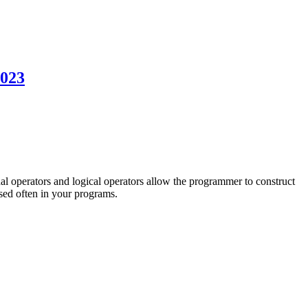
2023
l operators and logical operators allow the programmer to construct
used often in your programs.