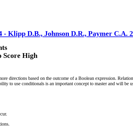
4 - Klipp D.B., Johnson D.R., Paymer C.A. 
nts
o Score High
ore directions based on the outcome of a Boolean expression. Relationa
bility to use conditionals is an important concept to master and will be 
cur.
tions.