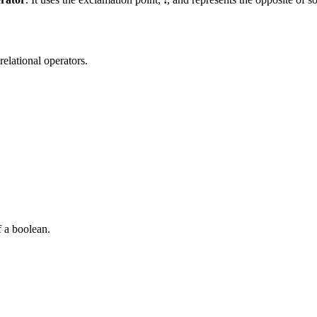
elational operators.
f a boolean.