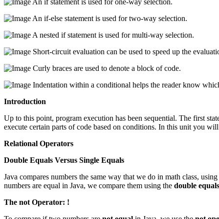
An if statement is used for one-way selection.
An if-else statement is used for two-way selection.
A nested if statement is used for multi-way selection.
Short-circuit evaluation can be used to speed up the evaluat
Curly braces are used to denote a block of code.
Indentation within a conditional helps the reader know which
Introduction
Up to this point, program execution has been sequential. The first state
execute certain parts of code based on conditions. In this unit you will
Relational Operators
Double Equals Versus Single Equals
Java compares numbers the same way that we do in math class, usin
numbers are equal in Java, we compare them using the
double equal
The not Operator: !
To compare if two numbers are
not equal
in Java, we use the
not op