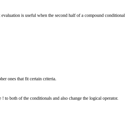
uit evaluation is useful when the second half of a compound conditional
r ones that fit certain criteria.
! to both of the conditionals and also change the logical operator.