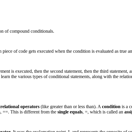
ion of compound conditionals.
 piece of code gets executed when the condition is evaluated as true an
ment is executed, then the second statement, then the third statement, an
 learn the various types of conditional statements, along with the relatio
g
relational operators
(like greater than or less than). A
condition
is a c
s
, ==. This is different from the
single equals
, =, which is called an
ass
erator
. It uses the exclamation point,
!
, and represents the opposite of so