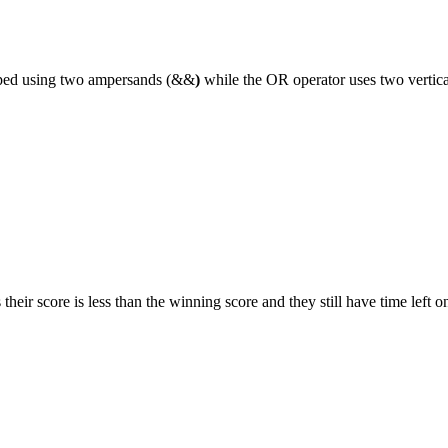
typed using two ampersands (&&
)
while the OR operator uses two vertical
 their score is less than the winning score and they still have time left