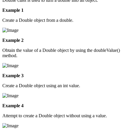
Double class is used to turn a double into an object.
Example 1
Create a Double object from a double.
Example 2
Obtain the value of a Double object by using the doubleValue()
method.
Example 3
Create a Double object using an int value.
Example 4
Attempt to create a Double object without using a value.