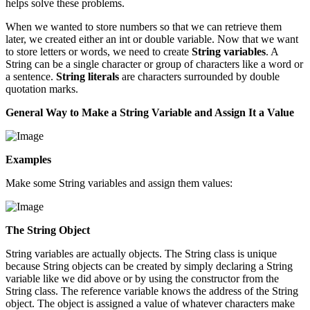
helps solve these problems.
When we wanted to store numbers so that we can retrieve them
later, we created either an int or double variable. Now that we want
to store letters or words, we need to create
String variables
. A
String can be a single character or group of characters like a word or
a sentence.
String literals
are characters surrounded by double
quotation marks.
General Way to Make a String Variable and Assign It a Value
Examples
Make some String variables and assign them values:
The String Object
String variables are actually objects. The String class is unique
because String objects can be created by simply declaring a String
variable like we did above or by using the constructor from the
String class. The reference variable knows the address of the String
object. The object is assigned a value of whatever characters make