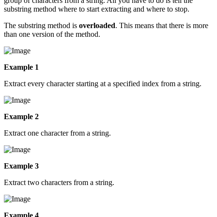
group of characters from a string. All you have to do is tell the
substring method where to start extracting and where to stop.
The substring method is
overloaded
. This means that there is more
than one version of the method.
Example 1
Extract every character starting at a specified index from a string.
Example 2
Extract one character from a string.
Example 3
Extract two characters from a string.
Example 4