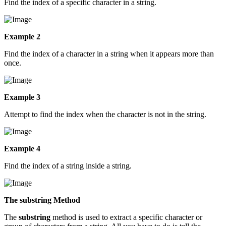
Find the index of a specific character in a string.
Example 2
Find the index of a character in a string when it appears more than
once.
Example 3
Attempt to find the index when the character is not in the string.
Example 4
Find the index of a string inside a string.
The substring Method
The
substring
method is used to extract a specific character or