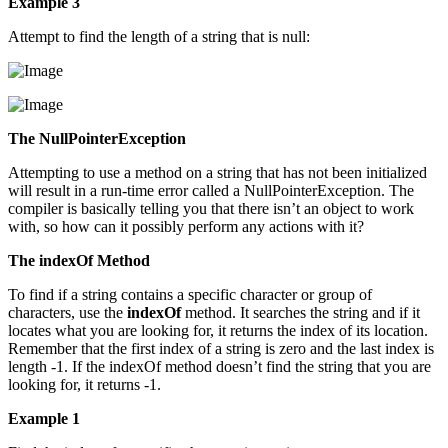
Example 3
Attempt to find the length of a string that is null:
The NullPointerException
Attempting to use a method on a string that has not been initialized
will result in a run-time error called a NullPointerException. The
compiler is basically telling you that there isn’t an object to work
with, so how can it possibly perform any actions with it?
The indexOf Method
To find if a string contains a specific character or group of
characters, use the
indexOf
method. It searches the string and if it
locates what you are looking for, it returns the index of its location.
Remember that the first index of a string is zero and the last index is
length -1. If the indexOf method doesn’t find the string that you are
looking for, it returns -1.
Example 1