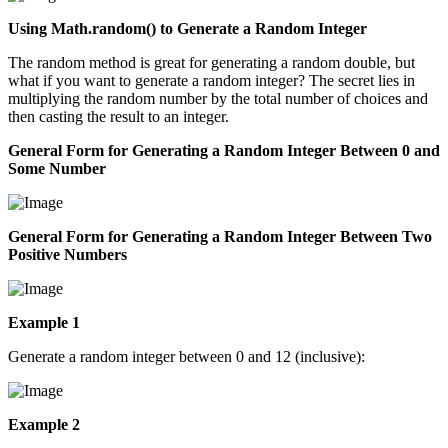
Using Math.random() to Generate a Random Integer
The random method is great for generating a random double, but
what if you want to generate a random integer? The secret lies in
multiplying the random number by the total number of choices and
then casting the result to an integer.
General Form for Generating a Random Integer Between 0 and
Some Number
General Form for Generating a Random Integer Between Two
Positive Numbers
Example 1
Generate a random integer between 0 and 12 (inclusive):
Example 2