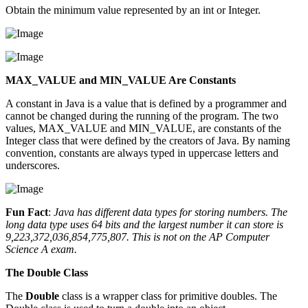
Obtain the minimum value represented by an int or Integer.
MAX_VALUE and MIN_VALUE Are Constants
A constant in Java is a value that is defined by a programmer and
cannot be changed during the running of the program. The two
values, MAX_VALUE and MIN_VALUE, are constants of the
Integer class that were defined by the creators of Java. By naming
convention, constants are always typed in uppercase letters and
underscores.
Fun Fact
:
Java has different data types for storing numbers. The
long data type uses 64 bits and the largest number it can store is
9,223,372,036,854,775,807. This is not on the AP Computer
Science A exam.
The Double Class
The
Double
class is a wrapper class for primitive doubles. The