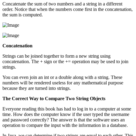
Concatenate the sum of two numbers and a string in a different
order. Notice that when the numbers come first in the concatenation,
the sum is computed.
Concatenation
Strings can be joined together to form a new string using
concatenation. The + sign or the += operation may be used to join
strings.
You can even join an int or a double along with a string. These
numbers will be rendered useless for any mathematical purpose
because they are turned into strings.
The Correct Way to Compare Two String Objects
Everyone reading this book has had to log in to a computer at some
time. How does the computer know if the user typed the username
and password correctly? The answer is that the software uses an
operation to compare the input with the information in a database.
In Java, we can determine if two strings are equal to each other. This