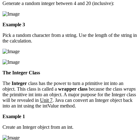
Generate a random integer between 4 and 20 (inclusive):
Example 3
Pick a random character from a string. Use the length of the string in
the calculation.
The Integer Class
The
Integer
class has the power to turn a primitive int into an
object. This class is called a
wrapper class
because the class
wraps
the primitive int into an object. A major purpose for the Integer class
will be revealed in
Unit 7
. Java can convert an Integer object back
into an int using the intValue method.
Example 1
Create an Integer object from an int.