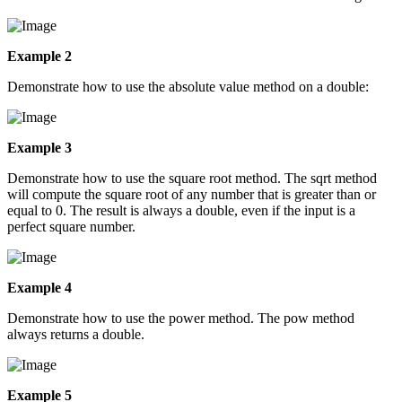
Example 2
Demonstrate how to use the absolute value method on a double:
Example 3
Demonstrate how to use the square root method. The sqrt method
will compute the square root of any number that is greater than or
equal to 0. The result is always a double, even if the input is a
perfect square number.
Example 4
Demonstrate how to use the power method. The pow method
always returns a double.
Example 5