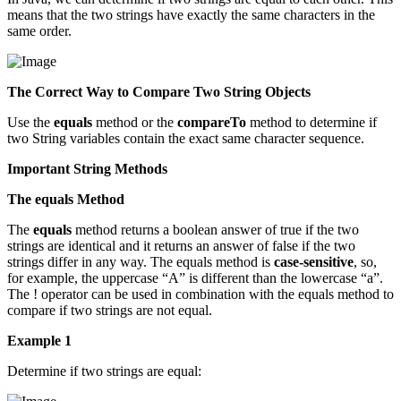
means that the two strings have exactly the same characters in the
same order.
The Correct Way to Compare Two String Objects
Use the
equals
method or the
compareTo
method to determine if
two String variables contain the exact same character sequence.
Important String Methods
The equals Method
The
equals
method returns a boolean answer of true if the two
strings are identical and it returns an answer of false if the two
strings differ in any way. The equals method is
case-sensitive
, so,
for example, the uppercase “A” is different than the lowercase “a”.
The ! operator can be used in combination with the equals method to
compare if two strings are not equal.
Example 1
Determine if two strings are equal: