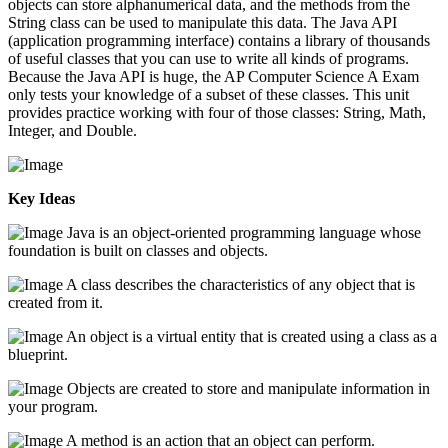
objects can store alphanumerical data, and the methods from the
String class can be used to manipulate this data. The Java API
(application programming interface) contains a library of thousands
of useful classes that you can use to write all kinds of programs.
Because the Java API is huge, the AP Computer Science A Exam
only tests your knowledge of a subset of these classes. This unit
provides practice working with four of those classes: String, Math,
Integer, and Double.
Key Ideas
Java is an object-oriented programming language whose
foundation is built on classes and objects.
A class describes the characteristics of any object that is
created from it.
An object is a virtual entity that is created using a class as a
blueprint.
Objects are created to store and manipulate information in
your program.
A method is an action that an object can perform.