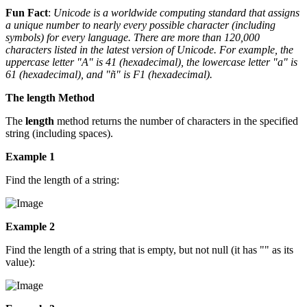
Fun Fact
:
Unicode is a worldwide computing standard that assigns
a unique number to nearly every possible character (including
symbols) for every language. There are more than 120,000
characters listed in the latest version of Unicode. For example, the
uppercase letter "A" is 41 (hexadecimal), the lowercase letter "a" is
61 (hexadecimal), and "ñ" is F1 (hexadecimal).
The length Method
The
length
method returns the number of characters in the specified
string (including spaces).
Example 1
Find the length of a string:
Example 2
Find the length of a string that is empty, but not null (it has "" as its
value):