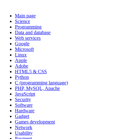
Main page
Science
Programming
Data and database
Web services
Google
Microsoft
Linux
Apple
Adobe
HTML5 & CSS
Python
C (programming language)
PHP, MySQL, Apache
JavaScript
Security
Software
Hardware
Gadget
Games development
Network
Usability
Payment