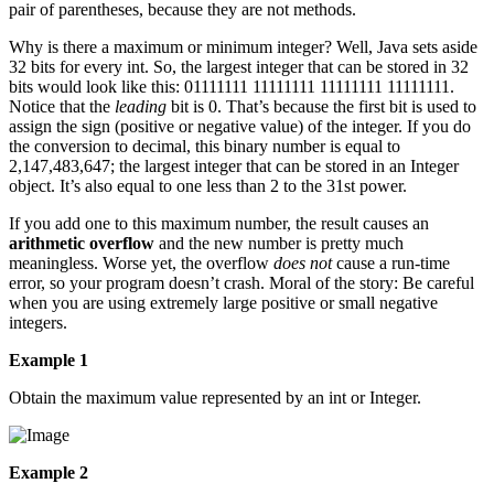
pair of parentheses, because they are not methods.
Why is there a maximum or minimum integer? Well, Java sets aside
32 bits for every int. So, the largest integer that can be stored in 32
bits would look like this: 01111111 11111111 11111111 11111111.
Notice that the
leading
bit is 0. That’s because the first bit is used to
assign the sign (positive or negative value) of the integer. If you do
the conversion to decimal, this binary number is equal to
2,147,483,647; the largest integer that can be stored in an Integer
object. It’s also equal to one less than 2 to the 31st power.
If you add one to this maximum number, the result causes an
arithmetic overflow
and the new number is pretty much
meaningless. Worse yet, the overflow
does not
cause a run-time
error, so your program doesn’t crash. Moral of the story: Be careful
when you are using extremely large positive or small negative
integers.
Example 1
Obtain the maximum value represented by an int or Integer.
Example 2