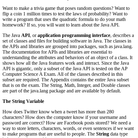
Want to make a trivia game that poses random questions? Want to
flip a coin 1 million times to test the laws of probability? Want to
write a program that uses the quadratic formula to do your math
homework? If so, you will want to learn about the Java API.
The Java
API
, or
application programming interface
, describes a
set of classes and files for building software in Java. The classes in
the APIs and libraries are grouped into packages, such as java.lang.
The documentation for APIs and libraries are essential to
understanding the attributes and behaviors of an object of a class. It
shows how all the Java features work and interact. Since the Java
API is gigantic, only a subset of the Java API is tested on the AP
Computer Science A Exam. All of the classes described in this
subset are required. The Appendix contains the entire Java subset
that is on the exam. The String, Math, Integer, and Double classes
are part of the java.lang package and are available by default.
The String Variable
How does Twitter know when a tweet has more than 280
characters? How does the computer know if your username and
password are correct? How are Facebook posts stored? We need a
way to store letters, characters, words, or even sentences if we want
to make programs that are useful to people. The
String
data type