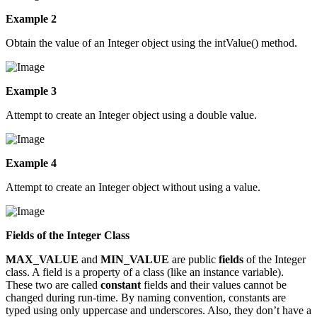
Example 2
Obtain the value of an Integer object using the intValue() method.
Example 3
Attempt to create an Integer object using a double value.
Example 4
Attempt to create an Integer object without using a value.
Fields of the Integer Class
MAX_VALUE
and
MIN_VALUE
are public
fields
of the Integer
class. A field is a property of a class (like an instance variable).
These two are called
constant
fields and their values cannot be
changed during run-time. By naming convention, constants are
typed using only uppercase and underscores. Also, they don’t have a