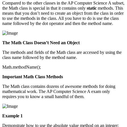
Compared to the other classes in the AP Computer Science A subset,
the Math class is special in that it contains only
static
methods. This
means that you don’t need to create an object from the class in order
to use the methods in the class. All you have to do is use the class
name followed by the dot operator and then the method name.
The Math Class Doesn’t Need an Object
The methods and fields of the Math class are accessed by using the
class name followed by the method name.
Math.methodName();
Important Math Class Methods
The Math class contains dozens of awesome methods for doing
mathematical work. The AP Computer Science A exam only
requires you to know a small handful of them.
Example 1
Demonstrate how to use the absolute value method on an integer: