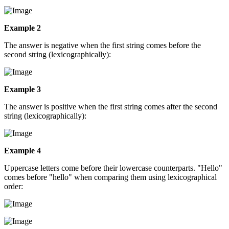
Example 2
The answer is negative when the first string comes before the
second string (lexicographically):
Example 3
The answer is positive when the first string comes after the second
string (lexicographically):
Example 4
Uppercase letters come before their lowercase counterparts. "Hello"
comes before "hello" when comparing them using lexicographical
order: