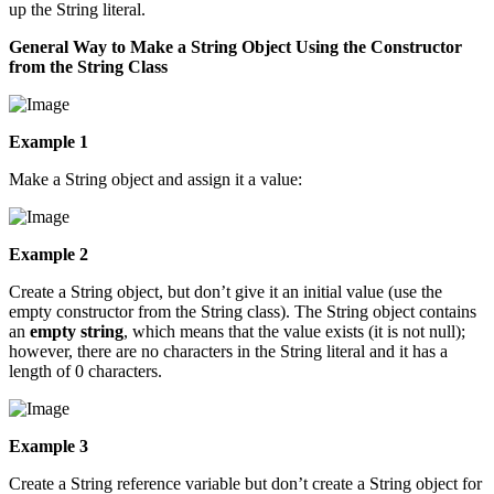
up the String literal.
General Way to Make a String Object Using the Constructor
from the String Class
Example 1
Make a String object and assign it a value:
Example 2
Create a String object, but don’t give it an initial value (use the
empty constructor from the String class). The String object contains
an
empty string
, which means that the value exists (it is not null);
however, there are no characters in the String literal and it has a
length of 0 characters.
Example 3
Create a String reference variable but don’t create a String object for