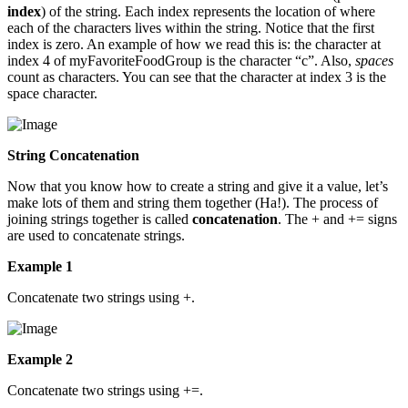
index
) of the string. Each index represents the location of where
each of the characters lives within the string. Notice that the first
index is zero. An example of how we read this is: the character at
index 4 of myFavoriteFoodGroup is the character “c”. Also,
spaces
count as characters. You can see that the character at index 3 is the
space character.
String Concatenation
Now that you know how to create a string and give it a value, let’s
make lots of them and string them together (Ha!). The process of
joining strings together is called
concatenation
. The + and += signs
are used to concatenate strings.
Example 1
Concatenate two strings using +.
Example 2
Concatenate two strings using +=.