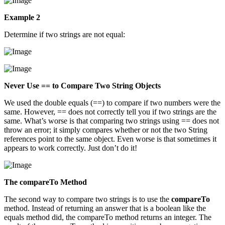
Example 2
Determine if two strings are not equal:
Never Use == to Compare Two String Objects
We used the double equals (==) to compare if two numbers were the
same. However, == does not correctly tell you if two strings are the
same. What’s worse is that comparing two strings using == does not
throw an error; it simply compares whether or not the two String
references point to the same object. Even worse is that sometimes it
appears to work correctly. Just don’t do it!
The compareTo Method
The second way to compare two strings is to use the
compareTo
method. Instead of returning an answer that is a boolean like the
equals method did, the compareTo method returns an integer. The