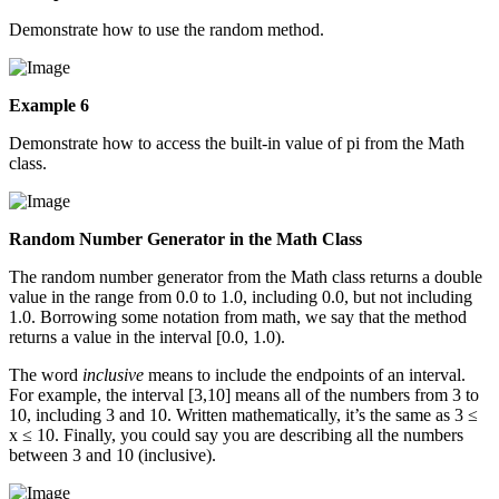
Demonstrate how to use the random method.
Example 6
Demonstrate how to access the built-in value of pi from the Math
class.
Random Number Generator in the Math Class
The random number generator from the Math class returns a double
value in the range from 0.0 to 1.0, including 0.0, but not including
1.0. Borrowing some notation from math, we say that the method
returns a value in the interval [0.0, 1.0).
The word
inclusive
means to include the endpoints of an interval.
For example, the interval [3,10] means all of the numbers from 3 to
10, including 3 and 10. Written mathematically, it’s the same as 3 ≤
x ≤ 10. Finally, you could say you are describing all the numbers
between 3 and 10 (inclusive).