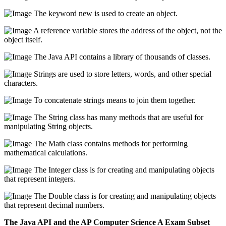
The keyword new is used to create an object.
A reference variable stores the address of the object, not the
object itself.
The Java API contains a library of thousands of classes.
Strings are used to store letters, words, and other special
characters.
To concatenate strings means to join them together.
The String class has many methods that are useful for
manipulating String objects.
The Math class contains methods for performing
mathematical calculations.
The Integer class is for creating and manipulating objects
that represent integers.
The Double class is for creating and manipulating objects
that represent decimal numbers.
The Java API and the AP Computer Science A Exam Subset