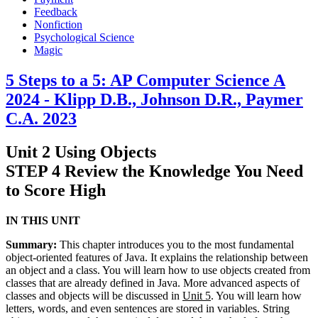
Feedback
Nonfiction
Psychological Science
Magic
5 Steps to a 5: AP Computer Science A
2024 - Klipp D.B., Johnson D.R., Paymer
C.A. 2023
Unit 2 Using Objects
STEP 4 Review the Knowledge You Need
to Score High
IN THIS UNIT
Summary:
This chapter introduces you to the most fundamental
object-oriented features of Java. It explains the relationship between
an object and a class. You will learn how to use objects created from
classes that are already defined in Java. More advanced aspects of
classes and objects will be discussed in
Unit 5
. You will learn how
letters, words, and even sentences are stored in variables. String