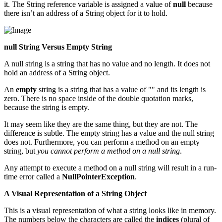
it. The String reference variable is assigned a value of
null
because
there isn’t an address of a String object for it to hold.
null String Versus Empty String
A null string is a string that has no value and no length. It does not
hold an address of a String object.
An
empty
string is a string that has a value of "" and its length is
zero. There is no space inside of the double quotation marks,
because the string is empty.
It may seem like they are the same thing, but they are not. The
difference is subtle. The empty string has a value and the null string
does not. Furthermore, you can perform a method on an empty
string, but
you cannot perform a method on a null string
.
Any attempt to execute a method on a null string will result in a run-
time error called a
NullPointerException
.
A Visual Representation of a String Object
This is a visual representation of what a string looks like in memory.
The numbers below the characters are called the
indices
(plural of