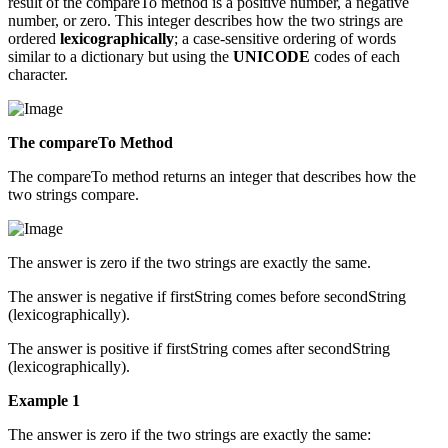
result of the compareTo method is a positive number, a negative
number, or zero. This integer describes how the two strings are
ordered
lexicographically
; a case-sensitive ordering of words
similar to a dictionary but using the
UNICODE
codes of each
character.
The compareTo Method
The compareTo method returns an integer that describes how the
two strings compare.
The answer is zero if the two strings are exactly the same.
The answer is negative if firstString comes before secondString
(lexicographically).
The answer is positive if firstString comes after secondString
(lexicographically).
Example 1
The answer is zero if the two strings are exactly the same: