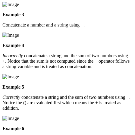
Example 3
Concatenate a number and a string using +.
Example 4
Incorrectly
concatenate a string and the sum of two numbers using
+. Notice that the sum is not computed since the + operator follows
a string variable and is treated as concatenation.
Example 5
Correctly
concatenate a string and the sum of two numbers using +.
Notice the () are evaluated first which means the + is treated as
addition.
Example 6