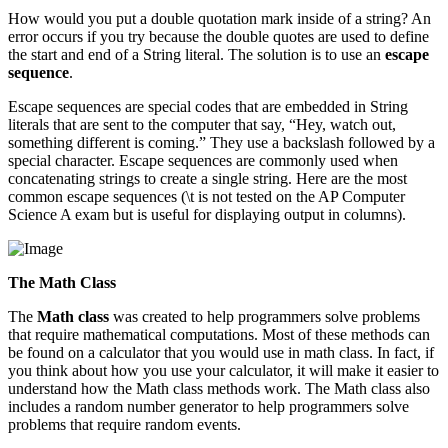
How would you put a double quotation mark inside of a string? An
error occurs if you try because the double quotes are used to define
the start and end of a String literal. The solution is to use an
escape
sequence
.
Escape sequences are special codes that are embedded in String
literals that are sent to the computer that say, “Hey, watch out,
something different is coming.” They use a backslash followed by a
special character. Escape sequences are commonly used when
concatenating strings to create a single string. Here are the most
common escape sequences (\t is not tested on the AP Computer
Science A exam but is useful for displaying output in columns).
The Math Class
The
Math class
was created to help programmers solve problems
that require mathematical computations. Most of these methods can
be found on a calculator that you would use in math class. In fact, if
you think about how you use your calculator, it will make it easier to
understand how the Math class methods work. The Math class also
includes a random number generator to help programmers solve
problems that require random events.