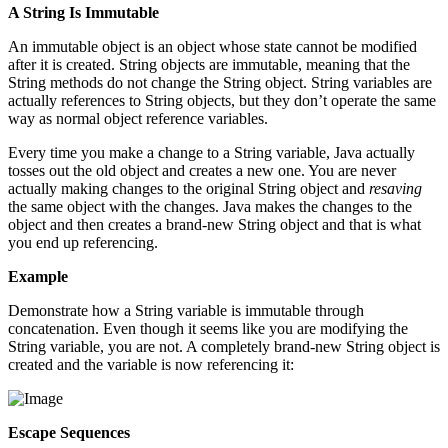
A String Is Immutable
An immutable object is an object whose state cannot be modified
after it is created. String objects are immutable, meaning that the
String methods do not change the String object. String variables are
actually references to String objects, but they don’t operate the same
way as normal object reference variables.
Every time you make a change to a String variable, Java actually
tosses out the old object and creates a new one. You are never
actually making changes to the original String object and
resaving
the same object with the changes. Java makes the changes to the
object and then creates a brand-new String object and that is what
you end up referencing.
Example
Demonstrate how a String variable is immutable through
concatenation. Even though it seems like you are modifying the
String variable, you are not. A completely brand-new String object is
created and the variable is now referencing it:
Escape Sequences