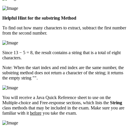
Helpful Hint for the substring Method
To find out how many characters to extract, subtract the first number
from the second number.
Since 13 − 5 = 8, the result contains a string that is a total of eight
characters.
Note: When the start index and end index are the same number, the
substring method does not return a character of the string; it returns
the empty string "".
You will receive a Java Quick Reference sheet to use on the
Multiple-choice and Free-response sections, which lists the
String
class methods that may be included in the exam. Make sure you are
familiar with it
before
you take the exam.