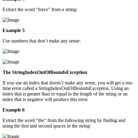
Extract the word “force” from a string:
Example 5
Use numbers that don’t make any sense:
The StringIndexOutOfBoundsException
If you use an index that doesn’t make any sense, you will get a run-
time error called a StringIndexOutOfBoundsException. Using an
index that is greater than or equal to the length of the string or an
index that is negative will produce this error.
Example 6
Extract the word "the" from the following string by finding and
using the first and second spaces in the string: