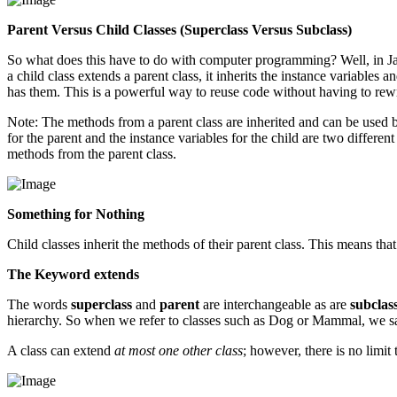
Parent Versus Child Classes (Superclass Versus Subclass)
So what does this have to do with computer programming? Well, in Java,
a child class extends a parent class, it inherits the instance variables
has them. This is a powerful way to reuse code without having to rewri
Note: The methods from a parent class are inherited and can be used by
for the parent and the instance variables for the child are two differen
methods from the parent class.
Something for Nothing
Child classes inherit the methods of their parent class. This means tha
The Keyword extends
The words
superclass
and
parent
are interchangeable as are
subclas
hierarchy. So when we refer to classes such as Dog or Mammal, we
A class can extend
at most one other class
; however, there is no limit