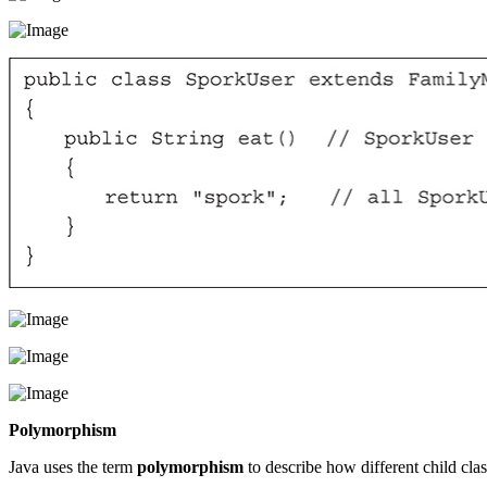
Polymorphism
Java uses the term
polymorphism
to describe how different child clas