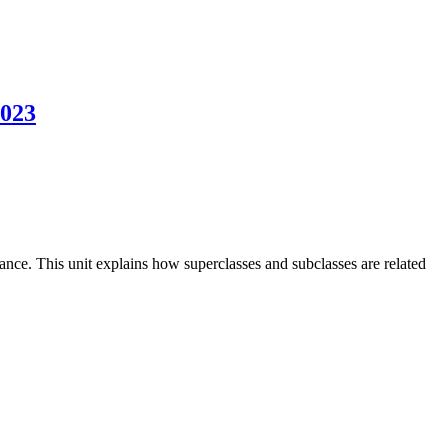
2023
tance. This unit explains how superclasses and subclasses are related