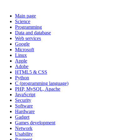
Main page
Science
Programming
Data and database
Web services
Google
Microsoft
Linux
Apple
Adobe
HTML5 & CSS
Python
C (programming language)
PHP, MySQL, Apache
JavaScript
Security
Software
Hardware
Gadget
Games development
Network
Usability
Payment