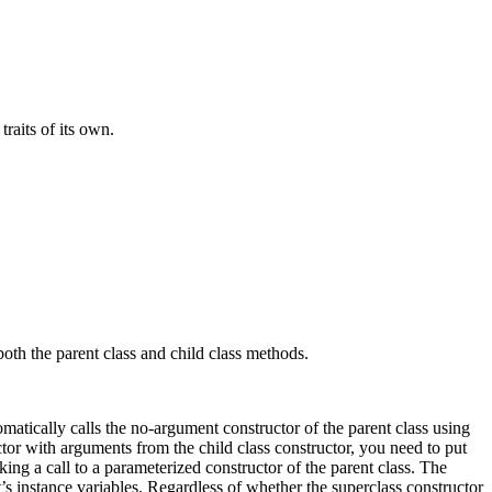
raits of its own.
both the parent class and child class methods.
omatically calls the no-argument constructor of the parent class using
tor with arguments from the child class constructor, you need to put
king a call to a parameterized constructor of the parent class. The
ct’s instance variables. Regardless of whether the superclass constructor