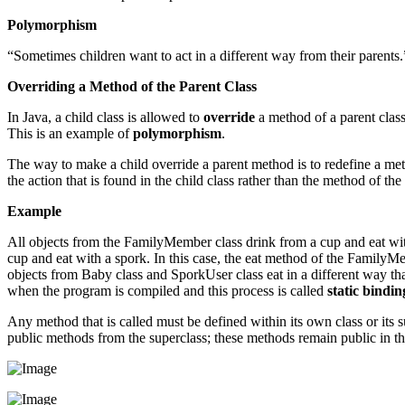
Polymorphism
“Sometimes children want to act in a different way from their parents.
Overriding a Method of the Parent Class
In Java, a child class is allowed to
override
a method of a parent class.
This is an example of
polymorphism
.
The way to make a child override a parent method is to redefine a met
the action that is found in the child class rather than the method of the 
Example
All objects from the FamilyMember class drink from a cup and eat wit
cup and eat with a spork. In this case, the eat method of the FamilyM
objects from Baby class and SporkUser class eat in a different way t
when the program is compiled and this process is called
static bindin
Any method that is called must be defined within its own class or its s
public methods from the superclass; these methods remain public in th