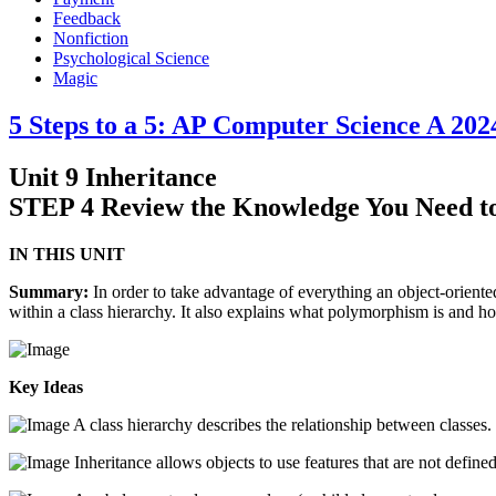
Feedback
Nonfiction
Psychological Science
Magic
5 Steps to a 5: AP Computer Science A 202
Unit 9 Inheritance
STEP 4 Review the Knowledge You Need t
IN THIS UNIT
Summary:
In order to take advantage of everything an object-oriented
within a class hierarchy. It also explains what polymorphism is and h
Key Ideas
A class hierarchy describes the relationship between classes.
Inheritance allows objects to use features that are not defined