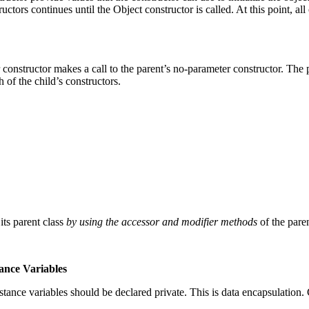
structors continues until the Object constructor is called. At this point, 
constructor makes a call to the parent’s no-parameter constructor. The 
h of the child’s constructors.
its parent class
by using the accessor and modifier methods
of the paren
tance Variables
stance variables should be declared private. This is data encapsulation.