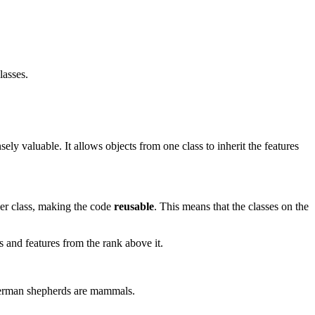
lasses.
sely valuable. It allows objects from one class to inherit the features
ther class, making the code
reusable
. This means that the classes on the
ts and features from the rank above it.
 German shepherds are mammals.