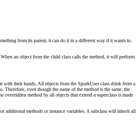
thing from its parent, it can do it in a different way if it wants to.
hen an object from the child class calls the method, it will perform
 with their hands. All objects from the SporkUser class drink from a
ss. Therefore, even though the name of the method is the same, the
e overridden method by all objects that extend a superclass is made
r additional methods or instance variables. A subclass will inherit all