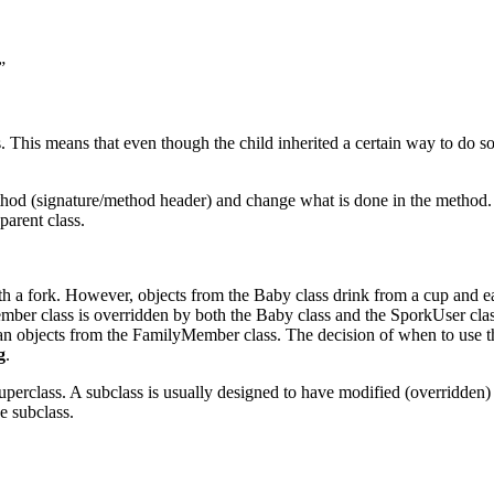
”
 This means that even though the child inherited a certain way to do some
hod (signature/method header) and change what is done in the method. W
parent class.
h a fork. However, objects from the Baby class drink from a cup and eat
ember class is overridden by both the Baby class and the SporkUser cla
han objects from the FamilyMember class. The decision of when to use th
g
.
uperclass. A subclass is usually designed to have modified (overridden) o
e subclass.