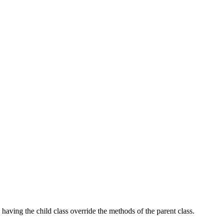
 having the child class override the methods of the parent class.