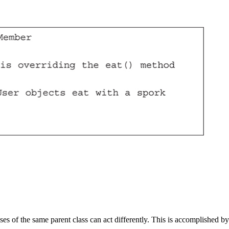
ses of the same parent class can act differently. This is accomplished by