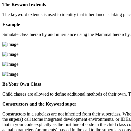
The Keyword extends
The keyword extends is used to identify that inheritance is taking plac
Example
Simulate class hierarchy and inheritance using the Mammal hierarchy. Ea
Be Your Own Class
Child classes are allowed to define additional methods of their own. T
Constructors and the Keyword super
Constructors in a subclass are not inherited from their superclass. Whe
the
super()
call (some integrated development environments, or IDEs, d
that in your code explicitly as the first line of code in the child class 
actual parameters (arguments) passed in the call to the superclass const