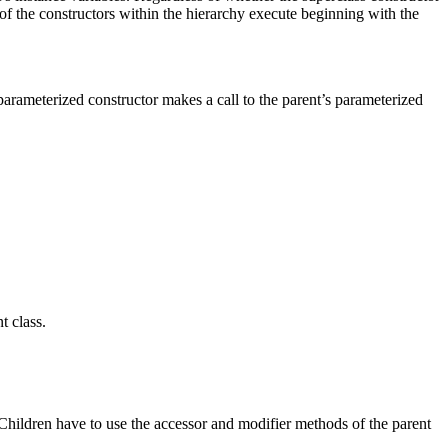
all of the constructors within the hierarchy execute beginning with the
parameterized constructor makes a call to the parent’s parameterized
t class.
 Children have to use the accessor and modifier methods of the parent