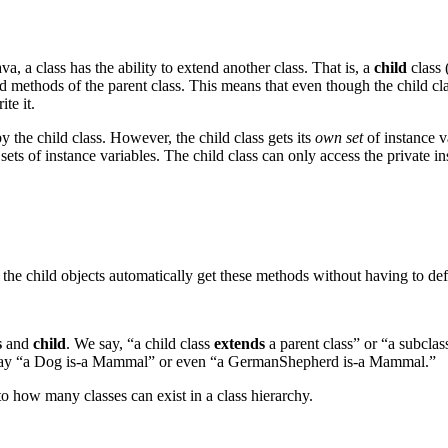
 a class has the ability to extend another class. That is, a
child
class 
 and methods of the parent class. This means that even though the child cl
te it.
 the child class. However, the child class gets its
own set
of instance v
t sets of instance variables. The child class can only access the private 
t the child objects automatically get these methods without having to de
s
and
child
. We say, “a child class
extends
a parent class” or “a subclas
 say “a Dog is-a Mammal” or even “a GermanShepherd is-a Mammal.”
 to how many classes can exist in a class hierarchy.