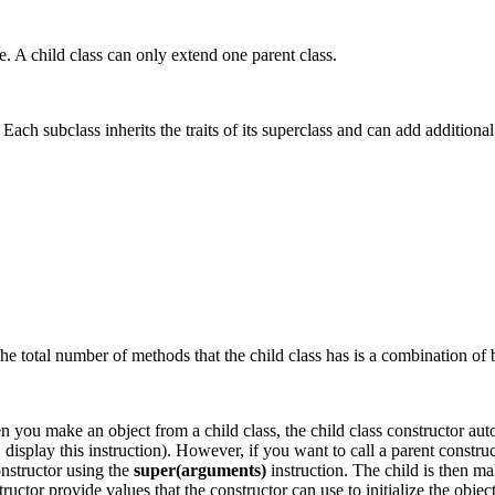
e. A child class can only extend one parent class.
ch subclass inherits the traits of its superclass and can add additional t
he total number of methods that the child class has is a combination of 
n you make an object from a child class, the child class constructor aut
isplay this instruction). However, if you want to call a parent construc
constructor using the
super(arguments)
instruction. The child is then ma
ructor provide values that the constructor can use to initialize the obje