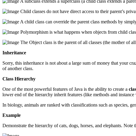
A subclass extends a superclass (a child class extends a paren
Child classes do not have direct access to their parent’s priva
A child class can override the parent class methods by simpl
Polymorphism is what happens when objects from child classes
The Object class is the parent of all classes (the mother of all
Inheritance
Sorry, this inheritance is not about a large sum of money that your crazy
of another class.
Class Hierarchy
One of the most powerful features of Java is the ability to create a
cla
lower end of the hierarchy inherit features (like methods and instance 
In biology, animals are ranked with classifications such as species, g
Example
Demonstrate the hierarchy of cats, dogs, horses, and elephants. Note