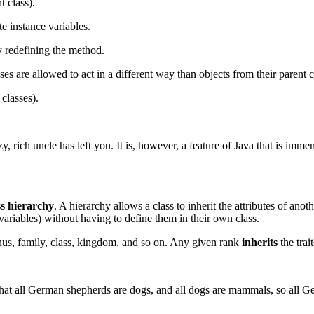
t class).
te instance variables.
y redefining the method.
 are allowed to act in a different way than objects from their parent c
 classes).
, rich uncle has left you. It is, however, a feature of Java that is immen
ss hierarchy
. A hierarchy allows a class to inherit the attributes of ano
variables) without having to define them in their own class.
enus, family, class, kingdom, and so on. Any given rank
inherits
the trai
 that all German shepherds are dogs, and all dogs are mammals, so all