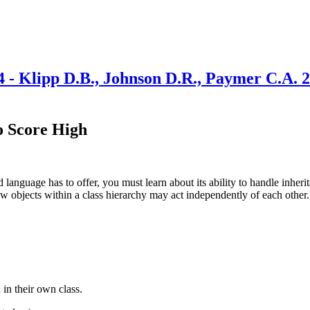
4 - Klipp D.B., Johnson D.R., Paymer C.A. 
o Score High
 language has to offer, you must learn about its ability to handle inheri
ow objects within a class hierarchy may act independently of each other.
 in their own class.