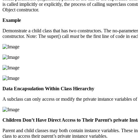
is called implicitly or explicitly, the process of calling superclass con
Object constructor.
Example
Demonstrate a child class that has two constructors. The no-parameter 
constructor. Note: The super() call
must
be the first line of code in eac
Data Encapsulation Within Class Hierarchy
A subclass can only access or modify the private instance variables of 
Children Don’t Have Direct Access to Their Parent’s private Ins
Parent and child classes may both contain instance variables. These in
class to access their parent’s private instance variables.