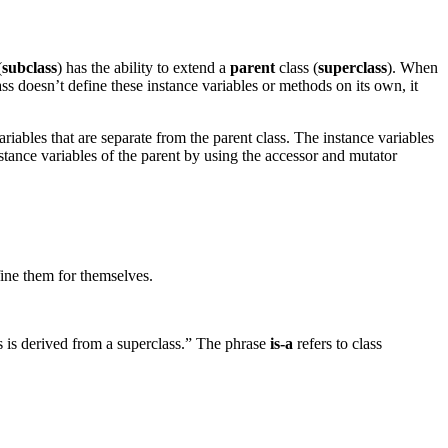
(
subclass
) has the ability to extend a
parent
class (
superclass
). When
ass doesn’t define these instance variables or methods on its own, it
ariables that are separate from the parent class. The instance variables
instance variables of the parent by using the accessor and mutator
fine them for themselves.
s is derived from a superclass.” The phrase
is-a
refers to class