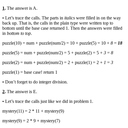
1
.
The answer is A.
• Let’s trace the calls. The parts in
italics
were filled in on the way
back up. That is, the calls in the plain type were written top to
bottom until the base case returned 1. Then the answers were filled
in
bottom to top
.
puzzle(10) = num + puzzle(num/2) = 10 + puzzle(5) = 10 +
8
=
18
puzzle(5) = num + puzzle(num/2) = 5 + puzzle(2) = 5 +
3
=
8
puzzle(2) = num + puzzle(num/2) = 2 + puzzle(1) = 2 +
1
=
3
puzzle(1) = base case! return 1
• Don’t forget to do integer division.
2
.
The answer is E.
• Let’s trace the calls just like we did in problem 1.
mystery(11) = 2 * 11 + mystery(9)
mystery(9) = 2 * 9 + mystery(7)