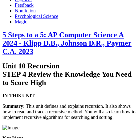
Feedback
Nonfiction
Psychological Science
Magic
5 Steps to a 5: AP Computer Science A
2024 - Klipp D.B., Johnson D.R., Paymer
C.A. 2023
Unit 10 Recursion
STEP 4 Review the Knowledge You Need
to Score High
IN THIS UNIT
Summary:
This unit defines and explains recursion. It also shows
how to read and trace a recursive method. You will also learn how to
implement recursive algorithms for searching and sorting.