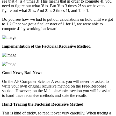
see that 4! is 4 times 3! This means that in order to compute 4!, you
need to figure out what 3! is. But 3! is 3 times 2! so we have to
figure out what 2! is. And 2! is 2 times 1!, and 1! is 1.
Do you see how we had to put our calculations on hold until we got
to 1!? Once we got a final answer of 1 for 1!, we were able to
compute 4! by working backward.
Implementation of the Factorial Recursive Method
Good News, Bad News
On the AP Computer Science A exam, you will never be asked to
write your own original recursive method on the Free-Response
section. However, on the Multiple-choice section you will be asked
to hand-trace recursive methods and state the results.
Hand-Tracing the Factorial Recursive Method
This is kind of tricky, so read it over very carefully. When tracing a