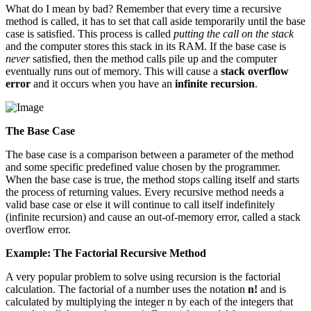
What do I mean by bad? Remember that every time a recursive
method is called, it has to set that call aside temporarily until the base
case is satisfied. This process is called
putting the call on the stack
and the computer stores this stack in its RAM. If the base case is
never
satisfied, then the method calls pile up and the computer
eventually runs out of memory. This will cause a
stack overflow
error
and it occurs when you have an
infinite recursion
.
The Base Case
The base case is a comparison between a parameter of the method
and some specific predefined value chosen by the programmer.
When the base case is true, the method stops calling itself and starts
the process of returning values. Every recursive method needs a
valid base case or else it will continue to call itself indefinitely
(infinite recursion) and cause an out-of-memory error, called a stack
overflow error.
Example: The Factorial Recursive Method
A very popular problem to solve using recursion is the factorial
calculation. The factorial of a number uses the notation
n!
and is
calculated by multiplying the integer n by each of the integers that