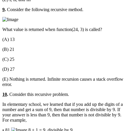
9
.
Consider the following recursive method.
What value is returned when function(24, 3) is called?
(A) 13
(B) 21
(C) 25
(D) 27
(E) Nothing is returned. Infinite recursion causes a stack overflow
error.
10
.
Consider this recursive problem.
In elementary school, we learned that if you add up the digits of a
number and get a sum of 9, then that number is divisible by 9. If
your answer is less than 9, then that number is not divisible by 9.
For example,
• 81
8 + 1 = 9, divisible by 9.