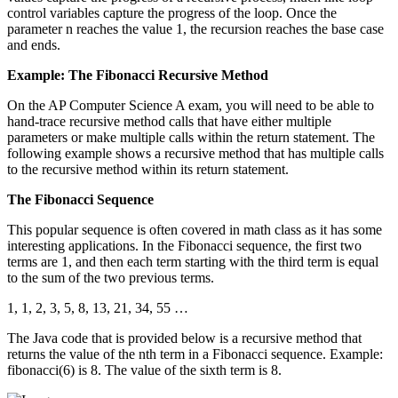
control variables capture the progress of the loop. Once the
parameter n reaches the value 1, the recursion reaches the base case
and ends.
Example: The Fibonacci Recursive Method
On the AP Computer Science A exam, you will need to be able to
hand-trace recursive method calls that have either multiple
parameters or make multiple calls within the return statement. The
following example shows a recursive method that has multiple calls
to the recursive method within its return statement.
The Fibonacci Sequence
This popular sequence is often covered in math class as it has some
interesting applications. In the Fibonacci sequence, the first two
terms are 1, and then each term starting with the third term is equal
to the sum of the two previous terms.
1, 1, 2, 3, 5, 8, 13, 21, 34, 55 …
The Java code that is provided below is a recursive method that
returns the value of the nth term in a Fibonacci sequence. Example:
fibonacci(6) is 8. The value of the sixth term is 8.