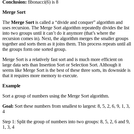
Conclusion:
fibonacci(6) is 8
Merge Sort
The
Merge Sort
is called a “divide and conquer” algorithm and
uses recursion. The Merge Sort algorithm repeatedly divides the list
into two groups until it can’t do it anymore (that’s where the
recursion comes in). Next, the algorithm merges the smaller groups
together and sorts them as it joins them. This process repeats until all
the groups form one sorted group.
Merge Sort is a relatively fast sort and is much more efficient on
large data sets than Insertion Sort or Selection Sort. Although it
seems like Merge Sort is the best of these three sorts, its downside is
that it requires more memory to execute.
Example
Sort a group of numbers using the Merge Sort algorithm.
Goal:
Sort these numbers from smallest to largest: 8, 5, 2, 6, 9, 1, 3,
4
Step 1: Split the group of numbers into two groups: 8, 5, 2, 6 and 9,
1, 3, 4