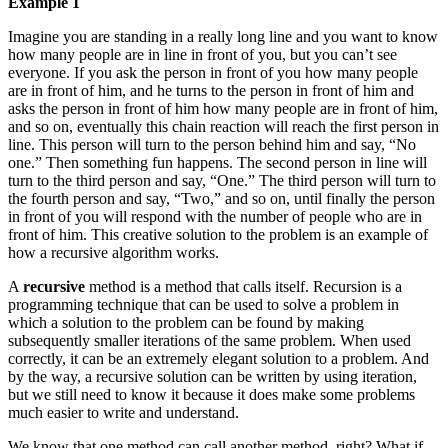
Example 1
Imagine you are standing in a really long line and you want to know
how many people are in line in front of you, but you can’t see
everyone. If you ask the person in front of you how many people
are in front of him, and he turns to the person in front of him and
asks the person in front of him how many people are in front of him,
and so on, eventually this chain reaction will reach the first person in
line. This person will turn to the person behind him and say, “No
one.” Then something fun happens. The second person in line will
turn to the third person and say, “One.” The third person will turn to
the fourth person and say, “Two,” and so on, until finally the person
in front of you will respond with the number of people who are in
front of him. This creative solution to the problem is an example of
how a recursive algorithm works.
A
recursive
method is a method that calls itself. Recursion is a
programming technique that can be used to solve a problem in
which a solution to the problem can be found by making
subsequently smaller iterations of the same problem. When used
correctly, it can be an extremely elegant solution to a problem. And
by the way, a recursive solution can be written by using iteration,
but we still need to know it because it does make some problems
much easier to write and understand.
We know that one method can call another method, right? What if