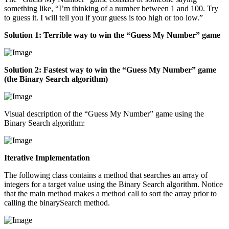
something like, “I’m thinking of a number between 1 and 100. Try
to guess it. I will tell you if your guess is too high or too low.”
Solution 1: Terrible way to win the “Guess My Number” game
Solution 2: Fastest way to win the “Guess My Number” game
(the Binary Search algorithm)
Visual description of the “Guess My Number” game using the
Binary Search algorithm:
Iterative Implementation
The following class contains a method that searches an array of
integers for a target value using the Binary Search algorithm. Notice
that the main method makes a method call to sort the array prior to
calling the binarySearch method.