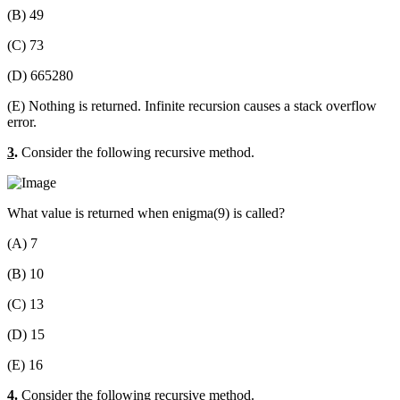
(B) 49
(C) 73
(D) 665280
(E) Nothing is returned. Infinite recursion causes a stack overflow
error.
3
.
Consider the following recursive method.
What value is returned when enigma(9) is called?
(A) 7
(B) 10
(C) 13
(D) 15
(E) 16
4
.
Consider the following recursive method.