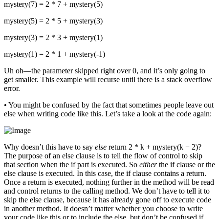
mystery(7) = 2 * 7 + mystery(5)
mystery(5) = 2 * 5 + mystery(3)
mystery(3) = 2 * 3 + mystery(1)
mystery(1) = 2 * 1 + mystery(-1)
Uh oh—the parameter skipped right over 0, and it’s only going to
get smaller. This example will recurse until there is a stack overflow
error.
• You might be confused by the fact that sometimes people leave out
else when writing code like this. Let’s take a look at the code again:
Why doesn’t this have to say
else
return 2 * k + mystery(k − 2)?
The purpose of an else clause is to tell the flow of control to skip
that section when the if part is executed. So
either
the if clause or the
else clause is executed. In this case, the if clause contains a return.
Once a return is executed, nothing further in the method will be read
and control returns to the calling method. We don’t have to tell it to
skip the else clause, because it has already gone off to execute code
in another method. It doesn’t matter whether you choose to write
your code like this or to include the else, but don’t be confused if