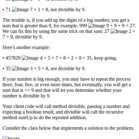
• 71
7 + 1 = 8, not divisible by 9.
The trouble is, if you add up the digits of a big number, you get a
sum that is greater than 9, for example, 999
9 + 9 + 9 = 27.
We can fix this by using the same trick on that sum: 27
2 +
7 = 9, divisible by 9.
Here’s another example:
• 457829
4 + 5 + 7 + 8 + 2 + 9 = 35, keep going,
• 35
3 + 5 = 8, not divisible by 9.
If your number is big enough, you may have to repeat the process
three, four, five, or even more times, but eventually, you will get a
sum that is <= 9 and that will let you determine whether your
number is divisible by 9.
Your client code will call method divisible, passing a number and
expecting a boolean result, and divisible will call the recursive
method sumUp to do the repeated addition.
Consider the class below that implements a solution to the problem.