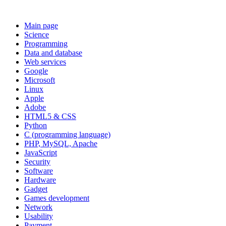
Main page
Science
Programming
Data and database
Web services
Google
Microsoft
Linux
Apple
Adobe
HTML5 & CSS
Python
C (programming language)
PHP, MySQL, Apache
JavaScript
Security
Software
Hardware
Gadget
Games development
Network
Usability
Payment