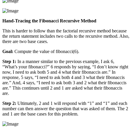
Hand-Tracing the Fibonacci Recursive Method
This is harder to follow than the factorial recursive method because
the return statement includes two calls to the recursive method. Also,
there are two base cases.
Goal:
Compute the value of fibonacci(6).
Step 1:
In a manner similar to the previous example, I ask 6,
“What’s your fibonacci?” 6 responds by saying, “I don’t know right
now, I need to ask both 5 and 4 what their fibonaccis are.” In
response, 5 says, “I need to ask both 4 and 3 what their fibonaccis
are.” And, 4 says, “I need to ask both 3 and 2 what their fibonaccis
are.” This continues until 2 and 1 are asked what their fibonaccis
are.
Step 2:
Ultimately, 2 and 1 will respond with “1” and “1” and each
number can then answer the question that was asked of them. The 2
and 1 are the base cases for this problem.