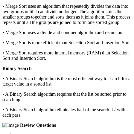
• Merge Sort uses an algorithm that repeatedly divides the data into
two groups until it can divide no longer. The algorithm joins the
smaller groups together and sorts them as it joins them. This process
repeats until all the groups are joined to form one sorted group.
• Merge Sort uses a divide and conquer algorithm and recursion.
• Merge Sort is more efficient than Selection Sort and Insertion Sort.
• Merge Sort requires more internal memory (RAM) than Selection
Sort and Insertion Sort.
Binary Search
• A Binary Search algorithm is the most efficient way to search for a
target value in a sorted list.
• A Binary Search algorithm requires that the list be sorted prior to
searching.
• A Binary Search algorithm eliminates half of the search list with
each pass.
Review Questions