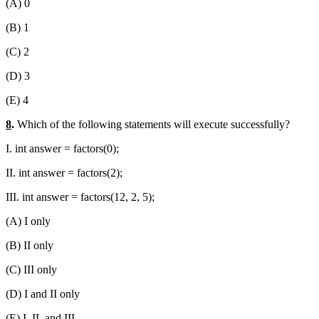
(A) 0
(B) 1
(C) 2
(D) 3
(E) 4
8
.
Which of the following statements will execute successfully?
I. int answer = factors(0);
II. int answer = factors(2);
III. int answer = factors(12, 2, 5);
(A) I only
(B) II only
(C) III only
(D) I and II only
(E) I, II, and III