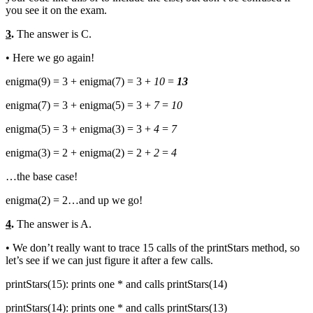
you see it on the exam.
3
.
The answer is C.
• Here we go again!
enigma(9) = 3 + enigma(7) = 3 +
10
=
13
enigma(7) = 3 + enigma(5) = 3 +
7
=
10
enigma(5) = 3 + enigma(3) = 3 +
4
=
7
enigma(3) = 2 + enigma(2) = 2 +
2
=
4
…the base case!
enigma(2) = 2…and up we go!
4
.
The answer is A.
• We don’t really want to trace 15 calls of the printStars method, so
let’s see if we can just figure it after a few calls.
printStars(15): prints one * and calls printStars(14)
printStars(14): prints one * and calls printStars(13)