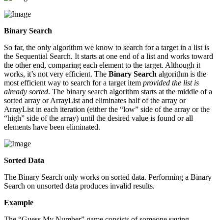
Binary Search
So far, the only algorithm we know to search for a target in a list is
the Sequential Search. It starts at one end of a list and works toward
the other end, comparing each element to the target. Although it
works, it’s not very efficient. The
Binary Search
algorithm is the
most efficient way to search for a target item
provided the list is
already sorted
. The binary search algorithm starts at the middle of a
sorted array or ArrayList and eliminates half of the array or
ArrayList in each iteration (either the “low” side of the array or the
“high” side of the array) until the desired value is found or all
elements have been eliminated.
Sorted Data
The Binary Search only works on sorted data. Performing a Binary
Search on unsorted data produces invalid results.
Example
The “Guess My Number” game consists of someone saying