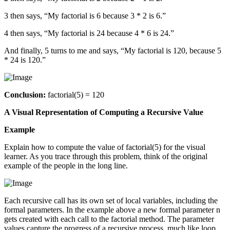
3 then says, “My factorial is 6 because 3 * 2 is 6.”
4 then says, “My factorial is 24 because 4 * 6 is 24.”
And finally, 5 turns to me and says, “My factorial is 120, because 5
* 24 is 120.”
Conclusion:
factorial(5) = 120
A Visual Representation of Computing a Recursive Value
Example
Explain how to compute the value of factorial(5) for the visual
learner. As you trace through this problem, think of the original
example of the people in the long line.
Each recursive call has its own set of local variables, including the
formal parameters. In the example above a new formal parameter n
gets created with each call to the factorial method. The parameter
values capture the progress of a recursive process, much like loop