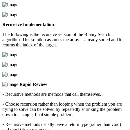
Recursive Implementation
The following is the recursive version of the Binary Search
algorithm. This solution assumes the array is already sorted and it
returns the index of the target.
Rapid Review
• Recursive methods are methods that call themselves.
• Choose recursion rather than looping when the problem you are
trying to solve can be solved by repeatedly shrinking the problem
down to a single, final simple problem.
• Recursive methods usually have a return type (rather than void)
and must take a parameter.