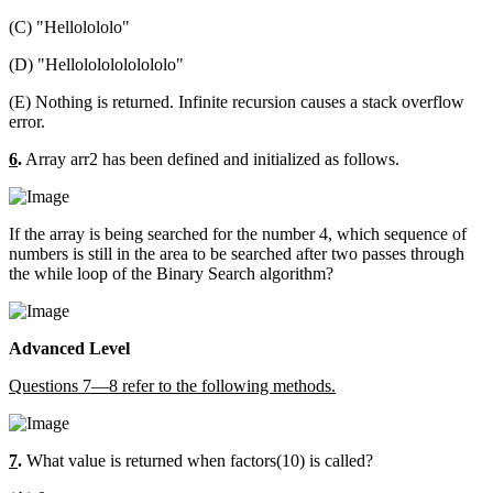
(C) "Hellolololo"
(D) "Hellolololololololo"
(E) Nothing is returned. Infinite recursion causes a stack overflow
error.
6
.
Array arr2 has been defined and initialized as follows.
If the array is being searched for the number 4, which sequence of
numbers is still in the area to be searched after two passes through
the while loop of the Binary Search algorithm?
Advanced Level
Questions 7—8 refer to the following methods.
7
.
What value is returned when factors(10) is called?