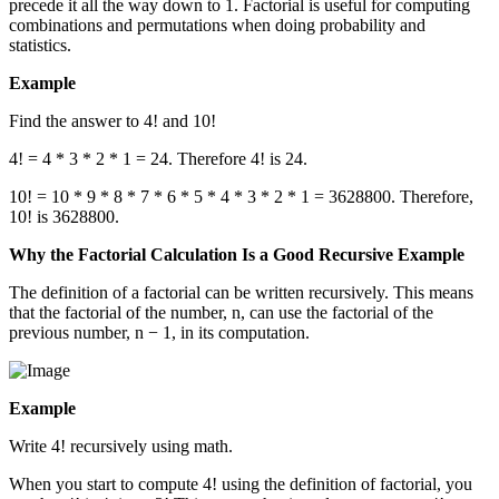
precede it all the way down to 1. Factorial is useful for computing
combinations and permutations when doing probability and
statistics.
Example
Find the answer to 4! and 10!
4! = 4 * 3 * 2 * 1 = 24. Therefore 4! is 24.
10! = 10 * 9 * 8 * 7 * 6 * 5 * 4 * 3 * 2 * 1 = 3628800. Therefore,
10! is 3628800.
Why the Factorial Calculation Is a Good Recursive Example
The definition of a factorial can be written recursively. This means
that the factorial of the number, n, can use the factorial of the
previous number, n − 1, in its computation.
Example
Write 4! recursively using math.
When you start to compute 4! using the definition of factorial, you