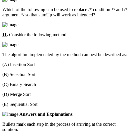
Which of the following can be used to replace /* condition */ and /*
argument */ so that sumUp will work as intended?
11
.
Consider the following method.
The algorithm implemented by the method can best be described as:
(A) Insertion Sort
(B) Selection Sort
(C) Binary Search
(D) Merge Sort
(E) Sequential Sort
Answers and Explanations
Bullets mark each step in the process of arriving at the correct
solution.