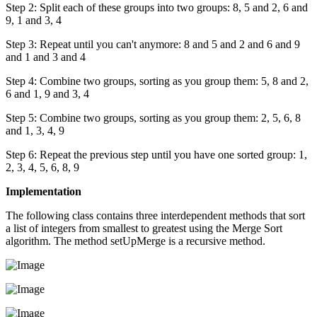
Step 2: Split each of these groups into two groups: 8, 5 and 2, 6 and
9, 1 and 3, 4
Step 3: Repeat until you can't anymore: 8 and 5 and 2 and 6 and 9
and 1 and 3 and 4
Step 4: Combine two groups, sorting as you group them: 5, 8 and 2,
6 and 1, 9 and 3, 4
Step 5: Combine two groups, sorting as you group them: 2, 5, 6, 8
and 1, 3, 4, 9
Step 6: Repeat the previous step until you have one sorted group: 1,
2, 3, 4, 5, 6, 8, 9
Implementation
The following class contains three interdependent methods that sort
a list of integers from smallest to greatest using the Merge Sort
algorithm. The method setUpMerge is a recursive method.