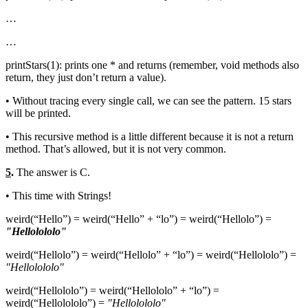
…
…
printStars(1): prints one * and returns (remember, void methods also
return, they just don’t return a value).
• Without tracing every single call, we can see the pattern. 15 stars
will be printed.
• This recursive method is a little different because it is not a return
method. That’s allowed, but it is not very common.
5
.
The answer is C.
• This time with Strings!
weird(“Hello”) = weird(“Hello” + “lo”) = weird(“Hellolo”) =
"Hellolololo"
weird(“Hellolo”) = weird(“Hellolo” + “lo”) = weird(“Hellololo”) =
"Hellolololo"
weird(“Hellololo”) = weird(“Hellololo” + “lo”) =
weird(“Hellolololo”) =
"Hellolololo"