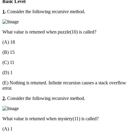
Basic Level
1
.
Consider the following recursive method.
What value is returned when puzzle(10) is called?
(A) 18
(B) 15
(C) 11
(D) 1
(E) Nothing is returned. Infinite recursion causes a stack overflow
error.
2
.
Consider the following recursive method.
What value is returned when mystery(11) is called?
(A) 1