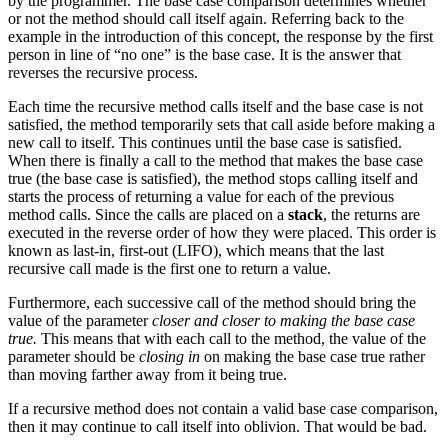
by the programmer. The base case comparison determines whether
or not the method should call itself again. Referring back to the
example in the introduction of this concept, the response by the first
person in line of “no one” is the base case. It is the answer that
reverses the recursive process.
Each time the recursive method calls itself and the base case is not
satisfied, the method temporarily sets that call aside before making a
new call to itself. This continues until the base case is satisfied.
When there is finally a call to the method that makes the base case
true (the base case is satisfied), the method stops calling itself and
starts the process of returning a value for each of the previous
method calls. Since the calls are placed on a
stack
, the returns are
executed in the reverse order of how they were placed. This order is
known as last-in, first-out (LIFO), which means that the last
recursive call made is the first one to return a value.
Furthermore, each successive call of the method should bring the
value of the parameter
closer and closer to making the base case
true.
This means that with each call to the method, the value of the
parameter should be
closing in
on making the base case true rather
than moving farther away from it being true.
If a recursive method does not contain a valid base case comparison,
then it may continue to call itself into oblivion. That would be bad.