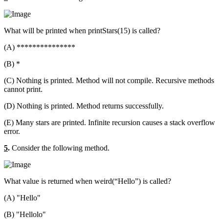
What will be printed when printStars(15) is called?
(A) ***************
(B) *
(C) Nothing is printed. Method will not compile. Recursive methods
cannot print.
(D) Nothing is printed. Method returns successfully.
(E) Many stars are printed. Infinite recursion causes a stack overflow
error.
5
.
Consider the following method.
What value is returned when weird(“Hello”) is called?
(A) "Hello"
(B) "Hellolo"