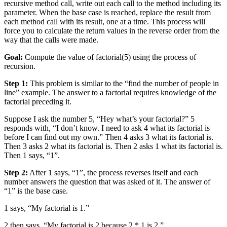
recursive method call, write out each call to the method including its
parameter. When the base case is reached, replace the result from
each method call with its result, one at a time. This process will
force you to calculate the return values in the reverse order from the
way that the calls were made.
Goal:
Compute the value of factorial(5) using the process of
recursion.
Step 1:
This problem is similar to the “find the number of people in
line” example. The answer to a factorial requires knowledge of the
factorial preceding it.
Suppose I ask the number 5, “Hey what’s your factorial?” 5
responds with, “I don’t know. I need to ask 4 what its factorial is
before I can find out my own.” Then 4 asks 3 what its factorial is.
Then 3 asks 2 what its factorial is. Then 2 asks 1 what its factorial is.
Then 1 says, “1”.
Step 2:
After 1 says, “1”, the process reverses itself and each
number answers the question that was asked of it. The answer of
“1” is the base case.
1 says, “My factorial is 1.”
2 then says, “My factorial is 2 because 2 * 1 is 2.”