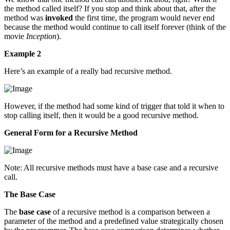
the method called itself? If you stop and think about that, after the
method was
invoked
the first time, the program would never end
because the method would continue to call itself forever (think of the
movie
Inception
).
Example 2
Here’s an example of a really bad recursive method.
However, if the method had some kind of trigger that told it when to
stop calling itself, then it would be a good recursive method.
General Form for a Recursive Method
Note: All recursive methods must have a base case and a recursive
call.
The Base Case
The
base case
of a recursive method is a comparison between a
parameter of the method and a predefined value strategically chosen