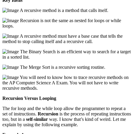
Key Ideas
A recursive method is a method that calls itself.
Recursion is not the same as nested for loops or while
loops.
A recursive method must have a base case that tells the
method to stop calling itself and a recursive call.
The Binary Search is an efficient way to search for a target
in a sorted list.
The Merge Sort is a recursive sorting routine.
You will need to know how to trace recursive methods on
the AP Computer Science A Exam. You will not have to write
recursive methods.
Recursion Versus Looping
The for loop and the while loop allow the programmer to repeat a
set of instructions.
Recursion
is the process of repeating instructions
too, but in a
self-similar
way. I know that’s kind of weird. Let me
explain by using the following example.