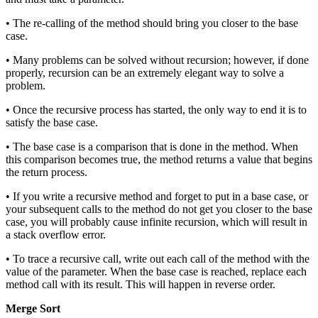
• The re-calling of the method should bring you closer to the base
case.
• Many problems can be solved without recursion; however, if done
properly, recursion can be an extremely elegant way to solve a
problem.
• Once the recursive process has started, the only way to end it is to
satisfy the base case.
• The base case is a comparison that is done in the method. When
this comparison becomes true, the method returns a value that begins
the return process.
• If you write a recursive method and forget to put in a base case, or
your subsequent calls to the method do not get you closer to the base
case, you will probably cause infinite recursion, which will result in
a stack overflow error.
• To trace a recursive call, write out each call of the method with the
value of the parameter. When the base case is reached, replace each
method call with its result. This will happen in reverse order.
Merge Sort