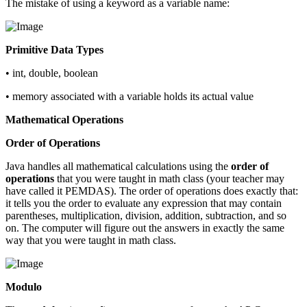
The mistake of using a keyword as a variable name:
Primitive Data Types
• int, double, boolean
• memory associated with a variable holds its actual value
Mathematical Operations
Order of Operations
Java handles all mathematical calculations using the
order of
operations
that you were taught in math class (your teacher may
have called it PEMDAS). The order of operations does exactly that:
it tells you the order to evaluate any expression that may contain
parentheses, multiplication, division, addition, subtraction, and so
on. The computer will figure out the answers in exactly the same
way that you were taught in math class.
Modulo