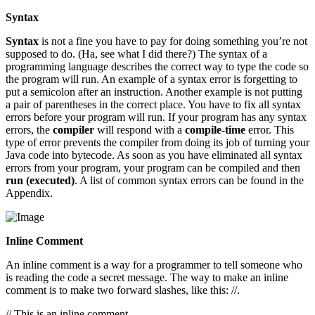
Syntax
Syntax
is not a fine you have to pay for doing something you’re not
supposed to do. (Ha, see what I did there?) The syntax of a
programming language describes the correct way to type the code so
the program will run. An example of a syntax error is forgetting to
put a semicolon after an instruction. Another example is not putting
a pair of parentheses in the correct place. You have to fix all syntax
errors before your program will run. If your program has any syntax
errors, the
compiler
will respond with a
compile-time
error. This
type of error prevents the compiler from doing its job of turning your
Java code into bytecode. As soon as you have eliminated all syntax
errors from your program, your program can be compiled and then
run (executed)
. A list of common syntax errors can be found in the
Appendix.
Inline Comment
An inline comment is a way for a programmer to tell someone who
is reading the code a secret message. The way to make an inline
comment is to make two forward slashes, like this: //.
// This is an inline comment.