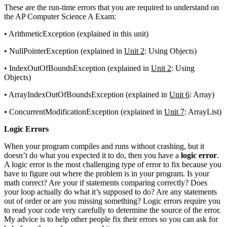
These are the run-time errors that you are required to understand on
the AP Computer Science A Exam:
• ArithmeticException (explained in this unit)
• NullPointerException (explained in
Unit 2
: Using Objects)
• IndexOutOfBoundsException (explained in
Unit 2
: Using
Objects)
• ArrayIndexOutOfBoundsException (explained in
Unit 6
: Array)
• ConcurrentModificationException (explained in
Unit 7
: ArrayList)
Logic Errors
When your program compiles and runs without crashing, but it
doesn’t do what you expected it to do, then you have a
logic error
.
A logic error is the most challenging type of error to fix because you
have to figure out where the problem is in your program. Is your
math correct? Are your if statements comparing correctly? Does
your loop actually do what it’s supposed to do? Are any statements
out of order or are you missing something? Logic errors require you
to read your code very carefully to determine the source of the error.
My advice is to help other people fix their errors so you can ask for