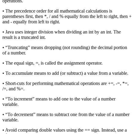
operations.
• The precedence order for all mathematical calculations is
parentheses first, then *, / and % equally from the left to right, then +
and - equally from left to right.
• Java uses integer division when dividing an int by an int. The
result is a truncated int.
• “Truncating” means dropping (not rounding) the decimal portion
of a number.
• The equal sign, =, is called the assignment operator.
• To accumulate means to add (or subtract) a value from a variable.
• Short-cuts for performing mathematical operations are +=, -=, *=,
/=, and %=.
• “To increment” means to add one to the value of a number
variable.
• “To decrement” means to subtract one from the value of a number
variable.
• Avoid comparing double values using the == sign. Instead, use a