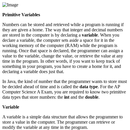
Primitive Variables
Numbers can be stored and retrieved while a program is running if
they are given a home. The way that integer and decimal numbers
are stored in the computer is by declaring a
variable
. When you
declare a variable, the computer sets aside a space for it in the
working memory of the computer (RAM) while the program is
running. Once that space is declared, the programmer can assign a
value to the variable, change the value, or retrieve the value at any
time in the program. In other words, if you want to keep track of
something in your program, you have to create a home for it, and
declaring a variable does just that.
In Java, the kind of number that the programmer wants to store must
be decided ahead of time and is called the
data type
. For the AP
Computer Science A Exam, you are required to know two primitive
data types that store numbers: the
int
and the
double
.
Variable
A variable is a simple data structure that allows the programmer to
store a value in the computer. The programmer can retrieve or
modify the variable at any time in the program.