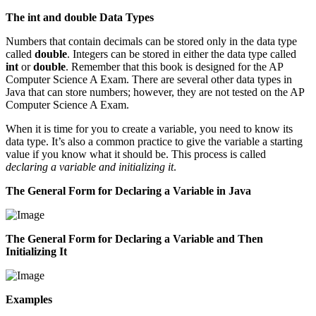
The int and double Data Types
Numbers that contain decimals can be stored only in the data type
called
double
. Integers can be stored in either the data type called
int
or
double
. Remember that this book is designed for the AP
Computer Science A Exam. There are several other data types in
Java that can store numbers; however, they are not tested on the AP
Computer Science A Exam.
When it is time for you to create a variable, you need to know its
data type. It’s also a common practice to give the variable a starting
value if you know what it should be. This process is called
declaring a variable and initializing it
.
The General Form for Declaring a Variable in Java
The General Form for Declaring a Variable and Then
Initializing It
Examples