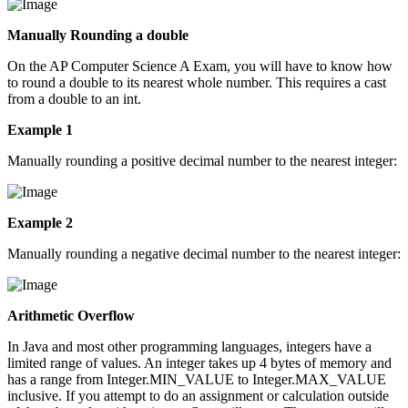
Manually Rounding a double
On the AP Computer Science A Exam, you will have to know how
to round a double to its nearest whole number. This requires a cast
from a double to an int.
Example 1
Manually rounding a positive decimal number to the nearest integer:
Example 2
Manually rounding a negative decimal number to the nearest integer:
Arithmetic Overflow
In Java and most other programming languages, integers have a
limited range of values. An integer takes up 4 bytes of memory and
has a range from Integer.MIN_VALUE to Integer.MAX_VALUE
inclusive. If you attempt to do an assignment or calculation outside