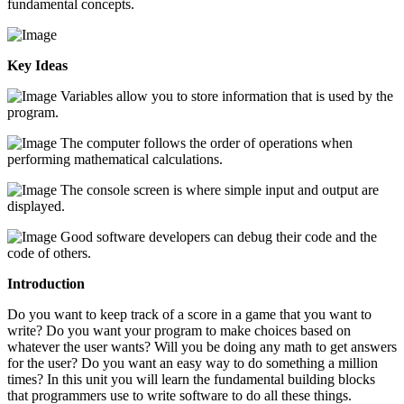
fundamental concepts.
Key Ideas
Variables allow you to store information that is used by the
program.
The computer follows the order of operations when
performing mathematical calculations.
The console screen is where simple input and output are
displayed.
Good software developers can debug their code and the
code of others.
Introduction
Do you want to keep track of a score in a game that you want to
write? Do you want your program to make choices based on
whatever the user wants? Will you be doing any math to get answers
for the user? Do you want an easy way to do something a million
times? In this unit you will learn the fundamental building blocks
that programmers use to write software to do all these things.