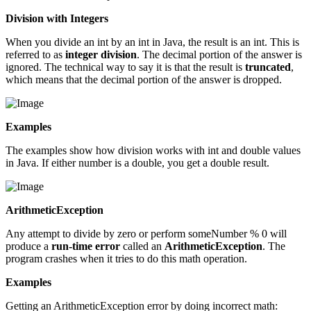
Division with Integers
When you divide an int by an int in Java, the result is an int. This is
referred to as
integer division
. The decimal portion of the answer is
ignored. The technical way to say it is that the result is
truncated
,
which means that the decimal portion of the answer is dropped.
Examples
The examples show how division works with int and double values
in Java. If either number is a double, you get a double result.
ArithmeticException
Any attempt to divide by zero or perform someNumber % 0 will
produce a
run-time error
called an
ArithmeticException
. The
program crashes when it tries to do this math operation.
Examples
Getting an ArithmeticException error by doing incorrect math: