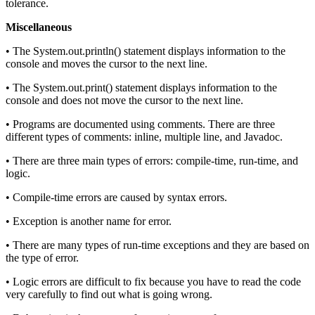
tolerance.
Miscellaneous
• The System.out.println() statement displays information to the
console and moves the cursor to the next line.
• The System.out.print() statement displays information to the
console and does not move the cursor to the next line.
• Programs are documented using comments. There are three
different types of comments: inline, multiple line, and Javadoc.
• There are three main types of errors: compile-time, run-time, and
logic.
• Compile-time errors are caused by syntax errors.
• Exception is another name for error.
• There are many types of run-time exceptions and they are based on
the type of error.
• Logic errors are difficult to fix because you have to read the code
very carefully to find out what is going wrong.