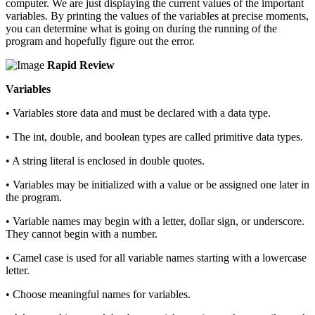
computer. We are just displaying the current values of the important
variables. By printing the values of the variables at precise moments,
you can determine what is going on during the running of the
program and hopefully figure out the error.
Rapid Review
Variables
• Variables store data and must be declared with a data type.
• The int, double, and boolean types are called primitive data types.
• A string literal is enclosed in double quotes.
• Variables may be initialized with a value or be assigned one later in
the program.
• Variable names may begin with a letter, dollar sign, or underscore.
They cannot begin with a number.
• Camel case is used for all variable names starting with a lowercase
letter.
• Choose meaningful names for variables.