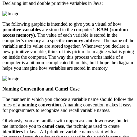
Declaring int and double primitive variables in Java:
The following graphic is intended to give you a visual of how
primitive variables
are stored in the computer’s
RAM
(
random
access memory)
. The value of each variable is stored in the
computer’s memory at a specific
memory address
. The name of the
variable and its value are stored together. Whenever you declare a
new primitive variable, think of this picture to imagine what is going
on inside the computer. The way this process works inside of a
computer is a bit more complicated than this, but I hope the diagram
helps you imagine how variables are stored in memory.
Naming Convention and Camel Case
The manner in which you choose a variable name should follow the
rules of a
naming convention
. A naming convention makes it easy
for programmers to recognize and recall variable names.
Obviously, you are familiar with uppercase and lowercase, but let
me introduce you to
camel case
, the technique used to create
identifiers
in Java. All primitive variable names start with a