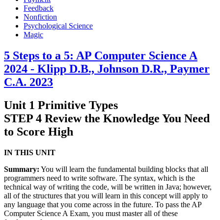
Feedback
Nonfiction
Psychological Science
Magic
5 Steps to a 5: AP Computer Science A
2024 - Klipp D.B., Johnson D.R., Paymer
C.A. 2023
Unit 1 Primitive Types
STEP 4 Review the Knowledge You Need
to Score High
IN THIS UNIT
Summary:
You will learn the fundamental building blocks that all
programmers need to write software. The syntax, which is the
technical way of writing the code, will be written in Java; however,
all of the structures that you will learn in this concept will apply to
any language that you come across in the future. To pass the AP
Computer Science A Exam, you must master all of these