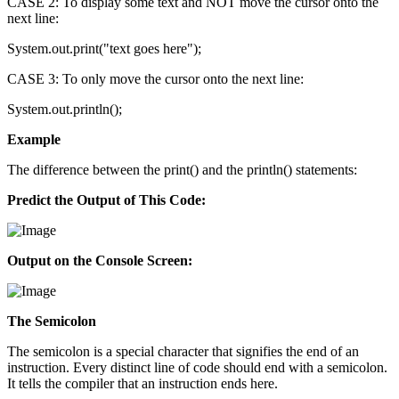
CASE 2: To display some text and NOT move the cursor onto the
next line:
System.out.print("text goes here");
CASE 3: To only move the cursor onto the next line:
System.out.println();
Example
The difference between the print() and the println() statements:
Predict the Output of This Code:
Output on the Console Screen:
The Semicolon
The semicolon is a special character that signifies the end of an
instruction. Every distinct line of code should end with a semicolon.
It tells the compiler that an instruction ends here.