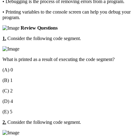
• Debugging is the process of removing errors from a program.
• Printing variables to the console screen can help you debug your
program.
Review Questions
1.
Consider the following code segment.
What is printed as a result of executing the code segment?
(A) 0
(B) 1
(C) 2
(D) 4
(E) 5
2.
Consider the following code segment.