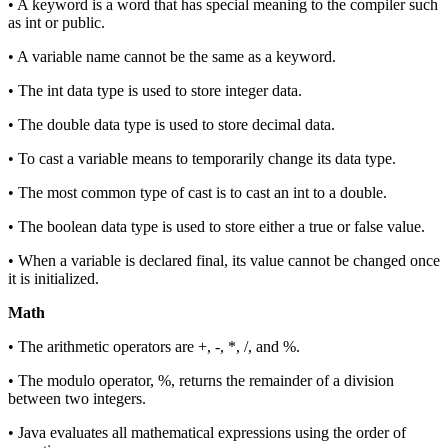
• A keyword is a word that has special meaning to the compiler such
as int or public.
• A variable name cannot be the same as a keyword.
• The int data type is used to store integer data.
• The double data type is used to store decimal data.
• To cast a variable means to temporarily change its data type.
• The most common type of cast is to cast an int to a double.
• The boolean data type is used to store either a true or false value.
• When a variable is declared final, its value cannot be changed once
it is initialized.
Math
• The arithmetic operators are +, -, *, /, and %.
• The modulo operator, %, returns the remainder of a division
between two integers.
• Java evaluates all mathematical expressions using the order of