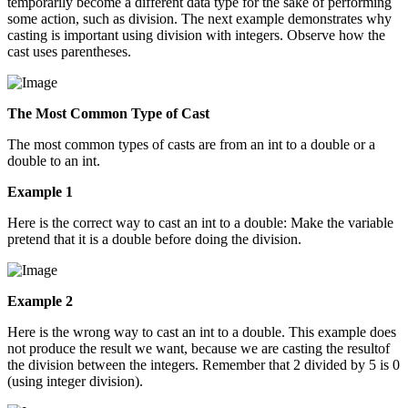
temporarily become a different data type for the sake of performing
some action, such as division. The next example demonstrates why
casting is important using division with integers. Observe how the
cast uses parentheses.
The Most Common Type of Cast
The most common types of casts are from an int to a double or a
double to an int.
Example 1
Here is the correct way to cast an int to a double: Make the variable
pretend that it is a double before doing the division.
Example 2
Here is the wrong way to cast an int to a double. This example does
not produce the result we want, because we are casting the resultof
the division between the integers. Remember that 2 divided by 5 is 0
(using integer division).