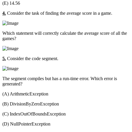
(E) 14.56
4.
Consider the task of finding the average score in a game.
Which statement will correctly calculate the average score of all the
games?
5.
Consider the code segment.
The segment compiles but has a run-time error. Which error is
generated?
(A) ArithmeticException
(B) DivisionByZeroException
(C) IndexOutOfBoundsException
(D) NullPointerException