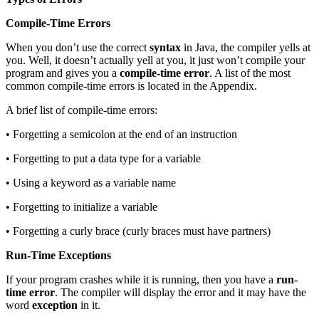
Compile-Time Errors
When you don’t use the correct
syntax
in Java, the compiler yells at
you. Well, it doesn’t actually yell at you, it just won’t compile your
program and gives you a
compile-time error
. A list of the most
common compile-time errors is located in the Appendix.
A brief list of compile-time errors:
• Forgetting a semicolon at the end of an instruction
• Forgetting to put a data type for a variable
• Using a keyword as a variable name
• Forgetting to initialize a variable
• Forgetting a curly brace (curly braces must have partners)
Run-Time Exceptions
If your program crashes while it is running, then you have a
run-
time error
. The compiler will display the error and it may have the
word
exception
in it.