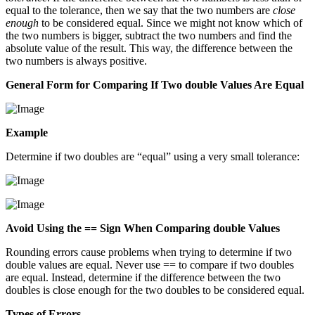
equal to the tolerance, then we say that the two numbers are
close
enough
to be considered equal. Since we might not know which of
the two numbers is bigger, subtract the two numbers and find the
absolute value of the result. This way, the difference between the
two numbers is always positive.
General Form for Comparing If Two double Values Are Equal
Example
Determine if two doubles are “equal” using a very small tolerance:
Avoid Using the == Sign When Comparing double Values
Rounding errors cause problems when trying to determine if two
double values are equal. Never use == to compare if two doubles
are equal. Instead, determine if the difference between the two
doubles is close enough for the two doubles to be considered equal.
Types of Errors