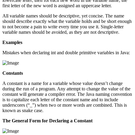
lowercase letter; then for each new word in the variable name, the
first letter of the new word is assigned an uppercase letter.
All variable names should be descriptive, yet concise. The name
should describe exactly what the variable holds and be short enough
to not become a pain to write every time you use it. Single-letter
variable names should be avoided, as they are not descriptive.
Examples
Mistakes when declaring int and double primitive variables in Java:
Constants
A constant is a name for a variable whose value doesn’t change
during the run of a program. Any attempt to change the value of the
constant will generate a compiler error. The Java naming convention
is to capitalize each letter of the constant name and to include
underscores (“_”) when two or more words are combined. This is
known as snake case.
The General Form for Declaring a Constant