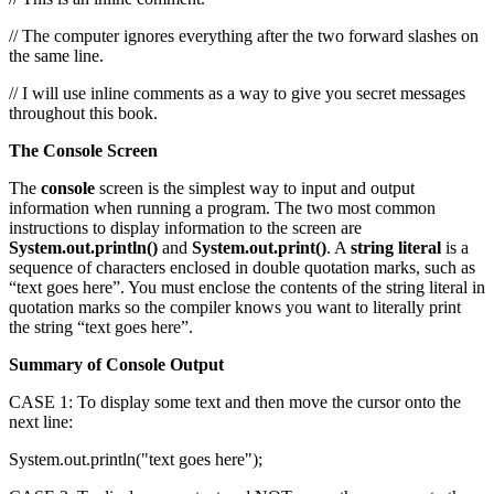
// The computer ignores everything after the two forward slashes on
the same line.
// I will use inline comments as a way to give you secret messages
throughout this book.
The Console Screen
The
console
screen is the simplest way to input and output
information when running a program. The two most common
instructions to display information to the screen are
System.out.println()
and
System.out.print()
. A
string literal
is a
sequence of characters enclosed in double quotation marks, such as
“text goes here”. You must enclose the contents of the string literal in
quotation marks so the compiler knows you want to literally print
the string “text goes here”.
Summary of Console Output
CASE 1: To display some text and then move the cursor onto the
next line:
System.out.println("text goes here");