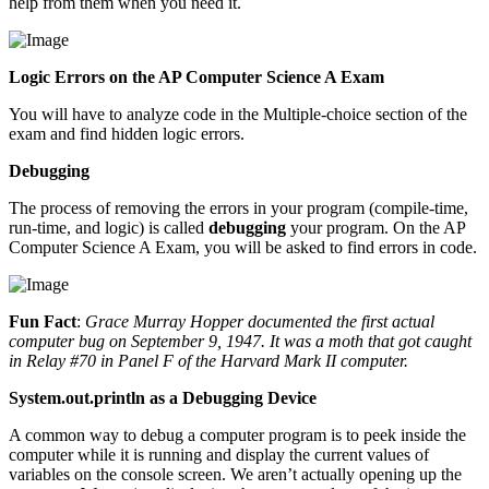
help from them when you need it.
Logic Errors on the AP Computer Science A Exam
You will have to analyze code in the Multiple-choice section of the
exam and find hidden logic errors.
Debugging
The process of removing the errors in your program (compile-time,
run-time, and logic) is called
debugging
your program. On the AP
Computer Science A Exam, you will be asked to find errors in code.
Fun Fact
:
Grace Murray Hopper documented the first actual
computer bug on September 9, 1947. It was a moth that got caught
in Relay #70 in Panel F of the Harvard Mark II computer.
System.out.println as a Debugging Device
A common way to debug a computer program is to peek inside the
computer while it is running and display the current values of
variables on the console screen. We aren’t actually opening up the