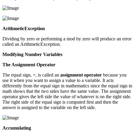
ArithmeticException
Dividing by zero or performing a mod by zero will produce an error
called an ArithmeticException.
Modifying Number Variables
The Assignment Operator
The equal sign, =, is called an
assignment operator
because you
use it when you want to assign a value to a variable. It acts
differently from the equal sign in mathematics since the equal sign in
math shows that the two sides have the same value. The assignment
operator gives the left side the value of whatever is on the right side.
The right side of the equal sign is computed first and then the
answer is assigned to the variable on the left side.
Accumulating