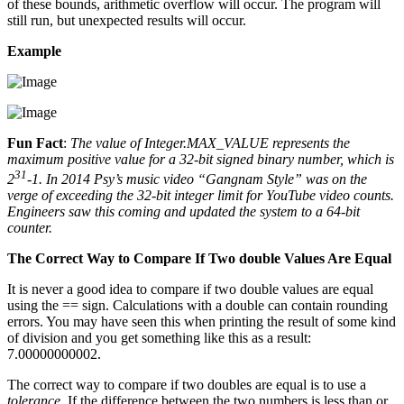
of these bounds, arithmetic overflow will occur. The program will
still run, but unexpected results will occur.
Example
Fun Fact
:
The value of Integer.MAX_VALUE represents the
maximum positive value for a 32-bit signed binary number, which is
31
2
-1. In 2014 Psy’s music video “Gangnam Style” was on the
verge of exceeding the 32-bit integer limit for YouTube video counts.
Engineers saw this coming and updated the system to a 64-bit
counter.
The Correct Way to Compare If Two double Values Are Equal
It is never a good idea to compare if two double values are equal
using the == sign. Calculations with a double can contain rounding
errors. You may have seen this when printing the result of some kind
of division and you get something like this as a result:
7.00000000002.
The correct way to compare if two doubles are equal is to use a
tolerance
. If the difference between the two numbers is less than or