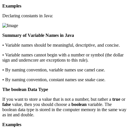
Examples
Declaring constants in Java:
Summary of Variable Names in Java
• Variable names should be meaningful, descriptive, and concise.
• Variable names cannot begin with a number or symbol (the dollar
sign and underscore are exceptions to this rule).
• By naming convention, variable names use camel case.
• By naming convention, constant names use snake case.
The boolean Data Type
If you want to store a value that is not a number, but rather a
true
or
false
value, then you should choose a
boolean
variable. The
boolean data type is stored in the computer memory in the same way
as int and double.
Examples