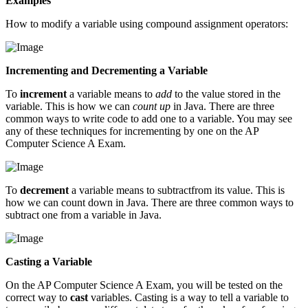
Examples
How to modify a variable using compound assignment operators:
Incrementing and Decrementing a Variable
To
increment
a variable means to
add
to the value stored in the
variable. This is how we can
count up
in Java. There are three
common ways to write code to add one to a variable. You may see
any of these techniques for incrementing by one on the AP
Computer Science A Exam.
To
decrement
a variable means to subtractfrom its value. This is
how we can count down in Java. There are three common ways to
subtract one from a variable in Java.
Casting a Variable
On the AP Computer Science A Exam, you will be tested on the
correct way to
cast
variables. Casting is a way to tell a variable to