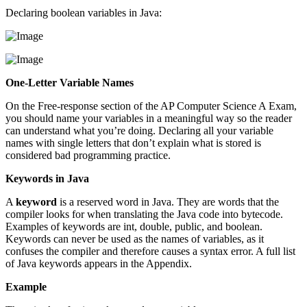
Declaring boolean variables in Java:
One-Letter Variable Names
On the Free-response section of the AP Computer Science A Exam,
you should name your variables in a meaningful way so the reader
can understand what you’re doing. Declaring all your variable
names with single letters that don’t explain what is stored is
considered bad programming practice.
Keywords in Java
A
keyword
is a reserved word in Java. They are words that the
compiler looks for when translating the Java code into bytecode.
Examples of keywords are int, double, public, and boolean.
Keywords can never be used as the names of variables, as it
confuses the compiler and therefore causes a syntax error. A full list
of Java keywords appears in the Appendix.
Example