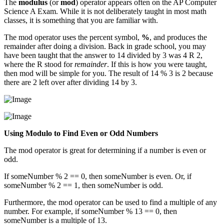
The
modulus
(or
mod
) operator appears often on the AP Computer
Science A Exam. While it is not deliberately taught in most math
classes, it is something that you are familiar with.
The mod operator uses the percent symbol,
%
, and produces the
remainder after doing a division. Back in grade school, you may
have been taught that the answer to 14 divided by 3 was 4 R 2,
where the R stood for
remainder
. If this is how you were taught,
then mod will be simple for you. The result of 14 % 3 is 2 because
there are 2 left over after dividing 14 by 3.
Using Modulo to Find Even or Odd Numbers
The mod operator is great for determining if a number is even or
odd.
If someNumber % 2 == 0, then someNumber is even. Or, if
someNumber % 2 == 1, then someNumber is odd.
Furthermore, the mod operator can be used to find a multiple of any
number. For example, if someNumber % 13 == 0, then
someNumber is a multiple of 13.