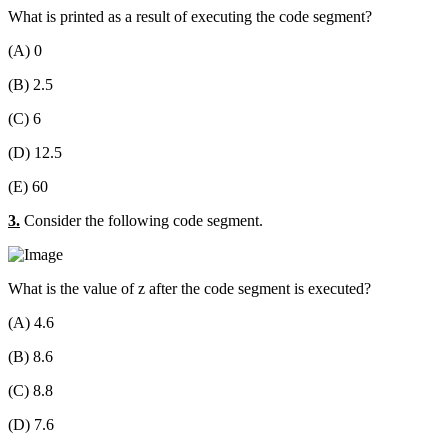
What is printed as a result of executing the code segment?
(A) 0
(B) 2.5
(C) 6
(D) 12.5
(E) 60
3.
Consider the following code segment.
What is the value of z after the code segment is executed?
(A) 4.6
(B) 8.6
(C) 8.8
(D) 7.6