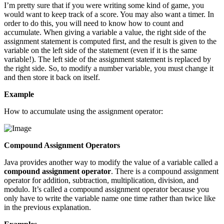
I’m pretty sure that if you were writing some kind of game, you
would want to keep track of a score. You may also want a timer. In
order to do this, you will need to know how to count and
accumulate. When giving a variable a value, the right side of the
assignment statement is computed first, and the result is given to the
variable on the left side of the statement (even if it is the same
variable!). The left side of the assignment statement is replaced by
the right side. So, to modify a number variable, you must change it
and then store it back on itself.
Example
How to accumulate using the assignment operator:
Compound Assignment Operators
Java provides another way to modify the value of a variable called a
compound assignment operator
. There is a compound assignment
operator for addition, subtraction, multiplication, division, and
modulo. It’s called a compound assignment operator because you
only have to write the variable name one time rather than twice like
in the previous explanation.