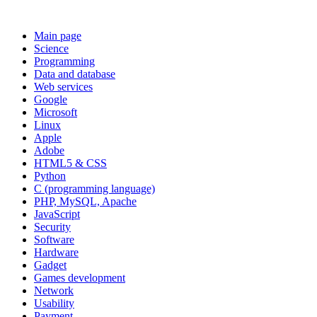
Main page
Science
Programming
Data and database
Web services
Google
Microsoft
Linux
Apple
Adobe
HTML5 & CSS
Python
C (programming language)
PHP, MySQL, Apache
JavaScript
Security
Software
Hardware
Gadget
Games development
Network
Usability
Payment