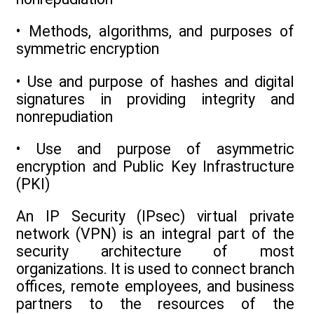
• Methods, algorithms, and purposes of
symmetric encryption
• Use and purpose of hashes and digital
signatures in providing integrity and
nonrepudiation
• Use and purpose of asymmetric
encryption and Public Key Infrastructure
(PKI)
An IP Security (IPsec) virtual private
network (VPN) is an integral part of the
security architecture of most
organizations. It is used to connect branch
offices, remote employees, and business
partners to the resources of the