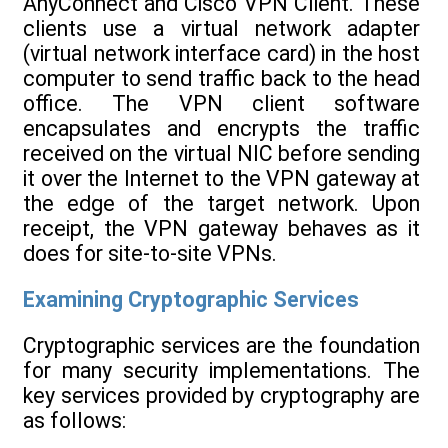
AnyConnect and Cisco VPN Client. These
clients use a virtual network adapter
(virtual network interface card) in the host
computer to send traffic back to the head
office. The VPN client software
encapsulates and encrypts the traffic
received on the virtual NIC before sending
it over the Internet to the VPN gateway at
the edge of the target network. Upon
receipt, the VPN gateway behaves as it
does for site-to-site VPNs.
Examining Cryptographic Services
Cryptographic services are the foundation
for many security implementations. The
key services provided by cryptography are
as follows: