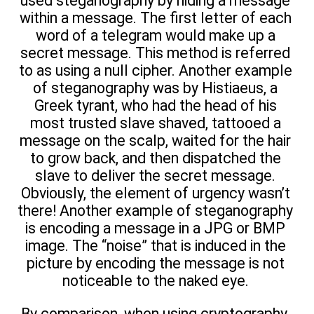
used steganography by hiding a message
within a message. The first letter of each
word of a telegram would make up a
secret message. This method is referred
to as using a null cipher. Another example
of steganography was by Histiaeus, a
Greek tyrant, who had the head of his
most trusted slave shaved, tattooed a
message on the scalp, waited for the hair
to grow back, and then dispatched the
slave to deliver the secret message.
Obviously, the element of urgency wasn’t
there! Another example of steganography
is encoding a message in a JPG or BMP
image. The “noise” that is induced in the
picture by encoding the message is not
noticeable to the naked eye.
By comparison, when using cryptography,