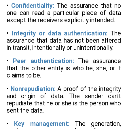
•
Confidentiality:
The assurance that no
one can read a particular piece of data
except the receivers explicitly intended.
•
Integrity or data authentication:
The
assurance that data has not been altered
in transit, intentionally or unintentionally.
•
Peer authentication:
The assurance
that the other entity is who he, she, or it
claims to be.
•
Nonrepudiation:
A proof of the integrity
and origin of data. The sender can’t
repudiate that he or she is the person who
sent the data.
•
Key management:
The generation,