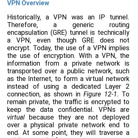
VPN Overview
Historically, a VPN was an IP tunnel.
Therefore, a generic routing
encapsulation (GRE) tunnel is technically
a VPN, even though GRE does not
encrypt. Today, the use of a VPN implies
the use of encryption. With a VPN, the
information from a private network is
transported over a public network, such
as the Internet, to form a virtual network
instead of using a dedicated Layer 2
connection, as shown in
Figure 12-1
. To
remain private, the traffic is encrypted to
keep the data confidential. VPNs are
virtual
because they are not deployed
over a physical private network end to
end. At some point, they will traverse a