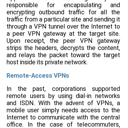
responsible for encapsulating and
encrypting outbound traffic for all the
traffic from a particular site and sending it
through a VPN tunnel over the Internet to
a peer VPN gateway at the target site.
Upon receipt, the peer VPN gateway
strips the headers, decrypts the content,
and relays the packet toward the target
host inside its private network.
Remote-Access VPNs
In the past, corporations supported
remote users by using dial-in networks
and ISDN. With the advent of VPNs, a
mobile user simply needs access to the
Internet to communicate with the central
office. In the case of telecommuters,