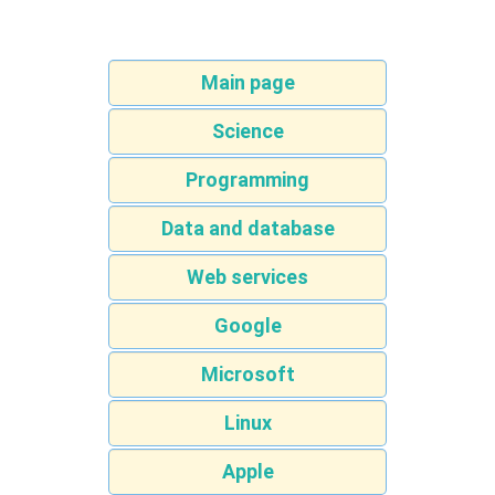
Main page
Science
Programming
Data and database
Web services
Google
Microsoft
Linux
Apple