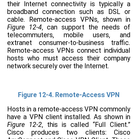
their Internet connectivity is typically a
broadband connection such as DSL or
cable. Remote-access VPNs, shown in
Figure 12-4
, can support the needs of
telecommuters, mobile users, and
extranet consumer-to-business traffic.
Remote-access VPNs connect individual
hosts who must access their company
network securely over the Internet.
Figure 12-4. Remote-Access VPN
Hosts in a remote-access VPN commonly
have a VPN client installed. As shown in
Figure 12-2
, this is called “Full Client.”
Cisco produces two clients: Cisco