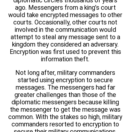
diplomatic circles thousands of years
ago. Messengers from a king’s court
would take encrypted messages to other
courts. Occasionally, other courts not
involved in the communication would
attempt to steal any message sent to a
kingdom they considered an adversary.
Encryption was first used to prevent this
information theft.
Not long after, military commanders
started using encryption to secure
messages. The messengers had far
greater challenges than those of the
diplomatic messengers because killing
the messenger to get the message was
common. With the stakes so high, military
commanders resorted to encryption to
secure their military communications.