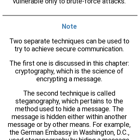
vulnerable only to brute-force attacks.
Note
Two separate techniques can be used to
try to achieve secure communication.
The first one is discussed in this chapter:
cryptography, which is the science of
encrypting a message.
The second technique is called
steganography, which pertains to the
method used to hide a message. The
message is hidden either within another
message or by other means. For example,
the German Embassy in Washington, D.C.,