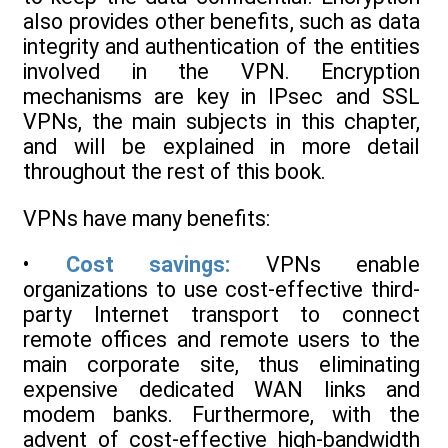
also provides other benefits, such as data
integrity and authentication of the entities
involved in the VPN. Encryption
mechanisms are key in IPsec and SSL
VPNs, the main subjects in this chapter,
and will be explained in more detail
throughout the rest of this book.
VPNs have many benefits:
•
Cost savings:
VPNs enable
organizations to use cost-effective third-
party Internet transport to connect
remote offices and remote users to the
main corporate site, thus eliminating
expensive dedicated WAN links and
modem banks. Furthermore, with the
advent of cost-effective high-bandwidth