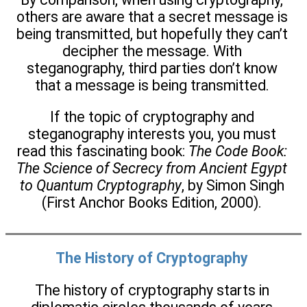
others are aware that a secret message is
being transmitted, but hopefully they can’t
decipher the message. With
steganography, third parties don’t know
that a message is being transmitted.
If the topic of cryptography and
steganography interests you, you must
read this fascinating book:
The Code Book:
The Science of Secrecy from Ancient Egypt
to Quantum Cryptography
, by Simon Singh
(First Anchor Books Edition, 2000).
The History of Cryptography
The history of cryptography starts in