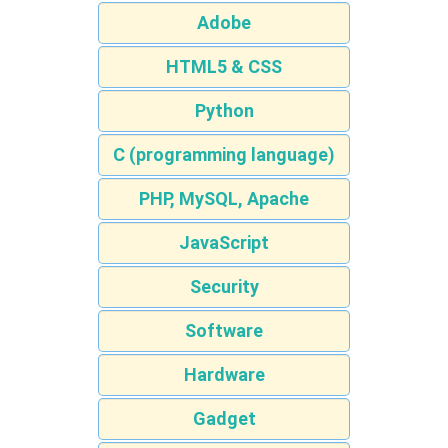
Adobe
HTML5 & CSS
Python
C (programming language)
PHP, MySQL, Apache
JavaScript
Security
Software
Hardware
Gadget