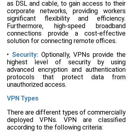
as DSL and cable, to gain access to their
corporate networks, providing workers
significant flexibility and efficiency.
Furthermore, high-speed broadband
connections provide a cost-effective
solution for connecting remote offices.
•
Security:
Optionally, VPNs provide the
highest level of security by using
advanced encryption and authentication
protocols that protect data from
unauthorized access.
VPN Types
There are different types of commercially
deployed VPNs. VPN are classified
according to the following criteria: