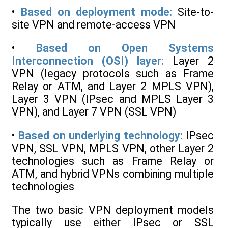
•
Based on deployment mode:
Site-to-
site VPN and remote-access VPN
•
Based on Open Systems
Interconnection (OSI) layer:
Layer 2
VPN (legacy protocols such as Frame
Relay or ATM, and Layer 2 MPLS VPN),
Layer 3 VPN (IPsec and MPLS Layer 3
VPN), and Layer 7 VPN (SSL VPN)
•
Based on underlying technology:
IPsec
VPN, SSL VPN, MPLS VPN, other Layer 2
technologies such as Frame Relay or
ATM, and hybrid VPNs combining multiple
technologies
The two basic VPN deployment models
typically use either IPsec or SSL