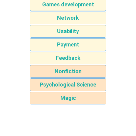
Games development
Network
Usability
Payment
Feedback
Nonfiction
Psychological Science
Magic