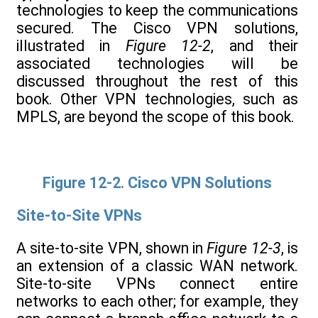
technologies to keep the communications
secured. The Cisco VPN solutions,
illustrated in
Figure 12-2
, and their
associated technologies will be
discussed throughout the rest of this
book. Other VPN technologies, such as
MPLS, are beyond the scope of this book.
Figure 12-2. Cisco VPN Solutions
Site-to-Site VPNs
A site-to-site VPN, shown in
Figure 12-3
, is
an extension of a classic WAN network.
Site-to-site VPNs connect entire
networks to each other; for example, they