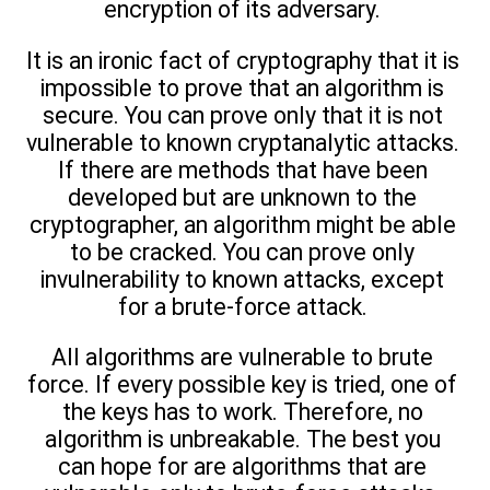
encryption of its adversary.
It is an ironic fact of cryptography that it is
impossible to prove that an algorithm is
secure. You can prove only that it is not
vulnerable to known cryptanalytic attacks.
If there are methods that have been
developed but are unknown to the
cryptographer, an algorithm might be able
to be cracked. You can prove only
invulnerability to known attacks, except
for a brute-force attack.
All algorithms are vulnerable to brute
force. If every possible key is tried, one of
the keys has to work. Therefore, no
algorithm is unbreakable. The best you
can hope for are algorithms that are