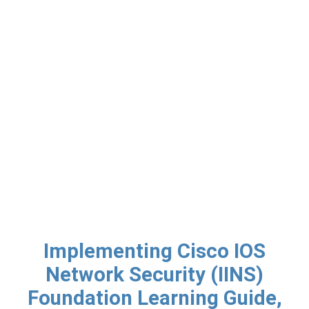
Implementing Cisco IOS
Network Security (IINS)
Foundation Learning Guide,