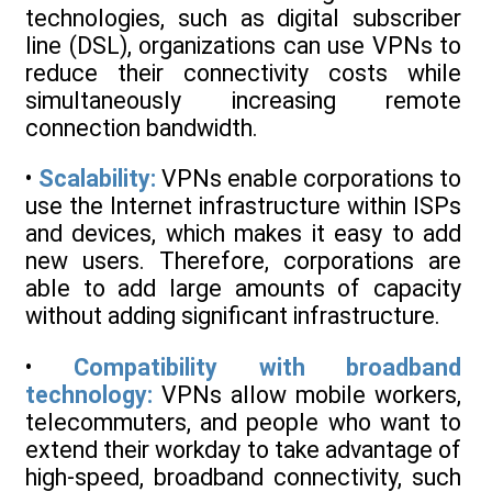
technologies, such as digital subscriber
line (DSL), organizations can use VPNs to
reduce their connectivity costs while
simultaneously increasing remote
connection bandwidth.
•
Scalability:
VPNs enable corporations to
use the Internet infrastructure within ISPs
and devices, which makes it easy to add
new users. Therefore, corporations are
able to add large amounts of capacity
without adding significant infrastructure.
•
Compatibility with broadband
technology:
VPNs allow mobile workers,
telecommuters, and people who want to
extend their workday to take advantage of
high-speed, broadband connectivity, such