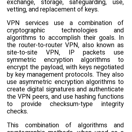
exchange, storage, safeguarding, use,
vetting, and replacement of keys.
VPN services use a combination of
cryptographic technologies and
algorithms to accomplish their goals. In
the router-to-router VPN, also known as
site-to-site VPN, IP packets use
symmetric encryption algorithms to
encrypt the payload, with keys negotiated
by key management protocols. They also
use asymmetric encryption algorithms to
create digital signatures and authenticate
the VPN peers, and use hashing functions
to provide checksum-type integrity
checks.
This combination of algorithms and