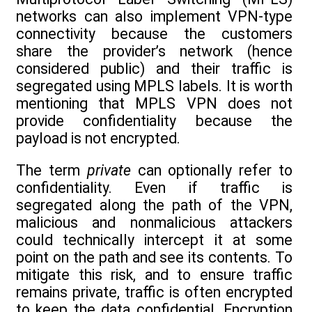
networks can also implement VPN-type
connectivity because the customers
share the provider’s network (hence
considered public) and their traffic is
segregated using MPLS labels. It is worth
mentioning that MPLS VPN does not
provide confidentiality because the
payload is not encrypted.
The term
private
can optionally refer to
confidentiality. Even if traffic is
segregated along the path of the VPN,
malicious and nonmalicious attackers
could technically intercept it at some
point on the path and see its contents. To
mitigate this risk, and to ensure traffic
remains private, traffic is often encrypted
to keep the data confidential. Encryption