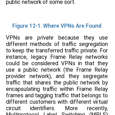
public network of some sort.
Figure 12-1. Where VPNs Are Found
VPNs are
private
because they use
different methods of traffic segregation
to keep the transferred traffic private. For
instance, legacy Frame Relay networks
could be considered VPNs in that they
use a public network (the Frame Relay
provider network), and they segregate
traffic that shares the public network by
encapsulating traffic within Frame Relay
frames and tagging traffic that belongs to
different customers with different virtual
circuit identifiers. More recently,
Multiprotocol Label Switching (MPLS)