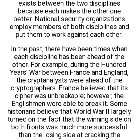
exists between the two disciplines
because each makes the other one
better. National security organizations
employ members of both disciplines and
put them to work against each other.
In the past, there have been times when
each discipline has been ahead of the
other. For example, during the Hundred
Years’ War between France and England,
the cryptanalysts were ahead of the
cryptographers. France believed that its
cipher was unbreakable; however, the
Englishmen were able to break it. Some
historians believe that World War II largely
turned on the fact that the winning side on
both fronts was much more successful
than the losing side at cracking the