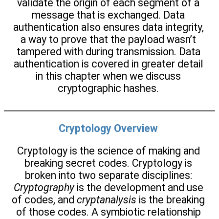
validate the origin of each segment of a
message that is exchanged. Data
authentication also ensures data integrity,
a way to prove that the payload wasn’t
tampered with during transmission. Data
authentication is covered in greater detail
in this chapter when we discuss
cryptographic hashes.
Cryptology Overview
Cryptology is the science of making and
breaking secret codes. Cryptology is
broken into two separate disciplines:
Cryptography
is the development and use
of codes, and
cryptanalysis
is the breaking
of those codes. A symbiotic relationship