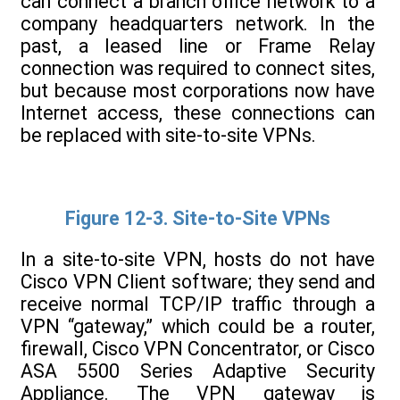
can connect a branch office network to a
company headquarters network. In the
past, a leased line or Frame Relay
connection was required to connect sites,
but because most corporations now have
Internet access, these connections can
be replaced with site-to-site VPNs.
Figure 12-3. Site-to-Site VPNs
In a site-to-site VPN, hosts do not have
Cisco VPN Client software; they send and
receive normal TCP/IP traffic through a
VPN “gateway,” which could be a router,
firewall, Cisco VPN Concentrator, or Cisco
ASA 5500 Series Adaptive Security
Appliance. The VPN gateway is