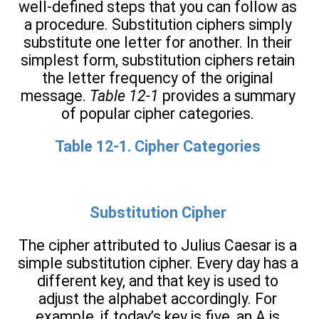
well-defined steps that you can follow as
a procedure. Substitution ciphers simply
substitute one letter for another. In their
simplest form, substitution ciphers retain
the letter frequency of the original
message.
Table 12-1
provides a summary
of popular cipher categories.
Table 12-1. Cipher Categories
Substitution Cipher
The cipher attributed to Julius Caesar is a
simple substitution cipher. Every day has a
different key, and that key is used to
adjust the alphabet accordingly. For
example, if today’s key is five, an A is