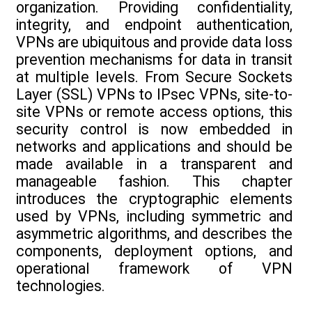
organization. Providing confidentiality,
integrity, and endpoint authentication,
VPNs are ubiquitous and provide data loss
prevention mechanisms for data in transit
at multiple levels. From Secure Sockets
Layer (SSL) VPNs to IPsec VPNs, site-to-
site VPNs or remote access options, this
security control is now embedded in
networks and applications and should be
made available in a transparent and
manageable fashion. This chapter
introduces the cryptographic elements
used by VPNs, including symmetric and
asymmetric algorithms, and describes the
components, deployment options, and
operational framework of VPN
technologies.