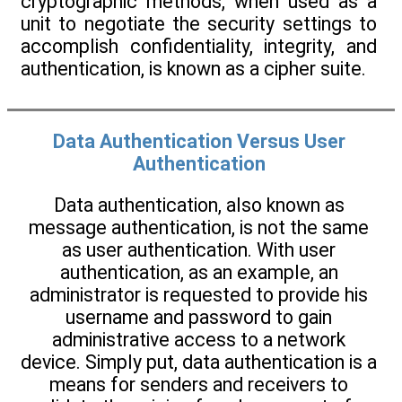
cryptographic methods, when used as a
unit to negotiate the security settings to
accomplish confidentiality, integrity, and
authentication, is known as a cipher suite.
Data Authentication Versus User
Authentication
Data authentication, also known as
message authentication, is not the same
as user authentication. With user
authentication, as an example, an
administrator is requested to provide his
username and password to gain
administrative access to a network
device. Simply put, data authentication is a
means for senders and receivers to