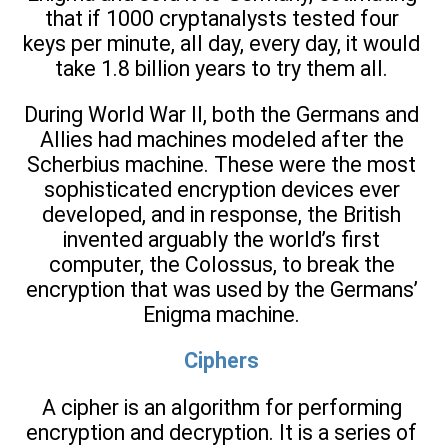
that if 1000 cryptanalysts tested four
keys per minute, all day, every day, it would
take 1.8 billion years to try them all.
During World War II, both the Germans and
Allies had machines modeled after the
Scherbius machine. These were the most
sophisticated encryption devices ever
developed, and in response, the British
invented arguably the world’s first
computer, the Colossus, to break the
encryption that was used by the Germans’
Enigma machine.
Ciphers
A cipher is an algorithm for performing
encryption and decryption. It is a series of