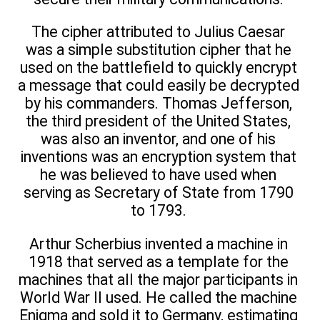
The cipher attributed to Julius Caesar
was a simple substitution cipher that he
used on the battlefield to quickly encrypt
a message that could easily be decrypted
by his commanders. Thomas Jefferson,
the third president of the United States,
was also an inventor, and one of his
inventions was an encryption system that
he was believed to have used when
serving as Secretary of State from 1790
to 1793.
Arthur Scherbius invented a machine in
1918 that served as a template for the
machines that all the major participants in
World War II used. He called the machine
Enigma and sold it to Germany, estimating