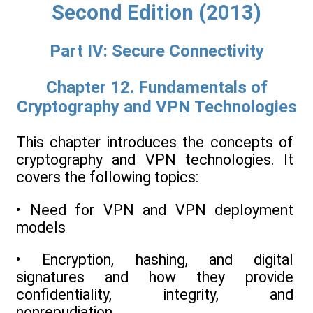
Second Edition (2013)
Part IV: Secure Connectivity
Chapter 12. Fundamentals of
Cryptography and VPN Technologies
This chapter introduces the concepts of
cryptography and VPN technologies. It
covers the following topics:
• Need for VPN and VPN deployment
models
• Encryption, hashing, and digital
signatures and how they provide
confidentiality, integrity, and
nonrepudiation