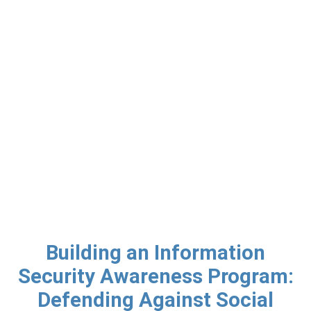
Building an Information
Security Awareness Program:
Defending Against Social