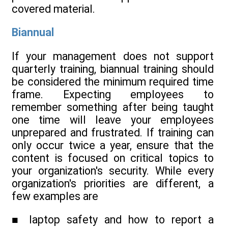
covered material.
Biannual
If your management does not support
quarterly training, biannual training should
be considered the minimum required time
frame. Expecting employees to
remember something after being taught
one time will leave your employees
unprepared and frustrated. If training can
only occur twice a year, ensure that the
content is focused on critical topics to
your organization's security. While every
organization's priorities are different, a
few examples are
■ laptop safety and how to report a