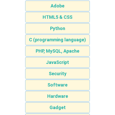
Adobe
HTML5 & CSS
Python
C (programming language)
PHP, MySQL, Apache
JavaScript
Security
Software
Hardware
Gadget