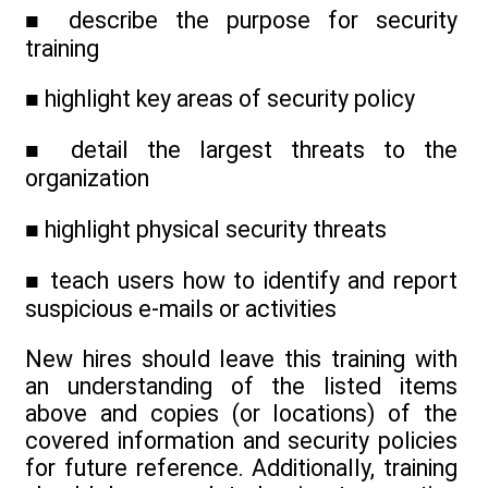
■ describe the purpose for security
training
■ highlight key areas of security policy
■ detail the largest threats to the
organization
■ highlight physical security threats
■ teach users how to identify and report
suspicious e-mails or activities
New hires should leave this training with
an understanding of the listed items
above and copies (or locations) of the
covered information and security policies
for future reference. Additionally, training