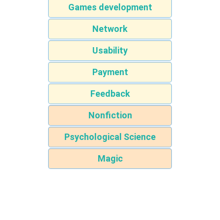
Games development
Network
Usability
Payment
Feedback
Nonfiction
Psychological Science
Magic