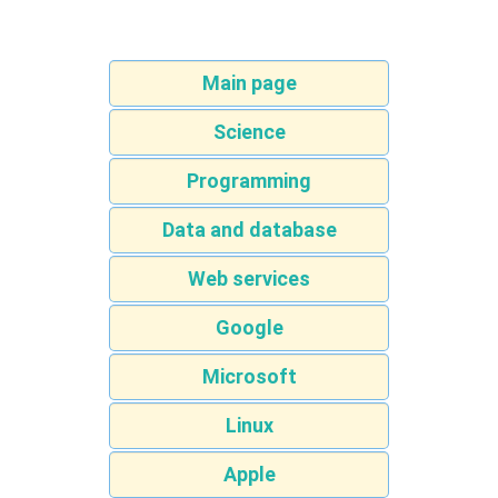
Main page
Science
Programming
Data and database
Web services
Google
Microsoft
Linux
Apple