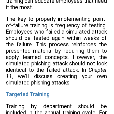
training can educate employees that need
it the most.
The key to properly implementing point-
of-failure training is frequency of testing.
Employees who failed a simulated attack
should be tested again within weeks of
the failure. This process reinforces the
presented material by requiring them to
apply learned concepts. However, the
simulated phishing attack should not look
identical to the failed attack. In
Chapter
11
, we'll discuss creating your own
simulated phishing attacks.
Targeted Training
Training by department should be
included in the annual training cycle. For