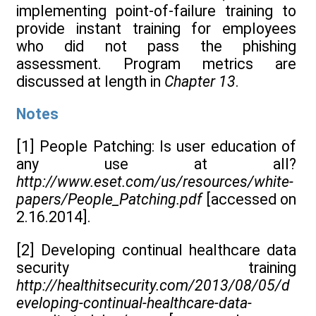
implementing point-of-failure training to
provide instant training for employees
who did not pass the phishing
assessment. Program metrics are
discussed at length in
Chapter 13
.
Notes
[1] People Patching: Is user education of
any use at all?
http://www.eset.com/us/resources/white-
papers/People_Patching.pdf
[accessed on
2.16.2014].
[2] Developing continual healthcare data
security training
http://healthitsecurity.com/2013/08/05/d
eveloping-continual-healthcare-data-