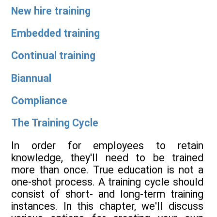
New hire training
Embedded training
Continual training
Biannual
Compliance
The Training Cycle
In order for employees to retain
knowledge, they'll need to be trained
more than once. True education is not a
one-shot process. A training cycle should
consist of short- and long-term training
instances. In this chapter, we'll discuss