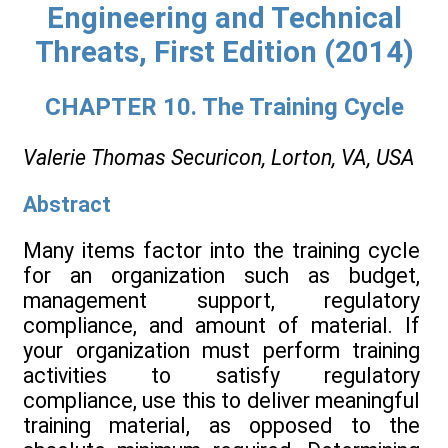
Engineering and Technical
Threats, First Edition (2014)
CHAPTER 10. The Training Cycle
Valerie Thomas
Securicon, Lorton, VA, USA
Abstract
Many items factor into the training cycle
for an organization such as budget,
management support, regulatory
compliance, and amount of material. If
your organization must perform training
activities to satisfy regulatory
compliance, use this to deliver meaningful
training material, as opposed to the