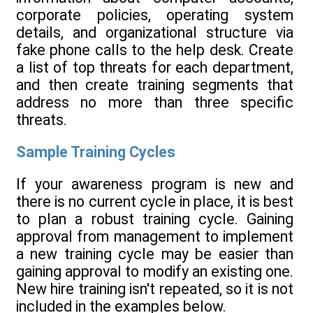
corporate policies, operating system
details, and organizational structure via
fake phone calls to the help desk. Create
a list of top threats for each department,
and then create training segments that
address no more than three specific
threats.
Sample Training Cycles
If your awareness program is new and
there is no current cycle in place, it is best
to plan a robust training cycle. Gaining
approval from management to implement
a new training cycle may be easier than
gaining approval to modify an existing one.
New hire training isn't repeated, so it is not
included in the examples below.