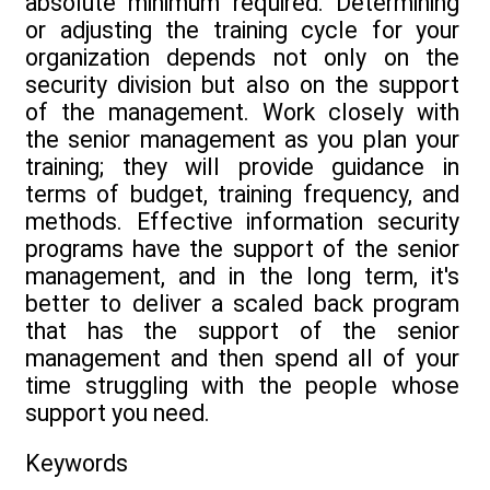
absolute minimum required. Determining
or adjusting the training cycle for your
organization depends not only on the
security division but also on the support
of the management. Work closely with
the senior management as you plan your
training; they will provide guidance in
terms of budget, training frequency, and
methods. Effective information security
programs have the support of the senior
management, and in the long term, it's
better to deliver a scaled back program
that has the support of the senior
management and then spend all of your
time struggling with the people whose
support you need.
Keywords