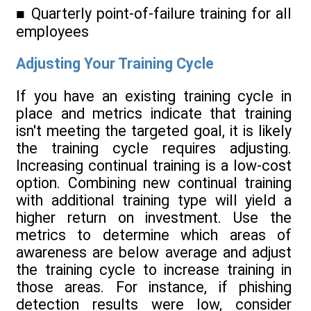
■ Quarterly point-of-failure training for all
employees
Adjusting Your Training Cycle
If you have an existing training cycle in
place and metrics indicate that training
isn't meeting the targeted goal, it is likely
the training cycle requires adjusting.
Increasing continual training is a low-cost
option. Combining new continual training
with additional training type will yield a
higher return on investment. Use the
metrics to determine which areas of
awareness are below average and adjust
the training cycle to increase training in
those areas. For instance, if phishing
detection results were low, consider