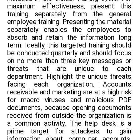
maximum effectiveness, present this
training separately from the general
employee training. Presenting the material
separately enables the employees to
absorb and retain the information long
term. Ideally, this targeted training should
be conducted quarterly and should focus
on no more than three key messages or
threats that are unique to each
department. Highlight the unique threats
facing each organization. Accounts
receivable and marketing are at a high risk
for macro viruses and malicious PDF
documents, because opening documents
received from outside the organization is
a common activity. The help desk is a
prime target for attackers to gain
information about computer accounts,