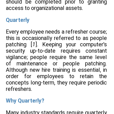
should be completed prior to granting
access to organizational assets.
Quarterly
Every employee needs a refresher course;
this is occasionally referred to as people
patching [
1
]. Keeping your computer's
security up-to-date requires constant
vigilance; people require the same level
of maintenance or people patching.
Although new hire training is essential, in
order for employees to retain the
concepts long-term, they require periodic
refreshers.
Why Quarterly?
Many industry standards require quarterly