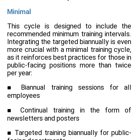
Minimal
This cycle is designed to include the
recommended minimum training intervals.
Integrating the targeted biannually is even
more crucial with a minimal training cycle,
as it reinforces best practices for those in
public-facing positions more than twice
per year:
■ Biannual training sessions for all
employees
■ Continual training in the form of
newsletters and posters
■ Targeted training biannually for public-