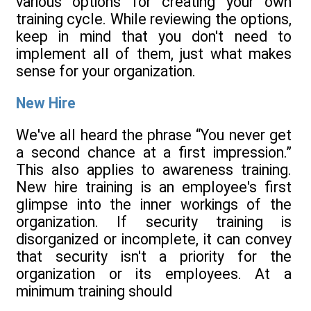
various options for creating your own
training cycle. While reviewing the options,
keep in mind that you don't need to
implement all of them, just what makes
sense for your organization.
New Hire
We've all heard the phrase “You never get
a second chance at a first impression.”
This also applies to awareness training.
New hire training is an employee's first
glimpse into the inner workings of the
organization. If security training is
disorganized or incomplete, it can convey
that security isn't a priority for the
organization or its employees. At a
minimum training should