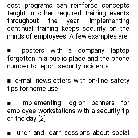
cost programs can reinforce concepts
taught in other required training events
throughout the year. Implementing
continual training keeps security on the
minds of employees. A few examples are
■ posters with a company laptop
forgotten in a public place and the phone
number to report security incidents
■ e-mail newsletters with on-line safety
tips for home use
■ implementing log-on banners for
employee workstations with a security tip
of the day [
2
]
■ lunch and learn sessions about social