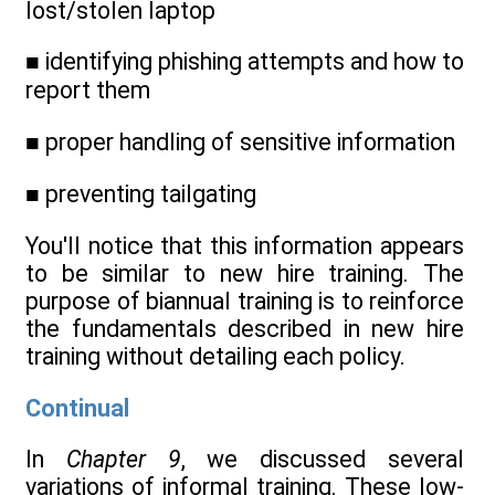
lost/stolen laptop
■ identifying phishing attempts and how to
report them
■ proper handling of sensitive information
■ preventing tailgating
You'll notice that this information appears
to be similar to new hire training. The
purpose of biannual training is to reinforce
the fundamentals described in new hire
training without detailing each policy.
Continual
In
Chapter 9
, we discussed several
variations of informal training. These low-