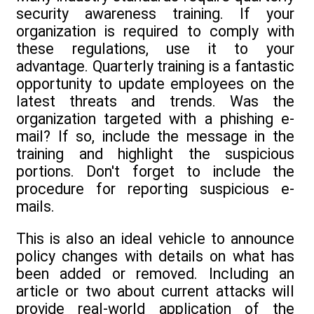
security awareness training. If your
organization is required to comply with
these regulations, use it to your
advantage. Quarterly training is a fantastic
opportunity to update employees on the
latest threats and trends. Was the
organization targeted with a phishing e-
mail? If so, include the message in the
training and highlight the suspicious
portions. Don't forget to include the
procedure for reporting suspicious e-
mails.
This is also an ideal vehicle to announce
policy changes with details on what has
been added or removed. Including an
article or two about current attacks will
provide real-world application of the