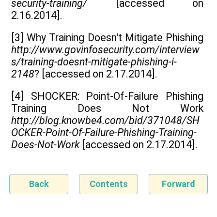
security-training/
[accessed on
2.16.2014].
[3] Why Training Doesn't Mitigate Phishing
http://www.govinfosecurity.com/interview
s/training-doesnt-mitigate-phishing-i-
2148
? [accessed on 2.17.2014].
[4] SHOCKER: Point-Of-Failure Phishing
Training Does Not Work
http://blog.knowbe4.com/bid/371048/SH
OCKER-Point-Of-Failure-Phishing-Training-
Does-Not-Work
[accessed on 2.17.2014].
Back
Contents
Forward