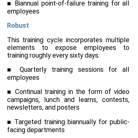
■ Biannual point-of-failure training for all
employees
Robust
This training cycle incorporates multiple
elements to expose employees to
training roughly every sixty days:
■ Quarterly training sessions for all
employees
■ Continual training in the form of video
campaigns, lunch and learns, contests,
newsletters, and posters
■ Targeted training biannually for public-
facing departments