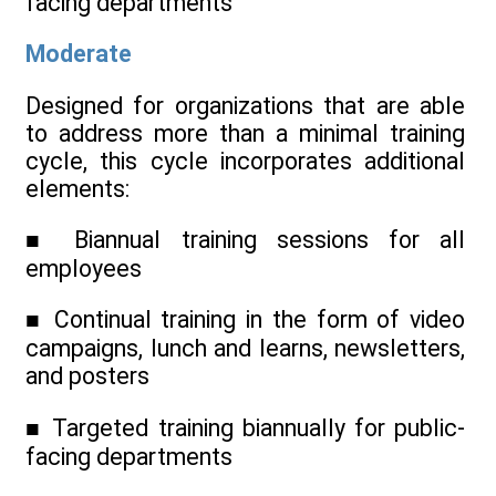
facing departments
Moderate
Designed for organizations that are able
to address more than a minimal training
cycle, this cycle incorporates additional
elements:
■ Biannual training sessions for all
employees
■ Continual training in the form of video
campaigns, lunch and learns, newsletters,
and posters
■ Targeted training biannually for public-
facing departments