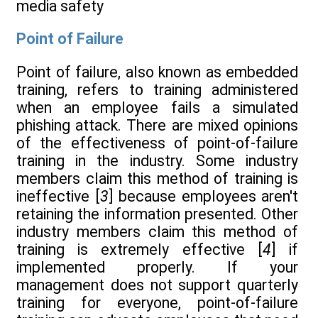
media safety
Point of Failure
Point of failure, also known as embedded
training, refers to training administered
when an employee fails a simulated
phishing attack. There are mixed opinions
of the effectiveness of point-of-failure
training in the industry. Some industry
members claim this method of training is
ineffective [
3
] because employees aren't
retaining the information presented. Other
industry members claim this method of
training is extremely effective [
4
] if
implemented properly. If your
management does not support quarterly
training for everyone, point-of-failure