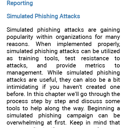
Reporting
Simulated Phishing Attacks
Simulated phishing attacks are gaining
popularity within organizations for many
reasons. When implemented properly,
simulated phishing attacks can be utilized
as training tools, test resistance to
attacks, and provide metrics to
management. While simulated phishing
attacks are useful, they can also be a bit
intimidating if you haven't created one
before. In this chapter we'll go through the
process step by step and discuss some
tools to help along the way. Beginning a
simulated phishing campaign can be
overwhelming at first. Keep in mind that