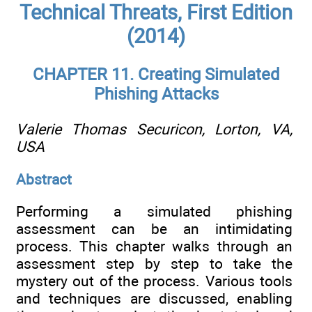
Technical Threats, First Edition
(2014)
CHAPTER 11. Creating Simulated
Phishing Attacks
Valerie Thomas
Securicon, Lorton, VA,
USA
Abstract
Performing a simulated phishing
assessment can be an intimidating
process. This chapter walks through an
assessment step by step to take the
mystery out of the process. Various tools
and techniques are discussed, enabling