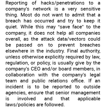
Reporting of hacks/penetrations to a
company's network is a very sensitive
thing. Most do not want to admit that a
breach has occurred and try to keep it
quiet. While this may “save face” to the
company, it does not help all companies
overall, as the attack data/vectors could
be passed on to prevent breaches
elsewhere in the industry. Final authority,
unless otherwise explicitly required by law,
regulation, or policy, is usually give by the
company's CEO and/or board members, in
collaboration with the company's legal
team and public relations office. If an
incident is to be reported to outside
agencies, ensure that senior management
is involved and that applicable
laws/policies are followed.