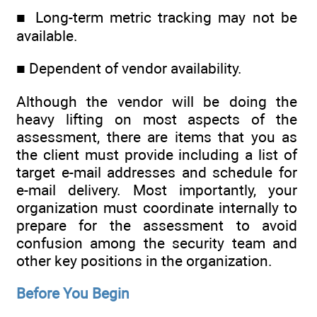
■ Long-term metric tracking may not be
available.
■ Dependent of vendor availability.
Although the vendor will be doing the
heavy lifting on most aspects of the
assessment, there are items that you as
the client must provide including a list of
target e-mail addresses and schedule for
e-mail delivery. Most importantly, your
organization must coordinate internally to
prepare for the assessment to avoid
confusion among the security team and
other key positions in the organization.
Before You Begin