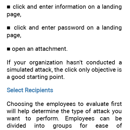
■ click and enter information on a landing
page,
■ click and enter password on a landing
page,
■ open an attachment.
If your organization hasn't conducted a
simulated attack, the click only objective is
a good starting point.
Select Recipients
Choosing the employees to evaluate first
will help determine the type of attack you
want to perform. Employees can be
divided into groups for ease of