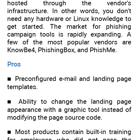
hosted through the vendor's
infrastructure. In other words, you don't
need any hardware or Linux knowledge to
get started. The market for phishing
campaign tools is rapidly expanding. A
few of the most popular vendors are
KnowBe4, PhishingBox, and PhishMe.
Pros
■ Preconfigured e-mail and landing page
templates.
■ Ability to change the landing page
appearance with a graphic tool instead of
modifying the page source code.
■ Most products contain built-in training
for employees who did not pass the