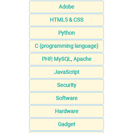
Adobe
HTML5 & CSS
Python
C (programming language)
PHP, MySQL, Apache
JavaScript
Security
Software
Hardware
Gadget