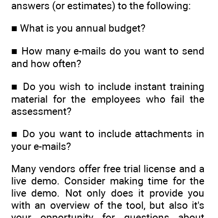
answers (or estimates) to the following:
■ What is you annual budget?
■ How many e-mails do you want to send
and how often?
■ Do you wish to include instant training
material for the employees who fail the
assessment?
■ Do you want to include attachments in
your e-mails?
Many vendors offer free trial license and a
live demo. Consider making time for the
live demo. Not only does it provide you
with an overview of the tool, but also it's
your opportunity for questions about