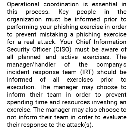
Operational coordination is essential in
this process. Key people in the
organization must be informed prior to
performing your phishing exercise in order
to prevent mistaking a phishing exercise
for a real attack. Your Chief Information
Security Officer (CISO) must be aware of
all planned and active exercises. The
manager/handler of the company's
incident response team (IRT) should be
informed of all exercises prior to
execution. The manager may choose to
inform their team in order to prevent
spending time and resources investing an
exercise. The manager may also choose to
not inform their team in order to evaluate
their response to the attack(s).