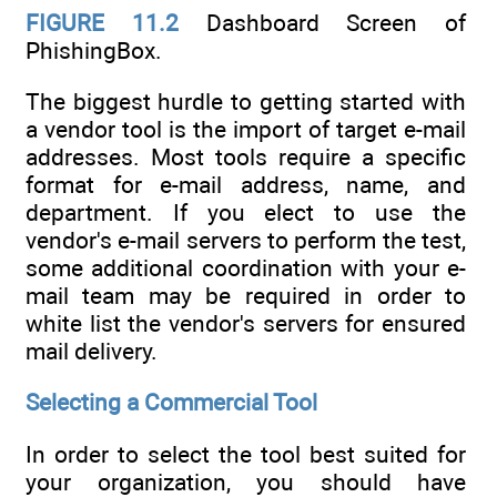
FIGURE 11.2
Dashboard Screen of
PhishingBox.
The biggest hurdle to getting started with
a vendor tool is the import of target e-mail
addresses. Most tools require a specific
format for e-mail address, name, and
department. If you elect to use the
vendor's e-mail servers to perform the test,
some additional coordination with your e-
mail team may be required in order to
white list the vendor's servers for ensured
mail delivery.
Selecting a Commercial Tool
In order to select the tool best suited for
your organization, you should have