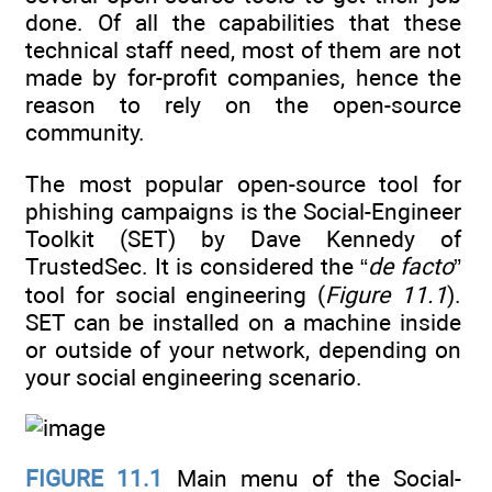
done. Of all the capabilities that these
technical staff need, most of them are not
made by for-profit companies, hence the
reason to rely on the open-source
community.
The most popular open-source tool for
phishing campaigns is the Social-Engineer
Toolkit (SET) by Dave Kennedy of
TrustedSec. It is considered the “
de facto
”
tool for social engineering (
Figure 11.1
).
SET can be installed on a machine inside
or outside of your network, depending on
your social engineering scenario.
FIGURE 11.1
Main menu of the Social-