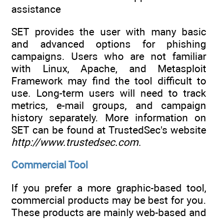
assistance
SET provides the user with many basic
and advanced options for phishing
campaigns. Users who are not familiar
with Linux, Apache, and Metasploit
Framework may find the tool difficult to
use. Long-term users will need to track
metrics, e-mail groups, and campaign
history separately. More information on
SET can be found at TrustedSec's website
http://www.trustedsec.com
.
Commercial Tool
If you prefer a more graphic-based tool,
commercial products may be best for you.
These products are mainly web-based and