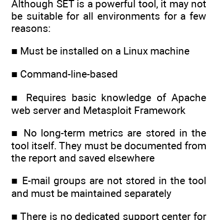
Although SET is a powerful tool, it may not
be suitable for all environments for a few
reasons:
■ Must be installed on a Linux machine
■ Command-line-based
■ Requires basic knowledge of Apache
web server and Metasploit Framework
■ No long-term metrics are stored in the
tool itself. They must be documented from
the report and saved elsewhere
■ E-mail groups are not stored in the tool
and must be maintained separately
■ There is no dedicated support center for