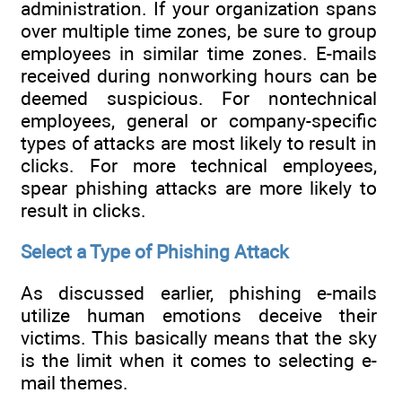
administration. If your organization spans
over multiple time zones, be sure to group
employees in similar time zones. E-mails
received during nonworking hours can be
deemed suspicious. For nontechnical
employees, general or company-specific
types of attacks are most likely to result in
clicks. For more technical employees,
spear phishing attacks are more likely to
result in clicks.
Select a Type of Phishing Attack
As discussed earlier, phishing e-mails
utilize human emotions deceive their
victims. This basically means that the sky
is the limit when it comes to selecting e-
mail themes.