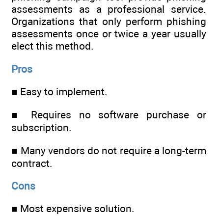
assessments as a professional service.
Organizations that only perform phishing
assessments once or twice a year usually
elect this method.
Pros
■ Easy to implement.
■ Requires no software purchase or
subscription.
■ Many vendors do not require a long-term
contract.
Cons
■ Most expensive solution.