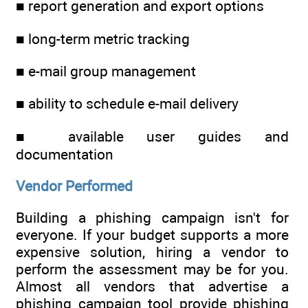
■ report generation and export options
■ long-term metric tracking
■ e-mail group management
■ ability to schedule e-mail delivery
■ available user guides and
documentation
Vendor Performed
Building a phishing campaign isn't for
everyone. If your budget supports a more
expensive solution, hiring a vendor to
perform the assessment may be for you.
Almost all vendors that advertise a
phishing campaign tool provide phishing