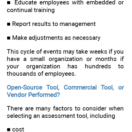
■ Educate employees with embedded or
continual training
■ Report results to management
■ Make adjustments as necessary
This cycle of events may take weeks if you
have a small organization or months if
your organization has hundreds to
thousands of employees.
Open-Source Tool, Commercial Tool, or
Vendor Performed?
There are many factors to consider when
selecting an assessment tool, including
■ cost