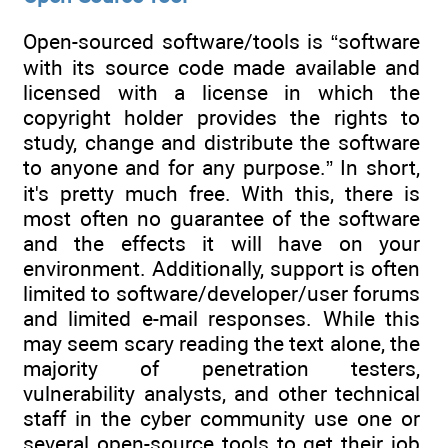
Open-sourced software/tools is “software
with its source code made available and
licensed with a license in which the
copyright holder provides the rights to
study, change and distribute the software
to anyone and for any purpose.” In short,
it's pretty much free. With this, there is
most often no guarantee of the software
and the effects it will have on your
environment. Additionally, support is often
limited to software/developer/user forums
and limited e-mail responses. While this
may seem scary reading the text alone, the
majority of penetration testers,
vulnerability analysts, and other technical
staff in the cyber community use one or
several open-source tools to get their job