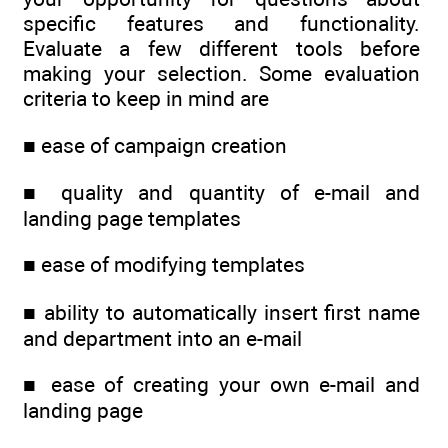
specific features and functionality.
Evaluate a few different tools before
making your selection. Some evaluation
criteria to keep in mind are
■ ease of campaign creation
■ quality and quantity of e-mail and
landing page templates
■ ease of modifying templates
■ ability to automatically insert first name
and department into an e-mail
■ ease of creating your own e-mail and
landing page