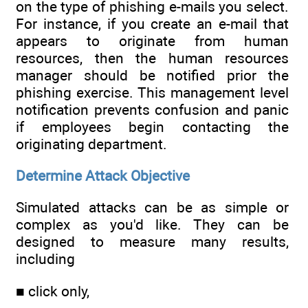
on the type of phishing e-mails you select.
For instance, if you create an e-mail that
appears to originate from human
resources, then the human resources
manager should be notified prior the
phishing exercise. This management level
notification prevents confusion and panic
if employees begin contacting the
originating department.
Determine Attack Objective
Simulated attacks can be as simple or
complex as you'd like. They can be
designed to measure many results,
including
■ click only,