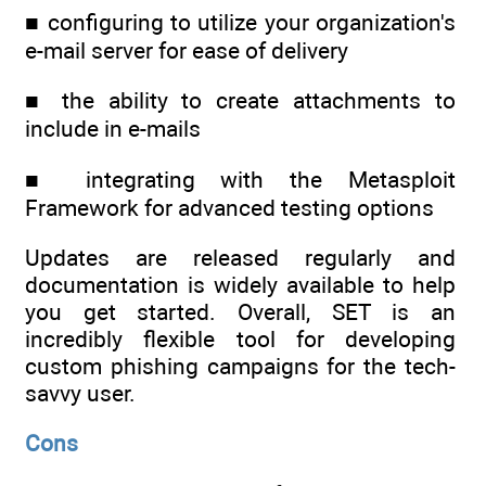
■ configuring to utilize your organization's
e-mail server for ease of delivery
■ the ability to create attachments to
include in e-mails
■ integrating with the Metasploit
Framework for advanced testing options
Updates are released regularly and
documentation is widely available to help
you get started. Overall, SET is an
incredibly flexible tool for developing
custom phishing campaigns for the tech-
savvy user.
Cons