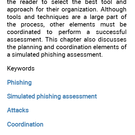
the reader to select the best tool and
approach for their organization. Although
tools and techniques are a large part of
the process, other elements must be
coordinated to perform a successful
assessment. This chapter also discusses
the planning and coordination elements of
a simulated phishing assessment.
Keywords
Phishing
Simulated phishing assessment
Attacks
Coordination