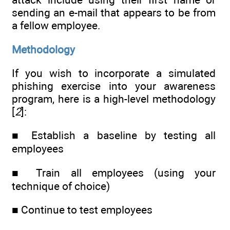
sending an e-mail that appears to be from
a fellow employee.
Methodology
If you wish to incorporate a simulated
phishing exercise into your awareness
program, here is a high-level methodology
[
2
]:
■ Establish a baseline by testing all
employees
■ Train all employees (using your
technique of choice)
■ Continue to test employees