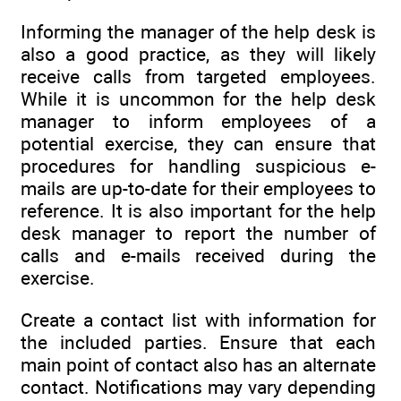
Informing the manager of the help desk is
also a good practice, as they will likely
receive calls from targeted employees.
While it is uncommon for the help desk
manager to inform employees of a
potential exercise, they can ensure that
procedures for handling suspicious e-
mails are up-to-date for their employees to
reference. It is also important for the help
desk manager to report the number of
calls and e-mails received during the
exercise.
Create a contact list with information for
the included parties. Ensure that each
main point of contact also has an alternate
contact. Notifications may vary depending