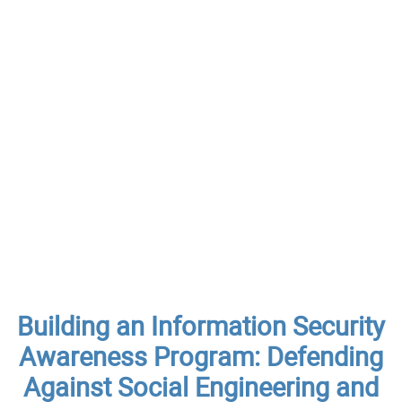
Building an Information Security
Awareness Program: Defending
Against Social Engineering and