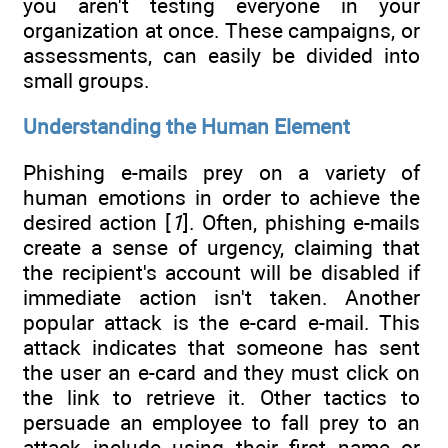
you aren't testing everyone in your
organization at once. These campaigns, or
assessments, can easily be divided into
small groups.
Understanding the Human Element
Phishing e-mails prey on a variety of
human emotions in order to achieve the
desired action [
1
]. Often, phishing e-mails
create a sense of urgency, claiming that
the recipient's account will be disabled if
immediate action isn't taken. Another
popular attack is the e-card e-mail. This
attack indicates that someone has sent
the user an e-card and they must click on
the link to retrieve it. Other tactics to
persuade an employee to fall prey to an
attack include using their first name or