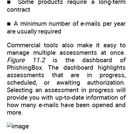
■ Some products require a long-term
contract
■ A minimum number of e-mails per year
are usually required
Commercial tools also make it easy to
manage multiple assessments at once.
Figure 11.2
is the dashboard of
PhishingBox. The dashboard highlights
assessments that are in progress,
scheduled, or awaiting authorization.
Selecting an assessment in progress will
provide you with up-to-date information of
how many e-mails have been opened and
more.