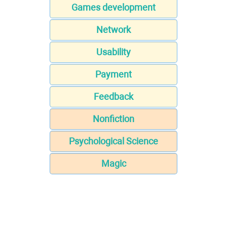
Games development
Network
Usability
Payment
Feedback
Nonfiction
Psychological Science
Magic