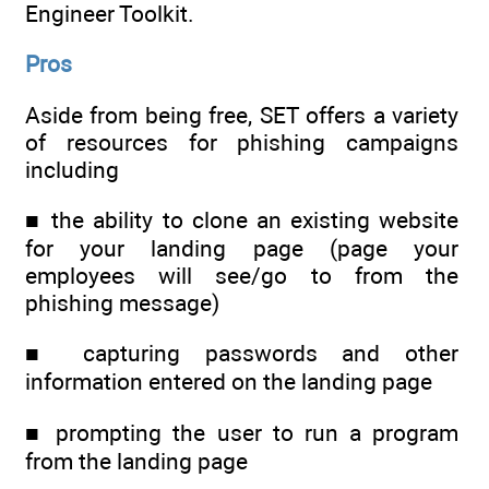
Engineer Toolkit.
Pros
Aside from being free, SET offers a variety
of resources for phishing campaigns
including
■ the ability to clone an existing website
for your landing page (page your
employees will see/go to from the
phishing message)
■ capturing passwords and other
information entered on the landing page
■ prompting the user to run a program
from the landing page