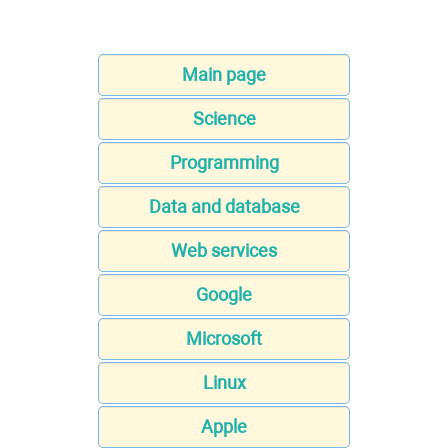
Main page
Science
Programming
Data and database
Web services
Google
Microsoft
Linux
Apple