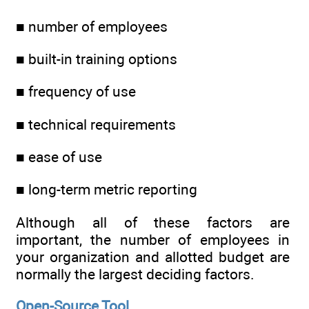
■ number of employees
■ built-in training options
■ frequency of use
■ technical requirements
■ ease of use
■ long-term metric reporting
Although all of these factors are
important, the number of employees in
your organization and allotted budget are
normally the largest deciding factors.
Open-Source Tool