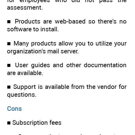
assessment.
■ Products are web-based so there's no
software to install.
■ Many products allow you to utilize your
organization's mail server.
■ User guides and other documentation
are available.
■ Support is available from the vendor for
questions.
Cons
■ Subscription fees