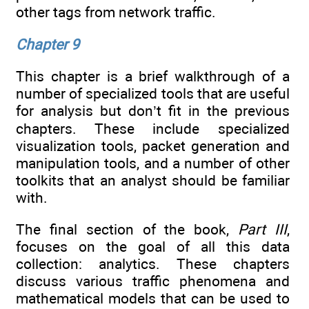
other tags from network traffic.
Chapter 9
This chapter is a brief walkthrough of a
number of specialized tools that are useful
for analysis but don’t fit in the previous
chapters. These include specialized
visualization tools, packet generation and
manipulation tools, and a number of other
toolkits that an analyst should be familiar
with.
The final section of the book,
Part III
,
focuses on the goal of all this data
collection: analytics. These chapters
discuss various traffic phenomena and
mathematical models that can be used to