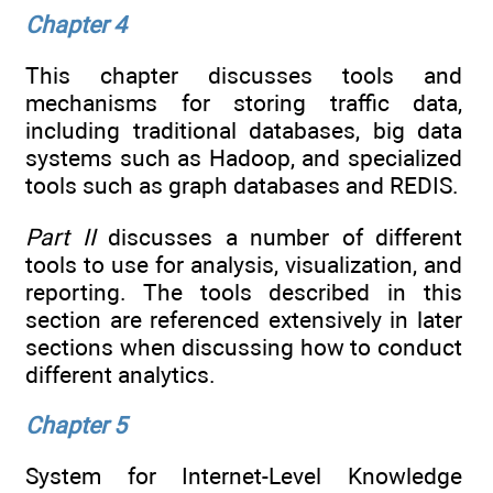
Chapter 4
This chapter discusses tools and
mechanisms for storing traffic data,
including traditional databases, big data
systems such as Hadoop, and specialized
tools such as graph databases and REDIS.
Part II
discusses a number of different
tools to use for analysis, visualization, and
reporting. The tools described in this
section are referenced extensively in later
sections when discussing how to conduct
different analytics.
Chapter 5
System for Internet-Level Knowledge