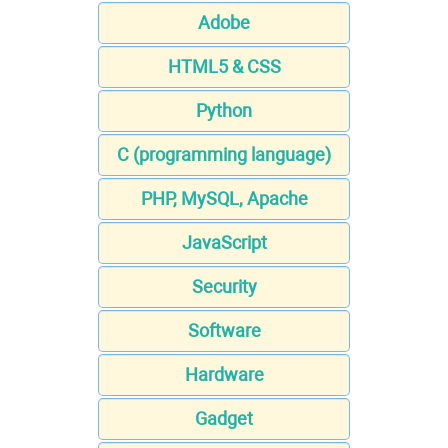
Adobe
HTML5 & CSS
Python
C (programming language)
PHP, MySQL, Apache
JavaScript
Security
Software
Hardware
Gadget