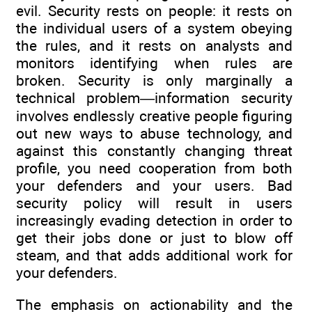
evil. Security rests on people: it rests on
the individual users of a system obeying
the rules, and it rests on analysts and
monitors identifying when rules are
broken. Security is only marginally a
technical problem—information security
involves endlessly creative people figuring
out new ways to abuse technology, and
against this constantly changing threat
profile, you need cooperation from both
your defenders and your users. Bad
security policy will result in users
increasingly evading detection in order to
get their jobs done or just to blow off
steam, and that adds additional work for
your defenders.
The emphasis on actionability and the