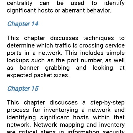
centrality can be used to identify
significant hosts or aberrant behavior.
Chapter 14
This chapter discusses techniques to
determine which traffic is crossing service
ports in a network. This includes simple
lookups such as the port number, as well
as banner grabbing and looking at
expected packet sizes.
Chapter 15
This chapter discusses a step-by-step
process for inventorying a network and
identifying significant hosts within that
network. Network mapping and inventory
are critical steps in information security