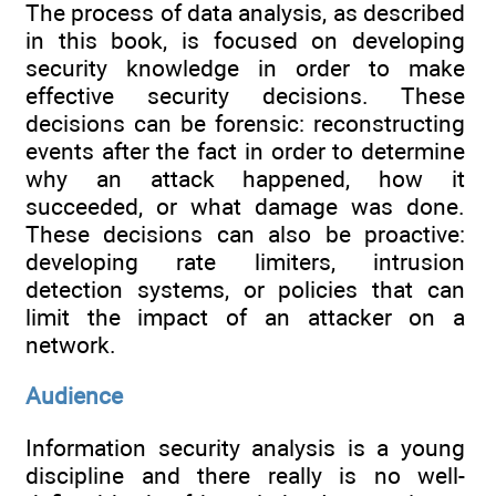
The process of data analysis, as described
in this book, is focused on developing
security knowledge in order to make
effective security decisions. These
decisions can be forensic: reconstructing
events after the fact in order to determine
why an attack happened, how it
succeeded, or what damage was done.
These decisions can also be proactive:
developing rate limiters, intrusion
detection systems, or policies that can
limit the impact of an attacker on a
network.
Audience
Information security analysis is a young
discipline and there really is no well-