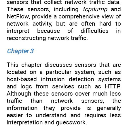
sensors that collect network traffic data.
These sensors, including
tcpdump
and
NetFlow, provide a comprehensive view of
network activity, but are often hard to
interpret because of difficulties in
reconstructing network traffic.
Chapter 3
This chapter discusses sensors that are
located on a particular system, such as
host-based intrusion detection systems
and logs from services such as HTTP.
Although these sensors cover much less
traffic than network sensors, the
information they provide is generally
easier to understand and requires less
interpretation and guesswork.