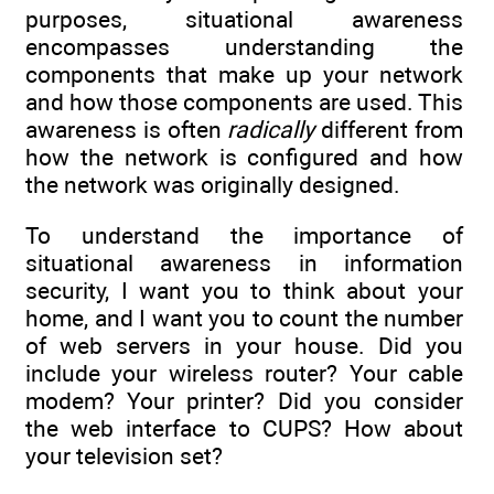
purposes, situational awareness
encompasses understanding the
components that make up your network
and how those components are used. This
awareness is often
radically
different from
how the network is configured and how
the network was originally designed.
To understand the importance of
situational awareness in information
security, I want you to think about your
home, and I want you to count the number
of web servers in your house. Did you
include your wireless router? Your cable
modem? Your printer? Did you consider
the web interface to CUPS? How about
your television set?