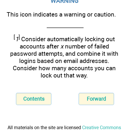
WARNING
This icon indicates a warning or caution.
[
]
1
Consider automatically locking out
accounts after
x
number of failed
password attempts, and combine it with
logins based on email addresses.
Consider how many accounts you can
lock out that way.
Contents
Forward
All materials on the site are licensed
Creative Commons