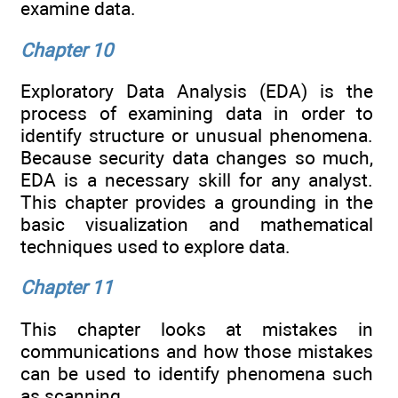
examine data.
Chapter 10
Exploratory Data Analysis (EDA) is the
process of examining data in order to
identify structure or unusual phenomena.
Because security data changes so much,
EDA is a necessary skill for any analyst.
This chapter provides a grounding in the
basic visualization and mathematical
techniques used to explore data.
Chapter 11
This chapter looks at mistakes in
communications and how those mistakes
can be used to identify phenomena such
as scanning.