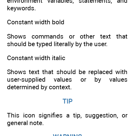
environment variables, statements, and
keywords.
Constant width bold
Shows commands or other text that
should be typed literally by the user.
Constant width italic
Shows text that should be replaced with
user-supplied values or by values
determined by context.
TIP
This icon signifies a tip, suggestion, or
general note.