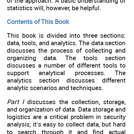
of the approach. A basic understanding of
statistics will, however, be helpful.
Contents of This Book
This book is divided into three sections:
data, tools, and analytics. The data section
discusses the process of collecting and
organizing data. The tools section
discusses a number of different tools to
support analytical processes. The
analytics section discusses different
analytic scenarios and techniques.
Part I
discusses the collection, storage,
and organization of data. Data storage and
logistics are a critical problem in security
analysis; it’s easy to collect data, but hard
to search through it and find actual