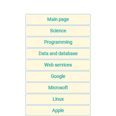
Main page
Science
Programming
Data and database
Web services
Google
Microsoft
Linux
Apple