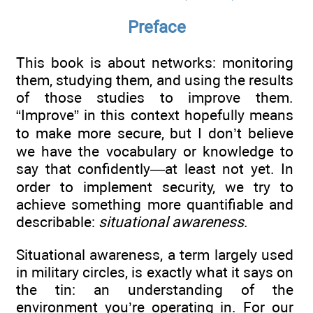
Preface
This book is about networks: monitoring
them, studying them, and using the results
of those studies to improve them.
“Improve” in this context hopefully means
to make more secure, but I don’t believe
we have the vocabulary or knowledge to
say that confidently—at least not yet. In
order to implement security, we try to
achieve something more quantifiable and
describable:
situational awareness
.
Situational awareness, a term largely used
in military circles, is exactly what it says on
the tin: an understanding of the
environment you’re operating in. For our