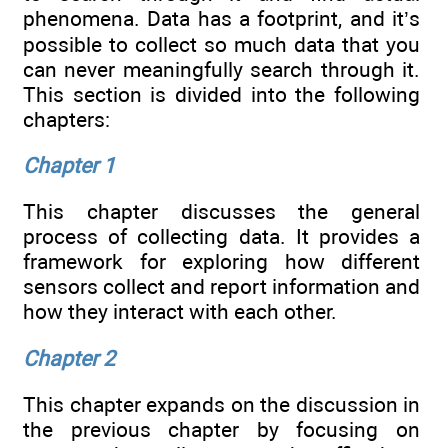
phenomena. Data has a footprint, and it’s
possible to collect so much data that you
can never meaningfully search through it.
This section is divided into the following
chapters:
Chapter 1
This chapter discusses the general
process of collecting data. It provides a
framework for exploring how different
sensors collect and report information and
how they interact with each other.
Chapter 2
This chapter expands on the discussion in
the previous chapter by focusing on