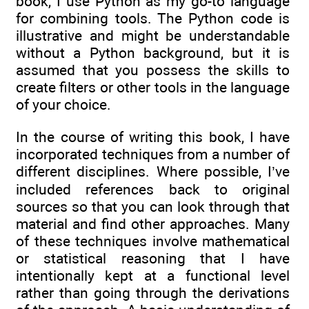
book, I use Python as my go-to language
for combining tools. The Python code is
illustrative and might be understandable
without a Python background, but it is
assumed that you possess the skills to
create filters or other tools in the language
of your choice.
In the course of writing this book, I have
incorporated techniques from a number of
different disciplines. Where possible, I’ve
included references back to original
sources so that you can look through that
material and find other approaches. Many
of these techniques involve mathematical
or statistical reasoning that I have
intentionally kept at a functional level
rather than going through the derivations