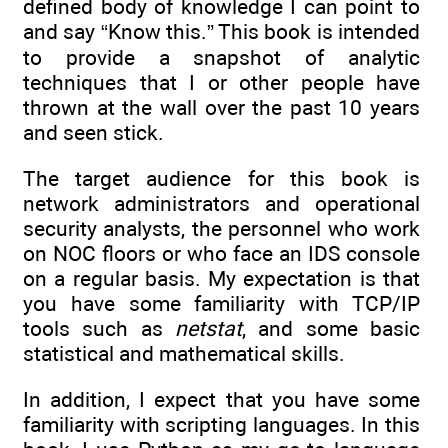
defined body of knowledge I can point to
and say “Know this.” This book is intended
to provide a snapshot of analytic
techniques that I or other people have
thrown at the wall over the past 10 years
and seen stick.
The target audience for this book is
network administrators and operational
security analysts, the personnel who work
on NOC floors or who face an IDS console
on a regular basis. My expectation is that
you have some familiarity with TCP/IP
tools such as
netstat
, and some basic
statistical and mathematical skills.
In addition, I expect that you have some
familiarity with scripting languages. In this