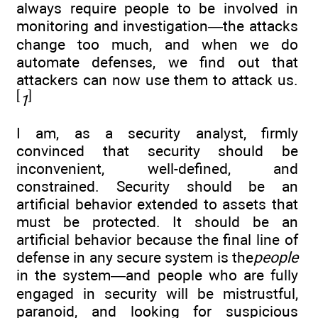
always require people to be involved in
monitoring and investigation—the attacks
change too much, and when we do
automate defenses, we find out that
attackers can now use them to attack us.
[
]
1
I am, as a security analyst, firmly
convinced that security should be
inconvenient, well-defined, and
constrained. Security should be an
artificial behavior extended to assets that
must be protected. It should be an
artificial behavior because the final line of
defense in any secure system is the
people
in the system—and people who are fully
engaged in security will be mistrustful,
paranoid, and looking for suspicious