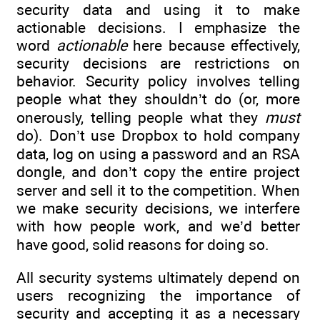
security data and using it to make
actionable decisions. I emphasize the
word
actionable
here because effectively,
security decisions are restrictions on
behavior. Security policy involves telling
people what they shouldn’t do (or, more
onerously, telling people what they
must
do). Don’t use Dropbox to hold company
data, log on using a password and an RSA
dongle, and don’t copy the entire project
server and sell it to the competition. When
we make security decisions, we interfere
with how people work, and we’d better
have good, solid reasons for doing so.
All security systems ultimately depend on
users recognizing the importance of
security and accepting it as a necessary