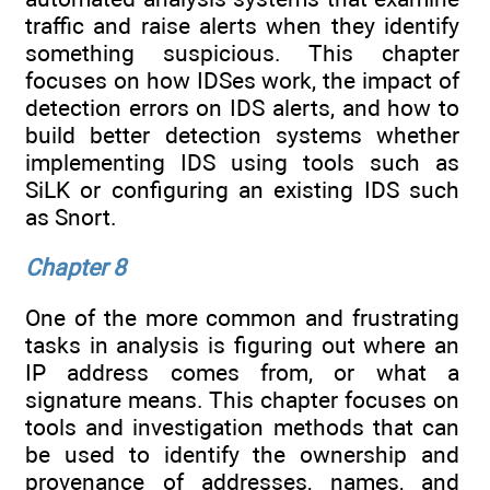
traffic and raise alerts when they identify
something suspicious. This chapter
focuses on how IDSes work, the impact of
detection errors on IDS alerts, and how to
build better detection systems whether
implementing IDS using tools such as
SiLK or configuring an existing IDS such
as Snort.
Chapter 8
One of the more common and frustrating
tasks in analysis is figuring out where an
IP address comes from, or what a
signature means. This chapter focuses on
tools and investigation methods that can
be used to identify the ownership and
provenance of addresses, names, and