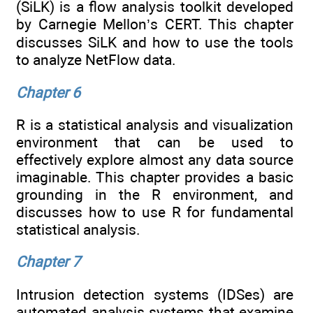
(SiLK) is a flow analysis toolkit developed
by Carnegie Mellon’s CERT. This chapter
discusses SiLK and how to use the tools
to analyze NetFlow data.
Chapter 6
R is a statistical analysis and visualization
environment that can be used to
effectively explore almost any data source
imaginable. This chapter provides a basic
grounding in the R environment, and
discusses how to use R for fundamental
statistical analysis.
Chapter 7
Intrusion detection systems (IDSes) are
automated analysis systems that examine