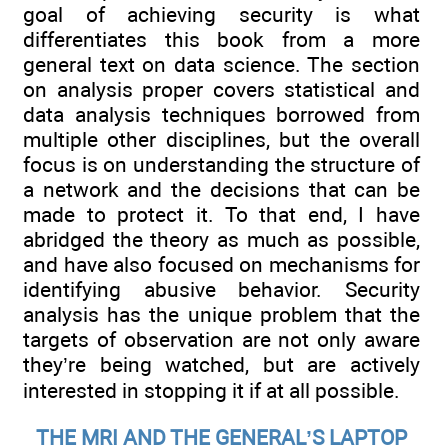
goal of achieving security is what
differentiates this book from a more
general text on data science. The section
on analysis proper covers statistical and
data analysis techniques borrowed from
multiple other disciplines, but the overall
focus is on understanding the structure of
a network and the decisions that can be
made to protect it. To that end, I have
abridged the theory as much as possible,
and have also focused on mechanisms for
identifying abusive behavior. Security
analysis has the unique problem that the
targets of observation are not only aware
they’re being watched, but are actively
interested in stopping it if at all possible.
THE MRI AND THE GENERAL’S LAPTOP