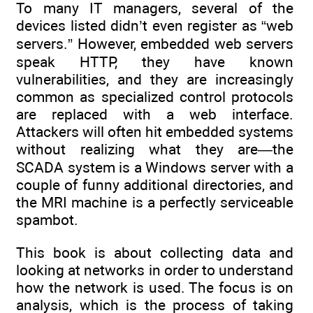
To many IT managers, several of the
devices listed didn’t even register as “web
servers.” However, embedded web servers
speak HTTP, they have known
vulnerabilities, and they are increasingly
common as specialized control protocols
are replaced with a web interface.
Attackers will often hit embedded systems
without realizing what they are—the
SCADA system is a Windows server with a
couple of funny additional directories, and
the MRI machine is a perfectly serviceable
spambot.
This book is about collecting data and
looking at networks in order to understand
how the network is used. The focus is on
analysis, which is the process of taking