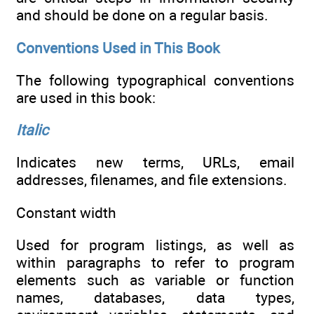
and should be done on a regular basis.
Conventions Used in This Book
The following typographical conventions
are used in this book:
Italic
Indicates new terms, URLs, email
addresses, filenames, and file extensions.
Constant width
Used for program listings, as well as
within paragraphs to refer to program
elements such as variable or function
names, databases, data types,