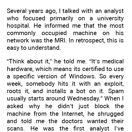
Several years ago, I talked with an analyst
who focused primarily on a university
hospital. He informed me that the most
commonly occupied machine on his
network was the MRI. In retrospect, this is
easy to understand.
“Think about it,” he told me. “It’s medical
hardware, which means its certified to use
a specific version of Windows. So every
week, somebody hits it with an exploit,
roots it, and installs a bot on it. Spam
usually starts around Wednesday.” When I
asked why he didn’t just block the
machine from the Internet, he shrugged
and told me the doctors wanted their
scans. He was the first analyst I’ve