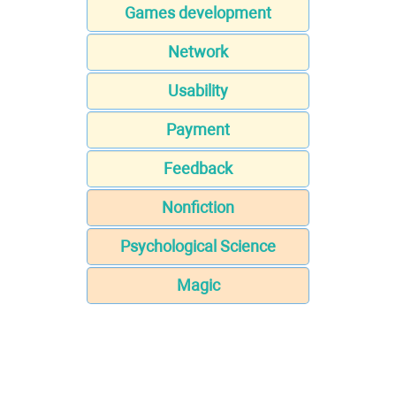
Games development
Network
Usability
Payment
Feedback
Nonfiction
Psychological Science
Magic