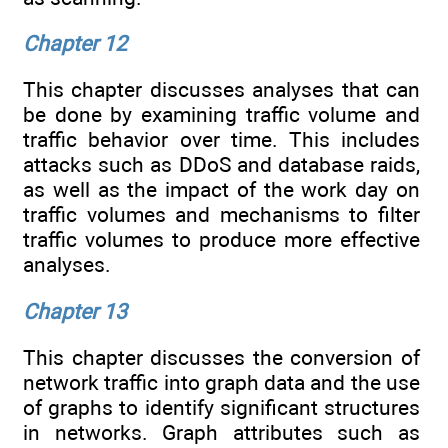
Chapter 12
This chapter discusses analyses that can
be done by examining traffic volume and
traffic behavior over time. This includes
attacks such as DDoS and database raids,
as well as the impact of the work day on
traffic volumes and mechanisms to filter
traffic volumes to produce more effective
analyses.
Chapter 13
This chapter discusses the conversion of
network traffic into graph data and the use
of graphs to identify significant structures
in networks. Graph attributes such as