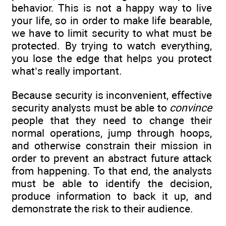
behavior. This is not a happy way to live
your life, so in order to make life bearable,
we have to limit security to what must be
protected. By trying to watch everything,
you lose the edge that helps you protect
what’s really important.
Because security is inconvenient, effective
security analysts must be able to
convince
people that they need to change their
normal operations, jump through hoops,
and otherwise constrain their mission in
order to prevent an abstract future attack
from happening. To that end, the analysts
must be able to identify the decision,
produce information to back it up, and
demonstrate the risk to their audience.