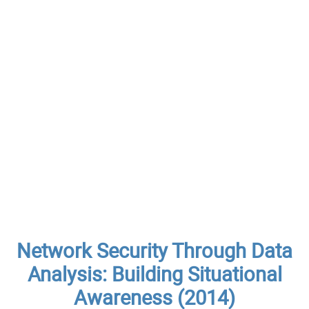
Network Security Through Data
Analysis: Building Situational
Awareness (2014)