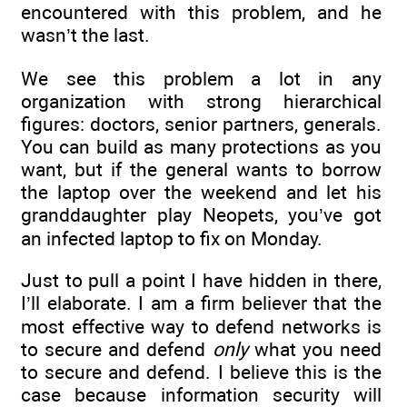
encountered with this problem, and he
wasn’t the last.
We see this problem a lot in any
organization with strong hierarchical
figures: doctors, senior partners, generals.
You can build as many protections as you
want, but if the general wants to borrow
the laptop over the weekend and let his
granddaughter play Neopets, you’ve got
an infected laptop to fix on Monday.
Just to pull a point I have hidden in there,
I’ll elaborate. I am a firm believer that the
most effective way to defend networks is
to secure and defend
only
what you need
to secure and defend. I believe this is the
case because information security will