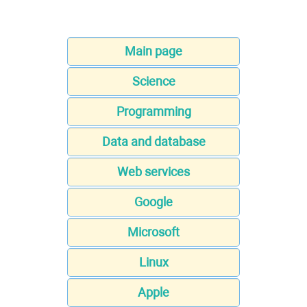
Main page
Science
Programming
Data and database
Web services
Google
Microsoft
Linux
Apple