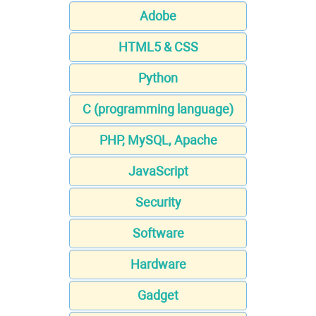
Adobe
HTML5 & CSS
Python
C (programming language)
PHP, MySQL, Apache
JavaScript
Security
Software
Hardware
Gadget