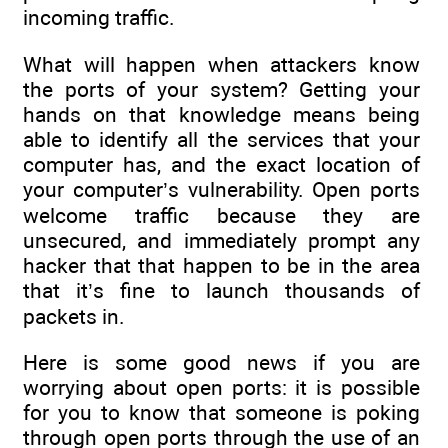
incoming traffic.
What will happen when attackers know
the ports of your system? Getting your
hands on that knowledge means being
able to identify all the services that your
computer has, and the exact location of
your computer’s vulnerability. Open ports
welcome traffic because they are
unsecured, and immediately prompt any
hacker that that happen to be in the area
that it’s fine to launch thousands of
packets in.
Here is some good news if you are
worrying about open ports: it is possible
for you to know that someone is poking
through open ports through the use of an