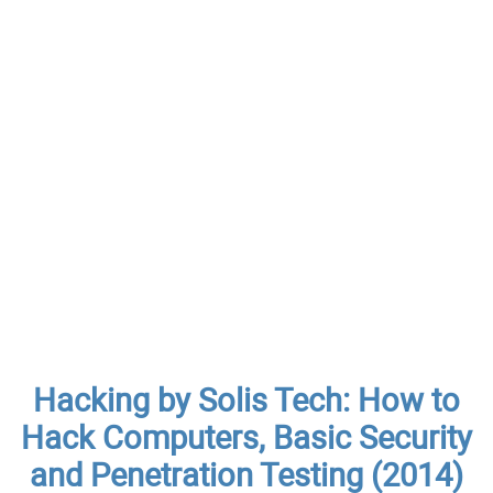
Hacking by Solis Tech: How to
Hack Computers, Basic Security
and Penetration Testing (2014)