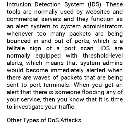
Intrusion Detection System (IDS). These
tools are normally used by websites and
commercial servers and they function as
an alert system to system administrators
whenever too many packets are being
bounced in and out of ports, which is a
telltale sign of a port scan. IDS are
normally equipped with threshold-level
alerts, which means that system admins
would become immediately alerted when
there are waves of packets that are being
sent to port terminals. When you get an
alert that there is someone flooding any of
your service, then you know that it is time
to investigate your traffic.
Other Types of DoS Attacks