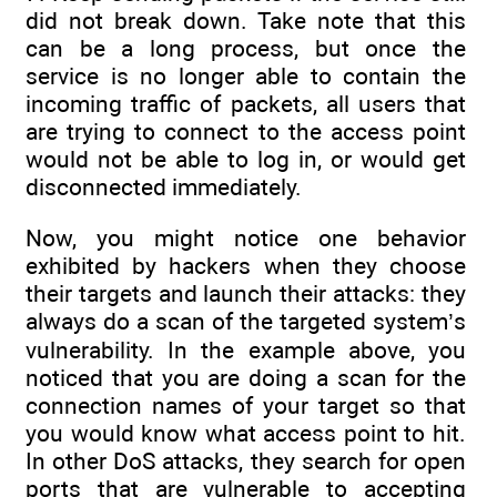
did not break down. Take note that this
can be a long process, but once the
service is no longer able to contain the
incoming traffic of packets, all users that
are trying to connect to the access point
would not be able to log in, or would get
disconnected immediately.
Now, you might notice one behavior
exhibited by hackers when they choose
their targets and launch their attacks: they
always do a scan of the targeted system’s
vulnerability. In the example above, you
noticed that you are doing a scan for the
connection names of your target so that
you would know what access point to hit.
In other DoS attacks, they search for open
ports that are vulnerable to accepting