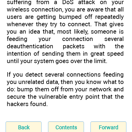
suffering from a DoS attack on your
wireless connection, you are aware that all
users are getting bumped off repeatedly
whenever they try to connect. That gives
you an idea that, most likely, someone is
feeding your connection several
deauthentication packets with the
intention of sending them in great speed
until your system goes over the limit.
If you detect several connections feeding
you unrelated data, then you know what to
do: bump them off from your network and
secure the vulnerable entry point that the
hackers found.
Back
Contents
Forward