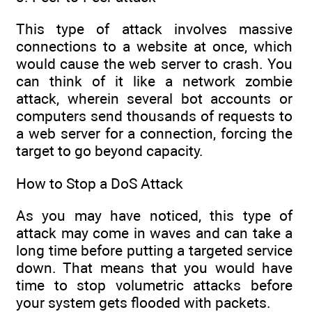
This type of attack involves massive
connections to a website at once, which
would cause the web server to crash. You
can think of it like a network zombie
attack, wherein several bot accounts or
computers send thousands of requests to
a web server for a connection, forcing the
target to go beyond capacity.
How to Stop a DoS Attack
As you may have noticed, this type of
attack may come in waves and can take a
long time before putting a targeted service
down. That means that you would have
time to stop volumetric attacks before
your system gets flooded with packets.