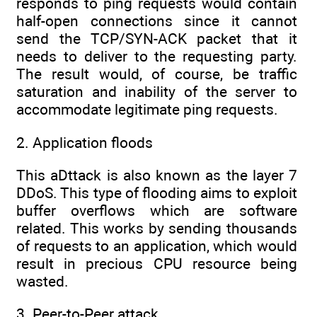
responds to ping requests would contain
half-open connections since it cannot
send the TCP/SYN-ACK packet that it
needs to deliver to the requesting party.
The result would, of course, be traffic
saturation and inability of the server to
accommodate legitimate ping requests.
2. Application floods
This aDttack is also known as the layer 7
DDoS. This type of flooding aims to exploit
buffer overflows which are software
related. This works by sending thousands
of requests to an application, which would
result in precious CPU resource being
wasted.
3. Peer-to-Peer attack