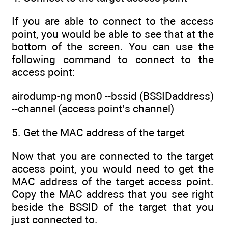
If you are able to connect to the access
point, you would be able to see that at the
bottom of the screen. You can use the
following command to connect to the
access point:
airodump-ng mon0 --bssid (BSSIDaddress)
--channel (access point’s channel)
5. Get the MAC address of the target
Now that you are connected to the target
access point, you would need to get the
MAC address of the target access point.
Copy the MAC address that you see right
beside the BSSID of the target that you
just connected to.