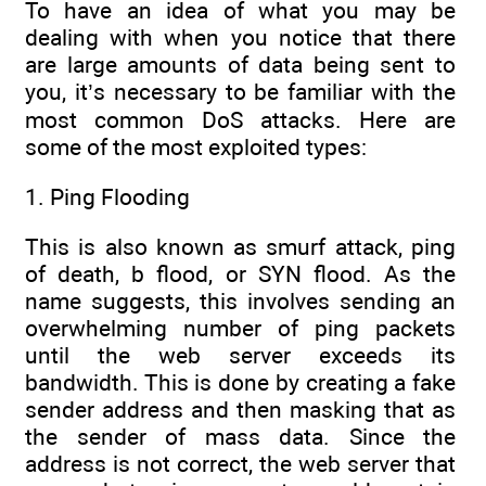
To have an idea of what you may be
dealing with when you notice that there
are large amounts of data being sent to
you, it’s necessary to be familiar with the
most common DoS attacks. Here are
some of the most exploited types:
1. Ping Flooding
This is also known as smurf attack, ping
of death, b flood, or SYN flood. As the
name suggests, this involves sending an
overwhelming number of ping packets
until the web server exceeds its
bandwidth. This is done by creating a fake
sender address and then masking that as
the sender of mass data. Since the
address is not correct, the web server that