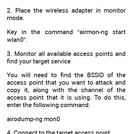
2. Place the wireless adapter in monitor
mode.
Key in the command “airmon-ng start
wlan0”.
3. Monitor all available access points and
find your target service
You will need to find the BSSID of the
access point that you want to attack and
copy it, along with the channel of the
access point that it is using. To do this,
enter the following command:
airodump-ng mon0
4. Connect to the target access point