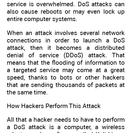
service is overwhelmed. DoS attacks can
also cause reboots or may even lock up
entire computer systems.
When an attack involves several network
connections in order to launch a DoS
attack, then it becomes a distributed
denial of service (DDoS) attack. That
means that the flooding of information to
a targeted service may come at a great
speed, thanks to bots or other hackers
that are sending thousands of packets at
the same time.
How Hackers Perform This Attack
All that a hacker needs to have to perform
a DoS attack is a computer, a wireless