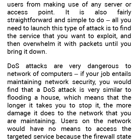
users from making use of any server or
access point. It is also fairly
straightforward and simple to do – all you
need to launch this type of attack is to find
the service that you want to exploit, and
then overwhelm it with packets until you
bring it down.
DoS attacks are very dangerous to
network of computers – if your job entails
maintaining network security, you would
find that a DoS attack is very similar to
flooding a house, which means that the
longer it takes you to stop it, the more
damage it does to the network that you
are maintaining. Users on the network
would have no means to access the
targeted service because the firewall state