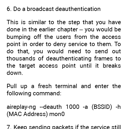
6. Do a broadcast deauthentication
This is similar to the step that you have
done in the earlier chapter – you would be
bumping off the users from the access
point in order to deny service to them. To
do that, you would need to send out
thousands of deauthenticating frames to
the target access point until it breaks
down.
Pull up a fresh terminal and enter the
following command:
aireplay-ng --deauth 1000 -a (BSSID) -h
(MAC Address) mon0
7. Keep sending packets if the service still