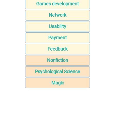
Games development
Network
Usability
Payment
Feedback
Nonfiction
Psychological Science
Magic