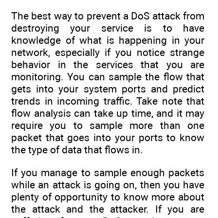
The best way to prevent a DoS attack from
destroying your service is to have
knowledge of what is happening in your
network, especially if you notice strange
behavior in the services that you are
monitoring. You can sample the flow that
gets into your system ports and predict
trends in incoming traffic. Take note that
flow analysis can take up time, and it may
require you to sample more than one
packet that goes into your ports to know
the type of data that flows in.
If you manage to sample enough packets
while an attack is going on, then you have
plenty of opportunity to know more about
the attack and the attacker. If you are