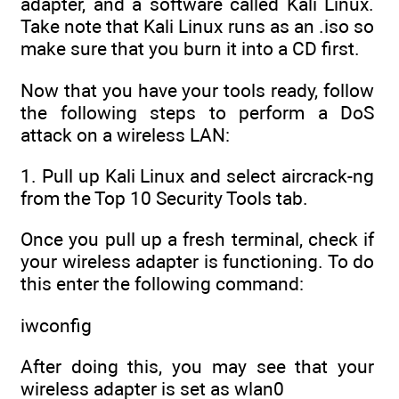
adapter, and a software called Kali Linux.
Take note that Kali Linux runs as an .iso so
make sure that you burn it into a CD first.
Now that you have your tools ready, follow
the following steps to perform a DoS
attack on a wireless LAN:
1. Pull up Kali Linux and select aircrack-ng
from the Top 10 Security Tools tab.
Once you pull up a fresh terminal, check if
your wireless adapter is functioning. To do
this enter the following command:
iwconfig
After doing this, you may see that your
wireless adapter is set as wlan0