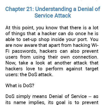
Chapter 21: Understanding a Denial of
Service Attack
At this point, you know that there is a lot
of things that a hacker can do once he is
able to set-up shop inside your port. You
are now aware that apart from hacking Wi-
Fi passwords, hackers can also prevent
users from using their own connection.
Now, take a look at another attack that
hackers love to perform against target
users: the DoS attack.
What is DoS?
DoS simply means Denial of Service – as
its name implies, its goal is to prevent