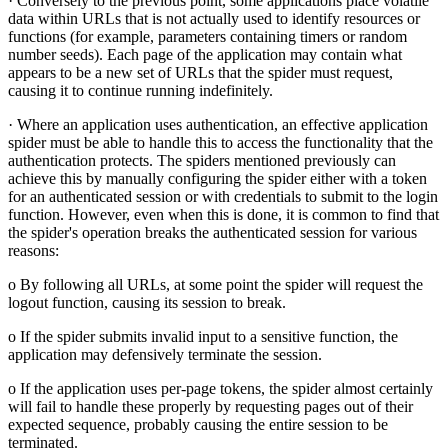
· Conversely to the previous point, some applications place volatile
data within URLs that is not actually used to identify resources or
functions (for example, parameters containing timers or random
number seeds). Each page of the application may contain what
appears to be a new set of URLs that the spider must request,
causing it to continue running indefinitely.
· Where an application uses authentication, an effective application
spider must be able to handle this to access the functionality that the
authentication protects. The spiders mentioned previously can
achieve this by manually configuring the spider either with a token
for an authenticated session or with credentials to submit to the login
function. However, even when this is done, it is common to find that
the spider's operation breaks the authenticated session for various
reasons:
o By following all URLs, at some point the spider will request the
logout function, causing its session to break.
o If the spider submits invalid input to a sensitive function, the
application may defensively terminate the session.
o If the application uses per-page tokens, the spider almost certainly
will fail to handle these properly by requesting pages out of their
expected sequence, probably causing the entire session to be
terminated.