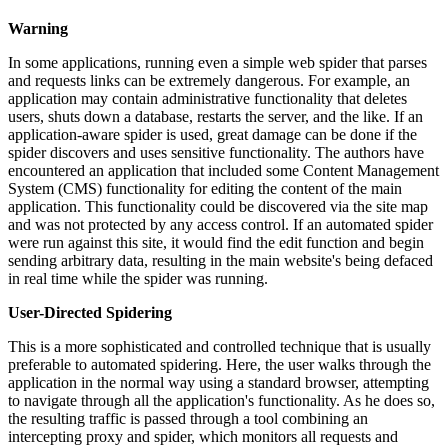
Warning
In some applications, running even a simple web spider that parses
and requests links can be extremely dangerous. For example, an
application may contain administrative functionality that deletes
users, shuts down a database, restarts the server, and the like. If an
application-aware spider is used, great damage can be done if the
spider discovers and uses sensitive functionality. The authors have
encountered an application that included some Content Management
System (CMS) functionality for editing the content of the main
application. This functionality could be discovered via the site map
and was not protected by any access control. If an automated spider
were run against this site, it would find the edit function and begin
sending arbitrary data, resulting in the main website's being defaced
in real time while the spider was running.
User-Directed Spidering
This is a more sophisticated and controlled technique that is usually
preferable to automated spidering. Here, the user walks through the
application in the normal way using a standard browser, attempting
to navigate through all the application's functionality. As he does so,
the resulting traffic is passed through a tool combining an
intercepting proxy and spider, which monitors all requests and