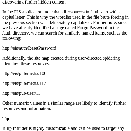
discovering further hidden content.
In the EIS application, note that all resources in /auth start with a
capital letter. This is why the wordlist used in the file brute forcing in
the previous section was deliberately capitalized. Furthermore, since
we have already identified a page called ForgotPassword in the
/auth directory, we can search for similarly named items, such as the
following:
http://eis/auth/ResetPassword
Additionally, the site map created during user-directed spidering
identified these resources:
http://eis/pub/media/100
http://eis/pub/media/117
http://eis/pub/user/11
Other numeric values in a similar range are likely to identify further
resources and information.
Tip
Burp Intruder is highly customizable and can be used to target any