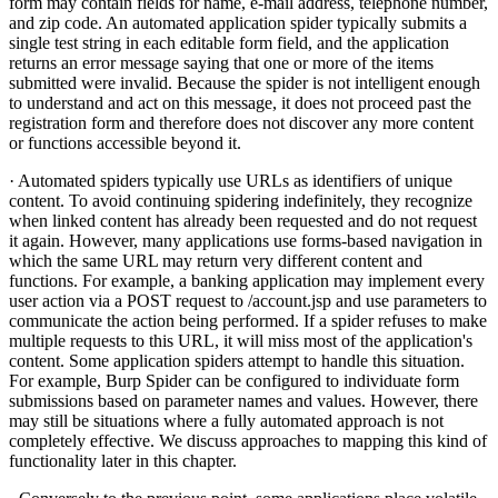
form may contain fields for name, e-mail address, telephone number,
and zip code. An automated application spider typically submits a
single test string in each editable form field, and the application
returns an error message saying that one or more of the items
submitted were invalid. Because the spider is not intelligent enough
to understand and act on this message, it does not proceed past the
registration form and therefore does not discover any more content
or functions accessible beyond it.
· Automated spiders typically use URLs as identifiers of unique
content. To avoid continuing spidering indefinitely, they recognize
when linked content has already been requested and do not request
it again. However, many applications use forms-based navigation in
which the same URL may return very different content and
functions. For example, a banking application may implement every
user action via a POST request to /account.jsp and use parameters to
communicate the action being performed. If a spider refuses to make
multiple requests to this URL, it will miss most of the application's
content. Some application spiders attempt to handle this situation.
For example, Burp Spider can be configured to individuate form
submissions based on parameter names and values. However, there
may still be situations where a fully automated approach is not
completely effective. We discuss approaches to mapping this kind of
functionality later in this chapter.