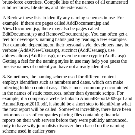
brute-force exercises. Compile lists of the names of all enumerated
subdirectories, file stems, and file extensions.
2.
Review these lists to identify any naming schemes in use. For
example, if there are pages called AddDocument.jsp and
ViewDocument.jsp, there may also be pages called
EditDocument.jsp and RemoveDocument.jsp. You can often get a
feel for developers' naming habits just by reading a few examples.
For example, depending on their personal style, developers may be
verbose (AddANewUser.asp), succinct (AddUser.asp), use
abbreviations (AddUsr.asp), or even be more cryptic (AddU.asp).
Getting a feel for the naming styles in use may help you guess the
precise names of content you have not already identified.
3.
Sometimes, the naming scheme used for different content
employs identifiers such as numbers and dates, which can make
inferring hidden content easy. This is most commonly encountered
in the names of static resources, rather than dynamic scripts. For
example, if a company's website links to AnnualReport2009.pdf and
AnnualReport2010.pdf, it should be a short step to identifying what
the next report will be called. Somewhat incredibly, there have been
notorious cases of companies placing files containing financial
reports on their web servers before they were publicly announced,
only to have wily journalists discover them based on the naming
scheme used in earlier years.