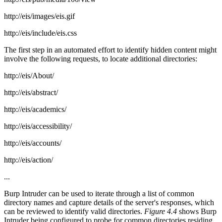
http://eis/images/eis.gif
http://eis/include/eis.css
The first step in an automated effort to identify hidden content might
involve the following requests, to locate additional directories:
http://eis/About/
http://eis/abstract/
http://eis/academics/
http://eis/accessibility/
http://eis/accounts/
http://eis/action/
...
Burp Intruder can be used to iterate through a list of common
directory names and capture details of the server's responses, which
can be reviewed to identify valid directories.
Figure 4.4
shows Burp
Intruder being configured to probe for common directories residing