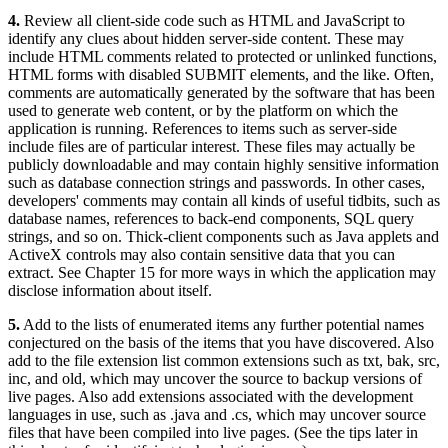
4.
Review all client-side code such as HTML and JavaScript to
identify any clues about hidden server-side content. These may
include HTML comments related to protected or unlinked functions,
HTML forms with disabled SUBMIT elements, and the like. Often,
comments are automatically generated by the software that has been
used to generate web content, or by the platform on which the
application is running. References to items such as server-side
include files are of particular interest. These files may actually be
publicly downloadable and may contain highly sensitive information
such as database connection strings and passwords. In other cases,
developers' comments may contain all kinds of useful tidbits, such as
database names, references to back-end components, SQL query
strings, and so on. Thick-client components such as Java applets and
ActiveX controls may also contain sensitive data that you can
extract. See Chapter 15 for more ways in which the application may
disclose information about itself.
5.
Add to the lists of enumerated items any further potential names
conjectured on the basis of the items that you have discovered. Also
add to the file extension list common extensions such as txt, bak, src,
inc, and old, which may uncover the source to backup versions of
live pages. Also add extensions associated with the development
languages in use, such as .java and .cs, which may uncover source
files that have been compiled into live pages. (See the tips later in