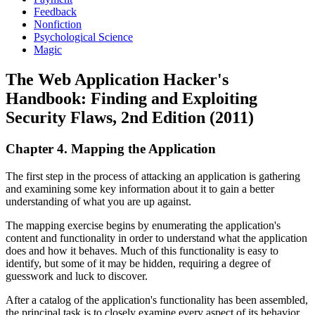
Feedback
Nonfiction
Psychological Science
Magic
The Web Application Hacker's
Handbook: Finding and Exploiting
Security Flaws, 2nd Edition (2011)
Chapter 4. Mapping the Application
The first step in the process of attacking an application is gathering
and examining some key information about it to gain a better
understanding of what you are up against.
The mapping exercise begins by enumerating the application's
content and functionality in order to understand what the application
does and how it behaves. Much of this functionality is easy to
identify, but some of it may be hidden, requiring a degree of
guesswork and luck to discover.
After a catalog of the application's functionality has been assembled,
the principal task is to closely examine every aspect of its behavior,