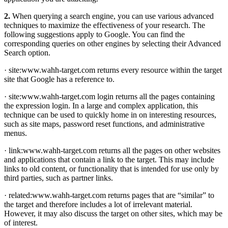
2.
When querying a search engine, you can use various advanced
techniques to maximize the effectiveness of your research. The
following suggestions apply to Google. You can find the
corresponding queries on other engines by selecting their Advanced
Search option.
· site:www.wahh-target.com returns every resource within the target
site that Google has a reference to.
· site:www.wahh-target.com login returns all the pages containing
the expression login. In a large and complex application, this
technique can be used to quickly home in on interesting resources,
such as site maps, password reset functions, and administrative
menus.
· link:www.wahh-target.com returns all the pages on other websites
and applications that contain a link to the target. This may include
links to old content, or functionality that is intended for use only by
third parties, such as partner links.
· related:www.wahh-target.com returns pages that are “similar” to
the target and therefore includes a lot of irrelevant material.
However, it may also discuss the target on other sites, which may be
of interest.