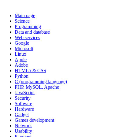
Main page
Science
Programming
Data and database
Web services
Google
Microsoft
Linux
Apple
Adobe
HTML5 & CSS
Python
C (programming language)
PHP, MySQL, Apache
JavaScript
Security
Software
Hardware
Gadget
Games development
Network
Usability
Payment