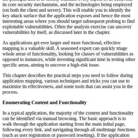
its core security mechanisms, and the technologies being employed
(on both the client and server). This will enable you to identify the
key attack surface that the application exposes and hence the most
interesting areas where you should target subsequent probing to find
exploitable vulnerabilities. Often the analysis exercise can uncover
vulnerabilities by itself, as discussed later in the chapter.
As applications get ever larger and more functional, effective
mapping is a valuable skill. A seasoned expert can quickly triage
whole areas of functionality, looking for classes of vulnerabilities as
opposed to instances, while investing significant time in testing other
specific areas, aiming to uncover a high-risk issue.
This chapter describes the practical steps you need to follow during
application mapping, various techniques and tricks you can use to
maximize its effectiveness, and some tools that can assist you in the
process.
Enumerating Content and Functionality
In a typical application, the majority of the content and functionality
can be identified via manual browsing. The basic approach is to
walk through the application starting from the main initial page,
following every link, and navigating through all multistage functions
(such as user registration or password resetting). If the application