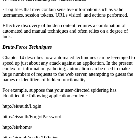
· Log files that may contain sensitive information such as valid
usernames, session tokens, URLs visited, and actions performed.
Effective discovery of hidden content requires a combination of
automated and manual techniques and often relies on a degree of
luck.
Brute-Force Techniques
Chapter 14 describes how automated techniques can be leveraged to
speed up just about any attack against an application. In the present
context of information gathering, automation can be used to make
huge numbers of requests to the web server, attempting to guess the
names or identifiers of hidden functionality.
For example, suppose that your user-directed spidering has
identified the following application content:
http://eis/auth/Login
http://eis/auth/ForgotPassword
http://eis/home/
http://eis/pub/media/100/view