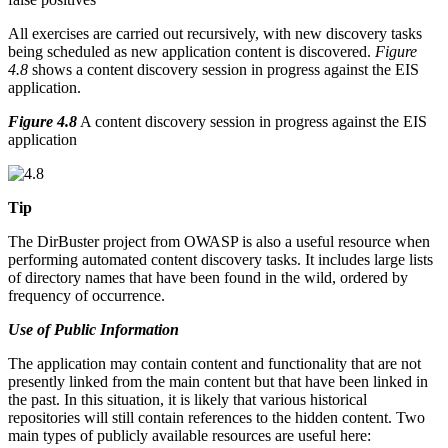
All exercises are carried out recursively, with new discovery tasks
being scheduled as new application content is discovered.
Figure
4.8
shows a content discovery session in progress against the EIS
application.
Figure 4.8
A content discovery session in progress against the EIS
application
Tip
The DirBuster project from OWASP is also a useful resource when
performing automated content discovery tasks. It includes large lists
of directory names that have been found in the wild, ordered by
frequency of occurrence.
Use of Public Information
The application may contain content and functionality that are not
presently linked from the main content but that have been linked in
the past. In this situation, it is likely that various historical
repositories will still contain references to the hidden content. Two
main types of publicly available resources are useful here: