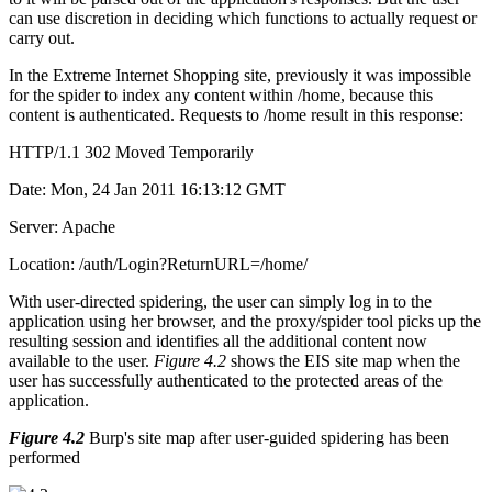
can use discretion in deciding which functions to actually request or
carry out.
In the Extreme Internet Shopping site, previously it was impossible
for the spider to index any content within /home, because this
content is authenticated. Requests to /home result in this response:
HTTP/1.1 302 Moved Temporarily
Date: Mon, 24 Jan 2011 16:13:12 GMT
Server: Apache
Location: /auth/Login?ReturnURL=/home/
With user-directed spidering, the user can simply log in to the
application using her browser, and the proxy/spider tool picks up the
resulting session and identifies all the additional content now
available to the user.
Figure 4.2
shows the EIS site map when the
user has successfully authenticated to the protected areas of the
application.
Figure 4.2
Burp's site map after user-guided spidering has been
performed