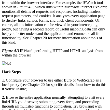
from within the browser interface. For example, the IEWatch tool
shown in
Figure 4.3
, which runs within Microsoft Internet Explorer,
monitors all details of requests and responses, including headers,
request parameters, and cookies. It analyzes every application page
to display links, scripts, forms, and thick-client components. Of
course, all this information can be viewed in your intercepting
proxy, but having a second record of useful mapping data can only
help you better understand the application and enumerate all its
functionality. See Chapter 20 for more information about tools of
this kind.
Figure 4.3
IEWatch performing HTTP and HTML analysis from
within the browser
Hack Steps
1.
Configure your browser to use either Burp or WebScarab as a
local proxy (see Chapter 20 for specific details about how to do this
if you're unsure).
2.
Browse the entire application normally, attempting to visit every
link/URL you discover, submitting every form, and proceeding
through all multistep functions to completion. Try browsing with