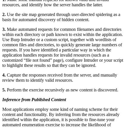
resources, and identify how the server handles the latter.
2.
Use the site map generated through user-directed spidering as a
basis for automated discovery of hidden content.
3.
Make automated requests for common filenames and directories
within each directory or path known to exist within the application.
Use Burp Intruder or a custom script, together with wordlists of
common files and directories, to quickly generate large numbers of
requests. If you have identified a particular way in which the
application handles requests for invalid resources (such as a
customized “file not found” page), configure Intruder or your script
to highlight these results so that they can be ignored.
4.
Capture the responses received from the server, and manually
review them to identify valid resources.
5.
Perform the exercise recursively as new content is discovered.
Inference from Published Content
Most applications employ some kind of naming scheme for their
content and functionality. By inferring from the resources already
identified within the application, it is possible to fine-tune your
automated enumeration exercise to increase the likelihood of