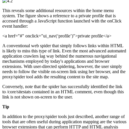
This reveals some additional resources within the home menu
system. The figure shows a reference to a private profile that is
accessed through a JavaScript function launched with the onClick
event handler:
<a href="#" onclick="ui_nav(‘profile’)">private profile</a>
A conventional web spider that simply follows links within HTML
is likely to miss this type of link. Even the most advanced automated
application crawlers lag way behind the numerous navigational
mechanisms employed by today's applications and browser
extensions. With user-directed spidering, however, the user simply
needs to follow the visible on-screen link using her browser, and the
proxy/spider tool adds the resulting content to the site map.
Conversely, note that the spider has successfully identified the link
to /core/sitestats contained in an HTML comment, even though this
link is not shown on-screen to the user.
Tip
In addition to the proxy/spider tools just described, another range of
tools that are often useful during application mapping are the various
browser extensions that can perform HTTP and HTML analysis