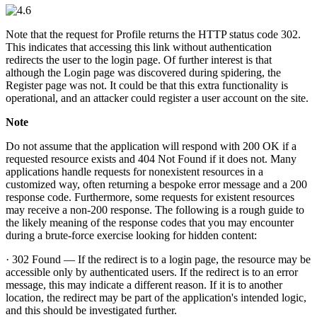
Note that the request for Profile returns the HTTP status code 302.
This indicates that accessing this link without authentication
redirects the user to the login page. Of further interest is that
although the Login page was discovered during spidering, the
Register page was not. It could be that this extra functionality is
operational, and an attacker could register a user account on the site.
Note
Do not assume that the application will respond with 200 OK if a
requested resource exists and 404 Not Found if it does not. Many
applications handle requests for nonexistent resources in a
customized way, often returning a bespoke error message and a 200
response code. Furthermore, some requests for existent resources
may receive a non-200 response. The following is a rough guide to
the likely meaning of the response codes that you may encounter
during a brute-force exercise looking for hidden content:
· 302 Found — If the redirect is to a login page, the resource may be
accessible only by authenticated users. If the redirect is to an error
message, this may indicate a different reason. If it is to another
location, the redirect may be part of the application's intended logic,
and this should be investigated further.