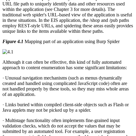
URL file path to uniquely identify data and other resources used
within the application (see Chapter 3 for more details). The
traditional web spider's URL-based view of the application is useful
in these situations. In the EIS application, the /shop and /pub paths
employ REST-style URLs, and spidering these areas easily provides
unique links to the items available within these paths.
Figure 4.1
Mapping part of an application using Burp Spider
Although it can often be effective, this kind of fully automated
approach to content enumeration has some significant limitations:
· Unusual navigation mechanisms (such as menus dynamically
created and handled using complicated JavaScript code) often are
not handled properly by these tools, so they may miss whole areas
of an application.
· Links buried within compiled client-side objects such as Flash or
Java applets may not be picked up by a spider.
· Multistage functionality often implements fine-grained input
validation checks, which do not accept the values that may be
submitted by an automated tool. For example, a user registration