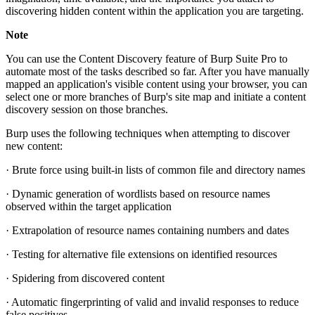
discovering hidden content within the application you are targeting.
Note
You can use the Content Discovery feature of Burp Suite Pro to
automate most of the tasks described so far. After you have manually
mapped an application's visible content using your browser, you can
select one or more branches of Burp's site map and initiate a content
discovery session on those branches.
Burp uses the following techniques when attempting to discover
new content:
· Brute force using built-in lists of common file and directory names
· Dynamic generation of wordlists based on resource names
observed within the target application
· Extrapolation of resource names containing numbers and dates
· Testing for alternative file extensions on identified resources
· Spidering from discovered content
· Automatic fingerprinting of valid and invalid responses to reduce
false positives