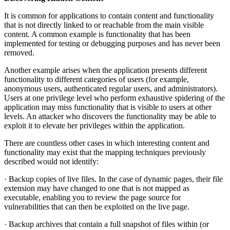
It is common for applications to contain content and functionality
that is not directly linked to or reachable from the main visible
content. A common example is functionality that has been
implemented for testing or debugging purposes and has never been
removed.
Another example arises when the application presents different
functionality to different categories of users (for example,
anonymous users, authenticated regular users, and administrators).
Users at one privilege level who perform exhaustive spidering of the
application may miss functionality that is visible to users at other
levels. An attacker who discovers the functionality may be able to
exploit it to elevate her privileges within the application.
There are countless other cases in which interesting content and
functionality may exist that the mapping techniques previously
described would not identify:
· Backup copies of live files. In the case of dynamic pages, their file
extension may have changed to one that is not mapped as
executable, enabling you to review the page source for
vulnerabilities that can then be exploited on the live page.
· Backup archives that contain a full snapshot of files within (or