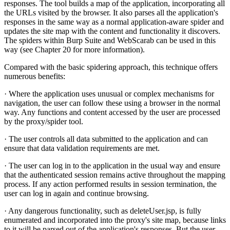
responses. The tool builds a map of the application, incorporating all
the URLs visited by the browser. It also parses all the application's
responses in the same way as a normal application-aware spider and
updates the site map with the content and functionality it discovers.
The spiders within Burp Suite and WebScarab can be used in this
way (see Chapter 20 for more information).
Compared with the basic spidering approach, this technique offers
numerous benefits:
· Where the application uses unusual or complex mechanisms for
navigation, the user can follow these using a browser in the normal
way. Any functions and content accessed by the user are processed
by the proxy/spider tool.
· The user controls all data submitted to the application and can
ensure that data validation requirements are met.
· The user can log in to the application in the usual way and ensure
that the authenticated session remains active throughout the mapping
process. If any action performed results in session termination, the
user can log in again and continue browsing.
· Any dangerous functionality, such as deleteUser.jsp, is fully
enumerated and incorporated into the proxy's site map, because links
to it will be parsed out of the application's responses. But the user