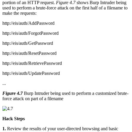
portion of an HTTP request.
Figure 4.7
shows Burp Intruder being
used to perform a brute-force attack on the first half of a filename to
make the requests:
http://eis/auth/AddPassword
http://eis/auth/ForgotPassword
http://eis/auth/GetPassword
http://eis/auth/ResetPassword
http://eis/auth/RetrievePassword
http://eis/auth/UpdatePassword
...
Figure 4.7
Burp Intruder being used to perform a customized brute-
force attack on part of a filename
Hack Steps
1.
Review the results of your user-directed browsing and basic