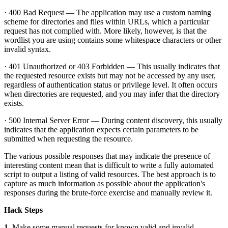
· 400 Bad Request — The application may use a custom naming
scheme for directories and files within URLs, which a particular
request has not complied with. More likely, however, is that the
wordlist you are using contains some whitespace characters or other
invalid syntax.
· 401 Unauthorized or 403 Forbidden — This usually indicates that
the requested resource exists but may not be accessed by any user,
regardless of authentication status or privilege level. It often occurs
when directories are requested, and you may infer that the directory
exists.
· 500 Internal Server Error — During content discovery, this usually
indicates that the application expects certain parameters to be
submitted when requesting the resource.
The various possible responses that may indicate the presence of
interesting content mean that is difficult to write a fully automated
script to output a listing of valid resources. The best approach is to
capture as much information as possible about the application's
responses during the brute-force exercise and manually review it.
Hack Steps
1.
Make some manual requests for known valid and invalid