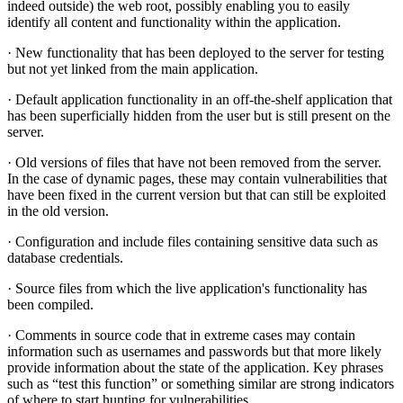
indeed outside) the web root, possibly enabling you to easily
identify all content and functionality within the application.
· New functionality that has been deployed to the server for testing
but not yet linked from the main application.
· Default application functionality in an off-the-shelf application that
has been superficially hidden from the user but is still present on the
server.
· Old versions of files that have not been removed from the server.
In the case of dynamic pages, these may contain vulnerabilities that
have been fixed in the current version but that can still be exploited
in the old version.
· Configuration and include files containing sensitive data such as
database credentials.
· Source files from which the live application's functionality has
been compiled.
· Comments in source code that in extreme cases may contain
information such as usernames and passwords but that more likely
provide information about the state of the application. Key phrases
such as “test this function” or something similar are strong indicators
of where to start hunting for vulnerabilities.