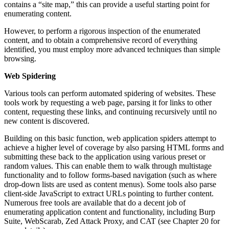
contains a “site map,” this can provide a useful starting point for
enumerating content.
However, to perform a rigorous inspection of the enumerated
content, and to obtain a comprehensive record of everything
identified, you must employ more advanced techniques than simple
browsing.
Web Spidering
Various tools can perform automated spidering of websites. These
tools work by requesting a web page, parsing it for links to other
content, requesting these links, and continuing recursively until no
new content is discovered.
Building on this basic function, web application spiders attempt to
achieve a higher level of coverage by also parsing HTML forms and
submitting these back to the application using various preset or
random values. This can enable them to walk through multistage
functionality and to follow forms-based navigation (such as where
drop-down lists are used as content menus). Some tools also parse
client-side JavaScript to extract URLs pointing to further content.
Numerous free tools are available that do a decent job of
enumerating application content and functionality, including Burp
Suite, WebScarab, Zed Attack Proxy, and CAT (see Chapter 20 for