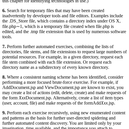
this chapter for identifying technologies in use.)
6.
Search for temporary files that may have been created
inadvertently by developer tools and file editors. Examples include
the .DS_Store file, which contains a directory index under OS X,
file.php∼1, which is a temporary file created when file.php is
edited, and the .tmp file extension that is used by numerous software
tools.
7.
Perform further automated exercises, combining the lists of
directories, file stems, and file extensions to request large numbers of
potential resources. For example, in a given directory, request each
file stem combined with each file extension. Or request each
directory name as a subdirectory of every known directory.
8.
Where a consistent naming scheme has been identified, consider
performing a more focused brute-force exercise. For example, if
AddDocument.jsp and ViewDocument.jsp are known to exist, you
may create a list of actions (edit, delete, create) and make requests of
the form
Xxx
Document.jsp. Alternatively, create a list of item types
(user, account, file) and make requests of the formAdd
Xxx
.jsp.
9.
Perform each exercise recursively, using new enumerated content
and patterns as the basis for further user-directed spidering and
further automated content discovery. You are limited only by your
imagination, time available, and the importance you attach to