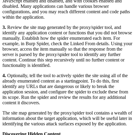
JavaScript enabled and disabled, and with cookies enabled and
disabled. Many applications can handle various browser
configurations, and you may reach different content and code paths
within the application.
3.
Review the site map generated by the proxy/spider tool, and
identify any application content or functions that you did not browse
manually. Establish how the spider enumerated each item. For
example, in Burp Spider, check the Linked From details. Using your
browser, access the item manually so that the response from the
server is parsed by the proxy/spider tool to identify any further
content. Continue this step recursively until no further content or
functionality is identified.
4.
Optionally, tell the tool to actively spider the site using all of the
already enumerated content as a startingpoint. To do this, first
identify any URLs that are dangerous or likely to break the
application session, and configure the spider to exclude these from
its scope. Run the spider and review the results for any additional
content it discovers.
The site map generated by the proxy/spider tool contains a wealth of
information about the target application, which will be useful later in
identifying the various attack surfaces exposed by the application.
Discovering Hidden Content