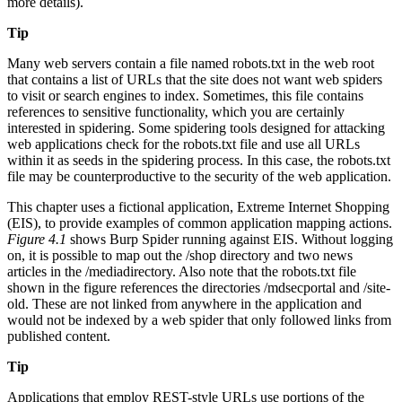
more details).
Tip
Many web servers contain a file named robots.txt in the web root
that contains a list of URLs that the site does not want web spiders
to visit or search engines to index. Sometimes, this file contains
references to sensitive functionality, which you are certainly
interested in spidering. Some spidering tools designed for attacking
web applications check for the robots.txt file and use all URLs
within it as seeds in the spidering process. In this case, the robots.txt
file may be counterproductive to the security of the web application.
This chapter uses a fictional application, Extreme Internet Shopping
(EIS), to provide examples of common application mapping actions.
Figure 4.1
shows Burp Spider running against EIS. Without logging
on, it is possible to map out the /shop directory and two news
articles in the /mediadirectory. Also note that the robots.txt file
shown in the figure references the directories /mdsecportal and /site-
old. These are not linked from anywhere in the application and
would not be indexed by a web spider that only followed links from
published content.
Tip
Applications that employ REST-style URLs use portions of the