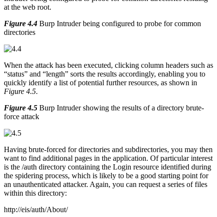
at the web root.
Figure 4.4
Burp Intruder being configured to probe for common
directories
When the attack has been executed, clicking column headers such as
“status” and “length” sorts the results accordingly, enabling you to
quickly identify a list of potential further resources, as shown in
Figure 4.5
.
Figure 4.5
Burp Intruder showing the results of a directory brute-
force attack
Having brute-forced for directories and subdirectories, you may then
want to find additional pages in the application. Of particular interest
is the /auth directory containing the Login resource identified during
the spidering process, which is likely to be a good starting point for
an unauthenticated attacker. Again, you can request a series of files
within this directory:
http://eis/auth/About/