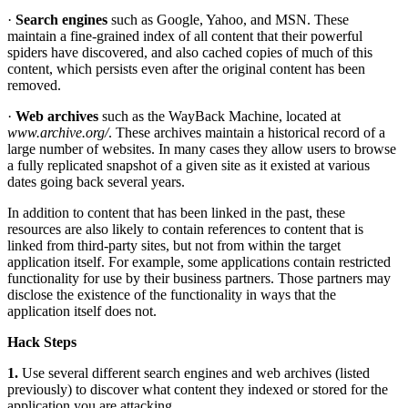
·
Search engines
such as Google, Yahoo, and MSN. These
maintain a fine-grained index of all content that their powerful
spiders have discovered, and also cached copies of much of this
content, which persists even after the original content has been
removed.
·
Web archives
such as the WayBack Machine, located at
www.archive.org/
. These archives maintain a historical record of a
large number of websites. In many cases they allow users to browse
a fully replicated snapshot of a given site as it existed at various
dates going back several years.
In addition to content that has been linked in the past, these
resources are also likely to contain references to content that is
linked from third-party sites, but not from within the target
application itself. For example, some applications contain restricted
functionality for use by their business partners. Those partners may
disclose the existence of the functionality in ways that the
application itself does not.
Hack Steps
1.
Use several different search engines and web archives (listed
previously) to discover what content they indexed or stored for the
application you are attacking.