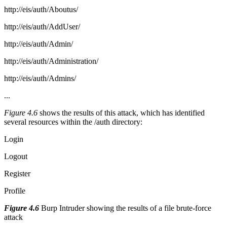
http://eis/auth/Aboutus/
http://eis/auth/AddUser/
http://eis/auth/Admin/
http://eis/auth/Administration/
http://eis/auth/Admins/
...
Figure 4.6
shows the results of this attack, which has identified
several resources within the /auth directory:
Login
Logout
Register
Profile
Figure 4.6
Burp Intruder showing the results of a file brute-force
attack