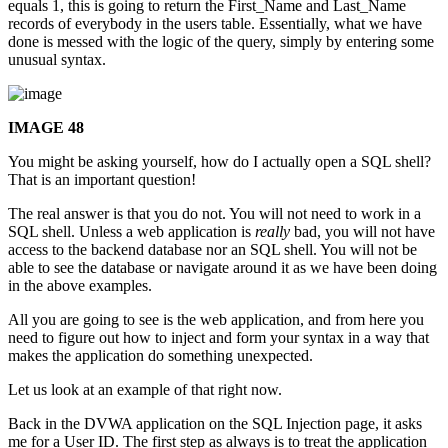
equals 1, this is going to return the First_Name and Last_Name
records of everybody in the users table. Essentially, what we have
done is messed with the logic of the query, simply by entering some
unusual syntax.
IMAGE 48
You might be asking yourself, how do I actually open a SQL shell?
That is an important question!
The real answer is that you do not. You will not need to work in a
SQL shell. Unless a web application is
really
bad, you will not have
access to the backend database nor an SQL shell. You will not be
able to see the database or navigate around it as we have been doing
in the above examples.
All you are going to see is the web application, and from here you
need to figure out how to inject and form your syntax in a way that
makes the application do something unexpected.
Let us look at an example of that right now.
Back in the DVWA application on the SQL Injection page, it asks
me for a User ID. The first step as always is to treat the application