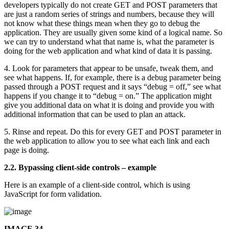
developers typically do not create GET and POST parameters that
are just a random series of strings and numbers, because they will
not know what these things mean when they go to debug the
application. They are usually given some kind of a logical name. So
we can try to understand what that name is, what the parameter is
doing for the web application and what kind of data it is passing.
4. Look for parameters that appear to be unsafe, tweak them, and
see what happens. If, for example, there is a debug parameter being
passed through a POST request and it says “debug = off,” see what
happens if you change it to “debug = on.” The application might
give you additional data on what it is doing and provide you with
additional information that can be used to plan an attack.
5. Rinse and repeat. Do this for every GET and POST parameter in
the web application to allow you to see what each link and each
page is doing.
2.2. Bypassing client-side controls – example
Here is an example of a client-side control, which is using
JavaScript for form validation.
IMAGE 34