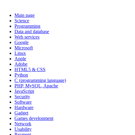
Main page
Science
Programming
Data and database
Web services
Google
Microsoft
Linux
Apple
Adobe
HTML5 & CSS
Python
C (programming language)
PHP, MySQL, Apache
JavaScript
Security
Software
Hardware
Gadget
Games development
Network
Usability
Payment