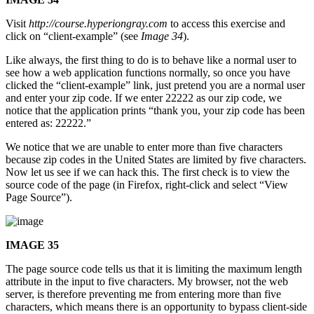
Visit
http://course.hyperiongray.com
to access this exercise and
click on “client-example” (see
Image 34
).
Like always, the first thing to do is to behave like a normal user to
see how a web application functions normally, so once you have
clicked the “client-example” link, just pretend you are a normal user
and enter your zip code. If we enter 22222 as our zip code, we
notice that the application prints “thank you, your zip code has been
entered as: 22222.”
We notice that we are unable to enter more than five characters
because zip codes in the United States are limited by five characters.
Now let us see if we can hack this. The first check is to view the
source code of the page (in Firefox, right-click and select “View
Page Source”).
IMAGE 35
The page source code tells us that it is limiting the maximum length
attribute in the input to five characters. My browser, not the web
server, is therefore preventing me from entering more than five
characters, which means there is an opportunity to bypass client-side