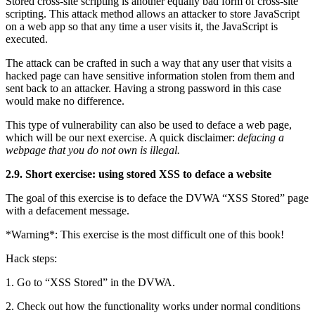
Stored cross-site scripting is another equally bad form of cross-site
scripting. This attack method allows an attacker to store JavaScript
on a web app so that any time a user visits it, the JavaScript is
executed.
The attack can be crafted in such a way that any user that visits a
hacked page can have sensitive information stolen from them and
sent back to an attacker. Having a strong password in this case
would make no difference.
This type of vulnerability can also be used to deface a web page,
which will be our next exercise. A quick disclaimer:
defacing a
webpage that you do not own is illegal.
2.9. Short exercise: using stored XSS to deface a website
The goal of this exercise is to deface the DVWA “XSS Stored” page
with a defacement message.
*Warning*: This exercise is the most difficult one of this book!
Hack steps:
1. Go to “XSS Stored” in the DVWA.
2. Check out how the functionality works under normal conditions