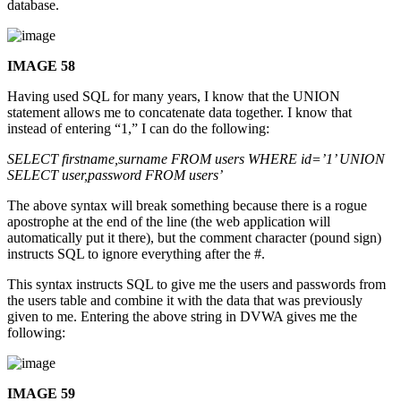
database.
IMAGE 58
Having used SQL for many years, I know that the UNION
statement allows me to concatenate data together. I know that
instead of entering “1,” I can do the following:
SELECT firstname,surname FROM users WHERE id=’1’ UNION
SELECT user,password FROM users’
The above syntax will break something because there is a rogue
apostrophe at the end of the line (the web application will
automatically put it there), but the comment character (pound sign)
instructs SQL to ignore everything after the #.
This syntax instructs SQL to give me the users and passwords from
the users table and combine it with the data that was previously
given to me. Entering the above string in DVWA gives me the
following:
IMAGE 59