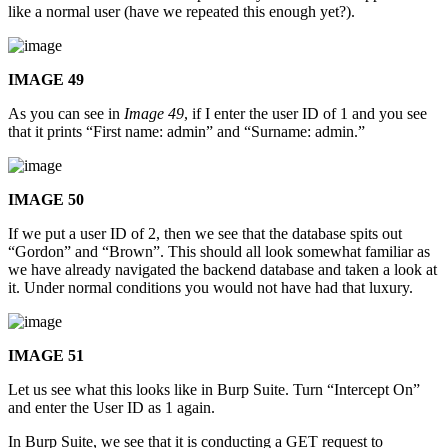
like a normal user (have we repeated this enough yet?).
IMAGE 49
As you can see in
Image 49
, if I enter the user ID of 1 and you see
that it prints “First name: admin” and “Surname: admin.”
IMAGE 50
If we put a user ID of 2, then we see that the database spits out
“Gordon” and “Brown”. This should all look somewhat familiar as
we have already navigated the backend database and taken a look at
it. Under normal conditions you would not have had that luxury.
IMAGE 51
Let us see what this looks like in Burp Suite. Turn “Intercept On”
and enter the User ID as 1 again.
In Burp Suite, we see that it is conducting a GET request to