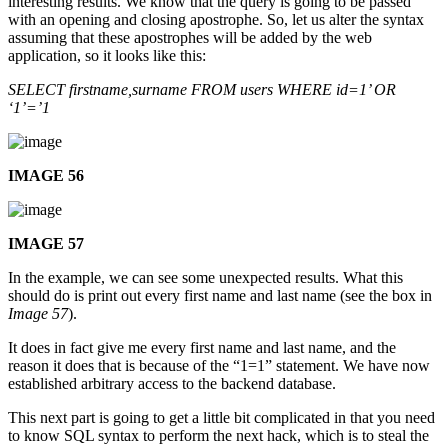
interesting results. We know that the query is going to be passed
with an opening and closing apostrophe. So, let us alter the syntax
assuming that these apostrophes will be added by the web
application, so it looks like this:
SELECT firstname,surname FROM users WHERE id=1’ OR
‘1’=’1
IMAGE 56
IMAGE 57
In the example, we can see some unexpected results. What this
should do is print out every first name and last name (see the box in
Image 57
).
It does in fact give me every first name and last name, and the
reason it does that is because of the “1=1” statement. We have now
established arbitrary access to the backend database.
This next part is going to get a little bit complicated in that you need
to know SQL syntax to perform the next hack, which is to steal the