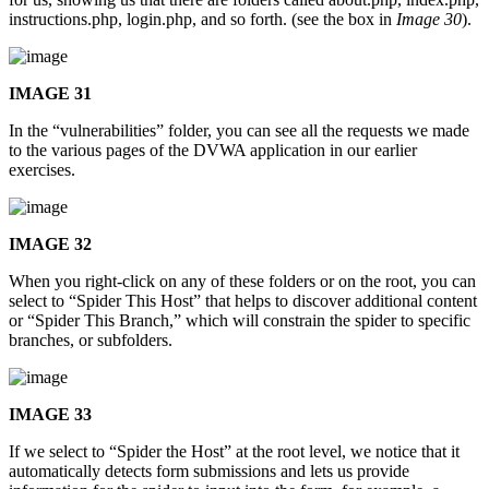
instructions.php, login.php, and so forth. (see the box in
Image 30
).
IMAGE 31
In the “vulnerabilities” folder, you can see all the requests we made
to the various pages of the DVWA application in our earlier
exercises.
IMAGE 32
When you right-click on any of these folders or on the root, you can
select to “Spider This Host” that helps to discover additional content
or “Spider This Branch,” which will constrain the spider to specific
branches, or subfolders.
IMAGE 33
If we select to “Spider the Host” at the root level, we notice that it
automatically detects form submissions and lets us provide