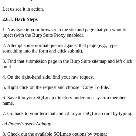
Let us see it in action.
2.6.1. Hack Steps
1. Navigate in your browser to the site and page that you want to
inject (with the Burp Suite Proxy enabled).
2. Attempt some normal queries against that page (e.g., type
something into the form and click submit).
3. Find that submission page in the Burp Suite sitemap and left click
on it.
4. On the right-hand side, find your raw request.
5. Right-click on the request and choose “Copy To File.”
6. Save it in your SQLmap directory under an easy-to-remember
name.
7. Go back to your terminal and cd to your SQLmap root by typing:
cd /home/<user>/sqlmap
8. Check out the available SQLmap options by typing: