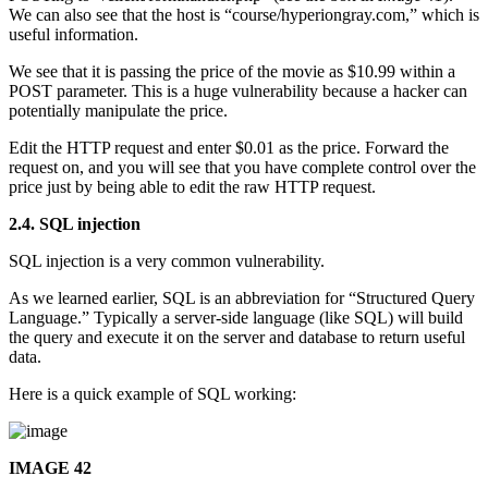
We can also see that the host is “course/hyperiongray.com,” which is
useful information.
We see that it is passing the price of the movie as $10.99 within a
POST parameter. This is a huge vulnerability because a hacker can
potentially manipulate the price.
Edit the HTTP request and enter $0.01 as the price. Forward the
request on, and you will see that you have complete control over the
price just by being able to edit the raw HTTP request.
2.4. SQL injection
SQL injection is a very common vulnerability.
As we learned earlier, SQL is an abbreviation for “Structured Query
Language.” Typically a server-side language (like SQL) will build
the query and execute it on the server and database to return useful
data.
Here is a quick example of SQL working:
IMAGE 42