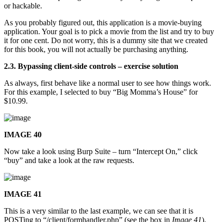
or hackable.
As you probably figured out, this application is a movie-buying
application. Your goal is to pick a movie from the list and try to buy
it for one cent. Do not worry, this is a dummy site that we created
for this book, you will not actually be purchasing anything.
2.3. Bypassing client-side controls – exercise solution
As always, first behave like a normal user to see how things work.
For this example, I selected to buy “Big Momma’s House” for
$10.99.
IMAGE 40
Now take a look using Burp Suite – turn “Intercept On,” click
“buy” and take a look at the raw requests.
IMAGE 41
This is a very similar to the last example, we can see that it is
POSTing to “/client/formhandler.php” (see the box in
Image 41
).