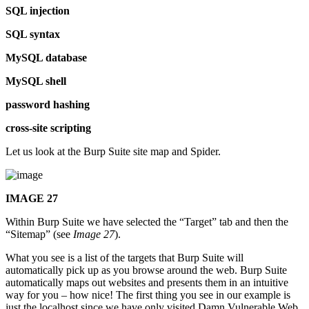
SQL injection
SQL syntax
MySQL database
MySQL shell
password hashing
cross-site scripting
Let us look at the Burp Suite site map and Spider.
IMAGE 27
Within Burp Suite we have selected the “Target” tab and then the
“Sitemap” (see
Image 27
).
What you see is a list of the targets that Burp Suite will
automatically pick up as you browse around the web. Burp Suite
automatically maps out websites and presents them in an intuitive
way for you – how nice! The first thing you see in our example is
just the localhost since we have only visited Damn Vulnerable Web