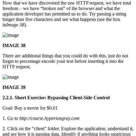
Now that we have discovered the raw HTTP request, we have total
freedom – we have “broken out” of the browser and what the
application developer has permitted us to do. Try passing a string
longer than five characters and see what happens (see the box
in
Image 38
).
IMAGE 38
There are additional things that you could do with this, just do not
forget to percentage encode your text before inserting it into the
HTTP request.
IMAGE 39
2.2.1. Short Exercise: Bypassing Client-Side Control
Goal: Buy a movie for $0.01
1. Go to
http://course.hyperiongray.com
2. Click on the “client” folder. Explore the application, understand it,
and see how it is passing data. Identify if anything looks suspicious