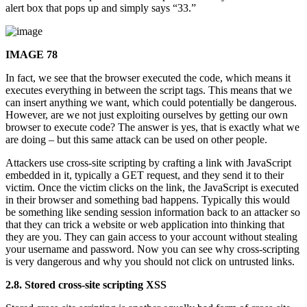
alert box that pops up and simply says “33.”
IMAGE 78
In fact, we see that the browser executed the code, which means it
executes everything in between the script tags. This means that we
can insert anything we want, which could potentially be dangerous.
However, are we not just exploiting ourselves by getting our own
browser to execute code? The answer is yes, that is exactly what we
are doing – but this same attack can be used on other people.
Attackers use cross-site scripting by crafting a link with JavaScript
embedded in it, typically a GET request, and they send it to their
victim. Once the victim clicks on the link, the JavaScript is executed
in their browser and something bad happens. Typically this would
be something like sending session information back to an attacker so
that they can trick a website or web application into thinking that
they are you. They can gain access to your account without stealing
your username and password. Now you can see why cross-scripting
is very dangerous and why you should not click on untrusted links.
2.8. Stored cross-site scripting XSS