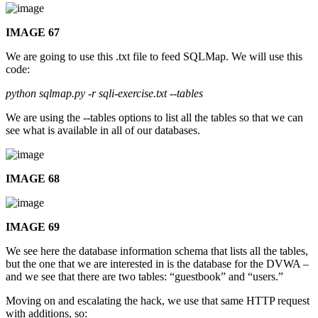
IMAGE 67
We are going to use this .txt file to feed SQLMap. We will use this
code:
python sqlmap.py -r sqli-exercise.txt --tables
We are using the --tables options to list all the tables so that we can
see what is available in all of our databases.
IMAGE 68
IMAGE 69
We see here the database information schema that lists all the tables,
but the one that we are interested in is the database for the DVWA –
and we see that there are two tables: “guestbook” and “users.”
Moving on and escalating the hack, we use that same HTTP request
with additions, so: