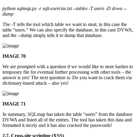
python sqlmap.py -r sqli-exercise.txt --tables -T users -D dvwa --
dump
The -T tells the tool which table we want to steal, in this case the
table “users.” We can also specify the database, in this case DVWA,
and the --dump simply tells it to dump that database.
IMAGE 70
We are prompted with a question if we would like to store hashes to
temporary file for eventual further processing with other tools – the
answer is yes! The next question is: Do you want to crack them via
dictionary-based attack – also yes!
IMAGE 71
In summary, SQLmap has taken the table “users” from the database
DVWA and listed all of the entries. The tool has taken this data and
formatted it nicely and it has also cracked the passwords!
2.7. Cross-site scripting (XSS)