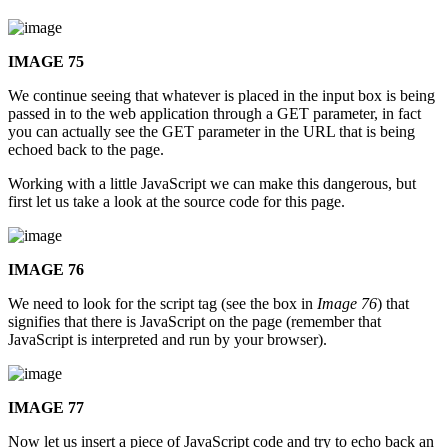
IMAGE 75
We continue seeing that whatever is placed in the input box is being
passed in to the web application through a GET parameter, in fact
you can actually see the GET parameter in the URL that is being
echoed back to the page.
Working with a little JavaScript we can make this dangerous, but
first let us take a look at the source code for this page.
IMAGE 76
We need to look for the script tag (see the box in
Image 76
) that
signifies that there is JavaScript on the page (remember that
JavaScript is interpreted and run by your browser).
IMAGE 77
Now let us insert a piece of JavaScript code and try to echo back an