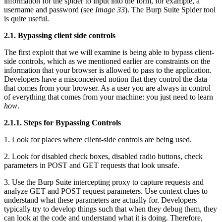
information for the spider to input into the form, for example, a
username and password (see
Image 33
). The Burp Suite Spider tool
is quite useful.
2.1. Bypassing client side controls
The first exploit that we will examine is being able to bypass client-
side controls, which as we mentioned earlier are constraints on the
information that your browser is allowed to pass to the application.
Developers have a misconceived notion that they control the data
that comes from your browser. As a user you are always in control
of everything that comes from your machine: you just need to learn
how
.
2.1.1. Steps for Bypassing Controls
1. Look for places where client-side controls are being used.
2. Look for disabled check boxes, disabled radio buttons, check
parameters in POST and GET requests that look unsafe.
3. Use the Burp Suite intercepting proxy to capture requests and
analyze GET and POST request parameters. Use context clues to
understand what these parameters are actually for. Developers
typically try to develop things such that when they debug them, they
can look at the code and understand what it is doing. Therefore,