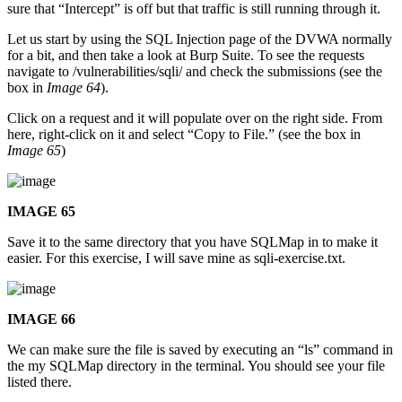
sure that “Intercept” is off but that traffic is still running through it.
Let us start by using the SQL Injection page of the DVWA normally
for a bit, and then take a look at Burp Suite. To see the requests
navigate to /vulnerabilities/sqli/ and check the submissions (see the
box in
Image 64
).
Click on a request and it will populate over on the right side. From
here, right-click on it and select “Copy to File.” (see the box in
Image 65
)
IMAGE 65
Save it to the same directory that you have SQLMap in to make it
easier. For this exercise, I will save mine as sqli-exercise.txt.
IMAGE 66
We can make sure the file is saved by executing an “ls” command in
the my SQLMap directory in the terminal. You should see your file
listed there.