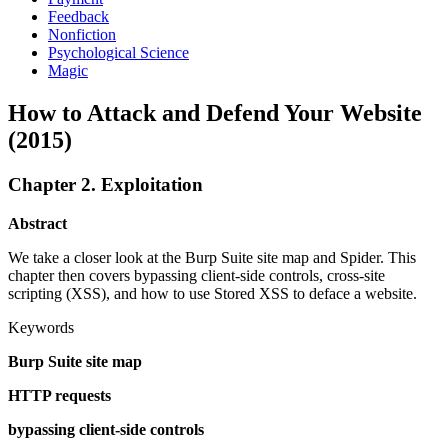
Feedback
Nonfiction
Psychological Science
Magic
How to Attack and Defend Your Website
(2015)
Chapter 2. Exploitation
Abstract
We take a closer look at the Burp Suite site map and Spider. This
chapter then covers bypassing client-side controls, cross-site
scripting (XSS), and how to use Stored XSS to deface a website.
Keywords
Burp Suite site map
HTTP requests
bypassing client-side controls