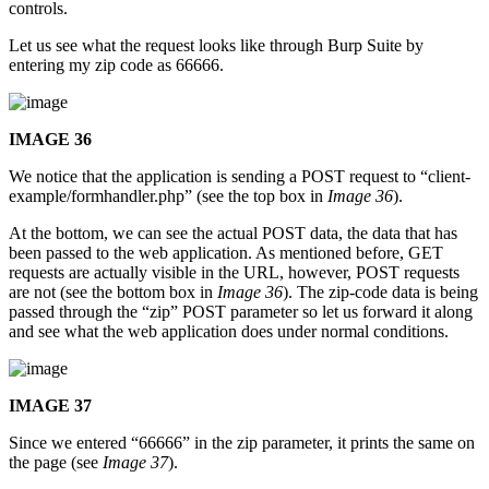
controls.
Let us see what the request looks like through Burp Suite by
entering my zip code as 66666.
IMAGE 36
We notice that the application is sending a POST request to “client-
example/formhandler.php” (see the top box in
Image 36
).
At the bottom, we can see the actual POST data, the data that has
been passed to the web application. As mentioned before, GET
requests are actually visible in the URL, however, POST requests
are not (see the bottom box in
Image 36
). The zip-code data is being
passed through the “zip” POST parameter so let us forward it along
and see what the web application does under normal conditions.
IMAGE 37
Since we entered “66666” in the zip parameter, it prints the same on
the page (see
Image 37
).