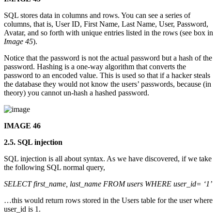
SQL stores data in columns and rows. You can see a series of
columns, that is, User ID, First Name, Last Name, User, Password,
Avatar, and so forth with unique entries listed in the rows (see box in
Image 45
).
Notice that the password is not the actual password but a hash of the
password. Hashing is a one-way algorithm that converts the
password to an encoded value. This is used so that if a hacker steals
the database they would not know the users’ passwords, because (in
theory) you cannot un-hash a hashed password.
IMAGE 46
2.5. SQL injection
SQL injection is all about syntax. As we have discovered, if we take
the following SQL normal query,
SELECT first_name, last_name FROM users WHERE user_id= ‘1’
…this would return rows stored in the Users table for the user where
user_id is 1.