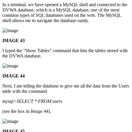
In a terminal, we have opened a MySQL shell and connected to the
DVWA database, which is a MySQL database, one of the most
common types of SQL databases used on the web. The MySQL
shell allows me to navigate the database easily.
IMAGE 43
I typed the “Show Tables” command that lists the tables stored with
the DVWA database.
IMAGE 44
Next, I am telling the database to give me all the data from the Users
table with the command
mysql>SELECT * FROM users
(see the box in
Image 44
).
IMAGE 45