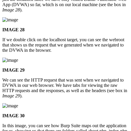
App (DVWA) so far, which is on our local machine (see the box in
Image 28
).
IMAGE 28
If we double click on the localhost target, you can see the webroot
that shows us the request that we generated when we navigated to
the DVWA in the browser.
IMAGE 29
We can see the HTTP request that was sent when we navigated to
DVWA in our web browser. We have tabs for viewing the raw
HTTP requests and the responses, as well as the headers (see box in
Image 29
).
IMAGE 30
In this image, you can see how Burp Suite maps out the application
for us, showing us that there are folders called about.php, index.php,