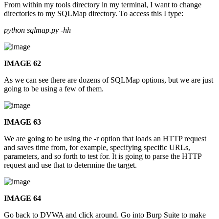
From within my tools directory in my terminal, I want to change
directories to my SQLMap directory. To access this I type:
python sqlmap.py -hh
IMAGE 62
As we can see there are dozens of SQLMap options, but we are just
going to be using a few of them.
IMAGE 63
We are going to be using the -r option that loads an HTTP request
and saves time from, for example, specifying specific URLs,
parameters, and so forth to test for. It is going to parse the HTTP
request and use that to determine the target.
IMAGE 64
Go back to DVWA and click around. Go into Burp Suite to make