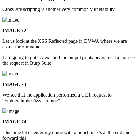
Cross-site scripting is another very common vulnerability.
IMAGE 72
Let us look at the XSS Reflected page in DVWA where we are
asked for our name.
I am going to put “Alex” and the output prints my name. Let us see
the request in Burp Suite.
IMAGE 73
We see that the application performed a GET request to
“/vulnerabilities/xss_r?name”
IMAGE 74
This time let us enter my name with a bunch of x’s at the end and
forward this.