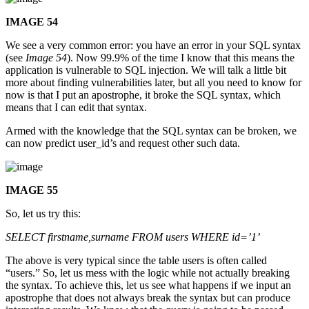
IMAGE 54
We see a very common error: you have an error in your SQL syntax
(see
Image 54
). Now 99.9% of the time I know that this means the
application is vulnerable to SQL injection. We will talk a little bit
more about finding vulnerabilities later, but all you need to know for
now is that I put an apostrophe, it broke the SQL syntax, which
means that I can edit that syntax.
Armed with the knowledge that the SQL syntax can be broken, we
can now predict user_id’s and request other such data.
IMAGE 55
So, let us try this:
SELECT firstname,surname FROM users WHERE id=’1’
The above is very typical since the table users is often called
“users.” So, let us mess with the logic while not actually breaking
the syntax. To achieve this, let us see what happens if we input an
apostrophe that does not always break the syntax but can produce