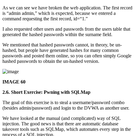
As we can see we have broken the web application. The first record
is “admin admin,” which is expected, because we entered a
command requesting the first record, id=“1.”
I also requested other users and passwords from the users table that
generated the hashed passwords within the surname field.
We mentioned that hashed passwords cannot, in theory, be un-
hashed, but people have generated hashes for many common
passwords and posted them online, so you can often simply Google
hashed passwords to obtain the un-hashed version.
IMAGE 60
2.6. Short Exercise: Pwning with SQLMap
The goal of this exercise is to steal a username/password combo
(besides admin/password) and login to the DVWA as another user.
We have looked at the manual (and complicated) way of SQL
injection. The good news is that there are automatic database
takeover tools such as SQLMap, which automates every step in the
process of a SQL injection.