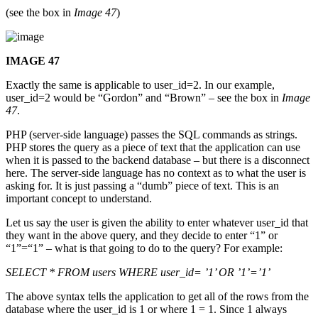
(see the box in
Image 47
)
IMAGE 47
Exactly the same is applicable to user_id=2. In our example,
user_id=2 would be “Gordon” and “Brown” – see the box in
Image
47
.
PHP (server-side language) passes the SQL commands as strings.
PHP stores the query as a piece of text that the application can use
when it is passed to the backend database – but there is a disconnect
here. The server-side language has no context as to what the user is
asking for. It is just passing a “dumb” piece of text. This is an
important concept to understand.
Let us say the user is given the ability to enter whatever user_id that
they want in the above query, and they decide to enter “1” or
“1”=“1” – what is that going to do to the query? For example:
SELECT * FROM users WHERE user_id= ’1’ OR ’1’=’1’
The above syntax tells the application to get all of the rows from the
database where the user_id is 1 or where 1 = 1. Since 1 always