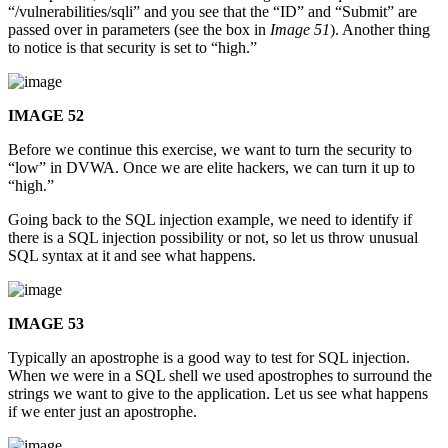
“/vulnerabilities/sqli” and you see that the “ID” and “Submit” are
passed over in parameters (see the box in
Image 51
). Another thing
to notice is that security is set to “high.”
IMAGE 52
Before we continue this exercise, we want to turn the security to
“low” in DVWA. Once we are elite hackers, we can turn it up to
“high.”
Going back to the SQL injection example, we need to identify if
there is a SQL injection possibility or not, so let us throw unusual
SQL syntax at it and see what happens.
IMAGE 53
Typically an apostrophe is a good way to test for SQL injection.
When we were in a SQL shell we used apostrophes to surround the
strings we want to give to the application. Let us see what happens
if we enter just an apostrophe.