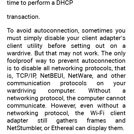
time to perform a DHCP
transaction.
To avoid autoconnection, sometimes you
must simply disable your client adapter’s
client utility before setting out on a
wardrive. But that may not work. The only
foolproof way to prevent autoconnection
is to disable all networking protocols, that
is, TCP/IP, NetBEUI, NetWare, and other
communication protocols on your
wardriving computer. Without a
networking protocol, the computer cannot
communicate. However, even without a
networking protocol, the Wi-Fi client
adapter still gathers frames and
NetStumbler, or Ethereal can display them.