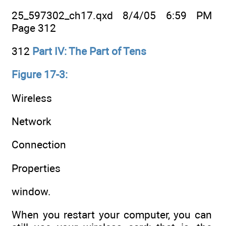
25_597302_ch17.qxd 8/4/05 6:59 PM
Page 312
312
Part IV: The Part of Tens
Figure 17-3:
Wireless
Network
Connection
Properties
window.
When you restart your computer, you can