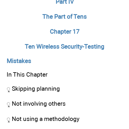
Part IV
The Part of Tens
Chapter 17
Ten Wireless Security-Testing
Mistakes
In This Chapter
ᮣ Skipping planning
ᮣ Not involving others
ᮣ Not using a methodology