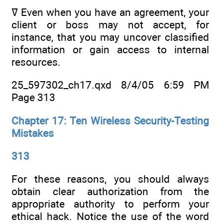
ߜ Even when you have an agreement, your
client or boss may not accept, for
instance, that you may uncover classified
information or gain access to internal
resources.
25_597302_ch17.qxd 8/4/05 6:59 PM
Page 313
Chapter 17: Ten Wireless Security-Testing
Mistakes
313
For these reasons, you should always
obtain clear authorization from the
appropriate authority to perform your
ethical hack. Notice the use of the word