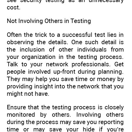
cost.
Not Involving Others in Testing
Often the trick to a successful test lies in
observing the details. One such detail is
the inclusion of other individuals from
your organization in the testing process.
Talk to your network professionals. Get
people involved up-front during planning.
They may help you save time or money by
providing insight into the network that you
might not have.
Ensure that the testing process is closely
monitored by others. Involving others
during the process may save you reporting
time or may save your hide if you’re