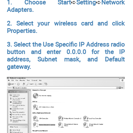
1. Choose Start
➪
Setting
➪
Network
Adapters.
2. Select your wireless card and click
Properties.
3. Select the Use Specific IP Address radio
button and enter 0.0.0.0 for
the IP
address, Subnet mask, and Default
gateway.