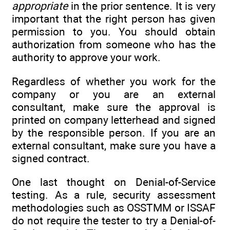
appropriate
in the prior sentence. It is very
important that the right person has given
permission to you. You should obtain
authorization from someone who has the
authority to approve your work.
Regardless of whether you work for the
company or you are an external
consultant, make sure the approval is
printed on company letterhead and signed
by the responsible person. If you are an
external consultant, make sure you have a
signed contract.
One last thought on Denial-of-Service
testing. As a rule, security assessment
methodologies such as OSSTMM or ISSAF
do not require the tester to try a Denial-of-