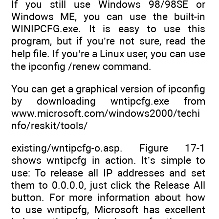
If you still use Windows 98/98SE or
Windows ME, you can use the built-in
WINIPCFG.exe. It is easy to use this
program, but if you’re not sure, read the
help file. If you’re a Linux user, you can use
the ipconfig /renew command.
You can get a graphical version of ipconfig
by downloading wntipcfg.exe from
www.microsoft.com/windows2000/techi
nfo/reskit/tools/
existing/wntipcfg-o.asp. Figure 17-1
shows wntipcfg in action. It’s simple to
use: To release all IP addresses and set
them to 0.0.0.0, just click the Release All
button. For more information about how
to use wntipcfg, Microsoft has excellent