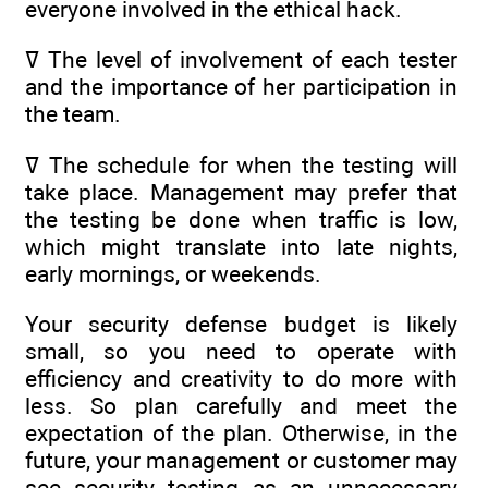
everyone involved in the ethical hack.
ߜ The level of involvement of each tester
and the importance of her participation in
the team.
ߜ The schedule for when the testing will
take place. Management may prefer that
the testing be done when traffic is low,
which might translate into late nights,
early mornings, or weekends.
Your security defense budget is likely
small, so you need to operate with
efficiency and creativity to do more with
less. So plan carefully and meet the
expectation of the plan. Otherwise, in the
future, your management or customer may
see security testing as an unnecessary