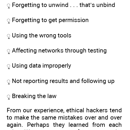
ᮣ Forgetting to unwind . . . that’s unbind
ᮣ Forgetting to get permission
ᮣ Using the wrong tools
ᮣ Affecting networks through testing
ᮣ Using data improperly
ᮣ Not reporting results and following up
ᮣ Breaking the law
From our experience, ethical hackers tend
to make the same mistakes over and over
again. Perhaps they learned from each