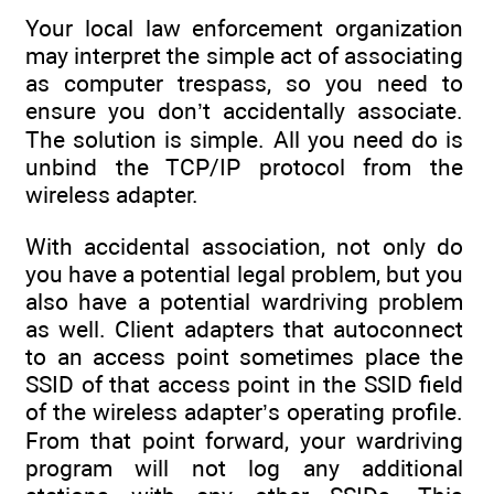
Your local law enforcement organization
may interpret the simple act of associating
as computer trespass, so you need to
ensure you don’t accidentally associate.
The solution is simple. All you need do is
unbind the TCP/IP protocol from the
wireless adapter.
With accidental association, not only do
you have a potential legal problem, but you
also have a potential wardriving problem
as well. Client adapters that autoconnect
to an access point sometimes place the
SSID of that access point in the SSID field
of the wireless adapter’s operating profile.
From that point forward, your wardriving
program will not log any additional