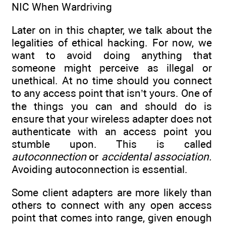
NIC When Wardriving
Later on in this chapter, we talk about the
legalities of ethical hacking. For now, we
want to avoid doing anything that
someone might perceive as illegal or
unethical. At no time should you connect
to any access point that isn’t yours. One of
the things you can and should do is
ensure that your wireless adapter does not
authenticate with an access point you
stumble upon. This is called
autoconnection
or
accidental association.
Avoiding autoconnection is essential.
Some client adapters are more likely than
others to connect with any open access
point that comes into range, given enough