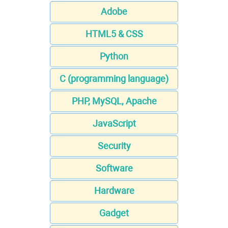
Adobe
HTML5 & CSS
Python
C (programming language)
PHP, MySQL, Apache
JavaScript
Security
Software
Hardware
Gadget