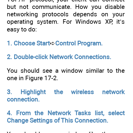
but not communicate. How you disable
networking protocols depends on your
operating system. For Windows XP, it’s
easy to do:
1. Choose Start
➪
Control Program.
2. Double-click Network Connections.
You should see a window similar to the
one in Figure 17-2.
3. Highlight the wireless network
connection.
4. From the Network Tasks list, select
Change Settings of This
Connection.