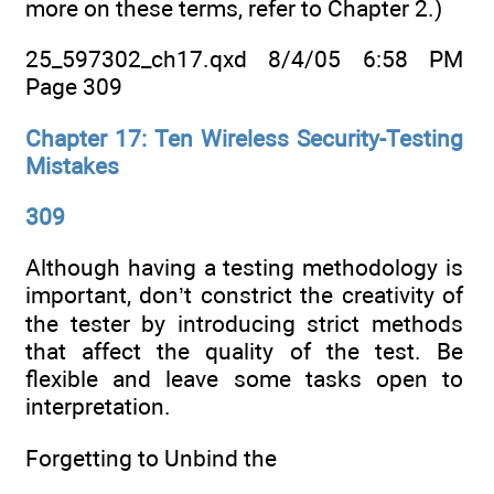
more on these terms, refer to Chapter 2.)
25_597302_ch17.qxd 8/4/05 6:58 PM
Page 309
Chapter 17: Ten Wireless Security-Testing
Mistakes
309
Although having a testing methodology is
important, don’t constrict the creativity of
the tester by introducing strict methods
that affect the quality of the test. Be
flexible and leave some tasks open to
interpretation.
Forgetting to Unbind the