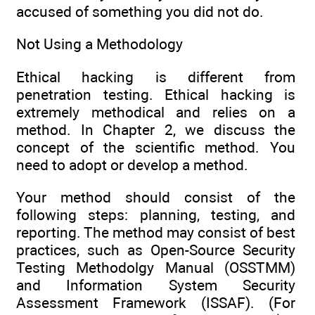
accused of something you did not do.
Not Using a Methodology
Ethical hacking is different from
penetration testing. Ethical hacking is
extremely methodical and relies on a
method. In Chapter 2, we discuss the
concept of the scientific method. You
need to adopt or develop a method.
Your method should consist of the
following steps: planning, testing, and
reporting. The method may consist of best
practices, such as Open-Source Security
Testing Methodolgy Manual (OSSTMM)
and Information System Security
Assessment Framework (ISSAF). (For