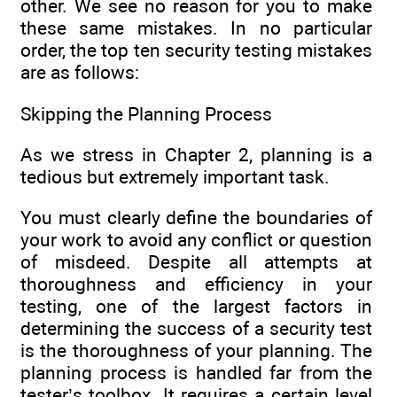
other. We see no reason for you to make
these same mistakes. In no particular
order, the top ten security testing mistakes
are as follows:
Skipping the Planning Process
As we stress in Chapter 2, planning is a
tedious but extremely important task.
You must clearly define the boundaries of
your work to avoid any conflict or question
of misdeed. Despite all attempts at
thoroughness and efficiency in your
testing, one of the largest factors in
determining the success of a security test
is the thoroughness of your planning. The
planning process is handled far from the
tester’s toolbox. It requires a certain level