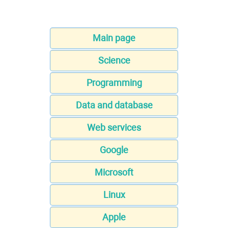
Main page
Science
Programming
Data and database
Web services
Google
Microsoft
Linux
Apple