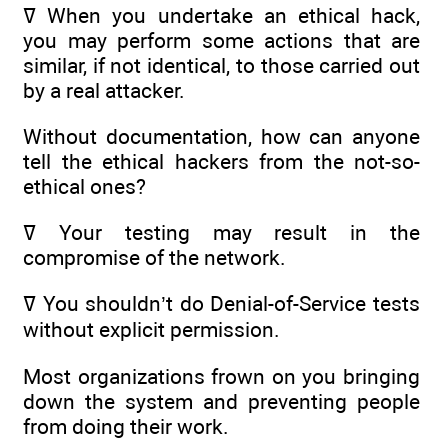
ߜ When you undertake an ethical hack,
you may perform some actions that are
similar, if not identical, to those carried out
by a real attacker.
Without documentation, how can anyone
tell the ethical hackers from the not-so-
ethical ones?
ߜ Your testing may result in the
compromise of the network.
ߜ You shouldn’t do Denial-of-Service tests
without explicit permission.
Most organizations frown on you bringing
down the system and preventing people
from doing their work.