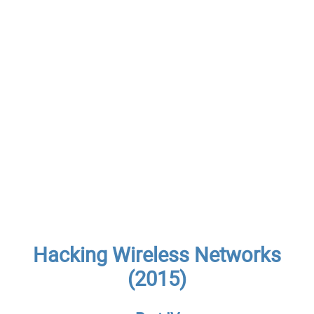
Hacking Wireless Networks
(2015)