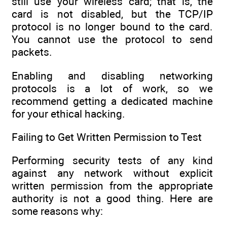
still use your wireless card; that is, the
card is not disabled, but the TCP/IP
protocol is no longer bound to the card.
You cannot use the protocol to send
packets.
Enabling and disabling networking
protocols is a lot of work, so we
recommend getting a dedicated machine
for your ethical hacking.
Failing to Get Written Permission to Test
Performing security tests of any kind
against any network without explicit
written permission from the appropriate
authority is not a good thing. Here are
some reasons why: