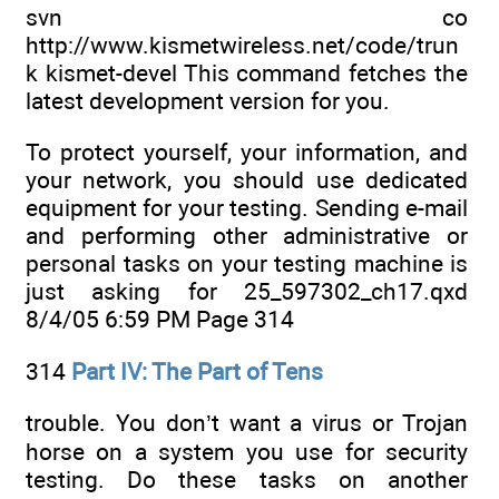
svn co
http://www.kismetwireless.net/code/trun
k kismet-devel This command fetches the
latest development version for you.
To protect yourself, your information, and
your network, you should use dedicated
equipment for your testing. Sending e-mail
and performing other administrative or
personal tasks on your testing machine is
just asking for 25_597302_ch17.qxd
8/4/05 6:59 PM Page 314
314
Part IV: The Part of Tens
trouble. You don’t want a virus or Trojan
horse on a system you use for security
testing. Do these tasks on another