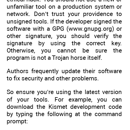
unfamiliar tool on a production system or
network. Don’t trust your providence to
unsigned tools. If the developer signed the
software with a GPG (www.gnupg.org) or
other signature, you should verify the
signature by using the correct key.
Otherwise, you cannot be sure the
program is not a Trojan horse itself.
Authors frequently update their software
to fix security and other problems.
So ensure you’re using the latest version
of your tools. For example, you can
download the Kismet development code
by typing the following at the command
prompt: