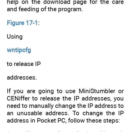
help on the download page for the care
and feeding of the program.
Figure 17-1:
Using
wntipcfg
to release IP
addresses.
If you are going to use MiniStumbler or
CENiffer to release the IP addresses, you
need to manually change the IP address to
an unusable address. To change the IP
address in Pocket PC, follow these steps: