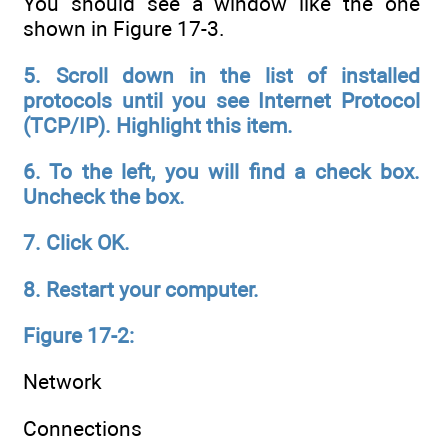
You should see a window like the one
shown in Figure 17-3.
5. Scroll down in the list of installed
protocols until you see Internet
Protocol
(TCP/IP). Highlight this item.
6. To the left, you will find a check box.
Uncheck the box.
7. Click OK.
8. Restart your computer.
Figure 17-2:
Network
Connections