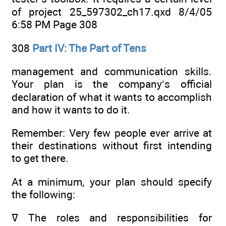
of project 25_597302_ch17.qxd 8/4/05
6:58 PM Page 308
308
Part IV: The Part of Tens
management and communication skills.
Your plan is the company’s official
declaration of what it wants to accomplish
and how it wants to do it.
Remember: Very few people ever arrive at
their destinations without first intending
to get there.
At a minimum, your plan should specify
the following:
ߜ The roles and responsibilities for