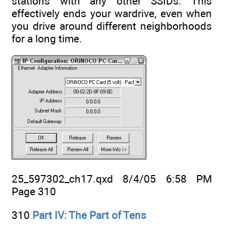
stations with any other SSIDs. This
effectively ends your wardrive, even when
you drive around different neighborhoods
for a long time.
25_597302_ch17.qxd 8/4/05 6:58 PM
Page 310
310
Part IV: The Part of Tens