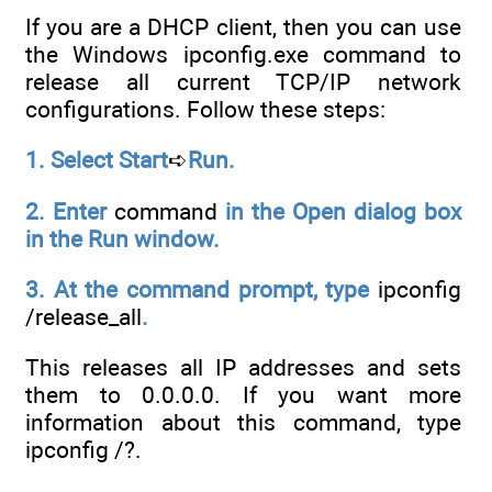
If you are a DHCP client, then you can use
the Windows ipconfig.exe command to
release all current TCP/IP network
configurations. Follow these steps:
1. Select Start
➪
Run.
2. Enter
command
in the Open dialog box
in the Run window.
3. At the command prompt, type
ipconfig
/release_all
.
This releases all IP addresses and sets
them to 0.0.0.0. If you want more
information about this command, type
ipconfig /?.