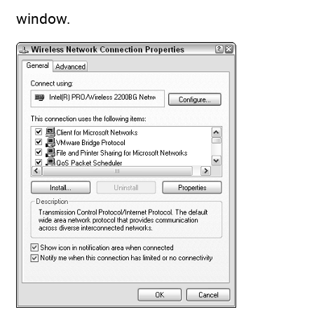
window.