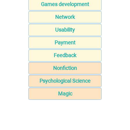
Games development
Network
Usability
Payment
Feedback
Nonfiction
Psychological Science
Magic