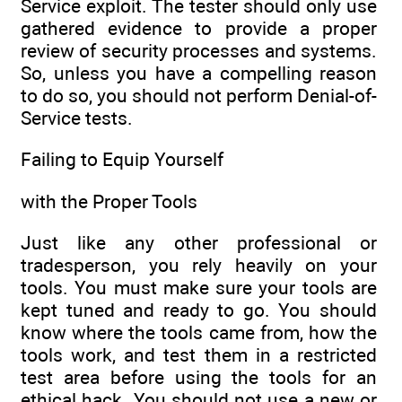
Service exploit. The tester should only use
gathered evidence to provide a proper
review of security processes and systems.
So, unless you have a compelling reason
to do so, you should not perform Denial-of-
Service tests.
Failing to Equip Yourself
with the Proper Tools
Just like any other professional or
tradesperson, you rely heavily on your
tools. You must make sure your tools are
kept tuned and ready to go. You should
know where the tools came from, how the
tools work, and test them in a restricted
test area before using the tools for an
ethical hack. You should not use a new or