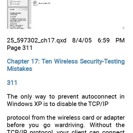
25_597302_ch17.qxd 8/4/05 6:59 PM
Page 311
Chapter 17: Ten Wireless Security-Testing
Mistakes
311
The only way to prevent autoconnect in
Windows XP is to disable the TCP/IP
protocol from the wireless card or adapter
before you go wardriving. Without the
TCP/IP protocol, your client can connect