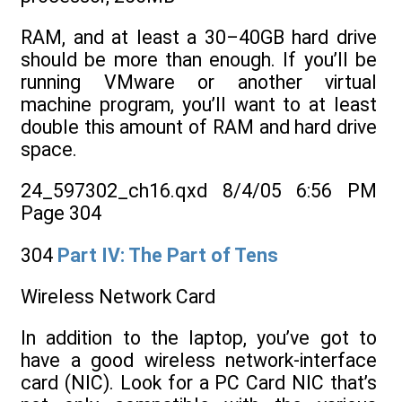
RAM, and at least a 30–40GB hard drive
should be more than enough. If you’ll be
running VMware or another virtual
machine program, you’ll want to at least
double this amount of RAM and hard drive
space.
24_597302_ch16.qxd 8/4/05 6:56 PM
Page 304
304
Part IV: The Part of Tens
Wireless Network Card
In addition to the laptop, you’ve got to
have a good wireless network-interface
card (NIC). Look for a PC Card NIC that’s