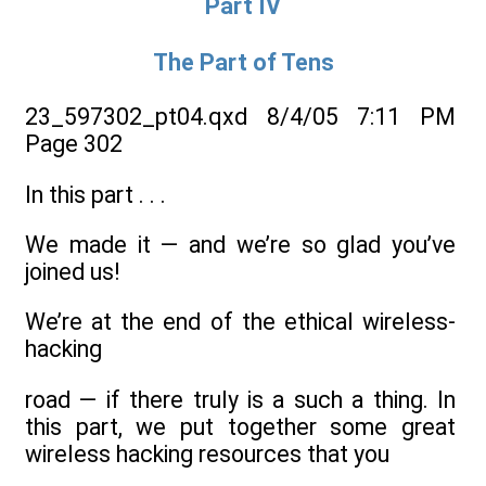
Part IV
The Part of Tens
23_597302_pt04.qxd 8/4/05 7:11 PM
Page 302
In this part . . .
We made it — and we’re so glad you’ve
joined us!
We’re at the end of the ethical wireless-
hacking
road — if there truly is a such a thing. In
this part, we put together some great
wireless hacking resources that you