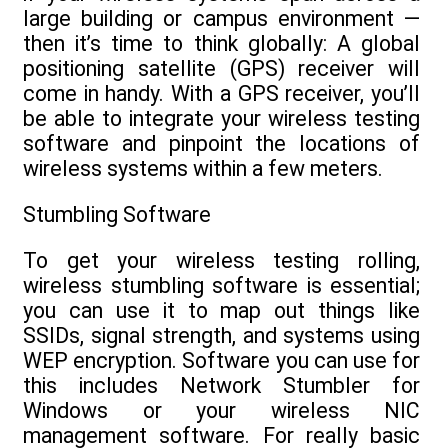
large building or campus environment —
then it’s time to think globally: A global
positioning satellite (GPS) receiver will
come in handy. With a GPS receiver, you’ll
be able to integrate your wireless testing
software and pinpoint the locations of
wireless systems within a few meters.
Stumbling Software
To get your wireless testing rolling,
wireless stumbling software is essential;
you can use it to map out things like
SSIDs, signal strength, and systems using
WEP encryption. Software you can use for
this includes Network Stumbler for
Windows or your wireless NIC
management software. For really basic