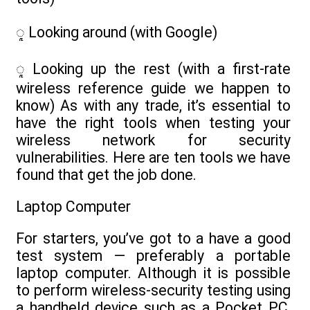
ᮣ Looking around (with Google)
ᮣ Looking up the rest (with a first-rate
wireless reference guide we happen to
know) As with any trade, it’s essential to
have the right tools when testing your
wireless network for security
vulnerabilities. Here are ten tools we have
found that get the job done.
Laptop Computer
For starters, you’ve got to a have a good
test system — preferably a portable
laptop computer. Although it is possible
to perform wireless-security testing using
a handheld device such as a Pocket PC,