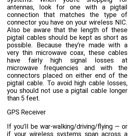
antennas, look for one with a pigtail
connection that matches the type of
connector you have on your wireless NIC.
Also be aware that the length of these
pigtail cables should be kept as short as
possible. Because they’re made with a
very thin microwave coax, these cables
have fairly high signal losses at
microwave frequencies and with the
connectors placed on either end of the
pigtail cable. To avoid high cable losses,
you should not use a pigtail cable longer
than 5 feet.
GPS Receiver
If you’ll be war-walking/driving/flying — or
if your wireless systems span across a