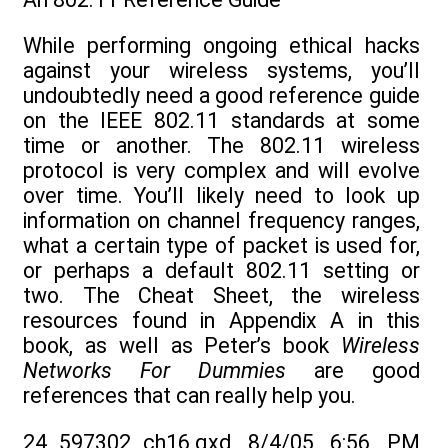
While performing ongoing ethical hacks
against your wireless systems, you’ll
undoubtedly need a good reference guide
on the IEEE 802.11 standards at some
time or another. The 802.11 wireless
protocol is very complex and will evolve
over time. You’ll likely need to look up
information on channel frequency ranges,
what a certain type of packet is used for,
or perhaps a default 802.11 setting or
two. The Cheat Sheet, the wireless
resources found in Appendix A in this
book, as well as Peter’s book
Wireless
Networks For
Dummies
are good
references that can really help you.
24_597302_ch16.qxd 8/4/05 6:56 PM