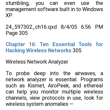
stumbling, you can even use the
management software built in to Windows
XP.
24_597302_ch16.qxd 8/4/05 6:56 PM
Page 305
Chapter 16: Ten Essential Tools for
Hacking Wireless Networks
305
Wireless Network Analyzer
To probe deep into the airwaves, a
network analyzer is essential. Programs
such as Kismet, AiroPeek, and ethereal
can help you monitor multiple wireless
channels, view protocols in use, look for
wireless system anomalies —