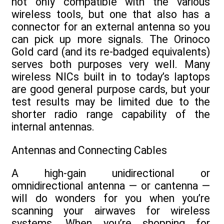
not only compatible with the various
wireless tools, but one that also has a
connector for an external antenna so you
can pick up more signals. The Orinoco
Gold card (and its re-badged equivalents)
serves both purposes very well. Many
wireless NICs built in to today’s laptops
are good general purpose cards, but your
test results may be limited due to the
shorter radio range capability of the
internal antennas.
Antennas and Connecting Cables
A high-gain unidirectional or
omnidirectional antenna — or cantenna —
will do wonders for you when you’re
scanning your airwaves for wireless
systems. When you’re shopping for