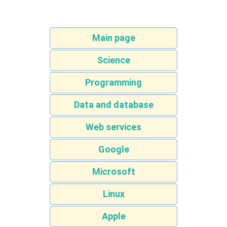
Main page
Science
Programming
Data and database
Web services
Google
Microsoft
Linux
Apple