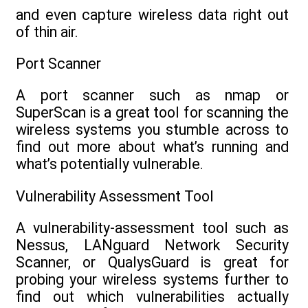
and even capture wireless data right out
of thin air.
Port Scanner
A port scanner such as nmap or
SuperScan is a great tool for scanning the
wireless systems you stumble across to
find out more about what’s running and
what’s potentially vulnerable.
Vulnerability Assessment Tool
A vulnerability-assessment tool such as
Nessus, LANguard Network Security
Scanner, or QualysGuard is great for
probing your wireless systems further to
find out which vulnerabilities actually