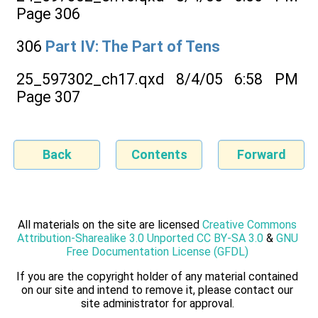
Page 306
306
Part IV: The Part of Tens
25_597302_ch17.qxd 8/4/05 6:58 PM
Page 307
Back
Contents
Forward
All materials on the site are licensed
Creative Commons
Attribution-Sharealike 3.0 Unported CC BY-SA 3.0
&
GNU
Free Documentation License (GFDL)
If you are the copyright holder of any material contained
on our site and intend to remove it, please contact our
site administrator for approval.