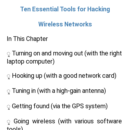
Ten Essential Tools for Hacking
Wireless Networks
In This Chapter
ᮣ Turning on and moving out (with the right
laptop computer)
ᮣ Hooking up (with a good network card)
ᮣ Tuning in (with a high-gain antenna)
ᮣ Getting found (via the GPS system)
ᮣ Going wireless (with various software
tools)