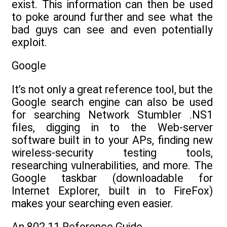
exist. This information can then be used
to poke around further and see what the
bad guys can see and even potentially
exploit.
Google
It’s not only a great reference tool, but the
Google search engine can also be used
for searching Network Stumbler .NS1
files, digging in to the Web-server
software built in to your APs, finding new
wireless-security testing tools,
researching vulnerabilities, and more. The
Google taskbar (downloadable for
Internet Explorer, built in to FireFox)
makes your searching even easier.
An 802.11 Reference Guide