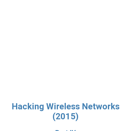
Hacking Wireless Networks
(2015)