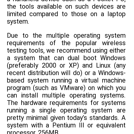
the tools available on such devices are
limited compared to those on a laptop
system.
Due to the multiple operating system
requirements of the popular wireless
testing tools, we recommend using either
a system that can dual boot Windows
(preferably 2000 or XP) and Linux (any
recent distribution will do) or a Windows-
based system running a virtual machine
program (such as VMware) on which you
can install multiple operating systems.
The hardware requirements for systems
running a single operating system are
pretty minimal given today’s standards. A
system with a Pentium III or equivalent
processor, 256MB