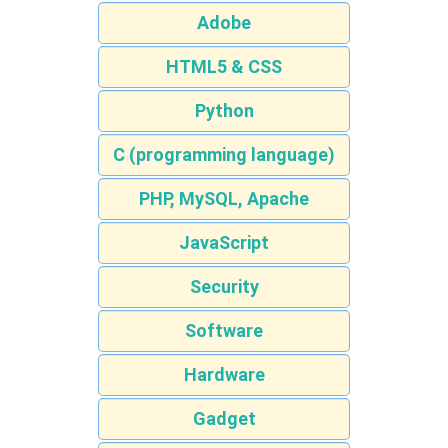
Adobe
HTML5 & CSS
Python
C (programming language)
PHP, MySQL, Apache
JavaScript
Security
Software
Hardware
Gadget