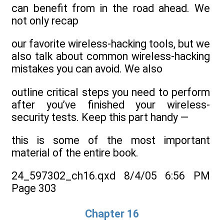
can benefit from in the road ahead. We
not only recap
our favorite wireless-hacking tools, but we
also talk about common wireless-hacking
mistakes you can avoid. We also
outline critical steps you need to perform
after you’ve finished your wireless-
security tests. Keep this part handy —
this is some of the most important
material of the entire book.
24_597302_ch16.qxd 8/4/05 6:56 PM
Page 303
Chapter 16