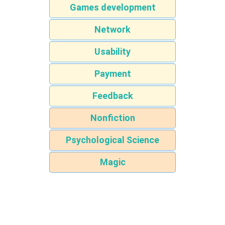
Games development
Network
Usability
Payment
Feedback
Nonfiction
Psychological Science
Magic