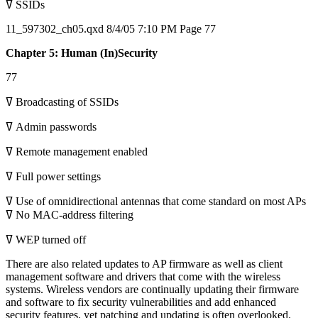
ߜ SSIDs
11_597302_ch05.qxd 8/4/05 7:10 PM Page 77
Chapter 5: Human (In)Security
77
ߜ Broadcasting of SSIDs
ߜ Admin passwords
ߜ Remote management enabled
ߜ Full power settings
ߜ Use of omnidirectional antennas that come standard on most APs
ߜ No MAC-address filtering
ߜ WEP turned off
There are also related updates to AP firmware as well as client
management software and drivers that come with the wireless
systems. Wireless vendors are continually updating their firmware
and software to fix security vulnerabilities and add enhanced
security features, yet patching and updating is often overlooked.