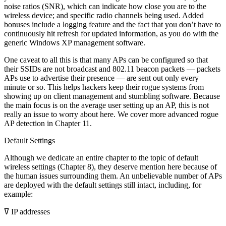
noise ratios (SNR), which can indicate how close you are to the
wireless device; and specific radio channels being used. Added
bonuses include a logging feature and the fact that you don’t have to
continuously hit refresh for updated information, as you do with the
generic Windows XP management software.
One caveat to all this is that many APs can be configured so that
their SSIDs are not broadcast and 802.11 beacon packets — packets
APs use to advertise their presence — are sent out only every
minute or so. This helps hackers keep their rogue systems from
showing up on client management and stumbling software. Because
the main focus is on the average user setting up an AP, this is not
really an issue to worry about here. We cover more advanced rogue
AP detection in Chapter 11.
Default Settings
Although we dedicate an entire chapter to the topic of default
wireless settings (Chapter 8), they deserve mention here because of
the human issues surrounding them. An unbelievable number of APs
are deployed with the default settings still intact, including, for
example:
ߜ IP addresses