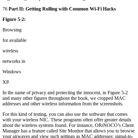
76
Part II: Getting Rolling with Common Wi-Fi Hacks
Figure 5-2:
Browsing
for available
wireless
networks in
Windows
XP.
In the name of privacy and protecting the innocent, in Figure 5-2
and many other figures throughout the book, we cropped MAC
addresses and other wireless information from the screenshots.
For this kind of testing, you can also use the software that comes
with your wireless NIC. These programs often offer greater details
about the wireless systems found. For instance, ORiNOCO’s Client
Manager has a feature called Site Monitor that allows you to browse
your airwaves and view such settings as MAC addresses; signal-to-