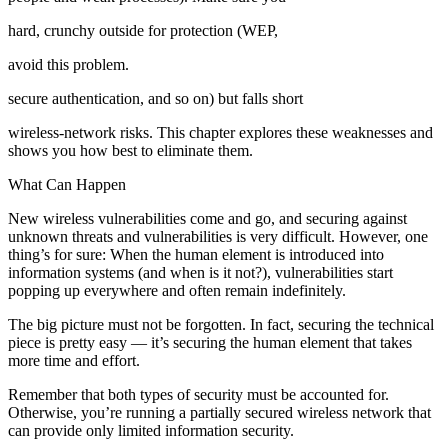
hard, crunchy outside for protection (WEP,
avoid this problem.
secure authentication, and so on) but falls short
wireless-network risks. This chapter explores these weaknesses and
shows you how best to eliminate them.
What Can Happen
New wireless vulnerabilities come and go, and securing against
unknown threats and vulnerabilities is very difficult. However, one
thing’s for sure: When the human element is introduced into
information systems (and when is it not?), vulnerabilities start
popping up everywhere and often remain indefinitely.
The big picture must not be forgotten. In fact, securing the technical
piece is pretty easy — it’s securing the human element that takes
more time and effort.
Remember that both types of security must be accounted for.
Otherwise, you’re running a partially secured wireless network that
can provide only limited information security.