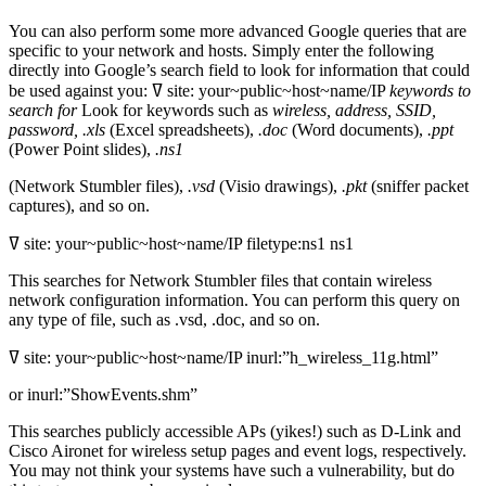
You can also perform some more advanced Google queries that are
specific to your network and hosts. Simply enter the following
directly into Google’s search field to look for information that could
be used against you: ߜ site: your~public~host~name/IP
keywords to
search for
Look for keywords such as
wireless, address, SSID,
password, .xls
(Excel spreadsheets),
.doc
(Word documents),
.ppt
(Power Point slides),
.ns1
(Network Stumbler files),
.vsd
(Visio drawings),
.pkt
(sniffer packet
captures), and so on.
ߜ site: your~public~host~name/IP filetype:ns1 ns1
This searches for Network Stumbler files that contain wireless
network configuration information. You can perform this query on
any type of file, such as .vsd, .doc, and so on.
ߜ site: your~public~host~name/IP inurl:”h_wireless_11g.html”
or inurl:”ShowEvents.shm”
This searches publicly accessible APs (yikes!) such as D-Link and
Cisco Aironet for wireless setup pages and event logs, respectively.
You may not think your systems have such a vulnerability, but do