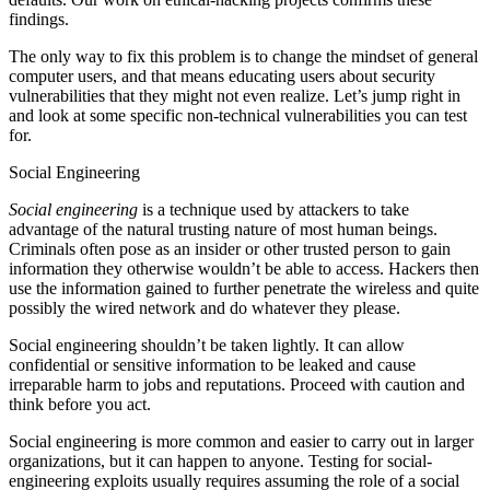
findings.
The only way to fix this problem is to change the mindset of general
computer users, and that means educating users about security
vulnerabilities that they might not even realize. Let’s jump right in
and look at some specific non-technical vulnerabilities you can test
for.
Social Engineering
Social engineering
is a technique used by attackers to take
advantage of the natural trusting nature of most human beings.
Criminals often pose as an insider or other trusted person to gain
information they otherwise wouldn’t be able to access. Hackers then
use the information gained to further penetrate the wireless and quite
possibly the wired network and do whatever they please.
Social engineering shouldn’t be taken lightly. It can allow
confidential or sensitive information to be leaked and cause
irreparable harm to jobs and reputations. Proceed with caution and
think before you act.
Social engineering is more common and easier to carry out in larger
organizations, but it can happen to anyone. Testing for social-
engineering exploits usually requires assuming the role of a social