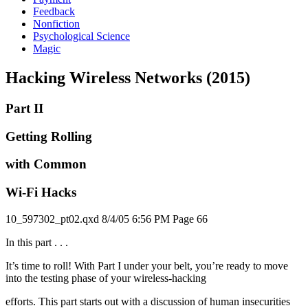
Feedback
Nonfiction
Psychological Science
Magic
Hacking Wireless Networks (2015)
Part II
Getting Rolling
with Common
Wi-Fi Hacks
10_597302_pt02.qxd 8/4/05 6:56 PM Page 66
In this part . . .
It’s time to roll! With Part I under your belt, you’re ready to move
into the testing phase of your wireless-hacking
efforts. This part starts out with a discussion of human insecurities