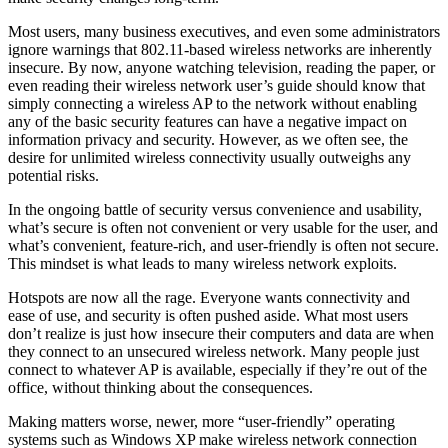
Most users, many business executives, and even some administrators
ignore warnings that 802.11-based wireless networks are inherently
insecure. By now, anyone watching television, reading the paper, or
even reading their wireless network user’s guide should know that
simply connecting a wireless AP to the network without enabling
any of the basic security features can have a negative impact on
information privacy and security. However, as we often see, the
desire for unlimited wireless connectivity usually outweighs any
potential risks.
In the ongoing battle of security versus convenience and usability,
what’s secure is often not convenient or very usable for the user, and
what’s convenient, feature-rich, and user-friendly is often not secure.
This mindset is what leads to many wireless network exploits.
Hotspots are now all the rage. Everyone wants connectivity and
ease of use, and security is often pushed aside. What most users
don’t realize is just how insecure their computers and data are when
they connect to an unsecured wireless network. Many people just
connect to whatever AP is available, especially if they’re out of the
office, without thinking about the consequences.
Making matters worse, newer, more “user-friendly” operating
systems such as Windows XP make wireless network connection