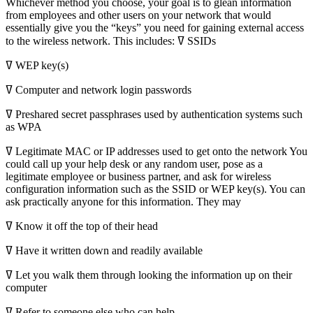
Whichever method you choose, your goal is to glean information
from employees and other users on your network that would
essentially give you the “keys” you need for gaining external access
to the wireless network. This includes: ߜ SSIDs
ߜ WEP key(s)
ߜ Computer and network login passwords
ߜ Preshared secret passphrases used by authentication systems such
as WPA
ߜ Legitimate MAC or IP addresses used to get onto the network You
could call up your help desk or any random user, pose as a
legitimate employee or business partner, and ask for wireless
configuration information such as the SSID or WEP key(s). You can
ask practically anyone for this information. They may
ߜ Know it off the top of their head
ߜ Have it written down and readily available
ߜ Let you walk them through looking the information up on their
computer
ߜ Refer to someone else who can help