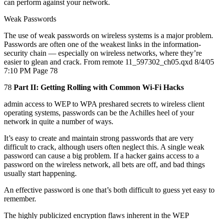
can perform against your network.
Weak Passwords
The use of weak passwords on wireless systems is a major problem.
Passwords are often one of the weakest links in the information-
security chain — especially on wireless networks, where they’re
easier to glean and crack. From remote 11_597302_ch05.qxd 8/4/05
7:10 PM Page 78
78
Part II: Getting Rolling with Common Wi-Fi Hacks
admin access to WEP to WPA preshared secrets to wireless client
operating systems, passwords can be the Achilles heel of your
network in quite a number of ways.
It’s easy to create and maintain strong passwords that are very
difficult to crack, although users often neglect this. A single weak
password can cause a big problem. If a hacker gains access to a
password on the wireless network, all bets are off, and bad things
usually start happening.
An effective password is one that’s both difficult to guess yet easy to
remember.
The highly publicized encryption flaws inherent in the WEP