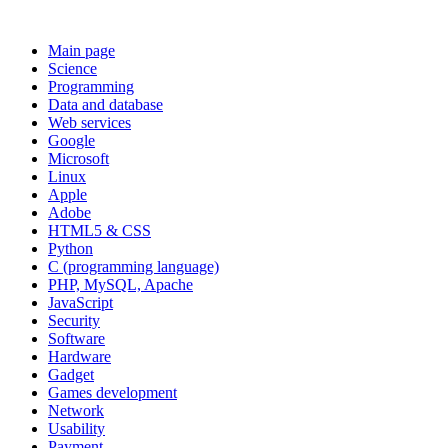
Main page
Science
Programming
Data and database
Web services
Google
Microsoft
Linux
Apple
Adobe
HTML5 & CSS
Python
C (programming language)
PHP, MySQL, Apache
JavaScript
Security
Software
Hardware
Gadget
Games development
Network
Usability
Payment