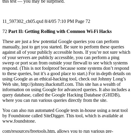
this test — you may be surprised.
11_597302_ch05.qxd 8/4/05 7:10 PM Page 72
72
Part II: Getting Rolling with Common Wi-Fi Hacks
These are just a few potential Google queries you can perform
manually, just to get you started. Be sure to perform these queries
against all of your publicly accessible hosts. If you’re not sure which
of your servers are publicly accessible, you can perform a ping
sweep or port scan from outside your firewall to see which systems
respond. (This is not foolproof because some systems don’t respond
to these queries, but it’s a good place to start.) For in-depth details on
using Google as an ethical-hacking tool, check out Johnny Long’s
Web site, http://johnny.ihackstuff.com. This site has a wealth of
information on using Google for advanced queries. It also includes a
query database, called the Google Hacking Database (GHDB),
where you can run various queries directly from the site.
You can also run automated Google tests in-house using a neat tool
by Foundstone called SiteDigger. This tool, which is available at
www.foundstone.
com/resources/freetools.htm, allows you to run various pre-