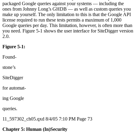
packaged Google queries against your systems — including the
ones from Johnny Long’s GHDB — as well as custom queries you
make up yourself. The only limitation to this is that the Google API
license required to run these tests permits a maximum of 1,000
Google queries per day. This limitation, however, is often more than
you need. Figure 5-1 shows the user interface for SiteDigger version
2.0.
Figure 5-1:
Found-
stone’s
SiteDigger
for automat-
ing Google
queries.
11_597302_ch05.qxd 8/4/05 7:10 PM Page 73
Chapter 5: Human (In)Security