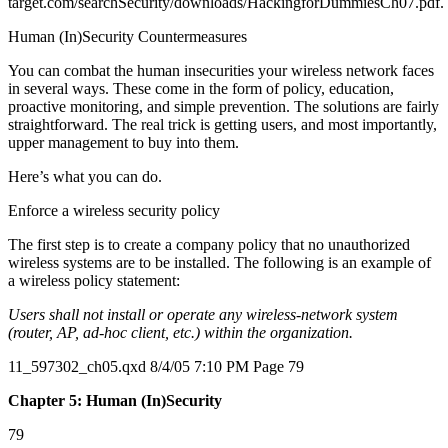
target.com/searchSecurity/downloads/HackingforDummiesCh07.pdf.
Human (In)Security Countermeasures
You can combat the human insecurities your wireless network faces
in several ways. These come in the form of policy, education,
proactive monitoring, and simple prevention. The solutions are fairly
straightforward. The real trick is getting users, and most importantly,
upper management to buy into them.
Here’s what you can do.
Enforce a wireless security policy
The first step is to create a company policy that no unauthorized
wireless systems are to be installed. The following is an example of
a wireless policy statement:
Users shall not install or operate any wireless-network system
(router, AP, ad-hoc client, etc.) within the organization.
11_597302_ch05.qxd 8/4/05 7:10 PM Page 79
Chapter 5: Human (In)Security
79