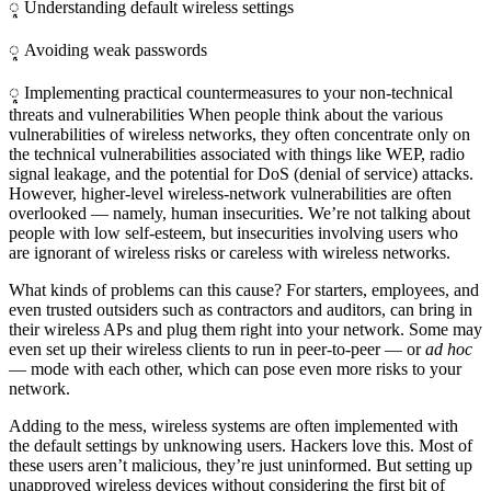
ᮣ Understanding default wireless settings
ᮣ Avoiding weak passwords
ᮣ Implementing practical countermeasures to your non-technical
threats and vulnerabilities When people think about the various
vulnerabilities of wireless networks, they often concentrate only on
the technical vulnerabilities associated with things like WEP, radio
signal leakage, and the potential for DoS (denial of service) attacks.
However, higher-level wireless-network vulnerabilities are often
overlooked — namely, human insecurities. We’re not talking about
people with low self-esteem, but insecurities involving users who
are ignorant of wireless risks or careless with wireless networks.
What kinds of problems can this cause? For starters, employees, and
even trusted outsiders such as contractors and auditors, can bring in
their wireless APs and plug them right into your network. Some may
even set up their wireless clients to run in peer-to-peer — or
ad hoc
— mode with each other, which can pose even more risks to your
network.
Adding to the mess, wireless systems are often implemented with
the default settings by unknowing users. Hackers love this. Most of
these users aren’t malicious, they’re just uninformed. But setting up
unapproved wireless devices without considering the first bit of