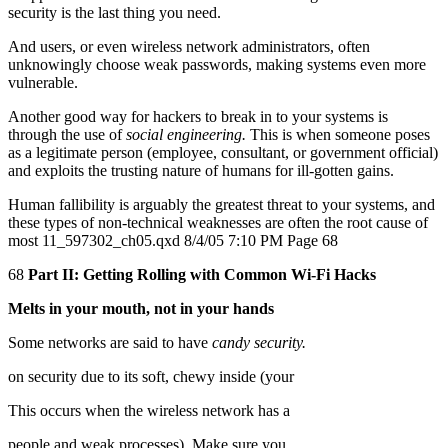
security is the last thing you need.
And users, or even wireless network administrators, often
unknowingly choose weak passwords, making systems even more
vulnerable.
Another good way for hackers to break in to your systems is
through the use of
social engineering.
This is when someone poses
as a legitimate person (employee, consultant, or government official)
and exploits the trusting nature of humans for ill-gotten gains.
Human fallibility is arguably the greatest threat to your systems, and
these types of non-technical weaknesses are often the root cause of
most 11_597302_ch05.qxd 8/4/05 7:10 PM Page 68
68
Part II: Getting Rolling with Common Wi-Fi Hacks
Melts in your mouth, not in your hands
Some networks are said to have
candy security.
on security due to its soft, chewy inside (your
This occurs when the wireless network has a
people and weak processes). Make sure you