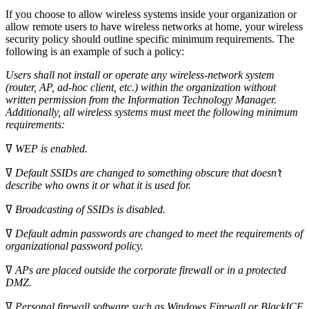
If you choose to allow wireless systems inside your organization or
allow remote users to have wireless networks at home, your wireless
security policy should outline specific minimum requirements. The
following is an example of such a policy:
Users shall not install or operate any wireless-network system
(router, AP, ad-hoc client, etc.) within the organization without
written permission from the
Information Technology Manager.
Additionally, all wireless systems must meet
the following minimum
requirements:
ߜ
WEP is enabled.
ߜ
Default SSIDs are changed to something obscure that doesn’t
describe who
owns it or what it is used for.
ߜ
Broadcasting of SSIDs is disabled.
ߜ
Default admin passwords are changed to meet the requirements of
organizational password policy.
ߜ
APs are placed outside the corporate firewall or in a protected
DMZ.
ߜ
Personal firewall software such as Windows Firewall or BlackICE