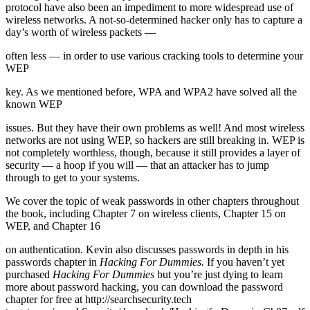
protocol have also been an impediment to more widespread use of
wireless networks. A not-so-determined hacker only has to capture a
day’s worth of wireless packets —
often less — in order to use various cracking tools to determine your
WEP
key. As we mentioned before, WPA and WPA2 have solved all the
known WEP
issues. But they have their own problems as well! And most wireless
networks are not using WEP, so hackers are still breaking in. WEP is
not completely worthless, though, because it still provides a layer of
security — a hoop if you will — that an attacker has to jump
through to get to your systems.
We cover the topic of weak passwords in other chapters throughout
the book, including Chapter 7 on wireless clients, Chapter 15 on
WEP, and Chapter 16
on authentication. Kevin also discusses passwords in depth in his
passwords chapter in
Hacking For Dummies.
If you haven’t yet
purchased
Hacking For
Dummies
but you’re just dying to learn
more about password hacking, you can download the password
chapter for free at http://searchsecurity.tech