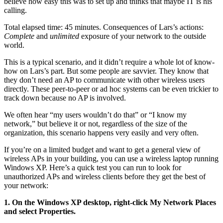
believe how easy this was to set up and thinks that maybe IT is his
calling.
Total elapsed time: 45 minutes. Consequences of Lars’s actions:
Complete
and
unlimited
exposure of your network to the outside
world.
This is a typical scenario, and it didn’t require a whole lot of know-
how on Lars’s part. But some people are savvier. They know that
they don’t need an AP to communicate with other wireless users
directly. These peer-to-peer or ad hoc systems can be even trickier to
track down because no AP is involved.
We often hear “my users wouldn’t do that” or “I know my
network,” but believe it or not, regardless of the size of the
organization, this scenario happens very easily and very often.
If you’re on a limited budget and want to get a general view of
wireless APs in your building, you can use a wireless laptop running
Windows XP. Here’s a quick test you can run to look for
unauthorized APs and wireless clients before they get the best of
your network:
1. On the Windows XP desktop, right-click My Network Places
and select
Properties.