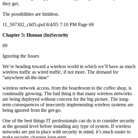
they get.
The possibilities are limitless.
11_597302_ch05.qxd 8/4/05 7:10 PM Page 69
Chapter 5: Human (In)Security
69
Ignoring the Issues
We’re heading toward a wireless world in which we’ll have as much
wireless traffic as wired traffic, if not more. The demand for
“anywhere all-the-time”
wireless network access, from the boardroom to the coffee shop, is
continually growing. The bad thing is that many wireless networks
are being deployed without concern for the big picture. The long-
term consequences of insecurely implementing wireless systems are
being ignored from the get-go.
One of the best things IT professionals can do is to consider security
at the ground level before installing any type of system. If wireless
networks are put in place with security in mind, it’s much easier to
make security changes long-term.