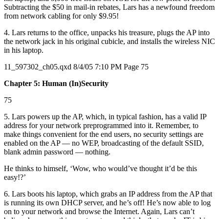
Subtracting the $50 in mail-in rebates, Lars has a newfound freedom
from network cabling for only $9.95!
4. Lars returns to the office, unpacks his treasure, plugs the AP into
the network jack in his original cubicle, and installs the wireless NIC
in his laptop.
11_597302_ch05.qxd 8/4/05 7:10 PM Page 75
Chapter 5: Human (In)Security
75
5. Lars powers up the AP, which, in typical fashion, has a valid IP
address for your network preprogrammed into it. Remember, to
make things convenient for the end users, no security settings are
enabled on the AP — no WEP, broadcasting of the default SSID,
blank admin password — nothing.
He thinks to himself, ‘Wow, who would’ve thought it’d be this
easy!?’
6. Lars boots his laptop, which grabs an IP address from the AP that
is running its own DHCP server, and he’s off! He’s now able to log
on to your network and browse the Internet. Again, Lars can’t