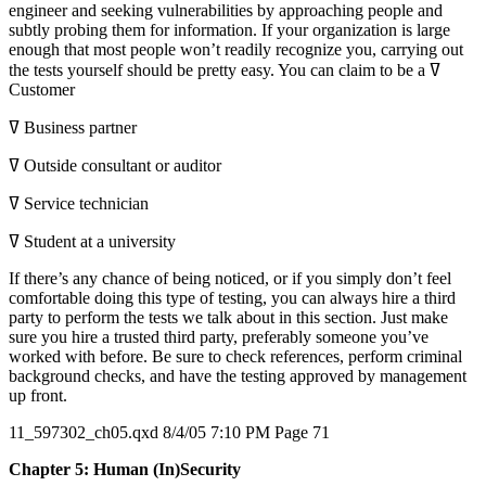
engineer and seeking vulnerabilities by approaching people and
subtly probing them for information. If your organization is large
enough that most people won’t readily recognize you, carrying out
the tests yourself should be pretty easy. You can claim to be a ߜ
Customer
ߜ Business partner
ߜ Outside consultant or auditor
ߜ Service technician
ߜ Student at a university
If there’s any chance of being noticed, or if you simply don’t feel
comfortable doing this type of testing, you can always hire a third
party to perform the tests we talk about in this section. Just make
sure you hire a trusted third party, preferably someone you’ve
worked with before. Be sure to check references, perform criminal
background checks, and have the testing approved by management
up front.
11_597302_ch05.qxd 8/4/05 7:10 PM Page 71
Chapter 5: Human (In)Security