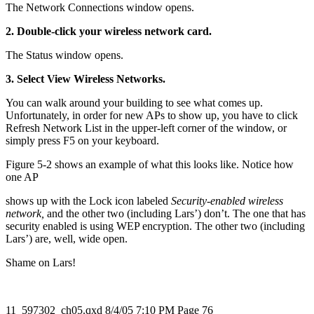
The Network Connections window opens.
2. Double-click your wireless network card.
The Status window opens.
3. Select View Wireless Networks.
You can walk around your building to see what comes up.
Unfortunately, in order for new APs to show up, you have to click
Refresh Network List in the upper-left corner of the window, or
simply press F5 on your keyboard.
Figure 5-2 shows an example of what this looks like. Notice how
one AP
shows up with the Lock icon labeled
Security-enabled wireless
network,
and the other two (including Lars’) don’t. The one that has
security enabled is using WEP encryption. The other two (including
Lars’) are, well, wide open.
Shame on Lars!
11_597302_ch05.qxd 8/4/05 7:10 PM Page 76