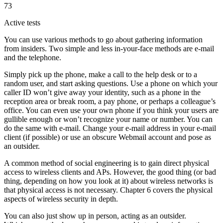
73
Active tests
You can use various methods to go about gathering information
from insiders. Two simple and less in-your-face methods are e-mail
and the telephone.
Simply pick up the phone, make a call to the help desk or to a
random user, and start asking questions. Use a phone on which your
caller ID won’t give away your identity, such as a phone in the
reception area or break room, a pay phone, or perhaps a colleague’s
office. You can even use your own phone if you think your users are
gullible enough or won’t recognize your name or number. You can
do the same with e-mail. Change your e-mail address in your e-mail
client (if possible) or use an obscure Webmail account and pose as
an outsider.
A common method of social engineering is to gain direct physical
access to wireless clients and APs. However, the good thing (or bad
thing, depending on how you look at it) about wireless networks is
that physical access is not necessary. Chapter 6 covers the physical
aspects of wireless security in depth.
You can also just show up in person, acting as an outsider.