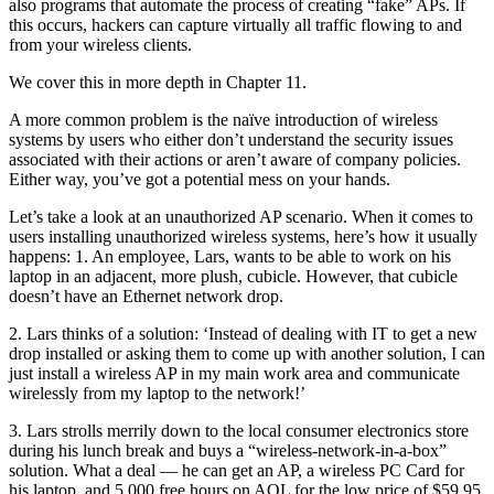
also programs that automate the process of creating “fake” APs. If
this occurs, hackers can capture virtually all traffic flowing to and
from your wireless clients.
We cover this in more depth in Chapter 11.
A more common problem is the naïve introduction of wireless
systems by users who either don’t understand the security issues
associated with their actions or aren’t aware of company policies.
Either way, you’ve got a potential mess on your hands.
Let’s take a look at an unauthorized AP scenario. When it comes to
users installing unauthorized wireless systems, here’s how it usually
happens: 1. An employee, Lars, wants to be able to work on his
laptop in an adjacent, more plush, cubicle. However, that cubicle
doesn’t have an Ethernet network drop.
2. Lars thinks of a solution: ‘Instead of dealing with IT to get a new
drop installed or asking them to come up with another solution, I can
just install a wireless AP in my main work area and communicate
wirelessly from my laptop to the network!’
3. Lars strolls merrily down to the local consumer electronics store
during his lunch break and buys a “wireless-network-in-a-box”
solution. What a deal — he can get an AP, a wireless PC Card for
his laptop, and 5,000 free hours on AOL for the low price of $59.95.