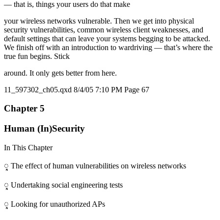
— that is, things your users do that make
your wireless networks vulnerable. Then we get into physical
security vulnerabilities, common wireless client weaknesses, and
default settings that can leave your systems begging to be attacked.
We finish off with an introduction to wardriving — that’s where the
true fun begins. Stick
around. It only gets better from here.
11_597302_ch05.qxd 8/4/05 7:10 PM Page 67
Chapter 5
Human (In)Security
In This Chapter
ᮣ The effect of human vulnerabilities on wireless networks
ᮣ Undertaking social engineering tests
ᮣ Looking for unauthorized APs