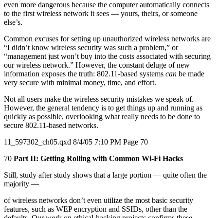
even more dangerous because the computer automatically connects
to the first wireless network it sees — yours, theirs, or someone
else’s.
Common excuses for setting up unauthorized wireless networks are
“I didn’t know wireless security was such a problem,” or
“management just won’t buy into the costs associated with securing
our wireless network.” However, the constant deluge of new
information exposes the truth: 802.11-based systems
can
be made
very secure with minimal money, time, and effort.
Not all users make the wireless security mistakes we speak of.
However, the general tendency is to get things up and running as
quickly as possible, overlooking what really needs to be done to
secure 802.11-based networks.
11_597302_ch05.qxd 8/4/05 7:10 PM Page 70
70
Part II: Getting Rolling with Common Wi-Fi Hacks
Still, study after study shows that a large portion — quite often the
majority —
of wireless networks don’t even utilize the most basic security
features, such as WEP encryption and SSIDs, other than the
defaults. Our work on ethical-hacking projects confirms these