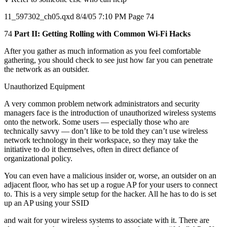
11_597302_ch05.qxd 8/4/05 7:10 PM Page 74
74
Part II: Getting Rolling with Common Wi-Fi Hacks
After you gather as much information as you feel comfortable
gathering, you should check to see just how far you can penetrate
the network as an outsider.
Unauthorized Equipment
A very common problem network administrators and security
managers face is the introduction of unauthorized wireless systems
onto the network. Some users — especially those who are
technically savvy — don’t like to be told they can’t use wireless
network technology in their workspace, so they may take the
initiative to do it themselves, often in direct defiance of
organizational policy.
You can even have a malicious insider or, worse, an outsider on an
adjacent floor, who has set up a rogue AP for your users to connect
to. This is a very simple setup for the hacker. All he has to do is set
up an AP using your SSID
and wait for your wireless systems to associate with it. There are