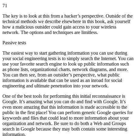
71
The key is to look at this from a hacker’s perspective. Outside of the
technical methods we describe elsewhere in this book, ask yourself
how a malicious outsider could gain access to your wireless
network. The options and techniques are limitless.
Passive tests
The easiest way to start gathering information you can use during
your social engineering tests is to simply search the Internet. You can
use your favorite search engine to look up public information such
as phone lists, organizational charts, network diagrams, and more.
You can then see, from an outsider’s perspective, what public
information is available that can be used as an inroad for social
engineering and ultimate penetration into your network.
One of the best tools for performing this initial reconnaissance is
Google. It’s amazing what you can do and find with Google. It’s
even more amazing that this information is made accessible to the
public in the first place! You can perform generic Google queries for
keywords and files that could lead to more information about your
organization and network. Be sure to do both a Web and Groups
search in Google because they may both contain some interesting
information.