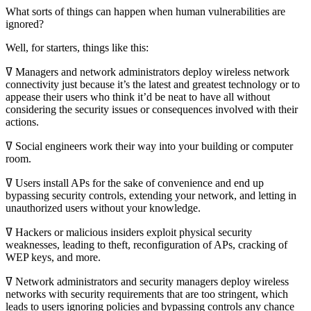
What sorts of things can happen when human vulnerabilities are
ignored?
Well, for starters, things like this:
ߜ Managers and network administrators deploy wireless network
connectivity just because it’s the latest and greatest technology or to
appease their users who think it’d be neat to have all without
considering the security issues or consequences involved with their
actions.
ߜ Social engineers work their way into your building or computer
room.
ߜ Users install APs for the sake of convenience and end up
bypassing security controls, extending your network, and letting in
unauthorized users without your knowledge.
ߜ Hackers or malicious insiders exploit physical security
weaknesses, leading to theft, reconfiguration of APs, cracking of
WEP keys, and more.
ߜ Network administrators and security managers deploy wireless
networks with security requirements that are too stringent, which
leads to users ignoring policies and bypassing controls any chance