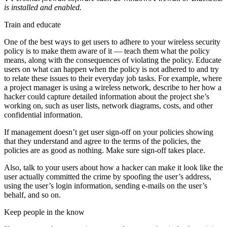
is
installed and enabled.
Train and educate
One of the best ways to get users to adhere to your wireless security
policy is to make them aware of it — teach them what the policy
means, along with the consequences of violating the policy. Educate
users on what can happen when the policy is not adhered to and try
to relate these issues to their everyday job tasks. For example, where
a project manager is using a wireless network, describe to her how a
hacker could capture detailed information about the project she’s
working on, such as user lists, network diagrams, costs, and other
confidential information.
If management doesn’t get user sign-off on your policies showing
that they understand and agree to the terms of the policies, the
policies are as good as nothing. Make sure sign-off takes place.
Also, talk to your users about how a hacker can make it look like the
user actually committed the crime by spoofing the user’s address,
using the user’s login information, sending e-mails on the user’s
behalf, and so on.
Keep people in the know