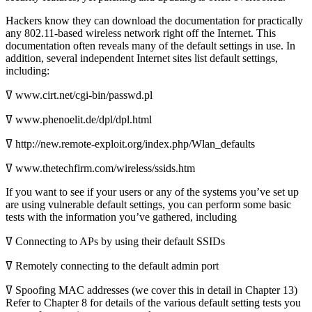
Hackers know they can download the documentation for practically
any 802.11-based wireless network right off the Internet. This
documentation often reveals many of the default settings in use. In
addition, several independent Internet sites list default settings,
including:
ߜ www.cirt.net/cgi-bin/passwd.pl
ߜ www.phenoelit.de/dpl/dpl.html
ߜ http://new.remote-exploit.org/index.php/Wlan_defaults
ߜ www.thetechfirm.com/wireless/ssids.htm
If you want to see if your users or any of the systems you’ve set up
are using vulnerable default settings, you can perform some basic
tests with the information you’ve gathered, including
ߜ Connecting to APs by using their default SSIDs
ߜ Remotely connecting to the default admin port
ߜ Spoofing MAC addresses (we cover this in detail in Chapter 13)
Refer to Chapter 8 for details of the various default setting tests you