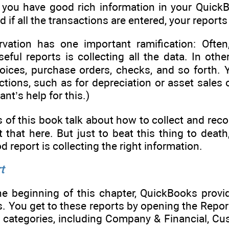
If you have good rich information in your QuickBo
 if all the transactions are entered, your report
vation has one important ramification: Often,
eful reports is collecting all the data. In ot
nvoices, purchase orders, checks, and so forth.
tions, such as for depreciation or asset sales 
nt’s help for this.)
 of this book talk about how to collect and recor
 that here. But just to beat this thing to death
 report is collecting the right information.
t
he beginning of this chapter, QuickBooks prov
s. You get to these reports by opening the Rep
n categories, including Company & Financial, Cu