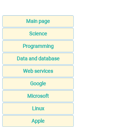
Main page
Science
Programming
Data and database
Web services
Google
Microsoft
Linux
Apple