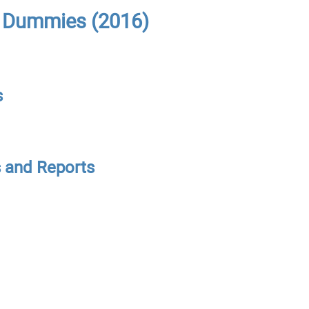
r Dummies (2016)
s
s and Reports