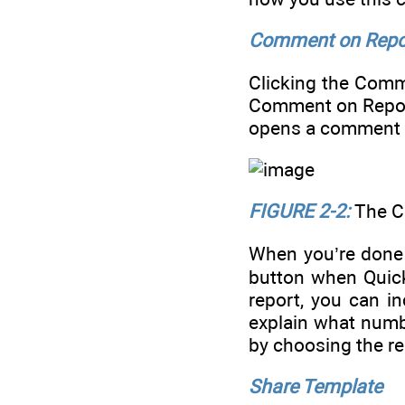
Comment on Repo
Clicking the Com
Comment on Report
opens a comment b
FIGURE 2-2:
The C
When you’re done 
button when Quick
report, you can i
explain what numb
by choosing the r
Share Template