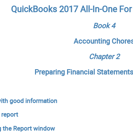
QuickBooks 2017 All-In-One Fo
Book 4
Accounting Chore
Chapter 2
Preparing Financial Statement
ith good information
 report
g the Report window