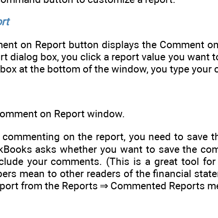
rt
ment on Report button displays the Comment o
 dialog box, you click a report value you want
ox at the bottom of the window, you type your c
omment on Report window.
commenting on the report, you need to save th
Books asks whether you want to save the comm
nclude your comments. (This is a great tool f
ers mean to other readers of the financial sta
eport from the Reports ⇒ Commented Reports m