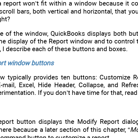
 a report won’t fit within a window because it c
roll bars, both vertical and horizontal, that yo
ght?
e of the window, QuickBooks displays both bu
he display of the Report window and to control
n, I describe each of these buttons and boxes.
ort window buttons
w typically provides ten buttons: Customize 
E-mail, Excel, Hide Header, Collapse, and Re
imentation. If you don’t have time for that, read
ort button displays the Modify Report dialog 
e because a later section of this chapter, “
Mo
command button to customize a report.