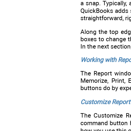
a snap. Typically,
QuickBooks adds sc
straightforward, ri
Along the top edg
boxes to change t
In the next sectio
Working with Rep
The Report windo
Memorize, Print, 
buttons do by exper
Customize Report
The Customize Rep
command button her
how you use this 