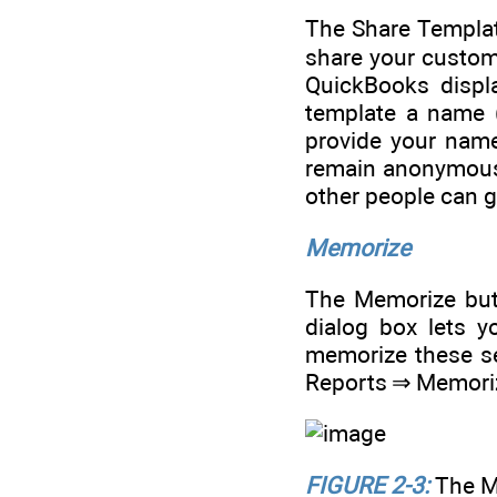
The Share Templat
share your customi
QuickBooks displ
template a name 
provide your name
remain anonymous.
other people can g
Memorize
The Memorize but
dialog box lets 
memorize these se
Reports ⇒ Memori
FIGURE 2-3:
The M