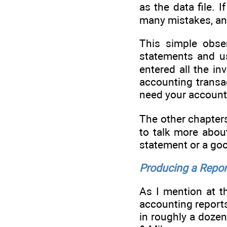
as the data file. 
many mistakes, and
This simple obser
statements and us
entered all the i
accounting transac
need your accounta
The other chapters
to talk more about
statement or a good
Producing a Repor
As I mention at t
accounting report
in roughly a doze