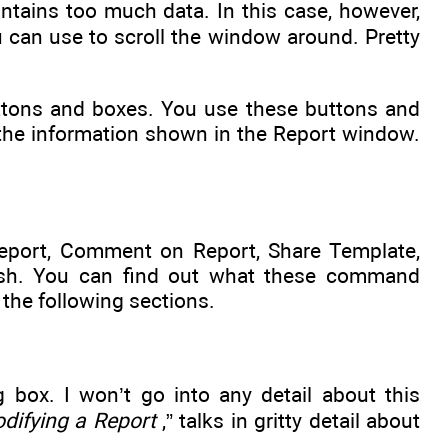
ontains too much data. In this case, however,
u can use to scroll the window around. Pretty
ttons and boxes. You use these buttons and
 the information shown in the Report window.
Report, Comment on Report, Share Template,
fresh. You can find out what these command
 the following sections.
box. I won’t go into any detail about this
difying a Report
,” talks in gritty detail about