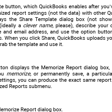
e button, which QuickBooks enables after you’v
zed report settings (not the data) with other Q
ays the Share Template dialog box (not shown
(ideally a
clever name,
please), describe your 
 and email address, and use the option button
 When you click Share, QuickBooks uploads your
rab the template and use it.
ton displays the Memorize Report dialog box
you
memorize,
or permanently save, a particular
ttings, you can produce the exact same report
zed Reports submenu.
emorize Report dialog box.