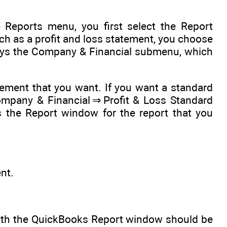
 Reports menu, you first select the Report
uch as a profit and loss statement, you choose
ys the Company & Financial submenu, which
ement that you want. If you want a standard
ompany & Financial ⇒ Profit & Loss Standard
the Report window for the report that you
nt.
with the QuickBooks Report window should be