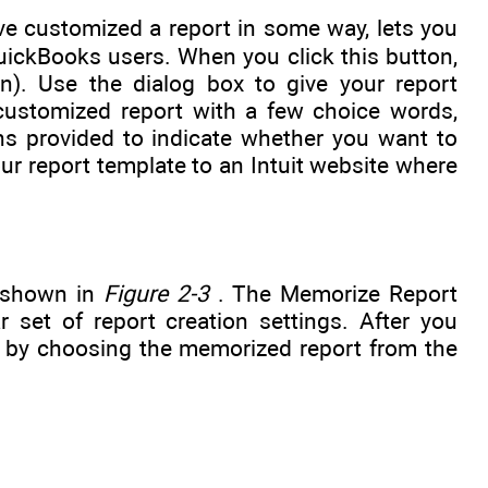
e customized a report in some way, lets you
uickBooks users. When you click this button,
). Use the dialog box to give your report
customized report with a few choice words,
s provided to indicate whether you want to
 report template to an Intuit website where
, shown in
Figure 2-3
. The Memorize Report
 set of report creation settings. After you
 by choosing the memorized report from the