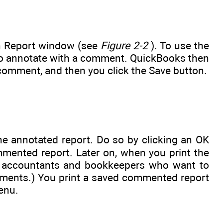
n Report window (see
Figure 2-2
). To use the
 to annotate with a comment. QuickBooks then
omment, and then you click the Save button.
e annotated report. Do so by clicking an OK
ented report. Later on, when you print the
or accountants and bookkeepers who want to
tements.) You print a saved commented report
enu.