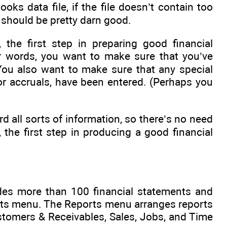
oks data file, if the file doesn’t contain too
s should be pretty darn good.
 the first step in preparing good financial
her words, you want to make sure that you’ve
 You also want to make sure that any special
or accruals, have been entered. (Perhaps you
d all sorts of information, so there’s no need
, the first step in producing a good financial
ides more than 100 financial statements and
orts menu. The Reports menu arranges reports
stomers & Receivables, Sales, Jobs, and Time