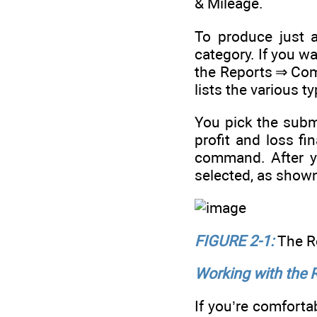
& Mileage.
To produce just a
category. If you w
the Reports ⇒ Co
lists the various t
You pick the subm
profit and loss f
command. After y
selected, as show
FIGURE 2-1:
The R
Working with the
If you’re comfort