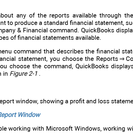
bout any of the reports available through the
ant to produce a standard financial statement, s
mpany & Financial command. QuickBooks displa
ypes of financial statements available.
enu command that describes the financial stat
inancial statement, you choose the Reports ⇒ C
ou choose the command, QuickBooks displays 
n in
Figure 2-1
.
eport window, showing a profit and loss stateme
 Report Window
able working with Microsoft Windows, working 