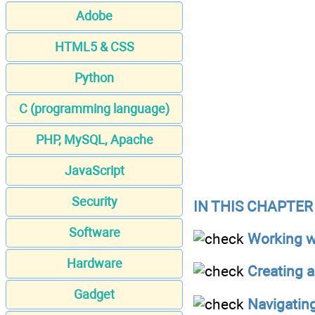
Adobe
HTML5 & CSS
Python
C (programming language)
PHP, MySQL, Apache
JavaScript
Security
IN THIS CHAPTER
Software
Working w
Hardware
Creating a
Gadget
Navigatin