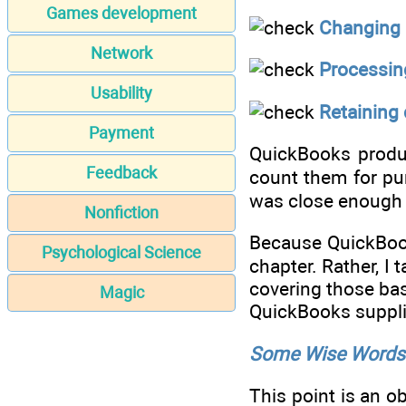
Games development
Changing 
Network
Processing
Usability
Retaining
Payment
QuickBooks produc
Feedback
count them for pur
was close enough 
Nonfiction
Because QuickBooks
Psychological Science
chapter. Rather, I
covering those bas
Magic
QuickBooks supplie
Some Wise Words 
This point is an o