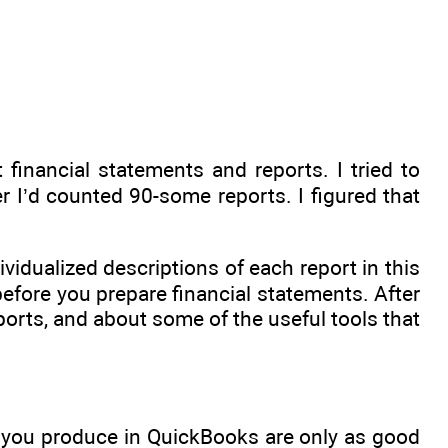
inancial statements and reports. I tried to
er I’d counted 90-some reports. I figured that
idualized descriptions of each report in this
before you prepare financial statements. After
orts, and about some of the useful tools that
s you produce in QuickBooks are only as good