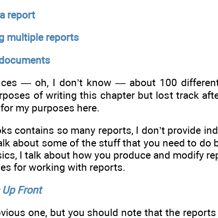
a report
 multiple reports
 documents
es — oh, I don’t know — about 100 different f
poses of writing this chapter but lost track aft
for my purposes here.
 contains so many reports, I don’t provide indiv
 talk about some of the stuff that you need to do 
ics, I talk about how you produce and modify rep
s for working with reports.
Up Front
bvious one, but you should note that the report