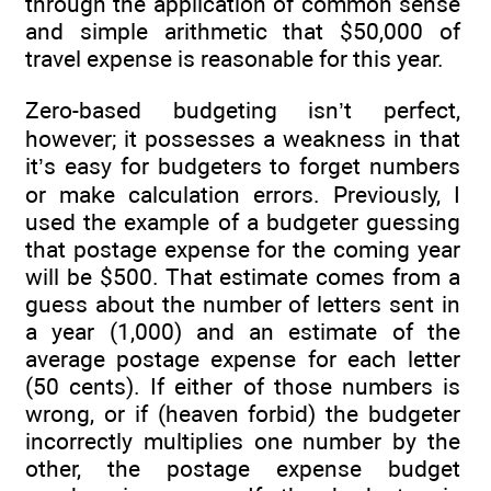
through the application of common sense
and simple arithmetic that $50,000 of
travel expense is reasonable for this year.
Zero-based budgeting isn’t perfect,
however; it possesses a weakness in that
it’s easy for budgeters to forget numbers
or make calculation errors. Previously, I
used the example of a budgeter guessing
that postage expense for the coming year
will be $500. That estimate comes from a
guess about the number of letters sent in
a year (1,000) and an estimate of the
average postage expense for each letter
(50 cents). If either of those numbers is
wrong, or if (heaven forbid) the budgeter
incorrectly multiplies one number by the
other, the postage expense budget