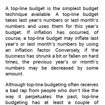
A top-line budget is the simplest budget
technique available. A top-line budget
takes last year’s numbers or last month’s
numbers and uses them for this year’s
budget. If inflation has occurred, of
course, a top-line budget may inflate last
year’s or last month’s numbers by using
an inflation factor. Conversely, if the
business has shrunk a bit or fallen on hard
times, the previous year’s or month’s
numbers may be decreased by some
amount.
Although top-line budgeting often receives
a bad rap from people who don’t like the
way it perpetuates the past, top-line
budgeting has at least a couple of