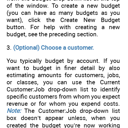
of the window. To create a new budget
(you can have as many budgets as you
want), click the Create New Budget
button. For help with creating a new
budget, see the preceding section.
3.
(Optional) Choose a customer.
You typically budget by account. If you
want to budget in finer detail by also
estimating amounts for customers, jobs,
or classes, you can use the Current
Customer:Job drop-down list to identify
specific customers from whom you expect
revenue or for whom you expend costs.
Note:
The Customer:Job drop-down list
box doesn’t appear unless, when you
created the budget you’re now working