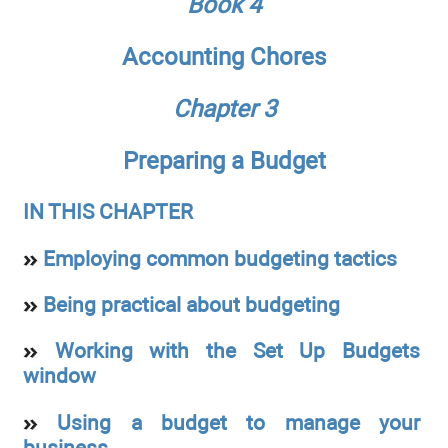
Book 4
Accounting Chores
Chapter 3
Preparing a Budget
IN THIS CHAPTER
Employing common budgeting tactics
Being practical about budgeting
Working with the Set Up Budgets
window
Using a budget to manage your
business