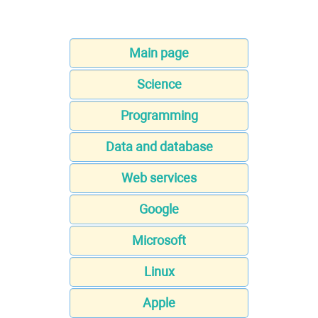
Main page
Science
Programming
Data and database
Web services
Google
Microsoft
Linux
Apple