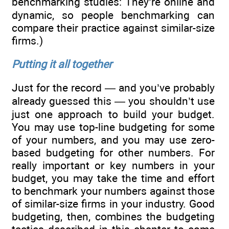
benchmarking studies: They’re online and
dynamic, so people benchmarking can
compare their practice against similar-size
firms.)
Putting it all together
Just for the record — and you’ve probably
already guessed this — you shouldn’t use
just one approach to build your budget.
You may use top-line budgeting for some
of your numbers, and you may use zero-
based budgeting for other numbers. For
really important or key numbers in your
budget, you may take the time and effort
to benchmark your numbers against those
of similar-size firms in your industry. Good
budgeting, then, combines the budgeting