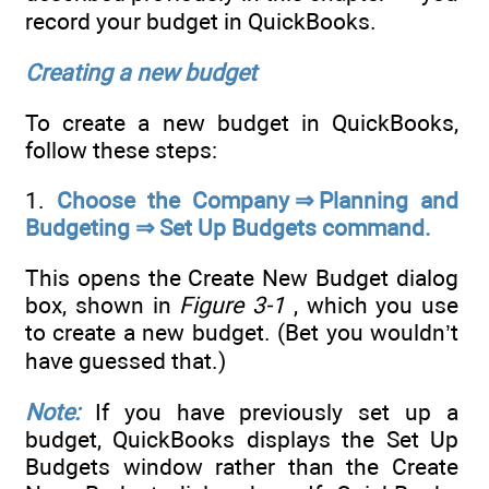
record your budget in QuickBooks.
Creating a new budget
To create a new budget in QuickBooks,
follow these steps:
1.
Choose the Company ⇒ Planning and
Budgeting ⇒ Set Up Budgets command.
This opens the Create New Budget dialog
box, shown in
Figure 3-1
, which you use
to create a new budget. (Bet you wouldn’t
have guessed that.)
Note:
If you have previously set up a
budget, QuickBooks displays the Set Up
Budgets window rather than the Create