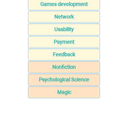
Games development
Network
Usability
Payment
Feedback
Nonfiction
Psychological Science
Magic