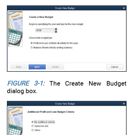
FIGURE 3-1:
The Create New Budget
dialog box.