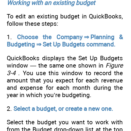
Working with an existing budget
To edit an existing budget in QuickBooks,
follow these steps:
1.
Choose the Company ⇒ Planning &
Budgeting ⇒ Set Up Budgets command.
QuickBooks displays the Set Up Budgets
window — the same one shown in
Figure
3-4
. You use this window to record the
amount that you expect for each revenue
and expense for each month during the
year in which you’re budgeting.
2.
Select a budget, or create a new one.
Select the budget you want to work with
from the Budget drop-down list at the top