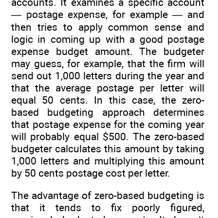
accounts. It examines a specific account
— postage expense, for example — and
then tries to apply common sense and
logic in coming up with a good postage
expense budget amount. The budgeter
may guess, for example, that the firm will
send out 1,000 letters during the year and
that the average postage per letter will
equal 50 cents. In this case, the zero-
based budgeting approach determines
that postage expense for the coming year
will probably equal $500. The zero-based
budgeter calculates this amount by taking
1,000 letters and multiplying this amount
by 50 cents postage cost per letter.
The advantage of zero-based budgeting is
that it tends to fix poorly figured,