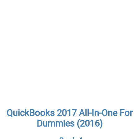
QuickBooks 2017 All-In-One For
Dummies (2016)