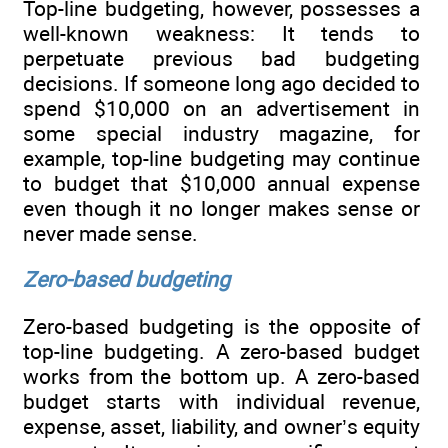
Top-line budgeting, however, possesses a
well-known weakness: It tends to
perpetuate previous bad budgeting
decisions. If someone long ago decided to
spend $10,000 on an advertisement in
some special industry magazine, for
example, top-line budgeting may continue
to budget that $10,000 annual expense
even though it no longer makes sense or
never made sense.
Zero-based budgeting
Zero-based budgeting is the opposite of
top-line budgeting. A zero-based budget
works from the bottom up. A zero-based
budget starts with individual revenue,
expense, asset, liability, and owner’s equity