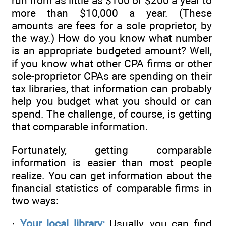
run from as little as $100 or $200 a year to
more than $10,000 a year. (These
amounts are fees for a sole proprietor, by
the way.) How do you know what number
is an appropriate budgeted amount? Well,
if you know what other CPA firms or other
sole-proprietor CPAs are spending on their
tax libraries, that information can probably
help you budget what you should or can
spend. The challenge, of course, is getting
that comparable information.
Fortunately, getting comparable
information is easier than most people
realize. You can get information about the
financial statistics of comparable firms in
two ways:
·
Your local library:
Usually, you can find