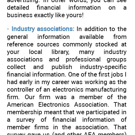
detailed financial information on a
business exactly like yours!
·
Industry associations:
In addition to the
general information available from
reference sources commonly stocked at
your local library, many industry
associations and professional groups
collect and publish industry-specific
financial information. One of the first jobs I
had early in my career was working as the
controller of an electronics manufacturing
firm. Our firm was a member of the
American Electronics Association. That
membership meant that we participated in
a survey of financial information of
member firms in the association. That
survey gave us (and other AEA members)