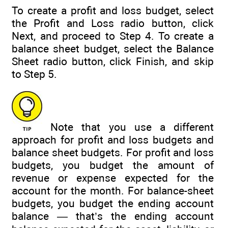
To create a profit and loss budget, select
the Profit and Loss radio button, click
Next, and proceed to Step 4. To create a
balance sheet budget, select the Balance
Sheet radio button, click Finish, and skip
to Step 5.
Note that you use a different
approach for profit and loss budgets and
balance sheet budgets. For profit and loss
budgets, you budget the amount of
revenue or expense expected for the
account for the month. For balance-sheet
budgets, you budget the ending account
balance — that’s the ending account