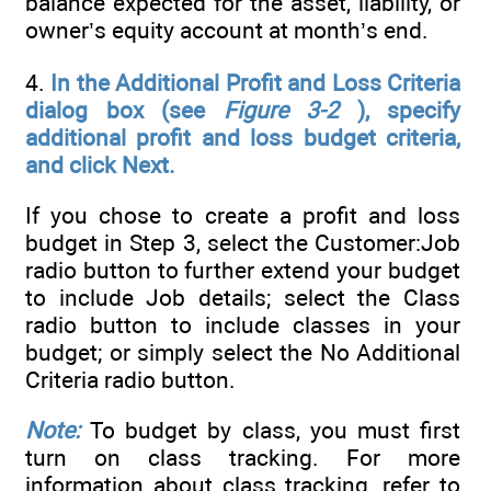
balance expected for the asset, liability, or
owner’s equity account at month’s end.
4.
In the Additional Profit and Loss Criteria
dialog box (see
Figure
3-2
), specify
additional profit and loss budget criteria,
and click Next.
If you chose to create a profit and loss
budget in Step 3, select the Customer:Job
radio button to further extend your budget
to include Job details; select the Class
radio button to include classes in your
budget; or simply select the No Additional
Criteria radio button.
Note:
To budget by class, you must first
turn on class tracking. For more
information about class tracking, refer to