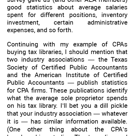
good statistics about average salaries
spent for different positions, inventory
investment, certain administrative
expenses, and so forth.
Continuing with my example of CPAs
buying tax libraries, I should mention that
two industry associations — the Texas
Society of Certified Public Accountants
and the American Institute of Certified
Public Accountants — publish statistics
for CPA firms. These publications identify
what the average sole proprietor spends
on his tax library. I’ll bet you a dill pickle
that your industry association — whatever
it is — has similar information available.
(One other thing about the CPA’s