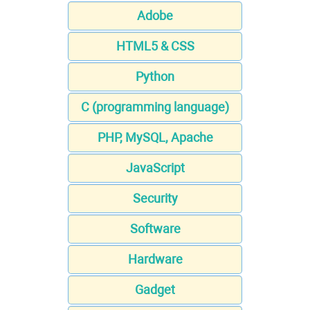
Adobe
HTML5 & CSS
Python
C (programming language)
PHP, MySQL, Apache
JavaScript
Security
Software
Hardware
Gadget