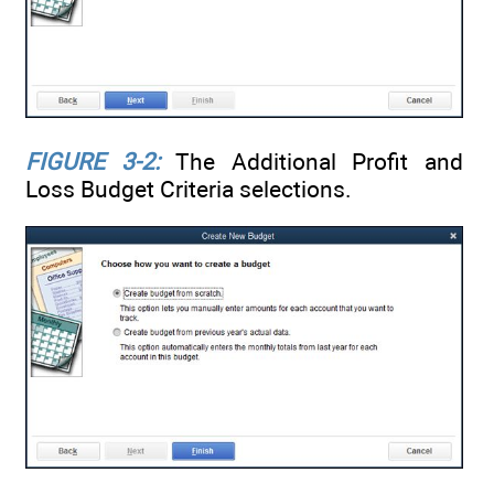
FIGURE 3-2:
The Additional Profit and
Loss Budget Criteria selections.