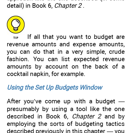
detail) in Book 6,
Chapter 2
.
If all that you want to budget are
revenue amounts and expense amounts,
you can do that in a very simple, crude
fashion. You can list expected revenue
amounts by account on the back of a
cocktail napkin, for example.
Using the Set Up Budgets Window
After you’ve come up with a budget —
presumably by using a tool like the one
described in Book 6,
Chapter 2
and by
employing the sorts of budgeting tactics
described previously in this chapter — you