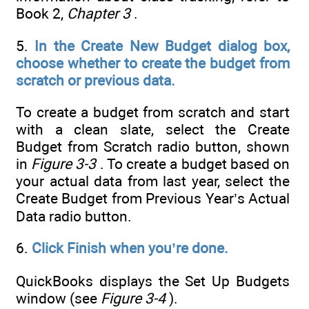
Book 2,
Chapter 3
.
5.
In the Create New Budget dialog box,
choose whether to create the budget from
scratch or previous data.
To create a budget from scratch and start
with a clean slate, select the Create
Budget from Scratch radio button, shown
in
Figure 3-3
. To create a budget based on
your actual data from last year, select the
Create Budget from Previous Year’s Actual
Data radio button.
6.
Click Finish when you’re done.
QuickBooks displays the Set Up Budgets
window (see
Figure 3-4
).