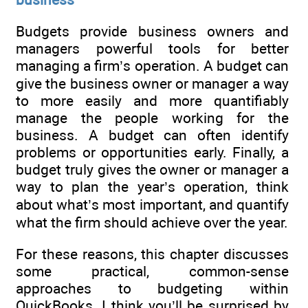
Budgets provide business owners and
managers powerful tools for better
managing a firm’s operation. A budget can
give the business owner or manager a way
to more easily and more quantifiably
manage the people working for the
business. A budget can often identify
problems or opportunities early. Finally, a
budget truly gives the owner or manager a
way to plan the year’s operation, think
about what’s most important, and quantify
what the firm should achieve over the year.
For these reasons, this chapter discusses
some practical, common-sense
approaches to budgeting within
QuickBooks. I think you’ll be surprised by