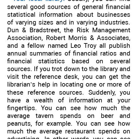
several good sources of general financial
statistical information about businesses
of varying sizes and in varying industries.
Dun & Bradstreet, the Risk Management
Association, Robert Morris & Associates,
and a fellow named Leo Troy all publish
annual summaries of financial ratios and
financial statistics based on several
sources. If you trot down to the library and
visit the reference desk, you can get the
librarian’s help in locating one or more of
these reference sources. Suddenly, you
have a wealth of information at your
fingertips. You can see how much the
average tavern spends on beer and
peanuts, for example. You can see how
much the average restaurant spends on
advertising. In other words, you can see