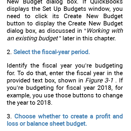
New Budget dialog box. If QuickBooks
displays the Set Up Budgets window, you
need to click its Create New Budget
button to display the Create New Budget
dialog box, as discussed in “
Working with
an existing budget
” later in this chapter.
2.
Select the fiscal-year period.
Identify the fiscal year you’re budgeting
for. To do that, enter the fiscal year in the
provided text box, shown in
Figure 3-1
. If
you’re budgeting for fiscal year 2018, for
example, you use those buttons to change
the year to 2018.
3.
Choose whether to create a profit and
loss or balance sheet budget.