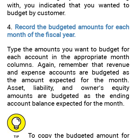
with, you indicated that you wanted to
budget by customer.
4.
Record the budgeted amounts for each
month of the fiscal year.
Type the amounts you want to budget for
each account in the appropriate month
columns. Again, remember that revenue
and expense accounts are budgeted as
the amount expected for the month.
Asset, liability, and owner’s equity
amounts are budgeted as the ending
account balance expected for the month.
To copy the budgeted amount for