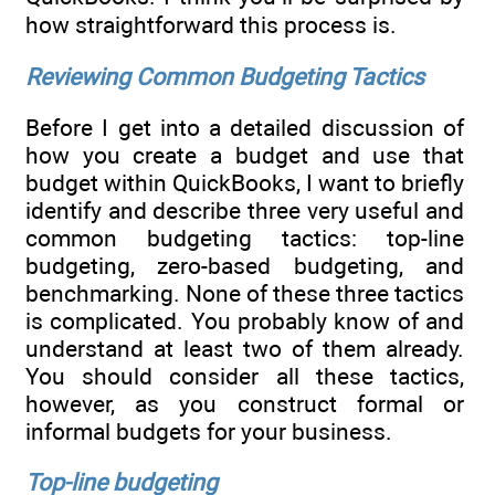
how straightforward this process is.
Reviewing Common Budgeting Tactics
Before I get into a detailed discussion of
how you create a budget and use that
budget within QuickBooks, I want to briefly
identify and describe three very useful and
common budgeting tactics: top-line
budgeting, zero-based budgeting, and
benchmarking. None of these three tactics
is complicated. You probably know of and
understand at least two of them already.
You should consider all these tactics,
however, as you construct formal or
informal budgets for your business.
Top-line budgeting