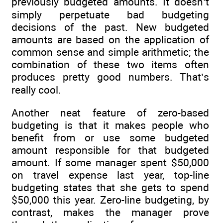
previously budgeted amounts. It doesn’t
simply perpetuate bad budgeting
decisions of the past. New budgeted
amounts are based on the application of
common sense and simple arithmetic; the
combination of these two items often
produces pretty good numbers. That’s
really cool.
Another neat feature of zero-based
budgeting is that it makes people who
benefit from or use some budgeted
amount responsible for that budgeted
amount. If some manager spent $50,000
on travel expense last year, top-line
budgeting states that she gets to spend
$50,000 this year. Zero-line budgeting, by
contrast, makes the manager prove