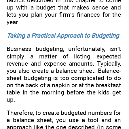
tactics described in this chapter to come
up with a budget that makes sense and
lets you plan your firm’s finances for the
year.
Taking a Practical Approach to Budgeting
Business budgeting, unfortunately, isn’t
simply a matter of listing expected
revenue and expense amounts. Typically,
you also create a balance sheet. Balance-
sheet budgeting is too complicated to do
on the back of a napkin or at the breakfast
table in the morning before the kids get
up.
Therefore, to create budgeted numbers for
a balance sheet, you use a tool and an
approach like the one described (in some