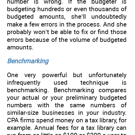
number is wrong. If the budgeter is
budgeting hundreds or even thousands of
budgeted amounts, she’ll undoubtedly
make a few errors in the process. And she
probably won’t be able to fix or find those
errors because of the volume of budgeted
amounts.
Benchmarking
One very powerful but unfortunately
infrequently used technique is
benchmarking. Benchmarking compares
your actual or your preliminary budgeted
numbers with the same numbers of
similar-size businesses in your industry.
CPA firms spend money on a tax library, for
example. Annual fees for a tax library can