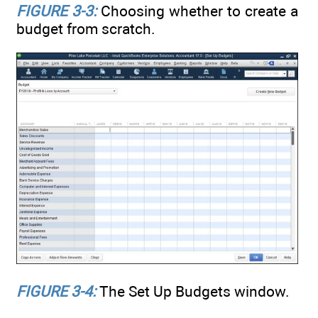
FIGURE 3-3:
Choosing whether to create a
budget from scratch.
FIGURE 3-4:
The Set Up Budgets window.