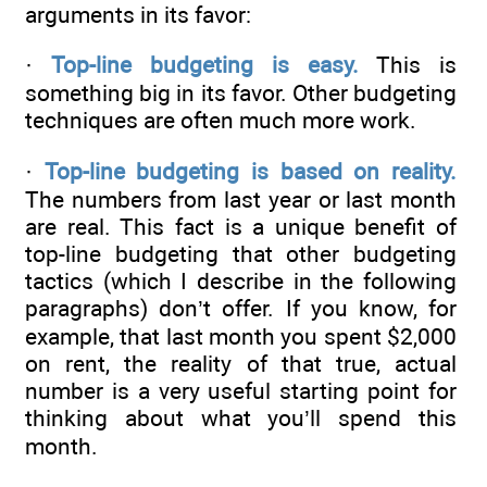
arguments in its favor:
·
Top-line budgeting is easy.
This is
something big in its favor. Other budgeting
techniques are often much more work.
·
Top-line budgeting is based on reality.
The numbers from last year or last month
are real. This fact is a unique benefit of
top-line budgeting that other budgeting
tactics (which I describe in the following
paragraphs) don’t offer. If you know, for
example, that last month you spent $2,000
on rent, the reality of that true, actual
number is a very useful starting point for
thinking about what you’ll spend this
month.