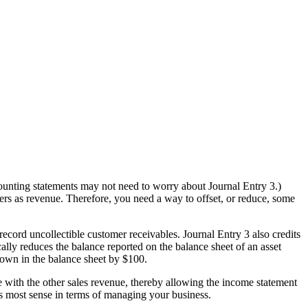
counting statements may not need to worry about Journal Entry 3.)
ers as revenue. Therefore, you need a way to offset, or reduce, some
ord uncollectible customer receivables. Journal Entry 3 also credits
ally reduces the balance reported on the balance sheet of an asset
hown in the balance sheet by $100.
 with the other sales revenue, thereby allowing the income statement
es most sense in terms of managing your business.