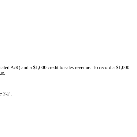
ated A/R) and a $1,000 credit to sales revenue. To record a $1,000
ue.
e 3-2
.