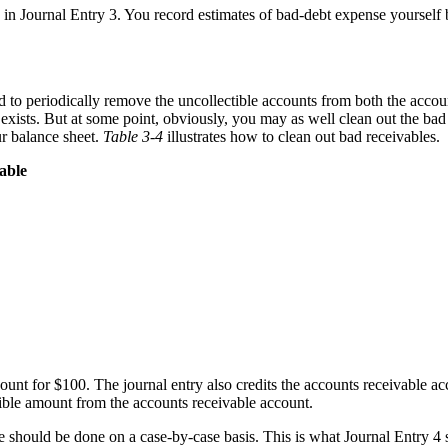
n in Journal Entry 3. You record estimates of bad-debt expense yours
d to periodically remove the uncollectible accounts from both the accou
exists. But at some point, obviously, you may as well clean out the bad
ur balance sheet.
Table 3-4
illustrates how to clean out bad receivables.
able
ount for $100. The journal entry also credits the accounts receivable ac
ible amount from the accounts receivable account.
ice should be done on a case-by-case basis. This is what Journal Entry 4