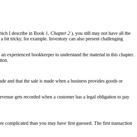
hich I describe in Book 1,
Chapter 2
), you still may not have all the
bit tricky, for example. Inventory can also present challenging
 an experienced bookkeeper to understand the material in this chapter.
tion.
made and that the sale is made when a business provides goods or
evenue gets recorded when a customer has a legal obligation to pay
ore complicated than you may have first guessed. The first transaction