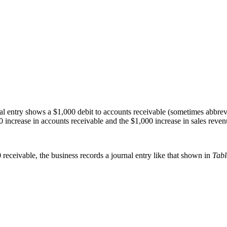
 entry shows a $1,000 debit to accounts receivable (sometimes abbrevi
 increase in accounts receivable and the $1,000 increase in sales reven
eceivable, the business records a journal entry like that shown in
Tabl