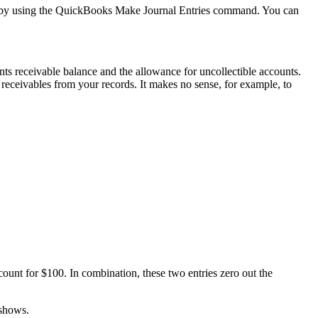
elf by using the QuickBooks Make Journal Entries command. You can
nts receivable balance and the allowance for uncollectible accounts.
 receivables from your records. It makes no sense, for example, to
count for $100. In combination, these two entries zero out the
 shows.