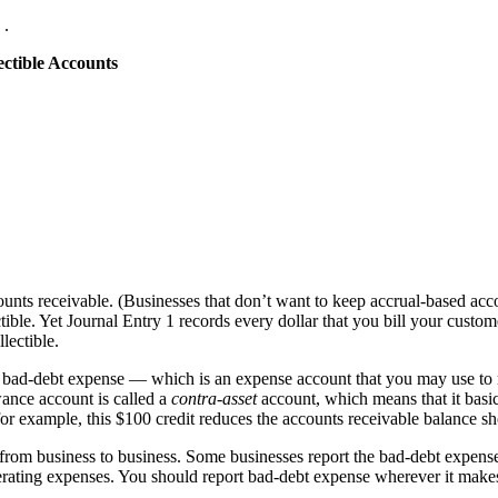
.
ctible Accounts
ccounts receivable. (Businesses that don’t want to keep accrual-based ac
ble. Yet Journal Entry 1 records every dollar that you bill your custom
lectible.
bad-debt expense — which is an expense account that you may use to rec
ance account is called a
contra-asset
account, which means that it basic
 for example, this $100 credit reduces the accounts receivable balance s
rom business to business. Some businesses report the bad-debt expense
operating expenses. You should report bad-debt expense wherever it mak