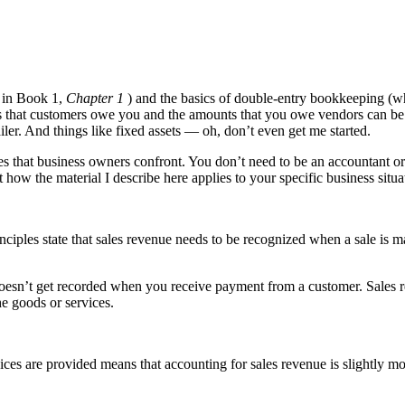
e in Book 1,
Chapter 1
) and the basics of double-entry bookkeeping (w
 that customers owe you and the amounts that you owe vendors can be a 
iler. And things like fixed assets — oh, don’t even get me started.
s that business owners confront. You don’t need to be an accountant or
 how the material I describe here applies to your specific business situa
ciples state that sales revenue needs to be recognized when a sale is 
doesn’t get recorded when you receive payment from a customer. Sales r
e goods or services.
vices are provided means that accounting for sales revenue is slightly m