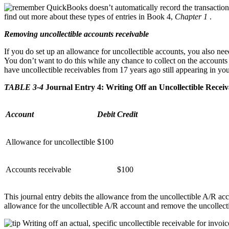
QuickBooks doesn’t automatically record the transactio
find out more about these types of entries in Book 4,
Chapter 1
.
Removing uncollectible accounts receivable
If you do set up an allowance for uncollectible accounts, you also nee
You don’t want to do this while any chance to collect on the accounts 
have uncollectible receivables from 17 years ago still appearing in yo
TABLE 3-4
Journal Entry 4: Writing Off an Uncollectible Receiv
Account
Debit
Credit
Allowance for uncollectible
$100
Accounts receivable
$100
This journal entry debits the allowance from the uncollectible A/R acc
allowance for the uncollectible A/R account and remove the uncollect
Writing off an actual, specific uncollectible receivable for invo