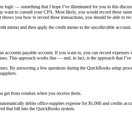
the logic — something that I hope I’ve illuminated for you in this discus
y want to consult your CPA. Most likely, you would record these same 
hat shows you how to record these transactions, you should be able to re
credit memo and then apply the credit memo to the uncollectible accoun
 accounts payable account. If you want to, you can record expenses wh
ses. This approach works fine — and, in fact, is the approach that I’v
ses. By answering a few questions during the QuickBooks setup process
uppliers.
you get from vendors when you receive them.
automatically debits office-supplies expense for $1,000 and credits ac
ed that bill into the QuickBooks system.