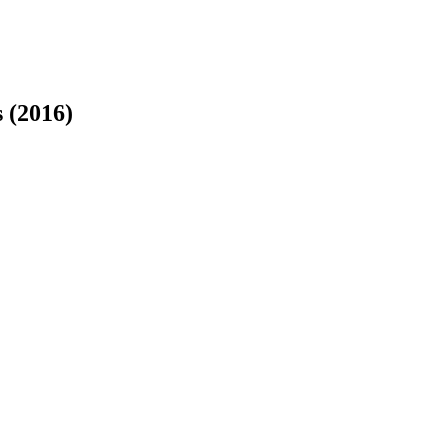
 (2016)