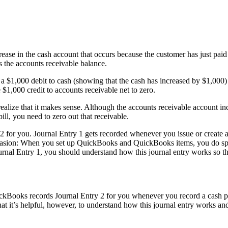
rease in the cash account that occurs because the customer has just pai
s the accounts receivable balance.
s a $1,000 debit to cash (showing that the cash has increased by $1,000)
$1,000 credit to accounts receivable net to zero.
 realize that it makes sense. Although the accounts receivable account in
ll, you need to zero out that receivable.
2 for you. Journal Entry 1 gets recorded whenever you issue or create 
occasion: When you set up QuickBooks and QuickBooks items, you do spe
nal Entry 1, you should understand how this journal entry works so t
ckBooks records Journal Entry 2 for you whenever you record a cash p
that it’s helpful, however, to understand how this journal entry works