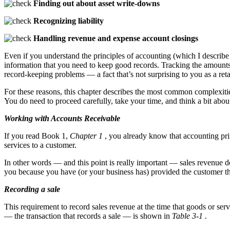
Finding out about asset write-downs
Recognizing liability
Handling revenue and expense account closings
Even if you understand the principles of accounting (which I describ
information that you need to keep good records. Tracking the amounts
record-keeping problems — a fact that’s not surprising to you as a reta
For these reasons, this chapter describes the most common complexitie
You do need to proceed carefully, take your time, and think a bit about
Working with Accounts Receivable
If you read Book 1,
Chapter 1
, you already know that accounting prin
services to a customer.
In other words — and this point is really important — sales revenue 
you because you have (or your business has) provided the customer th
Recording a sale
This requirement to record sales revenue at the time that goods or ser
— the transaction that records a sale — is shown in
Table 3-1
.