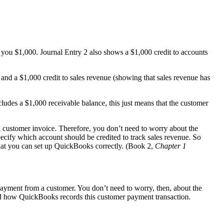
d you $1,000. Journal Entry 2 also shows a $1,000 credit to accounts
 and a $1,000 credit to sales revenue (showing that sales revenue has
cludes a $1,000 receivable balance, this just means that the customer
a customer invoice. Therefore, you don’t need to worry about the
cify which account should be credited to track sales revenue. So
hat you can set up QuickBooks correctly. (Book 2,
Chapter 1
ayment from a customer. You don’t need to worry, then, about the
 and how QuickBooks records this customer payment transaction.