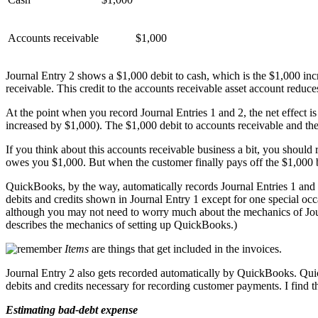
Accounts receivable
$1,000
Journal Entry 2 shows a $1,000 debit to cash, which is the $1,000 inc
receivable. This credit to the accounts receivable asset account reduce
At the point when you record Journal Entries 1 and 2, the net effect i
increased by $1,000). The $1,000 debit to accounts receivable and the 
If you think about this accounts receivable business a bit, you should
owes you $1,000. But when the customer finally pays off the $1,000 bi
QuickBooks, by the way, automatically records Journal Entries 1 and 
debits and credits shown in Journal Entry 1 except for one special 
although you may not need to worry much about the mechanics of Jour
describes the mechanics of setting up QuickBooks.)
Items
are things that get included in the invoices.
Journal Entry 2 also gets recorded automatically by QuickBooks. Qui
debits and credits necessary for recording customer payments. I find 
Estimating bad-debt expense