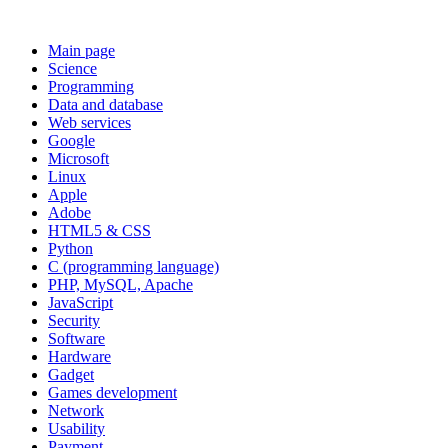
Main page
Science
Programming
Data and database
Web services
Google
Microsoft
Linux
Apple
Adobe
HTML5 & CSS
Python
C (programming language)
PHP, MySQL, Apache
JavaScript
Security
Software
Hardware
Gadget
Games development
Network
Usability
Payment