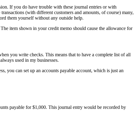
sion. If you do have trouble with these journal entries or with
transactions (with different customers and amounts, of course) many,
cord them yourself without any outside help.
t. The item shown in your credit memo should cause the allowance for
en you write checks. This means that to have a complete list of all
e always used in my businesses.
, you can set up an accounts payable account, which is just an
counts payable for $1,000. This journal entry would be recorded by