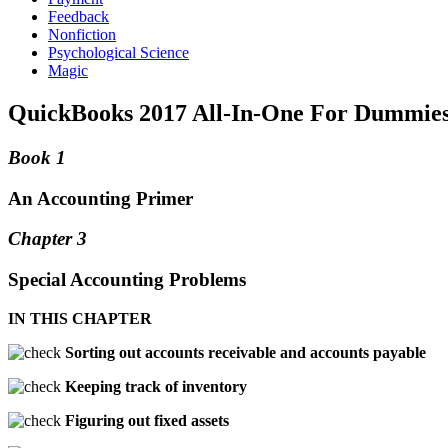
Feedback
Nonfiction
Psychological Science
Magic
QuickBooks 2017 All-In-One For Dummies
Book 1
An Accounting Primer
Chapter 3
Special Accounting Problems
IN THIS CHAPTER
Sorting out accounts receivable and accounts payable
Keeping track of inventory
Figuring out fixed assets