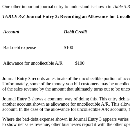
One other important journal entry to understand is shown in
Table 3-3
TABLE 3-3
Journal Entry 3: Recording an Allowance for Uncolle
Account
Debit
Credit
Bad-debt expense
$100
Allowance for uncollectible A/R
$100
Journal Entry 3 records an estimate of the uncollectible portion of a
Unfortunately, some of the money you bill customers may be uncollecti
of the sales revenue by the amount that ultimately turns out to be uncol
Journal Entry 3 shows a common way of doing this. This entry debits 
another account shown as allowance for uncollectible A/R. This allow
account. In the case of the allowance for uncollectible A/R accounts,
Where the bad-debt expense shown in Journal Entry 3 appears varies f
to show net sales revenue; other businesses report it with the other 