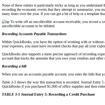
None of these entries is particularly tricky as long as you understand 
recording the economic events that they attempt to summarize, you ma
many times over the year. If you can get a bit of help or a template t
To write off an uncollectible account receivable, you record a 
uncollectible accounts to be debited.
Recording Accounts Payable Transactions
Within QuickBooks, you have the option of working with or without an
your expenses, you must have recorded checks that pay all your expen
QuickBooks also supports a more precise approach of recording expen
account that tracks the amounts that you owe your vendors and other s
Recording a bill
When you use an accounts payable account, you enter the bills that 
Table 3-5
shows the way this transaction is recorded. Journal Entry 5 
QuickBooks if you purchased $1,000 of office supplies and then enter
TABLE 3-5
Journal Entry 5: Recording a Credit Purchase