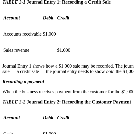
TABLE 3-1
Journal Entry 1: Recording a Credit Sale
Account
Debit
Credit
Accounts receivable
$1,000
Sales revenue
$1,000
Journal Entry 1 shows how a $1,000 sale may be recorded. The journal
sale — a credit sale — the journal entry needs to show
both
the $1,000
Recording a payment
When the business receives payment from the customer for the $1,000 r
TABLE 3-2
Journal Entry 2: Recording the Customer Payment
Account
Debit
Credit
Cash
$1,000