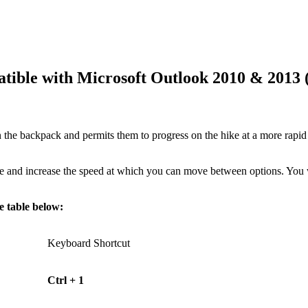
atible with Microsoft Outlook 2010 & 2013 
the backpack and permits them to progress on the hike at a more rapi
 use and increase the speed at which you can move between options. Yo
e table below:
Keyboard Shortcut
Ctrl + 1