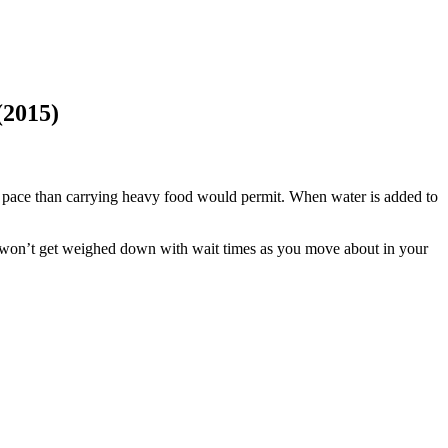
(2015)
d pace than carrying heavy food would permit. When water is added to
u won’t get weighed down with wait times as you move about in your