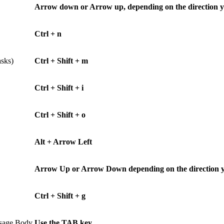
Arrow down or Arrow up, depending on the direction 
Ctrl + n
asks)
Ctrl + Shift + m
Ctrl + Shift + i
Ctrl + Shift + o
Alt + Arrow Left
Arrow Up or Arrow Down depending on the direction you 
Ctrl + Shift + g
ssage Body
Use the TAB key