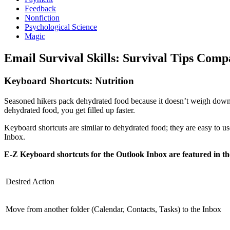
Feedback
Nonfiction
Psychological Science
Magic
Email Survival Skills: Survival Tips Comp
Keyboard Shortcuts: Nutrition
Seasoned hikers pack dehydrated food because it doesn’t weigh down 
dehydrated food, you get filled up faster.
Keyboard shortcuts are similar to dehydrated food; they are easy to
Inbox.
E-Z Keyboard shortcuts for the Outlook Inbox are featured in th
Desired Action
Move from another folder (Calendar, Contacts, Tasks) to the Inbox