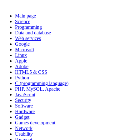
Main page
Science
Programming
Data and database
Web services
Google
Microsoft
Linux
Apple
Adobe
HTML5 & CSS
Python
C (programming language)
PHP, MySQL, Apache
JavaScript
Security
Software
Hardware
Gadget
Games development
Network
Usability
Payment