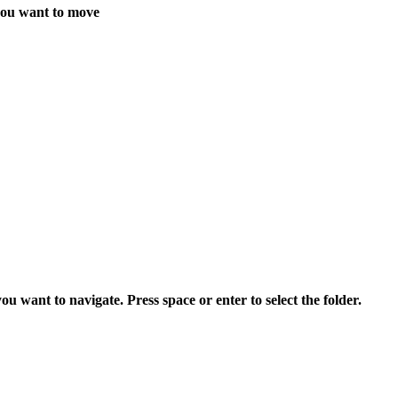
you want to move
want to navigate. Press space or enter to select the folder.