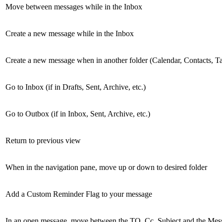
Move between messages while in the Inbox
Create a new message while in the Inbox
Create a new message when in another folder (Calendar, Contacts, T
Go to Inbox (if in Drafts, Sent, Archive, etc.)
Go to Outbox (if in Inbox, Sent, Archive, etc.)
Return to previous view
When in the navigation pane, move up or down to desired folder
Add a Custom Reminder Flag to your message
In an open message, move between the TO, Cc, Subject and the Me