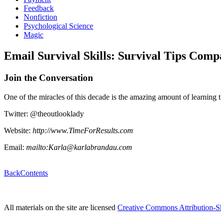
Feedback
Nonfiction
Psychological Science
Magic
Email Survival Skills: Survival Tips Comp
Join the Conversation
One of the miracles of this decade is the amazing amount of learning 
Twitter: @theoutlooklady
Website:
http://www.TimeForResults.com
Email:
mailto:Karla@karlabrandau.com
Back
Contents
All materials on the site are licensed
Creative Commons Attribution-S