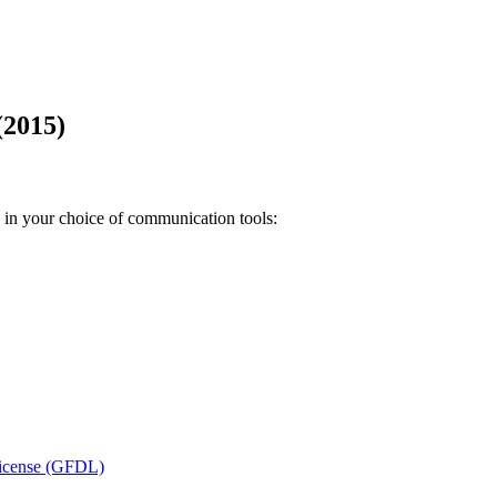
(2015)
n in your choice of communication tools:
icense (GFDL)