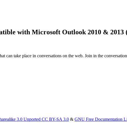
atible with Microsoft Outlook 2010 & 2013 
that can take place in conversations on the web. Join in the conversatio
harealike 3.0 Unported CC BY-SA 3.0
&
GNU Free Documentation L