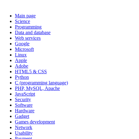
Main page
Science
Programming
Data and database
Web services
Google
Microsoft
Linux
Apple
Adobe
HTML5 & CSS
Python
C (programming language)
PHP, MySQL, Apache
JavaScript
Security
Software
Hardware
Gadget
Games development
Network
Usability
Payment