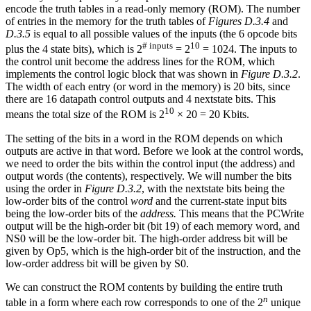
encode the truth tables in a read-only memory (ROM). The number
of entries in the memory for the truth tables of
Figures D.3.4
and
D.3.5
is equal to all possible values of the inputs (the 6 opcode bits
# inputs
10
plus the 4 state bits), which is 2
= 2
= 1024. The inputs to
the control unit become the address lines for the ROM, which
implements the control logic block that was shown in
Figure D.3.2
.
The width of each entry (or word in the memory) is 20 bits, since
there are 16 datapath control outputs and 4 nextstate bits. This
10
means the total size of the ROM is 2
× 20 = 20 Kbits.
The setting of the bits in a word in the ROM depends on which
outputs are active in that word. Before we look at the control words,
we need to order the bits within the control input (the address) and
output words (the contents), respectively. We will number the bits
using the order in
Figure D.3.2
, with the nextstate bits being the
low-order bits of the control
word
and the current-state input bits
being the low-order bits of the
address.
This means that the PCWrite
output will be the high-order bit (bit 19) of each memory word, and
NS0 will be the low-order bit. The high-order address bit will be
given by Op5, which is the high-order bit of the instruction, and the
low-order address bit will be given by S0.
We can construct the ROM contents by building the entire truth
n
table in a form where each row corresponds to one of the 2
unique