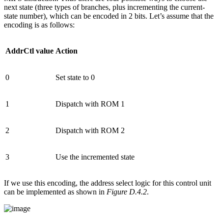
next state (three types of branches, plus incrementing the current-
state number), which can be encoded in 2 bits. Let’s assume that the
encoding is as follows:
AddrCtl value
Action
0
Set state to 0
1
Dispatch with ROM 1
2
Dispatch with ROM 2
3
Use the incremented state
If we use this encoding, the address select logic for this control unit
can be implemented as shown in
Figure D.4.2
.