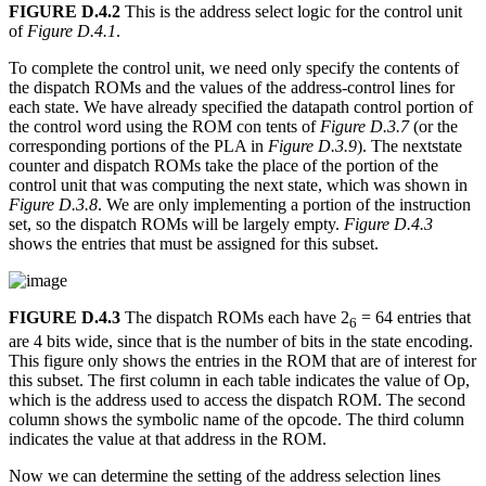
FIGURE D.4.2
This is the address select logic for the control unit
of
Figure D.4.1
.
To complete the control unit, we need only specify the contents of
the dispatch ROMs and the values of the address-control lines for
each state. We have already specified the datapath control portion of
the control word using the ROM con tents of
Figure D.3.7
(or the
corresponding portions of the PLA in
Figure D.3.9
). The nextstate
counter and dispatch ROMs take the place of the portion of the
control unit that was computing the next state, which was shown in
Figure D.3.8
. We are only implementing a portion of the instruction
set, so the dispatch ROMs will be largely empty.
Figure D.4.3
shows the entries that must be assigned for this subset.
FIGURE D.4.3
The dispatch ROMs each have 2
= 64 entries that
6
are 4 bits wide, since that is the number of bits in the state encoding.
This figure only shows the entries in the ROM that are of interest for
this subset. The first column in each table indicates the value of Op,
which is the address used to access the dispatch ROM. The second
column shows the symbolic name of the opcode. The third column
indicates the value at that address in the ROM.
Now we can determine the setting of the address selection lines