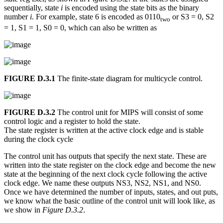
sequentially, state
i
is encoded using the state bits as the binary
number
i
. For example, state 6 is encoded as 0110
or S3 = 0, S2
two
= 1, S1 = 1, S0 = 0, which can also be written as
FIGURE D.3.1
The finite-state diagram for multicycle control.
FIGURE D.3.2
The control unit for MIPS will consist of some
control logic and a register to hold the state.
The state register is written at the active clock edge and is stable
during the clock cycle
The control unit has outputs that specify the next state. These are
written into the state register on the clock edge and become the new
state at the beginning of the next clock cycle following the active
clock edge. We name these outputs NS3, NS2, NS1, and NS0.
Once we have determined the number of inputs, states, and out puts,
we know what the basic outline of the control unit will look like, as
we show in
Figure D.3.2
.