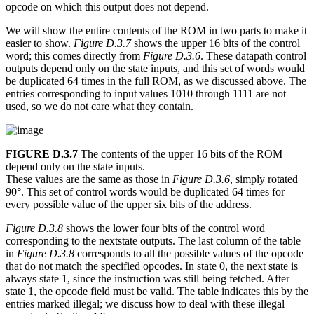
opcode on which this output does not depend.
We will show the entire contents of the ROM in two parts to make it
easier to show.
Figure D.3.7
shows the upper 16 bits of the control
word; this comes directly from
Figure D.3.6
. These datapath control
outputs depend only on the state inputs, and this set of words would
be duplicated 64 times in the full ROM, as we discussed above. The
entries corresponding to input values 1010 through 1111 are not
used, so we do not care what they contain.
FIGURE D.3.7
The contents of the upper 16 bits of the ROM
depend only on the state inputs.
These values are the same as those in
Figure D.3.6
, simply rotated
90°. This set of control words would be duplicated 64 times for
every possible value of the upper six bits of the address.
Figure D.3.8
shows the lower four bits of the control word
corresponding to the nextstate outputs. The last column of the table
in
Figure D.3.8
corresponds to all the possible values of the opcode
that do not match the specified opcodes. In state 0, the next state is
always state 1, since the instruction was still being fetched. After
state 1, the opcode field must be valid. The table indicates this by the
entries marked illegal; we discuss how to deal with these illegal