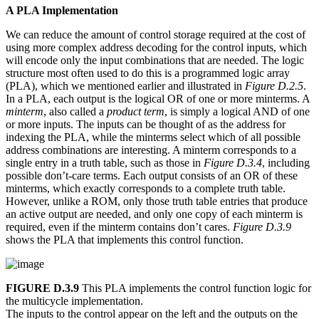
A PLA Implementation
We can reduce the amount of control storage required at the cost of
using more complex address decoding for the control inputs, which
will encode only the input combinations that are needed. The logic
structure most often used to do this is a programmed logic array
(PLA), which we mentioned earlier and illustrated in
Figure D.2.5
.
In a PLA, each output is the logical OR of one or more minterms. A
minterm
, also called a
product term
, is simply a logical AND of one
or more inputs. The inputs can be thought of as the address for
indexing the PLA, while the minterms select which of all possible
address combinations are interesting. A minterm corresponds to a
single entry in a truth table, such as those in
Figure D.3.4
, including
possible don’t-care terms. Each output consists of an OR of these
minterms, which exactly corresponds to a complete truth table.
However, unlike a ROM, only those truth table entries that produce
an active output are needed, and only one copy of each minterm is
required, even if the minterm contains don’t cares.
Figure D.3.9
shows the PLA that implements this control function.
FIGURE D.3.9
This PLA implements the control function logic for
the multicycle implementation.
The inputs to the control appear on the left and the outputs on the