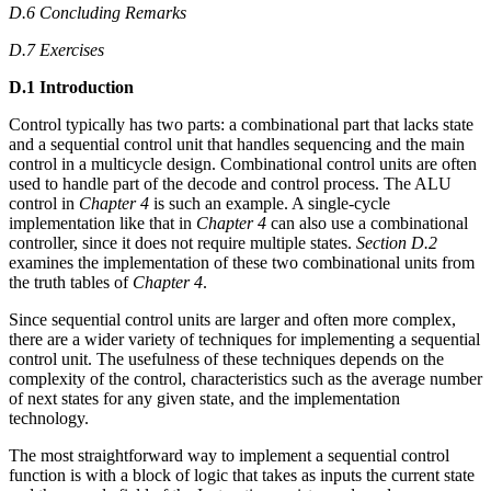
D.6 Concluding Remarks
D.7 Exercises
D.1 Introduction
Control typically has two parts: a combinational part that lacks state
and a sequential control unit that handles sequencing and the main
control in a multicycle design. Combinational control units are often
used to handle part of the decode and control process. The ALU
control in
Chapter 4
is such an example. A single-cycle
implementation like that in
Chapter 4
can also use a combinational
controller, since it does not require multiple states.
Section D.2
examines the implementation of these two combinational units from
the truth tables of
Chapter 4
.
Since sequential control units are larger and often more complex,
there are a wider variety of techniques for implementing a sequential
control unit. The usefulness of these techniques depends on the
complexity of the control, characteristics such as the average number
of next states for any given state, and the implementation
technology.
The most straightforward way to implement a sequential control
function is with a block of logic that takes as inputs the current state