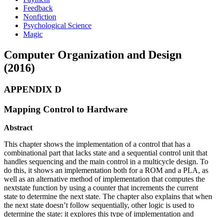
Feedback
Nonfiction
Psychological Science
Magic
Computer Organization and Design
(2016)
APPENDIX D
Mapping Control to Hardware
Abstract
This chapter shows the implementation of a control that has a
combinational part that lacks state and a sequential control unit that
handles sequencing and the main control in a multicycle design. To
do this, it shows an implementation both for a ROM and a PLA, as
well as an alternative method of implementation that computes the
nextstate function by using a counter that increments the current
state to determine the next state. The chapter also explains that when
the next state doesn’t follow sequentially, other logic is used to
determine the state: it explores this type of implementation and