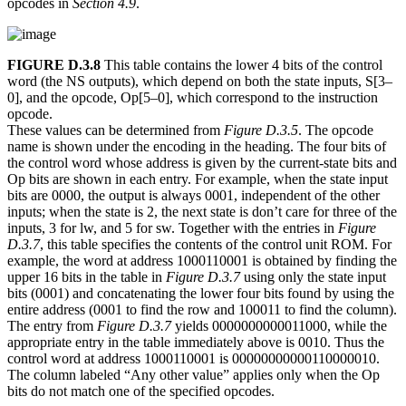
opcodes in
Section 4.9
.
FIGURE D.3.8
This table contains the lower 4 bits of the control
word (the NS outputs), which depend on both the state inputs, S[3–
0], and the opcode, Op[5–0], which correspond to the instruction
opcode.
These values can be determined from
Figure D.3.5
. The opcode
name is shown under the encoding in the heading. The four bits of
the control word whose address is given by the current-state bits and
Op bits are shown in each entry. For example, when the state input
bits are 0000, the output is always 0001, independent of the other
inputs; when the state is 2, the next state is don’t care for three of the
inputs, 3 for lw, and 5 for sw. Together with the entries in
Figure
D.3.7
, this table specifies the contents of the control unit ROM. For
example, the word at address 1000110001 is obtained by finding the
upper 16 bits in the table in
Figure D.3.7
using only the state input
bits (0001) and concatenating the lower four bits found by using the
entire address (0001 to find the row and 100011 to find the column).
The entry from
Figure D.3.7
yields 0000000000011000, while the
appropriate entry in the table immediately above is 0010. Thus the
control word at address 1000110001 is 00000000000110000010.
The column labeled “Any other value” applies only when the Op
bits do not match one of the specified opcodes.