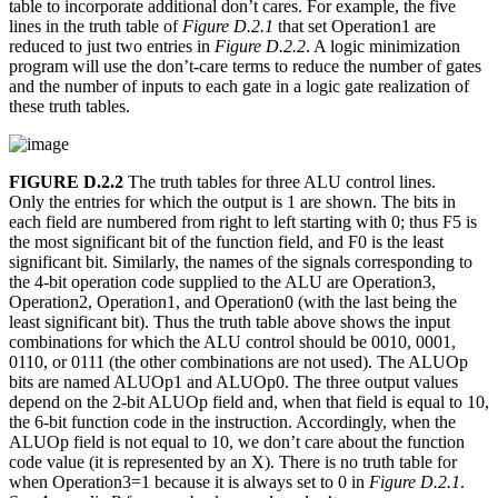
table to incorporate additional don’t cares. For example, the five
lines in the truth table of
Figure D.2.1
that set Operation1 are
reduced to just two entries in
Figure D.2.2
. A logic minimization
program will use the don’t-care terms to reduce the number of gates
and the number of inputs to each gate in a logic gate realization of
these truth tables.
FIGURE D.2.2
The truth tables for three ALU control lines.
Only the entries for which the output is 1 are shown. The bits in
each field are numbered from right to left starting with 0; thus F5 is
the most significant bit of the function field, and F0 is the least
significant bit. Similarly, the names of the signals corresponding to
the 4-bit operation code supplied to the ALU are Operation3,
Operation2, Operation1, and Operation0 (with the last being the
least significant bit). Thus the truth table above shows the input
combinations for which the ALU control should be 0010, 0001,
0110, or 0111 (the other combinations are not used). The ALUOp
bits are named ALUOp1 and ALUOp0. The three output values
depend on the 2-bit ALUOp field and, when that field is equal to 10,
the 6-bit function code in the instruction. Accordingly, when the
ALUOp field is not equal to 10, we don’t care about the function
code value (it is represented by an X). There is no truth table for
when Operation3=1 because it is always set to 0 in
Figure D.2.1
.