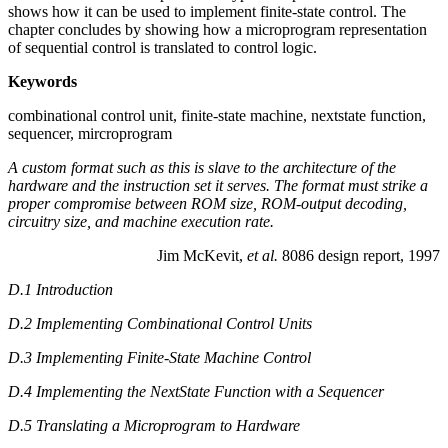
shows how it can be used to implement finite-state control. The
chapter concludes by showing how a microprogram representation
of sequential control is translated to control logic.
Keywords
combinational control unit, finite-state machine, nextstate function,
sequencer, mircroprogram
A custom format such as this is slave to the architecture of the
hardware and the instruction set it serves. The format must strike a
proper compromise between ROM size, ROM-output decoding,
circuitry size, and machine execution rate.
Jim McKevit,
et al.
8086 design report, 1997
D.1 Introduction
D.2 Implementing Combinational Control Units
D.3 Implementing Finite-State Machine Control
D.4 Implementing the NextState Function with a Sequencer
D.5 Translating a Microprogram to Hardware