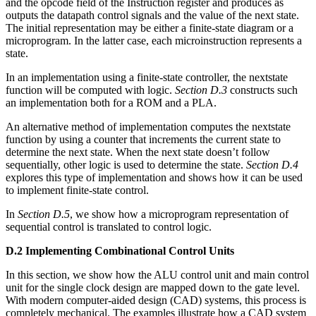
and the opcode field of the Instruction register and produces as
outputs the datapath control signals and the value of the next state.
The initial representation may be either a finite-state diagram or a
microprogram. In the latter case, each microinstruction represents a
state.
In an implementation using a finite-state controller, the nextstate
function will be computed with logic.
Section D.3
constructs such
an implementation both for a ROM and a PLA.
An alternative method of implementation computes the nextstate
function by using a counter that increments the current state to
determine the next state. When the next state doesn’t follow
sequentially, other logic is used to determine the state.
Section D.4
explores this type of implementation and shows how it can be used
to implement finite-state control.
In
Section D.5
, we show how a microprogram representation of
sequential control is translated to control logic.
D.2 Implementing Combinational Control Units
In this section, we show how the ALU control unit and main control
unit for the single clock design are mapped down to the gate level.
With modern computer-aided design (CAD) systems, this process is
completely mechanical. The examples illustrate how a CAD system