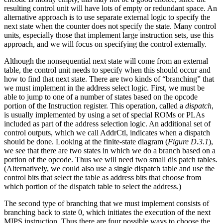
resulting control unit will have lots of empty or redundant space. An
alternative approach is to use separate external logic to specify the
next state when the counter does not specify the state. Many control
units, especially those that implement large instruction sets, use this
approach, and we will focus on specifying the control externally.
Although the nonsequential next state will come from an external
table, the control unit needs to specify when this should occur and
how to find that next state. There are two kinds of “branching” that
we must implement in the address select logic. First, we must be
able to jump to one of a number of states based on the opcode
portion of the Instruction register. This operation, called a
dispatch
,
is usually implemented by using a set of special ROMs or PLAs
included as part of the address selection logic. An additional set of
control outputs, which we call AddrCtl, indicates when a dispatch
should be done. Looking at the finite-state diagram (
Figure D.3.1
),
we see that there are two states in which we do a branch based on a
portion of the opcode. Thus we will need two small dis patch tables.
(Alternatively, we could also use a single dispatch table and use the
control bits that select the table as address bits that choose from
which portion of the dispatch table to select the address.)
The second type of branching that we must implement consists of
branching back to state 0, which initiates the execution of the next
MIPS instruction. Thus there are four possible ways to choose the