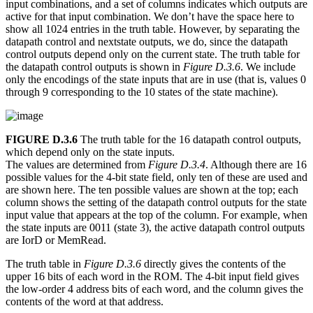
input combinations, and a set of columns indicates which outputs are
active for that input combination. We don’t have the space here to
show all 1024 entries in the truth table. However, by separating the
datapath control and nextstate outputs, we do, since the datapath
control outputs depend only on the current state. The truth table for
the datapath control outputs is shown in
Figure D.3.6
. We include
only the encodings of the state inputs that are in use (that is, values 0
through 9 corresponding to the 10 states of the state machine).
FIGURE D.3.6
The truth table for the 16 datapath control outputs,
which depend only on the state inputs.
The values are determined from
Figure D.3.4
. Although there are 16
possible values for the 4-bit state field, only ten of these are used and
are shown here. The ten possible values are shown at the top; each
column shows the setting of the datapath control outputs for the state
input value that appears at the top of the column. For example, when
the state inputs are 0011 (state 3), the active datapath control outputs
are IorD or MemRead.
The truth table in
Figure D.3.6
directly gives the contents of the
upper 16 bits of each word in the ROM. The 4-bit input field gives
the low-order 4 address bits of each word, and the column gives the
contents of the word at that address.