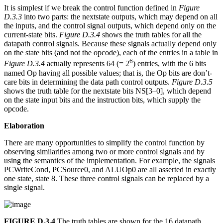
It is simplest if we break the control function defined in
Figure
D.3.3
into two parts: the nextstate outputs, which may depend on all
the inputs, and the control signal outputs, which depend only on the
current-state bits.
Figure D.3.4
shows the truth tables for all the
datapath control signals. Because these signals actually depend only
on the state bits (and not the opcode), each of the entries in a table in
6
Figure D.3.4
actually represents 64 (= 2
) entries, with the 6 bits
named Op having all possible values; that is, the Op bits are don’t-
care bits in determining the data path control outputs.
Figure D.3.5
shows the truth table for the nextstate bits NS[3–0], which depend
on the state input bits and the instruction bits, which supply the
opcode.
Elaboration
There are many opportunities to simplify the control function by
observing similarities among two or more control signals and by
using the semantics of the implementation. For example, the signals
PCWriteCond, PCSource0, and ALUOp0 are all asserted in exactly
one state, state 8. These three control signals can be replaced by a
single signal.
FIGURE D.3.4
The truth tables are shown for the 16 datapath