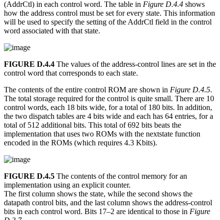
(AddrCtl) in each control word. The table in
Figure D.4.4
shows
how the address control must be set for every state. This information
will be used to specify the setting of the AddrCtl field in the control
word associated with that state.
FIGURE D.4.4
The values of the address-control lines are set in the
control word that corresponds to each state.
The contents of the entire control ROM are shown in
Figure D.4.5
.
The total storage required for the control is quite small. There are 10
control words, each 18 bits wide, for a total of 180 bits. In addition,
the two dispatch tables are 4 bits wide and each has 64 entries, for a
total of 512 additional bits. This total of 692 bits beats the
implementation that uses two ROMs with the nextstate function
encoded in the ROMs (which requires 4.3 Kbits).
FIGURE D.4.5
The contents of the control memory for an
implementation using an explicit counter.
The first column shows the state, while the second shows the
datapath control bits, and the last column shows the address-control
bits in each control word. Bits 17–2 are identical to those in
Figure