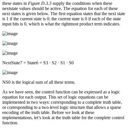
these states in
Figure D.3.3
supply the conditions when these
nextstate values should be active. The equation for each of these
next states is given below. The first equation states that the next state
is 1 if the current state is 0; the current state is 0 if each of the state
input bits is 0, which is what the rightmost product term indicates.
NextState7 = State6 = S3 · S2 · S1 · S0
NS0 is the logical sum of all these terms.
As we have seen, the control function can be expressed as a logic
equation for each output. This set of logic equations can be
implemented in two ways: corresponding to a complete truth table,
or corresponding to a two-level logic structure that allows a sparse
encoding of the truth table. Before we look at these
implementations, let’s look at the truth table for the complete control
function.