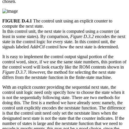
chosen.
FIGURE D.4.1
The control unit using an explicit counter to
compute the next state.
In this control unit, the next state is computed using a counter (at
least in some states). By comparison,
Figure D.3.2
encodes the next
state in the control logic for every state. In this control unit, the
signals labeled
AddrCtl
control how the next state is determined.
It is easy to implement the control output signal portion of the
control word, since, if we use the same state numbers, this portion of
the control word will look exactly like the ROM contents shown in
Figure D.3.7
. However, the method for selecting the next state
differs from the nextstate function in the finite-state machine.
With an explicit counter providing the sequential next state, the
control unit logic need only specify how to choose the state when it
is not the sequentially following state. There are two methods for
doing this. The first is a method we have already seen: namely, the
control unit explicitly encodes the nextstate function. The difference
is that the control unit need only set the nextstate lines when the
designated next state is not the state that the counter indicates. If the
number of states is large and the nextstate function that we need to
encode is mostly empty, this may not be a good choice, since the