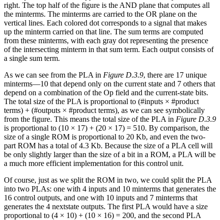
right. The top half of the figure is the AND plane that computes all
the minterms. The minterms are carried to the OR plane on the
vertical lines. Each colored dot corresponds to a signal that makes
up the minterm carried on that line. The sum terms are computed
from these minterms, with each gray dot representing the presence
of the intersecting minterm in that sum term. Each output consists of
a single sum term.
As we can see from the PLA in
Figure D.3.9
, there are 17 unique
minterms—10 that depend only on the current state and 7 others that
depend on a combination of the Op field and the current-state bits.
The total size of the PLA is proportional to (#inputs × #product
terms) + (#outputs × #product terms), as we can see symbolically
from the figure. This means the total size of the PLA in
Figure D.3.9
is proportional to (10 × 17) + (20 × 17) = 510. By comparison, the
size of a single ROM is proportional to 20 Kb, and even the two-
part ROM has a total of 4.3 Kb. Because the size of a PLA cell will
be only slightly larger than the size of a bit in a ROM, a PLA will be
a much more efficient implementation for this control unit.
Of course, just as we split the ROM in two, we could split the PLA
into two PLAs: one with 4 inputs and 10 minterms that generates the
16 control outputs, and one with 10 inputs and 7 minterms that
generates the 4 nextstate outputs. The first PLA would have a size
proportional to (4 × 10) + (10 × 16) = 200, and the second PLA