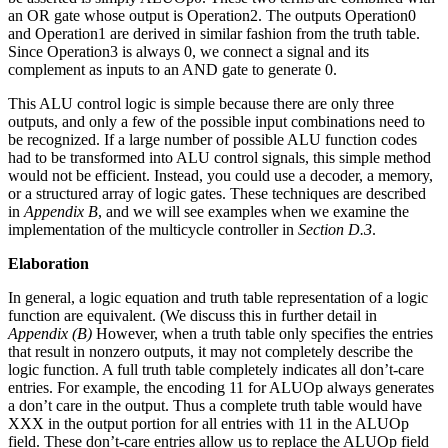
an OR gate whose output is Operation2. The outputs Operation0
and Operation1 are derived in similar fashion from the truth table.
Since Operation3 is always 0, we connect a signal and its
complement as inputs to an AND gate to generate 0.
This ALU control logic is simple because there are only three
outputs, and only a few of the possible input combinations need to
be recognized. If a large number of possible ALU function codes
had to be transformed into ALU control signals, this simple method
would not be efficient. Instead, you could use a decoder, a memory,
or a structured array of logic gates. These techniques are described
in
Appendix B
, and we will see examples when we examine the
implementation of the multicycle controller in
Section D.3
.
Elaboration
In general, a logic equation and truth table representation of a logic
function are equivalent. (We discuss this in further detail in
Appendix (B)
However, when a truth table only specifies the entries
that result in nonzero outputs, it may not completely describe the
logic function. A full truth table completely indicates all don’t-care
entries. For example, the encoding 11 for ALUOp always generates
a don’t care in the output. Thus a complete truth table would have
XXX in the output portion for all entries with 11 in the ALUOp
field. These don’t-care entries allow us to replace the ALUOp field