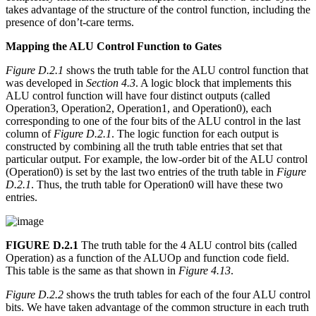
takes advantage of the structure of the control function, including the
presence of don’t-care terms.
Mapping the ALU Control Function to Gates
Figure D.2.1
shows the truth table for the ALU control function that
was developed in
Section 4.3
. A logic block that implements this
ALU control function will have four distinct outputs (called
Operation3, Operation2, Operation1, and Operation0), each
corresponding to one of the four bits of the ALU control in the last
column of
Figure D.2.1
. The logic function for each output is
constructed by combining all the truth table entries that set that
particular output. For example, the low-order bit of the ALU control
(Operation0) is set by the last two entries of the truth table in
Figure
D.2.1
. Thus, the truth table for Operation0 will have these two
entries.
FIGURE D.2.1
The truth table for the 4 ALU control bits (called
Operation) as a function of the ALUOp and function code field.
This table is the same as that shown in
Figure 4.13
.
Figure D.2.2
shows the truth tables for each of the four ALU control
bits. We have taken advantage of the common structure in each truth