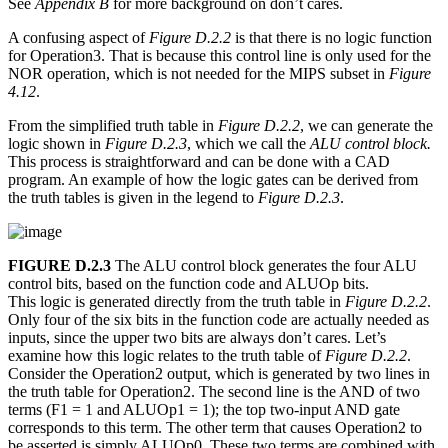
See
Appendix B
for more background on don’t cares.
A confusing aspect of
Figure D.2.2
is that there is no logic function
for Operation3. That is because this control line is only used for the
NOR operation, which is not needed for the MIPS subset in
Figure
4.12
.
From the simplified truth table in
Figure D.2.2
, we can generate the
logic shown in
Figure D.2.3
, which we call the
ALU control block.
This process is straightforward and can be done with a CAD
program. An example of how the logic gates can be derived from
the truth tables is given in the legend to
Figure D.2.3
.
FIGURE D.2.3
The ALU control block generates the four ALU
control bits, based on the function code and ALUOp bits.
This logic is generated directly from the truth table in
Figure D.2.2
.
Only four of the six bits in the function code are actually needed as
inputs, since the upper two bits are always don’t cares. Let’s
examine how this logic relates to the truth table of
Figure D.2.2
.
Consider the Operation2 output, which is generated by two lines in
the truth table for Operation2. The second line is the AND of two
terms (F1 = 1 and ALUOp1 = 1); the top two-input AND gate
corresponds to this term. The other term that causes Operation2 to
be asserted is simply ALUOp0. These two terms are combined with