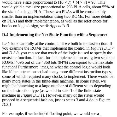
would have a size proportional to (10 × 7) + (4 × 7) = 98. This
would yield a total size proportional to 298 PLA cells, about 55% of
the size of a single PLA. These two PLAs will be considerably
smaller than an implementation using two ROMs. For more details
on PLAs and their implementation, as well as the refer ences for
books on logic design, see®
Appendix B
.
D.4 Implementing the NextState Function with a Sequencer
Let’s look carefully at the control unit we built in the last section. If
you examine the ROMs that implement the control in
Figures D.3.7
and
D.3.8
, you can see that much of the logic is used to specify the
nextstate function. In fact, for the implementation using two separate
ROMs, 4096 out of the 4368 bits (94%) correspond to the nextstate
function! Furthermore, imagine what the control logic would look
like if the instruction set had many more different instruction types,
some of which required many clocks to implement. There would be
many more states in the finite-state machine. In some states, we
might be branching to a large number of different states depending
on the instruction type (as we did in state 1 of the finite-state
machine in
Figure D.3.1
). However, many of the states would
proceed in a sequential fashion, just as states 3 and 4 do in
Figure
D.3.1
.
For example, if we included floating point, we would see a