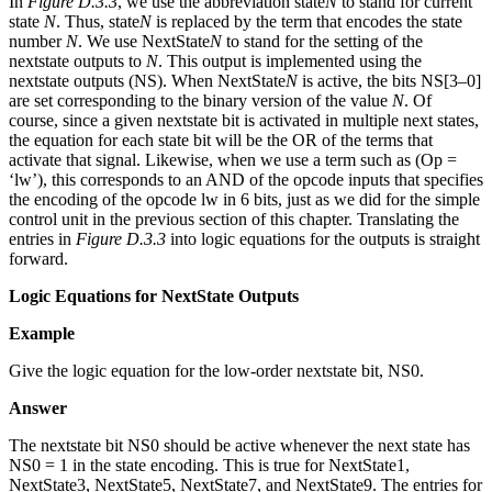
In
Figure D.3.3
, we use the abbreviation state
N
to stand for current
state
N
. Thus, state
N
is replaced by the term that encodes the state
number
N
. We use NextState
N
to stand for the setting of the
nextstate outputs to
N
. This output is implemented using the
nextstate outputs (NS). When NextState
N
is active, the bits NS[3–0]
are set corresponding to the binary version of the value
N
. Of
course, since a given nextstate bit is activated in multiple next states,
the equation for each state bit will be the OR of the terms that
activate that signal. Likewise, when we use a term such as (Op =
‘lw’), this corresponds to an AND of the opcode inputs that specifies
the encoding of the opcode lw in 6 bits, just as we did for the simple
control unit in the previous section of this chapter. Translating the
entries in
Figure D.3.3
into logic equations for the outputs is straight
forward.
Logic Equations for NextState Outputs
Example
Give the logic equation for the low-order nextstate bit, NS0.
Answer
The nextstate bit NS0 should be active whenever the next state has
NS0 = 1 in the state encoding. This is true for NextState1,
NextState3, NextState5, NextState7, and NextState9. The entries for