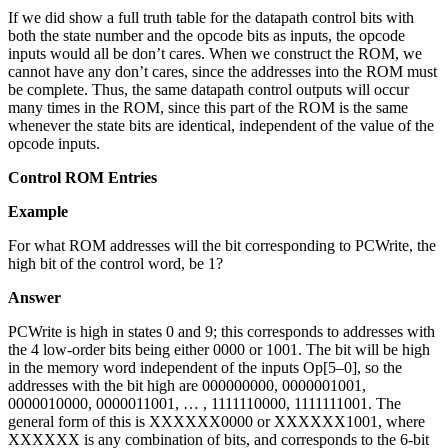
If we did show a full truth table for the datapath control bits with
both the state number and the opcode bits as inputs, the opcode
inputs would all be don’t cares. When we construct the ROM, we
cannot have any don’t cares, since the addresses into the ROM must
be complete. Thus, the same datapath control outputs will occur
many times in the ROM, since this part of the ROM is the same
whenever the state bits are identical, independent of the value of the
opcode inputs.
Control ROM Entries
Example
For what ROM addresses will the bit corresponding to PCWrite, the
high bit of the control word, be 1?
Answer
PCWrite is high in states 0 and 9; this corresponds to addresses with
the 4 low-order bits being either 0000 or 1001. The bit will be high
in the memory word independent of the inputs Op[5–0], so the
addresses with the bit high are 000000000, 0000001001,
0000010000, 0000011001, … , 1111110000, 1111111001. The
general form of this is XXXXXX0000 or XXXXXX1001, where
XXXXXX is any combination of bits, and corresponds to the 6-bit