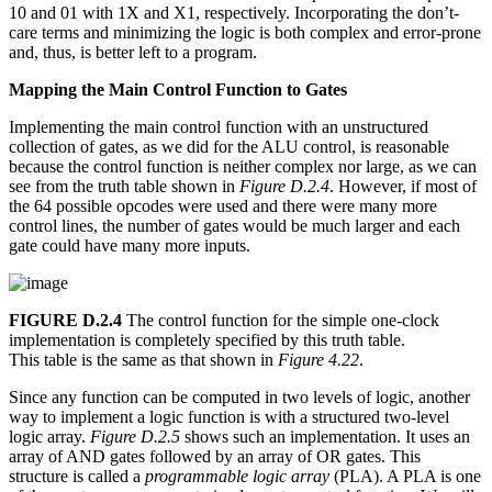
10 and 01 with 1X and X1, respectively. Incorporating the don’t-
care terms and minimizing the logic is both complex and error-prone
and, thus, is better left to a program.
Mapping the Main Control Function to Gates
Implementing the main control function with an unstructured
collection of gates, as we did for the ALU control, is reasonable
because the control function is neither complex nor large, as we can
see from the truth table shown in
Figure D.2.4
. However, if most of
the 64 possible opcodes were used and there were many more
control lines, the number of gates would be much larger and each
gate could have many more inputs.
FIGURE D.2.4
The control function for the simple one-clock
implementation is completely specified by this truth table.
This table is the same as that shown in
Figure 4.22
.
Since any function can be computed in two levels of logic, another
way to implement a logic function is with a structured two-level
logic array.
Figure D.2.5
shows such an implementation. It uses an
array of AND gates followed by an array of OR gates. This
structure is called a
programmable logic array
(PLA). A PLA is one