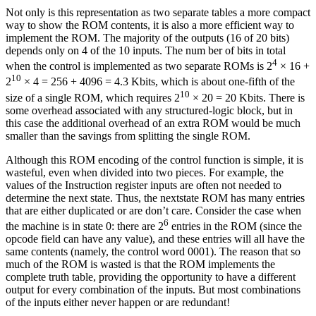
Not only is this representation as two separate tables a more compact
way to show the ROM contents, it is also a more efficient way to
implement the ROM. The majority of the outputs (16 of 20 bits)
depends only on 4 of the 10 inputs. The num ber of bits in total
4
when the control is implemented as two separate ROMs is 2
× 16 +
10
2
× 4 = 256 + 4096 = 4.3 Kbits, which is about one-fifth of the
10
size of a single ROM, which requires 2
× 20 = 20 Kbits. There is
some overhead associated with any structured-logic block, but in
this case the additional overhead of an extra ROM would be much
smaller than the savings from splitting the single ROM.
Although this ROM encoding of the control function is simple, it is
wasteful, even when divided into two pieces. For example, the
values of the Instruction register inputs are often not needed to
determine the next state. Thus, the nextstate ROM has many entries
that are either duplicated or are don’t care. Consider the case when
6
the machine is in state 0: there are 2
entries in the ROM (since the
opcode field can have any value), and these entries will all have the
same contents (namely, the control word 0001). The reason that so
much of the ROM is wasted is that the ROM implements the
complete truth table, providing the opportunity to have a different
output for every combination of the inputs. But most combinations
of the inputs either never happen or are redundant!