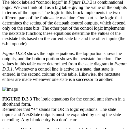
The block labeled “control logic” in
Figure D.3.2
is combinational
logic. We can think of it as a big table giving the value of the outputs
in terms of the inputs. The logic in this block implements the two
different parts of the finite-state machine. One part is the logic that
determines the setting of the datapath control outputs, which depend
only on the state bits. The other part of the control logic implements
the nextstate function; these equations determine the values of the
nextstate bits based on the current-state bits and the other inputs (the
6-bit opcode).
Figure D.3.3
shows the logic equations: the top portion shows the
outputs, and the bottom portion shows the nextstate function. The
values in this table were determined from the state diagram in
Figure
D.3.1
. Whenever a control line is active in a state, that state is
entered in the second column of the table. Likewise, the nextstate
entries are made whenever one state is a successor to another.
FIGURE D.3.3
The logic equations for the control unit shown in a
shorthand form.
Remember that “+” stands for OR in logic equations. The state
inputs and NextState outputs must be expanded by using the state
encoding. Any blank entry is a don’t care.