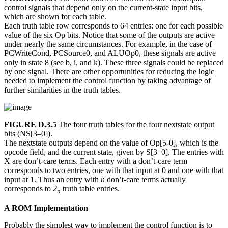
control signals that depend only on the current-state input bits,
which are shown for each table.
Each truth table row corresponds to 64 entries: one for each possible
value of the six Op bits. Notice that some of the outputs are active
under nearly the same circumstances. For example, in the case of
PCWriteCond, PCSource0, and ALUOp0, these signals are active
only in state 8 (see b, i, and k). These three signals could be replaced
by one signal. There are other opportunities for reducing the logic
needed to implement the control function by taking advantage of
further similarities in the truth tables.
FIGURE D.3.5
The four truth tables for the four nextstate output
bits (NS[3–0]).
The nextstate outputs depend on the value of Op[5-0], which is the
opcode field, and the current state, given by S[3–0]. The entries with
X are don’t-care terms. Each entry with a don’t-care term
corresponds to two entries, one with that input at 0 and one with that
input at 1. Thus an entry with
n
don’t-care terms actually
corresponds to
2
truth table entries.
n
A ROM Implementation
Probably the simplest way to implement the control function is to