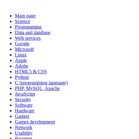
Main page
Science
Programming
Data and database
Web services
Google
Microsoft
Linux
Apple
Adobe
HTML5 & CSS
Python
C (programming language)
PHP, MySQL, Apache
JavaScript
Security
Software
Hardware
Gadget
Games development
Network
Usability
Payment