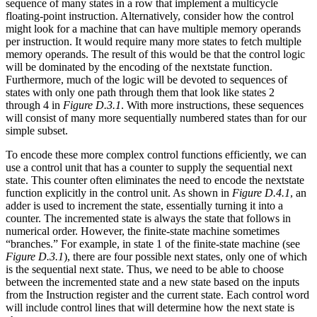
sequence of many states in a row that implement a multicycle
floating-point instruction. Alternatively, consider how the control
might look for a machine that can have multiple memory operands
per instruction. It would require many more states to fetch multiple
memory operands. The result of this would be that the control logic
will be dominated by the encoding of the nextstate function.
Furthermore, much of the logic will be devoted to sequences of
states with only one path through them that look like states 2
through 4 in
Figure D.3.1
. With more instructions, these sequences
will consist of many more sequentially numbered states than for our
simple subset.
To encode these more complex control functions efficiently, we can
use a control unit that has a counter to supply the sequential next
state. This counter often eliminates the need to encode the nextstate
function explicitly in the control unit. As shown in
Figure D.4.1
, an
adder is used to increment the state, essentially turning it into a
counter. The incremented state is always the state that follows in
numerical order. However, the finite-state machine sometimes
“branches.” For example, in state 1 of the finite-state machine (see
Figure D.3.1
), there are four possible next states, only one of which
is the sequential next state. Thus, we need to be able to choose
between the incremented state and a new state based on the inputs
from the Instruction register and the current state. Each control word
will include control lines that will determine how the next state is