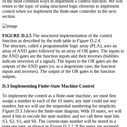
of the most common ways to implement a control function. We will
return to the topic of using structured logic elements to implement
control when we implement the finite-state controller in the next
section.
FIGURE D.2.5
The structured implementation of the control
function as described by the truth table in
Figure D.2.4
.
The structure, called a programmable logic array (PLA), uses an
array of AND gates followed by an array of OR gates. The inputs to
the AND gates are the function inputs and their inverses (bubbles
indicate inversion of a signal). The inputs to the OR gates are the
outputs of the AND gates (or, as a degenerate case, the function
inputs and inverses). The output of the OR gates is the function
outputs.
D.3 Implementing Finite-State Machine Control
To implement the control as a finite-state machine, we must first
assign a number to each of the 10 states; any state could use any
number, but we will use the sequential numbering for simplicity.
Figure D.3.1
shows the finite-state diagram. With 10 states, we will
need 4 bits to encode the state number, and we call these state bits
S3, S2, S1, and S0. The current-state number will be stored in a
state reg ister, as shown in
Figure D.3.2
. If the states are assigned