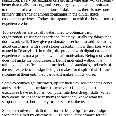
realization: Every organization can get hardware that works (usually
better than really matters), and every organization can get software
to run and not crash and hold tons of data. Thus, there is now one
primary differentiator among companies in the digital space:
customer experience. Today, the organization with the best customer
experience wins.
Top executives are usually determined to optimize their
organization’s customer experience, but they usually try things that
don’t work well. They give passionate speeches that address caring
about customers, with sweet stories describing how their kids were
treated in Disneyland. In reality, the problem with digital customer
experiences is not a problem with staff motivation. Being motivated
does not make for good designs. Being motivated without the
training, and certification, and methods, and standards, and tools of
the user experience design field just makes for dispirited staff—and
shouting at them until they panic just makes things worse.
Some executives get frustrated, rip off their ties, roll up their sleeves,
and start designing interfaces themselves. Of course, most
executives have no human–computer interface design skills. What
they create makes sense to them (because they know what it’s
supposed to do), but it rarely makes sense to the users.
Some executives think that “customer-led design” means design
work that is “led by customers.” As a result, they arrange for real