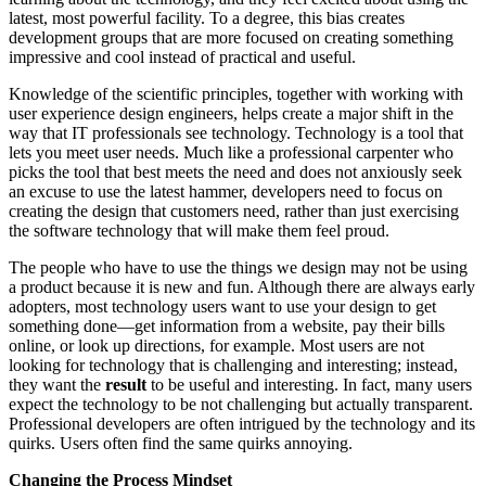
latest, most powerful facility. To a degree, this bias creates
development groups that are more focused on creating something
impressive and cool instead of practical and useful.
Knowledge of the scientific principles, together with working with
user experience design engineers, helps create a major shift in the
way that IT professionals see technology. Technology is a tool that
lets you meet user needs. Much like a professional carpenter who
picks the tool that best meets the need and does not anxiously seek
an excuse to use the latest hammer, developers need to focus on
creating the design that customers need, rather than just exercising
the software technology that will make them feel proud.
The people who have to use the things we design may not be using
a product because it is new and fun. Although there are always early
adopters, most technology users want to use your design to get
something done—get information from a website, pay their bills
online, or look up directions, for example. Most users are not
looking for technology that is challenging and interesting; instead,
they want the
result
to be useful and interesting. In fact, many users
expect the technology to be not challenging but actually transparent.
Professional developers are often intrigued by the technology and its
quirks. Users often find the same quirks annoying.
Changing the Process Mindset