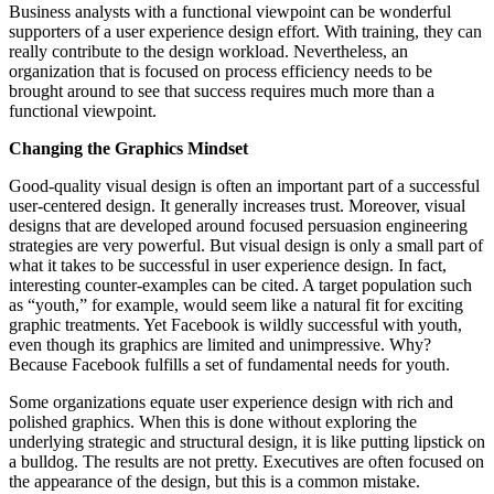
Business analysts with a functional viewpoint can be wonderful
supporters of a user experience design effort. With training, they can
really contribute to the design workload. Nevertheless, an
organization that is focused on process efficiency needs to be
brought around to see that success requires much more than a
functional viewpoint.
Changing the Graphics Mindset
Good-quality visual design is often an important part of a successful
user-centered design. It generally increases trust. Moreover, visual
designs that are developed around focused persuasion engineering
strategies are very powerful. But visual design is only a small part of
what it takes to be successful in user experience design. In fact,
interesting counter-examples can be cited. A target population such
as “youth,” for example, would seem like a natural fit for exciting
graphic treatments. Yet Facebook is wildly successful with youth,
even though its graphics are limited and unimpressive. Why?
Because Facebook fulfills a set of fundamental needs for youth.
Some organizations equate user experience design with rich and
polished graphics. When this is done without exploring the
underlying strategic and structural design, it is like putting lipstick on
a bulldog. The results are not pretty. Executives are often focused on
the appearance of the design, but this is a common mistake.