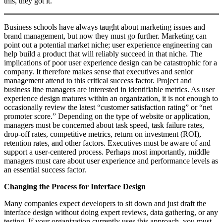
this, they got it.
Business schools have always taught about marketing issues and
brand management, but now they must go further. Marketing can
point out a potential market niche; user experience engineering can
help build a product that will reliably succeed in that niche. The
implications of poor user experience design can be catastrophic for a
company. It therefore makes sense that executives and senior
management attend to this critical success factor. Project and
business line managers are interested in identifiable metrics. As user
experience design matures within an organization, it is not enough to
occasionally review the latest “customer satisfaction rating” or “net
promoter score.” Depending on the type of website or application,
managers must be concerned about task speed, task failure rates,
drop-off rates, competitive metrics, return on investment (ROI),
retention rates, and other factors. Executives must be aware of and
support a user-centered process. Perhaps most importantly, middle
managers must care about user experience and performance levels as
an essential success factor.
Changing the Process for Interface Design
Many companies expect developers to sit down and just draft the
interface design without doing expert reviews, data gathering, or any
testing. If your organization currently uses this approach, you must