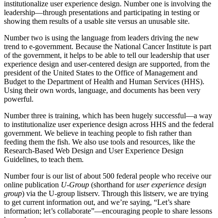
institutionalize user experience design. Number one is involving the
leadership—through presentations and participating in testing or
showing them results of a usable site versus an unusable site.
Number two is using the language from leaders driving the new
trend to e-government. Because the National Cancer Institute is part
of the government, it helps to be able to tell our leadership that user
experience design and user-centered design are supported, from the
president of the United States to the Office of Management and
Budget to the Department of Health and Human Services (HHS).
Using their own words, language, and documents has been very
powerful.
Number three is training, which has been hugely successful—a way
to institutionalize user experience design across HHS and the federal
government. We believe in teaching people to fish rather than
feeding them the fish. We also use tools and resources, like the
Research-Based Web Design and User Experience Design
Guidelines, to teach them.
Number four is our list of about 500 federal people who receive our
online publication
U-Group
(shorthand for
user experience design
group
) via the U-group listserv. Through this listserv, we are trying
to get current information out, and we’re saying, “Let’s share
information; let’s collaborate”—encouraging people to share lessons