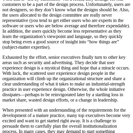
customers to be a part of the design process. Unfortunately, users are
not designers, so they don’t know what the designs should be. Also,
the users allocated to the design committee are really never
representative (you tend to get either users who are experts in the
software or users who are below average and therefore expendable).
In addition, the users quickly become less representative as they
learn the organization’s viewpoint and language, so they quickly
stop being even a good source of insight into “how things are”
(subject-matter expertise).
Exhausted by the effort, senior executives finally turn to other key
areas such as security and advertising. They decide that user
experience design is a mystical thing and hope that a miracle occurs.
With luck, the scattered user experience design people in the
organization will climb up the organizational structure and share a
clear understanding of what it takes to make an industrial-strength
practice in user experience design. Otherwise, the whole initiative
dissipates—perhaps to be reinvigorated later by a startling loss in
market share, wasted design efforts, or a change in leadership.
When presented with an understanding of the requirements for the
development of a mature practice, many top executives become very
excited and want to get started right away. It is a challenge to
persuade them to carefully plan the overall institutionalization
process. In many cases, they may demand to start something