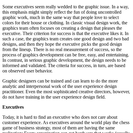
Some executives seem really wedded to the graphic issue. In a way,
this emphasis might simply reflect the fun of doing uncontrolled
graphic work, much in the same way that people love to select
colors for their house or clothing. In classic visual design work, the
graphics team often focuses on creating a design that pleases the
executive. Their criterion for success is that the executive likes it. In
such a case, the graphics team creates one good design and two bad
designs, and then they hope the executive picks the good design
from the lineup. There is no real measurement of success, so the
process of graphics development can be free, easy, and entertaining.
In contrast, in serious graphic development, the design needs to be
informed and validated. The criteria for success, in turn, are based
on observed user behavior.
Graphic designers can be trained and can learn to do the more
analytic and interpersonal work of the user experience design
practitioner. Even the most sophisticated creative directors, however,
do not have training in the user experience design field.
Executives
Today, it is hard to find an executive who does not care about
customer experience. As executives around the world play the chess
game of business strategy, most of them are having the same