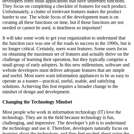
developers often build applications that have unneeded functions.
They focus on completing a checklist of features for each product.
Unfortunately, a clutter of irrelevant features makes the product
harder to use. The whole focus of the development team is on
creating all these functions on time, but if those functions are not
needed or cannot be used, is timeliness so important?
It will take some work to get your organization to understand that
the function race was one of the roads to success in the 1990s, but is
no longer critical. Certainly, users want features. Some users focus
on obtaining the maximum set of features and actually thrive on the
challenge of learning their operation, but they typically comprise a
small group of early adopters. In this new millennium, software and
website developers must deliver adequate features that are simple
and useful. Most users want information appliances to be as easy to
operate as a toaster—practical, useful, usable, and satisfying
solutions. Achieving this feat requires a broader change to the
mindset of design and development.
Changing the Technology Mindset
Most people who work in information technology (IT) love the
technology. They are in the field because technology is fun,
challenging, and impressive. The developer’s job is to understand
the technology and use it. Therefore, developers naturally focus on
learning about the technology, and they feel excited about using the