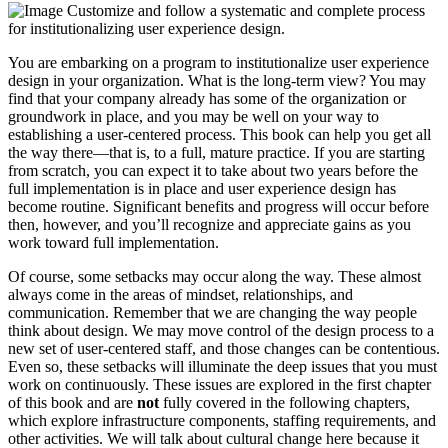
Customize and follow a systematic and complete process
for institutionalizing user experience design.
You are embarking on a program to institutionalize user experience
design in your organization. What is the long-term view? You may
find that your company already has some of the organization or
groundwork in place, and you may be well on your way to
establishing a user-centered process. This book can help you get all
the way there—that is, to a full, mature practice. If you are starting
from scratch, you can expect it to take about two years before the
full implementation is in place and user experience design has
become routine. Significant benefits and progress will occur before
then, however, and you’ll recognize and appreciate gains as you
work toward full implementation.
Of course, some setbacks may occur along the way. These almost
always come in the areas of mindset, relationships, and
communication. Remember that we are changing the way people
think about design. We may move control of the design process to a
new set of user-centered staff, and those changes can be contentious.
Even so, these setbacks will illuminate the deep issues that you must
work on continuously. These issues are explored in the first chapter
of this book and are
not
fully covered in the following chapters,
which explore infrastructure components, staffing requirements, and
other activities. We will talk about cultural change here because it