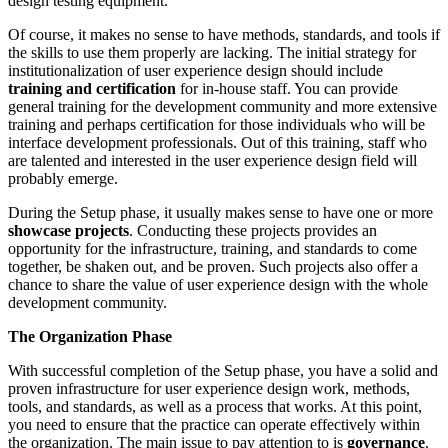
design testing equipment.
Of course, it makes no sense to have methods, standards, and tools if
the skills to use them properly are lacking. The initial strategy for
institutionalization of user experience design should include
training and certification
for in-house staff. You can provide
general training for the development community and more extensive
training and perhaps certification for those individuals who will be
interface development professionals. Out of this training, staff who
are talented and interested in the user experience design field will
probably emerge.
During the Setup phase, it usually makes sense to have one or more
showcase projects
. Conducting these projects provides an
opportunity for the infrastructure, training, and standards to come
together, be shaken out, and be proven. Such projects also offer a
chance to share the value of user experience design with the whole
development community.
The Organization Phase
With successful completion of the Setup phase, you have a solid and
proven infrastructure for user experience design work, methods,
tools, and standards, as well as a process that works. At this point,
you need to ensure that the practice can operate effectively within
the organization. The main issue to pay attention to is
governance
.