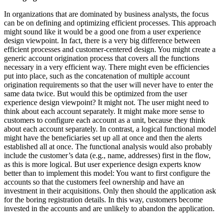
In organizations that are dominated by business analysts, the focus
can be on defining and optimizing efficient processes. This approach
might sound like it would be a good one from a user experience
design viewpoint. In fact, there is a very big difference between
efficient processes and customer-centered design. You might create a
generic account origination process that covers all the functions
necessary in a very efficient way. There might even be efficiencies
put into place, such as the concatenation of multiple account
origination requirements so that the user will never have to enter the
same data twice. But would this be optimized from the user
experience design viewpoint? It might not. The user might need to
think about each account separately. It might make more sense to
customers to configure each account as a unit, because they think
about each account separately. In contrast, a logical functional model
might have the beneficiaries set up all at once and then the alerts
established all at once. The functional analysis would also probably
include the customer’s data (e.g., name, addresses) first in the flow,
as this is more logical. But user experience design experts know
better than to implement this model: You want to first configure the
accounts so that the customers feel ownership and have an
investment in their acquisitions. Only then should the application ask
for the boring registration details. In this way, customers become
invested in the accounts and are unlikely to abandon the application.