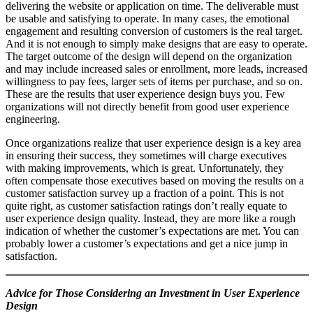
delivering the website or application on time. The deliverable must
be usable and satisfying to operate. In many cases, the emotional
engagement and resulting conversion of customers is the real target.
And it is not enough to simply make designs that are easy to operate.
The target outcome of the design will depend on the organization
and may include increased sales or enrollment, more leads, increased
willingness to pay fees, larger sets of items per purchase, and so on.
These are the results that user experience design buys you. Few
organizations will not directly benefit from good user experience
engineering.
Once organizations realize that user experience design is a key area
in ensuring their success, they sometimes will charge executives
with making improvements, which is great. Unfortunately, they
often compensate those executives based on moving the results on a
customer satisfaction survey up a fraction of a point. This is not
quite right, as customer satisfaction ratings don’t really equate to
user experience design quality. Instead, they are more like a rough
indication of whether the customer’s expectations are met. You can
probably lower a customer’s expectations and get a nice jump in
satisfaction.
Advice for Those Considering an Investment in User Experience
Design