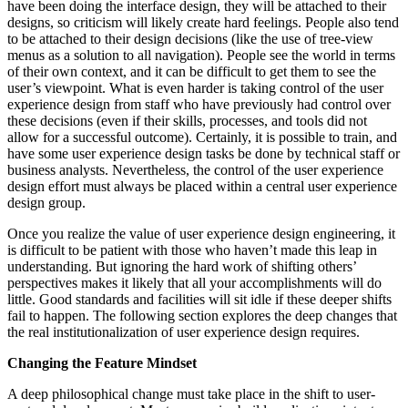
have been doing the interface design, they will be attached to their
designs, so criticism will likely create hard feelings. People also tend
to be attached to their design decisions (like the use of tree-view
menus as a solution to all navigation). People see the world in terms
of their own context, and it can be difficult to get them to see the
user’s viewpoint. What is even harder is taking control of the user
experience design from staff who have previously had control over
these decisions (even if their skills, processes, and tools did not
allow for a successful outcome). Certainly, it is possible to train, and
have some user experience design tasks be done by technical staff or
business analysts. Nevertheless, the control of the user experience
design effort must always be placed within a central user experience
design group.
Once you realize the value of user experience design engineering, it
is difficult to be patient with those who haven’t made this leap in
understanding. But ignoring the hard work of shifting others’
perspectives makes it likely that all your accomplishments will do
little. Good standards and facilities will sit idle if these deeper shifts
fail to happen. The following section explores the deep changes that
the real institutionalization of user experience design requires.
Changing the Feature Mindset
A deep philosophical change must take place in the shift to user-