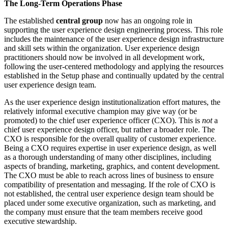
The Long-Term Operations Phase
The established
central group
now has an ongoing role in
supporting the user experience design engineering process. This role
includes the maintenance of the user experience design infrastructure
and skill sets within the organization. User experience design
practitioners should now be involved in all development work,
following the user-centered methodology and applying the resources
established in the Setup phase and continually updated by the central
user experience design team.
As the user experience design institutionalization effort matures, the
relatively informal executive champion may give way (or be
promoted) to the chief user experience officer (CXO). This is
not
a
chief user experience design officer, but rather a broader role. The
CXO is responsible for the overall quality of customer experience.
Being a CXO requires expertise in user experience design, as well
as a thorough understanding of many other disciplines, including
aspects of branding, marketing, graphics, and content development.
The CXO must be able to reach across lines of business to ensure
compatibility of presentation and messaging. If the role of CXO is
not established, the central user experience design team should be
placed under some executive organization, such as marketing, and
the company must ensure that the team members receive good
executive stewardship.