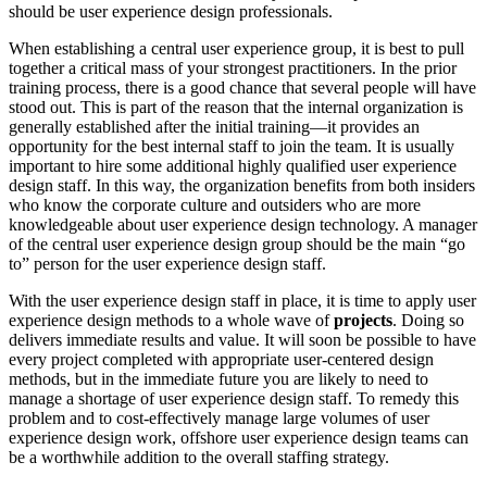
should be user experience design professionals.
When establishing a central user experience group, it is best to pull
together a critical mass of your strongest practitioners. In the prior
training process, there is a good chance that several people will have
stood out. This is part of the reason that the internal organization is
generally established after the initial training—it provides an
opportunity for the best internal staff to join the team. It is usually
important to hire some additional highly qualified user experience
design staff. In this way, the organization benefits from both insiders
who know the corporate culture and outsiders who are more
knowledgeable about user experience design technology. A manager
of the central user experience design group should be the main “go
to” person for the user experience design staff.
With the user experience design staff in place, it is time to apply user
experience design methods to a whole wave of
projects
. Doing so
delivers immediate results and value. It will soon be possible to have
every project completed with appropriate user-centered design
methods, but in the immediate future you are likely to need to
manage a shortage of user experience design staff. To remedy this
problem and to cost-effectively manage large volumes of user
experience design work, offshore user experience design teams can
be a worthwhile addition to the overall staffing strategy.