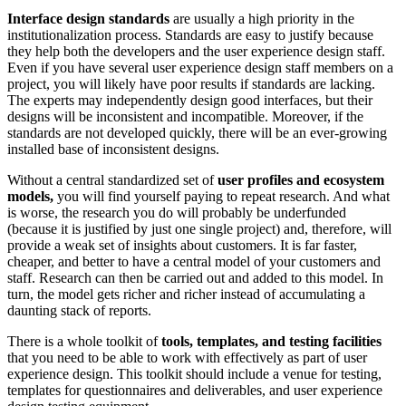
Interface design standards
are usually a high priority in the
institutionalization process. Standards are easy to justify because
they help both the developers and the user experience design staff.
Even if you have several user experience design staff members on a
project, you will likely have poor results if standards are lacking.
The experts may independently design good interfaces, but their
designs will be inconsistent and incompatible. Moreover, if the
standards are not developed quickly, there will be an ever-growing
installed base of inconsistent designs.
Without a central standardized set of
user profiles and ecosystem
models,
you will find yourself paying to repeat research. And what
is worse, the research you do will probably be underfunded
(because it is justified by just one single project) and, therefore, will
provide a weak set of insights about customers. It is far faster,
cheaper, and better to have a central model of your customers and
staff. Research can then be carried out and added to this model. In
turn, the model gets richer and richer instead of accumulating a
daunting stack of reports.
There is a whole toolkit of
tools, templates, and testing facilities
that you need to be able to work with effectively as part of user
experience design. This toolkit should include a venue for testing,
templates for questionnaires and deliverables, and user experience