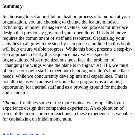
Summary
In choosing to set an institutionalization process into motion at your
organization, you are choosing to change the feature mindset,
technology mindset, management values, and process for interface
design that previously governed your operations. This bold move
requires the commitment of staff and resources. Organizing your
activities to align with the step-by-step process outlined in this book
will help ensure visible progress. While this book presents a step-by-
step approach, clearly this sequence may vary at specific
organizations. Most organizations must face the problem of
“changing the wings while the plane is in flight.” At HFI, we must
often use our own staff to meet our client organization’s immediate
needs, while we concurrently develop internal capabilities. This is
not all bad, as we can use the immediate programs as a training
opportunity for internal staff and as a proving ground for methods
and standards.
Chapter 1
outlines some of the more typical wake-up calls to user
experience design that companies experience. An exploration of
some of the more common reactions to these experiences is valuable
for capitalizing on initial momentum.
Back
Contents
Forward