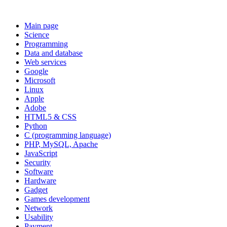
Main page
Science
Programming
Data and database
Web services
Google
Microsoft
Linux
Apple
Adobe
HTML5 & CSS
Python
C (programming language)
PHP, MySQL, Apache
JavaScript
Security
Software
Hardware
Gadget
Games development
Network
Usability
Payment