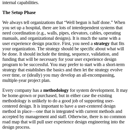
internal capabilities.
The Setup Phase
We always tell organizations that “Well begun is half done.” When
you set up a hospital, there are lots of interdependent systems that
need coordination (e.g., walls, pipes, elevators, cables, operating
manuals, and organizational designs). It is much the same with a
user experience design practice. First, you need a
strategy
that fits
your organization. The strategy should be specific about what will
be done. It should include the timing, sequence, validation, and
funding that will be necessary for your user experience design
program to be successful. You may prefer to start with a short-term
strategy that establishes the basics and then let the strategy evolve
over time, or (ideally) you may develop an all-encompassing,
multiple-year project plan.
Every company has a
methodology
for system development. It may
be home-grown or purchased, but in either case the existing
methodology is unlikely to do a good job of supporting user-
centered design. It is important to have a user-centered design
method in place—one that is integrated with current methods and
accepted by management and staff. Otherwise, there is no common
road map that will pull user experience design engineering into the
design process.