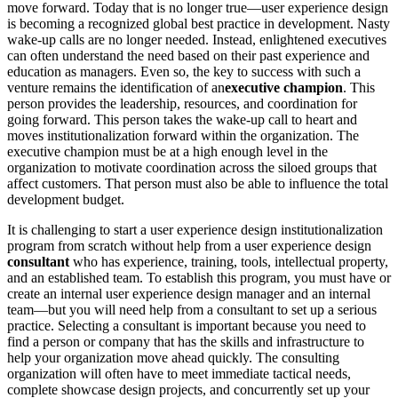
move forward. Today that is no longer true—user experience design
is becoming a recognized global best practice in development. Nasty
wake-up calls are no longer needed. Instead, enlightened executives
can often understand the need based on their past experience and
education as managers. Even so, the key to success with such a
venture remains the identification of an
executive champion
. This
person provides the leadership, resources, and coordination for
going forward. This person takes the wake-up call to heart and
moves institutionalization forward within the organization. The
executive champion must be at a high enough level in the
organization to motivate coordination across the siloed groups that
affect customers. That person must also be able to influence the total
development budget.
It is challenging to start a user experience design institutionalization
program from scratch without help from a user experience design
consultant
who has experience, training, tools, intellectual property,
and an established team. To establish this program, you must have or
create an internal user experience design manager and an internal
team—but you will need help from a consultant to set up a serious
practice. Selecting a consultant is important because you need to
find a person or company that has the skills and infrastructure to
help your organization move ahead quickly. The consulting
organization will often have to meet immediate tactical needs,
complete showcase design projects, and concurrently set up your