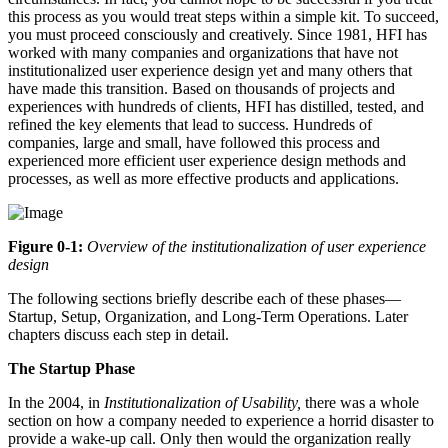
this process as you would treat steps within a simple kit. To succeed,
you must proceed consciously and creatively. Since 1981, HFI has
worked with many companies and organizations that have not
institutionalized user experience design yet and many others that
have made this transition. Based on thousands of projects and
experiences with hundreds of clients, HFI has distilled, tested, and
refined the key elements that lead to success. Hundreds of
companies, large and small, have followed this process and
experienced more efficient user experience design methods and
processes, as well as more effective products and applications.
Figure 0-1:
Overview of the institutionalization of user experience
design
The following sections briefly describe each of these phases—
Startup, Setup, Organization, and Long-Term Operations. Later
chapters discuss each step in detail.
The Startup Phase
In the 2004, in
Institutionalization of Usability,
there was a whole
section on how a company needed to experience a horrid disaster to
provide a wake-up call. Only then would the organization really