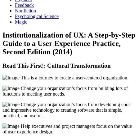
Feedback
Nonfiction
Psychological Science
Magic
Institutionalization of UX: A Step-by-Step
Guide to a User Experience Practice,
Second Edition (2014)
Read This First!: Cultural Transformation
This is a journey to create a user-centered organization.
Change your organization’s focus from building lots of
functions to meeting user needs.
Change your organization’s focus from developing cool
and impressive technology to creating software that is simple,
practical, and useful.
Help executives and project managers focus on the value
of user experience design.