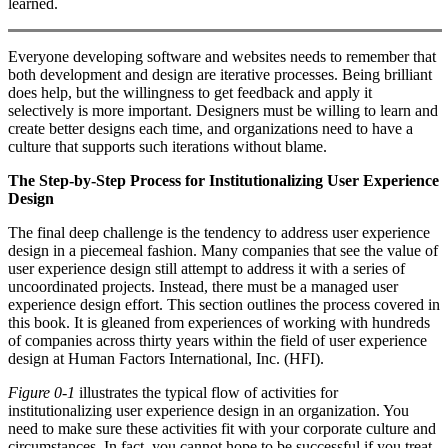
learned.
Everyone developing software and websites needs to remember that
both development and design are iterative processes. Being brilliant
does help, but the willingness to get feedback and apply it
selectively is more important. Designers must be willing to learn and
create better designs each time, and organizations need to have a
culture that supports such iterations without blame.
The Step-by-Step Process for Institutionalizing User Experience
Design
The final deep challenge is the tendency to address user experience
design in a piecemeal fashion. Many companies that see the value of
user experience design still attempt to address it with a series of
uncoordinated projects. Instead, there must be a managed user
experience design effort. This section outlines the process covered in
this book. It is gleaned from experiences of working with hundreds
of companies across thirty years within the field of user experience
design at Human Factors International, Inc. (HFI).
Figure 0-1
illustrates the typical flow of activities for
institutionalizing user experience design in an organization. You
need to make sure these activities fit with your corporate culture and
circumstances. In fact, you cannot hope to be successful if you treat