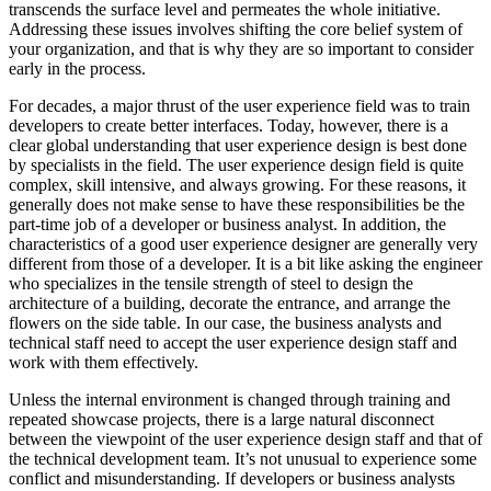
transcends the surface level and permeates the whole initiative.
Addressing these issues involves shifting the core belief system of
your organization, and that is why they are so important to consider
early in the process.
For decades, a major thrust of the user experience field was to train
developers to create better interfaces. Today, however, there is a
clear global understanding that user experience design is best done
by specialists in the field. The user experience design field is quite
complex, skill intensive, and always growing. For these reasons, it
generally does not make sense to have these responsibilities be the
part-time job of a developer or business analyst. In addition, the
characteristics of a good user experience designer are generally very
different from those of a developer. It is a bit like asking the engineer
who specializes in the tensile strength of steel to design the
architecture of a building, decorate the entrance, and arrange the
flowers on the side table. In our case, the business analysts and
technical staff need to accept the user experience design staff and
work with them effectively.
Unless the internal environment is changed through training and
repeated showcase projects, there is a large natural disconnect
between the viewpoint of the user experience design staff and that of
the technical development team. It’s not unusual to experience some
conflict and misunderstanding. If developers or business analysts