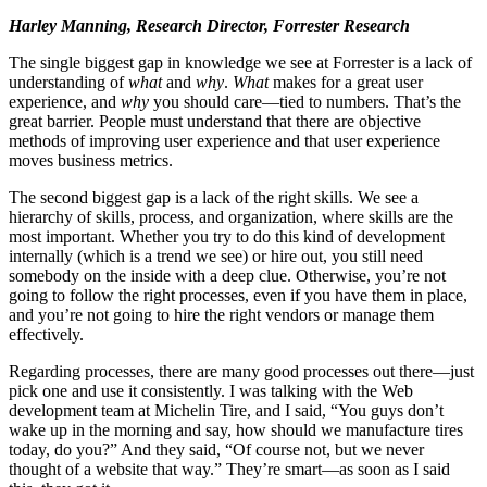
Harley Manning, Research Director, Forrester Research
The single biggest gap in knowledge we see at Forrester is a lack of
understanding of
what
and
why
.
What
makes for a great user
experience, and
why
you should care—tied to numbers. That’s the
great barrier. People must understand that there are objective
methods of improving user experience and that user experience
moves business metrics.
The second biggest gap is a lack of the right skills. We see a
hierarchy of skills, process, and organization, where skills are the
most important. Whether you try to do this kind of development
internally (which is a trend we see) or hire out, you still need
somebody on the inside with a deep clue. Otherwise, you’re not
going to follow the right processes, even if you have them in place,
and you’re not going to hire the right vendors or manage them
effectively.
Regarding processes, there are many good processes out there—just
pick one and use it consistently. I was talking with the Web
development team at Michelin Tire, and I said, “You guys don’t
wake up in the morning and say, how should we manufacture tires
today, do you?” And they said, “Of course not, but we never
thought of a website that way.” They’re smart—as soon as I said