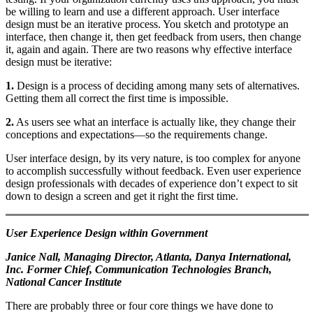
be willing to learn and use a different approach. User interface
design must be an iterative process. You sketch and prototype an
interface, then change it, then get feedback from users, then change
it, again and again. There are two reasons why effective interface
design must be iterative:
1.
Design is a process of deciding among many sets of alternatives.
Getting them all correct the first time is impossible.
2.
As users see what an interface is actually like, they change their
conceptions and expectations—so the requirements change.
User interface design, by its very nature, is too complex for anyone
to accomplish successfully without feedback. Even user experience
design professionals with decades of experience don’t expect to sit
down to design a screen and get it right the first time.
User Experience Design within Government
Janice Nall, Managing Director, Atlanta, Danya International,
Inc. Former Chief, Communication Technologies Branch,
National Cancer Institute
There are probably three or four core things we have done to