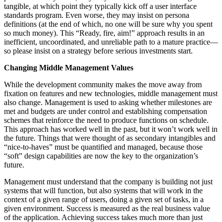
tangible, at which point they typically kick off a user interface
standards program. Even worse, they may insist on persona
definitions (at the end of which, no one will be sure why you spent
so much money). This “Ready, fire, aim!” approach results in an
inefficient, uncoordinated, and unreliable path to a mature practice—
so please insist on a strategy before serious investments start.
Changing Middle Management Values
While the development community makes the move away from
fixation on features and new technologies, middle management must
also change. Management is used to asking whether milestones are
met and budgets are under control and establishing compensation
schemes that reinforce the need to produce functions on schedule.
This approach has worked well in the past, but it won’t work well in
the future. Things that were thought of as secondary intangibles and
“nice-to-haves” must be quantified and managed, because those
“soft” design capabilities are now the key to the organization’s
future.
Management must understand that the company is building not just
systems that will function, but also systems that will work in the
context of a given range of users, doing a given set of tasks, in a
given environment. Success is measured as the real business value
of the application. Achieving success takes much more than just