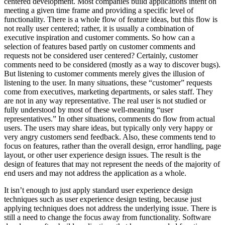
centered development. Most companies build applications intent on
meeting a given time frame and providing a specific level of
functionality. There is a whole flow of feature ideas, but this flow is
not really user centered; rather, it is usually a combination of
executive inspiration and customer comments. So how can a
selection of features based partly on customer comments and
requests not be considered user centered? Certainly, customer
comments need to be considered (mostly as a way to discover bugs).
But listening to customer comments merely gives the illusion of
listening to the user. In many situations, these “customer” requests
come from executives, marketing departments, or sales staff. They
are not in any way representative. The real user is not studied or
fully understood by most of these well-meaning “user
representatives.” In other situations, comments do flow from actual
users. The users may share ideas, but typically only very happy or
very angry customers send feedback. Also, these comments tend to
focus on features, rather than the overall design, error handling, page
layout, or other user experience design issues. The result is the
design of features that may not represent the needs of the majority of
end users and may not address the application as a whole.
It isn’t enough to just apply standard user experience design
techniques such as user experience design testing, because just
applying techniques does not address the underlying issue. There is
still a need to change the focus away from functionality. Software