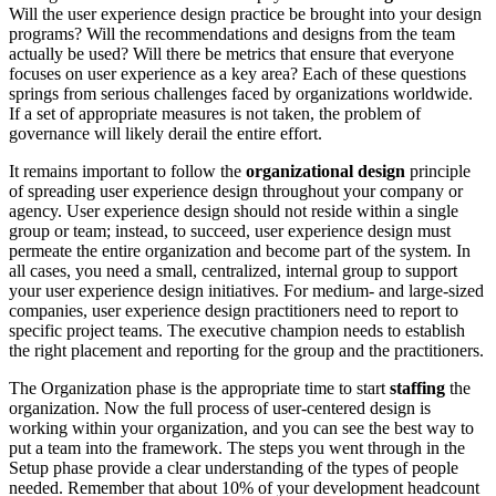
Will the user experience design practice be brought into your design
programs? Will the recommendations and designs from the team
actually be used? Will there be metrics that ensure that everyone
focuses on user experience as a key area? Each of these questions
springs from serious challenges faced by organizations worldwide.
If a set of appropriate measures is not taken, the problem of
governance will likely derail the entire effort.
It remains important to follow the
organizational design
principle
of spreading user experience design throughout your company or
agency. User experience design should not reside within a single
group or team; instead, to succeed, user experience design must
permeate the entire organization and become part of the system. In
all cases, you need a small, centralized, internal group to support
your user experience design initiatives. For medium- and large-sized
companies, user experience design practitioners need to report to
specific project teams. The executive champion needs to establish
the right placement and reporting for the group and the practitioners.
The Organization phase is the appropriate time to start
staffing
the
organization. Now the full process of user-centered design is
working within your organization, and you can see the best way to
put a team into the framework. The steps you went through in the
Setup phase provide a clear understanding of the types of people
needed. Remember that about 10% of your development headcount