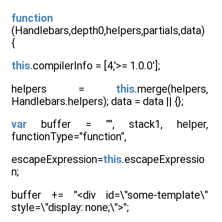
function
(Handlebars,depth0,helpers,partials,data)
{
this
.compilerInfo = [4,'>= 1.0.0'];
helpers =
this
.merge(helpers,
Handlebars.helpers); data = data || {};
var
buffer = "", stack1, helper,
functionType="function",
escapeExpression=
this
.escapeExpressio
n;
buffer += "<div id=\"some-template\"
style=\"display: none;\">";