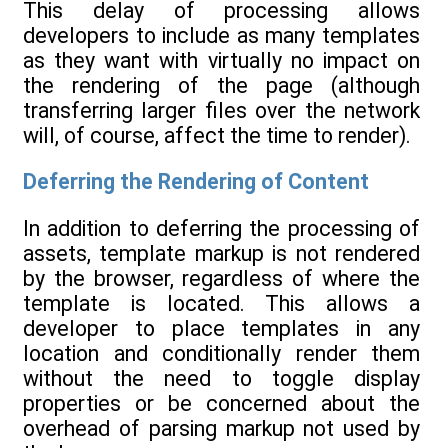
This delay of processing allows
developers to include as many templates
as they want with virtually no impact on
the rendering of the page (although
transferring larger files over the network
will, of course, affect the time to render).
Deferring the Rendering of Content
In addition to deferring the processing of
assets, template markup is not rendered
by the browser, regardless of where the
template is located. This allows a
developer to place templates in any
location and conditionally render them
without the need to toggle display
properties or be concerned about the
overhead of parsing markup not used by