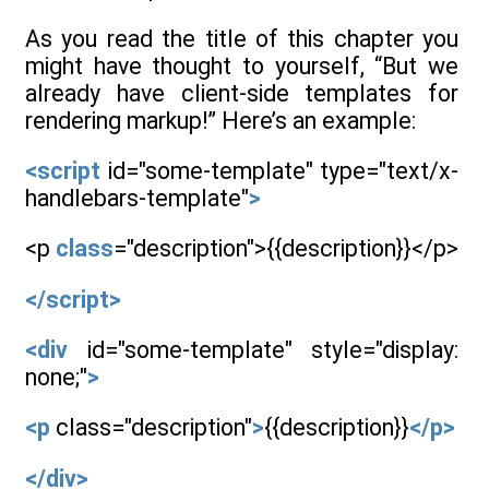
As you read the title of this chapter you
might have thought to yourself, “But we
already have client-side templates for
rendering markup!” Here’s an example:
<script
id="some-template" type="text/x-
handlebars-template"
>
<p
class
="description">{{description}}</p>
</script>
<div
id="some-template" style="display:
none;"
>
<p
class="description"
>
{{description}}
</p>
</div>