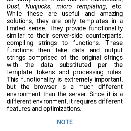
Dust
,
Nunjucks
,
micro templating
, etc.
While these are useful and amazing
solutions, they are only templates in a
limited sense. They provide functionality
similar to their server-side counterparts,
compiling strings to functions. These
functions then take data and output
strings comprised of the original strings
with the data substituted per the
template tokens and processing rules.
This functionality is extremely important,
but the browser is a much different
environment than the server. Since it is a
different environment, it requires different
features and optimizations.
NOTE