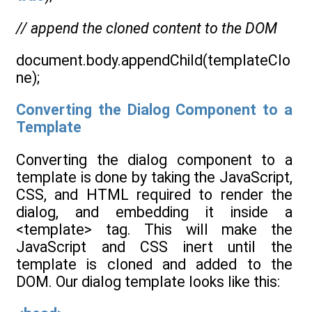
// append the cloned content to the DOM
document.body.appendChild(templateClo
ne);
Converting the Dialog Component to a
Template
Converting the dialog component to a
template is done by taking the JavaScript,
CSS, and HTML required to render the
dialog, and embedding it inside a
<template> tag. This will make the
JavaScript and CSS inert until the
template is cloned and added to the
DOM. Our dialog template looks like this: