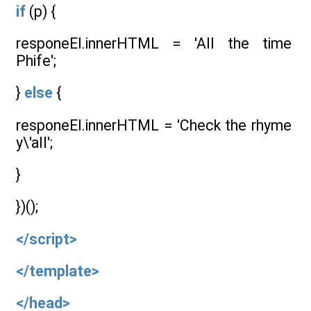
if
(p) {
responeEl.innerHTML = 'All the time
Phife';
}
else
{
responeEl.innerHTML = 'Check the rhyme
y\'all';
}
})();
</script>
</template>
</head>