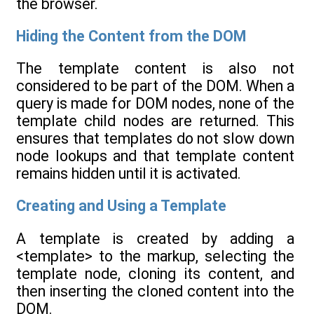
the browser.
Hiding the Content from the DOM
The template content is also not
considered to be part of the DOM. When a
query is made for DOM nodes, none of the
template child nodes are returned. This
ensures that templates do not slow down
node lookups and that template content
remains hidden until it is activated.
Creating and Using a Template
A template is created by adding a
<template> to the markup, selecting the
template node, cloning its content, and
then inserting the cloned content into the
DOM.