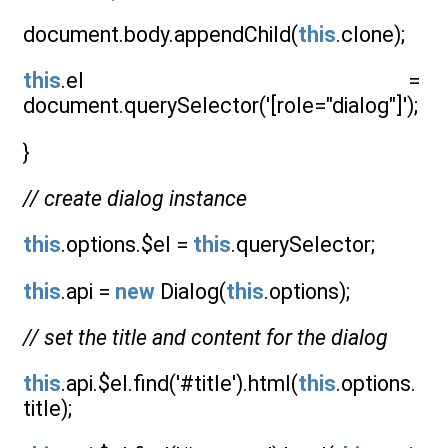
document.body.appendChild(
this
.clone);
this
.el =
document.querySelector('[role="dialog"]');
}
// create dialog instance
this
.options.$el =
this
.querySelector;
this
.api =
new
Dialog(
this
.options);
// set the title and content for the dialog
this
.api.$el.find('#title').html(
this
.options.
title);