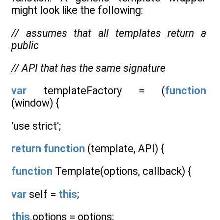
might look like the following:
// assumes that all templates return a
public
// API that has the same signature
var
templateFactory = (
function
(window) {
'use strict';
return
function
(template, API) {
function
Template(options, callback) {
var
self =
this
;
this
.options = options;