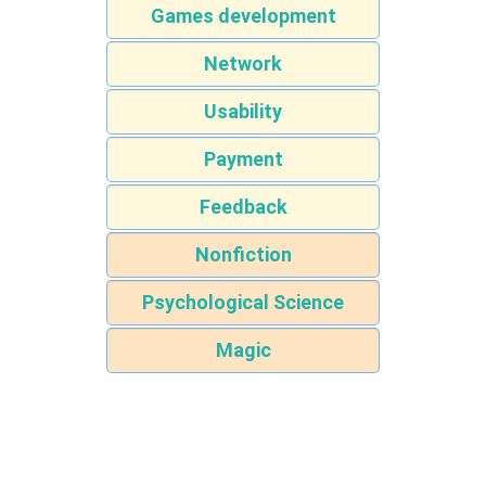
Games development
Network
Usability
Payment
Feedback
Nonfiction
Psychological Science
Magic