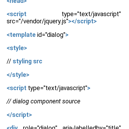
<head>
<script
type="text/javascript"
src="/vendor/jquery.js"
></script>
<template
id="dialog"
>
<style>
//
styling
src
</style>
<script
type="text/javascript"
>
// dialog component source
</script>
<div
role="dialog" aria-labelledby="title"