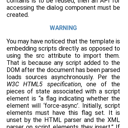
contains is to be reused, then an API for
accessing the dialog component must be
created.
WARNING
You may have noticed that the template is
embedding scripts directly as opposed to
using the src attribute to import them.
That is because any script added to the
DOM after the document has been parsed
loads sources asynchronously. Per the
W3C HTML5 specification
, one of the
pieces of state associated with a script
element is “a flag indicating whether the
element will ‘force-async’. Initially, script
elements must have this flag set. It is
unset by the HTML parser and the XML
parser on script elements they insert.” If