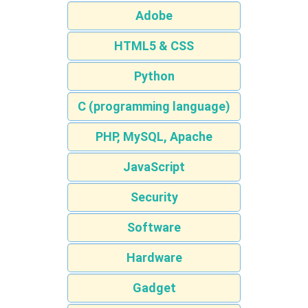
Adobe
HTML5 & CSS
Python
C (programming language)
PHP, MySQL, Apache
JavaScript
Security
Software
Hardware
Gadget