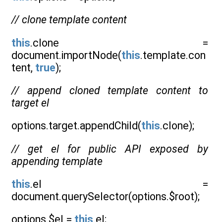
// clone template content
this
.clone =
document.importNode(
this
.template.con
tent,
true
);
// append cloned template content to
target el
options.target.appendChild(
this
.clone);
// get el for public API exposed by
appending template
this
.el =
document.querySelector(options.$root);
options.$el =
this
.el;