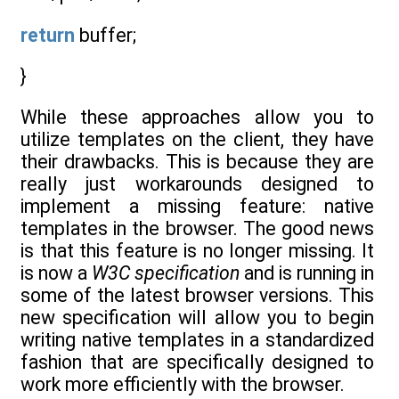
return
buffer;
}
While these approaches allow you to
utilize templates on the client, they have
their drawbacks. This is because they are
really just workarounds designed to
implement a missing feature: native
templates in the browser. The good news
is that this feature is no longer missing. It
is now a
W3C specification
and is running in
some of the latest browser versions. This
new specification will allow you to begin
writing native templates in a standardized
fashion that are specifically designed to
work more efficiently with the browser.