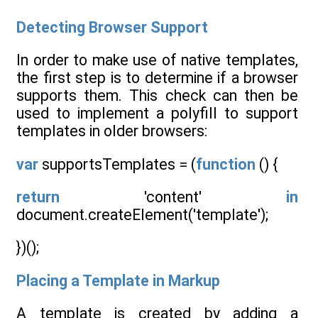
Detecting Browser Support
In order to make use of native templates,
the first step is to determine if a browser
supports them. This check can then be
used to implement a polyfill to support
templates in older browsers:
var
supportsTemplates = (
function
() {
return
'content'
in
document.createElement('template');
})();
Placing a Template in Markup
A template is created by adding a