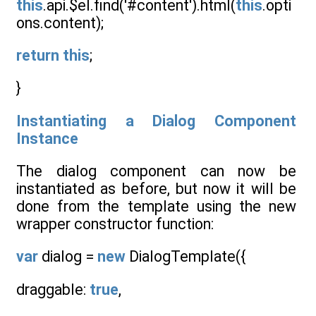
this
.api.$el.find('#content').html(
this
.opti
ons.content);
return
this
;
}
Instantiating a Dialog Component
Instance
The dialog component can now be
instantiated as before, but now it will be
done from the template using the new
wrapper constructor function:
var
dialog =
new
DialogTemplate({
draggable:
true
,