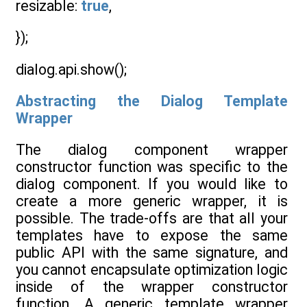
resizable:
true
,
});
dialog.api.show();
Abstracting the Dialog Template
Wrapper
The dialog component wrapper
constructor function was specific to the
dialog component. If you would like to
create a more generic wrapper, it is
possible. The trade-offs are that all your
templates have to expose the same
public API with the same signature, and
you cannot encapsulate optimization logic
inside of the wrapper constructor
function. A generic template wrapper