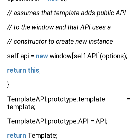
// assumes that template adds public API
// to the window and that API uses a
// constructor to create new instance
self.api =
new
window[self.API](options);
return
this
;
}
TemplateAPI.prototype.template =
template;
TemplateAPI.prototype.API = API;
return
Template;