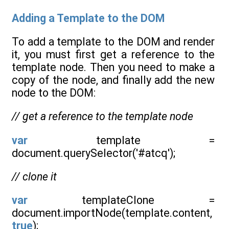
Adding a Template to the DOM
To add a template to the DOM and render
it, you must first get a reference to the
template node. Then you need to make a
copy of the node, and finally add the new
node to the DOM:
// get a reference to the template node
var
template =
document.querySelector('#atcq');
// clone it
var
templateClone =
document.importNode(template.content,
true
);