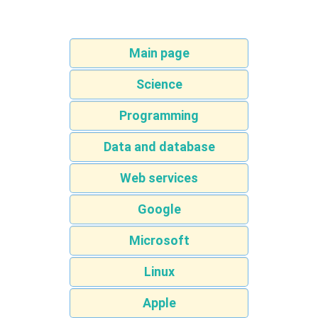
Main page
Science
Programming
Data and database
Web services
Google
Microsoft
Linux
Apple