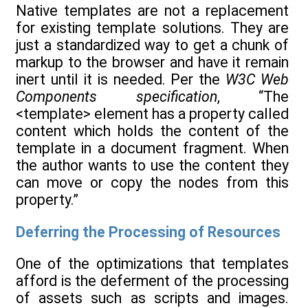
Native templates are not a replacement
for existing template solutions. They are
just a standardized way to get a chunk of
markup to the browser and have it remain
inert until it is needed. Per the
W3C Web
Components specification
, “The
<template> element has a property called
content which holds the content of the
template in a document fragment. When
the author wants to use the content they
can move or copy the nodes from this
property.”
Deferring the Processing of Resources
One of the optimizations that templates
afford is the deferment of the processing
of assets such as scripts and images.