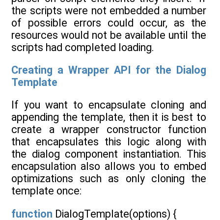
the scripts were not embedded a number
of possible errors could occur, as the
resources would not be available until the
scripts had completed loading.
Creating a Wrapper API for the Dialog
Template
If you want to encapsulate cloning and
appending the template, then it is best to
create a wrapper constructor function
that encapsulates this logic along with
the dialog component instantiation. This
encapsulation also allows you to embed
optimizations such as only cloning the
template once:
function
DialogTemplate(options) {