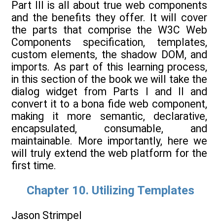
Part III is all about true web components
and the benefits they offer. It will cover
the parts that comprise the W3C Web
Components specification, templates,
custom elements, the shadow DOM, and
imports. As part of this learning process,
in this section of the book we will take the
dialog widget from Parts I and II and
convert it to a bona fide web component,
making it more semantic, declarative,
encapsulated, consumable, and
maintainable. More importantly, here we
will truly extend the web platform for the
first time.
Chapter 10. Utilizing Templates
Jason Strimpel