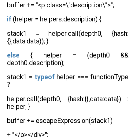
buffer += "<p class=\"description\">";
if
(helper = helpers.description) {
stack1 = helper.call(depth0, {hash:
{},data:data}); }
else
{ helper = (depth0 &&
depth0.description);
stack1 =
typeof
helper === functionType
?
helper.call(depth0, {hash:{},data:data}) :
helper; }
buffer += escapeExpression(stack1)
+ "</p></div>";