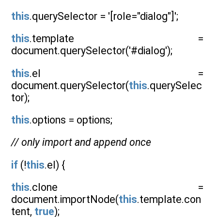
this
.querySelector = '[role="dialog"]';
this
.template =
document.querySelector('#dialog');
this
.el =
document.querySelector(
this
.querySelec
tor);
this
.options = options;
// only import and append once
if
(!
this
.el) {
this
.clone =
document.importNode(
this
.template.con
tent,
true
);