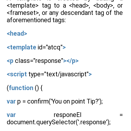
<template> tag to a <head>, <body>, or
<frameset>, or any descendant tag of the
aforementioned tags:
<head>
<template
id="atcq"
>
<p
class="response"
></p>
<script
type="text/javascript"
>
(
function
() {
var
p = confirm('You on point Tip?');
var
responeEl =
document.querySelector('.response');