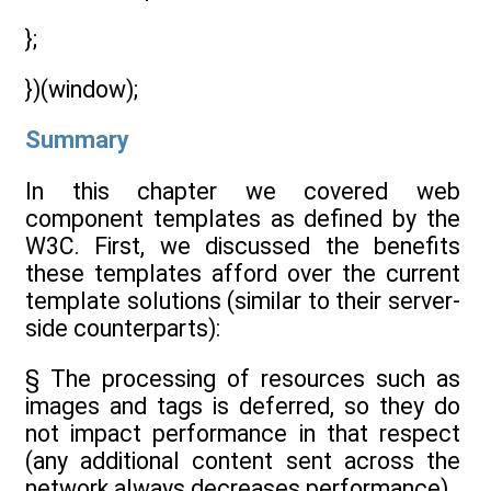
};
})(window);
Summary
In this chapter we covered web
component templates as defined by the
W3C. First, we discussed the benefits
these templates afford over the current
template solutions (similar to their server-
side counterparts):
§ The processing of resources such as
images and tags is deferred, so they do
not impact performance in that respect
(any additional content sent across the
network always decreases performance).