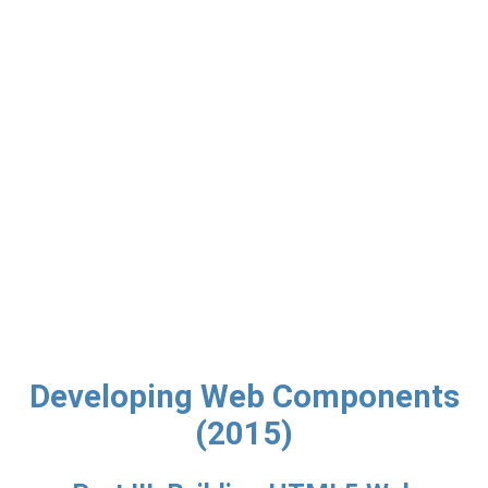
Developing Web Components
(2015)