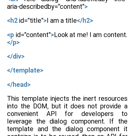
aria-describedby="content"
>
<h2
id="title"
>
I am a title
</h2>
<p
id="content"
>
Look at me! I am content.
</p>
</div>
</template>
</head>
This template injects the inert resources
into the DOM, but it does not provide a
convenient API for developers to
leverage the dialog component. If the
template and the dialog component it