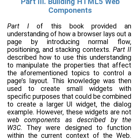
Part III. Building HTML5 Web
Components
Part I
of this book provided an
understanding of how a browser lays out a
page by introducing normal flow,
positioning, and stacking contexts.
Part II
described how to use this understanding
to manipulate the properties that affect
the aforementioned topics to control a
page’s layout. This knowledge was then
used to create small widgets with
specific purposes that could be combined
to create a larger UI widget, the dialog
example. However, these widgets are not
web components as described by the
W3C
. They were designed to function
within the current context of the Web.