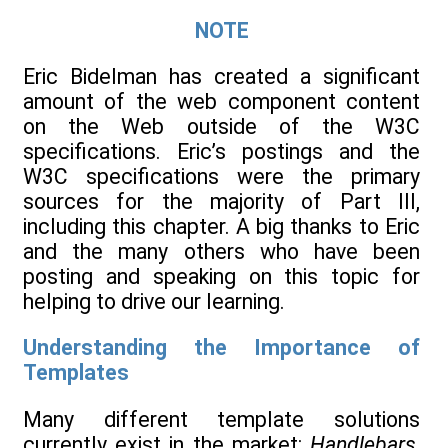
NOTE
Eric Bidelman has created a significant
amount of the web component content
on the Web outside of the W3C
specifications. Eric’s postings and the
W3C specifications were the primary
sources for the majority of Part III,
including this chapter. A big thanks to Eric
and the many others who have been
posting and speaking on this topic for
helping to drive our learning.
Understanding the Importance of
Templates
Many different template solutions
currently exist in the market:
Handlebars
,