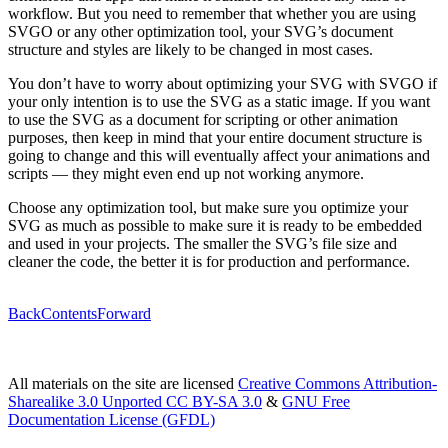
workflow. But you need to remember that whether you are using
SVGO or any other optimization tool, your SVG’s document
structure and styles are likely to be changed in most cases.
You don’t have to worry about optimizing your SVG with SVGO if
your only intention is to use the SVG as a static image. If you want
to use the SVG as a document for scripting or other animation
purposes, then keep in mind that your entire document structure is
going to change and this will eventually affect your animations and
scripts — they might even end up not working anymore.
Choose any optimization tool, but make sure you optimize your
SVG as much as possible to make sure it is ready to be embedded
and used in your projects. The smaller the SVG’s file size and
cleaner the code, the better it is for production and performance.
Back
Contents
Forward
All materials on the site are licensed
Creative Commons Attribution-
Sharealike 3.0 Unported CC BY-SA 3.0
&
GNU Free
Documentation License (GFDL)