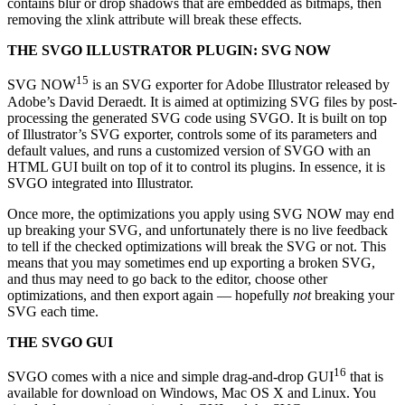
contains blur or drop shadows that are embedded as bitmaps, then
removing the xlink attribute will break these effects.
THE SVGO ILLUSTRATOR PLUGIN: SVG NOW
15
SVG NOW
is an SVG exporter for Adobe Illustrator released by
Adobe’s David Deraedt. It is aimed at optimizing SVG files by post-
processing the generated SVG code using SVGO. It is built on top
of Illustrator’s SVG exporter, controls some of its parameters and
default values, and runs a customized version of SVGO with an
HTML GUI built on top of it to control its plugins. In essence, it is
SVGO integrated into Illustrator.
Once more, the optimizations you apply using SVG NOW may end
up breaking your SVG, and unfortunately there is no live feedback
to tell if the checked optimizations will break the SVG or not. This
means that you may sometimes end up exporting a broken SVG,
and thus may need to go back to the editor, choose other
optimizations, and then export again — hopefully
not
breaking your
SVG each time.
THE SVGO GUI
16
SVGO comes with a nice and simple drag-and-drop GUI
that is
available for download on Windows, Mac OS X and Linux. You