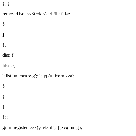
}, {
removeUselessStrokeAndFill: false
}
]
},
dist: {
files: {
';dist/unicorn.svg';: ';app/unicorn.svg';
}
}
}
});
grunt.registerTask(';default';, [';svgmin';]);