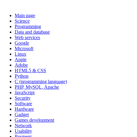
Main page
Science
Programming
Data and database
Web services
Google
Microsoft
Linux
Apple
Adobe
HTML5 & CSS
Python
C (programming language)
PHP, MySQL, Apache
JavaScript
Security
Software
Hardware
Gadget
Games development
Network
Usability
Payment