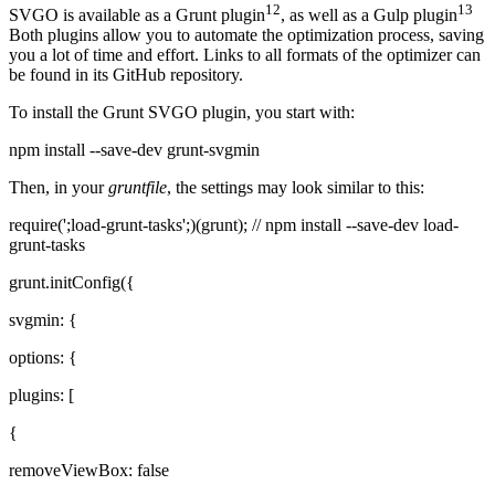
12
13
SVGO is available as a Grunt plugin
, as well as a Gulp plugin
Both plugins allow you to automate the optimization process, saving
you a lot of time and effort. Links to all formats of the optimizer can
be found in its GitHub repository.
To install the Grunt SVGO plugin, you start with:
npm install --save-dev grunt-svgmin
Then, in your
gruntfile
, the settings may look similar to this:
require(';load-grunt-tasks';)(grunt); // npm install --save-dev load-
grunt-tasks
grunt.initConfig({
svgmin: {
options: {
plugins: [
{
removeViewBox: false