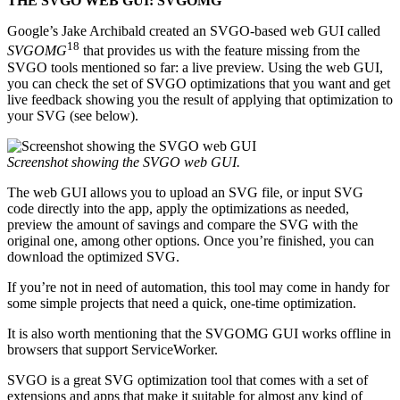
THE SVGO WEB GUI: SVGOMG
Google’s Jake Archibald created an SVGO-based web GUI called
18
SVGOMG
that provides us with the feature missing from the
SVGO tools mentioned so far: a live preview. Using the web GUI,
you can check the set of SVGO optimizations that you want and get
live feedback showing you the result of applying that optimization to
your SVG (see below).
Screenshot showing the SVGO web GUI.
The web GUI allows you to upload an SVG file, or input SVG
code directly into the app, apply the optimizations as needed,
preview the amount of savings and compare the SVG with the
original one, among other options. Once you’re finished, you can
download the optimized SVG.
If you’re not in need of automation, this tool may come in handy for
some simple projects that need a quick, one-time optimization.
It is also worth mentioning that the SVGOMG GUI works offline in
browsers that support ServiceWorker.
SVGO is a great SVG optimization tool that comes with a set of
extensions and apps that make it suitable for almost any kind of