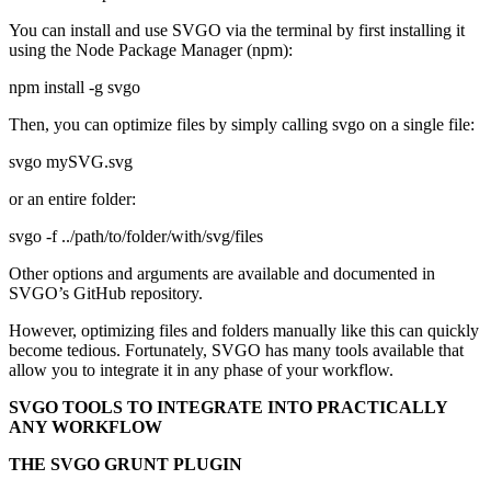
You can install and use SVGO via the terminal by first installing it
using the Node Package Manager (npm):
npm install -g svgo
Then, you can optimize files by simply calling svgo on a single file:
svgo mySVG.svg
or an entire folder:
svgo -f ../path/to/folder/with/svg/files
Other options and arguments are available and documented in
SVGO’s GitHub repository.
However, optimizing files and folders manually like this can quickly
become tedious. Fortunately, SVGO has many tools available that
allow you to integrate it in any phase of your workflow.
SVGO TOOLS TO INTEGRATE INTO PRACTICALLY
ANY WORKFLOW
THE SVGO GRUNT PLUGIN