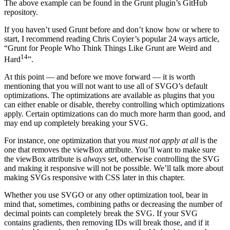
The above example can be found in the Grunt plugin’s GitHub
repository.
If you haven’t used Grunt before and don’t know how or where to
start, I recommend reading Chris Coyier’s popular 24 ways article,
“Grunt for People Who Think Things Like Grunt are Weird and
14
Hard
”.
At this point — and before we move forward — it is worth
mentioning that you will not want to use all of SVGO’s default
optimizations. The optimizations are available as plugins that you
can either enable or disable, thereby controlling which optimizations
apply. Certain optimizations can do much more harm than good, and
may end up completely breaking your SVG.
For instance, one optimization that you
must not apply at all
is the
one that removes the viewBox attribute. You’ll want to make sure
the viewBox attribute is
always
set, otherwise controlling the SVG
and making it responsive will not be possible. We’ll talk more about
making SVGs responsive with CSS later in this chapter.
Whether you use SVGO or any other optimization tool, bear in
mind that, sometimes, combining paths or decreasing the number of
decimal points can completely break the SVG. If your SVG
contains gradients, then removing IDs will break those, and if it