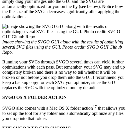
simply drag your images into the GUI and the SVGs are
automatically optimized for you on the fly (see below). Notice how
the file size of the SVGs decreases significantly after applying the
optimizations.
Image showing the SVGO GUI along with the results of optimizing
several SVG files using the GUI. Photo credit: SVGO GUI Github
Repo.
Running your SVGs through SVGO several times can yield further
optimizations with each pass. But remember, your SVG may end up
completely broken and there is no way to tell whether it will be
broken or not before you drop them into the GUI. I recommend you
keep a backup copy for each SVG you optimize, since the GUI
replaces the SVG with the optimized one by default.
SVGO OS X FOLDER ACTION
17
SVGO also comes with a Mac OS X folder action
that allows you
to set up the tool for any folder and automatically optimize any files
you drop into that folder.