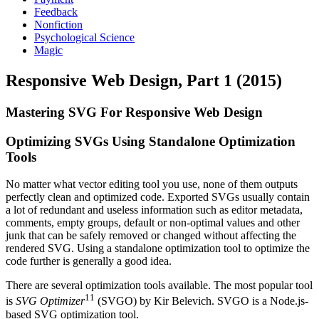
Feedback
Nonfiction
Psychological Science
Magic
Responsive Web Design, Part 1 (2015)
Mastering SVG For Responsive Web Design
Optimizing SVGs Using Standalone Optimization
Tools
No matter what vector editing tool you use, none of them outputs
perfectly clean and optimized code. Exported SVGs usually contain
a lot of redundant and useless information such as editor metadata,
comments, empty groups, default or non-optimal values and other
junk that can be safely removed or changed without affecting the
rendered SVG. Using a standalone optimization tool to optimize the
code further is generally a good idea.
There are several optimization tools available. The most popular tool
11
is
SVG Optimizer
(SVGO) by Kir Belevich. SVGO is a Node.js-
based SVG optimization tool.