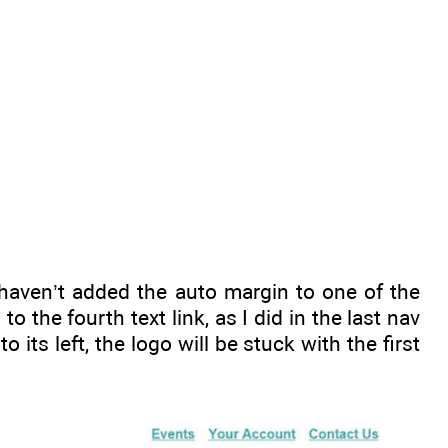
 haven’t added the auto margin to one of the
to the fourth text link, as I did in the last nav
 its left, the logo will be stuck with the first