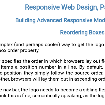
Responsive Web Design, Pa
Building Advanced Responsive Mod
Reordering Boxes
mplex (and perhaps cooler) way to get the logo in
box order property.
specifies the order in which browsers lay out fle
 items a position number in a line. By default, 
e position they simply follow the source order. B
ther, browsers will lay them out in ascending ord
 nav bar, the logo needs to become a sibling flex 
think this is fine, semantically-speaking, as the lo