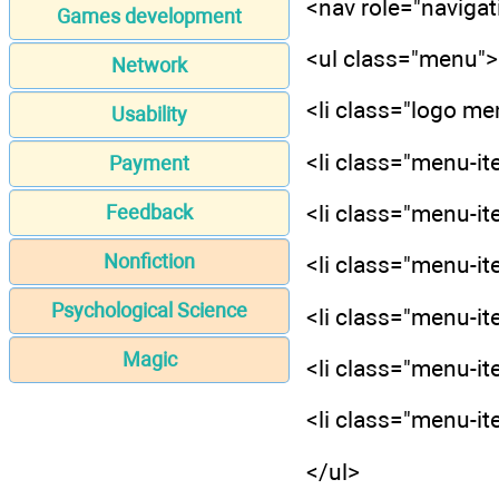
<nav role="navigat
Games development
<ul class="menu">
Network
<li class="logo m
Usability
<li class="menu-it
Payment
<li class="menu-it
Feedback
Nonfiction
<li class="menu-it
Psychological Science
<li class="menu-it
Magic
<li class="menu-it
<li class="menu-it
</ul>