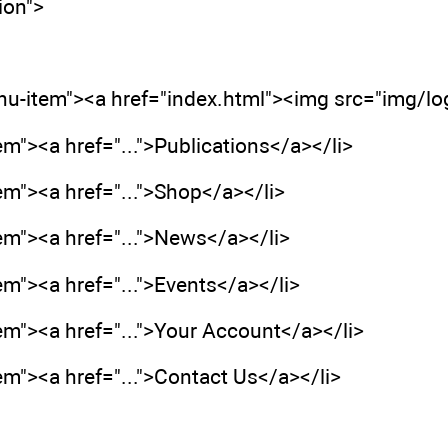
ion">
enu-item"><a href="index.html"><img src="img/l
em"><a href="...">Publications</a></li>
em"><a href="...">Shop</a></li>
em"><a href="...">News</a></li>
em"><a href="...">Events</a></li>
em"><a href="...">Your Account</a></li>
em"><a href="...">Contact Us</a></li>