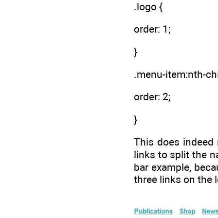
.logo {
order: 1;
}
.menu-item:nth-chi
order: 2;
}
This does indeed m
links to split the 
bar example, becaus
three links on the l