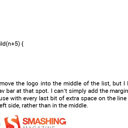
ld(n+5) {
ove the logo into the middle of the list, but I
nav bar at that spot. I can’t simply add the margin 
e with every last bit of extra space on the line to
eft side, rather than in the middle.