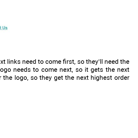
xt links need to come first, so they’ll need the
 logo needs to come next, so it gets the next
r the logo, so they get the next highest order