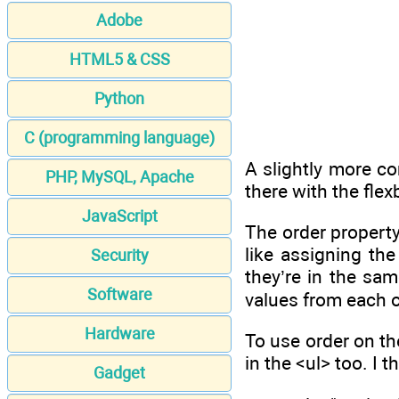
Adobe
HTML5 & CSS
Python
C (programming language)
A slightly more co
PHP, MySQL, Apache
there with the flex
JavaScript
The order property 
like assigning the
Security
they’re in the sam
Software
values from each o
Hardware
To use order on the
in the <ul> too. I 
Gadget