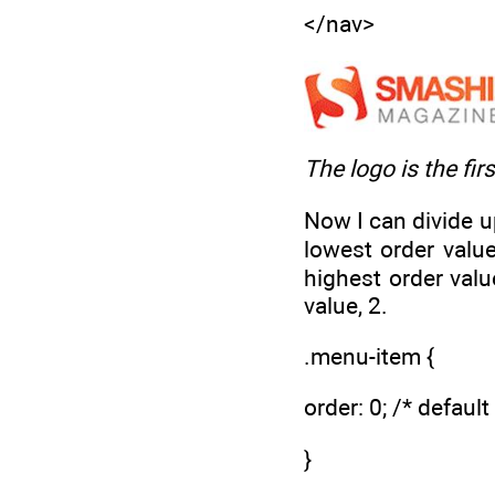
</nav>
The logo is the fir
Now I can divide up
lowest order value
highest order valu
value, 2.
.menu-item {
order: 0; /* default
}