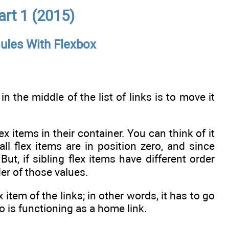
rt 1 (2015)
ules With Flexbox
 the middle of the list of links is to move it
x items in their container. You can think of it
all flex items are in position zero, and since
ut, if sibling flex items have different order
er of those values.
item of the links; in other words, it has to go
go is functioning as a home link.