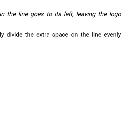
n the line goes to its left, leaving the logo
y divide the extra space on the line evenly