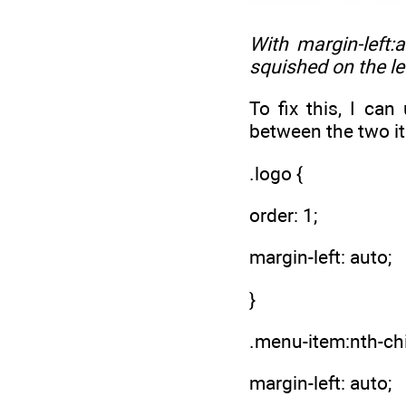
With
margin-left:
squished on the lef
To fix this, I ca
between the two i
.logo {
order: 1;
margin-left: auto;
}
.menu-item:nth-chi
margin-left: auto;