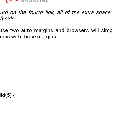
auto
on the fourth link, all of the extra space i
t side.
n use two auto margins and browsers will simpl
tems with those margins.
ld(5) {