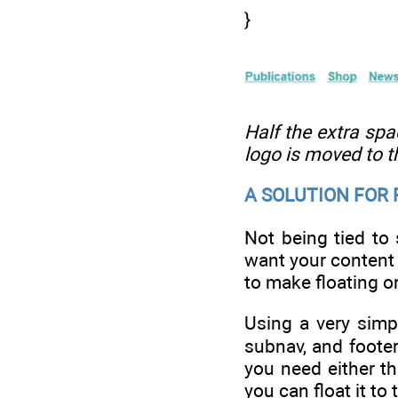
}
Half the extra spac
logo is moved to t
A SOLUTION FOR
Not being tied to
want your content 
to make floating or
Using a very simpl
subnav, and footer
you need either t
you can float it to