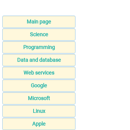
Main page
Science
Programming
Data and database
Web services
Google
Microsoft
Linux
Apple