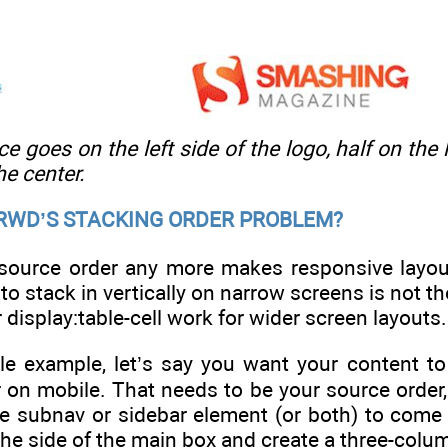
e goes on the left side of the logo, half on the l
he center.
 RWD’S STACKING ORDER PROBLEM?
 source order any more makes responsive layou
to stack in vertically on narrow screens is not t
 display:table-cell work for wider screen layouts.
e example, let’s say you want your content to s
 on mobile. That needs to be your source order,
he subnav or sidebar element (or both) to com
 the side of the main box and create a three-colu