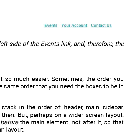
eft side of the Events link, and, therefore, the
t so much easier. Sometimes, the order you
he same order that you need the boxes to be in
tack in the order of: header, main, sidebar,
 then. But, perhaps on a wider screen layout,
e
before
the main element, not after it, so that
mn layout.