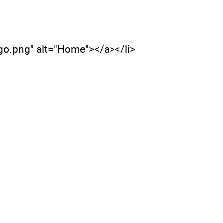
ogo.png" alt="Home"></a></li>