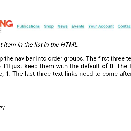
st item in the list in the HTML.
 the nav bar into order groups. The first three te
; I’ll just keep them with the default of 0. The
e, 1. The last three text links need to come afte
 */