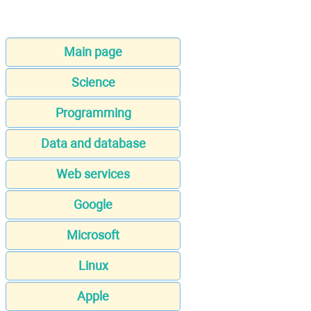
Main page
Science
Programming
Data and database
Web services
Google
Microsoft
Linux
Apple