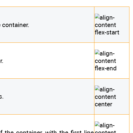
e container.
r.
s.
 the container, with the first line