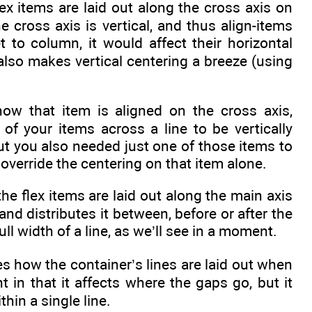
ex items are laid out along the cross axis on
he cross axis is vertical, and thus align-items
et to column, it would affect their horizontal
 also makes vertical centering a breeze (using
 how that item is aligned on the cross axis,
 of your items across a line to be vertically
but you also needed just one of those items to
 override the centering on that item alone.
he flex items are laid out along the main axis
e and distributes it between, before or after the
ull width of a line, as we’ll see in a moment.
es how the container’s lines are laid out when
nt in that it affects where the gaps go, but it
thin a single line.