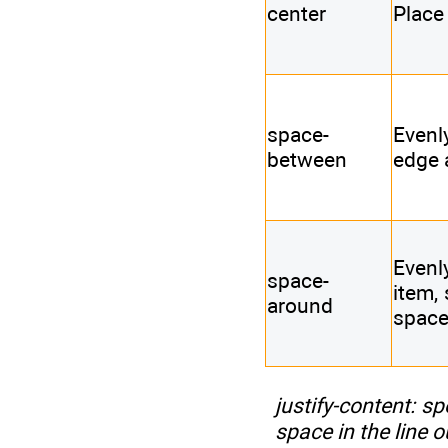
center
Place 
space-
Evenly
between
edge 
Evenl
space-
item, 
around
space
justify-content
: sp
space in the line o