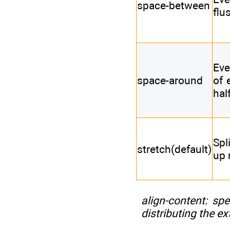
space-between
flu
Eve
space-around
of 
hal
Spl
stretch(default)
up 
align-content
: spe
distributing the ex