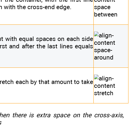
sh with the cross-end edge.
but with equal spaces on each side
rst and after the last lines equals
tretch each by that amount to take
when there is extra space on the cross-axis,
s