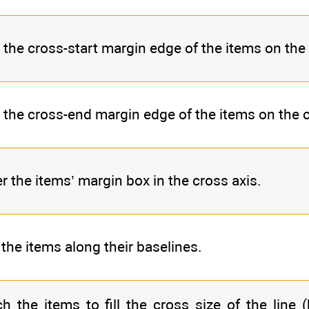
 the cross-start margin edge of the items on the 
 the cross-end margin edge of the items on the c
r the items’ margin box in the cross axis.
 the items along their baselines.
ch the items to fill the cross size of the line 