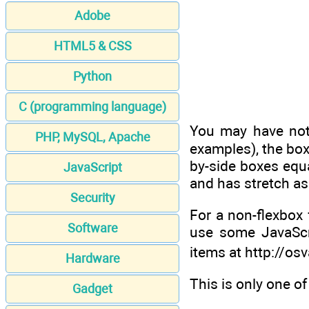
Adobe
HTML5 & CSS
Python
C (programming language)
You may have notic
PHP, MySQL, Apache
examples), the boxe
by-side boxes equa
JavaScript
and has stretch as 
Security
For a non-flexbox 
Software
use some JavaScri
items at http://os
Hardware
This is only one o
Gadget