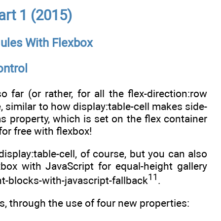
rt 1 (2015)
ules With Flexbox
ntrol
ar (or rather, for all the flex-direction:row
e, similar to how display:table-cell makes side-
s property, which is set on the flex container
or free with flexbox!
isplay:table-cell, of course, but you can also
ox with JavaScript for equal-height gallery
11
t-blocks-with-javascript-fallback
.
es, through the use of four new properties: