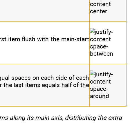
irst item flush with the main-start
equal spaces on each side of each
r the last items equals half of the
ems along its main axis, distributing the extra