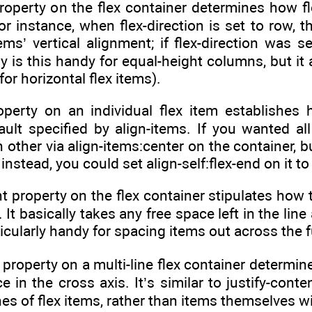
roperty on the flex container determines how fl
or instance, when flex-direction is set to row, t
tems’ vertical alignment; if flex-direction was s
y is this handy for equal-height columns, but it
for horizontal flex items).
roperty on an individual flex item establishes
ault specified by align-items. If you wanted all
 other via align-items:center on the container, 
nstead, you could set align-self:flex-end on it to
nt property on the flex container stipulates how t
. It basically takes any free space left in the lin
rticularly handy for spacing items out across the f
 property on a multi-line flex container determin
e in the cross axis. It’s similar to justify-conte
ines of flex items, rather than items themselves wi