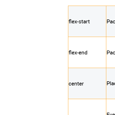
flex-start
Pac
flex-end
Pac
Pla
center
Eve