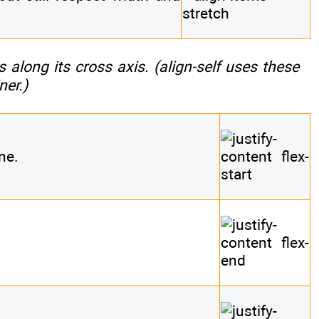
s along its cross axis. (
align-self
uses these
ner.)
ne.