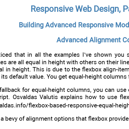
Responsive Web Design, Pa
Building Advanced Responsive Mod
Advanced Alignment Co
ed that in all the examples I’ve shown you so f
s are all equal in height with others on their lin
l in height. This is due to the flexbox align-item
its default value. You get equal-height columns f
fallback for equal-height columns, you can use d
pt. Osvaldas Valutis explains how to use flexb
valdas.info/flexbox-based-responsive-equal-heigh
f a bevy of alignment options that flexbox provid