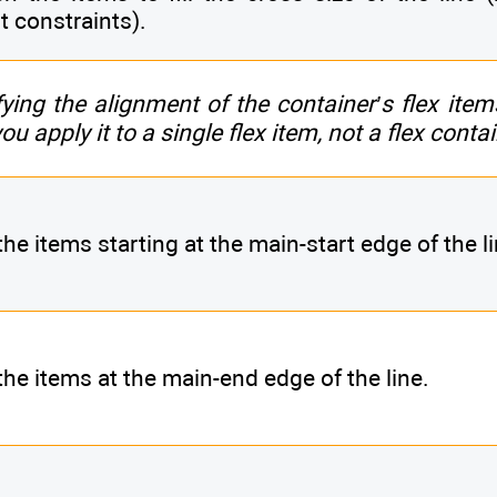
t constraints).
fying the alignment of the container’s flex item
u apply it to a single flex item, not a flex contai
he items starting at the main-start edge of the li
the items at the main-end edge of the line.