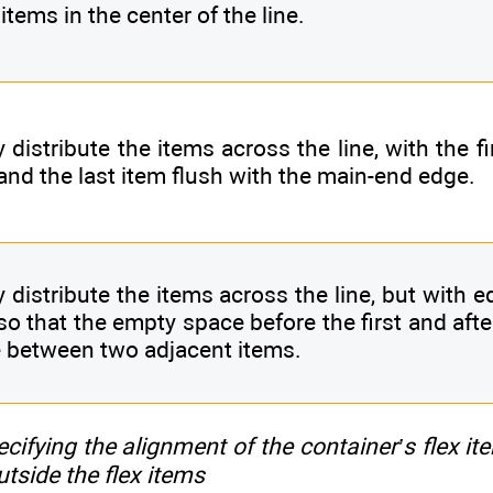
items in the center of the line.
 distribute the items across the line, with the f
and the last item flush with the main-end edge.
y distribute the items across the line, but with 
so that the empty space before the first and afte
 between two adjacent items.
ecifying the alignment of the container’s flex it
utside the flex items