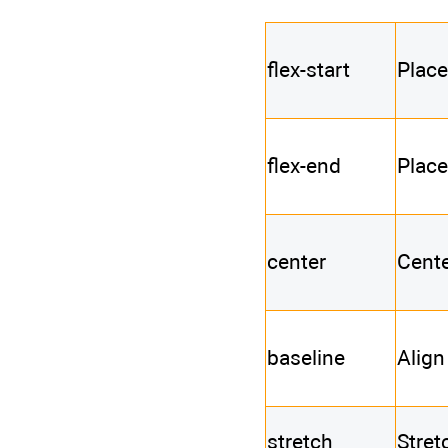
flex-start
Place
flex-end
Place
center
Cente
baseline
Align
stretch
Stret