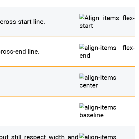
cross-start line.
ross-end line.
(but still respect width and