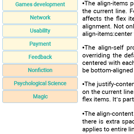
•The align-items p
Games development
the current line. F
Network
affects the flex i
alignment. Not onl
Usability
align-items:center 
Payment
•The align-self p
overriding the def
Feedback
centered with each
be bottom-aligned i
Nonfiction
Psychological Science
•The justify-conte
on the current line
Magic
flex items. It’s pa
•The align-content
there is extra spac
applies to entire l