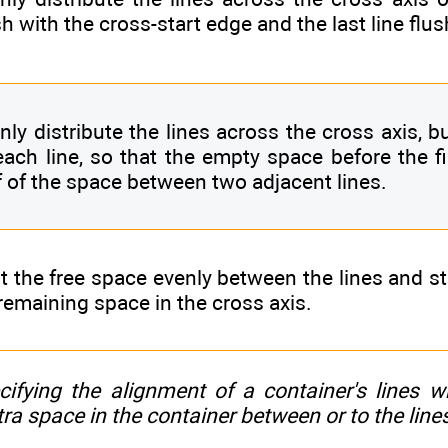
sh with the cross-start edge and the last line flu
nly distribute the lines across the cross axis, 
each line, so that the empty space before the fi
f of the space between two adjacent lines.
it the free space evenly between the lines and s
remaining space in the cross axis.
cifying the alignment of a container's lines 
tra space in the container between or to the line