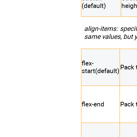
(default)
heigh
align-items
: speci
same values, but yo
flex-
Pack t
start(default)
flex-end
Pack 