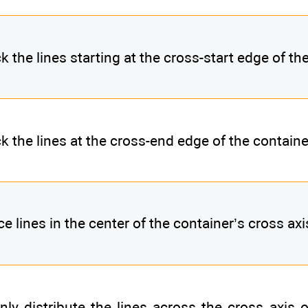
k the lines starting at the cross-start edge of th
k the lines at the cross-end edge of the containe
ce lines in the center of the container’s cross axi
nly distribute the lines across the cross axis of