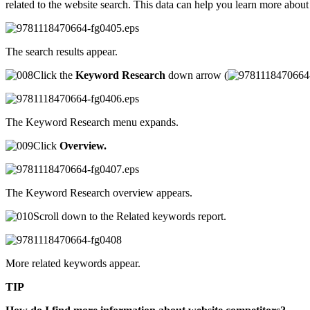
related to the website search. This data can help you learn more abo
The search results appear.
Click the
Keyword Research
down arrow (
The Keyword Research menu expands.
Click
Overview.
The Keyword Research overview appears.
Scroll down to the Related keywords report.
More related keywords appear.
TIP