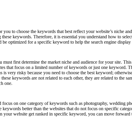
you to choose the keywords that best reflect your website’s niche and to
ng these keywords. Therefore, it is essential you understand how to se
e optimized for a specific keyword to help the search engine display t
ust first determine the market niche and audience for your site. This h
sites that focus on a limited number of keywords or just one keyword.
s is very risky because you need to choose the best keyword; otherwise, 
 these keywords are not related to each other, they are related to the
ch one.
ld focus on one category of keywords such as photography, wedding pho
ese keywords better than the websites that do not focus on specific cate
en your website get ranked in specific keyword, you can move forward