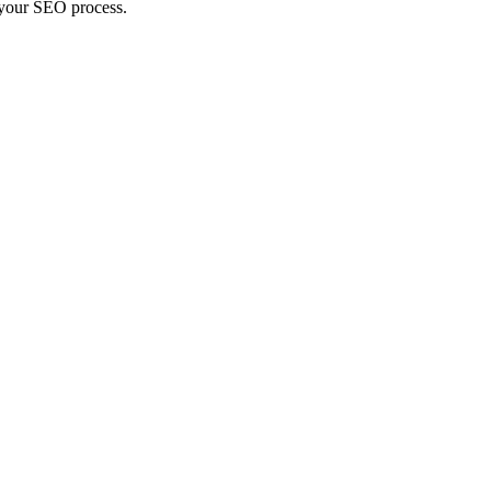
n your SEO process.