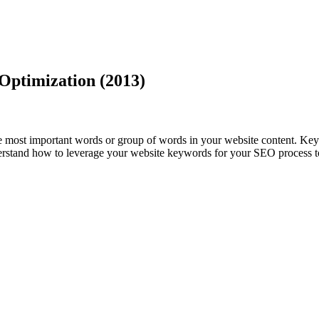
Optimization (2013)
e most important words or group of words in your website content. Key
nderstand how to leverage your website keywords for your SEO process t