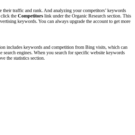
e their traffic and rank. And analyzing your competitors’ keywords
 click the
Competitors
link under the Organic Research section. This
advertising keywords. You can always upgrade the account to get more
ion includes keywords and competition from Bing visits, which can
ogle search engines. When you search for specific website keywords
 the statistics section.