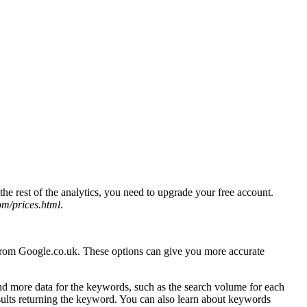
he rest of the analytics, you need to upgrade your free account.
m/prices.html
.
s from Google.co.uk. These options can give you more accurate
 more data for the keywords, such as the search volume for each
esults returning the keyword. You can also learn about keywords