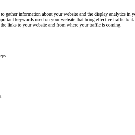
 to gather information about your website and the display analytics in
portant keywords used on your website that bring effective traffic to i
the links to your website and from where your traffic is coming.
.
t.