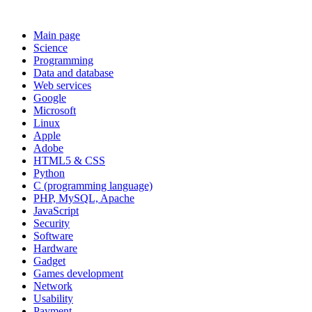
Main page
Science
Programming
Data and database
Web services
Google
Microsoft
Linux
Apple
Adobe
HTML5 & CSS
Python
C (programming language)
PHP, MySQL, Apache
JavaScript
Security
Software
Hardware
Gadget
Games development
Network
Usability
Payment