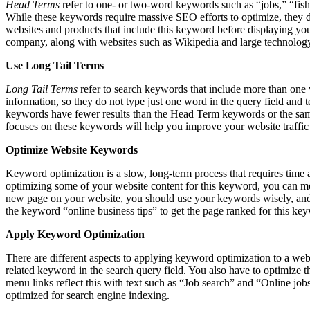
Head Terms
refer to one- or two-word keywords such as “jobs,” “fis
While these keywords require massive SEO efforts to optimize, they do
websites and products that include this keyword before displaying your
company, along with websites such as Wikipedia and large technology 
Use Long Tail Terms
Long Tail Terms
refer to search keywords that include more than one wo
information, so they do not type just one word in the query field and 
keywords have fewer results than the Head Term keywords or the same
focuses on these keywords will help you improve your website traffic
Optimize Website Keywords
Keyword optimization is a slow, long-term process that requires time a
optimizing some of your website content for this keyword, you can mo
new page on your website, you should use your keywords wisely, and f
the keyword “online business tips” to get the page ranked for this ke
Apply Keyword Optimization
There are different aspects to applying keyword optimization to a webs
related keyword in the search query field. You also have to optimize 
menu links reflect this with text such as “Job search” and “Online jo
optimized for search engine indexing.