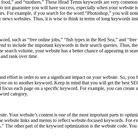
h food,” and “mothers.” These Head Terms keywords are very common an
 not guarantee you will have success, especially when your website is 
s. For example, if you search for the word “Photoshop,” you will notice t
news websites. Thus, it is wise to think in terms of long keywords in
rd, such as “free online jobs,” “fish types in the Red Sea,” and “free t
tend to include the important keywords in their search queries. Thus, t
 search volume, your website has a better chance of appearing in sea
 and rank over time.
nd effort in order to see a significant impact on your website. So, you
ve on to another keyword. Keep in mind that you will get the best SEO 
ocus each page on a specific keyword. For example, you can create an a
yword category.
ite. Your website’s content is one of the most important parts to optimi
the website links and menus to reflect website-focused keywords. For ex
bs.” The other part of the keyword optimization is the website code. You