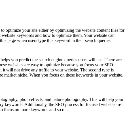
 optimize your site either by optimizing the website content files for
lect website keywords and how to optimize them. Your website can
his page when users type this keyword in their search queries.
elps you predict the search engine queries users will use. There are
 These websites are easy to optimize because you focus your SEO
it will not drive any traffic to your website. The second type is
 same market niche. When you focus on these keywords in your website,
tography, photo effects, and nature photography. This will help your
gory keywords. Additionally, the SEO process for focused website are
 to focus on more keywords and so on.