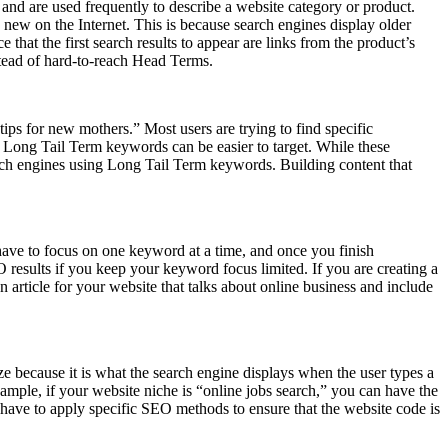
d are used frequently to describe a website category or product.
new on the Internet. This is because search engines display older
hat the first search results to appear are links from the product’s
stead of hard-to-reach Head Terms.
ips for new mothers.” Most users are trying to find specific
he Long Tail Term keywords can be easier to target. While these
rch engines using Long Tail Term keywords. Building content that
 have to focus on one keyword at a time, and once you finish
results if you keep your keyword focus limited. If you are creating a
rticle for your website that talks about online business and include
ze because it is what the search engine displays when the user types a
ample, if your website niche is “online jobs search,” you can have the
 have to apply specific SEO methods to ensure that the website code is