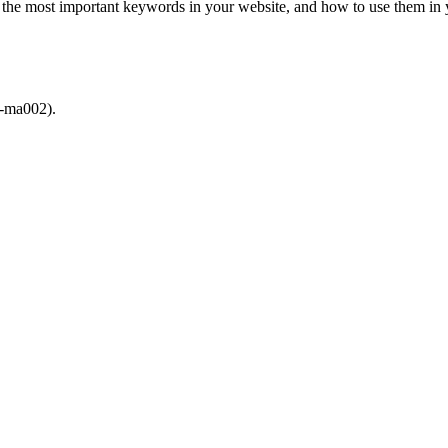
ut the most important keywords in your website, and how to use them i
).