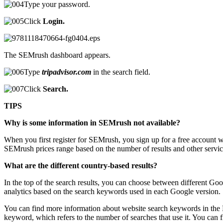
Type your password.
Click
Login.
The SEMrush dashboard appears.
Type
tripadvisor.com
in the search field.
Click
Search.
TIPS
Why is some information in SEMrush not available?
When you first register for SEMrush, you sign up for a free account wh
SEMrush prices range based on the number of results and other services
What are the different country-based results?
In the top of the search results, you can choose between different G
analytics based on the search keywords used in each Google version.
You can find more information about website search keywords in the
keyword, which refers to the number of searches that use it. You can 