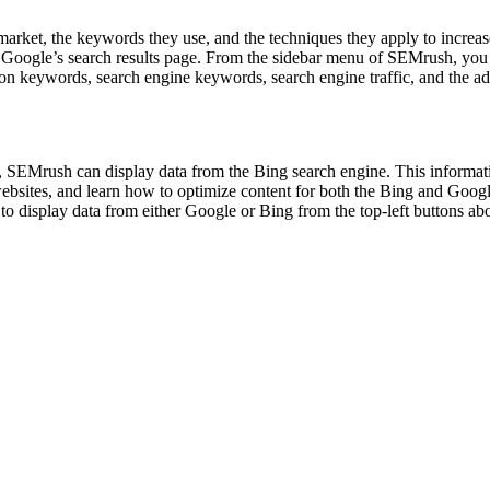
arket, the keywords they use, and the techniques they apply to increas
 in Google’s search results page. From the sidebar menu of SEMrush, you
mmon keywords, search engine keywords, search engine traffic, and the 
, SEMrush can display data from the Bing search engine. This informat
r websites, and learn how to optimize content for both the Bing and Go
o display data from either Google or Bing from the top-left buttons above