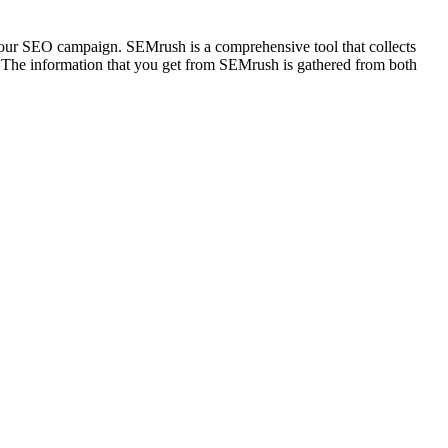
 your SEO campaign. SEMrush is a comprehensive tool that collects
t. The information that you get from SEMrush is gathered from both