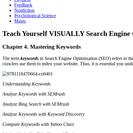
Feedback
Nonfiction
Psychological Science
Magic
Teach Yourself VISUALLY Search Engine 
Chapter 4. Mastering Keywords
The term
keywords
in Search Engine Optimization (SEO) refers to th
crawlers use them to index your website. Thus, it is essential you u
Understanding Keywords
Analyze Keywords with SEMrush
Analyze Bing Search with SEMrush
Analyze Keywords with Keyword Discovery
Compare Keywords with Yahoo Clues