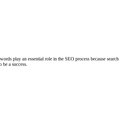
words play an essential role in the SEO process because search
o be a success.