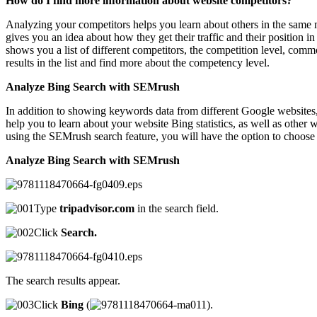
How do I find more information about website competitors?
Analyzing your competitors helps you learn about others in the same m
gives you an idea about how they get their traffic and their position
shows you a list of different competitors, the competition level, co
results in the list and find more about the competency level.
Analyze Bing Search with SEMrush
In addition to showing keywords data from different Google websites
help you to learn about your website Bing statistics, as well as othe
using the SEMrush search feature, you will have the option to choose t
Analyze Bing Search with SEMrush
Type
tripadvisor.com
in the search field.
Click
Search.
The search results appear.
Click
Bing
(
).