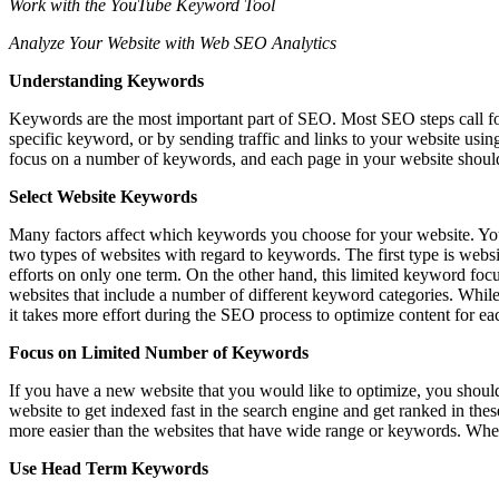
Work with the YouTube Keyword Tool
Analyze Your Website with Web SEO Analytics
Understanding Keywords
Keywords are the most important part of SEO. Most SEO steps call for 
specific keyword, or by sending traffic and links to your website usi
focus on a number of keywords, and each page in your website should b
Select Website Keywords
Many factors affect which keywords you choose for your website. You m
two types of websites with regard to keywords. The first type is web
efforts on only one term. On the other hand, this limited keyword focu
websites that include a number of different keyword categories. While
it takes more effort during the SEO process to optimize content for ea
Focus on Limited Number of Keywords
If you have a new website that you would like to optimize, you shou
website to get indexed fast in the search engine and get ranked in th
more easier than the websites that have wide range or keywords. Wh
Use Head Term Keywords