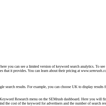
ere you can see a limited version of keyword search analytics. To see t
 that it provides. You can learn about their pricing at
www.semrush.co
oogle search results. For example, you can choose UK to display result
 Keyword Research menu on the SEMrush dashboard. Here you will find
find the cost of the keyword for advertisers and the number of search r