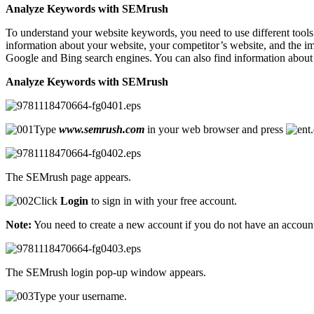
Analyze Keywords with SEMrush
To understand your website keywords, you need to use different tools
information about your website, your competitor’s website, and the im
Google and Bing search engines. You can also find information about 
Analyze Keywords with SEMrush
Type
www.semrush.com
in your web browser and press
The SEMrush page appears.
Click
Login
to sign in with your free account.
Note:
You need to create a new account if you do not have an accoun
The SEMrush login pop-up window appears.
Type your username.