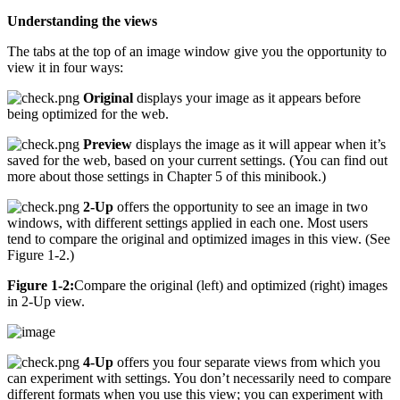
Understanding the views
The tabs at the top of an image window give you the opportunity to
view it in four ways:
Original
displays your image as it appears before
being optimized for the web.
Preview
displays the image as it will appear when it’s
saved for the web, based on your current settings. (You can find out
more about those settings in Chapter 5 of this minibook.)
2-Up
offers the opportunity to see an image in two
windows, with different settings applied in each one. Most users
tend to compare the original and optimized images in this view. (See
Figure 1-2.)
Figure 1-2:
Compare the original (left) and optimized (right) images
in 2-Up view.
4-Up
offers you four separate views from which you
can experiment with settings. You don’t necessarily need to compare
different formats when you use this view; you can experiment with