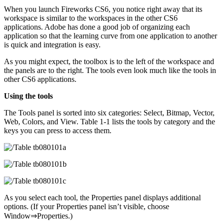
When you launch Fireworks CS6, you notice right away that its
workspace is similar to the workspaces in the other CS6
applications. Adobe has done a good job of organizing each
application so that the learning curve from one application to another
is quick and integration is easy.
As you might expect, the toolbox is to the left of the workspace and
the panels are to the right. The tools even look much like the tools in
other CS6 applications.
Using the tools
The Tools panel is sorted into six categories: Select, Bitmap, Vector,
Web, Colors, and View. Table 1-1 lists the tools by category and the
keys you can press to access them.
As you select each tool, the Properties panel displays additional
options. (If your Properties panel isn’t visible, choose
Window⇒Properties.)