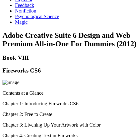
Feedback
Nonfiction
Psychological Science
Magic
Adobe Creative Suite 6 Design and Web
Premium All-in-One For Dummies (2012)
Book VIII
Fireworks CS6
Contents at a Glance
Chapter 1: Introducing Fireworks CS6
Chapter 2: Free to Create
Chapter 3: Livening Up Your Artwork with Color
Chapter 4: Creating Text in Fireworks