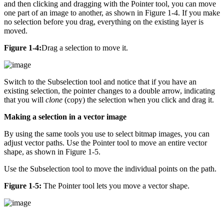
and then clicking and dragging with the Pointer tool, you can move
one part of an image to another, as shown in Figure 1-4. If you make
no selection before you drag, everything on the existing layer is
moved.
Figure 1-4:
Drag a selection to move it.
Switch to the Subselection tool and notice that if you have an
existing selection, the pointer changes to a double arrow, indicating
that you will
clone
(copy) the selection when you click and drag it.
Making a selection in a vector image
By using the same tools you use to select bitmap images, you can
adjust vector paths. Use the Pointer tool to move an entire vector
shape, as shown in Figure 1-5.
Use the Subselection tool to move the individual points on the path.
Figure 1-5:
The Pointer tool lets you move a vector shape.