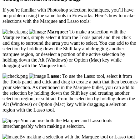
If you’re familiar with Photoshop selection techniques, you’ll have
no problem using the same tools in Fireworks. Here’s how to make
selections with the Marquee and Lasso tools:
Marquee:
To make a selection with the
Marquee tool, simply select it from the Tools panel and then click
and drag to surround the area you want to select. You can add to the
selection by holding down the Shift key and dragging another
marquee region, or deselect a portion of the active selection by
holding down the Alt (Windows) or Option (Mac) key while
dragging with the Marquee tool.
Lasso:
To use the Lasso tool, select it from
the Tools panel and click and drag to create a path that then becomes
your selection. As mentioned in the Marquee bullet, you can add to
the selection by holding down the Shift key and creating another
selection region, or subtract from the selection by holding down the
Alt (Windows) or Option (Mac) key while dragging a selection
region with the Lasso tool.
You can use both the Marquee and Lasso tools
interchangeably when making a selection.
By making a selection with the Marquee tool or Lasso tool