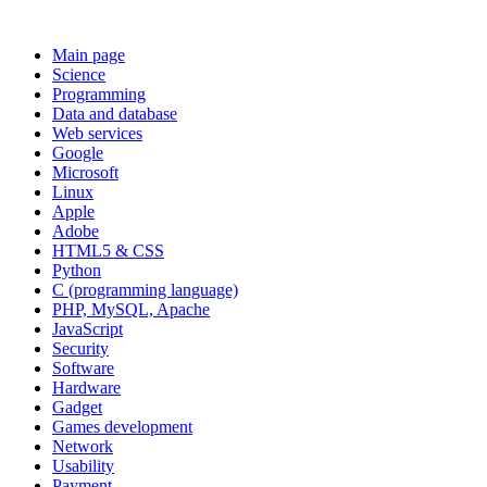
Main page
Science
Programming
Data and database
Web services
Google
Microsoft
Linux
Apple
Adobe
HTML5 & CSS
Python
C (programming language)
PHP, MySQL, Apache
JavaScript
Security
Software
Hardware
Gadget
Games development
Network
Usability
Payment