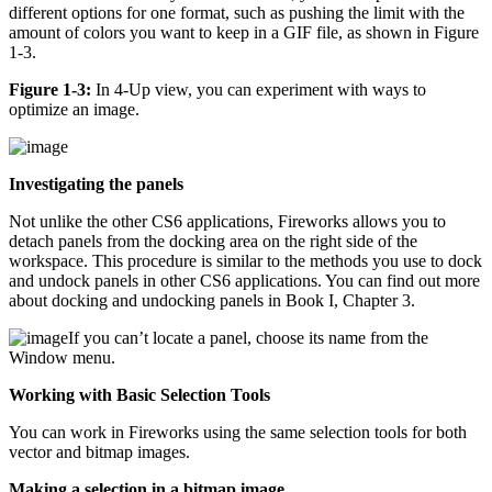
different options for one format, such as pushing the limit with the
amount of colors you want to keep in a GIF file, as shown in Figure
1-3.
Figure 1-3:
In 4-Up view, you can experiment with ways to
optimize an image.
Investigating the panels
Not unlike the other CS6 applications, Fireworks allows you to
detach panels from the docking area on the right side of the
workspace. This procedure is similar to the methods you use to dock
and undock panels in other CS6 applications. You can find out more
about docking and undocking panels in Book I, Chapter 3.
If you can’t locate a panel, choose its name from the
Window menu.
Working with Basic Selection Tools
You can work in Fireworks using the same selection tools for both
vector and bitmap images.
Making a selection in a bitmap image