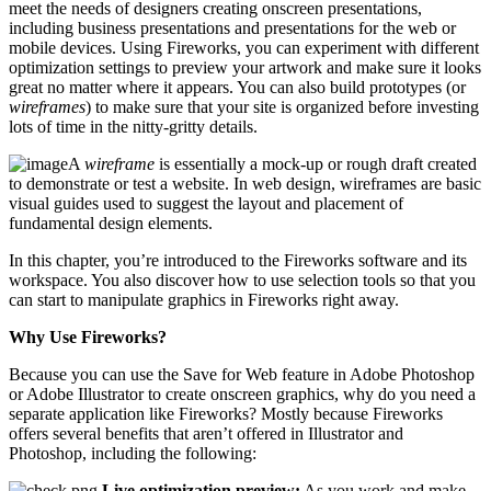
meet the needs of designers creating onscreen presentations,
including business presentations and presentations for the web or
mobile devices. Using Fireworks, you can experiment with different
optimization settings to preview your artwork and make sure it looks
great no matter where it appears. You can also build prototypes (or
wireframes
) to make sure that your site is organized before investing
lots of time in the nitty-gritty details.
A
wireframe
is essentially a mock-up or rough draft created
to demonstrate or test a website. In web design, wireframes are basic
visual guides used to suggest the layout and placement of
fundamental design elements.
In this chapter, you’re introduced to the Fireworks software and its
workspace. You also discover how to use selection tools so that you
can start to manipulate graphics in Fireworks right away.
Why Use Fireworks?
Because you can use the Save for Web feature in Adobe Photoshop
or Adobe Illustrator to create onscreen graphics, why do you need a
separate application like Fireworks? Mostly because Fireworks
offers several benefits that aren’t offered in Illustrator and
Photoshop, including the following:
Live optimization preview:
As you work and make