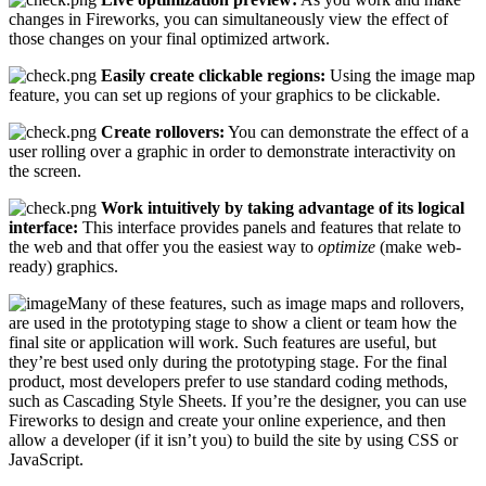
changes in Fireworks, you can simultaneously view the effect of
those changes on your final optimized artwork.
Easily create clickable regions:
Using the image map
feature, you can set up regions of your graphics to be clickable.
Create rollovers:
You can demonstrate the effect of a
user rolling over a graphic in order to demonstrate interactivity on
the screen.
Work intuitively by taking advantage of its logical
interface:
This interface provides panels and features that relate to
the web and that offer you the easiest way to
optimize
(make web-
ready) graphics.
Many of these features, such as image maps and rollovers,
are used in the prototyping stage to show a client or team how the
final site or application will work. Such features are useful, but
they’re best used only during the prototyping stage. For the final
product, most developers prefer to use standard coding methods,
such as Cascading Style Sheets. If you’re the designer, you can use
Fireworks to design and create your online experience, and then
allow a developer (if it isn’t you) to build the site by using CSS or
JavaScript.