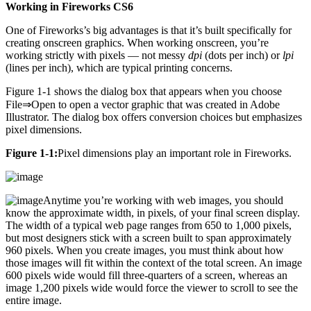
Working in Fireworks CS6
One of Fireworks’s big advantages is that it’s built specifically for
creating onscreen graphics. When working onscreen, you’re
working strictly with pixels — not messy
dpi
(dots per inch) or
lpi
(lines per inch), which are typical printing concerns.
Figure 1-1 shows the dialog box that appears when you choose
File⇒Open to open a vector graphic that was created in Adobe
Illustrator. The dialog box offers conversion choices but emphasizes
pixel dimensions.
Figure 1-1:
Pixel dimensions play an important role in Fireworks.
Anytime you’re working with web images, you should
know the approximate width, in pixels, of your final screen display.
The width of a typical web page ranges from 650 to 1,000 pixels,
but most designers stick with a screen built to span approximately
960 pixels. When you create images, you must think about how
those images will fit within the context of the total screen. An image
600 pixels wide would fill three-quarters of a screen, whereas an
image 1,200 pixels wide would force the viewer to scroll to see the
entire image.