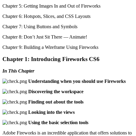
Chapter 5: Getting Images In and Out of Fireworks
Chapter 6: Hotspots, Slices, and CSS Layouts
Chapter 7: Using Buttons and Symbols
Chapter 8: Don’t Just Sit There — Animate!
Chapter 9: Building a Wireframe Using Fireworks
Chapter 1: Introducing Fireworks CS6
In This Chapter
Understanding when you should use Fireworks
Discovering the workspace
Finding out about the tools
Looking into the views
Using the basic selection tools
Adobe Fireworks is an incredible application that offers solutions to