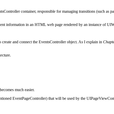
Controller container, responsible for managing transitions (such as p
event information in an HTML web page rendered by an instance of U
o create and connect the EventsController object. As I explain in
Chapt
ecture.
r becomes much easier.
mentioned EventPageController) that will be used by the UIPageViewCont