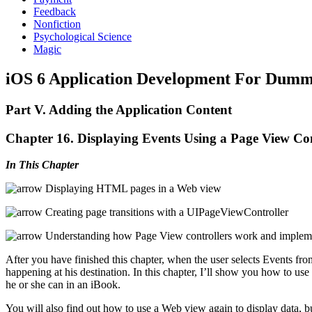
Feedback
Nonfiction
Psychological Science
Magic
iOS 6 Application Development For Dummi
Part V. Adding the Application Content
Chapter 16. Displaying Events Using a Page View Con
In This Chapter
Displaying HTML pages in a Web view
Creating page transitions with a UIPageViewController
Understanding how Page View controllers work and impleme
After you have finished this chapter, when the user selects Events from
happening at his destination. In this chapter, I’ll show you how to use 
he or she can in an iBook.
You will also find out how to use a Web view again to display data, 