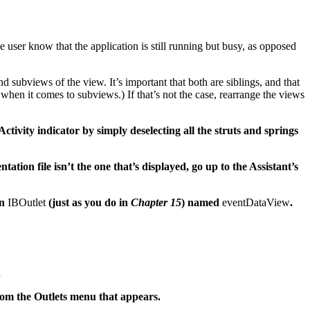
user know that the application is still running but busy, as opposed
 subviews of the view. It’s important that both are siblings, and that
when it comes to subviews.) If that’s not the case, rearrange the views
Activity indicator by simply deselecting all the struts and springs
tation file isn’t the one that’s displayed, go up to the Assistant’s
an
IBOutlet
(just as you do in
Chapter 15
) named
eventDataView
.
.
rom the Outlets menu that appears.