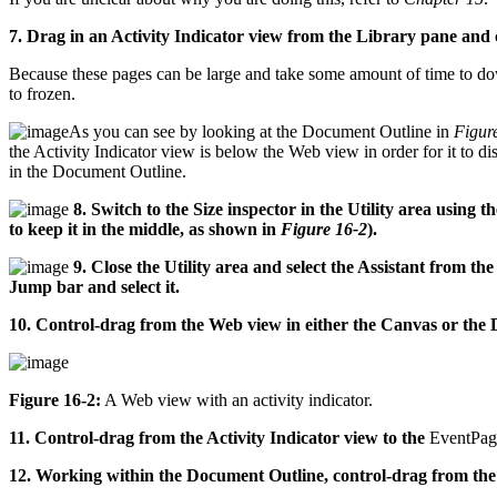
7. Drag in an Activity Indicator view from the Library pane and ce
Because these pages can be large and take some amount of time to down
to frozen.
As you can see by looking at the Document Outline in
Figur
the Activity Indicator view is below the Web view in order for it to
in the Document Outline.
8. Switch to the Size inspector in the Utility area using t
to keep it in the middle, as shown in
Figure 16-2
).
9. Close the Utility area and select the Assistant from the
Jump bar and select it.
10. Control-drag from the Web view in either the Canvas or the
Figure 16-2:
A Web view with an activity indicator.
11. Control-drag from the Activity Indicator view to the
EventPag
12. Working within the Document Outline, control-drag from the 