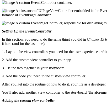
A custom EventsController container.
An instance of UIPageViewController embedded in the Events
instance of EventPageController
.
A custom EventPageController, responsible for displaying 
Setting Up the EventsController
In this section, you need to do the same thing you did in
Chapter 15
t
it here (and for the last time):
1. Lay out the view controllers you need for the user experience archit
2. Add the custom view controller to your app.
3. Tie the two together in your storyboard.
4. Add the code you need to the custom view controller.
After you get into the routine of how to do it, your life as a develope
You’ll also add another view controller to the storyboard (the afore
Adding the custom view controller