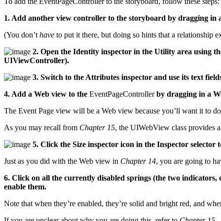
To add the EventPageController to the storyboard, follow these steps:
1. Add another view controller to the storyboard by dragging in a
(You don’t
have
to put it there, but doing so hints that a relationship ex
2. Open the Identity inspector in the Utility area using
UIViewController).
3. Switch to the Attributes inspector and use its text field
4. Add a Web view to the
EventPageController
by dragging in a We
The Event Page view will be a Web view because you’ll want it to 
As you may recall from
Chapter 15
, the UIWebView class provides a
5. Click the Size inspector icon in the Inspector selector t
Just as you did with the Web view in
Chapter 14
, you are going to ha
6. Click on all the currently disabled springs (the two indicators
enable them.
Note that when they’re enabled, they’re solid and bright red, and wh
If you are unclear about why you are doing this, refer to
Chapter 15
.