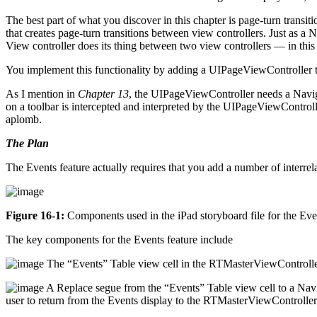
The best part of what you discover in this chapter is page-turn trans
that creates page-turn transitions between view controllers. Just as a 
View controller does its thing between two view controllers — in thi
You implement this functionality by adding a UIPageViewController t
As I mention in
Chapter 13
, the UIPageViewController needs a Naviga
on a toolbar is intercepted and interpreted by the UIPageViewControll
aplomb.
The Plan
The Events feature actually requires that you add a number of interr
Figure 16-1:
Components used in the iPad storyboard file for the Even
The key components for the Events feature include
The “Events” Table view cell in the RTMasterViewControlle
A Replace segue from the “Events” Table view cell to a Navig
user to return from the Events display to the RTMasterViewController