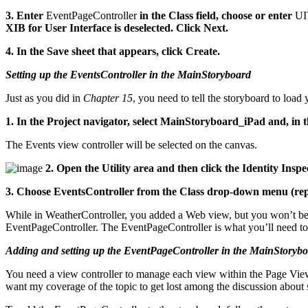
3. Enter
EventPageController
in the Class field, choose or enter
UI
XIB for User Interface is deselected. Click Next.
4. In the Save sheet that appears, click Create.
Setting up the EventsController in the MainStoryboard
Just as you did in
Chapter 15
, you need to tell the storyboard to loa
1. In the Project navigator, select MainStoryboard_iPad and, in 
The Events view controller will be selected on the canvas.
2. Open the Utility area and then click the Identity Inspec
3. Choose EventsController from the Class drop-down menu (repl
While in WeatherController, you added a Web view, but you won’t be doi
EventPageController. The EventPageController is what you’ll need to
Adding and setting up the EventPageController in the MainStoryb
You need a view controller to manage each view within the Page View 
want my coverage of the topic to get lost among the discussion about 