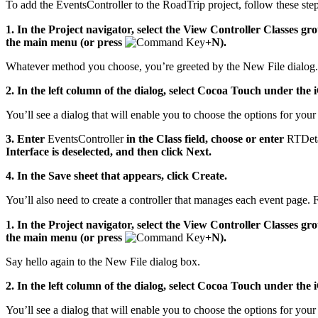
To add the EventsController to the RoadTrip project, follow these step
1.
In the Project navigator, select the View Controller Classes gr
the main menu (or press
+N).
Whatever method you choose, you’re greeted by the New File dialog.
2. In the left column of the dialog, select Cocoa Touch under the 
You’ll see a dialog that will enable you to choose the options for your 
3. Enter
EventsController
in the Class field, choose or enter
RTDeta
Interface is deselected, and then click Next.
4. In the Save sheet that appears, click Create.
You’ll also need to create a controller that manages each event page. 
1. In the Project navigator, select the View Controller Classes g
the main menu (or press
+N).
Say hello again to the New File dialog box.
2. In the left column of the dialog, select Cocoa Touch under the 
You’ll see a dialog that will enable you to choose the options for your 