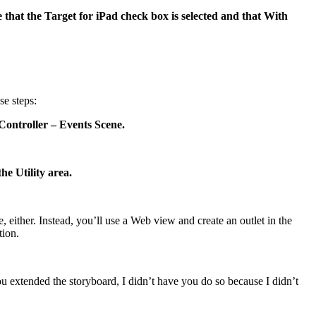
hat the Target for iPad check box is selected and that With
se steps:
Controller – Events Scene.
he Utility area.
 either. Instead, you’ll use a Web view and create an outlet in the
tion.
 extended the storyboard, I didn’t have you do so because I didn’t