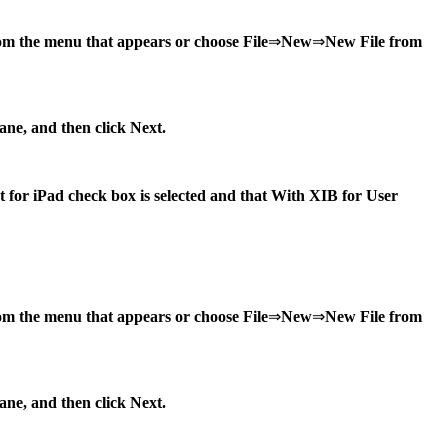
rom the menu that appears or choose File
⇒
New
⇒
New File from
pane, and then click Next.
et for iPad check box is selected and that With XIB for User
from the menu that appears or choose File
⇒
New
⇒
New File from
pane, and then click Next.