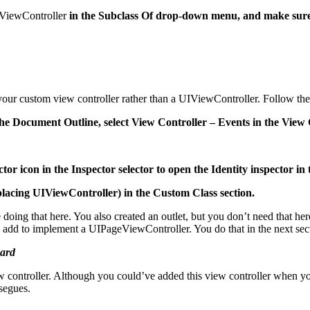
ViewController
in the Subclass Of drop-down menu, and make sure t
d your custom view controller rather than a UIViewController. Follow the
the Document Outline, select View Controller – Events in the View 
tor icon in the Inspector selector to open the Identity inspector in t
acing UIViewController) in the Custom Class section.
ng that here. You also created an outlet, but you don’t need that here,
 add to implement a UIPageViewController. You do that in the next sec
oard
controller. Although you could’ve added this view controller when you
segues.