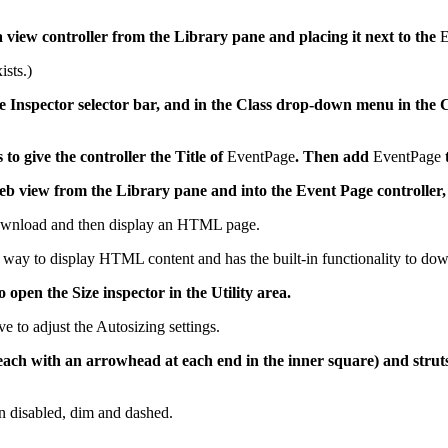
 view controller from the Library pane and placing it next to the
E
ists.)
 the Inspector selector bar, and in the Class drop-down menu in th
s to give the controller the Title of
EventPage
. Then add
EventPage
t
b view from the Library pane and into the Event Page controller, 
download and then display an HTML page.
 way to display HTML content and has the built-in functionality to 
o open the Size inspector in the Utility area.
ve to adjust the Autosizing settings.
, each with an arrowhead at each end in the inner square) and struts
en disabled, dim and dashed.