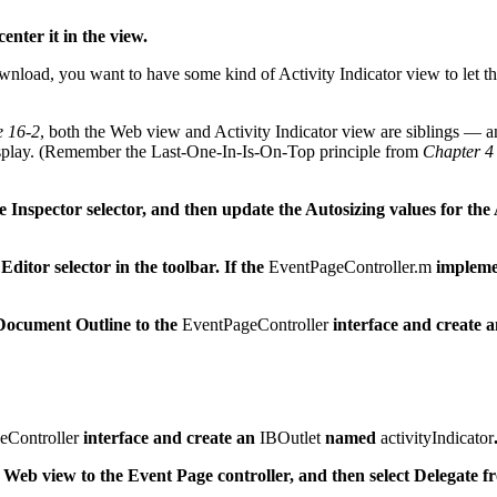
nter it in the view.
load, you want to have some kind of Activity Indicator view to let the 
e 16-2
, both the Web view and Activity Indicator view are siblings — and
 display. (Remember the Last-One-In-Is-On-Top principle from
Chapter 4
he Inspector selector, and then update the Autosizing values for the 
 Editor selector in the toolbar. If the
EventPageController.m
implemen
 Document Outline to the
EventPageController
interface and create 
eController
interface and create an
IBOutlet
named
activityIndicator
Web view to the Event Page controller, and then select Delegate f