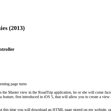
es (2013)
troller
nting page turns
 the Master view in the RoadTrip application, he or she will come face-to
a feature, first introduced in iOS 5, that will allow you to create a vie
but this time you will download an HTML page stored on my website, rat