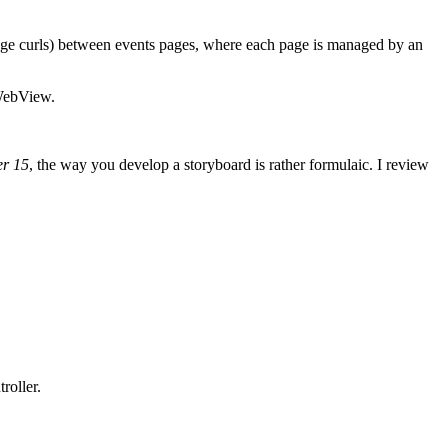
age curls) between events pages, where each page is managed by an
IWebView.
er 15
, the way you develop a storyboard is rather formulaic. I review
roller.