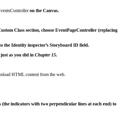
ventsController
on the Canvas.
e Custom Class section, choose EventPageController (replacing
o the Identity inspector’s Storyboard ID field.
just as you did in
Chapter 15
.
download HTML content from the web.
 (the indicators with two perpendicular lines at each end) to