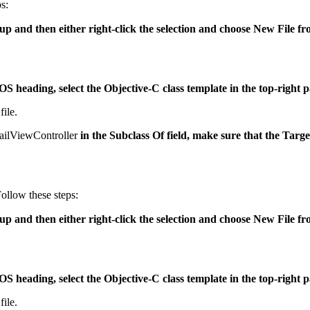
s:
oup and then either right-click the selection and choose New File f
iOS heading, select the Objective-C class template in the top-right 
file.
ilViewController
in the Subclass Of field, make sure that the Targ
Follow these steps:
roup and then either right-click the selection and choose New File 
iOS heading, select the Objective-C class template in the top-right 
file.