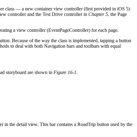
er class — a new container view controller (first provided in iOS 5)
iew controller and the Test Drive controller in
Chapter 5
, the Page
ating a view controller (EventPageController) for each page.
utton. Because of the way the class is implemented, tapping a button
thods to deal with both Navigation bars and toolbars with equal
iPad storyboard are shown in
Figure 16-1
.
r in the detail view. This bar contains a RoadTrip button used by the