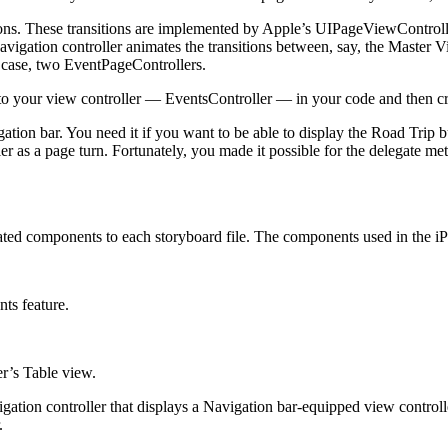
itions. These transitions are implemented by Apple’s UIPageViewControll
Navigation controller animates the transitions between, say, the Master V
s case, two EventPageControllers.
o your view controller — EventsController — in your code and then cre
tion bar. You need it if you want to be able to display the Road Trip b
er as a page turn. Fortunately, you made it possible for the delegate me
elated components to each storyboard file. The components used in the 
ts feature.
r’s Table view.
ation controller that displays a Navigation bar-equipped view controlle
.