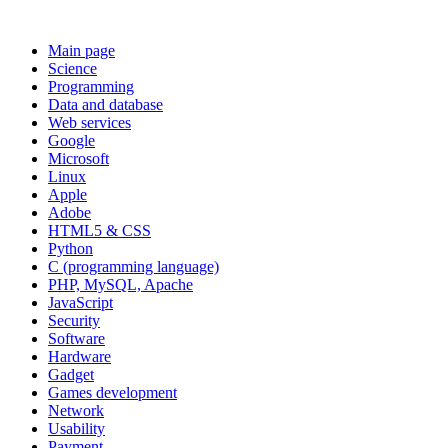
Main page
Science
Programming
Data and database
Web services
Google
Microsoft
Linux
Apple
Adobe
HTML5 & CSS
Python
C (programming language)
PHP, MySQL, Apache
JavaScript
Security
Software
Hardware
Gadget
Games development
Network
Usability
Payment