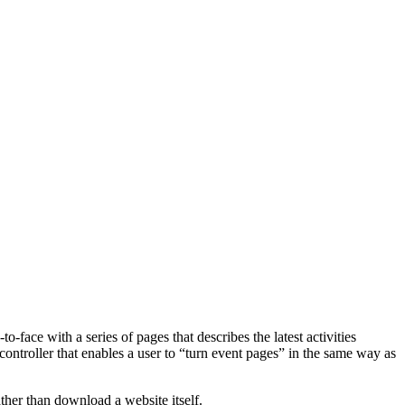
-face with a series of pages that describes the latest activities
w controller that enables a user to “turn event pages” in the same way as
her than download a website itself.