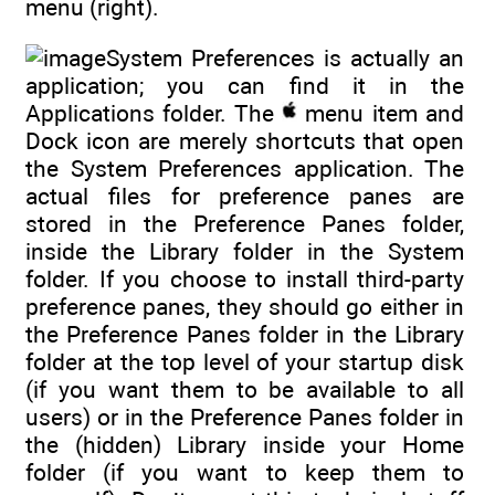
menu (right).
System Preferences is actually an
application; you can find it in the
Applications folder. The
menu item and
Dock icon are merely shortcuts that open
the System Preferences application. The
actual files for preference panes are
stored in the Preference Panes folder,
inside the Library folder in the System
folder. If you choose to install third-party
preference panes, they should go either in
the Preference Panes folder in the Library
folder at the top level of your startup disk
(if you want them to be available to all
users) or in the Preference Panes folder in
the (hidden) Library inside your Home
folder (if you want to keep them to