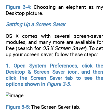
Figure 3-4:
Choosing an elephant as my
Desktop picture.
Setting Up a Screen Saver
OS X comes with several screen-saver
modules, and many more are available for
free (search for
OS X Screen Saver
). To set
up your screen saver, follow these steps:
1. Open System Preferences, click the
Desktop & Screen Saver icon, and then
click the Screen Saver tab to see the
options shown in
Figure 3-5
.
Figure 3-5:
The Screen Saver tab.