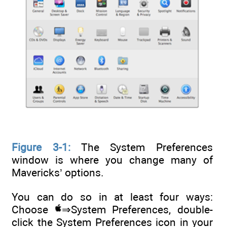
Figure 3-1:
The System Preferences
window is where you change many of
Mavericks’ options.
You can do so in at least four ways:
Choose
⇒System Preferences, double-
click the System Preferences icon in your