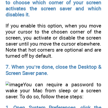
to choose which corner of your screen
activates the screen saver and which
disables it.
If you enable this option, when you move
your cursor to the chosen corner of the
screen, you activate or disable the screen
saver until you move the cursor elsewhere.
Note that hot corners are optional and are
turned off by default.
7. When you’re done, close the Desktop &
Screen Saver pane.
You can require a password to
wake your Mac from sleep or a screen
saver. To do so, follow these steps:
1. Open System Preferences, click the