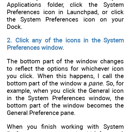
Applications folder, click the System
Preferences icon in Launchpad, or click
the System Preferences icon on your
Dock.
2. Click any of the icons in the System
Preferences window.
The bottom part of the window changes
to reflect the options for whichever icon
you click. When this happens, I call the
bottom part of the window a
pane.
So, for
example, when you click the General icon
in the System Preferences window, the
bottom part of the window becomes the
General Preference pane.
When you finish working with System