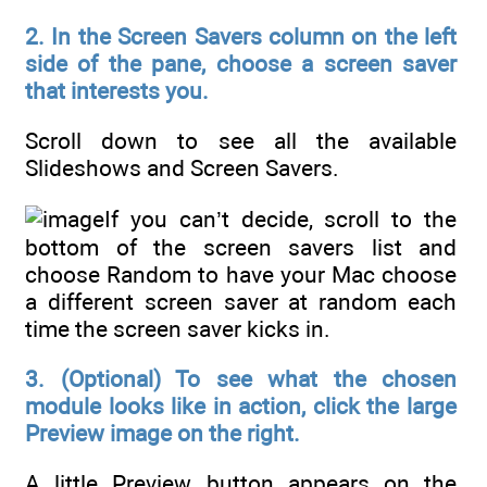
2. In the Screen Savers column on the left
side of the pane, choose a screen saver
that interests you.
Scroll down to see all the available
Slideshows and Screen Savers.
If you can’t decide, scroll to the
bottom of the screen savers list and
choose Random to have your Mac choose
a different screen saver at random each
time the screen saver kicks in.
3. (Optional) To see what the chosen
module looks like in action, click the large
Preview image on the right.
A little Preview button appears on the