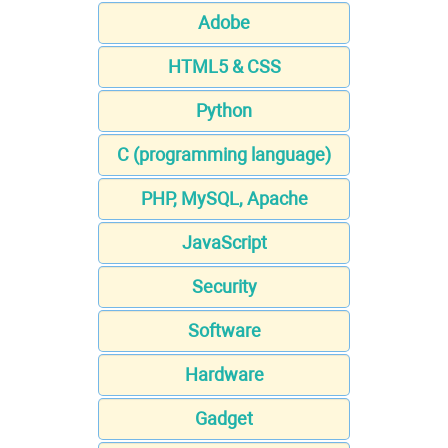
Adobe
HTML5 & CSS
Python
C (programming language)
PHP, MySQL, Apache
JavaScript
Security
Software
Hardware
Gadget