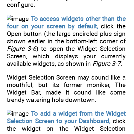
configure.
To access widgets other than the
four on your screen by default,
click the
Open button (the large encircled plus sign
shown earlier in the bottom-left corner of
Figure 3-6
) to open the Widget Selection
Screen, which displays your currently
available widgets, as shown in
Figure 3-7
.
Widget Selection Screen may sound like a
mouthful, but its former moniker, The
Widget Bar, made it sound like some
trendy watering hole downtown.
To add a widget from the Widget
Selection Screen to your Dashboard,
click
the widget on the Widget Selection