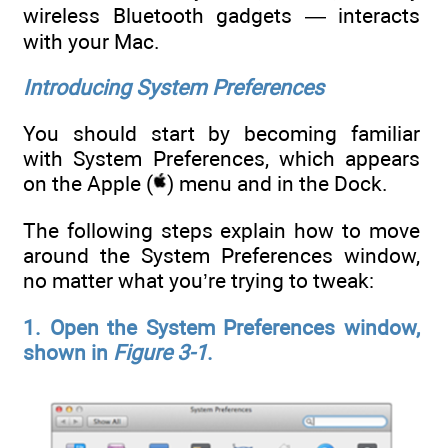
wireless Bluetooth gadgets — interacts
with your Mac.
Introducing System Preferences
You should start by becoming familiar
with System Preferences, which appears
on the Apple (
) menu and in the Dock.
The following steps explain how to move
around the System Preferences window,
no matter what you’re trying to tweak:
1. Open the System Preferences window,
shown in
Figure 3-1
.