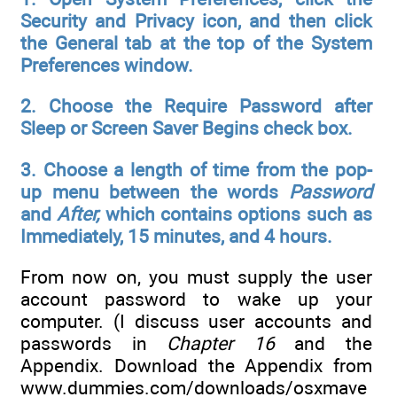
Security and Privacy icon, and then click
the General tab at the top of the System
Preferences window.
2. Choose the Require Password after
Sleep or Screen Saver Begins check box.
3. Choose a length of time from the pop-
up menu between the words
Password
and
After,
which contains options such as
Immediately, 15 minutes, and 4 hours.
From now on, you must supply the user
account password to wake up your
computer. (I discuss user accounts and
passwords in
Chapter 16
and the
Appendix. Download the Appendix from
www.dummies.com/downloads/osxmave