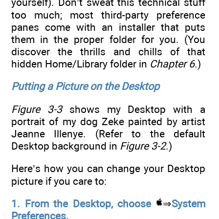
yourself). Don’t sweat this technical stuff
too much; most third-party preference
panes come with an installer that puts
them in the proper folder for you. (You
discover the thrills and chills of that
hidden Home/Library folder in
Chapter 6
.)
Putting a Picture on the Desktop
Figure 3-3
shows my Desktop with a
portrait of my dog Zeke painted by artist
Jeanne Illenye. (Refer to the default
Desktop background in
Figure 3-2
.)
Here’s how you can change your Desktop
picture if you care to:
1. From the Desktop, choose
⇒
System
Preferences.