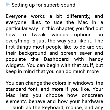
Setting up for superb sound
Everyone works a bit differently, and
everyone likes to use the Mac in a
particular way. In this chapter, you find out
how to tweak various options so
everything is just the way you like it. The
first things most people like to do are set
their background and screen saver and
populate the Dashboard with handy
widgets. You can begin with that stuff, but
keep in mind that you can do much more.
You can change the colors in windows, the
standard font, and more if you like. Your
Mac lets you choose how onscreen
elements behave and how your hardware
— such as the keyboard, mouse, and any