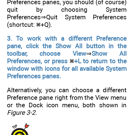
Preferences panes, you should (of course)
quit by choosing System
Preferences⇒Quit System Preferences
(shortcut:
+Q).
3. To work with a different Preference
pane, click the Show All button in the
toolbar, choose View
⇒
Show All
Preferences, or press
+L to return to the
window with icons for all available System
Preferences panes.
Alternatively, you can choose a different
Preference pane right from the View menu
or the Dock icon menu, both shown in
Figure 3-2
.