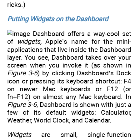
ricks.)
Putting Widgets on the Dashboard
Dashboard offers a way-cool set
of
widgets,
Apple’s name for the mini-
applications that live inside the Dashboard
layer. You see, Dashboard takes over your
screen when you invoke it (as shown in
Figure 3-6
) by clicking Dashboard’s Dock
icon or pressing its keyboard shortcut: F4
on newer Mac keyboards or F12 (or
fn+F12) on almost any Mac keyboard. In
Figure 3-6
, Dashboard is shown with just a
few of its default widgets: Calculator,
Weather, World Clock, and Calendar.
Widgets
are small, single-function