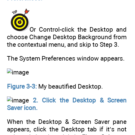
Or Control-click the Desktop and
choose Change Desktop Background from
the contextual menu, and skip to Step 3.
The System Preferences window appears.
Figure 3-3:
My beautified Desktop.
2. Click the Desktop & Screen
Saver icon.
When the Desktop & Screen Saver pane
appears, click the Desktop tab if it’s not