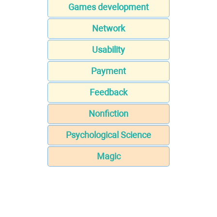
Games development
Network
Usability
Payment
Feedback
Nonfiction
Psychological Science
Magic