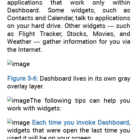
applications that work only within
Dashboard. Some widgets, such as
Contacts and Calendar, talk to applications
on your hard drive. Other widgets — such
as Flight Tracker, Stocks, Movies, and
Weather — gather information for you via
the Internet.
Figure 3-6:
Dashboard lives in its own gray
overlay layer.
The following tips can help you
work with widgets:
Each time you invoke Dashboard,
widgets that were open the last time you
used it will be on your screen.