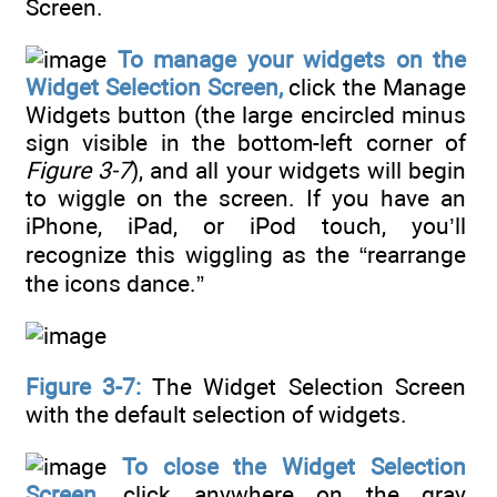
Screen.
To manage your widgets on the
Widget Selection Screen,
click the Manage
Widgets button (the large encircled minus
sign visible in the bottom-left corner of
Figure 3-7
), and all your widgets will begin
to wiggle on the screen. If you have an
iPhone, iPad, or iPod touch, you’ll
recognize this wiggling as the “rearrange
the icons dance.”
Figure 3-7:
The Widget Selection Screen
with the default selection of widgets.
To close the Widget Selection
Screen,
click anywhere on the gray