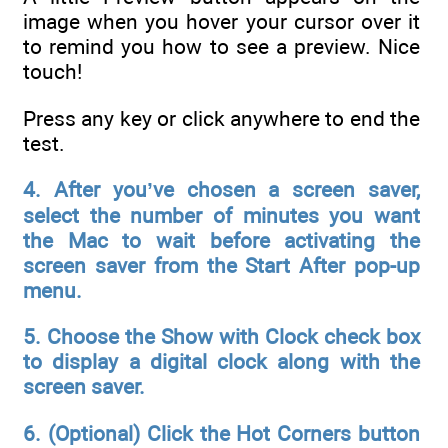
image when you hover your cursor over it
to remind you how to see a preview. Nice
touch!
Press any key or click anywhere to end the
test.
4. After you’ve chosen a screen saver,
select the number of minutes you want
the Mac to wait before activating the
screen saver from the Start After pop-up
menu.
5. Choose the Show with Clock check box
to display a digital clock along with the
screen saver.
6. (Optional) Click the Hot Corners button