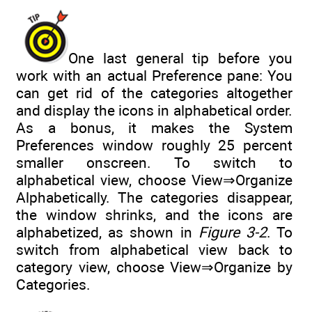
One last general tip before you
work with an actual Preference pane: You
can get rid of the categories altogether
and display the icons in alphabetical order.
As a bonus, it makes the System
Preferences window roughly 25 percent
smaller onscreen. To switch to
alphabetical view, choose View⇒Organize
Alphabetically. The categories disappear,
the window shrinks, and the icons are
alphabetized, as shown in
Figure 3-2
. To
switch from alphabetical view back to
category view, choose View⇒Organize by
Categories.