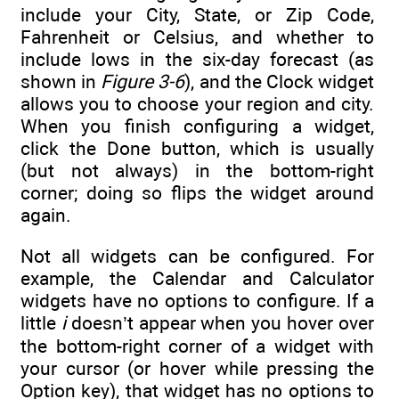
include your City, State, or Zip Code,
Fahrenheit or Celsius, and whether to
include lows in the six-day forecast (as
shown in
Figure 3-6
), and the Clock widget
allows you to choose your region and city.
When you finish configuring a widget,
click the Done button, which is usually
(but not always) in the bottom-right
corner; doing so flips the widget around
again.
Not all widgets can be configured. For
example, the Calendar and Calculator
widgets have no options to configure. If a
little
i
doesn’t appear when you hover over
the bottom-right corner of a widget with
your cursor (or hover while pressing the
Option key), that widget has no options to