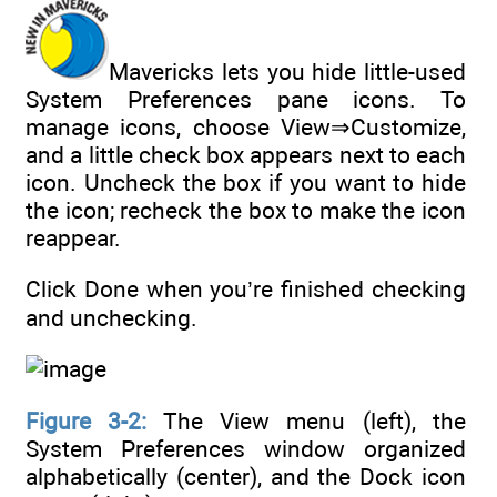
Mavericks lets you hide little-used
System Preferences pane icons. To
manage icons, choose View⇒Customize,
and a little check box appears next to each
icon. Uncheck the box if you want to hide
the icon; recheck the box to make the icon
reappear.
Click Done when you’re finished checking
and unchecking.
Figure 3-2:
The View menu (left), the
System Preferences window organized
alphabetically (center), and the Dock icon