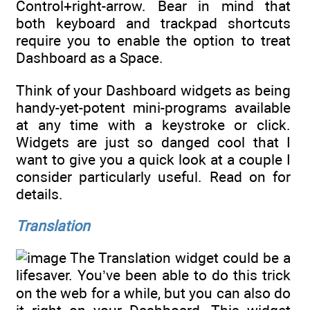
Control+right-arrow. Bear in mind that
both keyboard and trackpad shortcuts
require you to enable the option to treat
Dashboard as a Space.
Think of your Dashboard widgets as being
handy-yet-potent mini-programs available
at any time with a keystroke or click.
Widgets are just so danged cool that I
want to give you a quick look at a couple I
consider particularly useful. Read on for
details.
Translation
The Translation widget could be a
lifesaver. You’ve been able to do this trick
on the web for a while, but you can also do