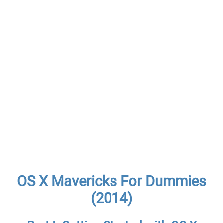
OS X Mavericks For Dummies
(2014)