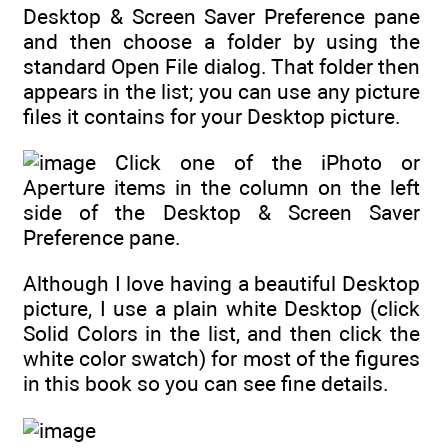
Desktop & Screen Saver Preference pane
and then choose a folder by using the
standard Open File dialog. That folder then
appears in the list; you can use any picture
files it contains for your Desktop picture.
Click one of the iPhoto or
Aperture items in the column on the left
side of the Desktop & Screen Saver
Preference pane.
Although I love having a beautiful Desktop
picture, I use a plain white Desktop (click
Solid Colors in the list, and then click the
white color swatch) for most of the figures
in this book so you can see fine details.