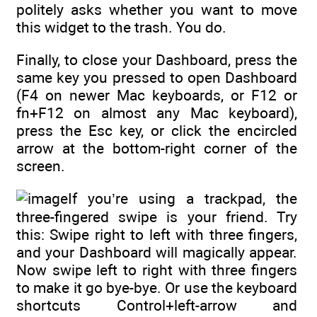
politely asks whether you want to move
this widget to the trash. You do.
Finally, to close your Dashboard, press the
same key you pressed to open Dashboard
(F4 on newer Mac keyboards, or F12 or
fn+F12 on almost any Mac keyboard),
press the Esc key, or click the encircled
arrow at the bottom-right corner of the
screen.
If you’re using a trackpad, the
three-fingered swipe is your friend. Try
this: Swipe right to left with three fingers,
and your Dashboard will magically appear.
Now swipe left to right with three fingers
to make it go bye-bye.
Or use the keyboard
shortcuts Control+left-arrow and