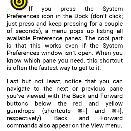
If you press the System
Preferences icon in the Dock (don’t click;
just press and keep pressing for a couple
of seconds), a menu pops up listing all
available Preference panes. The cool part
is that this works even if the System
Preferences window isn’t open. When you
know which pane you need, this shortcut
is often the fastest way to get to it.
Last but not least, notice that you can
navigate to the next or previous pane
you’ve viewed with the Back and Forward
buttons below the red and yellow
gumdrops (shortcuts
+[ and
+],
respectively). Back and Forward
commands also appear on the View menu.