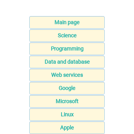
Main page
Science
Programming
Data and database
Web services
Google
Microsoft
Linux
Apple