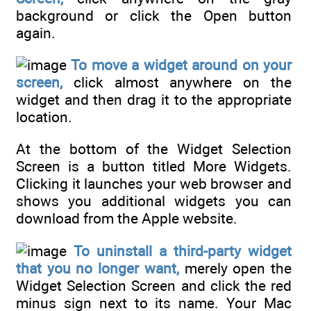
background or click the Open button
again.
To move a widget around on your
screen,
click almost anywhere on the
widget and then drag it to the appropriate
location.
At the bottom of the Widget Selection
Screen is a button titled More Widgets.
Clicking it launches your web browser and
shows you additional widgets you can
download from the Apple website.
To uninstall a third-party widget
that you no longer want,
merely open the
Widget Selection Screen and click the red
minus sign next to its name. Your Mac