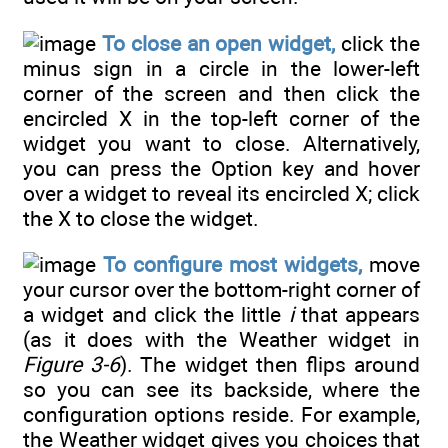
To close an open widget,
click the
minus sign in a circle in the lower-left
corner of the screen and then click the
encircled X in the top-left corner of the
widget you want to close. Alternatively,
you can press the Option key and hover
over a widget to reveal its encircled X; click
the X to close the widget.
To configure most widgets,
move
your cursor over the bottom-right corner of
a widget and click the little
i
that appears
(as it does with the Weather widget in
Figure 3-6
). The widget then flips around
so you can see its backside, where the
configuration options reside. For example,
the Weather widget gives you choices that