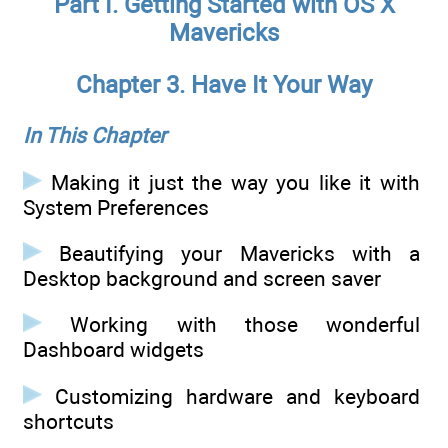
Part I. Getting Started with OS X
Mavericks
Chapter 3. Have It Your Way
In This Chapter
Making it just the way you like it with
System Preferences
Beautifying your Mavericks with a
Desktop background and screen saver
Working with those wonderful
Dashboard widgets
Customizing hardware and keyboard
shortcuts