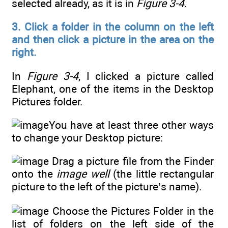
selected already, as it is in
Figure 3-4
.
3. Click a folder in the column on the left
and then click a picture in the area on the
right.
In
Figure 3-4
, I clicked a picture called
Elephant, one of the items in the Desktop
Pictures folder.
You have at least three other ways
to change your Desktop picture:
Drag a picture file from the Finder
onto the
image well
(the little rectangular
picture to the left of the picture’s name).
Choose the Pictures Folder in the
list of folders on the left side of the