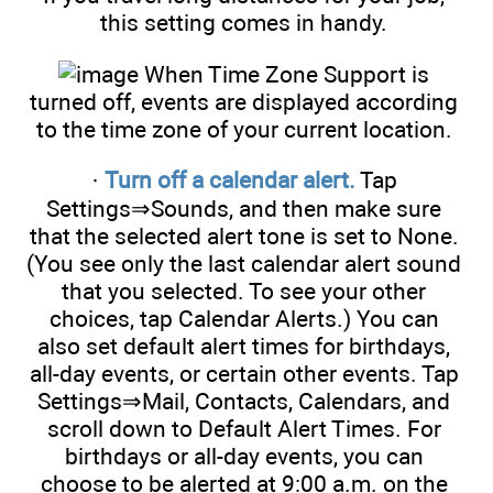
this setting comes in handy.
When Time Zone Support is
turned off, events are displayed according
to the time zone of your current location.
·
Turn off a calendar alert.
Tap
Settings⇒Sounds, and then make sure
that the selected alert tone is set to None.
(You see only the last calendar alert sound
that you selected. To see your other
choices, tap Calendar Alerts.) You can
also set default alert times for birthdays,
all-day events, or certain other events. Tap
Settings⇒Mail, Contacts, Calendars, and
scroll down to Default Alert Times. For
birthdays or all-day events, you can
choose to be alerted at 9:00 a.m. on the