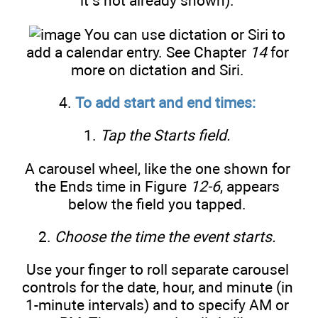
it’s not already shown).
You can use dictation or Siri to
add a calendar entry. See Chapter
14
for
more on dictation and Siri.
4.
To add start and end times:
1.
Tap the Starts field.
A carousel wheel, like the one shown for
the Ends time in Figure
12-6
, appears
below the field you tapped.
2.
Choose the time the event starts.
Use your finger to roll separate carousel
controls for the date, hour, and minute (in
1-minute intervals) and to specify AM or