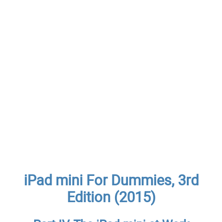
iPad mini For Dummies, 3rd
Edition (2015)