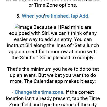
or Time Zone options.
5.
When you
’
re finished, tap Add.
Because all iPad minis are
equipped with Siri, we can’t think of any
easier way to add an entry. You can
instruct Siri along the lines of “Set a lunch
appointment for tomorrow at noon with
the Smiths.” Siri is pleased to comply.
That’s the minimum you have to do to set
up an event. But we bet you want to do
more. The Calendar app makes it easy:
·
Change the time zone.
If the correct
location isn’t already present, tap the Time
Zone field and type the name of the city