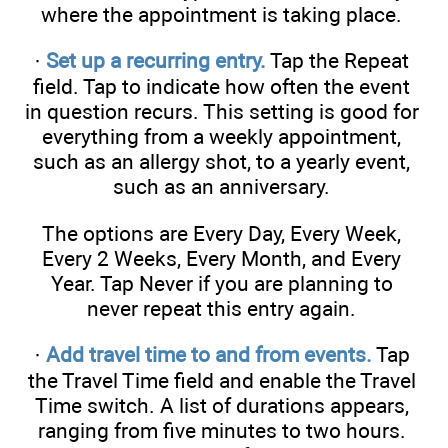
where the appointment is taking place.
·
Set up a recurring entry.
Tap the Repeat
field. Tap to indicate how often the event
in question recurs. This setting is good for
everything from a weekly appointment,
such as an allergy shot, to a yearly event,
such as an anniversary.
The options are Every Day, Every Week,
Every 2 Weeks, Every Month, and Every
Year. Tap Never if you are planning to
never repeat this entry again.
·
Add travel time to and from events.
Tap
the Travel Time field and enable the Travel
Time switch. A list of durations appears,
ranging from five minutes to two hours.