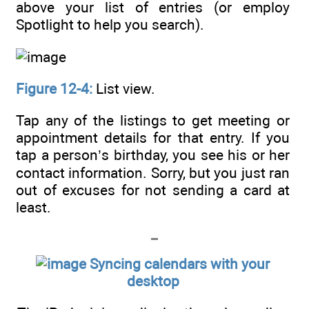
above your list of entries (or employ
Spotlight to help you search).
Figure 12-4:
List view.
Tap any of the listings to get meeting or
appointment details for that entry. If you
tap a person’s birthday, you see his or her
contact information. Sorry, but you just ran
out of excuses for not sending a card at
least.
Syncing calendars with your
desktop