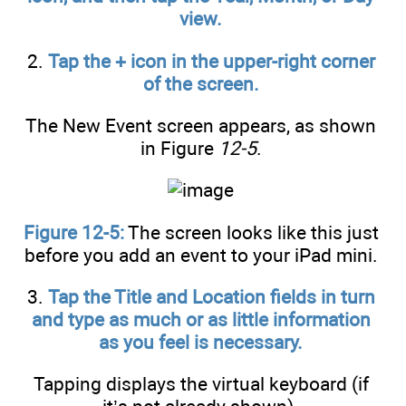
view.
2.
Tap the + icon in the upper-right corner
of the screen.
The New Event screen appears, as shown
in Figure
12-5
.
Figure 12-5:
The screen looks like this just
before you add an event to your iPad mini.
3.
Tap the Title and Location fields in turn
and type as much or as little information
as you feel is necessary.
Tapping displays the virtual keyboard (if