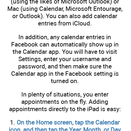
(using the likes of Microsoft Outlook) or
Mac (using Calendar, Microsoft Entourage,
or Outlook). You can also add calendar
entries from iCloud.
In addition, any calendar entries in
Facebook can automatically show up in
the Calendar app. You will have to visit
Settings, enter your username and
password, and then make sure the
Calendar app in the Facebook setting is
turned on.
In plenty of situations, you enter
appointments on the fly. Adding
appointments directly to the iPad is easy:
1.
On the Home screen, tap the Calendar
icon, and then tap the Year, Month, or Day