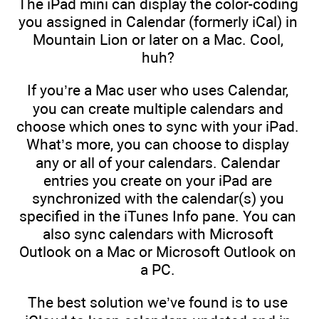
The iPad mini can display the color-coding
you assigned in Calendar (formerly iCal) in
Mountain Lion or later on a Mac. Cool,
huh?
If you’re a Mac user who uses Calendar,
you can create multiple calendars and
choose which ones to sync with your iPad.
What’s more, you can choose to display
any or all of your calendars. Calendar
entries you create on your iPad are
synchronized with the calendar(s) you
specified in the iTunes Info pane. You can
also sync calendars with Microsoft
Outlook on a Mac or Microsoft Outlook on
a PC.
The best solution we’ve found is to use