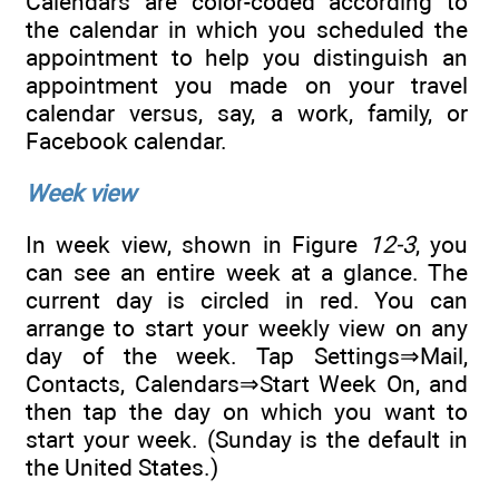
Calendars are color-coded according to
the calendar in which you scheduled the
appointment to help you distinguish an
appointment you made on your travel
calendar versus, say, a work, family, or
Facebook calendar.
Week view
In week view, shown in Figure
12-3
, you
can see an entire week at a glance. The
current day is circled in red. You can
arrange to start your weekly view on any
day of the week. Tap Settings⇒Mail,
Contacts, Calendars⇒Start Week On, and
then tap the day on which you want to
start your week. (Sunday is the default in
the United States.)