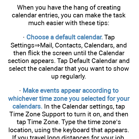
When you have the hang of creating
calendar entries, you can make the task
much easier with these tips:
·
Choose a default calendar.
Tap
Settings⇒Mail, Contacts, Calendars, and
then flick the screen until the Calendar
section appears. Tap Default Calendar and
select the calendar that you want to show
up regularly.
·
Make events appear according to
whichever time zone you selected for your
calendars.
In the Calendar settings, tap
Time Zone Support to turn it on, and then
tap Time Zone. Type the time zone’s
location, using the keyboard that appears.
If you travel long distances for your job,