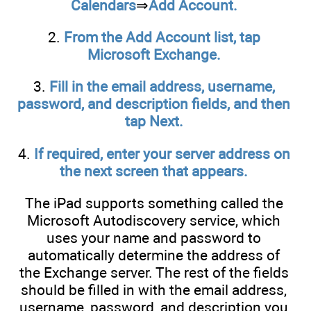
Calendars
⇒
Add Account.
2.
From the Add Account list, tap
Microsoft Exchange.
3.
Fill in the email address, username,
password, and description fields, and then
tap Next.
4.
If required, enter your server address on
the next screen that appears.
The iPad supports something called the
Microsoft Autodiscovery service, which
uses your name and password to
automatically determine the address of
the Exchange server. The rest of the fields
should be filled in with the email address,
username, password, and description you