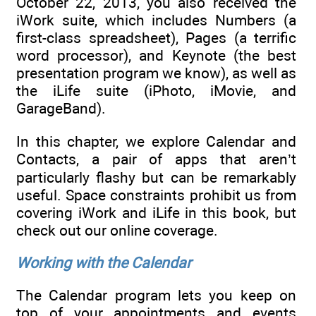
October 22, 2013, you also received the
iWork suite, which includes Numbers (a
first-class spreadsheet), Pages (a terrific
word processor), and Keynote (the best
presentation program we know), as well as
the iLife suite (iPhoto, iMovie, and
GarageBand).
In this chapter, we explore Calendar and
Contacts, a pair of apps that aren’t
particularly flashy but can be remarkably
useful. Space constraints prohibit us from
covering iWork and iLife in this book, but
check out our online coverage.
Working with the Calendar
The Calendar program lets you keep on
top of your appointments and events