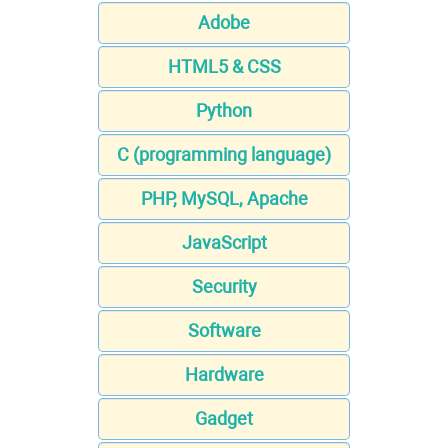
Adobe
HTML5 & CSS
Python
C (programming language)
PHP, MySQL, Apache
JavaScript
Security
Software
Hardware
Gadget