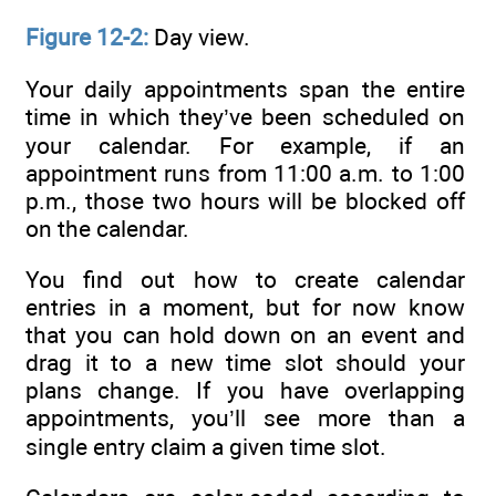
Figure 12-2:
Day view.
Your daily appointments span the entire
time in which they’ve been scheduled on
your calendar. For example, if an
appointment runs from 11:00 a.m. to 1:00
p.m., those two hours will be blocked off
on the calendar.
You find out how to create calendar
entries in a moment, but for now know
that you can hold down on an event and
drag it to a new time slot should your
plans change. If you have overlapping
appointments, you’ll see more than a
single entry claim a given time slot.