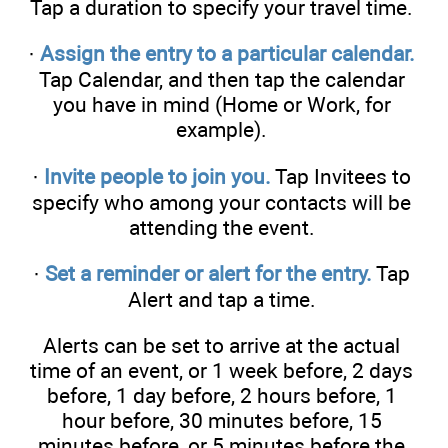
Tap a duration to specify your travel time.
·
Assign the entry to a particular calendar.
Tap Calendar, and then tap the calendar
you have in mind (Home or Work, for
example).
·
Invite people to join you.
Tap Invitees to
specify who among your contacts will be
attending the event.
·
Set a reminder or alert for the entry.
Tap
Alert and tap a time.
Alerts can be set to arrive at the actual
time of an event, or 1 week before, 2 days
before, 1 day before, 2 hours before, 1
hour before, 30 minutes before, 15
minutes before, or 5 minutes before the