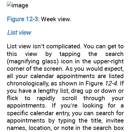
Figure 12-3:
Week view.
List view
List view isn’t complicated. You can get to
this view by tapping the search
(magnifying glass) icon in the upper-right
corner of the screen. As you would expect,
all your calendar appointments are listed
chronologically, as shown in Figure
12-4
. If
you have a lengthy list, drag up or down or
flick to rapidly scroll through your
appointments. If you’re looking for a
specific calendar entry, you can search for
appointments by typing the title, invitee
names, location, or note in the search box