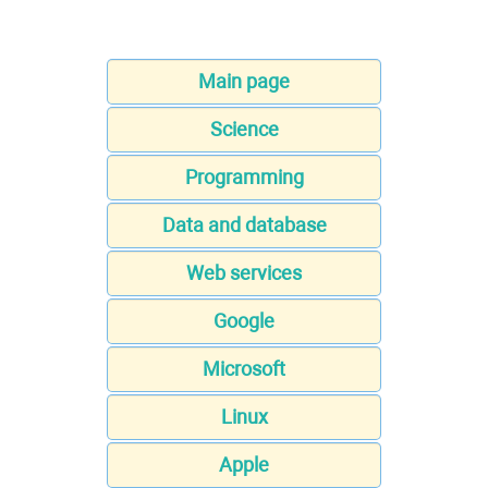
Main page
Science
Programming
Data and database
Web services
Google
Microsoft
Linux
Apple