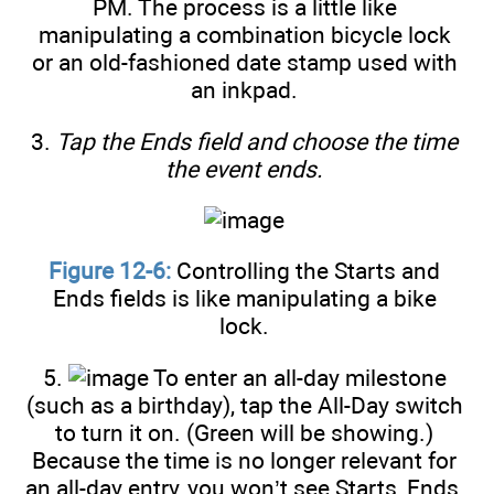
PM. The process is a little like
manipulating a combination bicycle lock
or an old-fashioned date stamp used with
an inkpad.
3.
Tap the Ends field and choose the time
the event ends.
Figure 12-6:
Controlling the Starts and
Ends fields is like manipulating a bike
lock.
5.
To enter an all-day milestone
(such as a birthday), tap the All-Day switch
to turn it on. (Green will be showing.)
Because the time is no longer relevant for
an all-day entry, you won’t see Starts, Ends,