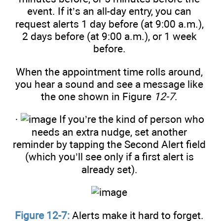
event. If it’s an all-day entry, you can
request alerts 1 day before (at 9:00 a.m.),
2 days before (at 9:00 a.m.), or 1 week
before.
When the appointment time rolls around,
you hear a sound and see a message like
the one shown in Figure
12-7
.
·
If you’re the kind of person who
needs an extra nudge, set another
reminder by tapping the Second Alert field
(which you’ll see only if a first alert is
already set).
Figure 12-7:
Alerts make it hard to forget.