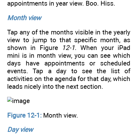
appointments in year view. Boo. Hiss.
Month view
Tap any of the months visible in the yearly
view to jump to that specific month, as
shown in Figure
12-1
. When your iPad
mini is in month view, you can see which
days have appointments or scheduled
events. Tap a day to see the list of
activities on the agenda for that day, which
leads nicely into the next section.
Figure 12-1:
Month view.
Day view