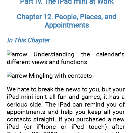
Part IV. The iPad mini at Work
Chapter 12. People, Places, and
Appointments
In This Chapter
Understanding the calendar’s
different views and functions
Mingling with contacts
We hate to break the news to you, but your
iPad mini isn’t all fun and games; it has a
serious side. The iPad can remind you of
appointments and help you keep all your
contacts straight. If you purchased a new
iPad (or iPhone or iPod touch) after