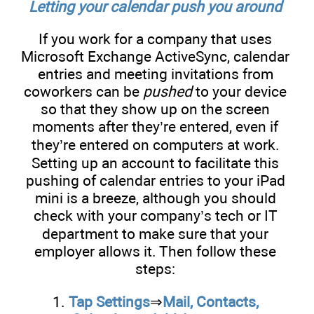
Letting your calendar push you around
If you work for a company that uses
Microsoft Exchange ActiveSync, calendar
entries and meeting invitations from
coworkers can be
pushed
to your device
so that they show up on the screen
moments after they’re entered, even if
they’re entered on computers at work.
Setting up an account to facilitate this
pushing of calendar entries to your iPad
mini is a breeze, although you should
check with your company’s tech or IT
department to make sure that your
employer allows it. Then follow these
steps:
1.
Tap Settings
⇒
Mail, Contacts,