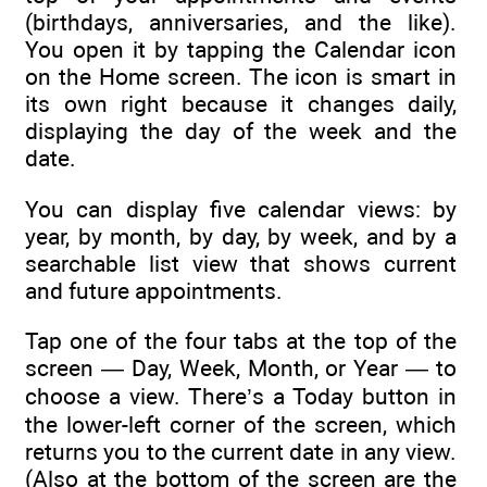
(birthdays, anniversaries, and the like).
You open it by tapping the Calendar icon
on the Home screen. The icon is smart in
its own right because it changes daily,
displaying the day of the week and the
date.
You can display five calendar views: by
year, by month, by day, by week, and by a
searchable list view that shows current
and future appointments.
Tap one of the four tabs at the top of the
screen — Day, Week, Month, or Year — to
choose a view. There’s a Today button in
the lower-left corner of the screen, which
returns you to the current date in any view.
(Also at the bottom of the screen are the