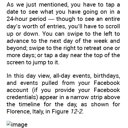
As we just mentioned, you have to tap a
date to see what you have going on in a
24-hour period — though to see an entire
day’s worth of entries, you’ll have to scroll
up or down. You can swipe to the left to
advance to the next day of the week and
beyond; swipe to the right to retreat one or
more days; or tap a day near the top of the
screen to jump to it.
In this day view, all-day events, birthdays,
and events pulled from your Facebook
account (if you provide your Facebook
credentials) appear in a narrow strip above
the timeline for the day, as shown for
Florence, Italy, in Figure
12-2
.