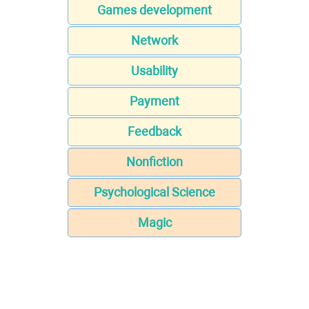
Games development
Network
Usability
Payment
Feedback
Nonfiction
Psychological Science
Magic