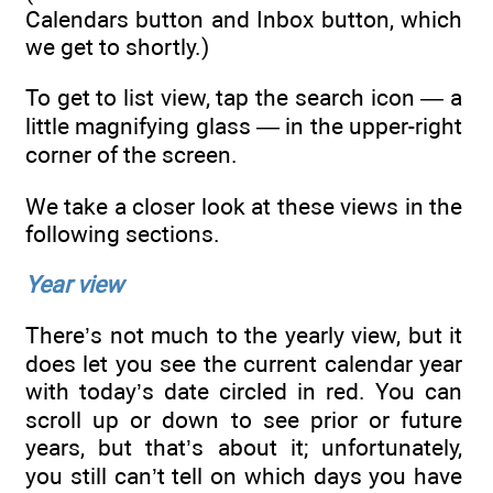
Calendars button and Inbox button, which
we get to shortly.)
To get to list view, tap the search icon — a
little magnifying glass — in the upper-right
corner of the screen.
We take a closer look at these views in the
following sections.
Year view
There’s not much to the yearly view, but it
does let you see the current calendar year
with today’s date circled in red. You can
scroll up or down to see prior or future
years, but that’s about it; unfortunately,
you still can’t tell on which days you have