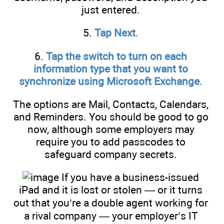
just entered.
5.
Tap Next.
6.
Tap the switch to turn on each
information type that you want to
synchronize using Microsoft Exchange.
The options are Mail, Contacts, Calendars,
and Reminders. You should be good to go
now, although some employers may
require you to add passcodes to
safeguard company secrets.
If you have a business-issued
iPad and it is lost or stolen — or it turns
out that you’re a double agent working for
a rival company — your employer’s IT