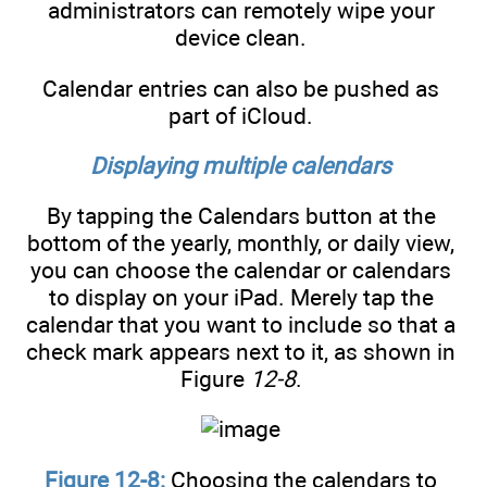
administrators can remotely wipe your
device clean.
Calendar entries can also be pushed as
part of iCloud.
Displaying multiple calendars
By tapping the Calendars button at the
bottom of the yearly, monthly, or daily view,
you can choose the calendar or calendars
to display on your iPad. Merely tap the
calendar that you want to include so that a
check mark appears next to it, as shown in
Figure
12-8
.
Figure 12-8:
Choosing the calendars to