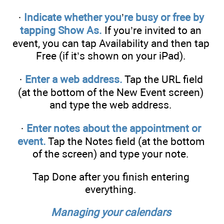
·
Indicate whether you
’
re busy or free by
tapping Show As.
If you’re invited to an
event, you can tap Availability and then tap
Free (if it’s shown on your iPad).
·
Enter a web address.
Tap the URL field
(at the bottom of the New Event screen)
and type the web address.
·
Enter notes about the appointment or
event.
Tap the Notes field (at the bottom
of the screen) and type your note.
Tap Done after you finish entering
everything.
Managing your calendars