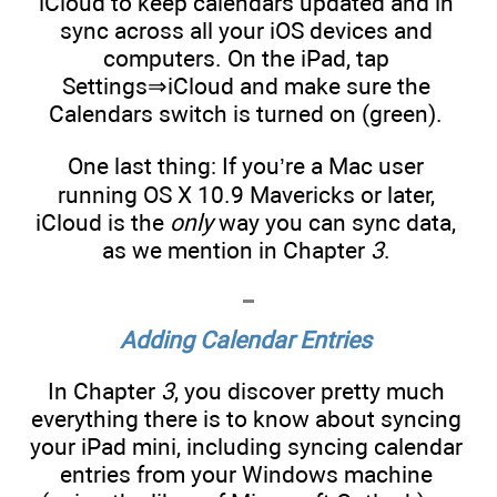
iCloud to keep calendars updated and in
sync across all your iOS devices and
computers. On the iPad, tap
Settings⇒iCloud and make sure the
Calendars switch is turned on (green).
One last thing: If you’re a Mac user
running OS X 10.9 Mavericks or later,
iCloud is the
only
way you can sync data,
as we mention in Chapter
3
.
Adding Calendar Entries
In Chapter
3
, you discover pretty much
everything there is to know about syncing
your iPad mini, including syncing calendar
entries from your Windows machine