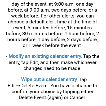
day of the event, at 9:00 a.m. one day
before, at 9:00 a.m. two days before, or a
week before. For other alerts, you can
choose a default alert time at the time of
event, 5 minutes before, 15 minutes
before, 30 minutes before, 1 hour before, 2
hours before, 1 day before, 2 days before,
or 1 week before the event.
·
Modify an existing calendar entry.
Tap the
entry, tap Edit, and then make whichever
changes need to be made.
·
Wipe out a calendar entry.
Tap
Edit⇒Delete Event. You have a chance to
confirm your choice by tapping either
Delete Event (again) or Cancel.